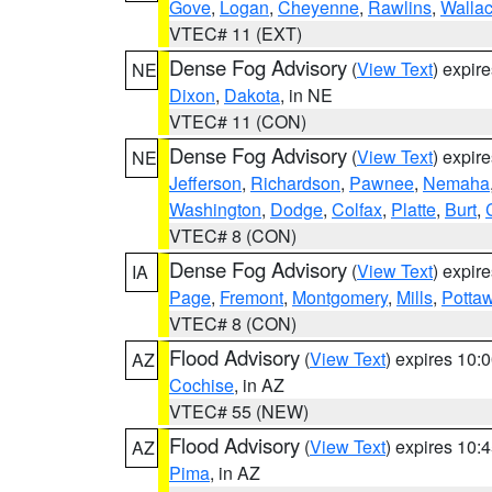
Gove
,
Logan
,
Cheyenne
,
Rawlins
,
Walla
VTEC# 11 (EXT)
Dense Fog Advisory
(
View Text
) expir
NE
Dixon
,
Dakota
, in NE
VTEC# 11 (CON)
Dense Fog Advisory
(
View Text
) expir
NE
Jefferson
,
Richardson
,
Pawnee
,
Nemaha
Washington
,
Dodge
,
Colfax
,
Platte
,
Burt
,
VTEC# 8 (CON)
Dense Fog Advisory
(
View Text
) expir
IA
Page
,
Fremont
,
Montgomery
,
Mills
,
Potta
VTEC# 8 (CON)
Flood Advisory
(
View Text
) expires 10
AZ
Cochise
, in AZ
VTEC# 55 (NEW)
Flood Advisory
(
View Text
) expires 10
AZ
Pima
, in AZ