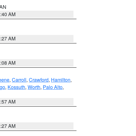
n AN
8:40 AM
8:27 AM
8:08 AM
eene
,
Carroll
,
Crawford
,
Hamilton
,
go
,
Kossuth
,
Worth
,
Palo Alto
,
8:57 AM
8:27 AM