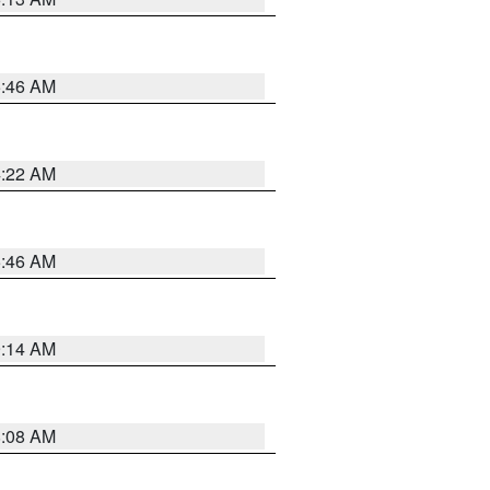
5:46 AM
4:22 AM
5:46 AM
9:14 AM
8:08 AM