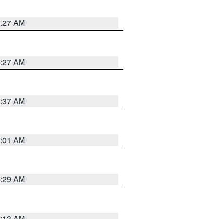
8:27 AM
8:27 AM
7:37 AM
2:01 AM
6:29 AM
6:13 AM