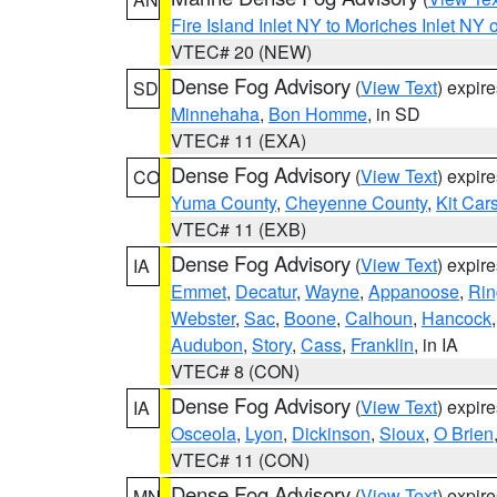
Fire Island Inlet NY to Moriches Inlet NY 
VTEC# 20 (NEW)
Dense Fog Advisory
(
View Text
) expir
SD
Minnehaha
,
Bon Homme
, in SD
VTEC# 11 (EXA)
Dense Fog Advisory
(
View Text
) expir
CO
Yuma County
,
Cheyenne County
,
Kit Car
VTEC# 11 (EXB)
Dense Fog Advisory
(
View Text
) expir
IA
Emmet
,
Decatur
,
Wayne
,
Appanoose
,
Rin
Webster
,
Sac
,
Boone
,
Calhoun
,
Hancock
Audubon
,
Story
,
Cass
,
Franklin
, in IA
VTEC# 8 (CON)
Dense Fog Advisory
(
View Text
) expir
IA
Osceola
,
Lyon
,
Dickinson
,
Sioux
,
O Brien
VTEC# 11 (CON)
Dense Fog Advisory
(
View Text
) expir
MN