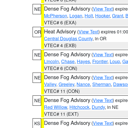
Dense Fog Advisory
(
View Text
) expir
NE
McPherson
,
Logan
,
Holt
,
Hooker
,
Grant
,
B
VTEC# 6 (EXA)
Heat Advisory
(
View Text
) expires 01:
OR
Central Douglas County
, in OR
VTEC# 4 (EXB)
Dense Fog Advisory
(
View Text
) expir
NE
Lincoln
,
Chase
,
Hayes
,
Frontier
,
Loup
,
Ga
VTEC# 6 (CON)
Dense Fog Advisory
(
View Text
) expir
NE
Valley
,
Greeley
,
Nance
,
Sherman
,
Dawso
VTEC# 11 (CON)
Dense Fog Advisory
(
View Text
) expir
NE
Red Willow
,
Hitchcock
,
Dundy
, in NE
VTEC# 11 (EXT)
Dense Fog Advisory
(
View Text
) expir
KS