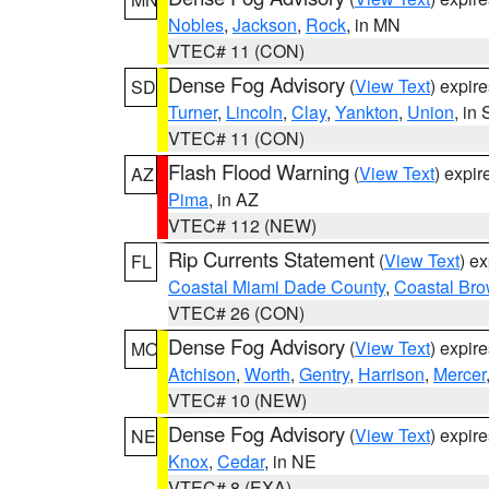
Nobles
,
Jackson
,
Rock
, in MN
VTEC# 11 (CON)
Dense Fog Advisory
(
View Text
) expir
SD
Turner
,
Lincoln
,
Clay
,
Yankton
,
Union
, in
VTEC# 11 (CON)
Flash Flood Warning
(
View Text
) expi
AZ
Pima
, in AZ
VTEC# 112 (NEW)
Rip Currents Statement
(
View Text
) e
FL
Coastal Miami Dade County
,
Coastal Bro
VTEC# 26 (CON)
Dense Fog Advisory
(
View Text
) expir
MO
Atchison
,
Worth
,
Gentry
,
Harrison
,
Mercer
VTEC# 10 (NEW)
Dense Fog Advisory
(
View Text
) expir
NE
Knox
,
Cedar
, in NE
VTEC# 8 (EXA)