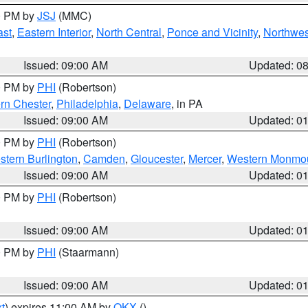
00 PM by
JSJ
(MMC)
ast
,
Eastern Interior
,
North Central
,
Ponce and Vicinity
,
Northwes
Issued: 09:00 AM
Updated: 0
00 PM by
PHI
(Robertson)
rn Chester
,
Philadelphia
,
Delaware
, in PA
Issued: 09:00 AM
Updated: 0
00 PM by
PHI
(Robertson)
stern Burlington
,
Camden
,
Gloucester
,
Mercer
,
Western Monmo
Issued: 09:00 AM
Updated: 0
00 PM by
PHI
(Robertson)
Issued: 09:00 AM
Updated: 0
00 PM by
PHI
(Staarmann)
Issued: 09:00 AM
Updated: 0
t
) expires 11:00 AM by
OKX
()