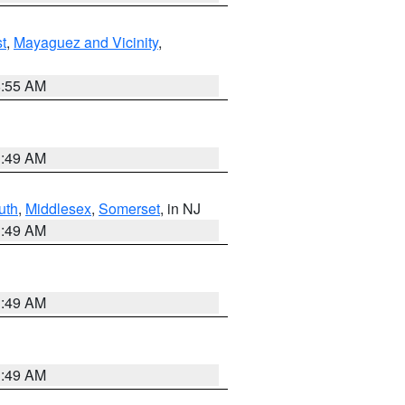
t
,
Mayaguez and Vicinity
,
8:55 AM
1:49 AM
uth
,
Middlesex
,
Somerset
, in NJ
1:49 AM
1:49 AM
1:49 AM