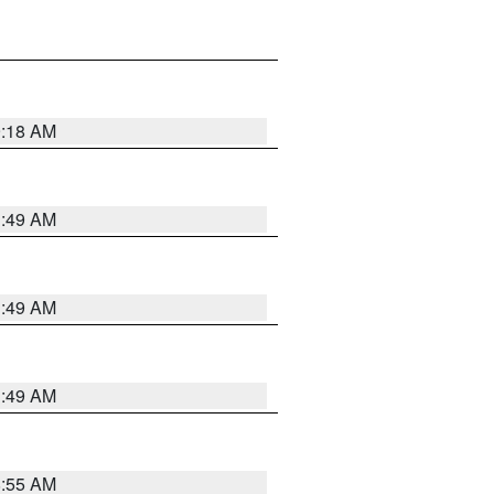
9:18 AM
1:49 AM
1:49 AM
1:49 AM
8:55 AM