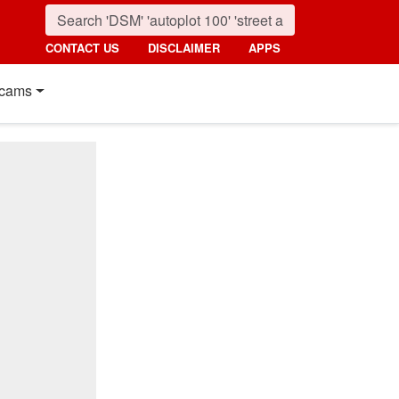
CONTACT US
DISCLAIMER
APPS
cams