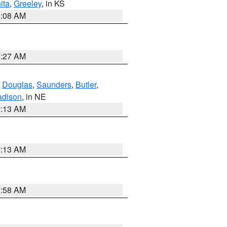
ita
,
Greeley
, in KS
8:08 AM
8:27 AM
,
Douglas
,
Saunders
,
Butler
,
dison
, in NE
6:13 AM
6:13 AM
2:58 AM