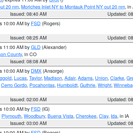
out 20 nm
,
Moriches Inlet NY to Montauk Point NY out 20 nm
, i
Issued: 08:40 AM
Updated: 0
es 10:00 AM by
FSD
(Rogers)
Issued: 08:25 AM
Updated: 0
es 11:00 AM by
GLD
(Alexander)
son County
, in CO
Issued: 08:08 AM
Updated: 0
es 10:00 AM by
DMX
(Ansorge)
ggold
,
Lucas
,
Taylor
,
Madison
,
Adair
,
Adams
,
Union
,
Clarke
,
Gr
,
Cerro Gordo
,
Pocahontas
,
Humboldt
,
Guthrie
,
Wright
,
Winneba
Issued: 02:00 AM
Updated: 0
es 10:00 AM by
FSD
(IG)
,
Plymouth
,
Woodbury
,
Buena Vista
,
Cherokee
,
Clay
,
Ida
, in IA
Issued: 03:00 AM
Updated: 0
es 10:00 AM by
FSD
(Rogers)