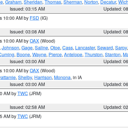
ce
,
Graham
,
Sheridan
,
Thomas
,
Sherman
,
Norton
,
Decatur
,
Wich
Issued: 03:15 AM
Updated: 0
es 10:00 AM by
FSD
(IG)
Issued: 03:08 AM
Updated: 0
es 10:00 AM by
OAX
(Wood)
,
Johnson
,
Gage
,
Saline
,
Otoe
,
Cass
,
Lancaster
,
Seward
,
Sarpy
Cuming
,
Boone
,
Wayne
,
Pierce
,
Antelope
,
Thurston
,
Stanton
,
Ma
Issued: 03:00 AM
Updated: 0
es 10:00 AM by
OAX
(Wood)
wattamie
,
Shelby
,
Harrison
,
Monona
, in IA
Issued: 03:00 AM
Updated: 0
:00 AM by
TWC
(JRM)
Issued: 02:58 AM
Updated: 0
:45 AM by
TWC
(JRM)