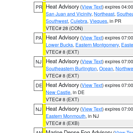
Heat Advisory
(
View Text
) expires 04:
PR
San Juan and Vicinity
,
Northeast
,
Southe
Southwest
,
Culebra
,
Vieques
, in PR
VTEC# 28 (CON)
Heat Advisory
(
View Text
) expires 07:
PA
Lower Bucks
,
Eastern Montgomery
,
Easte
VTEC# 8 (EXT)
Heat Advisory
(
View Text
) expires 07:
NJ
Southeastern Burlington
,
Ocean
,
Northwe
VTEC# 8 (EXT)
Heat Advisory
(
View Text
) expires 07:
DE
New Castle
, in DE
VTEC# 8 (EXT)
Heat Advisory
(
View Text
) expires 07:
NJ
Eastern Monmouth
, in NJ
VTEC# 8 (EXB)
Marine Dense Fog Advisory
(
View Tex
AN