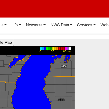
t
ts
Info
Networks
NWS Data
Services
Web