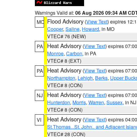
Warnings Valid at:
06 Aug 2026 09:34 AM CD
Flood Advisory
(
View Text
) expires 12
MO
Cooper
,
Saline
,
Howard
, in MO
VTEC# 76 (NEW)
Heat Advisory
(
View Text
) expires 07:
PA
Monroe
,
Carbon
, in PA
VTEC# 8 (EXT)
Heat Advisory
(
View Text
) expires 07:
PA
Northampton
,
Lehigh
,
Berks
,
Upper Buck
VTEC# 8 (CON)
Heat Advisory
(
View Text
) expires 07:
NJ
Hunterdon
,
Morris
,
Warren
,
Sussex
, in NJ
VTEC# 8 (CON)
Heat Advisory
(
View Text
) expires 04:
VI
St.Thomas...St. John.. and Adjacent Islan
VTEC# 28 (CON)