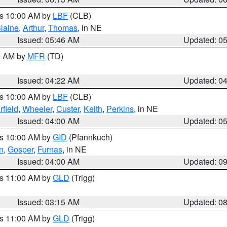
es 10:00 AM by
LBF
(CLB)
laine
,
Arthur
,
Thomas
, in NE
Issued: 05:46 AM
Updated: 0
00 AM by
MFR
(TD)
Issued: 04:22 AM
Updated: 0
es 10:00 AM by
LBF
(CLB)
rfield
,
Wheeler
,
Custer
,
Keith
,
Perkins
, in NE
Issued: 04:00 AM
Updated: 0
es 10:00 AM by
GID
(Pfannkuch)
n
,
Gosper
,
Furnas
, in NE
Issued: 04:00 AM
Updated: 0
es 11:00 AM by
GLD
(Trigg)
Issued: 03:15 AM
Updated: 0
es 11:00 AM by
GLD
(Trigg)