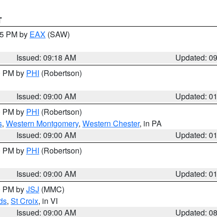
T
:15 PM by
EAX
(SAW)
Issued: 09:18 AM
Updated: 0
00 PM by
PHI
(Robertson)
Issued: 09:00 AM
Updated: 0
00 PM by
PHI
(Robertson)
s
,
Western Montgomery
,
Western Chester
, in PA
Issued: 09:00 AM
Updated: 0
00 PM by
PHI
(Robertson)
Issued: 09:00 AM
Updated: 0
00 PM by
JSJ
(MMC)
ds
,
St Croix
, in VI
Issued: 09:00 AM
Updated: 0