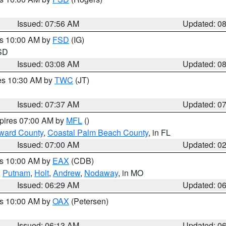
Issued: 07:56 AM
Updated: 0
es 10:00 AM by
FSD
(IG)
 SD
Issued: 03:08 AM
Updated: 0
res 10:30 AM by
TWC
(JT)
Issued: 07:37 AM
Updated: 0
xpires 07:00 AM by
MFL
()
ward County
,
Coastal Palm Beach County
, in FL
Issued: 07:00 AM
Updated: 0
es 10:00 AM by
EAX
(CDB)
,
Putnam
,
Holt
,
Andrew
,
Nodaway
, in MO
Issued: 06:29 AM
Updated: 0
es 10:00 AM by
OAX
(Petersen)
Issued: 06:13 AM
Updated: 0