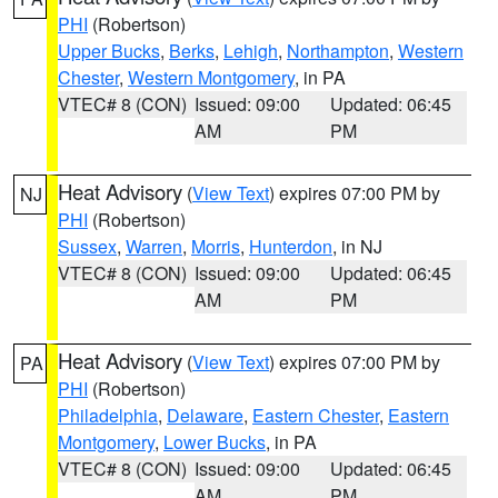
PHI
(Robertson)
Upper Bucks
,
Berks
,
Lehigh
,
Northampton
,
Western
Chester
,
Western Montgomery
, in PA
VTEC# 8 (CON)
Issued: 09:00
Updated: 06:45
AM
PM
Heat Advisory
(
View Text
) expires 07:00 PM by
NJ
PHI
(Robertson)
Sussex
,
Warren
,
Morris
,
Hunterdon
, in NJ
VTEC# 8 (CON)
Issued: 09:00
Updated: 06:45
AM
PM
Heat Advisory
(
View Text
) expires 07:00 PM by
PA
PHI
(Robertson)
Philadelphia
,
Delaware
,
Eastern Chester
,
Eastern
Montgomery
,
Lower Bucks
, in PA
VTEC# 8 (CON)
Issued: 09:00
Updated: 06:45
AM
PM