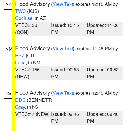
Flood Advisory
(
View Text
) expires 12:15 AM by
AZ
TWC
(KJS)
Cochise
, in AZ
VTEC# 56
Issued: 10:15
Updated: 11:06
(CON)
PM
PM
Flood Advisory
(
View Text
) expires 11:45 PM by
NM
EPZ
(CD)
Luna
, in NM
VTEC# 156
Issued: 09:53
Updated: 09:53
(NEW)
PM
PM
Flood Advisory
(
View Text
) expires 12:45 AM by
KS
DDC
(BENNETT)
Gray
, in KS
VTEC# 7 (NEW)
Issued: 09:46
Updated: 09:46
PM
PM