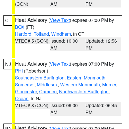
(CON)
AM
PM
Heat Advisory
(
View Text
) expires 07:00 PM by
CT
BOX
(FT)
Hartford
,
Tolland
,
Windham
, in CT
VTEC# 5 (CON)
Issued: 10:00
Updated: 12:56
AM
PM
Heat Advisory
(
View Text
) expires 07:00 PM by
NJ
PHI
(Robertson)
Southeastern Burlington
,
Eastern Monmouth
,
Somerset
,
Middlesex
,
Western Monmouth
,
Mercer
,
Gloucester
,
Camden
,
Northwestern Burlington
,
Ocean
, in NJ
VTEC# 8 (CON)
Issued: 09:00
Updated: 06:45
AM
PM
Heat Advisory
(
View Text
) expires 07:00 PM by
PA