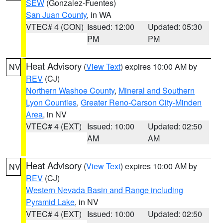
SEW
(Gonzalez-Fuentes)
San Juan County
, in WA
VTEC# 4 (CON)
Issued: 12:00
Updated: 05:30
PM
PM
Heat Advisory
(
View Text
) expires 10:00 AM by
NV
REV
(CJ)
Northern Washoe County
,
Mineral and Southern
Lyon Counties
,
Greater Reno-Carson City-Minden
Area
, in NV
VTEC# 4 (EXT)
Issued: 10:00
Updated: 02:50
AM
AM
Heat Advisory
(
View Text
) expires 10:00 AM by
NV
REV
(CJ)
Western Nevada Basin and Range including
Pyramid Lake
, in NV
VTEC# 4 (EXT)
Issued: 10:00
Updated: 02:50