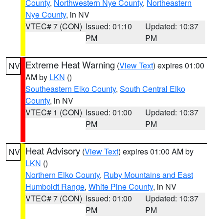
County
,
Northwestern Nye County
,
Northeastern
Nye County
, in NV
VTEC# 7 (CON)
Issued: 01:10
Updated: 10:37
PM
PM
Extreme Heat Warning
(
View Text
) expires 01:00
NV
AM by
LKN
()
Southeastern Elko County
,
South Central Elko
County
, in NV
VTEC# 1 (CON)
Issued: 01:00
Updated: 10:37
PM
PM
Heat Advisory
(
View Text
) expires 01:00 AM by
NV
LKN
()
Northern Elko County
,
Ruby Mountains and East
Humboldt Range
,
White Pine County
, in NV
VTEC# 7 (CON)
Issued: 01:00
Updated: 10:37
PM
PM