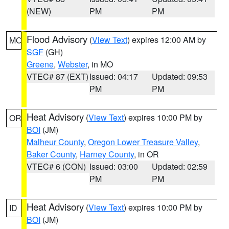
(NEW)
PM
PM
Flood Advisory
(
View Text
) expires 12:00 AM by
MO
SGF
(GH)
Greene
,
Webster
, in MO
VTEC# 87 (EXT)
Issued: 04:17
Updated: 09:53
PM
PM
Heat Advisory
(
View Text
) expires 10:00 PM by
OR
BOI
(JM)
Malheur County
,
Oregon Lower Treasure Valley
,
Baker County
,
Harney County
, in OR
VTEC# 6 (CON)
Issued: 03:00
Updated: 02:59
PM
PM
Heat Advisory
(
View Text
) expires 10:00 PM by
ID
BOI
(JM)