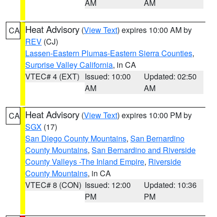
AM
AM
Heat Advisory
(
View Text
) expires 10:00 AM by
CA
REV
(CJ)
Lassen-Eastern Plumas-Eastern Sierra Counties
,
Surprise Valley California
, in CA
VTEC# 4 (EXT)
Issued: 10:00
Updated: 02:50
AM
AM
Heat Advisory
(
View Text
) expires 10:00 PM by
CA
SGX
(17)
San Diego County Mountains
,
San Bernardino
County Mountains
,
San Bernardino and Riverside
County Valleys -The Inland Empire
,
Riverside
County Mountains
, in CA
VTEC# 8 (CON)
Issued: 12:00
Updated: 10:36
PM
PM