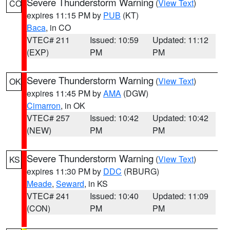
Severe Thunderstorm Warning
(
View Text
)
CO
expires 11:15 PM by
PUB
(KT)
Baca
, in CO
VTEC# 211
Issued: 10:59
Updated: 11:12
(EXP)
PM
PM
Severe Thunderstorm Warning
(
View Text
)
OK
expires 11:45 PM by
AMA
(DGW)
Cimarron
, in OK
VTEC# 257
Issued: 10:42
Updated: 10:42
(NEW)
PM
PM
Severe Thunderstorm Warning
(
View Text
)
KS
expires 11:30 PM by
DDC
(RBURG)
Meade
,
Seward
, in KS
VTEC# 241
Issued: 10:40
Updated: 11:09
(CON)
PM
PM