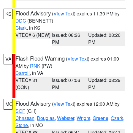
Flood Advisory
(
View Text
) expires 11:30 PM by
KS
DDC
(BENNETT)
Clark
, in KS
VTEC# 6 (NEW)
Issued: 08:26
Updated: 08:26
PM
PM
Flash Flood Warning
(
View Text
) expires 01:00
VA
AM by
RNK
(PW)
Carroll
, in VA
VTEC# 31
Issued: 07:06
Updated: 08:29
(CON)
PM
PM
Flood Advisory
(
View Text
) expires 12:00 AM by
MO
SGF
(GH)
Christian
,
Douglas
,
Webster
,
Wright
,
Greene
,
Ozark
,
Stone
, in MO
VTEC# 88
Issued: 05:41
Updated: 05:41