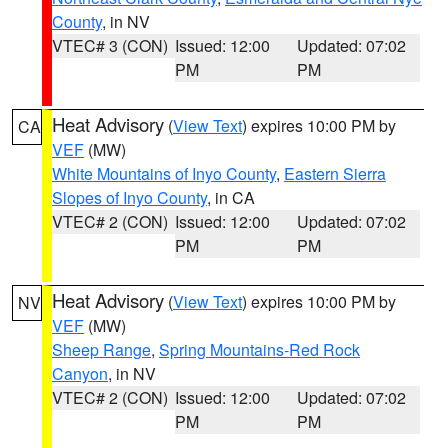
County
, in NV
VTEC# 3 (CON)
Issued: 12:00
Updated: 07:02
PM
PM
Heat Advisory
(
View Text
) expires 10:00 PM by
CA
VEF
(MW)
White Mountains of Inyo County
,
Eastern Sierra
Slopes of Inyo County
, in CA
VTEC# 2 (CON)
Issued: 12:00
Updated: 07:02
PM
PM
Heat Advisory
(
View Text
) expires 10:00 PM by
NV
VEF
(MW)
Sheep Range
,
Spring Mountains-Red Rock
Canyon
, in NV
VTEC# 2 (CON)
Issued: 12:00
Updated: 07:02
PM
PM