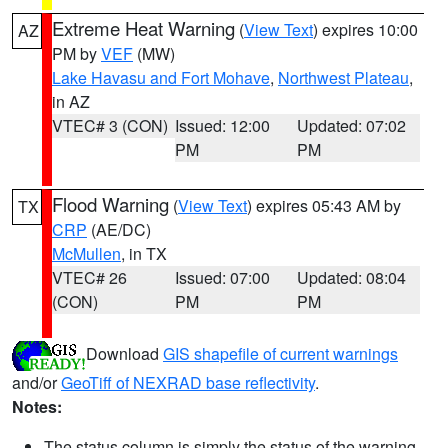
Extreme Heat Warning
(
View Text
) expires 10:00
AZ
PM by
VEF
(MW)
Lake Havasu and Fort Mohave
,
Northwest Plateau
,
in AZ
VTEC# 3 (CON)
Issued: 12:00
Updated: 07:02
PM
PM
Flood Warning
(
View Text
) expires 05:43 AM by
TX
CRP
(AE/DC)
McMullen
, in TX
VTEC# 26
Issued: 07:00
Updated: 08:04
(CON)
PM
PM
Download
GIS shapefile of current warnings
and/or
GeoTiff of NEXRAD base reflectivity
.
Notes:
The status column is simply the status of the warning.