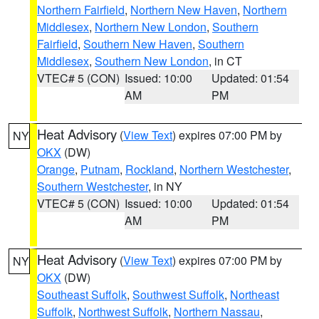
Northern Fairfield
,
Northern New Haven
,
Northern
Middlesex
,
Northern New London
,
Southern
Fairfield
,
Southern New Haven
,
Southern
Middlesex
,
Southern New London
, in CT
VTEC# 5 (CON)
Issued: 10:00
Updated: 01:54
AM
PM
Heat Advisory
(
View Text
) expires 07:00 PM by
NY
OKX
(DW)
Orange
,
Putnam
,
Rockland
,
Northern Westchester
,
Southern Westchester
, in NY
VTEC# 5 (CON)
Issued: 10:00
Updated: 01:54
AM
PM
Heat Advisory
(
View Text
) expires 07:00 PM by
NY
OKX
(DW)
Southeast Suffolk
,
Southwest Suffolk
,
Northeast
Suffolk
,
Northwest Suffolk
,
Northern Nassau
,