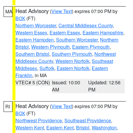
Heat Advisory
(
View Text
) expires 07:00 PM by
MA
BOX
(FT)
Northern Worcester
,
Central Middlesex County
,
Western Essex
,
Eastern Essex
,
Eastern Hampshire
,
Eastern Hampden
,
Southern Worcester
,
Northern
Bristol
,
Western Plymouth
,
Eastern Plymouth
,
Southern Bristol
,
Southern Plymouth
,
Northwest
Middlesex County
,
Western Norfolk
,
Southeast
Middlesex
,
Suffolk
,
Eastern Norfolk
,
Eastern
Franklin
, in MA
VTEC# 5 (CON)
Issued: 10:00
Updated: 12:56
AM
PM
Heat Advisory
(
View Text
) expires 07:00 PM by
RI
BOX
(FT)
Northwest Providence
,
Southeast Providence
,
Western Kent
,
Eastern Kent
,
Bristol
,
Washington
,