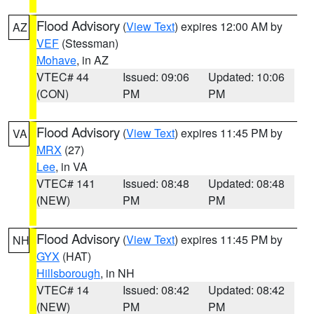
Flood Advisory
(
View Text
) expires 12:00 AM by
AZ
VEF
(Stessman)
Mohave
, in AZ
VTEC# 44
Issued: 09:06
Updated: 10:06
(CON)
PM
PM
Flood Advisory
(
View Text
) expires 11:45 PM by
VA
MRX
(27)
Lee
, in VA
VTEC# 141
Issued: 08:48
Updated: 08:48
(NEW)
PM
PM
Flood Advisory
(
View Text
) expires 11:45 PM by
NH
GYX
(HAT)
Hillsborough
, in NH
VTEC# 14
Issued: 08:42
Updated: 08:42
(NEW)
PM
PM