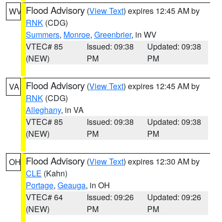
Flood Advisory
(
View Text
) expires 12:45 AM by
WV
RNK
(CDG)
Summers
,
Monroe
,
Greenbrier
, in WV
VTEC# 85
Issued: 09:38
Updated: 09:38
(NEW)
PM
PM
Flood Advisory
(
View Text
) expires 12:45 AM by
VA
RNK
(CDG)
Alleghany
, in VA
VTEC# 85
Issued: 09:38
Updated: 09:38
(NEW)
PM
PM
Flood Advisory
(
View Text
) expires 12:30 AM by
OH
CLE
(Kahn)
Portage
,
Geauga
, in OH
VTEC# 64
Issued: 09:26
Updated: 09:26
(NEW)
PM
PM