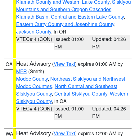
Klamath County and Western Lake County
,
Siskiyou
Mountains and Southern Oregon Cascades
,
Klamath Basin
,
Central and Eastern Lake County
,
Eastern Curry County and Josephine County
,
Jackson County
, in OR
VTEC# 4 (CON)
Issued: 01:00
Updated: 04:26
PM
PM
Heat Advisory
(
View Text
) expires 01:00 AM by
CA
MFR
(Smith)
Modoc County
,
Northeast Siskiyou and Northwest
Modoc Counties
,
North Central and Southeast
Siskiyou County
,
Central Siskiyou County
,
Western
Siskiyou County
, in CA
VTEC# 4 (CON)
Issued: 01:00
Updated: 04:26
PM
PM
Heat Advisory
(
View Text
) expires 12:00 AM by
WA