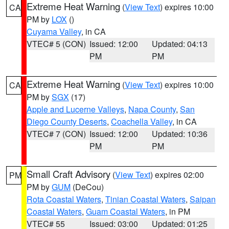
Extreme Heat Warning
(
View Text
) expires 10:00
CA
PM by
LOX
()
Cuyama Valley
, in CA
VTEC# 5 (CON)
Issued: 12:00
Updated: 04:13
PM
PM
Extreme Heat Warning
(
View Text
) expires 10:00
CA
PM by
SGX
(17)
Apple and Lucerne Valleys
,
Napa County
,
San
Diego County Deserts
,
Coachella Valley
, in CA
VTEC# 7 (CON)
Issued: 12:00
Updated: 10:36
PM
PM
Small Craft Advisory
(
View Text
) expires 02:00
PM
PM by
GUM
(DeCou)
Rota Coastal Waters
,
Tinian Coastal Waters
,
Saipan
Coastal Waters
,
Guam Coastal Waters
, in PM
VTEC# 55
Issued: 03:00
Updated: 01:25