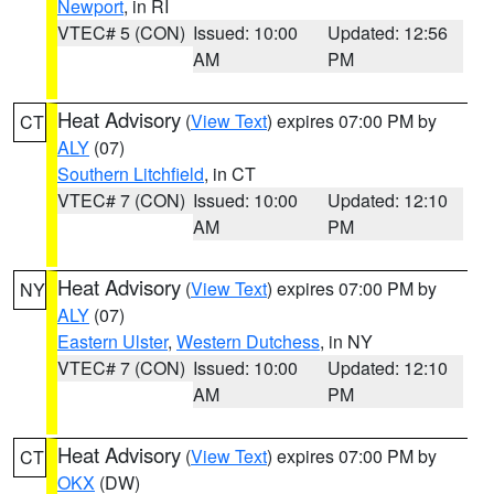
Newport
, in RI
VTEC# 5 (CON)
Issued: 10:00
Updated: 12:56
AM
PM
Heat Advisory
(
View Text
) expires 07:00 PM by
CT
ALY
(07)
Southern Litchfield
, in CT
VTEC# 7 (CON)
Issued: 10:00
Updated: 12:10
AM
PM
Heat Advisory
(
View Text
) expires 07:00 PM by
NY
ALY
(07)
Eastern Ulster
,
Western Dutchess
, in NY
VTEC# 7 (CON)
Issued: 10:00
Updated: 12:10
AM
PM
Heat Advisory
(
View Text
) expires 07:00 PM by
CT
OKX
(DW)