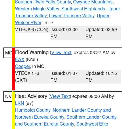
Southern Twin Falls County
,
Owyhee Mountains
,
Western Magic Valley
,
Southwest Highlands
,
Upper
Treasure Valley
,
Lower Treasure Valley
,
Upper
Weiser River
, in ID
VTEC# 6 (CON)
Issued: 03:00
Updated: 02:59
PM
PM
Flood Warning
(
View Text
) expires 03:27 AM by
MO
EAX
(Krull)
Cooper
, in MO
VTEC# 176
Issued: 01:37
Updated: 10:15
(EXT)
PM
PM
Heat Advisory
(
View Text
) expires 08:00 AM by
NV
LKN
(97)
Humboldt County
,
Northern Lander County and
Northern Eureka County
,
Southern Lander County
and Southern Eureka County
,
Southwest Elko