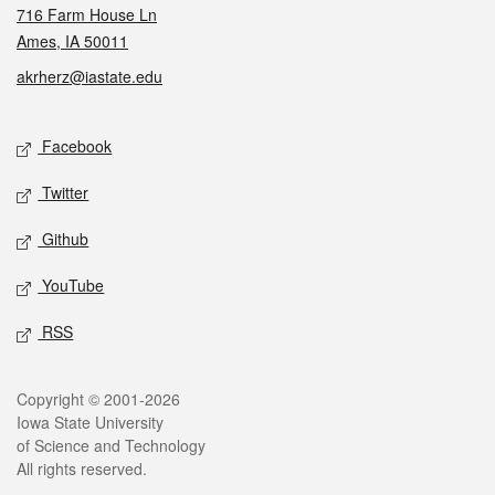
716 Farm House Ln
Ames, IA 50011
akrherz@iastate.edu
Social media
Facebook
Twitter
Github
YouTube
RSS
Legal
Copyright © 2001-2026
Iowa State University
of Science and Technology
All rights reserved.