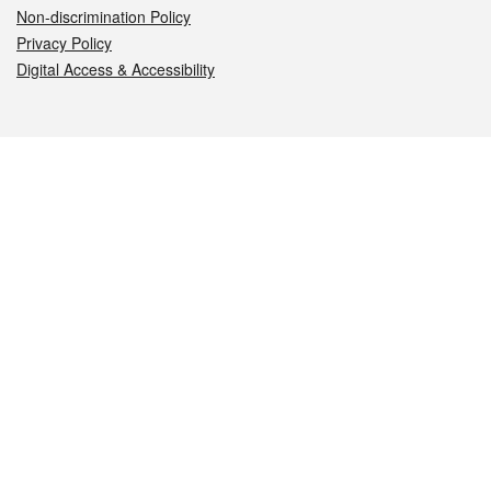
Non-discrimination Policy
Privacy Policy
Digital Access & Accessibility