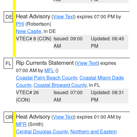
Heat Advisory
(
View Text
) expires 07:00 PM by
DE
PHI
(Robertson)
New Castle
, in DE
VTEC# 8 (CON)
Issued: 09:00
Updated: 06:45
AM
PM
Rip Currents Statement
(
View Text
) expires
FL
07:00 AM by
MFL
()
Coastal Palm Beach County
,
Coastal Miami Dade
County
,
Coastal Broward County
, in FL
VTEC# 26
Issued: 07:00
Updated: 08:31
(CON)
AM
PM
Heat Advisory
(
View Text
) expires 01:00 AM by
OR
MFR
(Smith)
Central Douglas County
,
Northern and Eastern