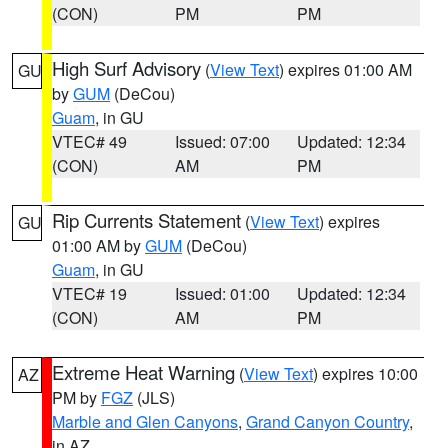
(CON)
PM
PM
High Surf Advisory
(
View Text
) expires 01:00 AM
GU
by
GUM
(DeCou)
Guam
, in GU
VTEC# 49
Issued: 07:00
Updated: 12:34
(CON)
AM
PM
Rip Currents Statement
(
View Text
) expires
GU
01:00 AM by
GUM
(DeCou)
Guam
, in GU
VTEC# 19
Issued: 01:00
Updated: 12:34
(CON)
AM
PM
Extreme Heat Warning
(
View Text
) expires 10:00
AZ
PM by
FGZ
(JLS)
Marble and Glen Canyons
,
Grand Canyon Country
,
in AZ