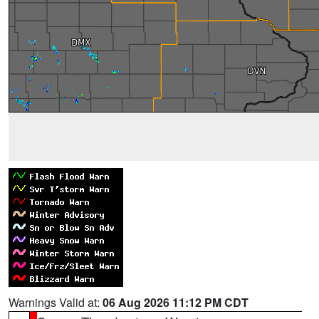
Warnings Valid at:
06 Aug 2026 11:12 PM CDT