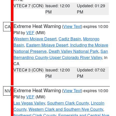
VTEC# 7 (CON)
Issued: 12:00
Updated: 01:29
PM
PM
Extreme Heat Warning
(
View Text
) expires 10:00
CA
PM by
VEF
(MW)
Western Mojave Desert
,
Cadiz Basin
,
Morongo
Basin
,
Eastern Mojave Desert, Including the Mojave
National Preserve
,
Death Valley National Park
,
San
Bernardino County-Upper Colorado River Valley
, in
CA
VTEC# 3 (CON)
Issued: 12:00
Updated: 07:02
PM
PM
Extreme Heat Warning
(
View Text
) expires 10:00
NV
PM by
VEF
(MW)
Las Vegas Valley
,
Southern Clark County
,
Lincoln
County
,
Western Clark and Southern Nye County
,
Northeast Clark County
,
Esmeralda and Central Nye