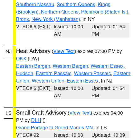
Southern Nassau
,
Southern Queens
,
Kings
(Brooklyn)
,
Northern Queens
,
Richmond (Staten Is.)
,
Bronx
,
New York (Manhattan)
, in NY
VTEC# 5 (EXT)
Issued: 10:00
Updated: 01:54
AM
PM
Heat Advisory
(
View Text
) expires 07:00 PM by
NJ
OKX
(DW)
Eastern Bergen
,
Western Bergen
,
Western Essex
,
Hudson
,
Eastern Passaic
,
Western Passaic
,
Eastern
Union
,
Western Union
,
Eastern Essex
, in NJ
VTEC# 5 (EXT)
Issued: 10:00
Updated: 01:54
AM
PM
Small Craft Advisory
(
View Text
) expires 04:00
LS
PM by
DLH
()
Grand Portage to Grand Marais MN
, in LS
VTEC# 92
Issued: 10:00
Updated: 10:09