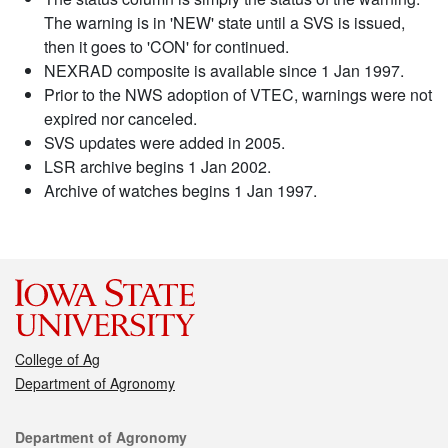
The warning is in 'NEW' state until a SVS is issued,
then it goes to 'CON' for continued.
NEXRAD composite is available since 1 Jan 1997.
Prior to the NWS adoption of VTEC, warnings were not
expired nor canceled.
SVS updates were added in 2005.
LSR archive begins 1 Jan 2002.
Archive of watches begins 1 Jan 1997.
College of Ag
Department of Agronomy
Contact
Department of Agronomy