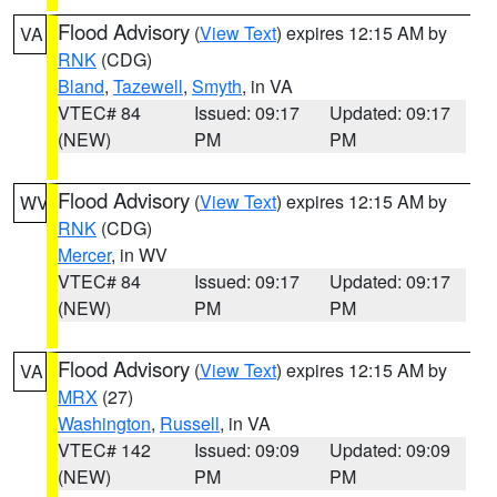
Flood Advisory
(
View Text
) expires 12:15 AM by
VA
RNK
(CDG)
Bland
,
Tazewell
,
Smyth
, in VA
VTEC# 84
Issued: 09:17
Updated: 09:17
(NEW)
PM
PM
Flood Advisory
(
View Text
) expires 12:15 AM by
WV
RNK
(CDG)
Mercer
, in WV
VTEC# 84
Issued: 09:17
Updated: 09:17
(NEW)
PM
PM
Flood Advisory
(
View Text
) expires 12:15 AM by
VA
MRX
(27)
Washington
,
Russell
, in VA
VTEC# 142
Issued: 09:09
Updated: 09:09
(NEW)
PM
PM