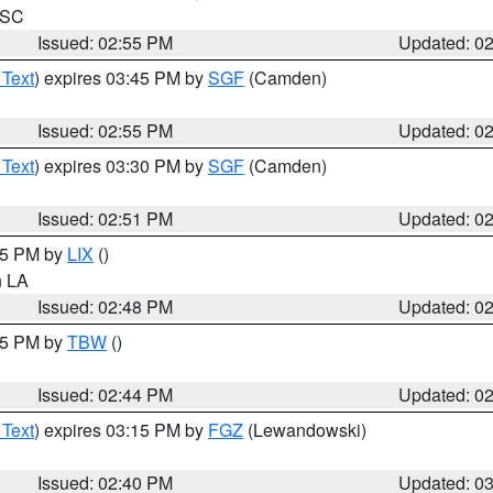
n SC
Issued: 02:55 PM
Updated: 0
 Text
) expires 03:45 PM by
SGF
(Camden)
Issued: 02:55 PM
Updated: 0
 Text
) expires 03:30 PM by
SGF
(Camden)
Issued: 02:51 PM
Updated: 0
:45 PM by
LIX
()
in LA
Issued: 02:48 PM
Updated: 0
:45 PM by
TBW
()
Issued: 02:44 PM
Updated: 0
 Text
) expires 03:15 PM by
FGZ
(Lewandowski)
Issued: 02:40 PM
Updated: 0