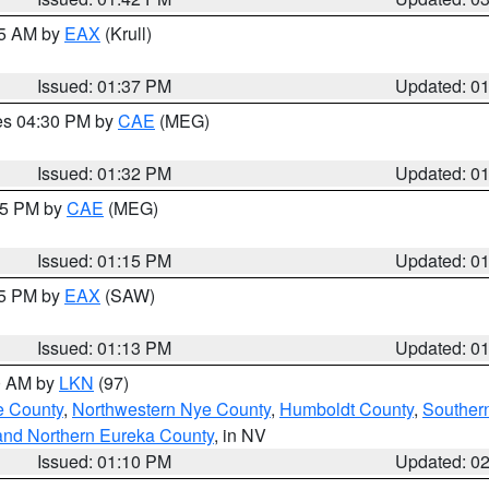
55 AM by
EAX
(Krull)
Issued: 01:37 PM
Updated: 0
res 04:30 PM by
CAE
(MEG)
Issued: 01:32 PM
Updated: 0
:15 PM by
CAE
(MEG)
Issued: 01:15 PM
Updated: 0
15 PM by
EAX
(SAW)
Issued: 01:13 PM
Updated: 0
00 AM by
LKN
(97)
e County
,
Northwestern Nye County
,
Humboldt County
,
Souther
and Northern Eureka County
, in NV
Issued: 01:10 PM
Updated: 0