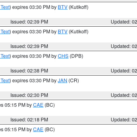
 Text
) expires 03:30 PM by
BTV
(Kutikoff)
Issued: 02:39 PM
Updated: 0
 Text
) expires 03:30 PM by
BTV
(Kutikoff)
Issued: 02:39 PM
Updated: 0
 Text
) expires 03:30 PM by
CHS
(DPB)
Issued: 02:38 PM
Updated: 0
 Text
) expires 03:30 PM by
JAN
(CR)
Issued: 02:30 PM
Updated: 0
res 05:15 PM by
CAE
(BC)
Issued: 02:18 PM
Updated: 0
res 05:15 PM by
CAE
(BC)