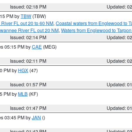
Issued: 02:18 PM
Updated: 0
3:15 PM by
TBW
(TBW)
 River FL out 20 to 60 NM
,
Coastal waters from Englewood to T
Suwannee River FL out 20 NM
,
Waters from Englewood to Tarpon
Issued: 02:14 PM
Updated: 0
res 05:15 PM by
CAE
(MEG)
Issued: 02:11 PM
Updated: 0
:00 PM by
HGX
(47)
Issued: 01:57 PM
Updated: 0
:45 PM by
MLB
(KF)
Issued: 01:47 PM
Updated: 0
res 03:45 PM by
JAN
()
Issued: 01:42 PM
Updated: 0