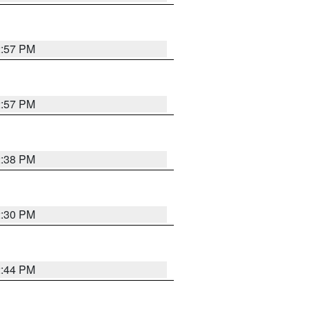
2:57 PM
2:57 PM
2:38 PM
2:30 PM
2:44 PM