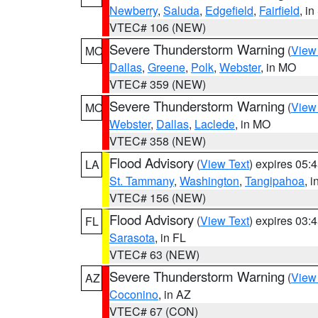
Newberry
,
Saluda
,
Edgefield
,
Fairfield
, i
VTEC# 106 (NEW)
Severe Thunderstorm Warning
(
View
MO
Dallas
,
Greene
,
Polk
,
Webster
, in MO
VTEC# 359 (NEW)
Severe Thunderstorm Warning
(
View
MO
Webster
,
Dallas
,
Laclede
, in MO
VTEC# 358 (NEW)
Flood Advisory
(
View Text
) expires 05
LA
St. Tammany
,
Washington
,
Tangipahoa
, 
VTEC# 156 (NEW)
Flood Advisory
(
View Text
) expires 03
FL
Sarasota
, in FL
VTEC# 63 (NEW)
Severe Thunderstorm Warning
(
View
AZ
Coconino
, in AZ
VTEC# 67 (CON)