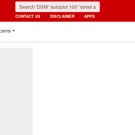
CONTACT US
DISCLAIMER
APPS
cams