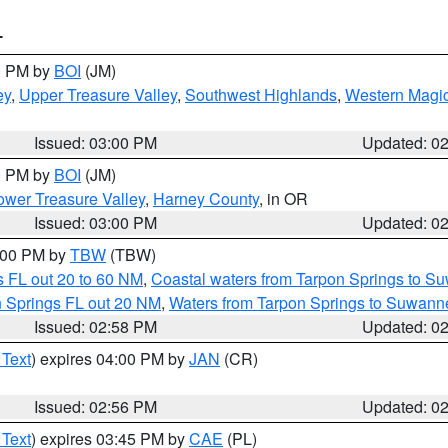
T
00 PM by
BOI
(JM)
ey
,
Upper Treasure Valley
,
Southwest Highlands
,
Western Magic
Issued: 03:00 PM
Updated: 0
00 PM by
BOI
(JM)
wer Treasure Valley
,
Harney County
, in OR
Issued: 03:00 PM
Updated: 0
4:00 PM by
TBW
(TBW)
 FL out 20 to 60 NM
,
Coastal waters from Tarpon Springs to S
n Springs FL out 20 NM
,
Waters from Tarpon Springs to Suwanne
Issued: 02:58 PM
Updated: 0
 Text
) expires 04:00 PM by
JAN
(CR)
Issued: 02:56 PM
Updated: 0
 Text
) expires 03:45 PM by
CAE
(PL)