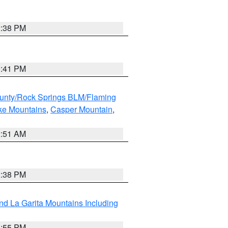
2:38 PM
0:41 PM
unty/Rock Springs BLM/Flaming
ake Mountains
,
Casper Mountain
,
2:51 AM
2:38 PM
d La Garita Mountains Including
1:55 PM