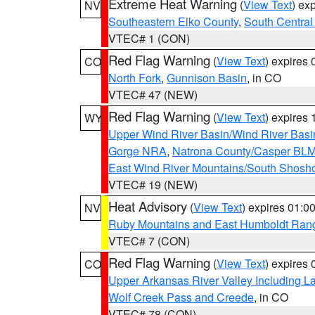
Extreme Heat Warning
(
View Text
) ex
NV
Southeastern Elko County
,
South Central
VTEC# 1 (CON)
Red Flag Warning
(
View Text
) expires
CO
North Fork
,
Gunnison Basin
, in CO
VTEC# 47 (NEW)
Red Flag Warning
(
View Text
) expires
WY
Upper Wind River Basin/Wind River Basi
Gorge NRA
,
Natrona County/Casper BL
East Wind River Mountains/South Shosh
VTEC# 19 (NEW)
Heat Advisory
(
View Text
) expires 01:
NV
Ruby Mountains and East Humboldt Ran
VTEC# 7 (CON)
Red Flag Warning
(
View Text
) expires
CO
Upper Arkansas River Valley Including 
Wolf Creek Pass and Creede
, in CO
VTEC# 78 (CON)