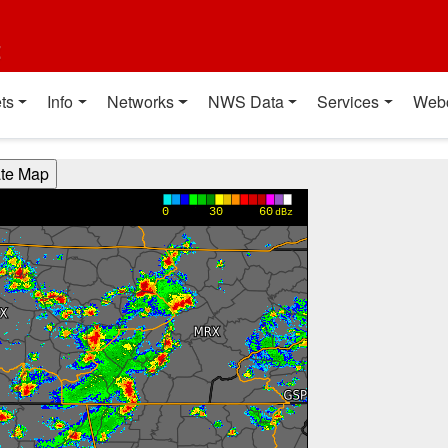
t
ts
Info
Networks
NWS Data
Services
Web