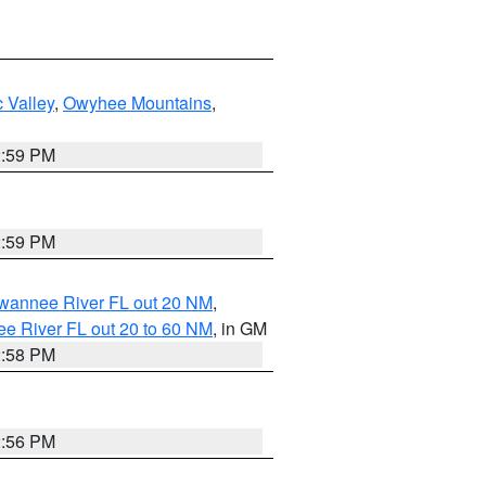
 Valley
,
Owyhee Mountains
,
2:59 PM
2:59 PM
uwannee River FL out 20 NM
,
e River FL out 20 to 60 NM
, in GM
2:58 PM
2:56 PM