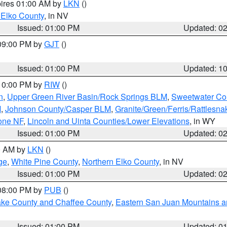
pires 01:00 AM by
LKN
()
 Elko County
, in NV
Issued: 01:00 PM
Updated: 0
 09:00 PM by
GJT
()
Issued: 01:00 PM
Updated: 1
 10:00 PM by
RIW
()
n
,
Upper Green River Basin/Rock Springs BLM
,
Sweetwater Co
M
,
Johnson County/Casper BLM
,
Granite/Green/Ferris/Rattlesn
one NF
,
Lincoln and Uinta Counties/Lower Elevations
, in WY
Issued: 01:00 PM
Updated: 0
00 AM by
LKN
()
ge
,
White Pine County
,
Northern Elko County
, in NV
Issued: 01:00 PM
Updated: 0
 08:00 PM by
PUB
()
Lake County and Chaffee County
,
Eastern San Juan Mountains an
Issued: 01:00 PM
Updated: 0