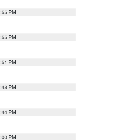
2:55 PM
2:55 PM
2:51 PM
2:48 PM
2:44 PM
3:00 PM