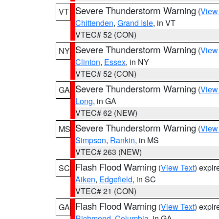
Severe Thunderstorm Warning
(
View
VT
Chittenden
,
Grand Isle
, in VT
VTEC# 52 (CON)
Severe Thunderstorm Warning
(
View
NY
Clinton
,
Essex
, in NY
VTEC# 52 (CON)
Severe Thunderstorm Warning
(
View
GA
Long
, in GA
VTEC# 62 (NEW)
Severe Thunderstorm Warning
(
View
MS
Simpson
,
Rankin
, in MS
VTEC# 263 (NEW)
Flash Flood Warning
(
View Text
) expi
SC
Aiken
,
Edgefield
, in SC
VTEC# 21 (CON)
Flash Flood Warning
(
View Text
) expi
GA
Richmond
,
Columbia
, in GA