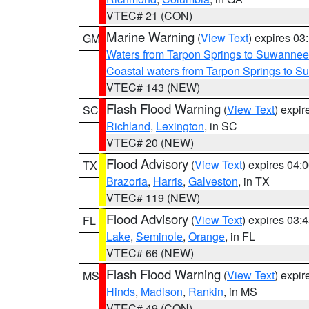
VTEC# 21 (CON)
Marine Warning
(
View Text
) expires 0
GM
Waters from Tarpon Springs to Suwannee
Coastal waters from Tarpon Springs to 
VTEC# 143 (NEW)
Flash Flood Warning
(
View Text
) expi
SC
Richland
,
Lexington
, in SC
VTEC# 20 (NEW)
Flood Advisory
(
View Text
) expires 04
TX
Brazoria
,
Harris
,
Galveston
, in TX
VTEC# 119 (NEW)
Flood Advisory
(
View Text
) expires 03
FL
Lake
,
Seminole
,
Orange
, in FL
VTEC# 66 (NEW)
Flash Flood Warning
(
View Text
) expi
MS
Hinds
,
Madison
,
Rankin
, in MS
VTEC# 49 (CON)