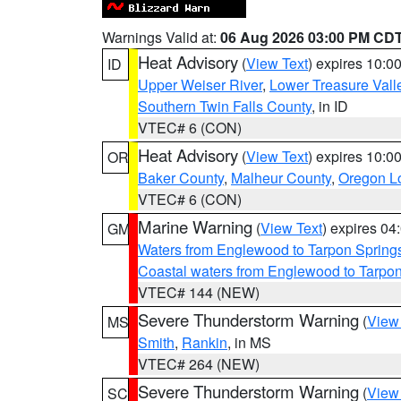
Warnings Valid at:
06 Aug 2026 03:00 PM CD
Heat Advisory
(
View Text
) expires 10:
ID
Upper Weiser River
,
Lower Treasure Vall
Southern Twin Falls County
, in ID
VTEC# 6 (CON)
Heat Advisory
(
View Text
) expires 10:
OR
Baker County
,
Malheur County
,
Oregon Lo
VTEC# 6 (CON)
Marine Warning
(
View Text
) expires 0
GM
Waters from Englewood to Tarpon Springs
Coastal waters from Englewood to Tarpo
VTEC# 144 (NEW)
Severe Thunderstorm Warning
(
View
MS
Smith
,
Rankin
, in MS
VTEC# 264 (NEW)
Severe Thunderstorm Warning
(
View
SC