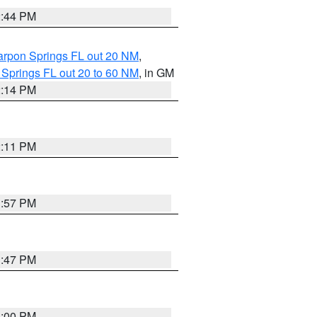
2:44 PM
arpon Springs FL out 20 NM
,
 Springs FL out 20 to 60 NM
, in GM
2:14 PM
2:11 PM
1:57 PM
1:47 PM
3:00 PM