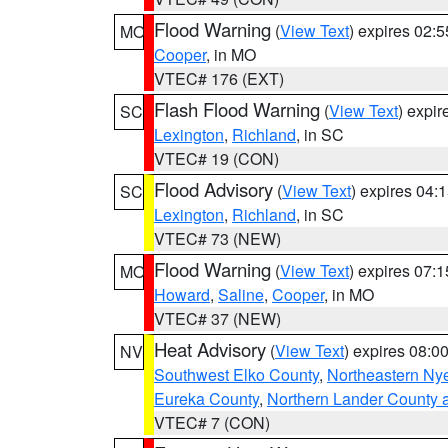
Flood Warning
(
View Text
) expires 02:
MO
Cooper
, in MO
VTEC# 176 (EXT)
Flash Flood Warning
(
View Text
) expi
SC
Lexington
,
Richland
, in SC
VTEC# 19 (CON)
Flood Advisory
(
View Text
) expires 04
SC
Lexington
,
Richland
, in SC
VTEC# 73 (NEW)
Flood Warning
(
View Text
) expires 07:
MO
Howard
,
Saline
,
Cooper
, in MO
VTEC# 37 (NEW)
Heat Advisory
(
View Text
) expires 08:
NV
Southwest Elko County
,
Northeastern Ny
Eureka County
,
Northern Lander County 
VTEC# 7 (CON)