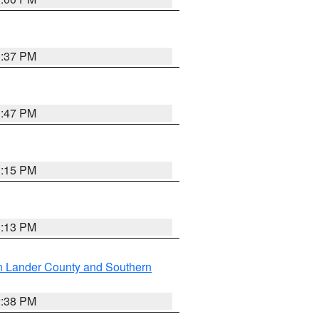
1:37 PM
1:47 PM
1:15 PM
1:13 PM
n Lander County and Southern
2:38 PM