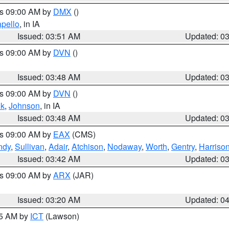
es 09:00 AM by
DMX
()
pello
, in IA
Issued: 03:51 AM
Updated: 0
es 09:00 AM by
DVN
()
Issued: 03:48 AM
Updated: 0
es 09:00 AM by
DVN
()
k
,
Johnson
, in IA
Issued: 03:48 AM
Updated: 0
es 09:00 AM by
EAX
(CMS)
ndy
,
Sullivan
,
Adair
,
Atchison
,
Nodaway
,
Worth
,
Gentry
,
Harriso
Issued: 03:42 AM
Updated: 0
es 09:00 AM by
ARX
(JAR)
Issued: 03:20 AM
Updated: 0
15 AM by
ICT
(Lawson)