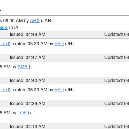
T
es 09:00 AM by
ARX
(JAR)
iek
, in IA
Issued: 04:49 AM
Updated: 0
 Text
) expires 05:30 AM by
FSD
(JH)
Issued: 04:47 AM
Updated: 0
:45 AM by
AMA
()
Issued: 04:40 AM
Updated: 0
 Text
) expires 05:30 AM by
FSD
(JH)
Issued: 04:39 AM
Updated: 0
:15 AM by
TOP
()
Issued: 04:13 AM
Updated: 0