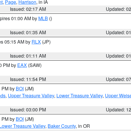
nt
,
Page
,
Harrison
, in IA
Issued: 02:17 AM
Updated: 0
xpires 01:00 AM by
MLB
()
Issued: 01:35 AM
Updated: 0
res 05:15 AM by
RLX
(JP)
Issued: 01:11 AM
Updated: 0
30 PM by
EAX
(SAW)
Issued: 11:54 PM
Updated: 0
00 PM by
BOI
(JM)
nds
,
Upper Treasure Valley
,
Lower Treasure Valley
,
Upper Weise
Issued: 03:00 PM
Updated: 1
00 PM by
BOI
(JM)
Lower Treasure Valley
,
Baker County
, in OR