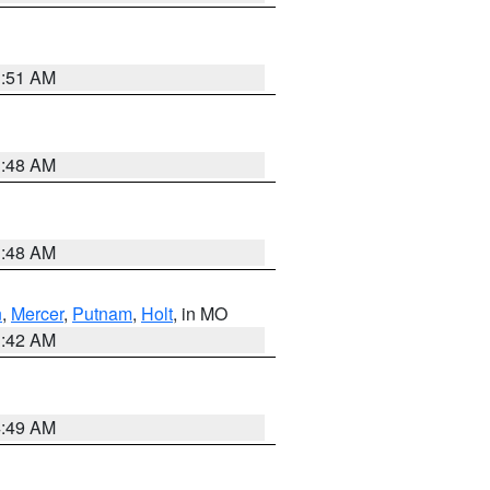
3:51 AM
3:48 AM
3:48 AM
n
,
Mercer
,
Putnam
,
Holt
, in MO
3:42 AM
4:49 AM