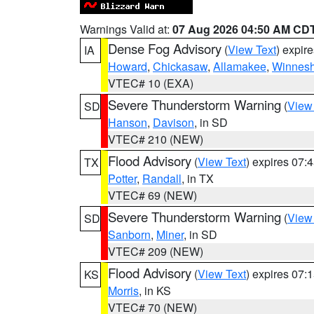
Warnings Valid at:
07 Aug 2026 04:50 AM CD
Dense Fog Advisory
(
View Text
) expir
IA
Howard
,
Chickasaw
,
Allamakee
,
Winnesh
VTEC# 10 (EXA)
Severe Thunderstorm Warning
(
View
SD
Hanson
,
Davison
, in SD
VTEC# 210 (NEW)
Flood Advisory
(
View Text
) expires 07
TX
Potter
,
Randall
, in TX
VTEC# 69 (NEW)
Severe Thunderstorm Warning
(
View
SD
Sanborn
,
Miner
, in SD
VTEC# 209 (NEW)
Flood Advisory
(
View Text
) expires 07
KS
Morris
, in KS
VTEC# 70 (NEW)