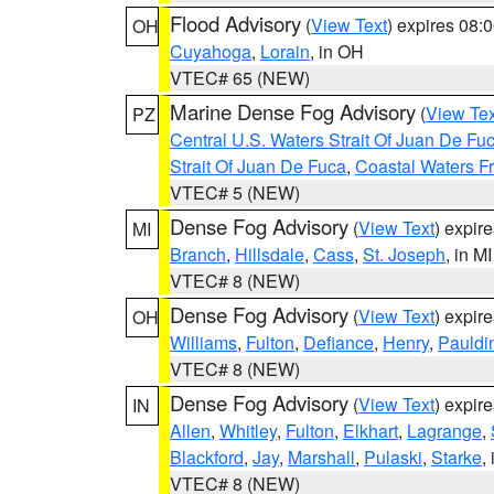
Flood Advisory
(
View Text
) expires 08
OH
Cuyahoga
,
Lorain
, in OH
VTEC# 65 (NEW)
Marine Dense Fog Advisory
(
View Tex
PZ
Central U.S. Waters Strait Of Juan De Fu
Strait Of Juan De Fuca
,
Coastal Waters F
VTEC# 5 (NEW)
Dense Fog Advisory
(
View Text
) expir
MI
Branch
,
Hillsdale
,
Cass
,
St. Joseph
, in MI
VTEC# 8 (NEW)
Dense Fog Advisory
(
View Text
) expir
OH
Williams
,
Fulton
,
Defiance
,
Henry
,
Pauldi
VTEC# 8 (NEW)
Dense Fog Advisory
(
View Text
) expir
IN
Allen
,
Whitley
,
Fulton
,
Elkhart
,
Lagrange
,
Blackford
,
Jay
,
Marshall
,
Pulaski
,
Starke
,
VTEC# 8 (NEW)