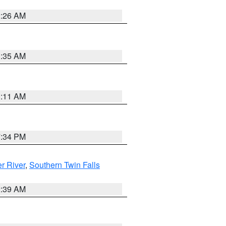
2:26 AM
1:35 AM
1:11 AM
7:34 PM
r River
,
Southern Twin Falls
2:39 AM