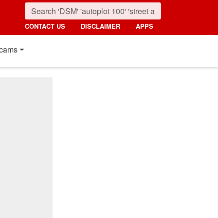
CONTACT US
DISCLAIMER
APPS
cams