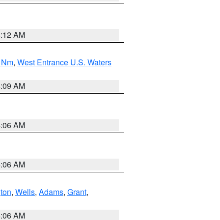
4:12 AM
0 Nm
,
West Entrance U.S. Waters
4:09 AM
4:06 AM
4:06 AM
ton
,
Wells
,
Adams
,
Grant
,
4:06 AM