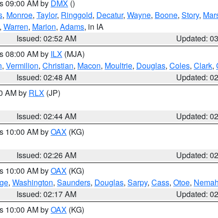
es 09:00 AM by
DMX
()
s
,
Monroe
,
Taylor
,
Ringgold
,
Decatur
,
Wayne
,
Boone
,
Story
,
Mars
,
Warren
,
Marion
,
Adams
, in IA
Issued: 02:52 AM
Updated: 0
es 08:00 AM by
ILX
(MJA)
n
,
Vermilion
,
Christian
,
Macon
,
Moultrie
,
Douglas
,
Coles
,
Clark
,
Issued: 02:48 AM
Updated: 0
00 AM by
RLX
(JP)
Issued: 02:44 AM
Updated: 0
es 10:00 AM by
OAX
(KG)
Issued: 02:26 AM
Updated: 0
es 10:00 AM by
OAX
(KG)
ge
,
Washington
,
Saunders
,
Douglas
,
Sarpy
,
Cass
,
Otoe
,
Nema
Issued: 02:17 AM
Updated: 0
es 10:00 AM by
OAX
(KG)