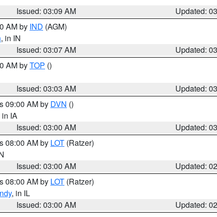
Issued: 03:09 AM
Updated: 0
:00 AM by
IND
(AGM)
n
, in IN
Issued: 03:07 AM
Updated: 0
:00 AM by
TOP
()
Issued: 03:03 AM
Updated: 0
es 09:00 AM by
DVN
()
, in IA
Issued: 03:00 AM
Updated: 0
es 08:00 AM by
LOT
(Ratzer)
IN
Issued: 03:00 AM
Updated: 0
es 08:00 AM by
LOT
(Ratzer)
ndy
, in IL
Issued: 03:00 AM
Updated: 0