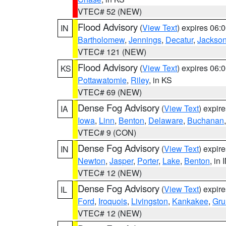
VTEC# 52 (NEW)
Flood Advisory
(
View Text
) expires 06
IN
Bartholomew
,
Jennings
,
Decatur
,
Jackso
VTEC# 121 (NEW)
Flood Advisory
(
View Text
) expires 06
KS
Pottawatomie
,
Riley
, in KS
VTEC# 69 (NEW)
Dense Fog Advisory
(
View Text
) expir
IA
Iowa
,
Linn
,
Benton
,
Delaware
,
Buchanan
VTEC# 9 (CON)
Dense Fog Advisory
(
View Text
) expir
IN
Newton
,
Jasper
,
Porter
,
Lake
,
Benton
, in 
VTEC# 12 (NEW)
Dense Fog Advisory
(
View Text
) expir
IL
Ford
,
Iroquois
,
Livingston
,
Kankakee
,
Gru
VTEC# 12 (NEW)