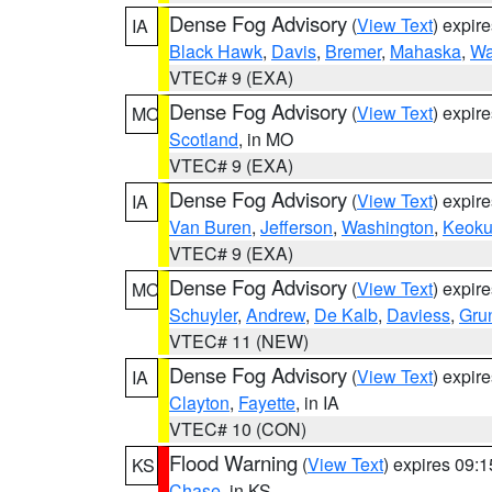
Dense Fog Advisory
(
View Text
) expir
IA
Black Hawk
,
Davis
,
Bremer
,
Mahaska
,
Wa
VTEC# 9 (EXA)
Dense Fog Advisory
(
View Text
) expir
MO
Scotland
, in MO
VTEC# 9 (EXA)
Dense Fog Advisory
(
View Text
) expir
IA
Van Buren
,
Jefferson
,
Washington
,
Keoku
VTEC# 9 (EXA)
Dense Fog Advisory
(
View Text
) expir
MO
Schuyler
,
Andrew
,
De Kalb
,
Daviess
,
Gru
VTEC# 11 (NEW)
Dense Fog Advisory
(
View Text
) expir
IA
Clayton
,
Fayette
, in IA
VTEC# 10 (CON)
Flood Warning
(
View Text
) expires 09:
KS
Chase
, in KS