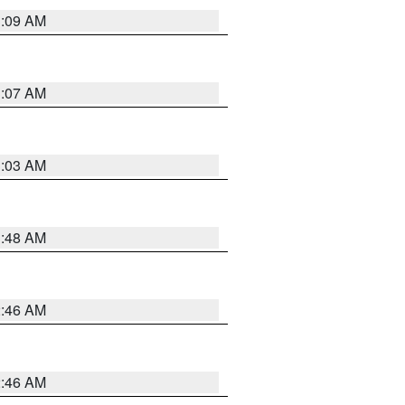
3:09 AM
3:07 AM
3:03 AM
3:48 AM
2:46 AM
2:46 AM