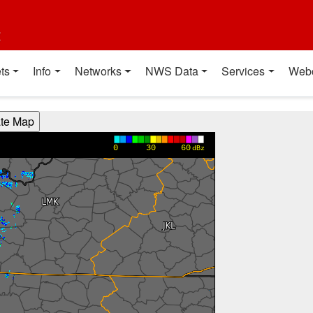
t
ts
Info
Networks
NWS Data
Services
Web