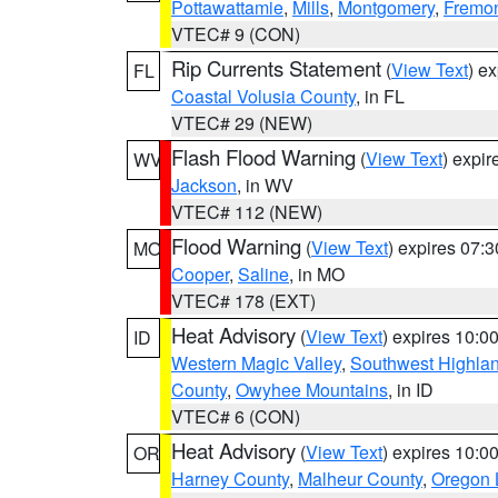
Pottawattamie
,
Mills
,
Montgomery
,
Fremo
VTEC# 9 (CON)
Rip Currents Statement
(
View Text
) e
FL
Coastal Volusia County
, in FL
VTEC# 29 (NEW)
Flash Flood Warning
(
View Text
) expi
WV
Jackson
, in WV
VTEC# 112 (NEW)
Flood Warning
(
View Text
) expires 07:
MO
Cooper
,
Saline
, in MO
VTEC# 178 (EXT)
Heat Advisory
(
View Text
) expires 10:
ID
Western Magic Valley
,
Southwest Highla
County
,
Owyhee Mountains
, in ID
VTEC# 6 (CON)
Heat Advisory
(
View Text
) expires 10:
OR
Harney County
,
Malheur County
,
Oregon 