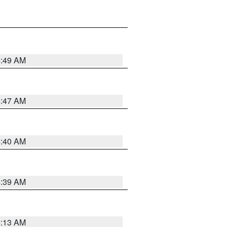
4:49 AM
4:47 AM
4:40 AM
4:39 AM
4:13 AM