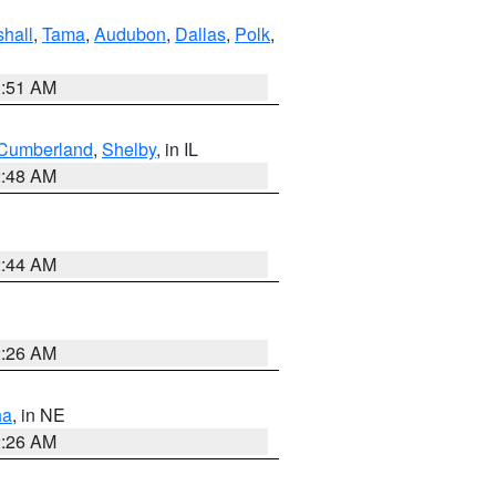
hall
,
Tama
,
Audubon
,
Dallas
,
Polk
,
3:51 AM
Cumberland
,
Shelby
, in IL
2:48 AM
2:44 AM
2:26 AM
ha
, in NE
2:26 AM