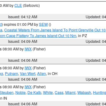
:00 AM by
CLE
(Sefcovic)
Issued: 04:12 AM
Updated: 0
t
) expires 01:00 PM by
SEW
()
ca
,
Coastal Waters From James Island To Point Grenville Out 1
rom Cape Flattery To James Island Out 10 Nm
, in PZ
Issued: 04:09 AM
Updated: 0
es 08:00 AM by
IWX
(Fisher)
Issued: 04:06 AM
Updated: 0
es 08:00 AM by
IWX
(Fisher)
ng
,
Putnam
,
Van Wert
,
Allen
, in OH
Issued: 04:06 AM
Updated: 0
es 08:00 AM by
IWX
(Fisher)
Steuben
,
Noble
,
De Kalb
,
White
,
Cass
,
Miami
,
Wabash
,
Hunting
 in IN
Issued: 04:06 AM
Updated: 0