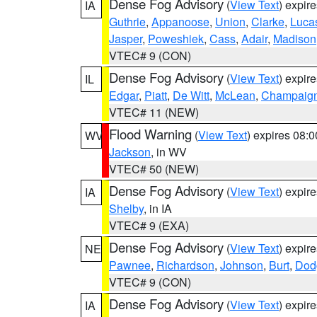
Dense Fog Advisory
(
View Text
) expir
IA
Guthrie
,
Appanoose
,
Union
,
Clarke
,
Luca
Jasper
,
Poweshiek
,
Cass
,
Adair
,
Madison
VTEC# 9 (CON)
Dense Fog Advisory
(
View Text
) expir
IL
Edgar
,
Piatt
,
De Witt
,
McLean
,
Champaig
VTEC# 11 (NEW)
Flood Warning
(
View Text
) expires 08:
WV
Jackson
, in WV
VTEC# 50 (NEW)
Dense Fog Advisory
(
View Text
) expir
IA
Shelby
, in IA
VTEC# 9 (EXA)
Dense Fog Advisory
(
View Text
) expir
NE
Pawnee
,
Richardson
,
Johnson
,
Burt
,
Dod
VTEC# 9 (CON)
Dense Fog Advisory
(
View Text
) expir
IA