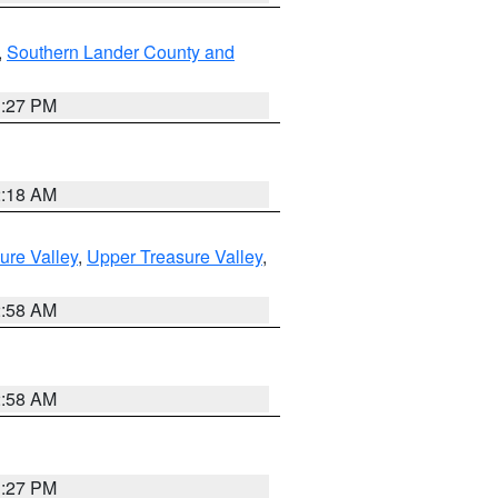
,
Southern Lander County and
1:27 PM
2:18 AM
ure Valley
,
Upper Treasure Valley
,
2:58 AM
2:58 AM
1:27 PM