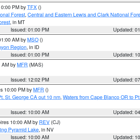
 10:00 PM by
TFX
()
ional Forest
,
Central and Eastern Lewis and Clark National For
orest
, in MT
Issued: 01:00 PM
Updated: 0
 01:00 AM by
MSO
()
nyon Region
, in ID
Issued: 01:00 PM
Updated: 1
00 AM by
MFR
(MAS)
Issued: 12:02 PM
Updated: 0
res 10:00 PM by
MFR
()
t. St. George CA out 10 nm
,
Waters from Cape Blanco OR to Pt.
Issued: 10:00 AM
Updated: 0
pires 10:00 AM by
REV
(CJ)
ing Pyramid Lake
, in NV
Issued: 10:00 AM
Updated: 1