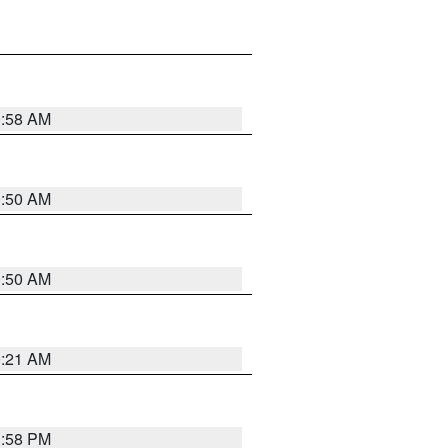
0:58 AM
0:50 AM
0:50 AM
0:21 AM
1:58 PM