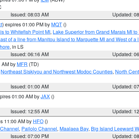
C
Issued: 08:03 AM
Updated: 0
t
) expires 01:00 PM by
MQT
()
s to Whitefish Point MI
,
Lake Superior from Grand Marais MI to 
st of a line from Manitou Island to Marquette MI and West of a 
hore
, in LS
Issued: 06:16 AM
Updated: 0
00 AM by
MFR
(TD)
,
Northeast Siskiyou and Northwest Modoc Counties
,
North Cent
Issued: 01:00 AM
Updated: 0
xpires 01:00 AM by
JAX
()
Issued: 12:55 AM
Updated: 1
res 11:00 AM by
HFO
()
 Channel
,
Pailolo Channel
,
Maalaea Bay
,
Big Island Leeward W
Issued: 07:00 PM
Updated: 0