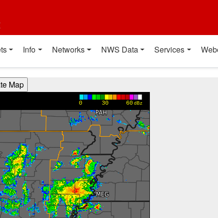
t
ts
Info
Networks
NWS Data
Services
Web