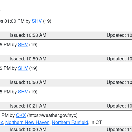
T
res 01:00 PM by
SHV
(19)
Issued: 10:58 AM
Updated: 1
:45 PM by
SHV
(19)
Issued: 10:50 AM
Updated: 1
:45 PM by
SHV
(19)
Issued: 10:50 AM
Updated: 1
:15 PM by
SHV
(19)
Issued: 10:21 AM
Updated: 1
00 PM by
OKX
(https://weather.gov/nyc)
ex
,
Northern New Haven
,
Northern Fairfield
, in CT
Issued: 10:00 AM
Updated: 1