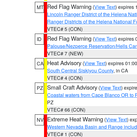
Red Flag Warning
(
View Text
) expires
MT
Lincoln Ranger District of the Helena Nat
Ranger Districts of the Helena National F
VTEC# 5 (CON)
Red Flag Warning
(
View Text
) expires
ID
Palouse/Nezperce Reservation/Hells Ca
VTEC# 7 (NEW)
Heat Advisory
(
View Text
) expires 01:
CA
South Central Siskiyou County
, in CA
VTEC# 4 (CON)
Small Craft Advisory
(
View Text
) expi
PZ
Coastal waters from Cape Blanco OR to P
PZ
VTEC# 66 (CON)
Extreme Heat Warning
(
View Text
) ex
NV
Western Nevada Basin and Range includ
VTEC# 1 (CON)