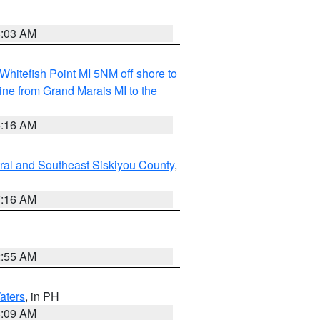
8:03 AM
Whitefish Point MI 5NM off shore to
line from Grand Marais MI to the
6:16 AM
ral and Southeast Siskiyou County
,
7:16 AM
2:55 AM
aters
, in PH
8:09 AM