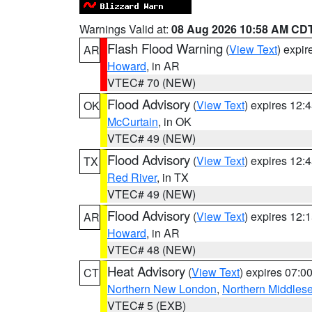
Warnings Valid at:
08 Aug 2026 10:58 AM CD
Flash Flood Warning
(
View Text
) expi
AR
Howard
, in AR
VTEC# 70 (NEW)
Flood Advisory
(
View Text
) expires 12
OK
McCurtain
, in OK
VTEC# 49 (NEW)
Flood Advisory
(
View Text
) expires 12
TX
Red River
, in TX
VTEC# 49 (NEW)
Flood Advisory
(
View Text
) expires 12
AR
Howard
, in AR
VTEC# 48 (NEW)
Heat Advisory
(
View Text
) expires 07:
CT
Northern New London
,
Northern Middles
VTEC# 5 (EXB)