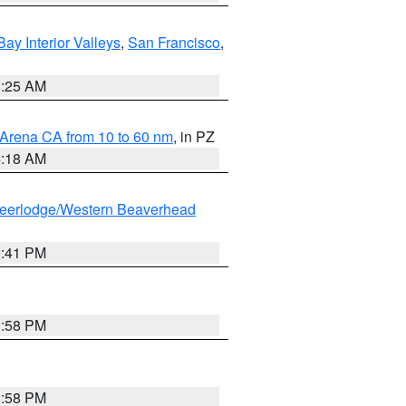
Bay Interior Valleys
,
San Francisco
,
8:25 AM
 Arena CA from 10 to 60 nm
, in PZ
4:18 AM
eerlodge/Western Beaverhead
0:41 PM
1:58 PM
1:58 PM