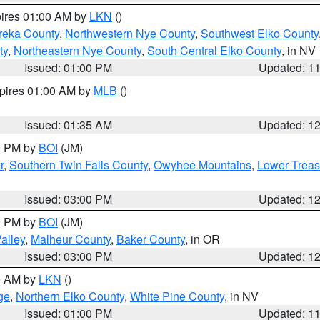
pires 01:00 AM by
LKN
()
reka County
,
Northwestern Nye County
,
Southwest Elko County
ty
,
Northeastern Nye County
,
South Central Elko County
, in NV
Issued: 01:00 PM
Updated: 1
xpires 01:00 AM by
MLB
()
Issued: 01:35 AM
Updated: 1
00 PM by
BOI
(JM)
r
,
Southern Twin Falls County
,
Owyhee Mountains
,
Lower Treas
Issued: 03:00 PM
Updated: 1
00 PM by
BOI
(JM)
alley
,
Malheur County
,
Baker County
, in OR
Issued: 03:00 PM
Updated: 1
00 AM by
LKN
()
ge
,
Northern Elko County
,
White Pine County
, in NV
Issued: 01:00 PM
Updated: 1