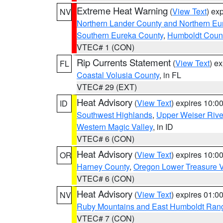
Extreme Heat Warning
(
View Text
) ex
NV
Northern Lander County and Northern Eu
Southern Eureka County
,
Humboldt Coun
VTEC# 1 (CON)
Rip Currents Statement
(
View Text
) e
FL
Coastal Volusia County
, in FL
VTEC# 29 (EXT)
Heat Advisory
(
View Text
) expires 10:
ID
Southwest Highlands
,
Upper Weiser Rive
Western Magic Valley
, in ID
VTEC# 6 (CON)
Heat Advisory
(
View Text
) expires 10:
OR
Harney County
,
Oregon Lower Treasure V
VTEC# 6 (CON)
Heat Advisory
(
View Text
) expires 01:
NV
Ruby Mountains and East Humboldt Ran
VTEC# 7 (CON)