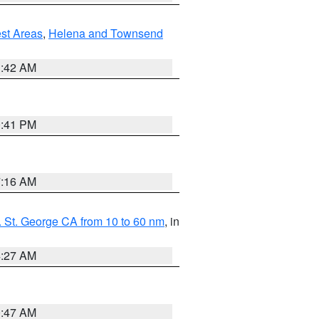
est Areas
,
Helena and Townsend
1:42 AM
0:41 PM
7:16 AM
 St. George CA from 10 to 60 nm
, in
4:27 AM
0:47 AM