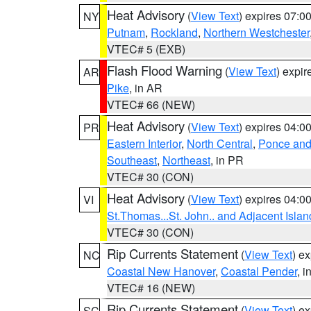
Heat Advisory
(
View Text
) expires 07:
NY
Putnam
,
Rockland
,
Northern Westchester
VTEC# 5 (EXB)
Flash Flood Warning
(
View Text
) expi
AR
Pike
, in AR
VTEC# 66 (NEW)
Heat Advisory
(
View Text
) expires 04:
PR
Eastern Interior
,
North Central
,
Ponce and 
Southeast
,
Northeast
, in PR
VTEC# 30 (CON)
Heat Advisory
(
View Text
) expires 04:
VI
St.Thomas...St. John.. and Adjacent Islan
VTEC# 30 (CON)
Rip Currents Statement
(
View Text
) e
NC
Coastal New Hanover
,
Coastal Pender
, 
VTEC# 16 (NEW)
Rip Currents Statement
(
View Text
) e
SC