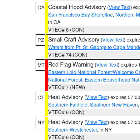
Coastal Flood Advisory
(
View Text
) ex
CA
San Francisco Bay Shoreline
,
Northern M
in CA
VTEC# 8 (CON)
Small Craft Advisory
(
View Text
) expi
PZ
Waters from Pt. St. George to Cape Mend
VTEC# 74 (CON)
Red Flag Warning
(
View Text
) expires
MT
Eastern Lolo National Forest/Welcome 
National Forest
,
Eastern Beaverhead Nati
VTEC# 7 (NEW)
Heat Advisory
(
View Text
) expires 07:
CT
Southern Fairfield
,
Southern New Haven
VTEC# 6 (CON)
Heat Advisory
(
View Text
) expires 07:
NY
Southern Westchester
, in NY
VTEC# 6 (CON)