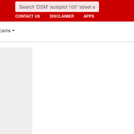
CONTACT US
DISCLAIMER
APPS
cams