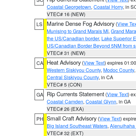
Coastal Georgetown
,
Coastal Horry
, in S
VTEC# 16 (NEW)
Marine Dense Fog Advisory
(
View Tex
LS
Munising to Grand Marais MI
,
Grand Marai
the US/Canadian border
,
Lake Superior Ea
US/Canadian Border Beyond 5NM from s
VTEC# 31 (NEW)
Heat Advisory
(
View Text
) expires 01:
CA
Western Siskiyou County
,
Modoc County
Central Siskiyou County
, in CA
VTEC# 5 (CON)
Rip Currents Statement
(
View Text
) e
GA
Coastal Camden
,
Coastal Glynn
, in GA
VTEC# 26 (EXA)
Small Craft Advisory
(
View Text
) expi
PH
Big Island Southeast Waters
,
Alenuihaha
VTEC# 32 (EXT)