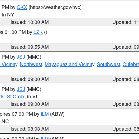
00 PM by
OKX
(https://weather.gov/nyc)
, in NY
Issued: 10:00 AM
Updated: 1
res 01:00 PM by
LZK
()
Issued: 09:55 AM
Updated: 0
00 PM by
JSJ
(MMC)
Vicinity
,
Northwest
,
Mayaguez and Vicinity
,
Southwest
,
Culebr
Issued: 09:00 AM
Updated: 0
00 PM by
JSJ
(MMC)
ds
,
St Croix
, in VI
Issued: 09:00 AM
Updated: 0
xpires 07:00 PM by
ILM
(ABW)
in NC
Issued: 08:03 AM
Updated: 0
xpires 07:00 PM by
ILM
(ABW)