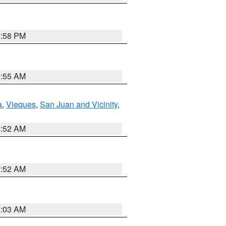
1:58 PM
9:55 AM
a
,
Vieques
,
San Juan and Vicinity
,
8:52 AM
8:52 AM
8:03 AM