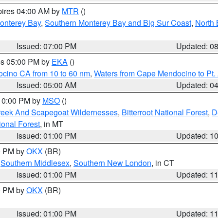
pires 04:00 AM by
MTR
()
onterey Bay
,
Southern Monterey Bay and Big Sur Coast
,
North 
Issued: 07:00 PM
Updated: 0
res 05:00 PM by
EKA
()
ocino CA from 10 to 60 nm
,
Waters from Cape Mendocino to Pt.
Issued: 05:00 AM
Updated: 0
 10:00 PM by
MSO
()
Creek And Scapegoat Wildernesses
,
Bitterroot National Forest
,
D
onal Forest
, in MT
Issued: 01:00 PM
Updated: 1
00 PM by
OKX
(BR)
,
Southern Middlesex
,
Southern New London
, in CT
Issued: 01:00 PM
Updated: 1
00 PM by
OKX
(BR)
Issued: 01:00 PM
Updated: 1