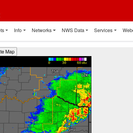
t
ts
Info
Networks
NWS Data
Services
Web