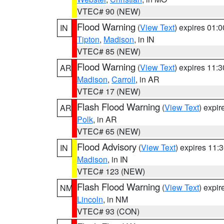
VTEC# 90 (NEW)
Flood Warning
(
View Text
) expires 01:
IN
Tipton
,
Madison
, in IN
VTEC# 85 (NEW)
Flood Warning
(
View Text
) expires 11:
AR
Madison
,
Carroll
, in AR
VTEC# 17 (NEW)
Flash Flood Warning
(
View Text
) expi
AR
Polk
, in AR
VTEC# 65 (NEW)
Flood Advisory
(
View Text
) expires 11
IN
Madison
, in IN
VTEC# 123 (NEW)
Flash Flood Warning
(
View Text
) expi
NM
Lincoln
, in NM
VTEC# 93 (CON)