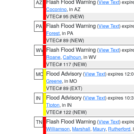
Flash Flood Warning
(
View Text
) expi
AZ
Coconino
, in AZ
VTEC# 95 (NEW)
Flash Flood Warning
(
View Text
) expi
PA
Forest
, in PA
VTEC# 89 (NEW)
Flash Flood Warning
(
View Text
) expi
WV
Roane
,
Calhoun
, in WV
VTEC# 117 (NEW)
Flood Advisory
(
View Text
) expires 12
MO
Greene
, in MO
VTEC# 89 (EXT)
Flood Advisory
(
View Text
) expires 10
IN
Tipton
, in IN
VTEC# 122 (NEW)
Flash Flood Warning
(
View Text
) expi
TN
Williamson
,
Marshall
,
Maury
,
Rutherford
,