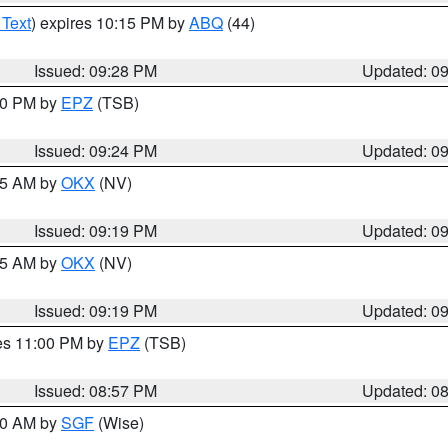
 Text
) expires 10:15 PM by
ABQ
(44)
Issued: 09:28 PM
Updated: 0
:30 PM by
EPZ
(TSB)
Issued: 09:24 PM
Updated: 0
:15 AM by
OKX
(NV)
Issued: 09:19 PM
Updated: 0
:15 AM by
OKX
(NV)
Issued: 09:19 PM
Updated: 0
res 11:00 PM by
EPZ
(TSB)
Issued: 08:57 PM
Updated: 0
:00 AM by
SGF
(Wise)