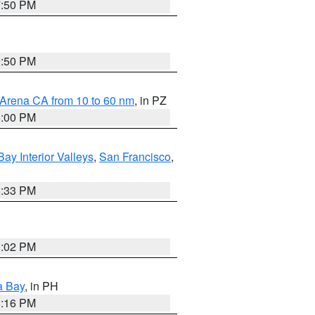
7:50 PM
9:50 PM
 Arena CA from 10 to 60 nm
, in PZ
5:00 PM
Bay Interior Valleys
,
San Francisco
,
6:33 PM
3:02 PM
a Bay
, in PH
8:16 PM