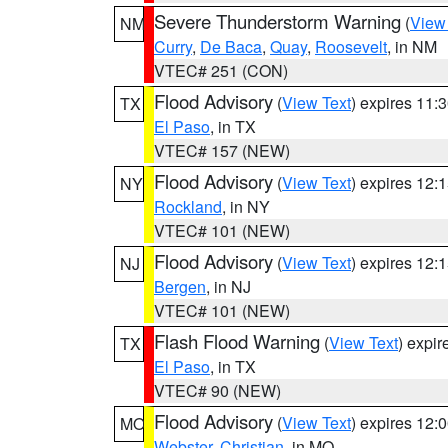
Severe Thunderstorm Warning
(
View
NM
Curry
,
De Baca
,
Quay
,
Roosevelt
, in NM
VTEC# 251 (CON)
Flood Advisory
(
View Text
) expires 11
TX
El Paso
, in TX
VTEC# 157 (NEW)
Flood Advisory
(
View Text
) expires 12
NY
Rockland
, in NY
VTEC# 101 (NEW)
Flood Advisory
(
View Text
) expires 12
NJ
Bergen
, in NJ
VTEC# 101 (NEW)
Flash Flood Warning
(
View Text
) expi
TX
El Paso
, in TX
VTEC# 90 (NEW)
Flood Advisory
(
View Text
) expires 12
MO
Webster
,
Christian
, in MO