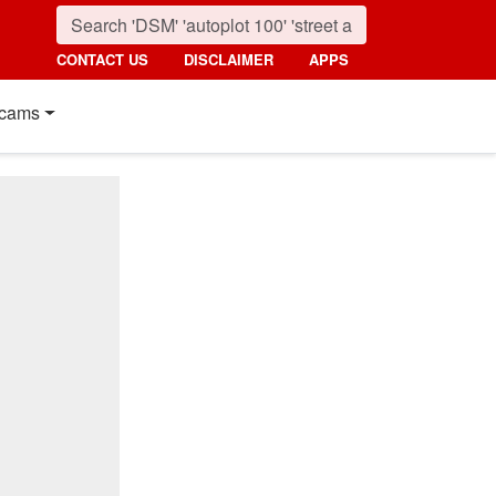
CONTACT US
DISCLAIMER
APPS
cams