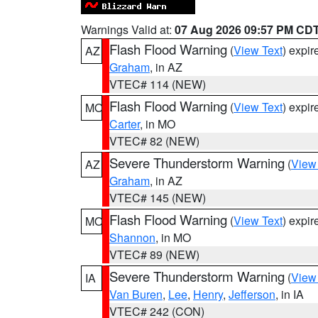
Warnings Valid at:
07 Aug 2026 09:57 PM CD
Flash Flood Warning
(
View Text
) expi
AZ
Graham
, in AZ
VTEC# 114 (NEW)
Flash Flood Warning
(
View Text
) expi
MO
Carter
, in MO
VTEC# 82 (NEW)
Severe Thunderstorm Warning
(
View
AZ
Graham
, in AZ
VTEC# 145 (NEW)
Flash Flood Warning
(
View Text
) expi
MO
Shannon
, in MO
VTEC# 89 (NEW)
Severe Thunderstorm Warning
(
View
IA
Van Buren
,
Lee
,
Henry
,
Jefferson
, in IA
VTEC# 242 (CON)