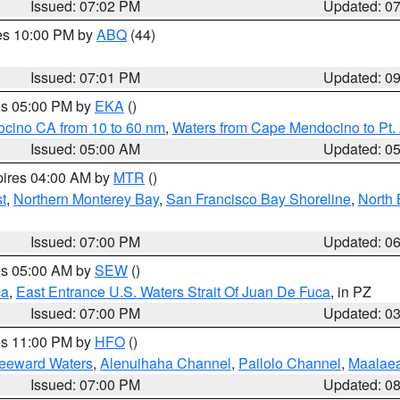
Issued: 07:02 PM
Updated: 0
res 10:00 PM by
ABQ
(44)
Issued: 07:01 PM
Updated: 0
res 05:00 PM by
EKA
()
ocino CA from 10 to 60 nm
,
Waters from Cape Mendocino to Pt.
Issued: 05:00 AM
Updated: 0
pires 04:00 AM by
MTR
()
t
,
Northern Monterey Bay
,
San Francisco Bay Shoreline
,
North 
Issued: 07:00 PM
Updated: 0
res 05:00 AM by
SEW
()
ca
,
East Entrance U.S. Waters Strait Of Juan De Fuca
, in PZ
Issued: 07:00 PM
Updated: 0
res 11:00 PM by
HFO
()
Leeward Waters
,
Alenuihaha Channel
,
Pailolo Channel
,
Maalae
Issued: 07:00 PM
Updated: 0