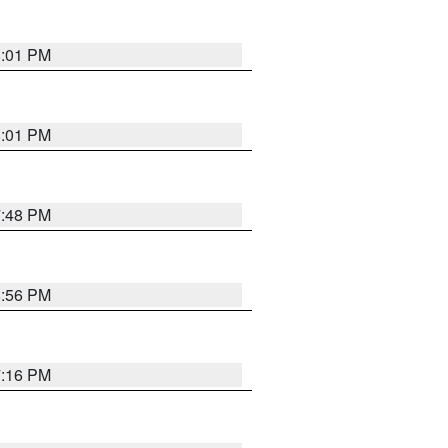
8:01 PM
8:01 PM
7:48 PM
8:56 PM
7:16 PM