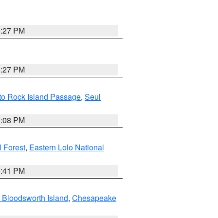
6:27 PM
6:27 PM
 to Rock Island Passage
,
Seul
9:08 PM
 Forest
,
Eastern Lolo National
0:41 PM
 Bloodsworth Island
,
Chesapeake