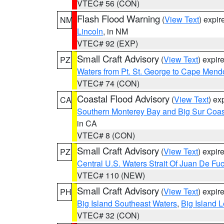
VTEC# 56 (CON)
Flash Flood Warning
(
View Text
) expi
NM
Lincoln
, in NM
VTEC# 92 (EXP)
Small Craft Advisory
(
View Text
) expi
PZ
Waters from Pt. St. George to Cape Mend
VTEC# 74 (CON)
Coastal Flood Advisory
(
View Text
) ex
CA
Southern Monterey Bay and Big Sur Coas
in CA
VTEC# 8 (CON)
Small Craft Advisory
(
View Text
) expi
PZ
Central U.S. Waters Strait Of Juan De Fu
VTEC# 110 (NEW)
Small Craft Advisory
(
View Text
) expi
PH
Big Island Southeast Waters
,
Big Island 
VTEC# 32 (CON)