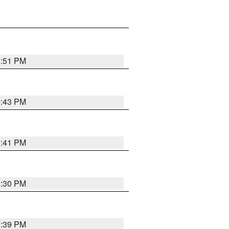
9:51 PM
9:43 PM
9:41 PM
9:30 PM
9:39 PM