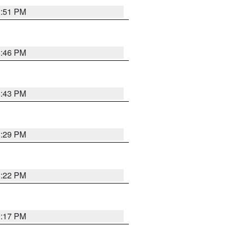
8:51 PM
8:46 PM
8:43 PM
8:29 PM
8:22 PM
9:17 PM