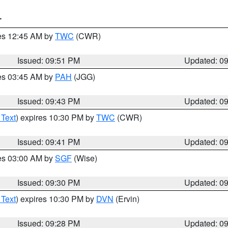
T
res 12:45 AM by
TWC
(CWR)
Issued: 09:51 PM
Updated: 0
res 03:45 AM by
PAH
(JGG)
Issued: 09:43 PM
Updated: 0
 Text
) expires 10:30 PM by
TWC
(CWR)
Issued: 09:41 PM
Updated: 0
res 03:00 AM by
SGF
(Wise)
Issued: 09:30 PM
Updated: 0
 Text
) expires 10:30 PM by
DVN
(Ervin)
Issued: 09:28 PM
Updated: 0