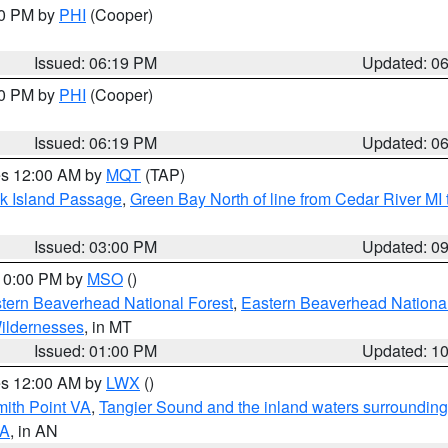
30 PM by
PHI
(Cooper)
Issued: 06:19 PM
Updated: 0
30 PM by
PHI
(Cooper)
Issued: 06:19 PM
Updated: 0
res 12:00 AM by
MQT
(TAP)
ock Island Passage
,
Green Bay North of line from Cedar River MI
Issued: 03:00 PM
Updated: 0
 10:00 PM by
MSO
()
ern Beaverhead National Forest
,
Eastern Beaverhead National
ildernesses
, in MT
Issued: 01:00 PM
Updated: 1
res 12:00 AM by
LWX
()
mith Point VA
,
Tangier Sound and the inland waters surrounding
VA
, in AN