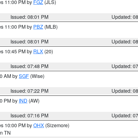
res 11:00 PM by
FGZ
(JLS)
Issued: 08:01 PM
Updated: 0
res 11:00 PM by
PBZ
(MLB)
Issued: 08:01 PM
Updated: 0
res 10:45 PM by
RLX
(20)
Issued: 07:48 PM
Updated: 0
:00 AM by
SGF
(Wise)
Issued: 07:22 PM
Updated: 0
:30 PM by
IND
(AW)
Issued: 07:16 PM
Updated: 0
res 10:00 PM by
OHX
(Sizemore)
 in TN