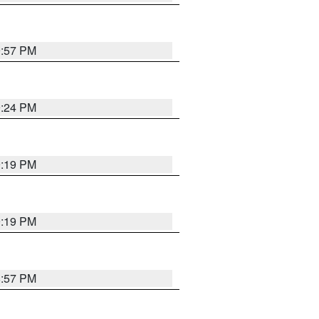
9:57 PM
9:24 PM
9:19 PM
9:19 PM
8:57 PM