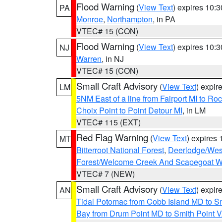
Flood Warning
(
View Text
) expires 10:
PA
Monroe
,
Northampton
, in PA
VTEC# 15 (CON)
Flood Warning
(
View Text
) expires 10:
NJ
Warren
, in NJ
VTEC# 15 (CON)
Small Craft Advisory
(
View Text
) expi
LM
5NM East of a line from Fairport MI to R
Choix Point to Point Detour MI
, in LM
VTEC# 115 (EXT)
Red Flag Warning
(
View Text
) expires
MT
Bitterroot National Forest
,
Deerlodge/West
Forest/Welcome Creek And Scapegoat W
VTEC# 7 (NEW)
Small Craft Advisory
(
View Text
) expi
AN
Tidal Potomac from Cobb Island MD to S
Bay from Drum Point MD to Smith Point 