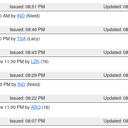
Issued: 08:51 PM
Updated: 0
00 AM by
IND
(Nield)
Issued: 08:46 PM
Updated: 0
30 PM by
TSA
(Lacy)
Issued: 08:43 PM
Updated: 0
res 11:30 PM by
LZK
(76)
Issued: 08:29 PM
Updated: 0
:30 PM by
IND
(Nield)
Issued: 08:22 PM
Updated: 0
res 11:00 PM by
ABQ
(16)
Issued: 08:07 PM
Updated: 0