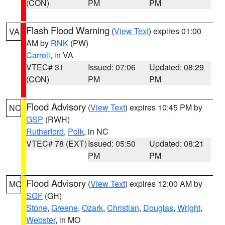
(CON)
PM
PM
Flash Flood Warning
(
View Text
) expires 01:00
VA
AM by
RNK
(PW)
Carroll
, in VA
VTEC# 31
Issued: 07:06
Updated: 08:29
(CON)
PM
PM
Flood Advisory
(
View Text
) expires 10:45 PM by
NC
GSP
(RWH)
Rutherford
,
Polk
, in NC
VTEC# 78 (EXT)
Issued: 05:50
Updated: 08:21
PM
PM
Flood Advisory
(
View Text
) expires 12:00 AM by
MO
SGF
(GH)
Stone
,
Greene
,
Ozark
,
Christian
,
Douglas
,
Wright
,
Webster
, in MO