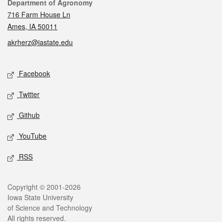
Contact
Department of Agronomy
716 Farm House Ln
Ames, IA 50011
akrherz@iastate.edu
Social media
Facebook
Twitter
Github
YouTube
RSS
Legal
Copyright © 2001-2026
Iowa State University
of Science and Technology
All rights reserved.