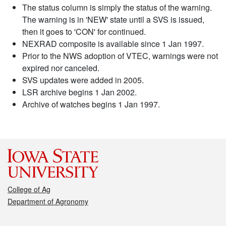
The status column is simply the status of the warning.
The warning is in 'NEW' state until a SVS is issued,
then it goes to 'CON' for continued.
NEXRAD composite is available since 1 Jan 1997.
Prior to the NWS adoption of VTEC, warnings were not
expired nor canceled.
SVS updates were added in 2005.
LSR archive begins 1 Jan 2002.
Archive of watches begins 1 Jan 1997.
College of Ag
Department of Agronomy