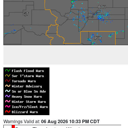
Warnings Valid at:
06 Aug 2026 10:33 PM CDT