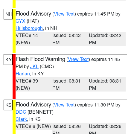
Flood Advisory
(
View Text
) expires 11:45 PM by
NH
GYX
(HAT)
Hillsborough
, in NH
VTEC# 14
Issued: 08:42
Updated: 08:42
(NEW)
PM
PM
Flash Flood Warning
(
View Text
) expires 11:45
KY
PM by
JKL
(CMC)
Harlan
, in KY
VTEC# 39
Issued: 08:31
Updated: 08:31
(NEW)
PM
PM
Flood Advisory
(
View Text
) expires 11:30 PM by
KS
DDC
(BENNETT)
Clark
, in KS
VTEC# 6 (NEW)
Issued: 08:26
Updated: 08:26
PM
PM