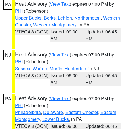
Heat Advisory
(
View Text
) expires 07:00 PM by
PA
PHI
(Robertson)
Upper Bucks
,
Berks
,
Lehigh
,
Northampton
,
Western
Chester
,
Western Montgomery
, in PA
VTEC# 8 (CON)
Issued: 09:00
Updated: 06:45
AM
PM
Heat Advisory
(
View Text
) expires 07:00 PM by
NJ
PHI
(Robertson)
Sussex
,
Warren
,
Morris
,
Hunterdon
, in NJ
VTEC# 8 (CON)
Issued: 09:00
Updated: 06:45
AM
PM
Heat Advisory
(
View Text
) expires 07:00 PM by
PA
PHI
(Robertson)
Philadelphia
,
Delaware
,
Eastern Chester
,
Eastern
Montgomery
,
Lower Bucks
, in PA
VTEC# 8 (CON)
Issued: 09:00
Updated: 06:45