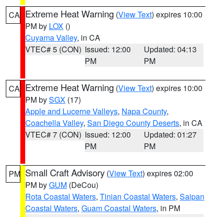
Extreme Heat Warning
(
View Text
) expires 10:00
CA
PM by
LOX
()
Cuyama Valley
, in CA
VTEC# 5 (CON)
Issued: 12:00
Updated: 04:13
PM
PM
Extreme Heat Warning
(
View Text
) expires 10:00
CA
PM by
SGX
(17)
Apple and Lucerne Valleys
,
Napa County
,
Coachella Valley
,
San Diego County Deserts
, in CA
VTEC# 7 (CON)
Issued: 12:00
Updated: 01:27
PM
PM
Small Craft Advisory
(
View Text
) expires 02:00
PM
PM by
GUM
(DeCou)
Rota Coastal Waters
,
Tinian Coastal Waters
,
Saipan
Coastal Waters
,
Guam Coastal Waters
, in PM