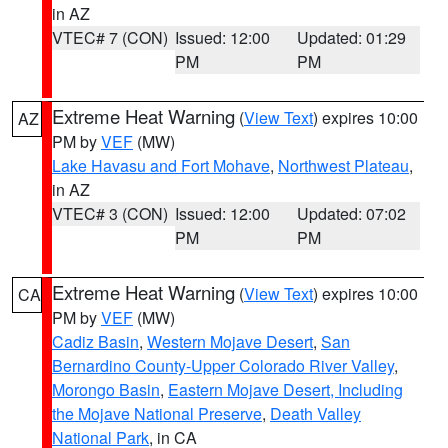
in AZ
VTEC# 7 (CON)
Issued: 12:00
Updated: 01:29
PM
PM
Extreme Heat Warning
(
View Text
) expires 10:00
AZ
PM by
VEF
(MW)
Lake Havasu and Fort Mohave
,
Northwest Plateau
,
in AZ
VTEC# 3 (CON)
Issued: 12:00
Updated: 07:02
PM
PM
Extreme Heat Warning
(
View Text
) expires 10:00
CA
PM by
VEF
(MW)
Cadiz Basin
,
Western Mojave Desert
,
San
Bernardino County-Upper Colorado River Valley
,
Morongo Basin
,
Eastern Mojave Desert, Including
the Mojave National Preserve
,
Death Valley
National Park
, in CA