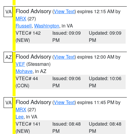
Flood Advisory
(
View Text
) expires 12:15 AM by
VA
MRX
(27)
Russell
,
Washington
, in VA
VTEC# 142
Issued: 09:09
Updated: 09:09
(NEW)
PM
PM
Flood Advisory
(
View Text
) expires 12:00 AM by
AZ
VEF
(Stessman)
Mohave
, in AZ
VTEC# 44
Issued: 09:06
Updated: 10:06
(CON)
PM
PM
Flood Advisory
(
View Text
) expires 11:45 PM by
VA
MRX
(27)
Lee
, in VA
VTEC# 141
Issued: 08:48
Updated: 08:48
(NEW)
PM
PM