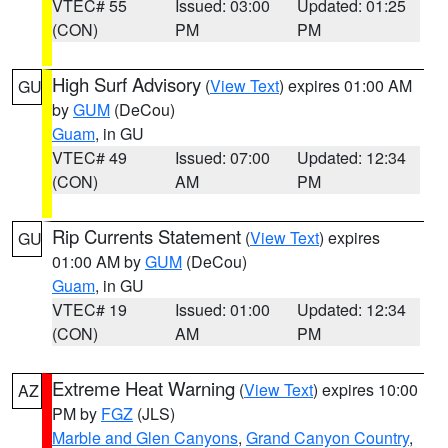
VTEC# 55
Issued: 03:00
Updated: 01:25
(CON)
PM
PM
High Surf Advisory
(
View Text
) expires 01:00 AM
GU
by
GUM
(DeCou)
Guam
, in GU
VTEC# 49
Issued: 07:00
Updated: 12:34
(CON)
AM
PM
Rip Currents Statement
(
View Text
) expires
GU
01:00 AM by
GUM
(DeCou)
Guam
, in GU
VTEC# 19
Issued: 01:00
Updated: 12:34
(CON)
AM
PM
Extreme Heat Warning
(
View Text
) expires 10:00
AZ
PM by
FGZ
(JLS)
Marble and Glen Canyons
,
Grand Canyon Country
,