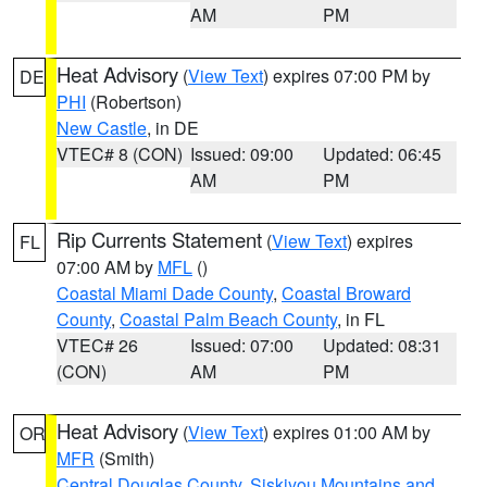
AM
PM
Heat Advisory
(
View Text
) expires 07:00 PM by
DE
PHI
(Robertson)
New Castle
, in DE
VTEC# 8 (CON)
Issued: 09:00
Updated: 06:45
AM
PM
Rip Currents Statement
(
View Text
) expires
FL
07:00 AM by
MFL
()
Coastal Miami Dade County
,
Coastal Broward
County
,
Coastal Palm Beach County
, in FL
VTEC# 26
Issued: 07:00
Updated: 08:31
(CON)
AM
PM
Heat Advisory
(
View Text
) expires 01:00 AM by
OR
MFR
(Smith)
Central Douglas County
,
Siskiyou Mountains and