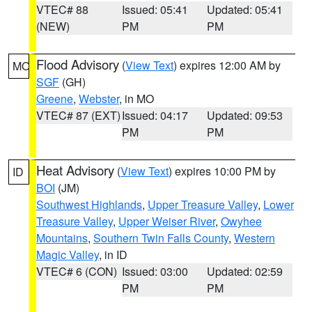
VTEC# 88
Issued: 05:41
Updated: 05:41
(NEW)
PM
PM
Flood Advisory
(
View Text
) expires 12:00 AM by
MO
SGF
(GH)
Greene
,
Webster
, in MO
VTEC# 87 (EXT)
Issued: 04:17
Updated: 09:53
PM
PM
Heat Advisory
(
View Text
) expires 10:00 PM by
ID
BOI
(JM)
Southwest Highlands
,
Upper Treasure Valley
,
Lower
Treasure Valley
,
Upper Weiser River
,
Owyhee
Mountains
,
Southern Twin Falls County
,
Western
Magic Valley
, in ID
VTEC# 6 (CON)
Issued: 03:00
Updated: 02:59
PM
PM