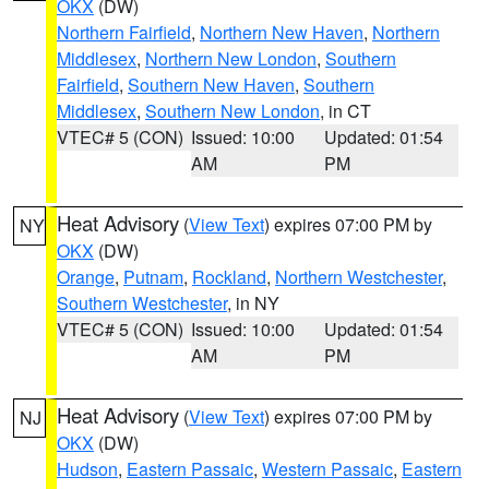
OKX
(DW)
Northern Fairfield
,
Northern New Haven
,
Northern
Middlesex
,
Northern New London
,
Southern
Fairfield
,
Southern New Haven
,
Southern
Middlesex
,
Southern New London
, in CT
VTEC# 5 (CON)
Issued: 10:00
Updated: 01:54
AM
PM
Heat Advisory
(
View Text
) expires 07:00 PM by
NY
OKX
(DW)
Orange
,
Putnam
,
Rockland
,
Northern Westchester
,
Southern Westchester
, in NY
VTEC# 5 (CON)
Issued: 10:00
Updated: 01:54
AM
PM
Heat Advisory
(
View Text
) expires 07:00 PM by
NJ
OKX
(DW)
Hudson
,
Eastern Passaic
,
Western Passaic
,
Eastern