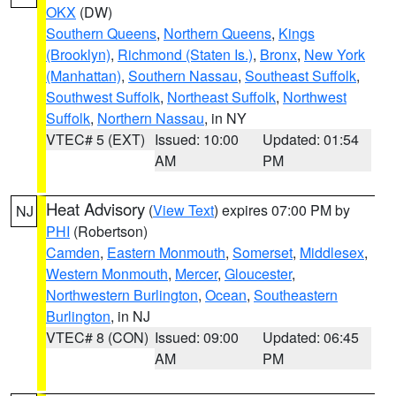
OKX
(DW)
Southern Queens
,
Northern Queens
,
Kings
(Brooklyn)
,
Richmond (Staten Is.)
,
Bronx
,
New York
(Manhattan)
,
Southern Nassau
,
Southeast Suffolk
,
Southwest Suffolk
,
Northeast Suffolk
,
Northwest
Suffolk
,
Northern Nassau
, in NY
VTEC# 5 (EXT)
Issued: 10:00
Updated: 01:54
AM
PM
Heat Advisory
(
View Text
) expires 07:00 PM by
NJ
PHI
(Robertson)
Camden
,
Eastern Monmouth
,
Somerset
,
Middlesex
,
Western Monmouth
,
Mercer
,
Gloucester
,
Northwestern Burlington
,
Ocean
,
Southeastern
Burlington
, in NJ
VTEC# 8 (CON)
Issued: 09:00
Updated: 06:45
AM
PM