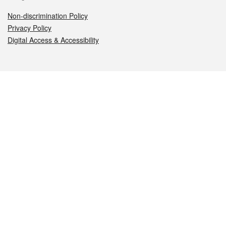
Non-discrimination Policy
Privacy Policy
Digital Access & Accessibility