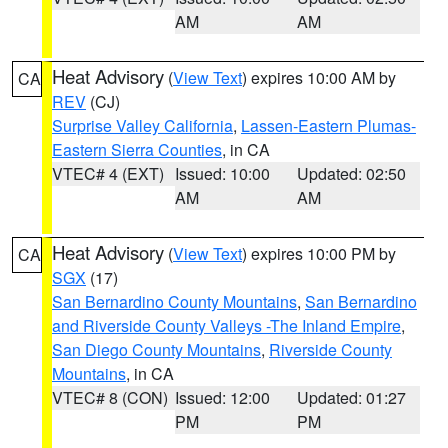
AM
AM
Heat Advisory
(
View Text
) expires 10:00 AM by
CA
REV
(CJ)
Surprise Valley California
,
Lassen-Eastern Plumas-
Eastern Sierra Counties
, in CA
VTEC# 4 (EXT)
Issued: 10:00
Updated: 02:50
AM
AM
Heat Advisory
(
View Text
) expires 10:00 PM by
CA
SGX
(17)
San Bernardino County Mountains
,
San Bernardino
and Riverside County Valleys -The Inland Empire
,
San Diego County Mountains
,
Riverside County
Mountains
, in CA
VTEC# 8 (CON)
Issued: 12:00
Updated: 01:27
PM
PM