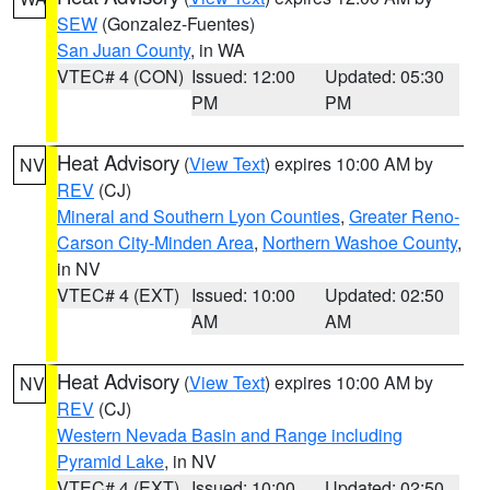
SEW
(Gonzalez-Fuentes)
San Juan County
, in WA
VTEC# 4 (CON)
Issued: 12:00
Updated: 05:30
PM
PM
Heat Advisory
(
View Text
) expires 10:00 AM by
NV
REV
(CJ)
Mineral and Southern Lyon Counties
,
Greater Reno-
Carson City-Minden Area
,
Northern Washoe County
,
in NV
VTEC# 4 (EXT)
Issued: 10:00
Updated: 02:50
AM
AM
Heat Advisory
(
View Text
) expires 10:00 AM by
NV
REV
(CJ)
Western Nevada Basin and Range including
Pyramid Lake
, in NV
VTEC# 4 (EXT)
Issued: 10:00
Updated: 02:50