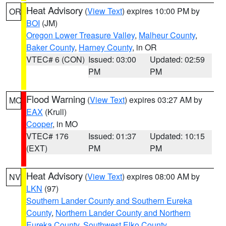
Heat Advisory
(
View Text
) expires 10:00 PM by
OR
BOI
(JM)
Oregon Lower Treasure Valley
,
Malheur County
,
Baker County
,
Harney County
, in OR
VTEC# 6 (CON)
Issued: 03:00
Updated: 02:59
PM
PM
Flood Warning
(
View Text
) expires 03:27 AM by
MO
EAX
(Krull)
Cooper
, in MO
VTEC# 176
Issued: 01:37
Updated: 10:15
(EXT)
PM
PM
Heat Advisory
(
View Text
) expires 08:00 AM by
NV
LKN
(97)
Southern Lander County and Southern Eureka
County
,
Northern Lander County and Northern
Eureka County
,
Southwest Elko County
,