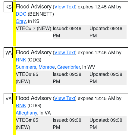
Flood Advisory
(
View Text
) expires 12:45 AM by
KS
DDC
(BENNETT)
Gray
, in KS
VTEC# 7 (NEW)
Issued: 09:46
Updated: 09:46
PM
PM
Flood Advisory
(
View Text
) expires 12:45 AM by
WV
RNK
(CDG)
Summers
,
Monroe
,
Greenbrier
, in WV
VTEC# 85
Issued: 09:38
Updated: 09:38
(NEW)
PM
PM
Flood Advisory
(
View Text
) expires 12:45 AM by
VA
RNK
(CDG)
Alleghany
, in VA
VTEC# 85
Issued: 09:38
Updated: 09:38
(NEW)
PM
PM