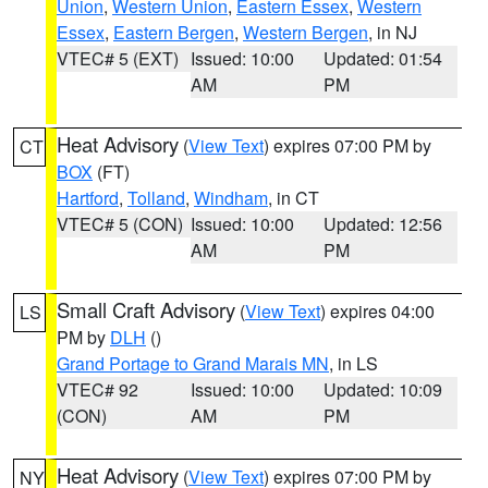
Union
,
Western Union
,
Eastern Essex
,
Western
Essex
,
Eastern Bergen
,
Western Bergen
, in NJ
VTEC# 5 (EXT)
Issued: 10:00
Updated: 01:54
AM
PM
Heat Advisory
(
View Text
) expires 07:00 PM by
CT
BOX
(FT)
Hartford
,
Tolland
,
Windham
, in CT
VTEC# 5 (CON)
Issued: 10:00
Updated: 12:56
AM
PM
Small Craft Advisory
(
View Text
) expires 04:00
LS
PM by
DLH
()
Grand Portage to Grand Marais MN
, in LS
VTEC# 92
Issued: 10:00
Updated: 10:09
(CON)
AM
PM
Heat Advisory
(
View Text
) expires 07:00 PM by
NY