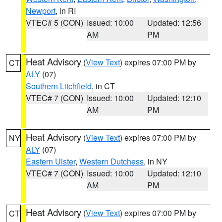
Newport
, in RI
VTEC# 5 (CON)
Issued: 10:00
Updated: 12:56
AM
PM
Heat Advisory
(
View Text
) expires 07:00 PM by
CT
ALY
(07)
Southern Litchfield
, in CT
VTEC# 7 (CON)
Issued: 10:00
Updated: 12:10
AM
PM
Heat Advisory
(
View Text
) expires 07:00 PM by
NY
ALY
(07)
Eastern Ulster
,
Western Dutchess
, in NY
VTEC# 7 (CON)
Issued: 10:00
Updated: 12:10
AM
PM
Heat Advisory
(
View Text
) expires 07:00 PM by
CT