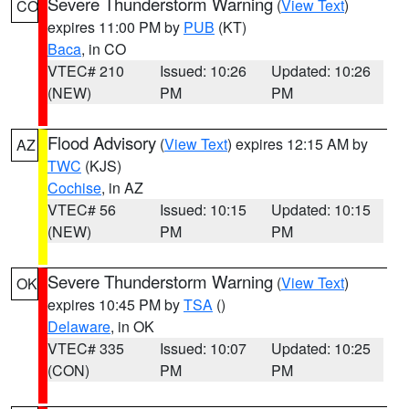
Severe Thunderstorm Warning
(
View Text
)
CO
expires 11:00 PM by
PUB
(KT)
Baca
, in CO
VTEC# 210
Issued: 10:26
Updated: 10:26
(NEW)
PM
PM
Flood Advisory
(
View Text
) expires 12:15 AM by
AZ
TWC
(KJS)
Cochise
, in AZ
VTEC# 56
Issued: 10:15
Updated: 10:15
(NEW)
PM
PM
Severe Thunderstorm Warning
(
View Text
)
OK
expires 10:45 PM by
TSA
()
Delaware
, in OK
VTEC# 335
Issued: 10:07
Updated: 10:25
(CON)
PM
PM