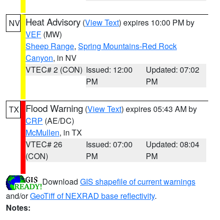
Heat Advisory
(
View Text
) expires 10:00 PM by
NV
VEF
(MW)
Sheep Range
,
Spring Mountains-Red Rock
Canyon
, in NV
VTEC# 2 (CON)
Issued: 12:00
Updated: 07:02
PM
PM
Flood Warning
(
View Text
) expires 05:43 AM by
TX
CRP
(AE/DC)
McMullen
, in TX
VTEC# 26
Issued: 07:00
Updated: 08:04
(CON)
PM
PM
Download
GIS shapefile of current warnings
and/or
GeoTiff of NEXRAD base reflectivity
.
Notes: