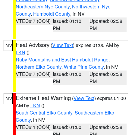
Northeastern Nye County
,
Northwestern Nye
County
,
Humboldt County
, in NV
VTEC# 7 (CON)
Issued: 01:10
Updated: 02:38
PM
PM
Heat Advisory
(
View Text
) expires 01:00 AM by
NV
LKN
()
Ruby Mountains and East Humboldt Range
,
Northern Elko County
,
White Pine County
, in NV
VTEC# 7 (CON)
Issued: 01:00
Updated: 02:38
PM
PM
Extreme Heat Warning
(
View Text
) expires 01:00
NV
AM by
LKN
()
South Central Elko County
,
Southeastern Elko
County
, in NV
VTEC# 1 (CON)
Issued: 01:00
Updated: 02:38
PM
PM