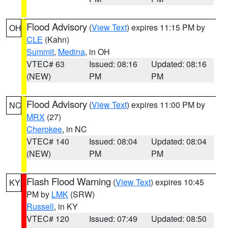
Flood Advisory
(
View Text
) expires 11:15 PM by
OH
CLE
(Kahn)
Summit
,
Medina
, in OH
VTEC# 63
Issued: 08:16
Updated: 08:16
(NEW)
PM
PM
Flood Advisory
(
View Text
) expires 11:00 PM by
NC
MRX
(27)
Cherokee
, in NC
VTEC# 140
Issued: 08:04
Updated: 08:04
(NEW)
PM
PM
Flash Flood Warning
(
View Text
) expires 10:45
KY
PM by
LMK
(SRW)
Russell
, in KY
VTEC# 120
Issued: 07:49
Updated: 08:50