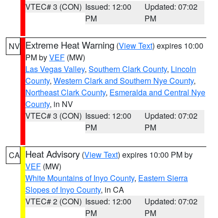
VTEC# 3 (CON)
Issued: 12:00
Updated: 07:02
PM
PM
Extreme Heat Warning
(
View Text
) expires 10:00
NV
PM by
VEF
(MW)
Las Vegas Valley
,
Southern Clark County
,
Lincoln
County
,
Western Clark and Southern Nye County
,
Northeast Clark County
,
Esmeralda and Central Nye
County
, in NV
VTEC# 3 (CON)
Issued: 12:00
Updated: 07:02
PM
PM
Heat Advisory
(
View Text
) expires 10:00 PM by
CA
VEF
(MW)
White Mountains of Inyo County
,
Eastern Sierra
Slopes of Inyo County
, in CA
VTEC# 2 (CON)
Issued: 12:00
Updated: 07:02
PM
PM