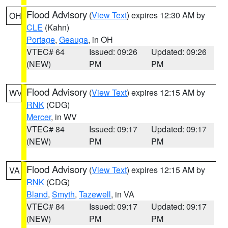
Flood Advisory
(
View Text
) expires 12:30 AM by
OH
CLE
(Kahn)
Portage
,
Geauga
, in OH
VTEC# 64
Issued: 09:26
Updated: 09:26
(NEW)
PM
PM
Flood Advisory
(
View Text
) expires 12:15 AM by
WV
RNK
(CDG)
Mercer
, in WV
VTEC# 84
Issued: 09:17
Updated: 09:17
(NEW)
PM
PM
Flood Advisory
(
View Text
) expires 12:15 AM by
VA
RNK
(CDG)
Bland
,
Smyth
,
Tazewell
, in VA
VTEC# 84
Issued: 09:17
Updated: 09:17
(NEW)
PM
PM