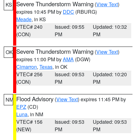
Severe Thunderstorm Warning
(
View Text
)
KS
expires 10:45 PM by
DDC
(RBURG)
Meade
, in KS
VTEC# 240
Issued: 09:55
Updated: 10:32
(CON)
PM
PM
Severe Thunderstorm Warning
(
View Text
)
OK
expires 11:00 PM by
AMA
(DGW)
Cimarron
,
Texas
, in OK
VTEC# 256
Issued: 09:53
Updated: 10:20
(CON)
PM
PM
Flood Advisory
(
View Text
) expires 11:45 PM by
NM
EPZ
(CD)
Luna
, in NM
VTEC# 156
Issued: 09:53
Updated: 09:53
(NEW)
PM
PM