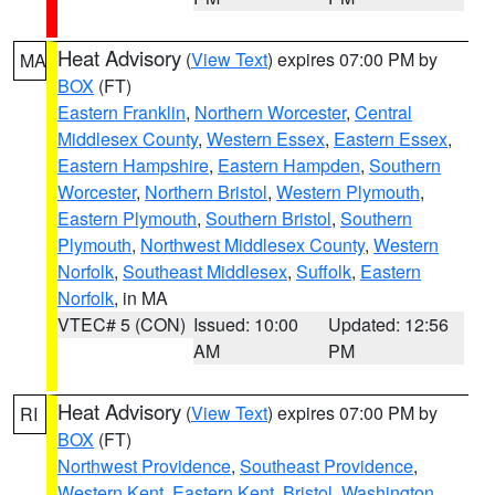
Heat Advisory
(
View Text
) expires 07:00 PM by
MA
BOX
(FT)
Eastern Franklin
,
Northern Worcester
,
Central
Middlesex County
,
Western Essex
,
Eastern Essex
,
Eastern Hampshire
,
Eastern Hampden
,
Southern
Worcester
,
Northern Bristol
,
Western Plymouth
,
Eastern Plymouth
,
Southern Bristol
,
Southern
Plymouth
,
Northwest Middlesex County
,
Western
Norfolk
,
Southeast Middlesex
,
Suffolk
,
Eastern
Norfolk
, in MA
VTEC# 5 (CON)
Issued: 10:00
Updated: 12:56
AM
PM
Heat Advisory
(
View Text
) expires 07:00 PM by
RI
BOX
(FT)
Northwest Providence
,
Southeast Providence
,
Western Kent
,
Eastern Kent
,
Bristol
,
Washington
,