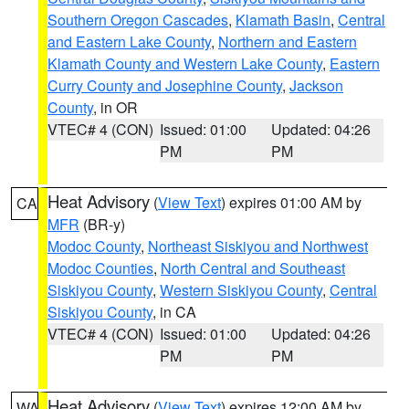
Southern Oregon Cascades
,
Klamath Basin
,
Central
and Eastern Lake County
,
Northern and Eastern
Klamath County and Western Lake County
,
Eastern
Curry County and Josephine County
,
Jackson
County
, in OR
VTEC# 4 (CON)
Issued: 01:00
Updated: 04:26
PM
PM
Heat Advisory
(
View Text
) expires 01:00 AM by
CA
MFR
(BR-y)
Modoc County
,
Northeast Siskiyou and Northwest
Modoc Counties
,
North Central and Southeast
Siskiyou County
,
Western Siskiyou County
,
Central
Siskiyou County
, in CA
VTEC# 4 (CON)
Issued: 01:00
Updated: 04:26
PM
PM
Heat Advisory
(
View Text
) expires 12:00 AM by
WA