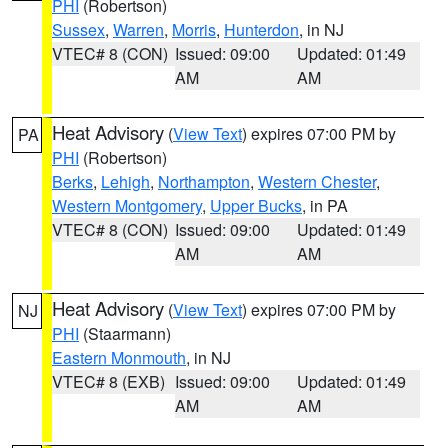
PHI
(Robertson)
Sussex
,
Warren
,
Morris
,
Hunterdon
, in NJ
VTEC# 8 (CON)
Issued: 09:00
Updated: 01:49
AM
AM
Heat Advisory
(
View Text
) expires 07:00 PM by
PA
PHI
(Robertson)
Berks
,
Lehigh
,
Northampton
,
Western Chester
,
Western Montgomery
,
Upper Bucks
, in PA
VTEC# 8 (CON)
Issued: 09:00
Updated: 01:49
AM
AM
Heat Advisory
(
View Text
) expires 07:00 PM by
NJ
PHI
(Staarmann)
Eastern Monmouth
, in NJ
VTEC# 8 (EXB)
Issued: 09:00
Updated: 01:49
AM
AM