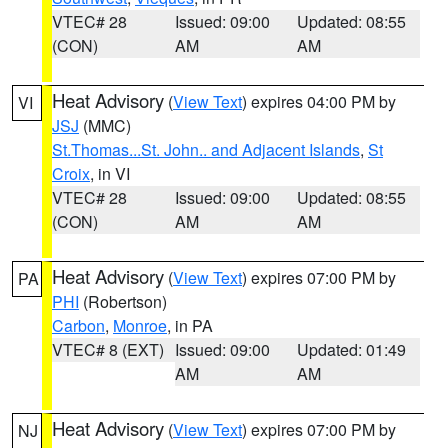
VTEC# 28
Issued: 09:00
Updated: 08:55
(CON)
AM
AM
Heat Advisory
(
View Text
) expires 04:00 PM by
VI
JSJ
(MMC)
St.Thomas...St. John.. and Adjacent Islands
,
St
Croix
, in VI
VTEC# 28
Issued: 09:00
Updated: 08:55
(CON)
AM
AM
Heat Advisory
(
View Text
) expires 07:00 PM by
PA
PHI
(Robertson)
Carbon
,
Monroe
, in PA
VTEC# 8 (EXT)
Issued: 09:00
Updated: 01:49
AM
AM
Heat Advisory
(
View Text
) expires 07:00 PM by
NJ