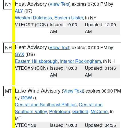
Heat Advisory
(
View Text
) expires 07:00 PM by
NY
ALY
(07)
Western Dutchess
,
Eastern Ulster
, in NY
VTEC# 7 (CON)
Issued: 10:00
Updated: 12:00
AM
AM
Heat Advisory
(
View Text
) expires 07:00 PM by
NH
GYX
(DS)
Eastern Hillsborough
,
Interior Rockingham
, in NH
VTEC# 9 (CON)
Issued: 10:00
Updated: 01:46
AM
AM
Lake Wind Advisory
(
View Text
) expires 08:00 PM
MT
by
GGW
()
Central and Southeast Phillips
,
Central and
Southern Valley
,
Petroleum
,
Garfield
,
McCone
, in
MT
VTEC# 36
Issued: 10:00
Updated: 04:35