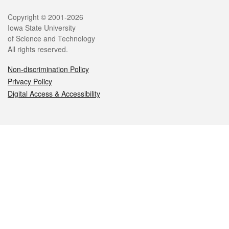
Legal
Copyright © 2001-2026
Iowa State University
of Science and Technology
All rights reserved.
Non-discrimination Policy
Privacy Policy
Digital Access & Accessibility