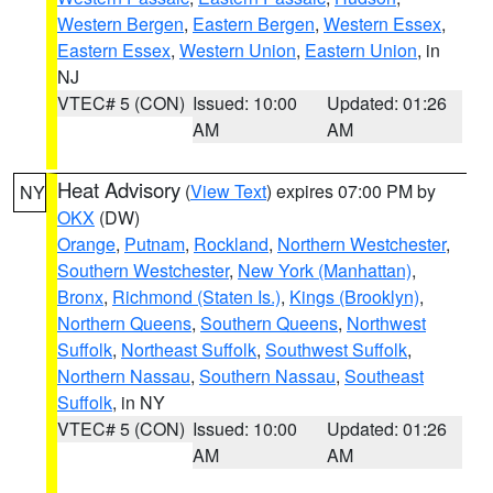
Western Bergen
,
Eastern Bergen
,
Western Essex
,
Eastern Essex
,
Western Union
,
Eastern Union
, in
NJ
VTEC# 5 (CON)
Issued: 10:00
Updated: 01:26
AM
AM
Heat Advisory
(
View Text
) expires 07:00 PM by
NY
OKX
(DW)
Orange
,
Putnam
,
Rockland
,
Northern Westchester
,
Southern Westchester
,
New York (Manhattan)
,
Bronx
,
Richmond (Staten Is.)
,
Kings (Brooklyn)
,
Northern Queens
,
Southern Queens
,
Northwest
Suffolk
,
Northeast Suffolk
,
Southwest Suffolk
,
Northern Nassau
,
Southern Nassau
,
Southeast
Suffolk
, in NY
VTEC# 5 (CON)
Issued: 10:00
Updated: 01:26
AM
AM