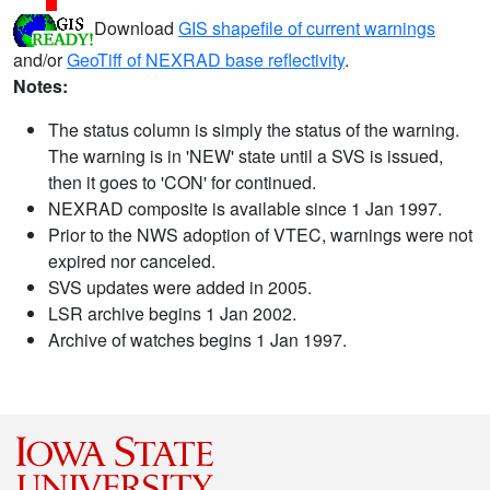
Download
GIS shapefile of current warnings
and/or
GeoTiff of NEXRAD base reflectivity
.
Notes:
The status column is simply the status of the warning.
The warning is in 'NEW' state until a SVS is issued,
then it goes to 'CON' for continued.
NEXRAD composite is available since 1 Jan 1997.
Prior to the NWS adoption of VTEC, warnings were not
expired nor canceled.
SVS updates were added in 2005.
LSR archive begins 1 Jan 2002.
Archive of watches begins 1 Jan 1997.