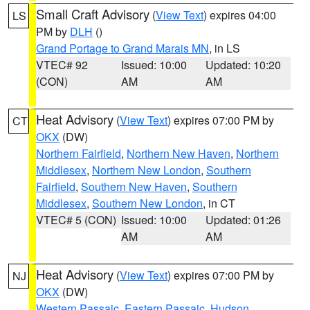
Small Craft Advisory
(
View Text
) expires 04:00
LS
PM by
DLH
()
Grand Portage to Grand Marais MN
, in LS
VTEC# 92
Issued: 10:00
Updated: 10:20
(CON)
AM
AM
Heat Advisory
(
View Text
) expires 07:00 PM by
CT
OKX
(DW)
Northern Fairfield
,
Northern New Haven
,
Northern
Middlesex
,
Northern New London
,
Southern
Fairfield
,
Southern New Haven
,
Southern
Middlesex
,
Southern New London
, in CT
VTEC# 5 (CON)
Issued: 10:00
Updated: 01:26
AM
AM
Heat Advisory
(
View Text
) expires 07:00 PM by
NJ
OKX
(DW)
Western Passaic
,
Eastern Passaic
,
Hudson
,