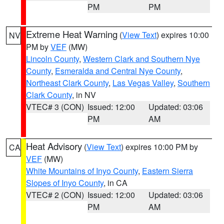
PM
PM
Extreme Heat Warning
(
View Text
) expires 10:00
NV
PM by
VEF
(MW)
Lincoln County
,
Western Clark and Southern Nye
County
,
Esmeralda and Central Nye County
,
Northeast Clark County
,
Las Vegas Valley
,
Southern
Clark County
, in NV
VTEC# 3 (CON)
Issued: 12:00
Updated: 03:06
PM
AM
Heat Advisory
(
View Text
) expires 10:00 PM by
CA
VEF
(MW)
White Mountains of Inyo County
,
Eastern Sierra
Slopes of Inyo County
, in CA
VTEC# 2 (CON)
Issued: 12:00
Updated: 03:06
PM
AM