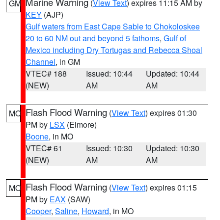
Marine Warning
(
View Text
) expires 11:15 AM by
GM
KEY
(AJP)
Gulf waters from East Cape Sable to Chokoloskee
20 to 60 NM out and beyond 5 fathoms
,
Gulf of
Mexico including Dry Tortugas and Rebecca Shoal
Channel
, in GM
VTEC# 188
Issued: 10:44
Updated: 10:44
(NEW)
AM
AM
Flash Flood Warning
(
View Text
) expires 01:30
MO
PM by
LSX
(Elmore)
Boone
, in MO
VTEC# 61
Issued: 10:30
Updated: 10:30
(NEW)
AM
AM
Flash Flood Warning
(
View Text
) expires 01:15
MO
PM by
EAX
(SAW)
Cooper
,
Saline
,
Howard
, in MO