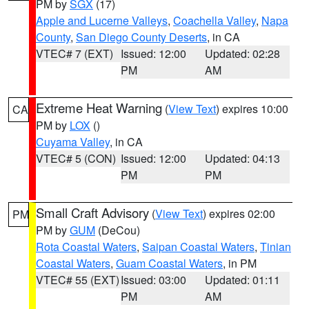
PM by
SGX
(17)
Apple and Lucerne Valleys
,
Coachella Valley
,
Napa
County
,
San Diego County Deserts
, in CA
VTEC# 7 (EXT)
Issued: 12:00
Updated: 02:28
PM
AM
Extreme Heat Warning
(
View Text
) expires 10:00
CA
PM by
LOX
()
Cuyama Valley
, in CA
VTEC# 5 (CON)
Issued: 12:00
Updated: 04:13
PM
PM
Small Craft Advisory
(
View Text
) expires 02:00
PM
PM by
GUM
(DeCou)
Rota Coastal Waters
,
Saipan Coastal Waters
,
Tinian
Coastal Waters
,
Guam Coastal Waters
, in PM
VTEC# 55 (EXT)
Issued: 03:00
Updated: 01:11
PM
AM