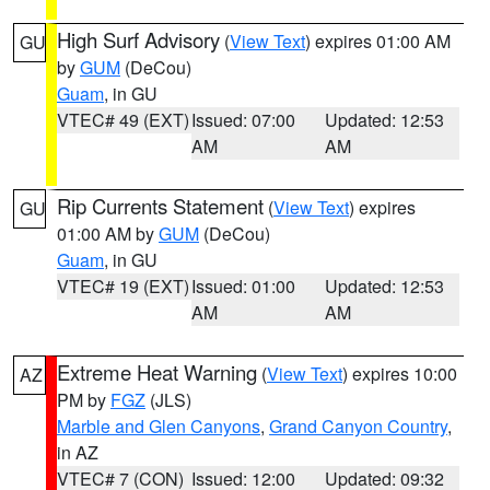
High Surf Advisory
(
View Text
) expires 01:00 AM
GU
by
GUM
(DeCou)
Guam
, in GU
VTEC# 49 (EXT)
Issued: 07:00
Updated: 12:53
AM
AM
Rip Currents Statement
(
View Text
) expires
GU
01:00 AM by
GUM
(DeCou)
Guam
, in GU
VTEC# 19 (EXT)
Issued: 01:00
Updated: 12:53
AM
AM
Extreme Heat Warning
(
View Text
) expires 10:00
AZ
PM by
FGZ
(JLS)
Marble and Glen Canyons
,
Grand Canyon Country
,
in AZ
VTEC# 7 (CON)
Issued: 12:00
Updated: 09:32