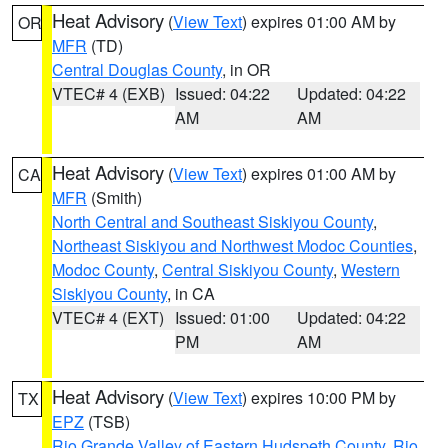
Heat Advisory
(
View Text
) expires 01:00 AM by
OR
MFR
(TD)
Central Douglas County
, in OR
VTEC# 4 (EXB)
Issued: 04:22
Updated: 04:22
AM
AM
Heat Advisory
(
View Text
) expires 01:00 AM by
CA
MFR
(Smith)
North Central and Southeast Siskiyou County
,
Northeast Siskiyou and Northwest Modoc Counties
,
Modoc County
,
Central Siskiyou County
,
Western
Siskiyou County
, in CA
VTEC# 4 (EXT)
Issued: 01:00
Updated: 04:22
PM
AM
Heat Advisory
(
View Text
) expires 10:00 PM by
TX
EPZ
(TSB)
Rio Grande Valley of Eastern Hudspeth County
,
Rio