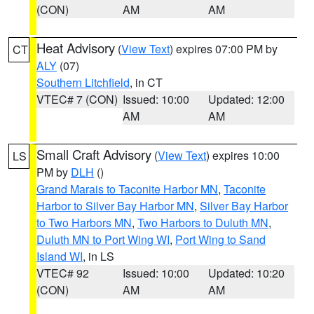
(CON)
AM
AM
Heat Advisory
(
View Text
) expires 07:00 PM by
CT
ALY
(07)
Southern Litchfield
, in CT
VTEC# 7 (CON)
Issued: 10:00
Updated: 12:00
AM
AM
Small Craft Advisory
(
View Text
) expires 10:00
LS
PM by
DLH
()
Grand Marais to Taconite Harbor MN
,
Taconite
Harbor to Silver Bay Harbor MN
,
Silver Bay Harbor
to Two Harbors MN
,
Two Harbors to Duluth MN
,
Duluth MN to Port Wing WI
,
Port Wing to Sand
Island WI
, in LS
VTEC# 92
Issued: 10:00
Updated: 10:20
(CON)
AM
AM