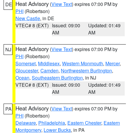
Heat Advisory
(
View Text
) expires 07:00 PM by
DE
PHI
(Robertson)
New Castle
, in DE
VTEC# 8 (EXT)
Issued: 09:00
Updated: 01:49
AM
AM
Heat Advisory
(
View Text
) expires 07:00 PM by
NJ
PHI
(Robertson)
Somerset
,
Middlesex
,
Western Monmouth
,
Mercer
,
Gloucester
,
Camden
,
Northwestern Burlington
,
Ocean
,
Southeastern Burlington
, in NJ
VTEC# 8 (EXT)
Issued: 09:00
Updated: 01:49
AM
AM
Heat Advisory
(
View Text
) expires 07:00 PM by
PA
PHI
(Robertson)
Delaware
,
Philadelphia
,
Eastern Chester
,
Eastern
Montgomery
,
Lower Bucks
, in PA