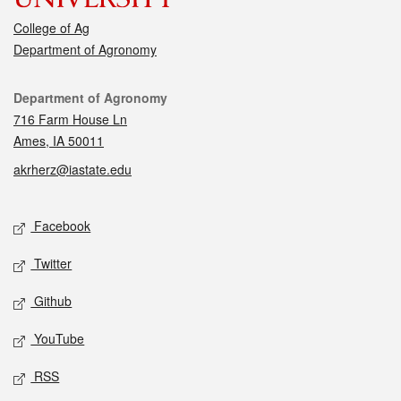
College of Ag
Department of Agronomy
Contact
Department of Agronomy
716 Farm House Ln
Ames, IA 50011
akrherz@iastate.edu
Social media
Facebook
Twitter
Github
YouTube
RSS