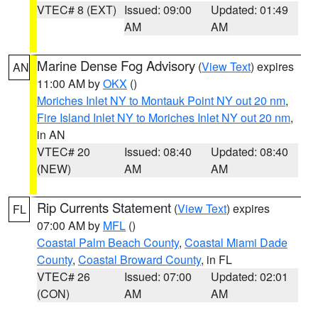
VTEC# 8 (EXT)
Issued: 09:00
Updated: 01:49
AM
AM
Marine Dense Fog Advisory
(
View Text
) expires
AN
11:00 AM by
OKX
()
Moriches Inlet NY to Montauk Point NY out 20 nm
,
Fire Island Inlet NY to Moriches Inlet NY out 20 nm
,
in AN
VTEC# 20
Issued: 08:40
Updated: 08:40
(NEW)
AM
AM
Rip Currents Statement
(
View Text
) expires
FL
07:00 AM by
MFL
()
Coastal Palm Beach County
,
Coastal Miami Dade
County
,
Coastal Broward County
, in FL
VTEC# 26
Issued: 07:00
Updated: 02:01
(CON)
AM
AM