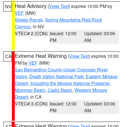
Heat Advisory
(
View Text
) expires 10:00 PM by
NV
VEF
(MW)
Sheep Range
,
Spring Mountains-Red Rock
Canyon
, in NV
VTEC# 2 (CON)
Issued: 12:00
Updated: 03:06
PM
AM
Extreme Heat Warning
(
View Text
) expires 10:00
CA
PM by
VEF
(MW)
San Bernardino County-Upper Colorado River
Valley
,
Death Valley National Park
,
Eastern Mojave
Desert, Including the Mojave National Preserve
,
Morongo Basin
,
Cadiz Basin
,
Western Mojave
Desert
, in CA
VTEC# 3 (CON)
Issued: 12:00
Updated: 03:06
PM
AM
Extreme Heat Warning
(
View Text
) expires 10:00
AZ