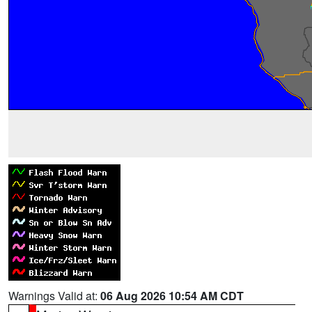
Warnings Valid at:
06 Aug 2026 10:54 AM CDT