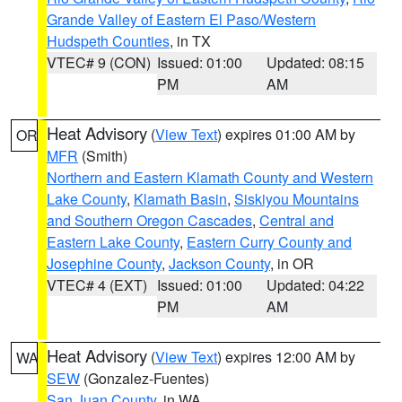
Grande Valley of Eastern El Paso/Western
Hudspeth Counties
, in TX
VTEC# 9 (CON)
Issued: 01:00
Updated: 08:15
PM
AM
Heat Advisory
(
View Text
) expires 01:00 AM by
OR
MFR
(Smith)
Northern and Eastern Klamath County and Western
Lake County
,
Klamath Basin
,
Siskiyou Mountains
and Southern Oregon Cascades
,
Central and
Eastern Lake County
,
Eastern Curry County and
Josephine County
,
Jackson County
, in OR
VTEC# 4 (EXT)
Issued: 01:00
Updated: 04:22
PM
AM
Heat Advisory
(
View Text
) expires 12:00 AM by
WA
SEW
(Gonzalez-Fuentes)
San Juan County
, in WA