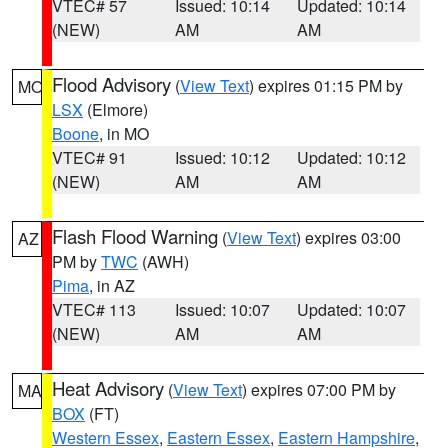
VTEC# 57
Issued: 10:14
Updated: 10:14
(NEW)
AM
AM
Flood Advisory
(
View Text
) expires 01:15 PM by
MO
LSX
(Elmore)
Boone
, in MO
VTEC# 91
Issued: 10:12
Updated: 10:12
(NEW)
AM
AM
Flash Flood Warning
(
View Text
) expires 03:00
AZ
PM by
TWC
(AWH)
Pima
, in AZ
VTEC# 113
Issued: 10:07
Updated: 10:07
(NEW)
AM
AM
Heat Advisory
(
View Text
) expires 07:00 PM by
MA
BOX
(FT)
Western Essex
,
Eastern Essex
,
Eastern Hampshire
,