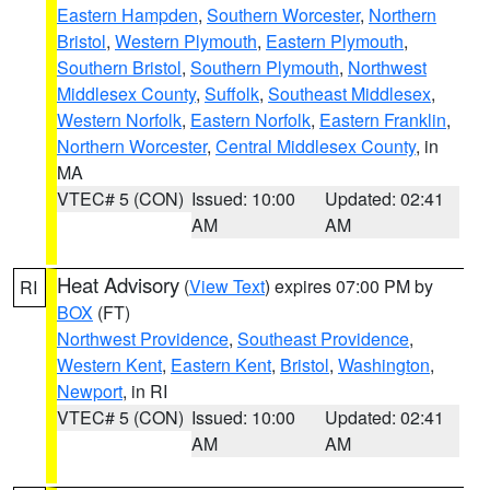
Eastern Hampden
,
Southern Worcester
,
Northern
Bristol
,
Western Plymouth
,
Eastern Plymouth
,
Southern Bristol
,
Southern Plymouth
,
Northwest
Middlesex County
,
Suffolk
,
Southeast Middlesex
,
Western Norfolk
,
Eastern Norfolk
,
Eastern Franklin
,
Northern Worcester
,
Central Middlesex County
, in
MA
VTEC# 5 (CON)
Issued: 10:00
Updated: 02:41
AM
AM
Heat Advisory
(
View Text
) expires 07:00 PM by
RI
BOX
(FT)
Northwest Providence
,
Southeast Providence
,
Western Kent
,
Eastern Kent
,
Bristol
,
Washington
,
Newport
, in RI
VTEC# 5 (CON)
Issued: 10:00
Updated: 02:41
AM
AM