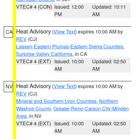
VTEC# 4 (CON)
Issued: 12:00
Updated: 10:11
PM
AM
Heat Advisory
(
View Text
) expires 10:00 AM by
CA
REV
(CJ)
Lassen-Eastern Plumas-Eastern Sierra Counties
,
Surprise Valley California
, in CA
VTEC# 4 (EXT)
Issued: 10:00
Updated: 02:50
AM
AM
Heat Advisory
(
View Text
) expires 10:00 AM by
NV
REV
(CJ)
Mineral and Southern Lyon Counties
,
Northern
Washoe County
,
Greater Reno-Carson City-Minden
Area
, in NV
VTEC# 4 (EXT)
Issued: 10:00
Updated: 02:50
AM
AM