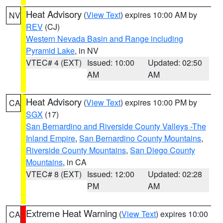
Heat Advisory
(
View Text
) expires 10:00 AM by
NV
REV
(CJ)
Western Nevada Basin and Range including
Pyramid Lake
, in NV
VTEC# 4 (EXT)
Issued: 10:00
Updated: 02:50
AM
AM
Heat Advisory
(
View Text
) expires 10:00 PM by
CA
SGX
(17)
San Bernardino and Riverside County Valleys -The
Inland Empire
,
San Bernardino County Mountains
,
Riverside County Mountains
,
San Diego County
Mountains
, in CA
VTEC# 8 (EXT)
Issued: 12:00
Updated: 02:28
PM
AM
Extreme Heat Warning
(
View Text
) expires 10:00
CA