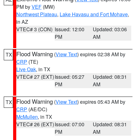
PM by
VEF
(MW)
Northwest Plateau
,
Lake Havasu and Fort Mohave
,
in AZ
VTEC# 3 (CON)
Issued: 12:00
Updated: 03:06
PM
AM
Flood Warning
(
View Text
) expires 02:38 AM by
TX
CRP
(TE)
Live Oak
, in TX
VTEC# 27 (EXT)
Issued: 05:27
Updated: 08:31
PM
AM
Flood Warning
(
View Text
) expires 05:43 AM by
TX
CRP
(AE/DC)
McMullen
, in TX
VTEC# 26 (EXT)
Issued: 07:00
Updated: 08:31
PM
AM