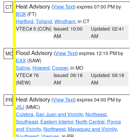
Heat Advisory
(
View Text
) expires 07:00 PM by
CT
BOX
(FT)
Hartford
,
Tolland
,
Windham
, in CT
VTEC# 5 (CON)
Issued: 10:00
Updated: 02:41
AM
AM
Flood Advisory
(
View Text
) expires 12:15 PM by
MO
EAX
(SAW)
Saline
,
Howard
,
Cooper
, in MO
VTEC# 76
Issued: 09:18
Updated: 09:18
(NEW)
AM
AM
Heat Advisory
(
View Text
) expires 04:00 PM by
PR
JSJ
(MMC)
Culebra
,
San Juan and Vicinity
,
Northeast
,
Southeast
,
Eastern Interior
,
North Central
,
Ponce
and Vicinity
,
Northwest
,
Mayaguez and Vicinity
,
Southwest
,
Vieques
, in PR