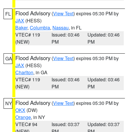
Flood Advisory
(
View Text
) expires 05:30 PM by
FL
JAX
(HESS)
Baker
,
Columbia
,
Nassau
, in FL
VTEC# 119
Issued: 03:46
Updated: 03:46
(NEW)
PM
PM
Flood Advisory
(
View Text
) expires 05:30 PM by
GA
JAX
(HESS)
Charlton
, in GA
VTEC# 119
Issued: 03:46
Updated: 03:46
(NEW)
PM
PM
Flood Advisory
(
View Text
) expires 05:30 PM by
NY
OKX
(DW)
Orange
, in NY
VTEC# 94
Issued: 03:37
Updated: 03:37
(NEW)
PM
PM