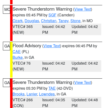
Severe Thunderstorm Warning
(
View Text
)
MO
expires 05:45 PM by
SGF
(Camden)
Ozark
,
Douglas
,
Christian
,
Taney
,
Stone
, in MO
VTEC# 365
Issued: 04:42
Updated: 04:42
(NEW)
PM
PM
Flood Advisory
(
View Text
) expires 06:45 PM by
GA
CAE
(PL)
Burke
, in GA
VTEC# 76
Issued: 04:42
Updated: 04:42
(NEW)
PM
PM
Severe Thunderstorm Warning
(
View Text
)
GA
expires 05:30 PM by
TAE
(42-DVD)
Brooks
,
Lanier
,
Lowndes
, in GA
VTEC# 266
Issued: 04:35
Updated: 04:48
(CON)
PM
PM