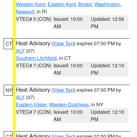
Western Kent
,
Eastern Kent
,
Bristol
,
Washington
,
Newport
, in RI
VTEC# 5 (CON)
Issued: 10:00
Updated: 12:56
AM
PM
Heat Advisory
(
View Text
) expires 07:00 PM by
CT
ALY
(07)
Southern Litchfield
, in CT
VTEC# 7 (CON)
Issued: 10:00
Updated: 12:10
AM
PM
Heat Advisory
(
View Text
) expires 07:00 PM by
NY
ALY
(07)
Eastern Ulster
,
Western Dutchess
, in NY
VTEC# 7 (CON)
Issued: 10:00
Updated: 12:10
AM
PM
Heat Advisory
(
View Text
) expires 07:00 PM by
CT