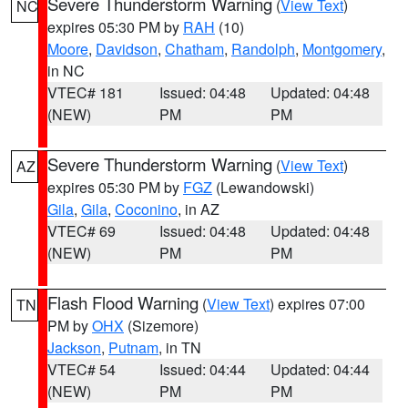
Severe Thunderstorm Warning
(
View Text
)
NC
expires 05:30 PM by
RAH
(10)
Moore
,
Davidson
,
Chatham
,
Randolph
,
Montgomery
,
in NC
VTEC# 181
Issued: 04:48
Updated: 04:48
(NEW)
PM
PM
Severe Thunderstorm Warning
(
View Text
)
AZ
expires 05:30 PM by
FGZ
(Lewandowski)
Gila
,
Gila
,
Coconino
, in AZ
VTEC# 69
Issued: 04:48
Updated: 04:48
(NEW)
PM
PM
Flash Flood Warning
(
View Text
) expires 07:00
TN
PM by
OHX
(Sizemore)
Jackson
,
Putnam
, in TN
VTEC# 54
Issued: 04:44
Updated: 04:44
(NEW)
PM
PM