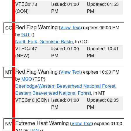
VTEC# 78
Issued: 01:00
Updated: 01:55
(CON)
PM
PM
Red Flag Warning
(
View Text
) expires 09:00 PM
CO
by
GJT
()
North Fork
,
Gunnison Basin
, in CO
VTEC# 47
Issued: 01:00
Updated: 10:41
(NEW)
PM
PM
Red Flag Warning
(
View Text
) expires 10:00 PM
MT
by
MSO
(TSP)
Deerlodge/Western Beaverhead National Forest
,
Eastern Beaverhead National Forest
, in MT
VTEC# 6 (CON)
Issued: 01:00
Updated: 02:35
PM
PM
Extreme Heat Warning
(
View Text
) expires 01:00
NV
AM by
LKN
()