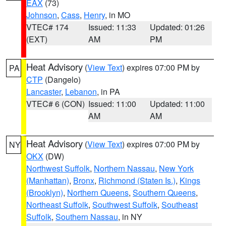
EAX
(73)
Johnson
,
Cass
,
Henry
, in MO
VTEC# 174
Issued: 11:33
Updated: 01:26
(EXT)
AM
PM
Heat Advisory
(
View Text
) expires 07:00 PM by
PA
CTP
(Dangelo)
Lancaster
,
Lebanon
, in PA
VTEC# 6 (CON)
Issued: 11:00
Updated: 11:00
AM
AM
Heat Advisory
(
View Text
) expires 07:00 PM by
NY
OKX
(DW)
Northwest Suffolk
,
Northern Nassau
,
New York
(Manhattan)
,
Bronx
,
Richmond (Staten Is.)
,
Kings
(Brooklyn)
,
Northern Queens
,
Southern Queens
,
Northeast Suffolk
,
Southwest Suffolk
,
Southeast
Suffolk
,
Southern Nassau
, in NY