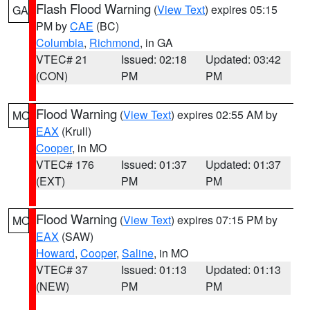
Flash Flood Warning
(
View Text
) expires 05:15
GA
PM by
CAE
(BC)
Columbia
,
Richmond
, in GA
VTEC# 21
Issued: 02:18
Updated: 03:42
(CON)
PM
PM
Flood Warning
(
View Text
) expires 02:55 AM by
MO
EAX
(Krull)
Cooper
, in MO
VTEC# 176
Issued: 01:37
Updated: 01:37
(EXT)
PM
PM
Flood Warning
(
View Text
) expires 07:15 PM by
MO
EAX
(SAW)
Howard
,
Cooper
,
Saline
, in MO
VTEC# 37
Issued: 01:13
Updated: 01:13
(NEW)
PM
PM