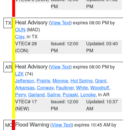
PM
PM
Heat Advisory
(
View Text
) expires 08:00 PM by
TX
OUN
(MAD)
Clay
, in TX
VTEC# 28
Issued: 12:00
Updated: 03:40
(CON)
PM
PM
Heat Advisory
(
View Text
) expires 08:00 PM by
AR
LZK
(74)
Jefferson
,
Prairie
,
Monroe
,
Hot Spring
,
Grant
,
Arkansas
,
Conway
,
Faulkner
,
White
,
Woodruff
,
Perry
,
Garland
,
Saline
,
Pulaski
,
Lonoke
, in AR
VTEC# 17
Issued: 12:00
Updated: 10:37
(NEW)
PM
AM
Flood Warning
(
View Text
) expires 10:45 AM by
MO