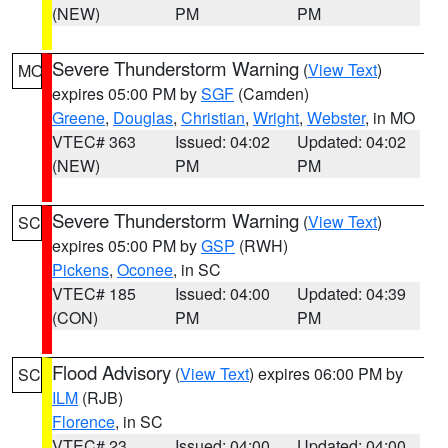
(NEW)
PM
PM
Severe Thunderstorm Warning
(
View Text
)
MO
expires 05:00 PM by
SGF
(Camden)
Greene
,
Douglas
,
Christian
,
Wright
,
Webster
, in MO
VTEC# 363
Issued: 04:02
Updated: 04:02
(NEW)
PM
PM
Severe Thunderstorm Warning
(
View Text
)
SC
expires 05:00 PM by
GSP
(RWH)
Pickens
,
Oconee
, in SC
VTEC# 185
Issued: 04:00
Updated: 04:39
(CON)
PM
PM
Flood Advisory
(
View Text
) expires 06:00 PM by
SC
ILM
(RJB)
Florence
, in SC
VTEC# 23
Issued: 04:00
Updated: 04:00