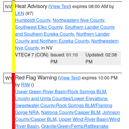
Heat Advisory
(
View Text
) expires 08:00 AM by
NV
LKN
(97)
Humboldt County
,
Northeastern Nye County
,
Southwest Elko County
,
Southern Lander County
and Southern Eureka County
,
Northern Lander
County and Northern Eureka County
,
Northwestern
Nye County
, in NV
VTEC# 7 (CON)
Issued: 01:10
Updated: 02:38
PM
PM
Red Flag Warning
(
View Text
) expires 10:00 PM
WY
by
RIW
()
Upper Green River Basin/Rock Springs BLM
,
Lincoln and Uinta Counties/Lower Elevations
,
Sweetwater County/Rock Springs BLM/Flaming
Gorge NRA
,
Natrona County/Casper BLM
,
Johnson
County/Casper BLM
,
Upper Wind River Basin/Wind
River Basin
,
Granite/Green/Ferris/Rattlesnake