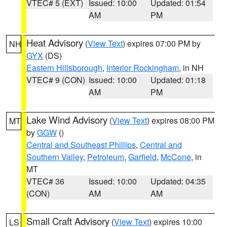
VTEC# 5 (EXT)
Issued: 10:00
Updated: 01:54
AM
PM
Heat Advisory
(
View Text
) expires 07:00 PM by
NH
GYX
(DS)
Eastern Hillsborough
,
Interior Rockingham
, in NH
VTEC# 9 (CON)
Issued: 10:00
Updated: 01:18
AM
PM
Lake Wind Advisory
(
View Text
) expires 08:00 PM
MT
by
GGW
()
Central and Southeast Phillips
,
Central and
Southern Valley
,
Petroleum
,
Garfield
,
McCone
, in
MT
VTEC# 36
Issued: 10:00
Updated: 04:35
(CON)
AM
AM
Small Craft Advisory
(
View Text
) expires 10:00
LS