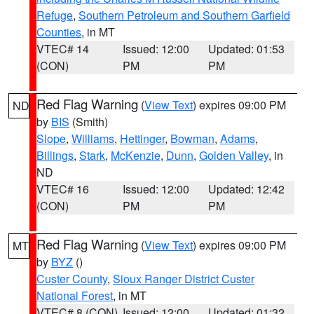
Refuge
,
Southern Petroleum and Southern Garfield
Counties
, in MT
VTEC# 14
Issued: 12:00
Updated: 01:53
(CON)
PM
PM
Red Flag Warning
(
View Text
) expires 09:00 PM
ND
by
BIS
(Smith)
Slope
,
Williams
,
Hettinger
,
Bowman
,
Adams
,
Billings
,
Stark
,
McKenzie
,
Dunn
,
Golden Valley
, in
ND
VTEC# 16
Issued: 12:00
Updated: 12:42
(CON)
PM
PM
Red Flag Warning
(
View Text
) expires 09:00 PM
MT
by
BYZ
()
Custer County
,
Sioux Ranger District Custer
National Forest
, in MT
VTEC# 8 (CON)
Issued: 12:00
Updated: 01:32