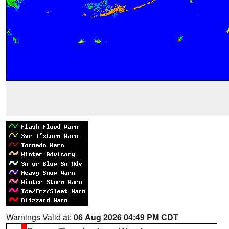
Warnings Valid at:
06 Aug 2026 04:49 PM CDT