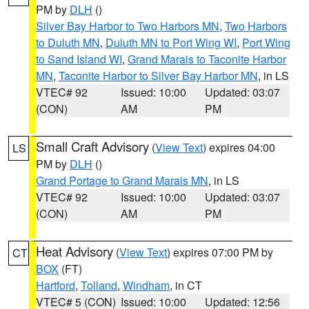
PM by
DLH
()
Silver Bay Harbor to Two Harbors MN
,
Two Harbors
to Duluth MN
,
Duluth MN to Port Wing WI
,
Port Wing
to Sand Island WI
,
Grand Marais to Taconite Harbor
MN
,
Taconite Harbor to Silver Bay Harbor MN
, in LS
VTEC# 92
Issued: 10:00
Updated: 03:07
(CON)
AM
PM
Small Craft Advisory
(
View Text
) expires 04:00
LS
PM by
DLH
()
Grand Portage to Grand Marais MN
, in LS
VTEC# 92
Issued: 10:00
Updated: 03:07
(CON)
AM
PM
Heat Advisory
(
View Text
) expires 07:00 PM by
CT
BOX
(FT)
Hartford
,
Tolland
,
Windham
, in CT
VTEC# 5 (CON)
Issued: 10:00
Updated: 12:56