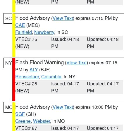
(NEW)
PM
PM
Flood Advisory
(
View Text
) expires 07:15 PM by
SC
CAE
(MEG)
Fairfield
,
Newberry
, in SC
VTEC# 75
Issued: 04:18
Updated: 04:18
(NEW)
PM
PM
Flash Flood Warning
(
View Text
) expires 07:15
NY
PM by
ALY
(BJF)
Rensselaer
,
Columbia
, in NY
VTEC# 25
Issued: 04:17
Updated: 04:17
(NEW)
PM
PM
Flood Advisory
(
View Text
) expires 10:00 PM by
MO
SGF
(GH)
Greene
,
Webster
, in MO
VTEC# 87
Issued: 04:17
Updated: 04:17