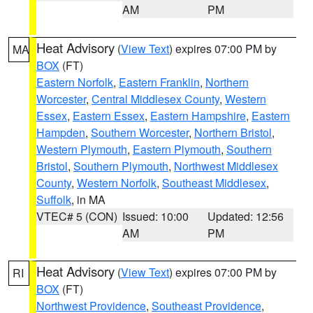
AM
PM
Heat Advisory
(
View Text
) expires 07:00 PM by
MA
BOX
(FT)
Eastern Norfolk
,
Eastern Franklin
,
Northern
Worcester
,
Central Middlesex County
,
Western
Essex
,
Eastern Essex
,
Eastern Hampshire
,
Eastern
Hampden
,
Southern Worcester
,
Northern Bristol
,
Western Plymouth
,
Eastern Plymouth
,
Southern
Bristol
,
Southern Plymouth
,
Northwest Middlesex
County
,
Western Norfolk
,
Southeast Middlesex
,
Suffolk
, in MA
VTEC# 5 (CON)
Issued: 10:00
Updated: 12:56
AM
PM
Heat Advisory
(
View Text
) expires 07:00 PM by
RI
BOX
(FT)
Northwest Providence
,
Southeast Providence
,