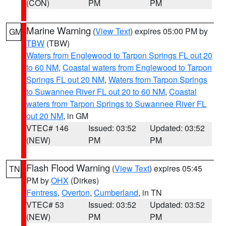
(CON)
PM
PM
Marine Warning
(
View Text
) expires 05:00 PM by
GM
TBW
(TBW)
Waters from Englewood to Tarpon Springs FL out 20
to 60 NM
,
Coastal waters from Englewood to Tarpon
Springs FL out 20 NM
,
Waters from Tarpon Springs
to Suwannee River FL out 20 to 60 NM
,
Coastal
waters from Tarpon Springs to Suwannee River FL
out 20 NM
, in GM
VTEC# 146
Issued: 03:52
Updated: 03:52
(NEW)
PM
PM
Flash Flood Warning
(
View Text
) expires 05:45
TN
PM by
OHX
(Dirkes)
Fentress
,
Overton
,
Cumberland
, in TN
VTEC# 53
Issued: 03:52
Updated: 03:52
(NEW)
PM
PM