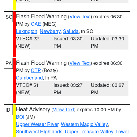
Flash Flood Warning
(
View Text
) expires 06:30
SC
PM by
CAE
(MEG)
Lexington
,
Newberry
,
Saluda
, in SC
VTEC# 22
Issued: 03:30
Updated: 03:30
(NEW)
PM
PM
Flash Flood Warning
(
View Text
) expires 06:30
PA
PM by
CTP
(Beaty)
Cumberland
, in PA
VTEC# 51
Issued: 03:27
Updated: 03:27
(NEW)
PM
PM
Heat Advisory
(
View Text
) expires 10:00 PM by
ID
BOI
(JM)
Upper Weiser River
,
Western Magic Valley
,
Southwest Highlands
,
Upper Treasure Valley
,
Lower