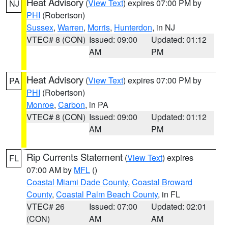
Heat Advisory
(
View Text
) expires 07:00 PM by
NJ
PHI
(Robertson)
Sussex
,
Warren
,
Morris
,
Hunterdon
, in NJ
VTEC# 8 (CON)
Issued: 09:00
Updated: 01:12
AM
PM
Heat Advisory
(
View Text
) expires 07:00 PM by
PA
PHI
(Robertson)
Monroe
,
Carbon
, in PA
VTEC# 8 (CON)
Issued: 09:00
Updated: 01:12
AM
PM
Rip Currents Statement
(
View Text
) expires
FL
07:00 AM by
MFL
()
Coastal Miami Dade County
,
Coastal Broward
County
,
Coastal Palm Beach County
, in FL
VTEC# 26
Issued: 07:00
Updated: 02:01
(CON)
AM
AM