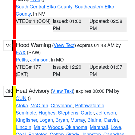
South Central Elko County
,
Southeastern Elko
County
, in NV
VTEC# 1 (CON)
Issued: 01:00
Updated: 02:38
PM
PM
Flood Warning
(
View Text
) expires 01:48 AM by
MO
EAX
(SAW)
Pettis
,
Johnson
, in MO
VTEC# 177
Issued: 12:20
Updated: 01:37
(EXT)
PM
PM
Heat Advisory
(
View Text
) expires 08:00 PM by
OK
OUN
()
Atoka
,
McClain
,
Cleveland
,
Pottawatomie
,
Seminole
,
Hughes
,
Stephens
,
Carter
,
Jefferson
,
Kingfisher
,
Logan
,
Bryan
,
Murray
,
Blaine
,
Garvin
,
Lincoln
,
Major
,
Woods
,
Oklahoma
,
Marshall
,
Love
,
Coal
,
Pontotoc
,
Cotton
,
Grady
,
Johnston
,
Canadian
,