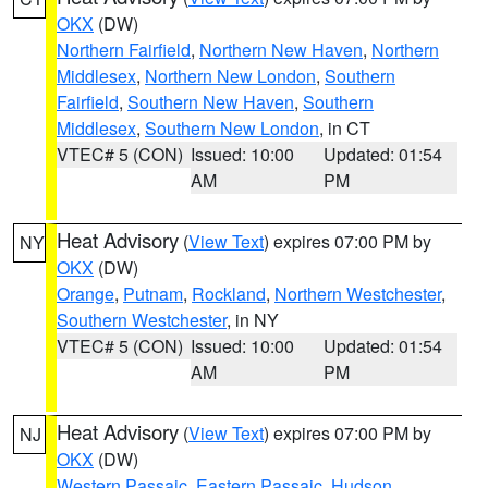
OKX
(DW)
Northern Fairfield
,
Northern New Haven
,
Northern
Middlesex
,
Northern New London
,
Southern
Fairfield
,
Southern New Haven
,
Southern
Middlesex
,
Southern New London
, in CT
VTEC# 5 (CON)
Issued: 10:00
Updated: 01:54
AM
PM
Heat Advisory
(
View Text
) expires 07:00 PM by
NY
OKX
(DW)
Orange
,
Putnam
,
Rockland
,
Northern Westchester
,
Southern Westchester
, in NY
VTEC# 5 (CON)
Issued: 10:00
Updated: 01:54
AM
PM
Heat Advisory
(
View Text
) expires 07:00 PM by
NJ
OKX
(DW)
Western Passaic
,
Eastern Passaic
,
Hudson
,