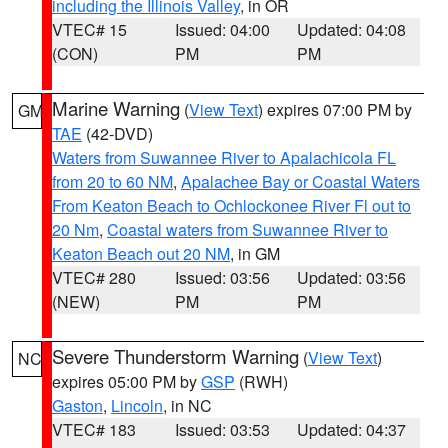
including the Illinois Valley
, in OR
VTEC# 15
Issued: 04:00
Updated: 04:08
(CON)
PM
PM
Marine Warning
(
View Text
) expires 07:00 PM by
GM
TAE
(42-DVD)
Waters from Suwannee River to Apalachicola FL
from 20 to 60 NM
,
Apalachee Bay or Coastal Waters
From Keaton Beach to Ochlockonee River Fl out to
20 Nm
,
Coastal waters from Suwannee River to
Keaton Beach out 20 NM
, in GM
VTEC# 280
Issued: 03:56
Updated: 03:56
(NEW)
PM
PM
Severe Thunderstorm Warning
(
View Text
)
NC
expires 05:00 PM by
GSP
(RWH)
Gaston
,
Lincoln
, in NC
VTEC# 183
Issued: 03:53
Updated: 04:37