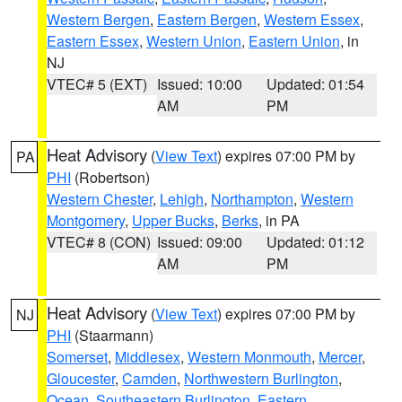
Western Bergen
,
Eastern Bergen
,
Western Essex
,
Eastern Essex
,
Western Union
,
Eastern Union
, in
NJ
VTEC# 5 (EXT)
Issued: 10:00
Updated: 01:54
AM
PM
Heat Advisory
(
View Text
) expires 07:00 PM by
PA
PHI
(Robertson)
Western Chester
,
Lehigh
,
Northampton
,
Western
Montgomery
,
Upper Bucks
,
Berks
, in PA
VTEC# 8 (CON)
Issued: 09:00
Updated: 01:12
AM
PM
Heat Advisory
(
View Text
) expires 07:00 PM by
NJ
PHI
(Staarmann)
Somerset
,
Middlesex
,
Western Monmouth
,
Mercer
,
Gloucester
,
Camden
,
Northwestern Burlington
,
Ocean
,
Southeastern Burlington
,
Eastern