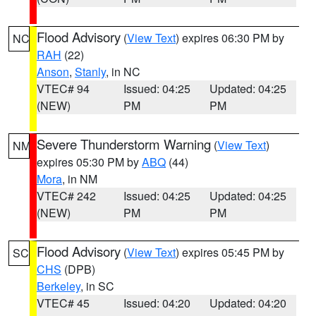
Flood Advisory
(
View Text
) expires 06:30 PM by
NC
RAH
(22)
Anson
,
Stanly
, in NC
VTEC# 94
Issued: 04:25
Updated: 04:25
(NEW)
PM
PM
Severe Thunderstorm Warning
(
View Text
)
NM
expires 05:30 PM by
ABQ
(44)
Mora
, in NM
VTEC# 242
Issued: 04:25
Updated: 04:25
(NEW)
PM
PM
Flood Advisory
(
View Text
) expires 05:45 PM by
SC
CHS
(DPB)
Berkeley
, in SC
VTEC# 45
Issued: 04:20
Updated: 04:20