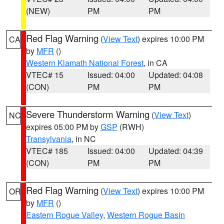
(NEW)
PM
PM
Red Flag Warning
(
View Text
) expires 10:00 PM
CA
by
MFR
()
Western Klamath National Forest
, in CA
VTEC# 15
Issued: 04:00
Updated: 04:08
(CON)
PM
PM
Severe Thunderstorm Warning
(
View Text
)
NC
expires 05:00 PM by
GSP
(RWH)
Transylvania
, in NC
VTEC# 185
Issued: 04:00
Updated: 04:39
(CON)
PM
PM
Red Flag Warning
(
View Text
) expires 10:00 PM
OR
by
MFR
()
Eastern Rogue Valley
,
Western Rogue Basin