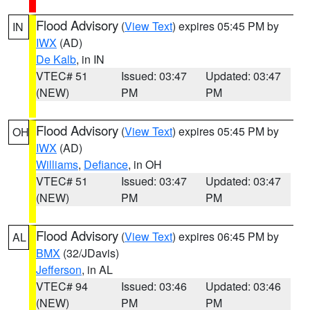
Flood Advisory
(
View Text
) expires 05:45 PM by
IN
IWX
(AD)
De Kalb
, in IN
VTEC# 51
Issued: 03:47
Updated: 03:47
(NEW)
PM
PM
Flood Advisory
(
View Text
) expires 05:45 PM by
OH
IWX
(AD)
Williams
,
Defiance
, in OH
VTEC# 51
Issued: 03:47
Updated: 03:47
(NEW)
PM
PM
Flood Advisory
(
View Text
) expires 06:45 PM by
AL
BMX
(32/JDavis)
Jefferson
, in AL
VTEC# 94
Issued: 03:46
Updated: 03:46
(NEW)
PM
PM