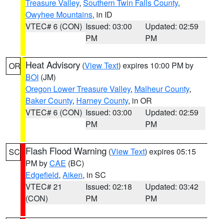
Treasure Valley
,
Southern Twin Falls County
,
Owyhee Mountains
, in ID
VTEC# 6 (CON)
Issued: 03:00
Updated: 02:59
PM
PM
Heat Advisory
(
View Text
) expires 10:00 PM by
OR
BOI
(JM)
Oregon Lower Treasure Valley
,
Malheur County
,
Baker County
,
Harney County
, in OR
VTEC# 6 (CON)
Issued: 03:00
Updated: 02:59
PM
PM
Flash Flood Warning
(
View Text
) expires 05:15
SC
PM by
CAE
(BC)
Edgefield
,
Aiken
, in SC
VTEC# 21
Issued: 02:18
Updated: 03:42
(CON)
PM
PM