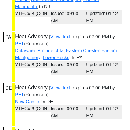
Monmouth
, in NJ
VTEC# 8 (CON)
Issued: 09:00
Updated: 01:12
AM
PM
Heat Advisory
(
View Text
) expires 07:00 PM by
PA
PHI
(Robertson)
Delaware
,
Philadelphia
,
Eastern Chester
,
Eastern
Montgomery
,
Lower Bucks
, in PA
VTEC# 8 (CON)
Issued: 09:00
Updated: 01:12
AM
PM
Heat Advisory
(
View Text
) expires 07:00 PM by
DE
PHI
(Robertson)
New Castle
, in DE
VTEC# 8 (CON)
Issued: 09:00
Updated: 01:12
AM
PM