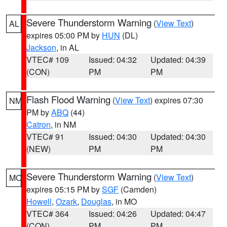
Severe Thunderstorm Warning
(
View Text
)
AL
expires 05:00 PM by
HUN
(DL)
Jackson
, in AL
VTEC# 109
Issued: 04:32
Updated: 04:39
(CON)
PM
PM
Flash Flood Warning
(
View Text
) expires 07:30
NM
PM by
ABQ
(44)
Catron
, in NM
VTEC# 91
Issued: 04:30
Updated: 04:30
(NEW)
PM
PM
Severe Thunderstorm Warning
(
View Text
)
MO
expires 05:15 PM by
SGF
(Camden)
Howell
,
Ozark
,
Douglas
, in MO
VTEC# 364
Issued: 04:26
Updated: 04:47
(CON)
PM
PM