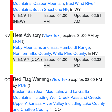
Mountains
,
Casper Mountain
,
East Wind River
Mountains/South Shoshone NF
, in WY
VTEC# 19
Issued: 01:00
Updated: 02:51
(NEW)
PM
AM
Heat Advisory
(
View Text
) expires 01:00 AM by
NV
LKN
()
Ruby Mountains and East Humboldt Range
,
Northern Elko County
,
White Pine County
, in NV
VTEC# 7 (CON)
Issued: 01:00
Updated: 02:38
PM
PM
Red Flag Warning
(
View Text
) expires 08:00 PM
CO
by
PUB
()
Eastern San Juan Mountains and La Garita
Mountains Including Wolf Creek Pass and Creede
,
Upper Arkansas River Valley Including Lake County
and Chaffee County
, in CO