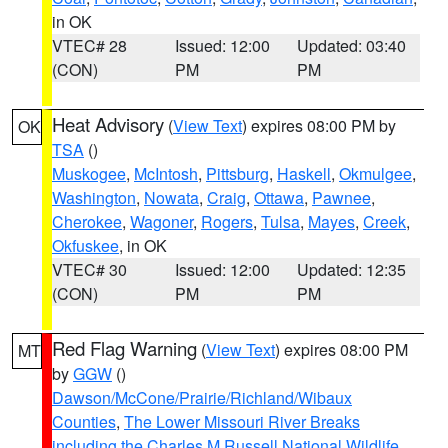
in OK
VTEC# 28
Issued: 12:00
Updated: 03:40
(CON)
PM
PM
Heat Advisory
(
View Text
) expires 08:00 PM by
OK
TSA
()
Muskogee
,
McIntosh
,
Pittsburg
,
Haskell
,
Okmulgee
,
Washington
,
Nowata
,
Craig
,
Ottawa
,
Pawnee
,
Cherokee
,
Wagoner
,
Rogers
,
Tulsa
,
Mayes
,
Creek
,
Okfuskee
, in OK
VTEC# 30
Issued: 12:00
Updated: 12:35
(CON)
PM
PM
Red Flag Warning
(
View Text
) expires 08:00 PM
MT
by
GGW
()
Dawson/McCone/Prairie/Richland/Wibaux
Counties
,
The Lower Missouri River Breaks
including the Charles M Russell National Wildlife