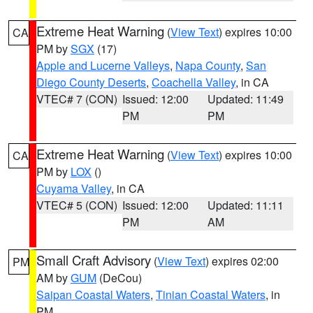
Extreme Heat Warning
(
View Text
) expires 10:00
CA
PM by
SGX
(17)
Apple and Lucerne Valleys
,
Napa County
,
San
Diego County Deserts
,
Coachella Valley
, in CA
VTEC# 7 (CON)
Issued: 12:00
Updated: 11:49
PM
PM
Extreme Heat Warning
(
View Text
) expires 10:00
CA
PM by
LOX
()
Cuyama Valley
, in CA
VTEC# 5 (CON)
Issued: 12:00
Updated: 11:11
PM
AM
Small Craft Advisory
(
View Text
) expires 02:00
PM
AM by
GUM
(DeCou)
Saipan Coastal Waters
,
Tinian Coastal Waters
, in
PM