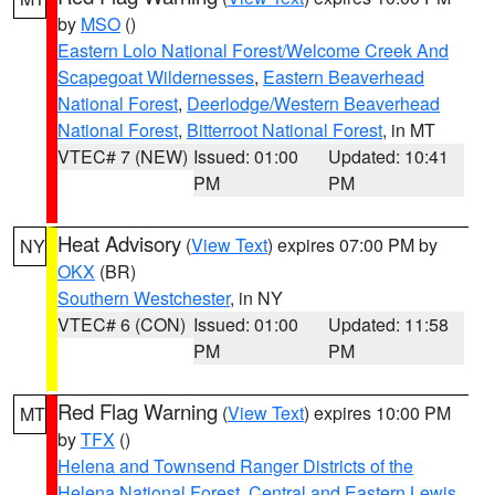
by
MSO
()
Eastern Lolo National Forest/Welcome Creek And
Scapegoat Wildernesses
,
Eastern Beaverhead
National Forest
,
Deerlodge/Western Beaverhead
National Forest
,
Bitterroot National Forest
, in MT
VTEC# 7 (NEW)
Issued: 01:00
Updated: 10:41
PM
PM
Heat Advisory
(
View Text
) expires 07:00 PM by
NY
OKX
(BR)
Southern Westchester
, in NY
VTEC# 6 (CON)
Issued: 01:00
Updated: 11:58
PM
PM
Red Flag Warning
(
View Text
) expires 10:00 PM
MT
by
TFX
()
Helena and Townsend Ranger Districts of the
Helena National Forest
,
Central and Eastern Lewis