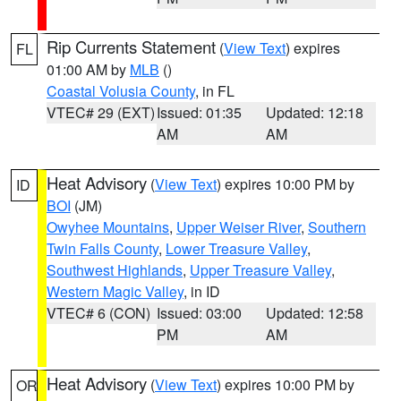
Rip Currents Statement
(
View Text
) expires
FL
01:00 AM by
MLB
()
Coastal Volusia County
, in FL
VTEC# 29 (EXT)
Issued: 01:35
Updated: 12:18
AM
AM
Heat Advisory
(
View Text
) expires 10:00 PM by
ID
BOI
(JM)
Owyhee Mountains
,
Upper Weiser River
,
Southern
Twin Falls County
,
Lower Treasure Valley
,
Southwest Highlands
,
Upper Treasure Valley
,
Western Magic Valley
, in ID
VTEC# 6 (CON)
Issued: 03:00
Updated: 12:58
PM
AM
Heat Advisory
(
View Text
) expires 10:00 PM by
OR