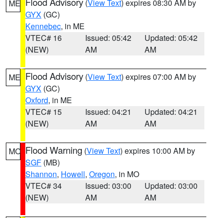
Flood Advisory
(
View Text
) expires 08:30 AM by
ME
GYX
(GC)
Kennebec
, in ME
VTEC# 16
Issued: 05:42
Updated: 05:42
(NEW)
AM
AM
Flood Advisory
(
View Text
) expires 07:00 AM by
ME
GYX
(GC)
Oxford
, in ME
VTEC# 15
Issued: 04:21
Updated: 04:21
(NEW)
AM
AM
Flood Warning
(
View Text
) expires 10:00 AM by
MO
SGF
(MB)
Shannon
,
Howell
,
Oregon
, in MO
VTEC# 34
Issued: 03:00
Updated: 03:00
(NEW)
AM
AM