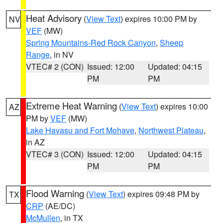
Heat Advisory
(
View Text
) expires 10:00 PM by
NV
VEF
(MW)
Spring Mountains-Red Rock Canyon
,
Sheep
Range
, in NV
VTEC# 2 (CON)
Issued: 12:00
Updated: 04:15
PM
PM
Extreme Heat Warning
(
View Text
) expires 10:00
AZ
PM by
VEF
(MW)
Lake Havasu and Fort Mohave
,
Northwest Plateau
,
in AZ
VTEC# 3 (CON)
Issued: 12:00
Updated: 04:15
PM
PM
Flood Warning
(
View Text
) expires 09:48 PM by
TX
CRP
(AE/DC)
McMullen
, in TX