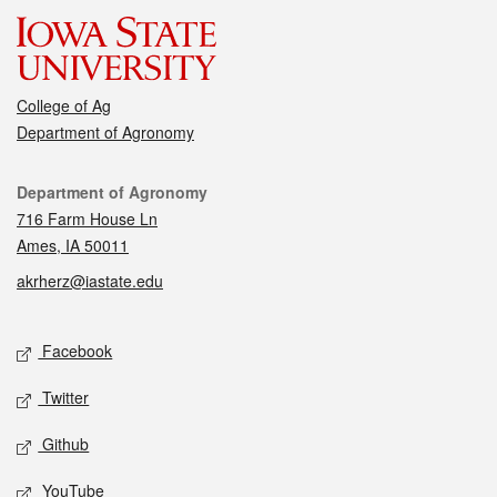
College of Ag
Department of Agronomy
Contact
Department of Agronomy
716 Farm House Ln
Ames, IA 50011
akrherz@iastate.edu
Social media
Facebook
Twitter
Github
YouTube