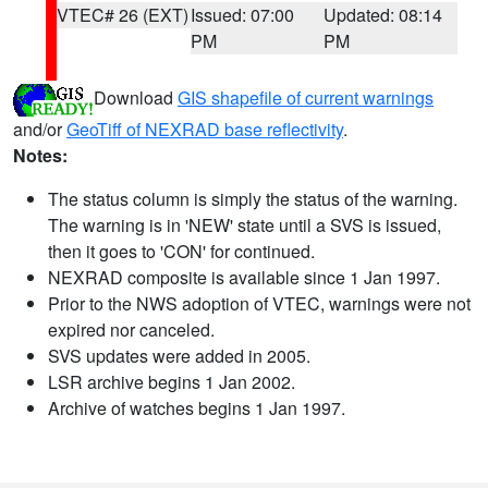
VTEC# 26 (EXT)
Issued: 07:00
Updated: 08:14
PM
PM
Download
GIS shapefile of current warnings
and/or
GeoTiff of NEXRAD base reflectivity
.
Notes:
The status column is simply the status of the warning.
The warning is in 'NEW' state until a SVS is issued,
then it goes to 'CON' for continued.
NEXRAD composite is available since 1 Jan 1997.
Prior to the NWS adoption of VTEC, warnings were not
expired nor canceled.
SVS updates were added in 2005.
LSR archive begins 1 Jan 2002.
Archive of watches begins 1 Jan 1997.