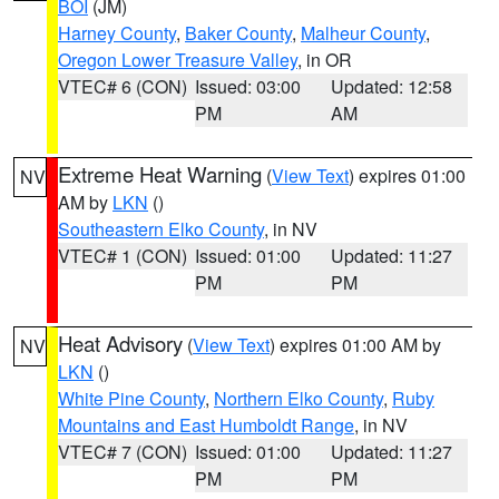
BOI
(JM)
Harney County
,
Baker County
,
Malheur County
,
Oregon Lower Treasure Valley
, in OR
VTEC# 6 (CON)
Issued: 03:00
Updated: 12:58
PM
AM
Extreme Heat Warning
(
View Text
) expires 01:00
NV
AM by
LKN
()
Southeastern Elko County
, in NV
VTEC# 1 (CON)
Issued: 01:00
Updated: 11:27
PM
PM
Heat Advisory
(
View Text
) expires 01:00 AM by
NV
LKN
()
White Pine County
,
Northern Elko County
,
Ruby
Mountains and East Humboldt Range
, in NV
VTEC# 7 (CON)
Issued: 01:00
Updated: 11:27
PM
PM