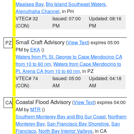
Maalaea Bay
,
Big Island Southeast Waters
,
Alenuihaha Channel
, in PH
VTEC# 32
Issued: 07:00
Updated: 08:16
(CON)
PM
PM
Small Craft Advisory
(
View Text
) expires 05:00
PZ
PM by
EKA
()
Waters from Pt. St. George to Cape Mendocino CA
from 10 to 60 nm
,
Waters from Cape Mendocino to
Pt. Arena CA from 10 to 60 nm
, in PZ
VTEC# 74
Issued: 05:00
Updated: 04:18
(CON)
AM
AM
Coastal Flood Advisory
(
View Text
) expires 04:00
CA
AM by
MTR
()
Southern Monterey Bay and Big Sur Coast
,
Northern
Monterey Bay
,
San Francisco Bay Shoreline
,
San
Francisco
,
North Bay Interior Valleys
, in CA