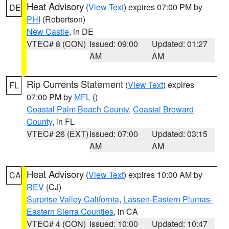
Heat Advisory
(
View Text
) expires 07:00 PM by
DE
PHI
(Robertson)
New Castle
, in DE
VTEC# 8 (CON)
Issued: 09:00
Updated: 01:27
AM
AM
Rip Currents Statement
(
View Text
) expires
FL
07:00 PM by
MFL
()
Coastal Palm Beach County
,
Coastal Broward
County
, in FL
VTEC# 26 (EXT)
Issued: 07:00
Updated: 03:15
AM
AM
Heat Advisory
(
View Text
) expires 10:00 AM by
CA
REV
(CJ)
Surprise Valley California
,
Lassen-Eastern Plumas-
Eastern Sierra Counties
, in CA
VTEC# 4 (CON)
Issued: 10:00
Updated: 10:47