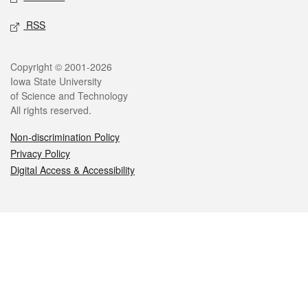
RSS
Legal
Copyright © 2001-2026
Iowa State University
of Science and Technology
All rights reserved.
Non-discrimination Policy
Privacy Policy
Digital Access & Accessibility