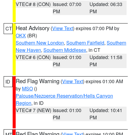
VTEC# 8 (CON)
Issued: 07:00
Updated: 06:33
PM
PM
Heat Advisory
(
View Text
) expires 07:00 PM by
CT
OKX
(BR)
Southern New London
,
Southern Fairfield
,
Southern
New Haven
,
Southern Middlesex
, in CT
VTEC# 6 (CON)
Issued: 01:00
Updated: 11:58
PM
PM
Red Flag Warning
(
View Text
) expires 01:00 AM
ID
by
MSO
()
Palouse/Nezperce Reservation/Hells Canyon
Region
, in ID
VTEC# 7 (NEW)
Issued: 01:00
Updated: 10:41
PM
PM
Red Flag Warning
(
View Text
) expires 10:00 PM
MT