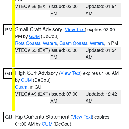
VTEC# 55 (EXT)
Issued: 03:00
Updated: 01:54
PM
AM
Small Craft Advisory
(
View Text
) expires 02:00
PM
PM by
GUM
(DeCou)
Rota Coastal Waters
,
Guam Coastal Waters
, in PM
VTEC# 55 (EXT)
Issued: 03:00
Updated: 01:54
PM
AM
High Surf Advisory
(
View Text
) expires 01:00 AM
GU
by
GUM
(DeCou)
Guam
, in GU
VTEC# 49 (EXT)
Issued: 07:00
Updated: 12:42
AM
AM
Rip Currents Statement
(
View Text
) expires
GU
01:00 AM by
GUM
(DeCou)