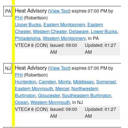
Heat Advisory
(
View Text
) expires 07:00 PM by
PA
PHI
(Robertson)
Upper Bucks
,
Eastern Montgomery
,
Eastern
Chester
,
Western Chester
,
Delaware
,
Lower Bucks
,
Philadelphia
,
Western Montgomery
, in PA
VTEC# 8 (CON)
Issued: 09:00
Updated: 01:27
AM
AM
Heat Advisory
(
View Text
) expires 07:00 PM by
NJ
PHI
(Robertson)
Hunterdon
,
Camden
,
Morris
,
Middlesex
,
Somerset
,
Eastern Monmouth
,
Mercer
,
Northwestern
Burlington
,
Gloucester
,
Southeastern Burlington
,
Ocean
,
Western Monmouth
, in NJ
VTEC# 8 (CON)
Issued: 09:00
Updated: 01:27
AM
AM