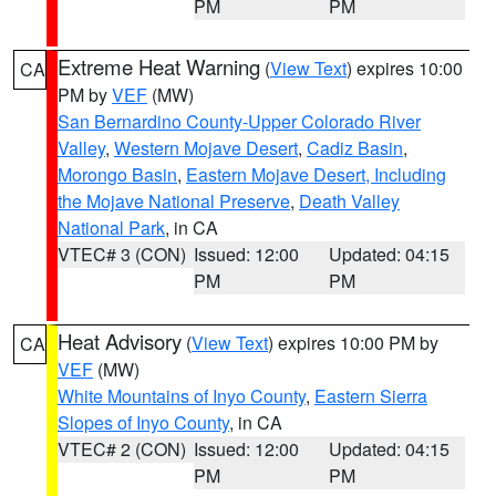
PM
PM
Extreme Heat Warning
(
View Text
) expires 10:00
CA
PM by
VEF
(MW)
San Bernardino County-Upper Colorado River
Valley
,
Western Mojave Desert
,
Cadiz Basin
,
Morongo Basin
,
Eastern Mojave Desert, Including
the Mojave National Preserve
,
Death Valley
National Park
, in CA
VTEC# 3 (CON)
Issued: 12:00
Updated: 04:15
PM
PM
Heat Advisory
(
View Text
) expires 10:00 PM by
CA
VEF
(MW)
White Mountains of Inyo County
,
Eastern Sierra
Slopes of Inyo County
, in CA
VTEC# 2 (CON)
Issued: 12:00
Updated: 04:15
PM
PM