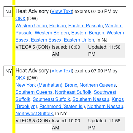
Heat Advisory
(
View Text
) expires 07:00 PM by
NJ
OKX
(DW)
Western Union
,
Hudson
,
Eastern Passaic
,
Western
Passaic
,
Western Bergen
,
Eastern Bergen
,
Western
Essex
,
Eastern Essex
,
Eastern Union
, in NJ
VTEC# 5 (CON)
Issued: 10:00
Updated: 11:58
AM
PM
Heat Advisory
(
View Text
) expires 07:00 PM by
NY
OKX
(DW)
New York (Manhattan)
,
Bronx
,
Northern Queens
,
Southern Queens
,
Northeast Suffolk
,
Southwest
Suffolk
,
Southeast Suffolk
,
Southern Nassau
,
Kings
(Brooklyn)
,
Richmond (Staten Is.)
,
Northern Nassau
,
Northwest Suffolk
, in NY
VTEC# 5 (CON)
Issued: 10:00
Updated: 11:58
AM
PM