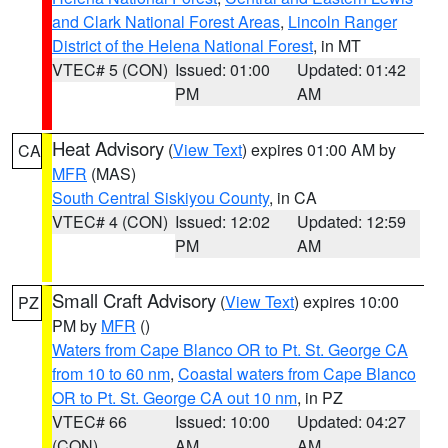
and Clark National Forest Areas
,
Lincoln Ranger
District of the Helena National Forest
, in MT
VTEC# 5 (CON)
Issued: 01:00
Updated: 01:42
PM
AM
Heat Advisory
(
View Text
) expires 01:00 AM by
CA
MFR
(MAS)
South Central Siskiyou County
, in CA
VTEC# 4 (CON)
Issued: 12:02
Updated: 12:59
PM
AM
Small Craft Advisory
(
View Text
) expires 10:00
PZ
PM by
MFR
()
Waters from Cape Blanco OR to Pt. St. George CA
from 10 to 60 nm
,
Coastal waters from Cape Blanco
OR to Pt. St. George CA out 10 nm
, in PZ
VTEC# 66
Issued: 10:00
Updated: 04:27
(CON)
AM
AM