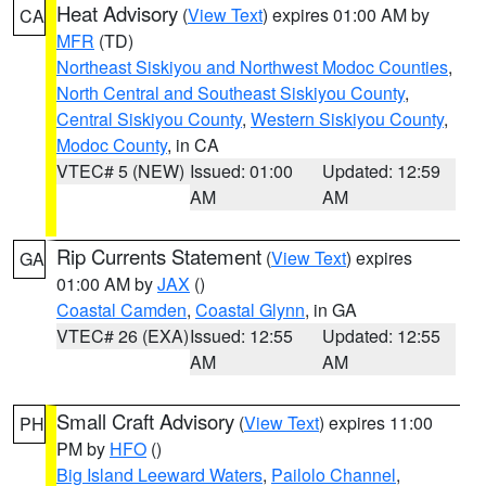
Heat Advisory
(
View Text
) expires 01:00 AM by
CA
MFR
(TD)
Northeast Siskiyou and Northwest Modoc Counties
,
North Central and Southeast Siskiyou County
,
Central Siskiyou County
,
Western Siskiyou County
,
Modoc County
, in CA
VTEC# 5 (NEW)
Issued: 01:00
Updated: 12:59
AM
AM
Rip Currents Statement
(
View Text
) expires
GA
01:00 AM by
JAX
()
Coastal Camden
,
Coastal Glynn
, in GA
VTEC# 26 (EXA)
Issued: 12:55
Updated: 12:55
AM
AM
Small Craft Advisory
(
View Text
) expires 11:00
PH
PM by
HFO
()
Big Island Leeward Waters
,
Pailolo Channel
,