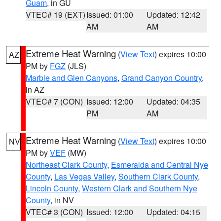
Guam
, in GU
VTEC# 19 (EXT)
Issued: 01:00
Updated: 12:42
AM
AM
Extreme Heat Warning
(
View Text
) expires 10:00
AZ
PM by
FGZ
(JLS)
Marble and Glen Canyons
,
Grand Canyon Country
,
in AZ
VTEC# 7 (CON)
Issued: 12:00
Updated: 04:35
PM
AM
Extreme Heat Warning
(
View Text
) expires 10:00
NV
PM by
VEF
(MW)
Northeast Clark County
,
Esmeralda and Central Nye
County
,
Las Vegas Valley
,
Southern Clark County
,
Lincoln County
,
Western Clark and Southern Nye
County
, in NV
VTEC# 3 (CON)
Issued: 12:00
Updated: 04:15