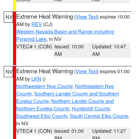
Extreme Heat Warning
(
View Text
) expires 10:00
NV
AM by
REV
(CJ)
Western Nevada Basin and Range including
Pyramid Lake
, in NV
VTEC# 1 (CON)
Issued: 10:00
Updated: 10:47
AM
AM
Extreme Heat Warning
(
View Text
) expires 01:00
NV
AM by
LKN
()
Northwestern Nye County
,
Northeastern Nye
County
,
Southern Lander County and Southern
Eureka County
,
Northern Lander County and
Northern Eureka County
,
Humboldt County
,
Southwest Elko County
,
South Central Elko County
,
in NV
VTEC# 1 (CON)
Issued: 01:00
Updated: 11:27
PM
PM