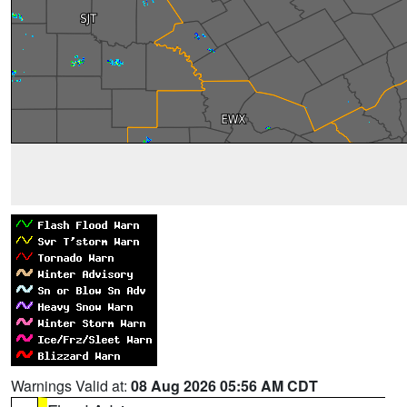
Warnings Valid at:
08 Aug 2026 05:56 AM CDT