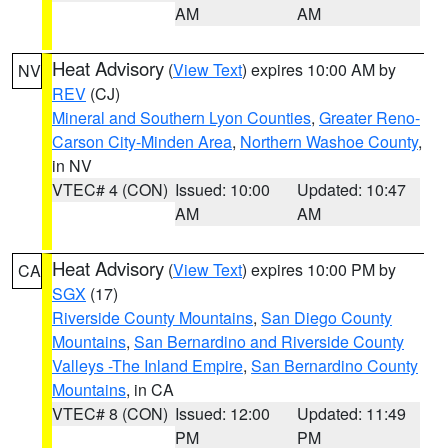
AM
AM
Heat Advisory
(
View Text
) expires 10:00 AM by
NV
REV
(CJ)
Mineral and Southern Lyon Counties
,
Greater Reno-
Carson City-Minden Area
,
Northern Washoe County
,
in NV
VTEC# 4 (CON)
Issued: 10:00
Updated: 10:47
AM
AM
Heat Advisory
(
View Text
) expires 10:00 PM by
CA
SGX
(17)
Riverside County Mountains
,
San Diego County
Mountains
,
San Bernardino and Riverside County
Valleys -The Inland Empire
,
San Bernardino County
Mountains
, in CA
VTEC# 8 (CON)
Issued: 12:00
Updated: 11:49
PM
PM