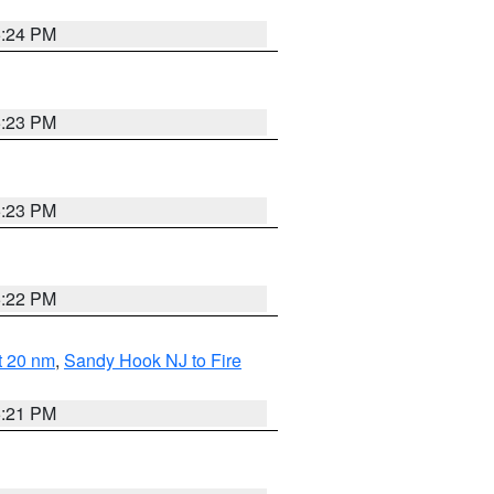
5:24 PM
5:23 PM
5:23 PM
5:22 PM
ut 20 nm
,
Sandy Hook NJ to Fire
5:21 PM