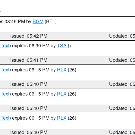
T
res 08:45 PM by
BGM
(BTL)
Issued: 05:42 PM
Updated: 0
 Text
) expires 06:30 PM by
TSA
()
Issued: 05:41 PM
Updated: 0
 Text
) expires 06:15 PM by
RLX
(26)
Issued: 05:40 PM
Updated: 0
 Text
) expires 06:15 PM by
RLX
(26)
Issued: 05:40 PM
Updated: 0
 Text
) expires 06:15 PM by
RLX
(26)
Issued: 05:40 PM
Updated: 0