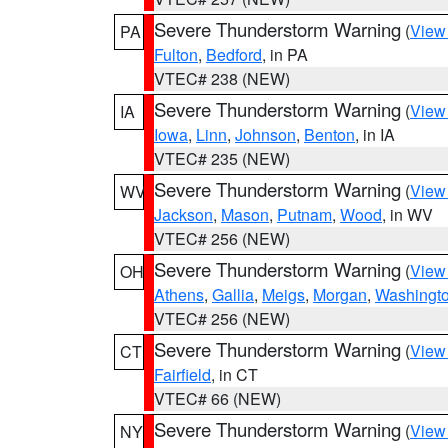
Severe Thunderstorm Warning
(
View
PA
Fulton
,
Bedford
, in PA
VTEC# 238 (NEW)
Severe Thunderstorm Warning
(
View
IA
Iowa
,
Linn
,
Johnson
,
Benton
, in IA
VTEC# 235 (NEW)
Severe Thunderstorm Warning
(
View
WV
Jackson
,
Mason
,
Putnam
,
Wood
, in WV
VTEC# 256 (NEW)
Severe Thunderstorm Warning
(
View
OH
Athens
,
Gallia
,
Meigs
,
Morgan
,
Washingt
VTEC# 256 (NEW)
Severe Thunderstorm Warning
(
View
CT
Fairfield
, in CT
VTEC# 66 (NEW)
Severe Thunderstorm Warning
(
View
NY