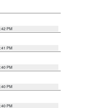
5:42 PM
5:41 PM
5:40 PM
5:40 PM
5:40 PM