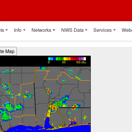
t
ts
Info
Networks
NWS Data
Services
Web