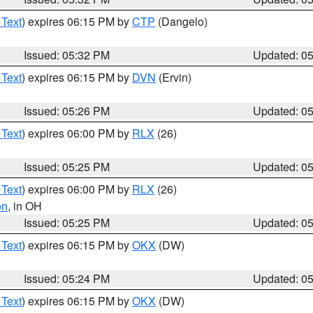
 Text
) expires 06:15 PM by
CTP
(Dangelo)
Issued: 05:32 PM
Updated: 0
 Text
) expires 06:15 PM by
DVN
(Ervin)
Issued: 05:26 PM
Updated: 0
 Text
) expires 06:00 PM by
RLX
(26)
Issued: 05:25 PM
Updated: 0
 Text
) expires 06:00 PM by
RLX
(26)
on
, in OH
Issued: 05:25 PM
Updated: 0
 Text
) expires 06:15 PM by
OKX
(DW)
Issued: 05:24 PM
Updated: 0
 Text
) expires 06:15 PM by
OKX
(DW)