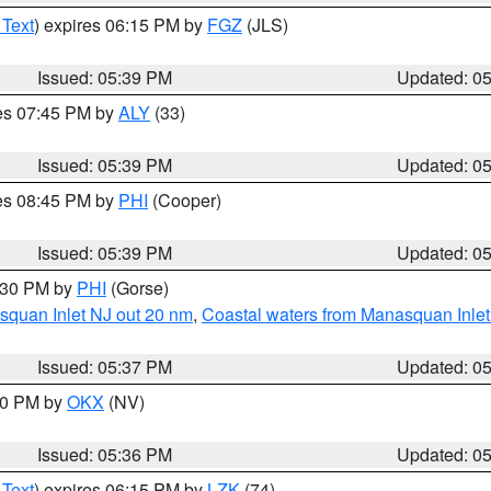
 Text
) expires 06:15 PM by
FGZ
(JLS)
Issued: 05:39 PM
Updated: 0
res 07:45 PM by
ALY
(33)
Issued: 05:39 PM
Updated: 0
res 08:45 PM by
PHI
(Cooper)
Issued: 05:39 PM
Updated: 0
6:30 PM by
PHI
(Gorse)
squan Inlet NJ out 20 nm
,
Coastal waters from Manasquan Inlet t
Issued: 05:37 PM
Updated: 0
:30 PM by
OKX
(NV)
Issued: 05:36 PM
Updated: 0
 Text
) expires 06:15 PM by
LZK
(74)