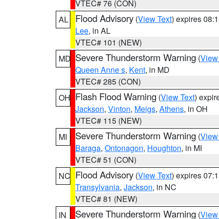
VTEC# 76 (CON)
Flood Advisory
(
View Text
) expires 08
AL
Lee
, in AL
VTEC# 101 (NEW)
Severe Thunderstorm Warning
(
View
MD
Queen Anne s
,
Kent
, in MD
VTEC# 285 (CON)
Flash Flood Warning
(
View Text
) expi
OH
Jackson
,
Vinton
,
Meigs
,
Athens
, in OH
VTEC# 115 (NEW)
Severe Thunderstorm Warning
(
View
MI
Baraga
,
Ontonagon
,
Houghton
, in MI
VTEC# 51 (CON)
Flood Advisory
(
View Text
) expires 07
NC
Transylvania
,
Jackson
, in NC
VTEC# 81 (NEW)
Severe Thunderstorm Warning
(
View
IN