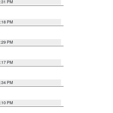
5:31 PM
5:18 PM
5:29 PM
5:17 PM
5:34 PM
5:10 PM