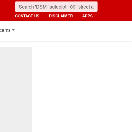
CONTACT US
DISCLAIMER
APPS
cams