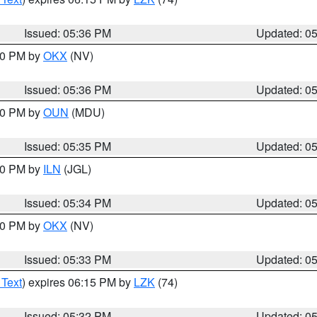
Issued: 05:36 PM
Updated: 0
:30 PM by
OKX
(NV)
Issued: 05:36 PM
Updated: 0
:30 PM by
OUN
(MDU)
Issued: 05:35 PM
Updated: 0
:00 PM by
ILN
(JGL)
Issued: 05:34 PM
Updated: 0
:30 PM by
OKX
(NV)
Issued: 05:33 PM
Updated: 0
 Text
) expires 06:15 PM by
LZK
(74)
Issued: 05:32 PM
Updated: 0