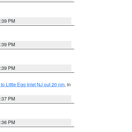
5:39 PM
5:39 PM
5:39 PM
o Little Egg Inlet NJ out 20 nm
, in
5:37 PM
5:36 PM