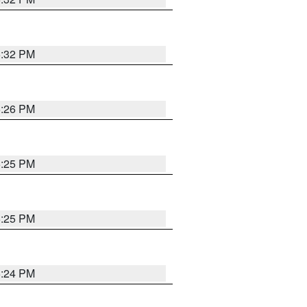
5:32 PM
5:26 PM
5:25 PM
5:25 PM
5:24 PM