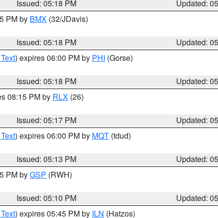
Issued: 05:18 PM
Updated: 0
:15 PM by
BMX
(32/JDavis)
Issued: 05:18 PM
Updated: 0
 Text
) expires 06:00 PM by
PHI
(Gorse)
Issued: 05:18 PM
Updated: 0
res 08:15 PM by
RLX
(26)
Issued: 05:17 PM
Updated: 0
 Text
) expires 06:00 PM by
MQT
(tdud)
Issued: 05:13 PM
Updated: 0
:15 PM by
GSP
(RWH)
Issued: 05:10 PM
Updated: 0
 Text
) expires 05:45 PM by
ILN
(Hatzos)