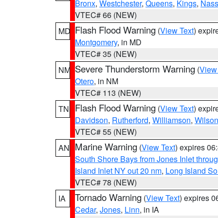
Bronx
,
Westchester
,
Queens
,
Kings
,
Nas
VTEC# 66 (NEW)
Flash Flood Warning
(
View Text
) expi
MD
Montgomery
, in MD
VTEC# 35 (NEW)
Severe Thunderstorm Warning
(
View
NM
Otero
, in NM
VTEC# 113 (NEW)
Flash Flood Warning
(
View Text
) expi
TN
Davidson
,
Rutherford
,
Williamson
,
Wilso
VTEC# 55 (NEW)
Marine Warning
(
View Text
) expires 0
AN
South Shore Bays from Jones Inlet thro
Island Inlet NY out 20 nm
,
Long Island S
VTEC# 78 (NEW)
Tornado Warning
(
View Text
) expires 
IA
Cedar
,
Jones
,
Linn
, in IA