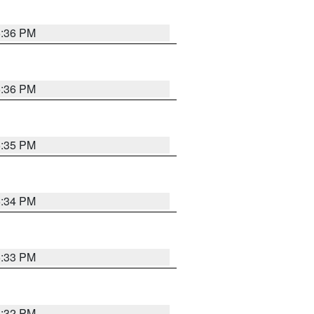
5:36 PM
5:36 PM
5:35 PM
5:34 PM
5:33 PM
5:32 PM