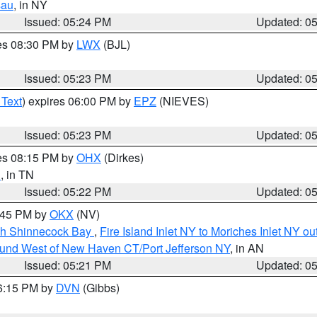
sau
, in NY
Issued: 05:24 PM
Updated: 0
res 08:30 PM by
LWX
(BJL)
Issued: 05:23 PM
Updated: 0
 Text
) expires 06:00 PM by
EPZ
(NIEVES)
Issued: 05:23 PM
Updated: 0
res 08:15 PM by
OHX
(Dirkes)
n
, in TN
Issued: 05:22 PM
Updated: 0
6:45 PM by
OKX
(NV)
ugh Shinnecock Bay
,
Fire Island Inlet NY to Moriches Inlet NY o
ound West of New Haven CT/Port Jefferson NY
, in AN
Issued: 05:21 PM
Updated: 0
06:15 PM by
DVN
(Gibbs)