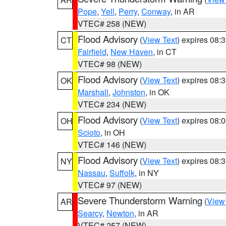
Pope
,
Yell
,
Perry
,
Conway
, in AR
VTEC# 258 (NEW)
Flood Advisory
(
View Text
) expires 08
CT
Fairfield
,
New Haven
, in CT
VTEC# 98 (NEW)
Flood Advisory
(
View Text
) expires 08
OK
Marshall
,
Johnston
, in OK
VTEC# 234 (NEW)
Flood Advisory
(
View Text
) expires 08
OH
Scioto
, in OH
VTEC# 146 (NEW)
Flood Advisory
(
View Text
) expires 08
NY
Nassau
,
Suffolk
, in NY
VTEC# 97 (NEW)
Severe Thunderstorm Warning
(
View
AR
Searcy
,
Newton
, in AR
VTEC# 257 (NEW)