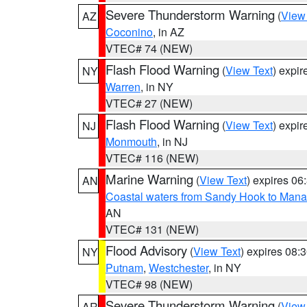
Severe Thunderstorm Warning
(
View
AZ
Coconino
, in AZ
VTEC# 74 (NEW)
Flash Flood Warning
(
View Text
) expi
NY
Warren
, in NY
VTEC# 27 (NEW)
Flash Flood Warning
(
View Text
) expi
NJ
Monmouth
, in NJ
VTEC# 116 (NEW)
Marine Warning
(
View Text
) expires 0
AN
Coastal waters from Sandy Hook to Mana
AN
VTEC# 131 (NEW)
Flood Advisory
(
View Text
) expires 08
NY
Putnam
,
Westchester
, in NY
VTEC# 98 (NEW)
Severe Thunderstorm Warning
(
View
AR