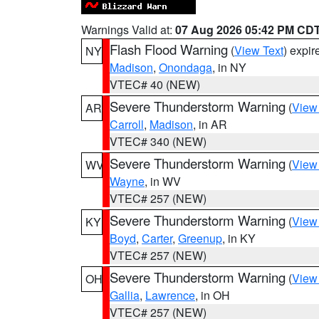
Warnings Valid at:
07 Aug 2026 05:42 PM CD
Flash Flood Warning
(
View Text
) expi
NY
Madison
,
Onondaga
, in NY
VTEC# 40 (NEW)
Severe Thunderstorm Warning
(
View
AR
Carroll
,
Madison
, in AR
VTEC# 340 (NEW)
Severe Thunderstorm Warning
(
View
WV
Wayne
, in WV
VTEC# 257 (NEW)
Severe Thunderstorm Warning
(
View
KY
Boyd
,
Carter
,
Greenup
, in KY
VTEC# 257 (NEW)
Severe Thunderstorm Warning
(
View
OH
Gallia
,
Lawrence
, in OH
VTEC# 257 (NEW)