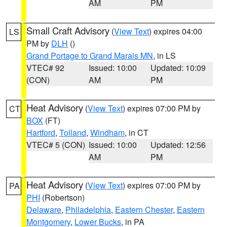
AM
PM
Small Craft Advisory
(
View Text
) expires 04:00
LS
PM by
DLH
()
Grand Portage to Grand Marais MN
, in LS
VTEC# 92
Issued: 10:00
Updated: 10:09
(CON)
AM
PM
Heat Advisory
(
View Text
) expires 07:00 PM by
CT
BOX
(FT)
Hartford
,
Tolland
,
Windham
, in CT
VTEC# 5 (CON)
Issued: 10:00
Updated: 12:56
AM
PM
Heat Advisory
(
View Text
) expires 07:00 PM by
PA
PHI
(Robertson)
Delaware
,
Philadelphia
,
Eastern Chester
,
Eastern
Montgomery
,
Lower Bucks
, in PA