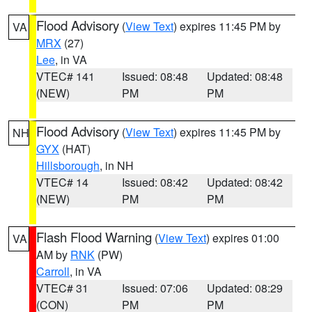
Flood Advisory
(
View Text
) expires 11:45 PM by
VA
MRX
(27)
Lee
, in VA
VTEC# 141
Issued: 08:48
Updated: 08:48
(NEW)
PM
PM
Flood Advisory
(
View Text
) expires 11:45 PM by
NH
GYX
(HAT)
Hillsborough
, in NH
VTEC# 14
Issued: 08:42
Updated: 08:42
(NEW)
PM
PM
Flash Flood Warning
(
View Text
) expires 01:00
VA
AM by
RNK
(PW)
Carroll
, in VA
VTEC# 31
Issued: 07:06
Updated: 08:29
(CON)
PM
PM