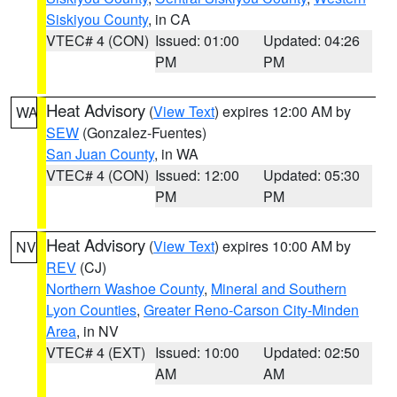
Siskiyou County
, in CA
VTEC# 4 (CON)
Issued: 01:00
Updated: 04:26
PM
PM
Heat Advisory
(
View Text
) expires 12:00 AM by
WA
SEW
(Gonzalez-Fuentes)
San Juan County
, in WA
VTEC# 4 (CON)
Issued: 12:00
Updated: 05:30
PM
PM
Heat Advisory
(
View Text
) expires 10:00 AM by
NV
REV
(CJ)
Northern Washoe County
,
Mineral and Southern
Lyon Counties
,
Greater Reno-Carson City-Minden
Area
, in NV
VTEC# 4 (EXT)
Issued: 10:00
Updated: 02:50
AM
AM