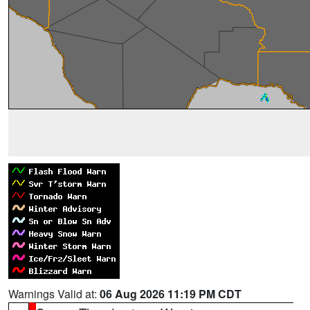
Warnings Valid at:
06 Aug 2026 11:19 PM CDT