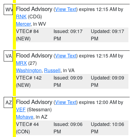
Flood Advisory
(
View Text
) expires 12:15 AM by
WV
RNK
(CDG)
Mercer
, in WV
VTEC# 84
Issued: 09:17
Updated: 09:17
(NEW)
PM
PM
Flood Advisory
(
View Text
) expires 12:15 AM by
VA
MRX
(27)
Washington
,
Russell
, in VA
VTEC# 142
Issued: 09:09
Updated: 09:09
(NEW)
PM
PM
Flood Advisory
(
View Text
) expires 12:00 AM by
AZ
VEF
(Stessman)
Mohave
, in AZ
VTEC# 44
Issued: 09:06
Updated: 10:06
(CON)
PM
PM