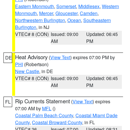
Eastern Monmouth
,
Somerset
,
Middlesex
,
Western
Monmouth
,
Mercer
,
Gloucester
,
Camden
,
Northwestern Burlington
,
Ocean
,
Southeastern
Burlington
, in NJ
VTEC# 8 (CON)
Issued: 09:00
Updated: 06:45
AM
PM
Heat Advisory
(
View Text
) expires 07:00 PM by
DE
PHI
(Robertson)
New Castle
, in DE
VTEC# 8 (CON)
Issued: 09:00
Updated: 06:45
AM
PM
Rip Currents Statement
(
View Text
) expires
FL
07:00 AM by
MFL
()
Coastal Palm Beach County
,
Coastal Miami Dade
County
,
Coastal Broward County
, in FL
VTEC# 26
Issued: 07:00
Updated: 08:31