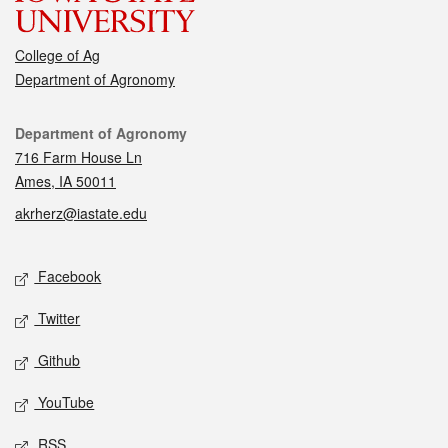
College of Ag
Department of Agronomy
Contact
Department of Agronomy
716 Farm House Ln
Ames, IA 50011
akrherz@iastate.edu
Social media
Facebook
Twitter
Github
YouTube
RSS