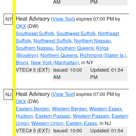
AM
PM
Heat Advisory
(
View Text
) expires 07:00 PM by
NY
OKX
(DW)
Southeast Suffolk
,
Southwest Suffolk
,
Northeast
Suffolk
,
Northwest Suffolk
,
Northern Nassau
,
Southern Nassau
,
Southern Queens
,
Kings
(Brooklyn)
,
Northern Queens
,
Richmond (Staten Is.)
,
Bronx
,
New York (Manhattan)
, in NY
VTEC# 5 (EXT)
Issued: 10:00
Updated: 01:54
AM
PM
Heat Advisory
(
View Text
) expires 07:00 PM by
NJ
OKX
(DW)
Eastern Bergen
,
Western Bergen
,
Western Essex
,
Hudson
,
Eastern Passaic
,
Western Passaic
,
Eastern
Union
,
Western Union
,
Eastern Essex
, in NJ
VTEC# 5 (EXT)
Issued: 10:00
Updated: 01:54