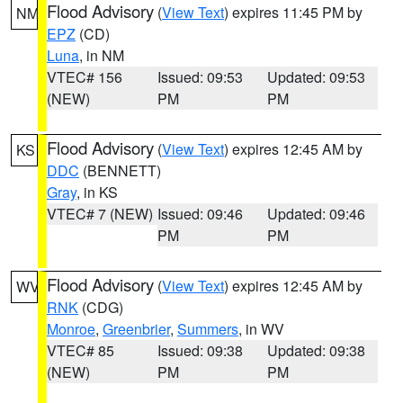
Flood Advisory
(
View Text
) expires 11:45 PM by
NM
EPZ
(CD)
Luna
, in NM
VTEC# 156
Issued: 09:53
Updated: 09:53
(NEW)
PM
PM
Flood Advisory
(
View Text
) expires 12:45 AM by
KS
DDC
(BENNETT)
Gray
, in KS
VTEC# 7 (NEW)
Issued: 09:46
Updated: 09:46
PM
PM
Flood Advisory
(
View Text
) expires 12:45 AM by
WV
RNK
(CDG)
Monroe
,
Greenbrier
,
Summers
, in WV
VTEC# 85
Issued: 09:38
Updated: 09:38
(NEW)
PM
PM