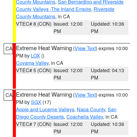
County Mountains
,
San Bernardino and Riverside
County Valleys -The Inland Empire
,
Riverside
County Mountains
, in CA
VTEC# 8 (CON)
Issued: 12:00
Updated: 10:36
PM
PM
Extreme Heat Warning
(
View Text
) expires 10:00
CA
PM by
LOX
()
Cuyama Valley
, in CA
VTEC# 5 (CON)
Issued: 12:00
Updated: 04:13
PM
PM
Extreme Heat Warning
(
View Text
) expires 10:00
CA
PM by
SGX
(17)
Apple and Lucerne Valleys
,
Napa County
,
San
Diego County Deserts
,
Coachella Valley
, in CA
VTEC# 7 (CON)
Issued: 12:00
Updated: 10:36
PM
PM