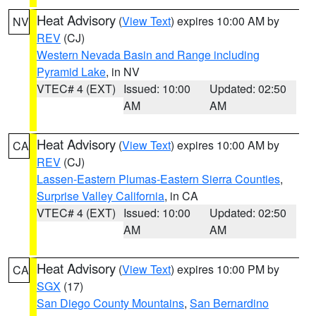
Heat Advisory
(
View Text
) expires 10:00 AM by
NV
REV
(CJ)
Western Nevada Basin and Range including
Pyramid Lake
, in NV
VTEC# 4 (EXT)
Issued: 10:00
Updated: 02:50
AM
AM
Heat Advisory
(
View Text
) expires 10:00 AM by
CA
REV
(CJ)
Lassen-Eastern Plumas-Eastern Sierra Counties
,
Surprise Valley California
, in CA
VTEC# 4 (EXT)
Issued: 10:00
Updated: 02:50
AM
AM
Heat Advisory
(
View Text
) expires 10:00 PM by
CA
SGX
(17)
San Diego County Mountains
,
San Bernardino