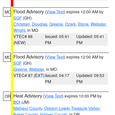
Flood Advisory
(
View Text
) expires 12:00 AM by
MO
SGF
(GH)
Christian
,
Douglas
,
Greene
,
Ozark
,
Stone
,
Webster
,
Wright
, in MO
VTEC# 88
Issued: 05:41
Updated: 05:41
(NEW)
PM
PM
Flood Advisory
(
View Text
) expires 12:00 AM by
MO
SGF
(GH)
Greene
,
Webster
, in MO
VTEC# 87 (EXT)
Issued: 04:17
Updated: 09:53
PM
PM
Heat Advisory
(
View Text
) expires 10:00 PM by
OR
BOI
(JM)
Malheur County
,
Oregon Lower Treasure Valley
,
Baker County
,
Harney County
, in OR