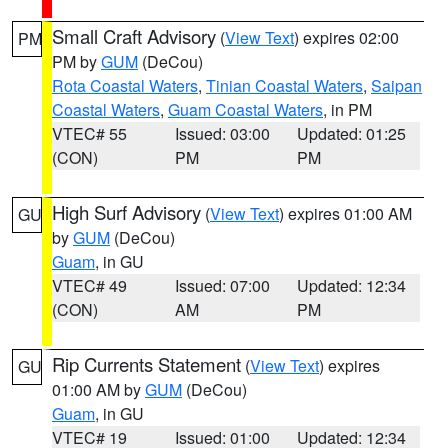
Small Craft Advisory
(
View Text
) expires 02:00
PM
PM by
GUM
(DeCou)
Rota Coastal Waters
,
Tinian Coastal Waters
,
Saipan
Coastal Waters
,
Guam Coastal Waters
, in PM
VTEC# 55
Issued: 03:00
Updated: 01:25
(CON)
PM
PM
High Surf Advisory
(
View Text
) expires 01:00 AM
GU
by
GUM
(DeCou)
Guam
, in GU
VTEC# 49
Issued: 07:00
Updated: 12:34
(CON)
AM
PM
Rip Currents Statement
(
View Text
) expires
GU
01:00 AM by
GUM
(DeCou)
Guam
, in GU
VTEC# 19
Issued: 01:00
Updated: 12:34