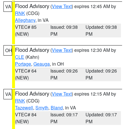
Flood Advisory
(
View Text
) expires 12:45 AM by
VA
RNK
(CDG)
Alleghany
, in VA
VTEC# 85
Issued: 09:38
Updated: 09:38
(NEW)
PM
PM
Flood Advisory
(
View Text
) expires 12:30 AM by
OH
CLE
(Kahn)
Portage
,
Geauga
, in OH
VTEC# 64
Issued: 09:26
Updated: 09:26
(NEW)
PM
PM
Flood Advisory
(
View Text
) expires 12:15 AM by
VA
RNK
(CDG)
Tazewell
,
Smyth
,
Bland
, in VA
VTEC# 84
Issued: 09:17
Updated: 09:17
(NEW)
PM
PM