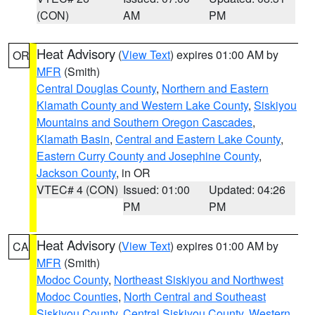
(CON)
AM
PM
Heat Advisory
(
View Text
) expires 01:00 AM by
OR
MFR
(Smith)
Central Douglas County
,
Northern and Eastern
Klamath County and Western Lake County
,
Siskiyou
Mountains and Southern Oregon Cascades
,
Klamath Basin
,
Central and Eastern Lake County
,
Eastern Curry County and Josephine County
,
Jackson County
, in OR
VTEC# 4 (CON)
Issued: 01:00
Updated: 04:26
PM
PM
Heat Advisory
(
View Text
) expires 01:00 AM by
CA
MFR
(Smith)
Modoc County
,
Northeast Siskiyou and Northwest
Modoc Counties
,
North Central and Southeast
Siskiyou County
,
Central Siskiyou County
,
Western