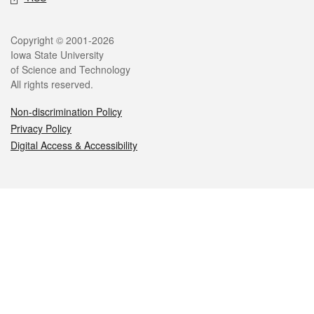
Legal
Copyright © 2001-2026
Iowa State University
of Science and Technology
All rights reserved.
Non-discrimination Policy
Privacy Policy
Digital Access & Accessibility