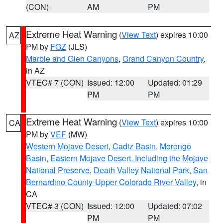
(CON)
AM
PM
Extreme Heat Warning
(
View Text
) expires 10:00
AZ
PM by
FGZ
(JLS)
Marble and Glen Canyons
,
Grand Canyon Country
,
in AZ
VTEC# 7 (CON)
Issued: 12:00
Updated: 01:29
PM
PM
Extreme Heat Warning
(
View Text
) expires 10:00
CA
PM by
VEF
(MW)
Western Mojave Desert
,
Cadiz Basin
,
Morongo
Basin
,
Eastern Mojave Desert, Including the Mojave
National Preserve
,
Death Valley National Park
,
San
Bernardino County-Upper Colorado River Valley
, in
CA
VTEC# 3 (CON)
Issued: 12:00
Updated: 07:02
PM
PM