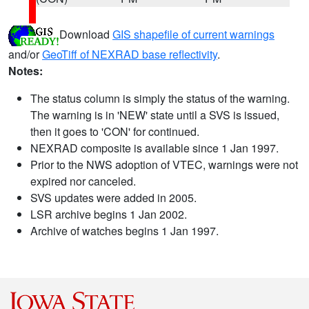
Download
GIS shapefile of current warnings
and/or
GeoTiff of NEXRAD base reflectivity
.
Notes:
The status column is simply the status of the warning.
The warning is in 'NEW' state until a SVS is issued,
then it goes to 'CON' for continued.
NEXRAD composite is available since 1 Jan 1997.
Prior to the NWS adoption of VTEC, warnings were not
expired nor canceled.
SVS updates were added in 2005.
LSR archive begins 1 Jan 2002.
Archive of watches begins 1 Jan 1997.