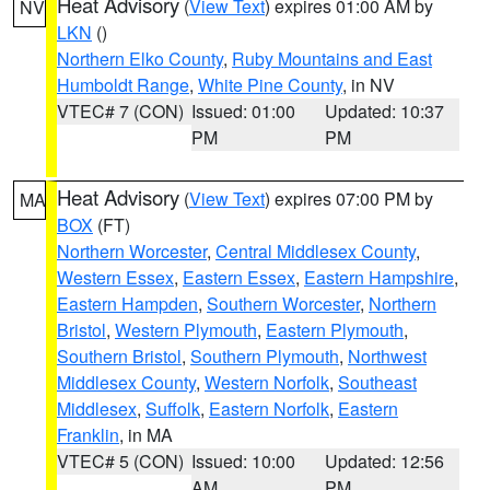
Heat Advisory
(
View Text
) expires 01:00 AM by
NV
LKN
()
Northern Elko County
,
Ruby Mountains and East
Humboldt Range
,
White Pine County
, in NV
VTEC# 7 (CON)
Issued: 01:00
Updated: 10:37
PM
PM
Heat Advisory
(
View Text
) expires 07:00 PM by
MA
BOX
(FT)
Northern Worcester
,
Central Middlesex County
,
Western Essex
,
Eastern Essex
,
Eastern Hampshire
,
Eastern Hampden
,
Southern Worcester
,
Northern
Bristol
,
Western Plymouth
,
Eastern Plymouth
,
Southern Bristol
,
Southern Plymouth
,
Northwest
Middlesex County
,
Western Norfolk
,
Southeast
Middlesex
,
Suffolk
,
Eastern Norfolk
,
Eastern
Franklin
, in MA
VTEC# 5 (CON)
Issued: 10:00
Updated: 12:56
AM
PM