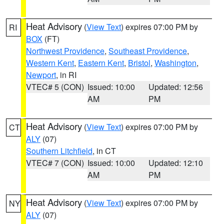
Heat Advisory
(
View Text
) expires 07:00 PM by
RI
BOX
(FT)
Northwest Providence
,
Southeast Providence
,
Western Kent
,
Eastern Kent
,
Bristol
,
Washington
,
Newport
, in RI
VTEC# 5 (CON)
Issued: 10:00
Updated: 12:56
AM
PM
Heat Advisory
(
View Text
) expires 07:00 PM by
CT
ALY
(07)
Southern Litchfield
, in CT
VTEC# 7 (CON)
Issued: 10:00
Updated: 12:10
AM
PM
Heat Advisory
(
View Text
) expires 07:00 PM by
NY
ALY
(07)