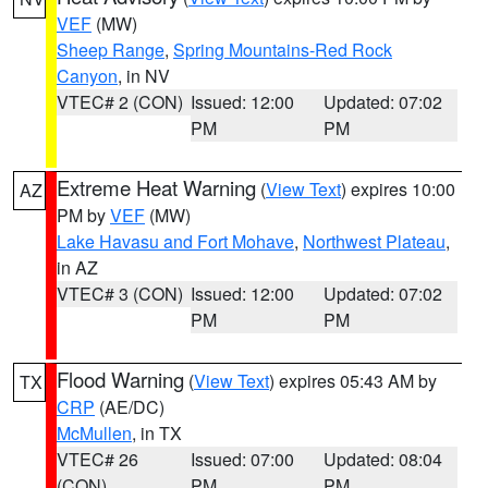
VEF
(MW)
Sheep Range
,
Spring Mountains-Red Rock
Canyon
, in NV
VTEC# 2 (CON)
Issued: 12:00
Updated: 07:02
PM
PM
Extreme Heat Warning
(
View Text
) expires 10:00
AZ
PM by
VEF
(MW)
Lake Havasu and Fort Mohave
,
Northwest Plateau
,
in AZ
VTEC# 3 (CON)
Issued: 12:00
Updated: 07:02
PM
PM
Flood Warning
(
View Text
) expires 05:43 AM by
TX
CRP
(AE/DC)
McMullen
, in TX
VTEC# 26
Issued: 07:00
Updated: 08:04
(CON)
PM
PM