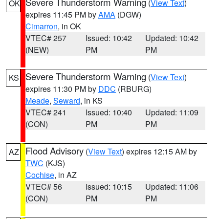
Severe Thunderstorm Warning
(
View Text
)
OK
expires 11:45 PM by
AMA
(DGW)
Cimarron
, in OK
VTEC# 257
Issued: 10:42
Updated: 10:42
(NEW)
PM
PM
Severe Thunderstorm Warning
(
View Text
)
KS
expires 11:30 PM by
DDC
(RBURG)
Meade
,
Seward
, in KS
VTEC# 241
Issued: 10:40
Updated: 11:09
(CON)
PM
PM
Flood Advisory
(
View Text
) expires 12:15 AM by
AZ
TWC
(KJS)
Cochise
, in AZ
VTEC# 56
Issued: 10:15
Updated: 11:06
(CON)
PM
PM