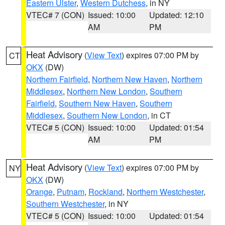
Eastern Ulster
,
Western Dutchess
, in NY
VTEC# 7 (CON)
Issued: 10:00
Updated: 12:10
AM
PM
Heat Advisory
(
View Text
) expires 07:00 PM by
CT
OKX
(DW)
Northern Fairfield
,
Northern New Haven
,
Northern
Middlesex
,
Northern New London
,
Southern
Fairfield
,
Southern New Haven
,
Southern
Middlesex
,
Southern New London
, in CT
VTEC# 5 (CON)
Issued: 10:00
Updated: 01:54
AM
PM
Heat Advisory
(
View Text
) expires 07:00 PM by
NY
OKX
(DW)
Orange
,
Putnam
,
Rockland
,
Northern Westchester
,
Southern Westchester
, in NY
VTEC# 5 (CON)
Issued: 10:00
Updated: 01:54