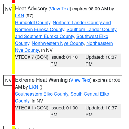
Heat Advisory
(
View Text
) expires 08:00 AM by
NV
LKN
(97)
Humboldt County
,
Northern Lander County and
Northern Eureka County
,
Southern Lander County
and Southern Eureka County
,
Southwest Elko
County
,
Northwestern Nye County
,
Northeastern
Nye County
, in NV
VTEC# 7 (CON)
Issued: 01:10
Updated: 10:37
PM
PM
Extreme Heat Warning
(
View Text
) expires 01:00
NV
AM by
LKN
()
Southeastern Elko County
,
South Central Elko
County
, in NV
VTEC# 1 (CON)
Issued: 01:00
Updated: 10:37
PM
PM