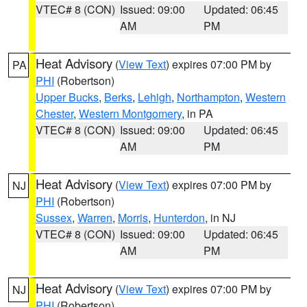
VTEC# 8 (CON)
Issued: 09:00
Updated: 06:45
AM
PM
Heat Advisory
(
View Text
) expires 07:00 PM by
PA
PHI
(Robertson)
Upper Bucks
,
Berks
,
Lehigh
,
Northampton
,
Western
Chester
,
Western Montgomery
, in PA
VTEC# 8 (CON)
Issued: 09:00
Updated: 06:45
AM
PM
Heat Advisory
(
View Text
) expires 07:00 PM by
NJ
PHI
(Robertson)
Sussex
,
Warren
,
Morris
,
Hunterdon
, in NJ
VTEC# 8 (CON)
Issued: 09:00
Updated: 06:45
AM
PM
Heat Advisory
(
View Text
) expires 07:00 PM by
NJ
PHI
(Robertson)