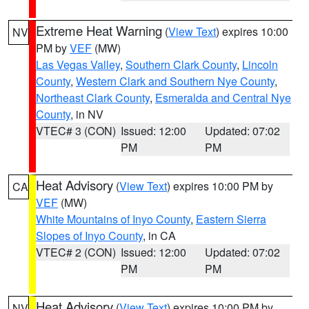
Extreme Heat Warning
(
View Text
) expires 10:00
NV
PM by
VEF
(MW)
Las Vegas Valley
,
Southern Clark County
,
Lincoln
County
,
Western Clark and Southern Nye County
,
Northeast Clark County
,
Esmeralda and Central Nye
County
, in NV
VTEC# 3 (CON)
Issued: 12:00
Updated: 07:02
PM
PM
Heat Advisory
(
View Text
) expires 10:00 PM by
CA
VEF
(MW)
White Mountains of Inyo County
,
Eastern Sierra
Slopes of Inyo County
, in CA
VTEC# 2 (CON)
Issued: 12:00
Updated: 07:02
PM
PM
Heat Advisory
(
View Text
) expires 10:00 PM by
NV