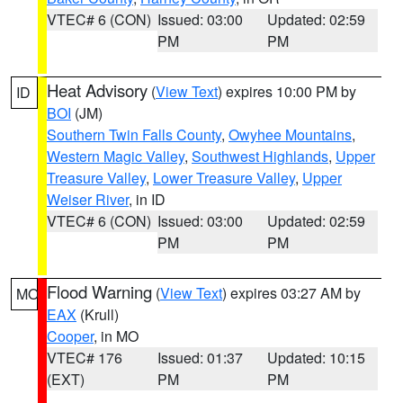
VTEC# 6 (CON)
Issued: 03:00
Updated: 02:59
PM
PM
Heat Advisory
(
View Text
) expires 10:00 PM by
ID
BOI
(JM)
Southern Twin Falls County
,
Owyhee Mountains
,
Western Magic Valley
,
Southwest Highlands
,
Upper
Treasure Valley
,
Lower Treasure Valley
,
Upper
Weiser River
, in ID
VTEC# 6 (CON)
Issued: 03:00
Updated: 02:59
PM
PM
Flood Warning
(
View Text
) expires 03:27 AM by
MO
EAX
(Krull)
Cooper
, in MO
VTEC# 176
Issued: 01:37
Updated: 10:15
(EXT)
PM
PM