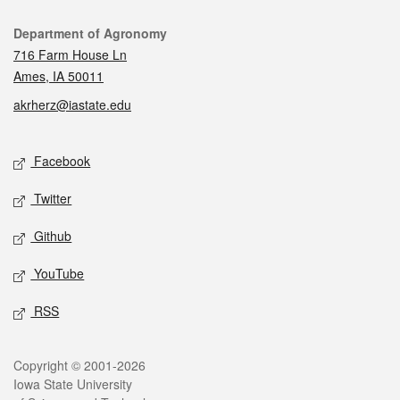
Contact
Department of Agronomy
716 Farm House Ln
Ames, IA 50011
akrherz@iastate.edu
Social media
Facebook
Twitter
Github
YouTube
RSS
Legal
Copyright © 2001-2026
Iowa State University