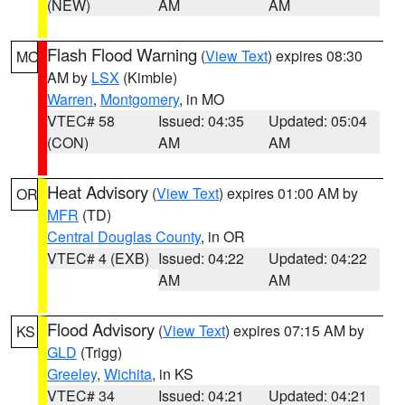
(NEW)
AM
AM
Flash Flood Warning
(
View Text
) expires 08:30
MO
AM by
LSX
(Kimble)
Warren
,
Montgomery
, in MO
VTEC# 58
Issued: 04:35
Updated: 05:04
(CON)
AM
AM
Heat Advisory
(
View Text
) expires 01:00 AM by
OR
MFR
(TD)
Central Douglas County
, in OR
VTEC# 4 (EXB)
Issued: 04:22
Updated: 04:22
AM
AM
Flood Advisory
(
View Text
) expires 07:15 AM by
KS
GLD
(Trigg)
Greeley
,
Wichita
, in KS
VTEC# 34
Issued: 04:21
Updated: 04:21