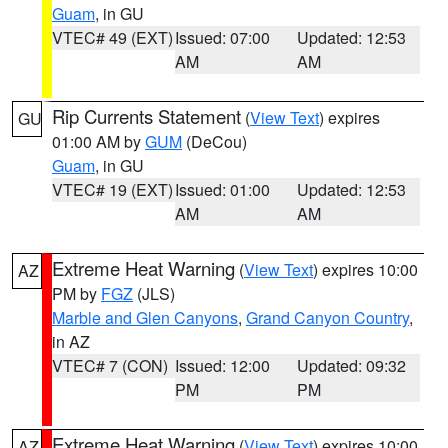
Guam
, in GU
VTEC# 49 (EXT)
Issued: 07:00
Updated: 12:53
AM
AM
Rip Currents Statement
(
View Text
) expires
GU
01:00 AM by
GUM
(DeCou)
Guam
, in GU
VTEC# 19 (EXT)
Issued: 01:00
Updated: 12:53
AM
AM
Extreme Heat Warning
(
View Text
) expires 10:00
AZ
PM by
FGZ
(JLS)
Marble and Glen Canyons
,
Grand Canyon Country
,
in AZ
VTEC# 7 (CON)
Issued: 12:00
Updated: 09:32
PM
PM
Extreme Heat Warning
(
View Text
) expires 10:00
AZ