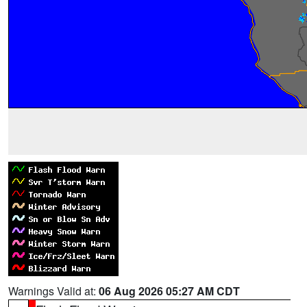
Warnings Valid at:
06 Aug 2026 05:27 AM CDT