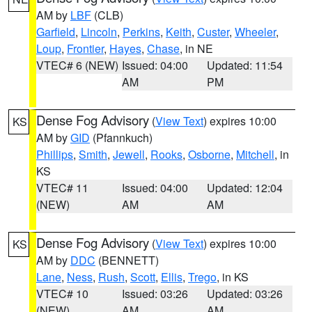
AM by
LBF
(CLB)
Garfield
,
Lincoln
,
Perkins
,
Keith
,
Custer
,
Wheeler
,
Loup
,
Frontier
,
Hayes
,
Chase
, in NE
VTEC# 6 (NEW)
Issued: 04:00
Updated: 11:54
AM
PM
Dense Fog Advisory
(
View Text
) expires 10:00
KS
AM by
GID
(Pfannkuch)
Phillips
,
Smith
,
Jewell
,
Rooks
,
Osborne
,
Mitchell
, in
KS
VTEC# 11
Issued: 04:00
Updated: 12:04
(NEW)
AM
AM
Dense Fog Advisory
(
View Text
) expires 10:00
KS
AM by
DDC
(BENNETT)
Lane
,
Ness
,
Rush
,
Scott
,
Ellis
,
Trego
, in KS
VTEC# 10
Issued: 03:26
Updated: 03:26
(NEW)
AM
AM