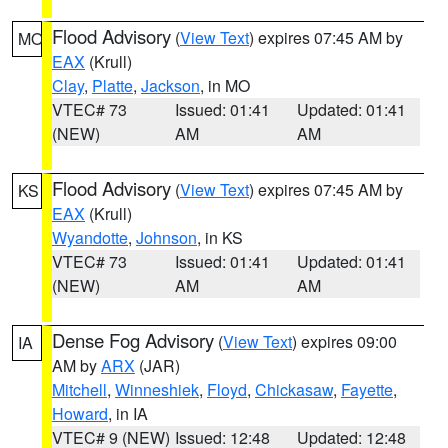
Flood Advisory
(
View Text
) expires 07:45 AM by
MO
EAX
(Krull)
Clay
,
Platte
,
Jackson
, in MO
VTEC# 73
Issued: 01:41
Updated: 01:41
(NEW)
AM
AM
Flood Advisory
(
View Text
) expires 07:45 AM by
KS
EAX
(Krull)
Wyandotte
,
Johnson
, in KS
VTEC# 73
Issued: 01:41
Updated: 01:41
(NEW)
AM
AM
Dense Fog Advisory
(
View Text
) expires 09:00
IA
AM by
ARX
(JAR)
Mitchell
,
Winneshiek
,
Floyd
,
Chickasaw
,
Fayette
,
Howard
, in IA
VTEC# 9 (NEW)
Issued: 12:48
Updated: 12:48