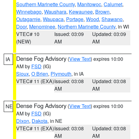
Southern Marinette County
,
Manitowoc
,
Calumet
,
Winnebago
,
Waushara
,
Kewaunee
,
Brown
,
Outagamie
,
Waupaca
,
Portage
,
Wood
,
Shawano
,
Door
,
Menominee
,
Northern Marinette County
, in WI
VTEC# 10
Issued: 03:09
Updated: 03:09
(NEW)
AM
AM
Dense Fog Advisory
(
View Text
) expires 10:00
IA
AM by
FSD
(IG)
Sioux
,
O Brien
,
Plymouth
, in IA
VTEC# 11 (EXA)
Issued: 03:08
Updated: 03:08
AM
AM
Dense Fog Advisory
(
View Text
) expires 10:00
NE
AM by
FSD
(IG)
Dixon
,
Dakota
, in NE
VTEC# 11 (EXA)
Issued: 03:08
Updated: 03:08
AM
AM