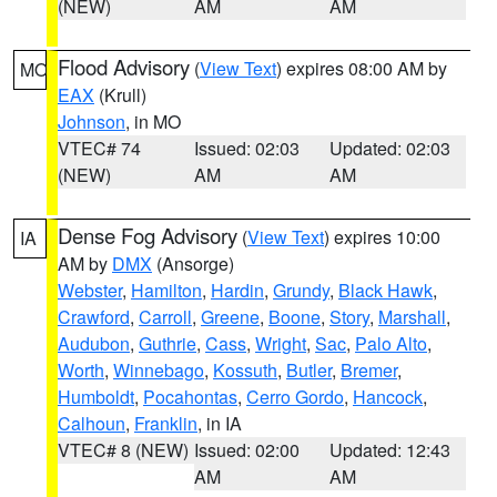
(NEW)
AM
AM
Flood Advisory
(
View Text
) expires 08:00 AM by
MO
EAX
(Krull)
Johnson
, in MO
VTEC# 74
Issued: 02:03
Updated: 02:03
(NEW)
AM
AM
Dense Fog Advisory
(
View Text
) expires 10:00
IA
AM by
DMX
(Ansorge)
Webster
,
Hamilton
,
Hardin
,
Grundy
,
Black Hawk
,
Crawford
,
Carroll
,
Greene
,
Boone
,
Story
,
Marshall
,
Audubon
,
Guthrie
,
Cass
,
Wright
,
Sac
,
Palo Alto
,
Worth
,
Winnebago
,
Kossuth
,
Butler
,
Bremer
,
Humboldt
,
Pocahontas
,
Cerro Gordo
,
Hancock
,
Calhoun
,
Franklin
, in IA
VTEC# 8 (NEW)
Issued: 02:00
Updated: 12:43
AM
AM