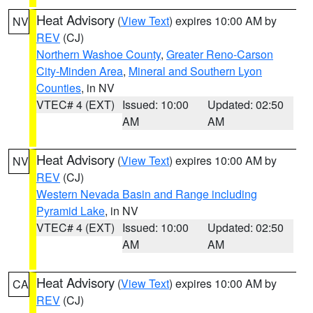
Heat Advisory
(
View Text
) expires 10:00 AM by
NV
REV
(CJ)
Northern Washoe County
,
Greater Reno-Carson
City-Minden Area
,
Mineral and Southern Lyon
Counties
, in NV
VTEC# 4 (EXT)
Issued: 10:00
Updated: 02:50
AM
AM
Heat Advisory
(
View Text
) expires 10:00 AM by
NV
REV
(CJ)
Western Nevada Basin and Range including
Pyramid Lake
, in NV
VTEC# 4 (EXT)
Issued: 10:00
Updated: 02:50
AM
AM
Heat Advisory
(
View Text
) expires 10:00 AM by
CA
REV
(CJ)