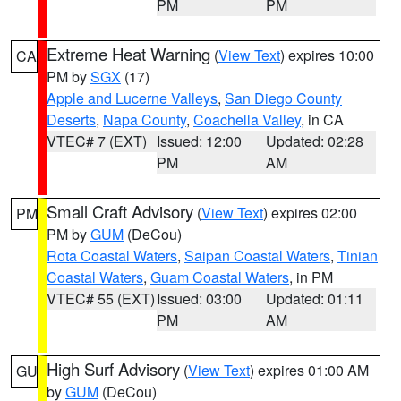
PM
PM
Extreme Heat Warning
(
View Text
) expires 10:00
CA
PM by
SGX
(17)
Apple and Lucerne Valleys
,
San Diego County
Deserts
,
Napa County
,
Coachella Valley
, in CA
VTEC# 7 (EXT)
Issued: 12:00
Updated: 02:28
PM
AM
Small Craft Advisory
(
View Text
) expires 02:00
PM
PM by
GUM
(DeCou)
Rota Coastal Waters
,
Saipan Coastal Waters
,
Tinian
Coastal Waters
,
Guam Coastal Waters
, in PM
VTEC# 55 (EXT)
Issued: 03:00
Updated: 01:11
PM
AM
High Surf Advisory
(
View Text
) expires 01:00 AM
GU
by
GUM
(DeCou)