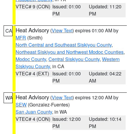
VTEC# 9 (CON)
Issued: 01:00
Updated: 11:20
PM
PM
Heat Advisory
(
View Text
) expires 01:00 AM by
CA
MFR
(Smith)
North Central and Southeast Siskiyou County
,
Northeast Siskiyou and Northwest Modoc Counties
,
Modoc County
,
Central Siskiyou County
,
Western
Siskiyou County
, in CA
VTEC# 4 (EXT)
Issued: 01:00
Updated: 04:22
PM
AM
Heat Advisory
(
View Text
) expires 12:00 AM by
WA
SEW
(Gonzalez-Fuentes)
San Juan County
, in WA
VTEC# 4 (CON)
Issued: 12:00
Updated: 10:14
PM
PM