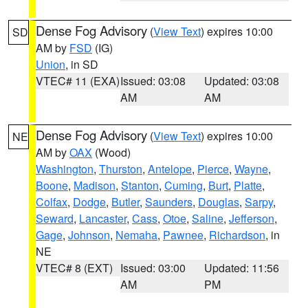
Dense Fog Advisory
(
View Text
) expires 10:00
SD
AM by
FSD
(IG)
Union
, in SD
VTEC# 11 (EXA)
Issued: 03:08
Updated: 03:08
AM
AM
Dense Fog Advisory
(
View Text
) expires 10:00
NE
AM by
OAX
(Wood)
Washington
,
Thurston
,
Antelope
,
Pierce
,
Wayne
,
Boone
,
Madison
,
Stanton
,
Cuming
,
Burt
,
Platte
,
Colfax
,
Dodge
,
Butler
,
Saunders
,
Douglas
,
Sarpy
,
Seward
,
Lancaster
,
Cass
,
Otoe
,
Saline
,
Jefferson
,
Gage
,
Johnson
,
Nemaha
,
Pawnee
,
Richardson
, in
NE
VTEC# 8 (EXT)
Issued: 03:00
Updated: 11:56
AM
PM