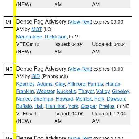
(NEW)
AM
AM
Dense Fog Advisory
(
View Text
) expires 09:00
MI
AM by
MQT
(LC)
Menominee
,
Dickinson
, in MI
VTEC# 12
Issued: 04:04
Updated: 04:04
(NEW)
AM
AM
Dense Fog Advisory
(
View Text
) expires 10:00
NE
AM by
GID
(Pfannkuch)
Kearney
,
Adams
,
Clay
,
Fillmore
,
Furnas
,
Harlan
,
Franklin
,
Webster
,
Nuckolls
,
Thayer
,
Valley
,
Greeley
,
Nance
,
Sherman
,
Howard
,
Merrick
,
Polk
,
Dawson
,
Buffalo
,
Hall
,
Hamilton
,
York
,
Gosper
,
Phelps
, in NE
VTEC# 11
Issued: 04:00
Updated: 12:04
(NEW)
AM
AM
Dense Fog Advisory
(
View Text
) expires 10:00
NE