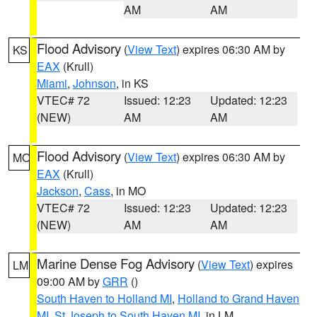
AM
AM
Flood Advisory
(
View Text
) expires 06:30 AM by
KS
EAX
(Krull)
Miami
,
Johnson
, in KS
VTEC# 72
Issued: 12:23
Updated: 12:23
(NEW)
AM
AM
Flood Advisory
(
View Text
) expires 06:30 AM by
MO
EAX
(Krull)
Jackson
,
Cass
, in MO
VTEC# 72
Issued: 12:23
Updated: 12:23
(NEW)
AM
AM
Marine Dense Fog Advisory
(
View Text
) expires
LM
09:00 AM by
GRR
()
South Haven to Holland MI
,
Holland to Grand Haven
MI
,
St Joseph to South Haven MI
, in LM