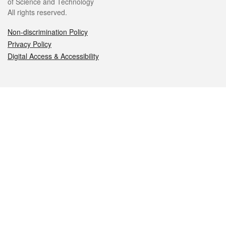
of Science and Technology
All rights reserved.
Non-discrimination Policy
Privacy Policy
Digital Access & Accessibility