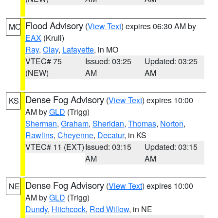
Flood Advisory
(
View Text
) expires 06:30 AM by
MO
EAX
(Krull)
Ray
,
Clay
,
Lafayette
, in MO
VTEC# 75
Issued: 03:25
Updated: 03:25
(NEW)
AM
AM
Dense Fog Advisory
(
View Text
) expires 10:00
KS
AM by
GLD
(Trigg)
Sherman
,
Graham
,
Sheridan
,
Thomas
,
Norton
,
Rawlins
,
Cheyenne
,
Decatur
, in KS
VTEC# 11 (EXT)
Issued: 03:15
Updated: 03:15
AM
AM
Dense Fog Advisory
(
View Text
) expires 10:00
NE
AM by
GLD
(Trigg)
Dundy
,
Hitchcock
,
Red Willow
, in NE