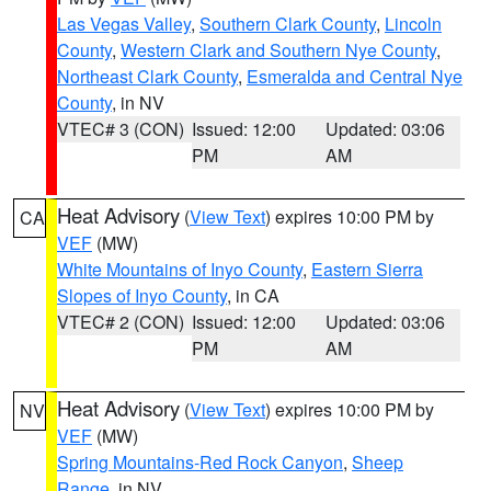
Las Vegas Valley
,
Southern Clark County
,
Lincoln
County
,
Western Clark and Southern Nye County
,
Northeast Clark County
,
Esmeralda and Central Nye
County
, in NV
VTEC# 3 (CON)
Issued: 12:00
Updated: 03:06
PM
AM
Heat Advisory
(
View Text
) expires 10:00 PM by
CA
VEF
(MW)
White Mountains of Inyo County
,
Eastern Sierra
Slopes of Inyo County
, in CA
VTEC# 2 (CON)
Issued: 12:00
Updated: 03:06
PM
AM
Heat Advisory
(
View Text
) expires 10:00 PM by
NV
VEF
(MW)
Spring Mountains-Red Rock Canyon
,
Sheep
Range
, in NV