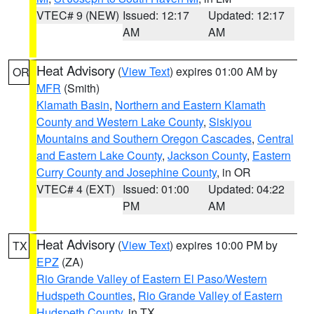
VTEC# 9 (NEW)
Issued: 12:17
Updated: 12:17
AM
AM
Heat Advisory
(
View Text
) expires 01:00 AM by
OR
MFR
(Smith)
Klamath Basin
,
Northern and Eastern Klamath
County and Western Lake County
,
Siskiyou
Mountains and Southern Oregon Cascades
,
Central
and Eastern Lake County
,
Jackson County
,
Eastern
Curry County and Josephine County
, in OR
VTEC# 4 (EXT)
Issued: 01:00
Updated: 04:22
PM
AM
Heat Advisory
(
View Text
) expires 10:00 PM by
TX
EPZ
(ZA)
Rio Grande Valley of Eastern El Paso/Western
Hudspeth Counties
,
Rio Grande Valley of Eastern
Hudspeth County
, in TX