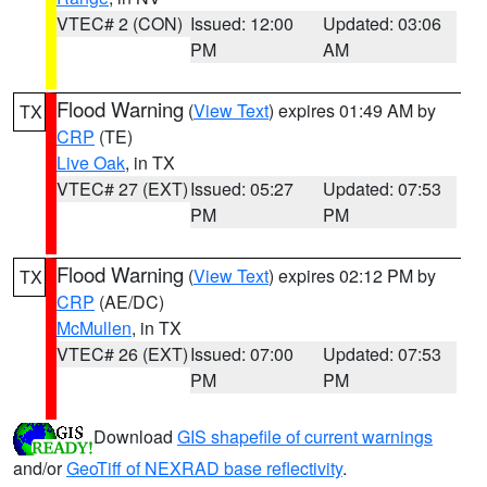
VTEC# 2 (CON)
Issued: 12:00
Updated: 03:06
PM
AM
Flood Warning
(
View Text
) expires 01:49 AM by
TX
CRP
(TE)
Live Oak
, in TX
VTEC# 27 (EXT)
Issued: 05:27
Updated: 07:53
PM
PM
Flood Warning
(
View Text
) expires 02:12 PM by
TX
CRP
(AE/DC)
McMullen
, in TX
VTEC# 26 (EXT)
Issued: 07:00
Updated: 07:53
PM
PM
Download
GIS shapefile of current warnings
and/or
GeoTiff of NEXRAD base reflectivity
.