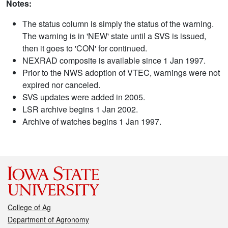
Notes:
The status column is simply the status of the warning.
The warning is in 'NEW' state until a SVS is issued,
then it goes to 'CON' for continued.
NEXRAD composite is available since 1 Jan 1997.
Prior to the NWS adoption of VTEC, warnings were not
expired nor canceled.
SVS updates were added in 2005.
LSR archive begins 1 Jan 2002.
Archive of watches begins 1 Jan 1997.
College of Ag
Department of Agronomy