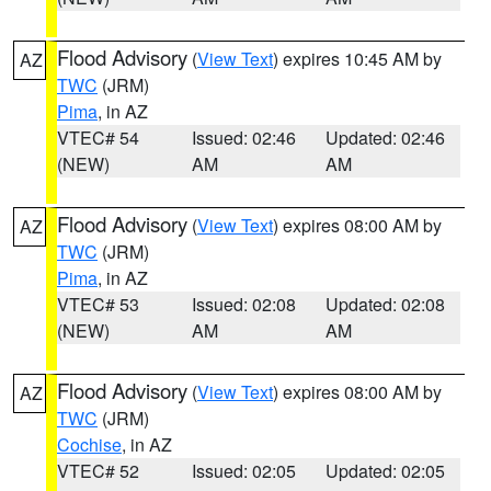
Flood Advisory
(
View Text
) expires 10:45 AM by
AZ
TWC
(JRM)
Pima
, in AZ
VTEC# 54
Issued: 02:46
Updated: 02:46
(NEW)
AM
AM
Flood Advisory
(
View Text
) expires 08:00 AM by
AZ
TWC
(JRM)
Pima
, in AZ
VTEC# 53
Issued: 02:08
Updated: 02:08
(NEW)
AM
AM
Flood Advisory
(
View Text
) expires 08:00 AM by
AZ
TWC
(JRM)
Cochise
, in AZ
VTEC# 52
Issued: 02:05
Updated: 02:05