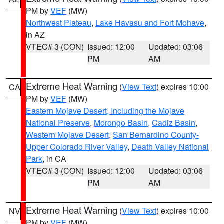
PM by
VEF
(MW)
Northwest Plateau
,
Lake Havasu and Fort Mohave
,
in AZ
VTEC# 3 (CON)
Issued: 12:00
Updated: 03:06
PM
AM
Extreme Heat Warning
(
View Text
) expires 10:00
CA
PM by
VEF
(MW)
Eastern Mojave Desert, Including the Mojave
National Preserve
,
Morongo Basin
,
Cadiz Basin
,
Western Mojave Desert
,
San Bernardino County-
Upper Colorado River Valley
,
Death Valley National
Park
, in CA
VTEC# 3 (CON)
Issued: 12:00
Updated: 03:06
PM
AM
Extreme Heat Warning
(
View Text
) expires 10:00
NV
PM by
VEF
(MW)