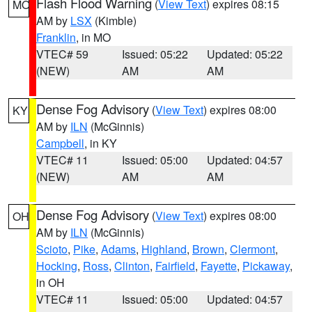
Flash Flood Warning
(
View Text
) expires 08:15
MO
AM by
LSX
(Kimble)
Franklin
, in MO
VTEC# 59
Issued: 05:22
Updated: 05:22
(NEW)
AM
AM
Dense Fog Advisory
(
View Text
) expires 08:00
KY
AM by
ILN
(McGinnis)
Campbell
, in KY
VTEC# 11
Issued: 05:00
Updated: 04:57
(NEW)
AM
AM
Dense Fog Advisory
(
View Text
) expires 08:00
OH
AM by
ILN
(McGinnis)
Scioto
,
Pike
,
Adams
,
Highland
,
Brown
,
Clermont
,
Hocking
,
Ross
,
Clinton
,
Fairfield
,
Fayette
,
Pickaway
,
in OH
VTEC# 11
Issued: 05:00
Updated: 04:57