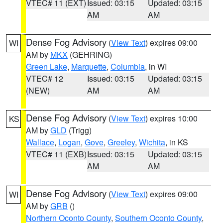
VTEC# 11 (EXT)
Issued: 03:15
Updated: 03:15
AM
AM
Dense Fog Advisory
(
View Text
) expires 09:00
WI
AM by
MKX
(GEHRING)
Green Lake
,
Marquette
,
Columbia
, in WI
VTEC# 12
Issued: 03:15
Updated: 03:15
(NEW)
AM
AM
Dense Fog Advisory
(
View Text
) expires 10:00
KS
AM by
GLD
(Trigg)
Wallace
,
Logan
,
Gove
,
Greeley
,
Wichita
, in KS
VTEC# 11 (EXB)
Issued: 03:15
Updated: 03:15
AM
AM
Dense Fog Advisory
(
View Text
) expires 09:00
WI
AM by
GRB
()
Northern Oconto County
,
Southern Oconto County
,