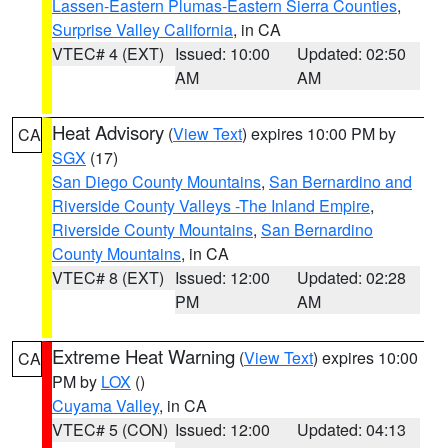
Lassen-Eastern Plumas-Eastern Sierra Counties
,
Surprise Valley California
, in CA
VTEC# 4 (EXT)
Issued: 10:00
Updated: 02:50
AM
AM
Heat Advisory
(
View Text
) expires 10:00 PM by
CA
SGX
(17)
San Diego County Mountains
,
San Bernardino and
Riverside County Valleys -The Inland Empire
,
Riverside County Mountains
,
San Bernardino
County Mountains
, in CA
VTEC# 8 (EXT)
Issued: 12:00
Updated: 02:28
PM
AM
Extreme Heat Warning
(
View Text
) expires 10:00
CA
PM by
LOX
()
Cuyama Valley
, in CA
VTEC# 5 (CON)
Issued: 12:00
Updated: 04:13