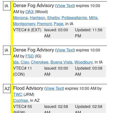
Dense Fog Advisory
(
View Text
) expires 10:00
IA
AM by
OAX
(Wood)
Monona
,
Harrison
,
Shelby
,
Pottawattamie
,
Mills
,
Montgomery
,
Fremont
,
Page
, in IA
VTEC# 8 (EXT)
Issued: 03:00
Updated: 11:56
AM
PM
Dense Fog Advisory
(
View Text
) expires 10:00
IA
AM by
FSD
(IG)
Ida
,
Clay
,
Cherokee
,
Buena Vista
,
Woodbury
, in IA
VTEC# 11
Issued: 03:00
Updated: 03:08
(CON)
AM
AM
Flood Advisory
(
View Text
) expires 10:00 AM by
AZ
TWC
(JRM)
Cochise
, in AZ
VTEC# 55
Issued: 02:58
Updated: 02:58
(NEW)
AM
AM