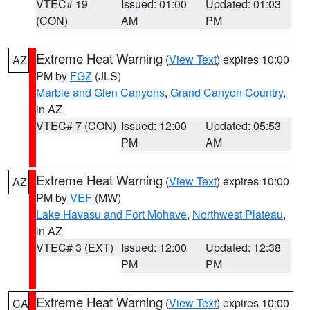
VTEC# 19
Issued: 01:00
Updated: 01:03
(CON)
AM
PM
Extreme Heat Warning
(
View Text
) expires 10:00
AZ
PM by
FGZ
(JLS)
Marble and Glen Canyons
,
Grand Canyon Country
,
in AZ
VTEC# 7 (CON)
Issued: 12:00
Updated: 05:53
PM
AM
Extreme Heat Warning
(
View Text
) expires 10:00
AZ
PM by
VEF
(MW)
Lake Havasu and Fort Mohave
,
Northwest Plateau
,
in AZ
VTEC# 3 (EXT)
Issued: 12:00
Updated: 12:38
PM
PM
Extreme Heat Warning
(
View Text
) expires 10:00
CA