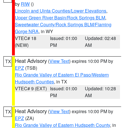
by
RIW
()
Lincoln and Uinta Counties/Lower Elevations
,
Upper Green River Basin/Rock Springs BLM
,
Sweetwater County/Rock Springs BLM/Flaming
Gorge NRA
, in WY
VTEC# 18
Issued: 01:00
Updated: 02:48
(NEW)
PM
AM
Heat Advisory
(
View Text
) expires 10:00 PM by
TX
EPZ
(TSB)
Rio Grande Valley of Eastern El Paso/Western
Hudspeth Counties
, in TX
VTEC# 9 (EXT)
Issued: 01:00
Updated: 10:28
PM
AM
Heat Advisory
(
View Text
) expires 10:00 PM by
TX
EPZ
(ZA)
Rio Grande Valley of Eastern Hudspeth County
, in