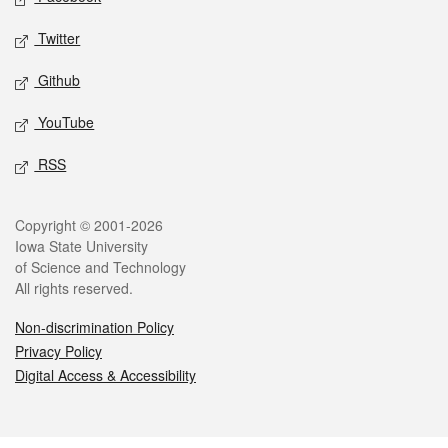
Twitter
Github
YouTube
RSS
Legal
Copyright © 2001-2026
Iowa State University
of Science and Technology
All rights reserved.
Non-discrimination Policy
Privacy Policy
Digital Access & Accessibility