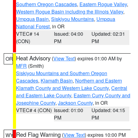
Southern Oregon Cascades
,
Eastern Rogue Valley
,
Western Rogue Basin including the Illinois Valley
,
Umpqua Basin
,
Siskiyou Mountains
,
Umpqua
National Forest
, in OR
VTEC# 14
Issued: 04:00
Updated: 02:31
(CON)
PM
PM
Heat Advisory
(
View Text
) expires 01:00 AM by
OR
MFR
(Smith)
Siskiyou Mountains and Southern Oregon
Cascades
,
Klamath Basin
,
Northern and Eastern
Klamath County and Western Lake County
,
Central
and Eastern Lake County
,
Eastern Curry County and
Josephine County
,
Jackson County
, in OR
VTEC# 4 (CON)
Issued: 01:00
Updated: 04:15
PM
PM
Red Flag Warning
(
View Text
) expires 10:00 PM
WY