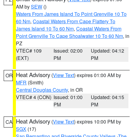
AM by
SEW
()
Waters From James Island To Point Grenville 10 To
60 Nm
,
Coastal Waters From Cape Flattery To
James Island 10 To 60 Nm
,
Coastal Waters From
Point Grenville To Cape Shoalwater 10 To 60 Nm
, in
PZ
VTEC# 109
Issued: 02:00
Updated: 04:12
(EXT)
PM
PM
Heat Advisory
(
View Text
) expires 01:00 AM by
OR
MFR
(Smith)
Central Douglas County
, in OR
VTEC# 4 (CON)
Issued: 01:00
Updated: 04:15
PM
PM
Heat Advisory
(
View Text
) expires 10:00 PM by
CA
SGX
(17)
San Bernardino and Riverside County Valleys -The