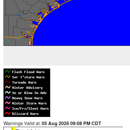
Warnings Valid at:
05 Aug 2026 09:08 PM CDT