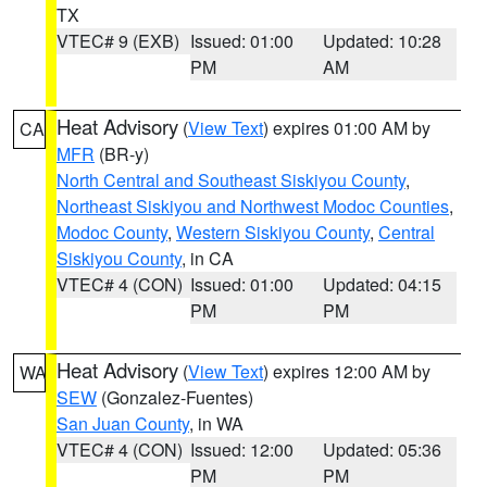
TX
VTEC# 9 (EXB)
Issued: 01:00
Updated: 10:28
PM
AM
Heat Advisory
(
View Text
) expires 01:00 AM by
CA
MFR
(BR-y)
North Central and Southeast Siskiyou County
,
Northeast Siskiyou and Northwest Modoc Counties
,
Modoc County
,
Western Siskiyou County
,
Central
Siskiyou County
, in CA
VTEC# 4 (CON)
Issued: 01:00
Updated: 04:15
PM
PM
Heat Advisory
(
View Text
) expires 12:00 AM by
WA
SEW
(Gonzalez-Fuentes)
San Juan County
, in WA
VTEC# 4 (CON)
Issued: 12:00
Updated: 05:36
PM
PM