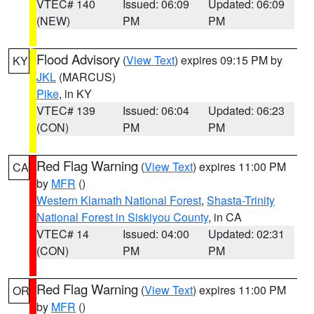
VTEC# 140
Issued: 06:09
Updated: 06:09
(NEW)
PM
PM
Flood Advisory
(
View Text
) expires 09:15 PM by
KY
JKL
(MARCUS)
Pike
, in KY
VTEC# 139
Issued: 06:04
Updated: 06:23
(CON)
PM
PM
Red Flag Warning
(
View Text
) expires 11:00 PM
CA
by
MFR
()
Western Klamath National Forest
,
Shasta-Trinity
National Forest in Siskiyou County
, in CA
VTEC# 14
Issued: 04:00
Updated: 02:31
(CON)
PM
PM
Red Flag Warning
(
View Text
) expires 11:00 PM
OR
by
MFR
()