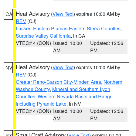
Heat Advisory
(
View Text
) expires 10:00 AM by
CA
REV
(CJ)
Lassen-Eastern Plumas-Eastern Sierra Counties
,
Surprise Valley California
, in CA
VTEC# 4 (CON)
Issued: 10:00
Updated: 12:56
AM
PM
Heat Advisory
(
View Text
) expires 10:00 AM by
NV
REV
(CJ)
Greater Reno-Carson City-Minden Area
,
Northern
Washoe County
,
Mineral and Southern Lyon
Counties
,
Western Nevada Basin and Range
including Pyramid Lake
, in NV
VTEC# 4 (CON)
Issued: 10:00
Updated: 12:56
AM
PM
Small Craft Advisory
(
View Text
) expires 07:00
PZ