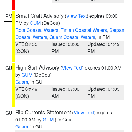
Small Craft Advisory
(
View Text
) expires 03:00
PM
PM by
GUM
(DeCou)
Rota Coastal Waters
,
Tinian Coastal Waters
,
Saipan
Coastal Waters
,
Guam Coastal Waters
, in PM
VTEC# 55
Issued: 03:00
Updated: 01:49
(CON)
PM
PM
High Surf Advisory
(
View Text
) expires 01:00 AM
GU
by
GUM
(DeCou)
Guam
, in GU
VTEC# 49
Issued: 07:00
Updated: 01:03
(CON)
AM
PM
Rip Currents Statement
(
View Text
) expires
GU
01:00 AM by
GUM
(DeCou)
Guam
, in GU