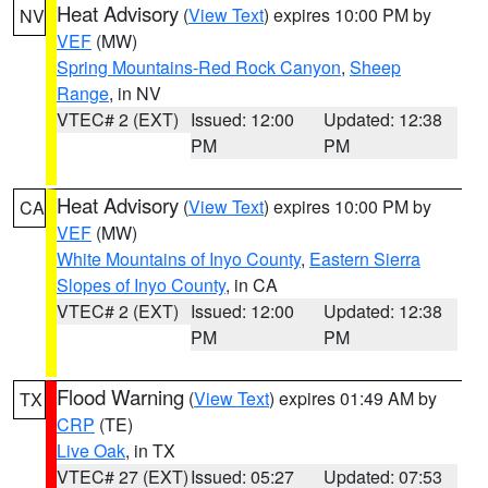
Heat Advisory
(
View Text
) expires 10:00 PM by
NV
VEF
(MW)
Spring Mountains-Red Rock Canyon
,
Sheep
Range
, in NV
VTEC# 2 (EXT)
Issued: 12:00
Updated: 12:38
PM
PM
Heat Advisory
(
View Text
) expires 10:00 PM by
CA
VEF
(MW)
White Mountains of Inyo County
,
Eastern Sierra
Slopes of Inyo County
, in CA
VTEC# 2 (EXT)
Issued: 12:00
Updated: 12:38
PM
PM
Flood Warning
(
View Text
) expires 01:49 AM by
TX
CRP
(TE)
Live Oak
, in TX
VTEC# 27 (EXT)
Issued: 05:27
Updated: 07:53