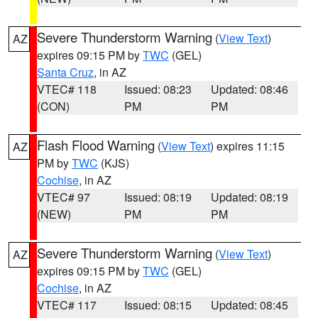
Severe Thunderstorm Warning
(
View Text
)
AZ
expires 09:15 PM by
TWC
(GEL)
Santa Cruz
, in AZ
VTEC# 118
Issued: 08:23
Updated: 08:46
(CON)
PM
PM
Flash Flood Warning
(
View Text
) expires 11:15
AZ
PM by
TWC
(KJS)
Cochise
, in AZ
VTEC# 97
Issued: 08:19
Updated: 08:19
(NEW)
PM
PM
Severe Thunderstorm Warning
(
View Text
)
AZ
expires 09:15 PM by
TWC
(GEL)
Cochise
, in AZ
VTEC# 117
Issued: 08:15
Updated: 08:45