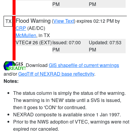
PM
PM
Flood Warning
(
View Text
) expires 02:12 PM by
TX
CRP
(AE/DC)
McMullen
, in TX
VTEC# 26 (EXT)
Issued: 07:00
Updated: 07:53
PM
PM
Download
GIS shapefile of current warnings
and/or
GeoTiff of NEXRAD base reflectivity
.
Notes:
The status column is simply the status of the warning.
The warning is in 'NEW' state until a SVS is issued,
then it goes to 'CON' for continued.
NEXRAD composite is available since 1 Jan 1997.
Prior to the NWS adoption of VTEC, warnings were not
expired nor canceled.