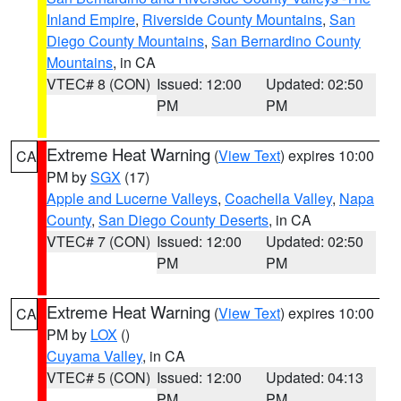
Inland Empire
,
Riverside County Mountains
,
San
Diego County Mountains
,
San Bernardino County
Mountains
, in CA
VTEC# 8 (CON)
Issued: 12:00
Updated: 02:50
PM
PM
Extreme Heat Warning
(
View Text
) expires 10:00
CA
PM by
SGX
(17)
Apple and Lucerne Valleys
,
Coachella Valley
,
Napa
County
,
San Diego County Deserts
, in CA
VTEC# 7 (CON)
Issued: 12:00
Updated: 02:50
PM
PM
Extreme Heat Warning
(
View Text
) expires 10:00
CA
PM by
LOX
()
Cuyama Valley
, in CA
VTEC# 5 (CON)
Issued: 12:00
Updated: 04:13
PM
PM