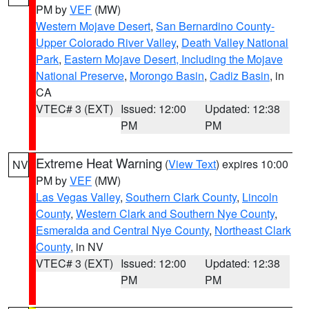
PM by
VEF
(MW)
Western Mojave Desert
,
San Bernardino County-
Upper Colorado River Valley
,
Death Valley National
Park
,
Eastern Mojave Desert, Including the Mojave
National Preserve
,
Morongo Basin
,
Cadiz Basin
, in
CA
VTEC# 3 (EXT)
Issued: 12:00
Updated: 12:38
PM
PM
Extreme Heat Warning
(
View Text
) expires 10:00
NV
PM by
VEF
(MW)
Las Vegas Valley
,
Southern Clark County
,
Lincoln
County
,
Western Clark and Southern Nye County
,
Esmeralda and Central Nye County
,
Northeast Clark
County
, in NV
VTEC# 3 (EXT)
Issued: 12:00
Updated: 12:38
PM
PM