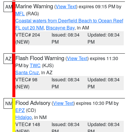
Marine Warning
(
View Text
) expires 09:15 PM by
AM
MFL
(RAG)
Coastal waters from Deerfield Beach to Ocean Reef
FL out 20 NM
,
Biscayne Bay
, in AM
VTEC# 204
Issued: 08:34
Updated: 08:34
(NEW)
PM
PM
Flash Flood Warning
(
View Text
) expires 11:30
AZ
PM by
TWC
(KJS)
Santa Cruz
, in AZ
VTEC# 98
Issued: 08:34
Updated: 08:34
(NEW)
PM
PM
Flood Advisory
(
View Text
) expires 10:30 PM by
NM
EPZ
(CD)
Hidalgo
, in NM
VTEC# 148
Issued: 08:34
Updated: 08:34
(NEW)
PM
PM