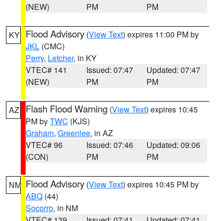
(NEW)
PM
PM
Flood Advisory
(
View Text
) expires 11:00 PM by
KY
JKL
(CMC)
Perry
,
Letcher
, in KY
VTEC# 141
Issued: 07:47
Updated: 07:47
(NEW)
PM
PM
Flash Flood Warning
(
View Text
) expires 10:45
AZ
PM by
TWC
(KJS)
Graham
,
Greenlee
, in AZ
VTEC# 96
Issued: 07:46
Updated: 09:06
(CON)
PM
PM
Flood Advisory
(
View Text
) expires 10:45 PM by
NM
ABQ
(44)
Socorro
, in NM
VTEC# 139
Issued: 07:41
Updated: 07:41