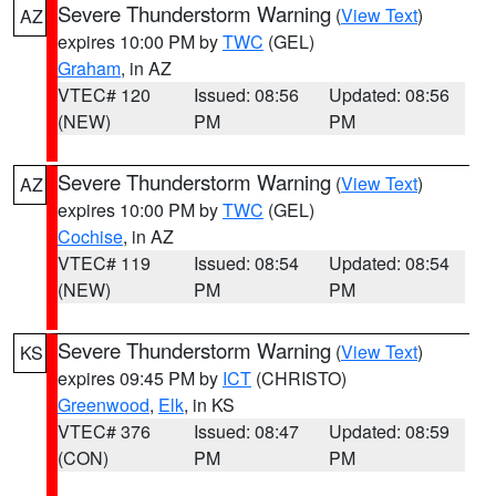
Severe Thunderstorm Warning
(
View Text
)
AZ
expires 10:00 PM by
TWC
(GEL)
Graham
, in AZ
VTEC# 120
Issued: 08:56
Updated: 08:56
(NEW)
PM
PM
Severe Thunderstorm Warning
(
View Text
)
AZ
expires 10:00 PM by
TWC
(GEL)
Cochise
, in AZ
VTEC# 119
Issued: 08:54
Updated: 08:54
(NEW)
PM
PM
Severe Thunderstorm Warning
(
View Text
)
KS
expires 09:45 PM by
ICT
(CHRISTO)
Greenwood
,
Elk
, in KS
VTEC# 376
Issued: 08:47
Updated: 08:59
(CON)
PM
PM