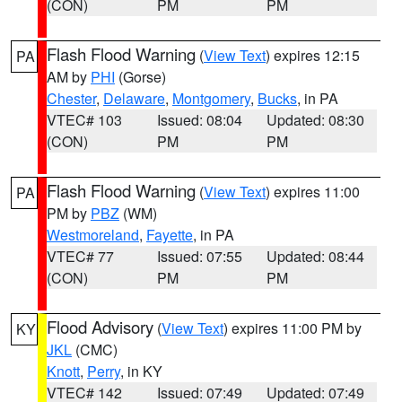
(CON)
PM
PM
Flash Flood Warning
(
View Text
) expires 12:15
PA
AM by
PHI
(Gorse)
Chester
,
Delaware
,
Montgomery
,
Bucks
, in PA
VTEC# 103
Issued: 08:04
Updated: 08:30
(CON)
PM
PM
Flash Flood Warning
(
View Text
) expires 11:00
PA
PM by
PBZ
(WM)
Westmoreland
,
Fayette
, in PA
VTEC# 77
Issued: 07:55
Updated: 08:44
(CON)
PM
PM
Flood Advisory
(
View Text
) expires 11:00 PM by
KY
JKL
(CMC)
Knott
,
Perry
, in KY
VTEC# 142
Issued: 07:49
Updated: 07:49