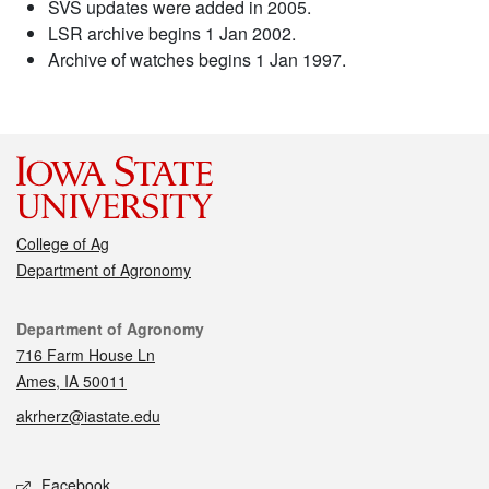
SVS updates were added in 2005.
LSR archive begins 1 Jan 2002.
Archive of watches begins 1 Jan 1997.
College of Ag
Department of Agronomy
Contact
Department of Agronomy
716 Farm House Ln
Ames, IA 50011
akrherz@iastate.edu
Social media
Facebook