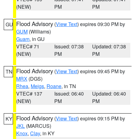
(NEW)
PM
PM
Flood Advisory
(
View Text
) expires 09:30 PM by
GU
GUM
(Williams)
Guam
, in GU
VTEC# 71
Issued: 07:38
Updated: 07:38
(NEW)
PM
PM
Flood Advisory
(
View Text
) expires 09:45 PM by
TN
MRX
(DGS)
Rhea
,
Meigs
,
Roane
, in TN
VTEC# 137
Issued: 06:40
Updated: 06:40
(NEW)
PM
PM
Flood Advisory
(
View Text
) expires 09:15 PM by
KY
JKL
(MARCUS)
Knox
,
Clay
, in KY