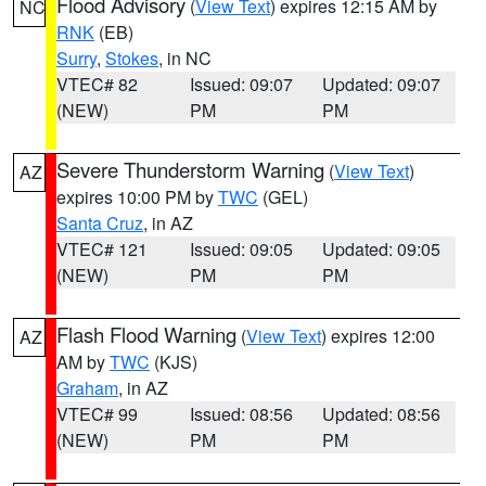
Flood Advisory
(
View Text
) expires 12:15 AM by
NC
RNK
(EB)
Surry
,
Stokes
, in NC
VTEC# 82
Issued: 09:07
Updated: 09:07
(NEW)
PM
PM
Severe Thunderstorm Warning
(
View Text
)
AZ
expires 10:00 PM by
TWC
(GEL)
Santa Cruz
, in AZ
VTEC# 121
Issued: 09:05
Updated: 09:05
(NEW)
PM
PM
Flash Flood Warning
(
View Text
) expires 12:00
AZ
AM by
TWC
(KJS)
Graham
, in AZ
VTEC# 99
Issued: 08:56
Updated: 08:56
(NEW)
PM
PM