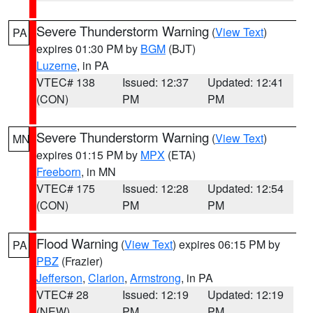
Severe Thunderstorm Warning
(
View Text
)
PA
expires 01:30 PM by
BGM
(BJT)
Luzerne
, in PA
VTEC# 138
Issued: 12:37
Updated: 12:41
(CON)
PM
PM
Severe Thunderstorm Warning
(
View Text
)
MN
expires 01:15 PM by
MPX
(ETA)
Freeborn
, in MN
VTEC# 175
Issued: 12:28
Updated: 12:54
(CON)
PM
PM
Flood Warning
(
View Text
) expires 06:15 PM by
PA
PBZ
(Frazier)
Jefferson
,
Clarion
,
Armstrong
, in PA
VTEC# 28
Issued: 12:19
Updated: 12:19
(NEW)
PM
PM