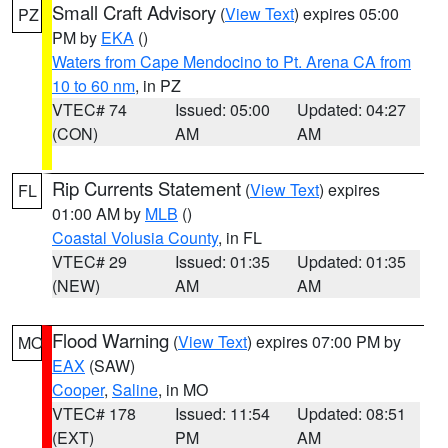
Small Craft Advisory
(
View Text
) expires 05:00
PZ
PM by
EKA
()
Waters from Cape Mendocino to Pt. Arena CA from
10 to 60 nm
, in PZ
VTEC# 74
Issued: 05:00
Updated: 04:27
(CON)
AM
AM
Rip Currents Statement
(
View Text
) expires
FL
01:00 AM by
MLB
()
Coastal Volusia County
, in FL
VTEC# 29
Issued: 01:35
Updated: 01:35
(NEW)
AM
AM
Flood Warning
(
View Text
) expires 07:00 PM by
MO
EAX
(SAW)
Cooper
,
Saline
, in MO
VTEC# 178
Issued: 11:54
Updated: 08:51
(EXT)
PM
AM