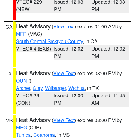
VTEC# 229
Issued: 12:08
Updated: 12:08
(NEW)
PM
PM
Heat Advisory
(
View Text
) expires 01:00 AM by
CA
MFR
(MAS)
South Central Siskiyou County
, in CA
VTEC# 4 (EXB)
Issued: 12:02
Updated: 12:02
PM
PM
Heat Advisory
(
View Text
) expires 08:00 PM by
TX
OUN
()
Archer
,
Clay
,
Wilbarger
,
Wichita
, in TX
VTEC# 29
Issued: 12:00
Updated: 11:45
(CON)
PM
AM
Heat Advisory
(
View Text
) expires 08:00 PM by
MS
MEG
(CJB)
Tunica
,
Coahoma
, in MS