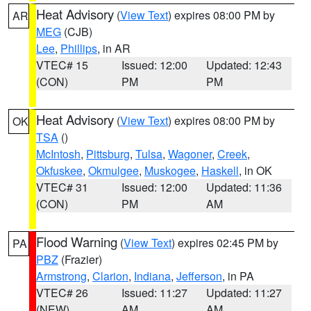
Heat Advisory
(
View Text
) expires 08:00 PM by
AR
MEG
(CJB)
Lee
,
Phillips
, in AR
VTEC# 15
Issued: 12:00
Updated: 12:43
(CON)
PM
PM
Heat Advisory
(
View Text
) expires 08:00 PM by
OK
TSA
()
McIntosh
,
Pittsburg
,
Tulsa
,
Wagoner
,
Creek
,
Okfuskee
,
Okmulgee
,
Muskogee
,
Haskell
, in OK
VTEC# 31
Issued: 12:00
Updated: 11:36
(CON)
PM
AM
Flood Warning
(
View Text
) expires 02:45 PM by
PA
PBZ
(Frazier)
Armstrong
,
Clarion
,
Indiana
,
Jefferson
, in PA
VTEC# 26
Issued: 11:27
Updated: 11:27
(NEW)
AM
AM