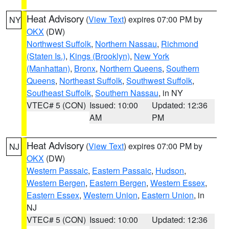
Heat Advisory
(
View Text
) expires 07:00 PM by
NY
OKX
(DW)
Northwest Suffolk
,
Northern Nassau
,
Richmond
(Staten Is.)
,
Kings (Brooklyn)
,
New York
(Manhattan)
,
Bronx
,
Northern Queens
,
Southern
Queens
,
Northeast Suffolk
,
Southwest Suffolk
,
Southeast Suffolk
,
Southern Nassau
, in NY
VTEC# 5 (CON)
Issued: 10:00
Updated: 12:36
AM
PM
Heat Advisory
(
View Text
) expires 07:00 PM by
NJ
OKX
(DW)
Western Passaic
,
Eastern Passaic
,
Hudson
,
Western Bergen
,
Eastern Bergen
,
Western Essex
,
Eastern Essex
,
Western Union
,
Eastern Union
, in
NJ
VTEC# 5 (CON)
Issued: 10:00
Updated: 12:36