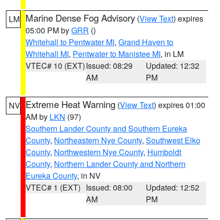
Marine Dense Fog Advisory
(
View Text
) expires
LM
05:00 PM by
GRR
()
Whitehall to Pentwater MI
,
Grand Haven to
Whitehall MI
,
Pentwater to Manistee MI
, in LM
VTEC# 10 (EXT)
Issued: 08:29
Updated: 12:32
AM
PM
Extreme Heat Warning
(
View Text
) expires 01:00
NV
AM by
LKN
(97)
Southern Lander County and Southern Eureka
County
,
Northeastern Nye County
,
Southwest Elko
County
,
Northwestern Nye County
,
Humboldt
County
,
Northern Lander County and Northern
Eureka County
, in NV
VTEC# 1 (EXT)
Issued: 08:00
Updated: 12:52
AM
PM