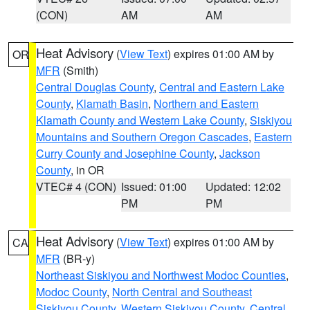
(CON)
AM
AM
Heat Advisory
(
View Text
) expires 01:00 AM by
OR
MFR
(Smith)
Central Douglas County
,
Central and Eastern Lake
County
,
Klamath Basin
,
Northern and Eastern
Klamath County and Western Lake County
,
Siskiyou
Mountains and Southern Oregon Cascades
,
Eastern
Curry County and Josephine County
,
Jackson
County
, in OR
VTEC# 4 (CON)
Issued: 01:00
Updated: 12:02
PM
PM
Heat Advisory
(
View Text
) expires 01:00 AM by
CA
MFR
(BR-y)
Northeast Siskiyou and Northwest Modoc Counties
,
Modoc County
,
North Central and Southeast
Siskiyou County
,
Western Siskiyou County
,
Central