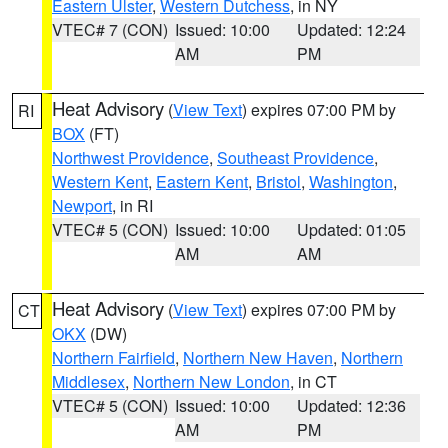
Eastern Ulster
,
Western Dutchess
, in NY
VTEC# 7 (CON)
Issued: 10:00
Updated: 12:24
AM
PM
Heat Advisory
(
View Text
) expires 07:00 PM by
RI
BOX
(FT)
Northwest Providence
,
Southeast Providence
,
Western Kent
,
Eastern Kent
,
Bristol
,
Washington
,
Newport
, in RI
VTEC# 5 (CON)
Issued: 10:00
Updated: 01:05
AM
AM
Heat Advisory
(
View Text
) expires 07:00 PM by
CT
OKX
(DW)
Northern Fairfield
,
Northern New Haven
,
Northern
Middlesex
,
Northern New London
, in CT
VTEC# 5 (CON)
Issued: 10:00
Updated: 12:36
AM
PM