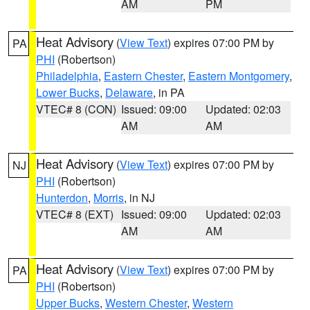
AM
PM
Heat Advisory
(
View Text
) expires 07:00 PM by
PA
PHI
(Robertson)
Philadelphia
,
Eastern Chester
,
Eastern Montgomery
,
Lower Bucks
,
Delaware
, in PA
VTEC# 8 (CON)
Issued: 09:00
Updated: 02:03
AM
AM
Heat Advisory
(
View Text
) expires 07:00 PM by
NJ
PHI
(Robertson)
Hunterdon
,
Morris
, in NJ
VTEC# 8 (EXT)
Issued: 09:00
Updated: 02:03
AM
AM
Heat Advisory
(
View Text
) expires 07:00 PM by
PA
PHI
(Robertson)
Upper Bucks
,
Western Chester
,
Western