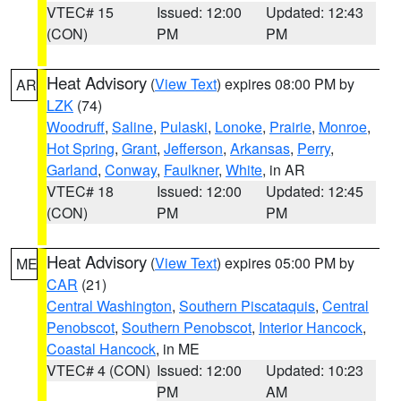
VTEC# 15
Issued: 12:00
Updated: 12:43
(CON)
PM
PM
Heat Advisory
(
View Text
) expires 08:00 PM by
AR
LZK
(74)
Woodruff
,
Saline
,
Pulaski
,
Lonoke
,
Prairie
,
Monroe
,
Hot Spring
,
Grant
,
Jefferson
,
Arkansas
,
Perry
,
Garland
,
Conway
,
Faulkner
,
White
, in AR
VTEC# 18
Issued: 12:00
Updated: 12:45
(CON)
PM
PM
Heat Advisory
(
View Text
) expires 05:00 PM by
ME
CAR
(21)
Central Washington
,
Southern Piscataquis
,
Central
Penobscot
,
Southern Penobscot
,
Interior Hancock
,
Coastal Hancock
, in ME
VTEC# 4 (CON)
Issued: 12:00
Updated: 10:23
PM
AM