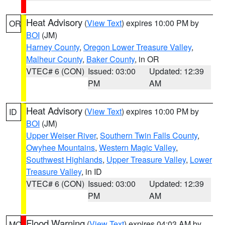
Heat Advisory
(
View Text
) expires 10:00 PM by
OR
BOI
(JM)
Harney County
,
Oregon Lower Treasure Valley
,
Malheur County
,
Baker County
, in OR
VTEC# 6 (CON)
Issued: 03:00
Updated: 12:39
PM
AM
Heat Advisory
(
View Text
) expires 10:00 PM by
ID
BOI
(JM)
Upper Weiser River
,
Southern Twin Falls County
,
Owyhee Mountains
,
Western Magic Valley
,
Southwest Highlands
,
Upper Treasure Valley
,
Lower
Treasure Valley
, in ID
VTEC# 6 (CON)
Issued: 03:00
Updated: 12:39
PM
AM
Flood Warning
(
View Text
) expires 04:03 AM by
MO