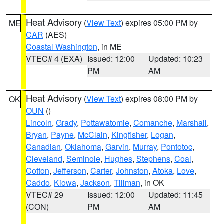
Heat Advisory
(
View Text
) expires 05:00 PM by
ME
CAR
(AES)
Coastal Washington
, in ME
VTEC# 4 (EXA)
Issued: 12:00
Updated: 10:23
PM
AM
Heat Advisory
(
View Text
) expires 08:00 PM by
OK
OUN
()
Lincoln
,
Grady
,
Pottawatomie
,
Comanche
,
Marshall
,
Bryan
,
Payne
,
McClain
,
Kingfisher
,
Logan
,
Canadian
,
Oklahoma
,
Garvin
,
Murray
,
Pontotoc
,
Cleveland
,
Seminole
,
Hughes
,
Stephens
,
Coal
,
Cotton
,
Jefferson
,
Carter
,
Johnston
,
Atoka
,
Love
,
Caddo
,
Kiowa
,
Jackson
,
Tillman
, in OK
VTEC# 29
Issued: 12:00
Updated: 11:45
(CON)
PM
AM