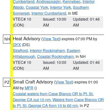
Cumberland
,
Androscoggin
,
Kennebec
,
Interior
Waldo
,
Coastal York
,
Interior York
,
Southern
Somerset
,
Interior Cumberland
, in ME
VTEC# 10
Issued: 10:00
Updated: 01:46
(CON)
AM
AM
Heat Advisory
(
View Text
) expires 07:00 PM by
NH
GYX
(DS)
Strafford
,
Interior Rockingham
,
Eastern
Hillsborough
,
Coastal Rockingham
, in NH
VTEC# 10
Issued: 10:00
Updated: 01:46
(CON)
AM
AM
Small Craft Advisory
(
View Text
) expires 01:00
PZ
AM by
MFR
()
Coastal waters from Cape Blanco OR to Pt. St.
George CA out 10 nm
,
Waters from Cape Blanco OR
to Pt. St. George CA from 10 to 60 nm
, in PZ