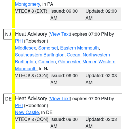
Montgomery
, in PA
VTEC# 8 (EXT)
Issued: 09:00
Updated: 02:03
AM
AM
Heat Advisory
(
View Text
) expires 07:00 PM by
NJ
PHI
(Robertson)
Middlesex
,
Somerset
,
Eastern Monmouth
,
Southeastern Burlington
,
Ocean
,
Northwestern
Burlington
,
Camden
,
Gloucester
,
Mercer
,
Western
Monmouth
, in NJ
VTEC# 8 (CON)
Issued: 09:00
Updated: 02:03
AM
AM
Heat Advisory
(
View Text
) expires 07:00 PM by
DE
PHI
(Robertson)
New Castle
, in DE
VTEC# 8 (CON)
Issued: 09:00
Updated: 02:03
AM
AM