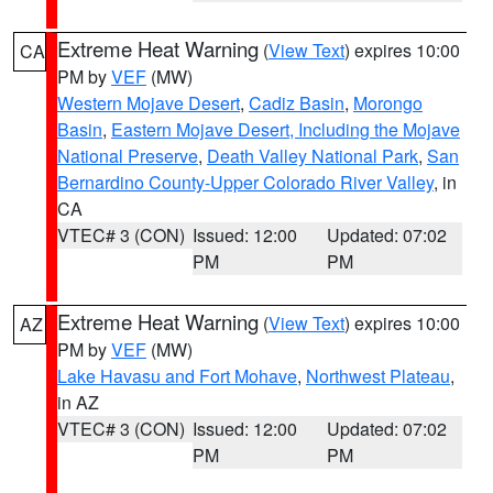
Extreme Heat Warning
(
View Text
) expires 10:00
CA
PM by
VEF
(MW)
Western Mojave Desert
,
Cadiz Basin
,
Morongo
Basin
,
Eastern Mojave Desert, Including the Mojave
National Preserve
,
Death Valley National Park
,
San
Bernardino County-Upper Colorado River Valley
, in
CA
VTEC# 3 (CON)
Issued: 12:00
Updated: 07:02
PM
PM
Extreme Heat Warning
(
View Text
) expires 10:00
AZ
PM by
VEF
(MW)
Lake Havasu and Fort Mohave
,
Northwest Plateau
,
in AZ
VTEC# 3 (CON)
Issued: 12:00
Updated: 07:02
PM
PM