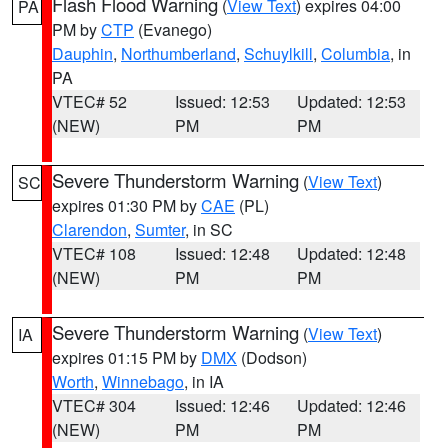
Flash Flood Warning
(
View Text
) expires 04:00
PA
PM by
CTP
(Evanego)
Dauphin
,
Northumberland
,
Schuylkill
,
Columbia
, in
PA
VTEC# 52
Issued: 12:53
Updated: 12:53
(NEW)
PM
PM
Severe Thunderstorm Warning
(
View Text
)
SC
expires 01:30 PM by
CAE
(PL)
Clarendon
,
Sumter
, in SC
VTEC# 108
Issued: 12:48
Updated: 12:48
(NEW)
PM
PM
Severe Thunderstorm Warning
(
View Text
)
IA
expires 01:15 PM by
DMX
(Dodson)
Worth
,
Winnebago
, in IA
VTEC# 304
Issued: 12:46
Updated: 12:46
(NEW)
PM
PM