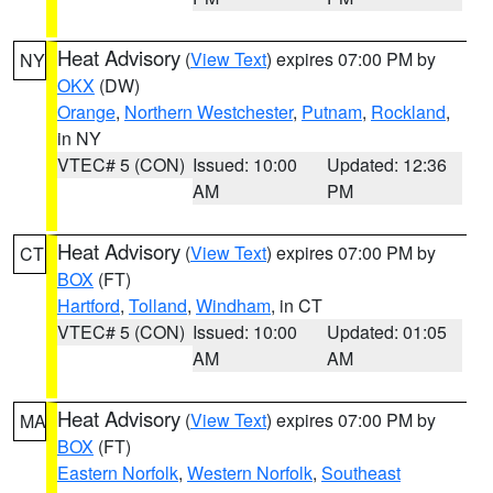
Heat Advisory
(
View Text
) expires 07:00 PM by
NY
OKX
(DW)
Orange
,
Northern Westchester
,
Putnam
,
Rockland
,
in NY
VTEC# 5 (CON)
Issued: 10:00
Updated: 12:36
AM
PM
Heat Advisory
(
View Text
) expires 07:00 PM by
CT
BOX
(FT)
Hartford
,
Tolland
,
Windham
, in CT
VTEC# 5 (CON)
Issued: 10:00
Updated: 01:05
AM
AM
Heat Advisory
(
View Text
) expires 07:00 PM by
MA
BOX
(FT)
Eastern Norfolk
,
Western Norfolk
,
Southeast