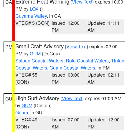
Extreme Heat Warning
(
View Text
) expires 10:00
CA
PM by
LOX
()
Cuyama Valley
, in CA
VTEC# 5 (CON)
Issued: 12:00
Updated: 11:11
PM
AM
Small Craft Advisory
(
View Text
) expires 02:00
PM
PM by
GUM
(DeCou)
Saipan Coastal Waters
,
Rota Coastal Waters
,
Tinian
Coastal Waters
,
Guam Coastal Waters
, in PM
VTEC# 55
Issued: 03:00
Updated: 02:11
(CON)
PM
AM
High Surf Advisory
(
View Text
) expires 01:00 AM
GU
by
GUM
(DeCou)
Guam
, in GU
VTEC# 49
Issued: 07:00
Updated: 12:00
(CON)
AM
PM