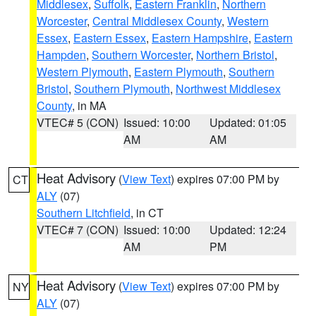
Middlesex
,
Suffolk
,
Eastern Franklin
,
Northern
Worcester
,
Central Middlesex County
,
Western
Essex
,
Eastern Essex
,
Eastern Hampshire
,
Eastern
Hampden
,
Southern Worcester
,
Northern Bristol
,
Western Plymouth
,
Eastern Plymouth
,
Southern
Bristol
,
Southern Plymouth
,
Northwest Middlesex
County
, in MA
VTEC# 5 (CON)
Issued: 10:00
Updated: 01:05
AM
AM
Heat Advisory
(
View Text
) expires 07:00 PM by
CT
ALY
(07)
Southern Litchfield
, in CT
VTEC# 7 (CON)
Issued: 10:00
Updated: 12:24
AM
PM
Heat Advisory
(
View Text
) expires 07:00 PM by
NY
ALY
(07)