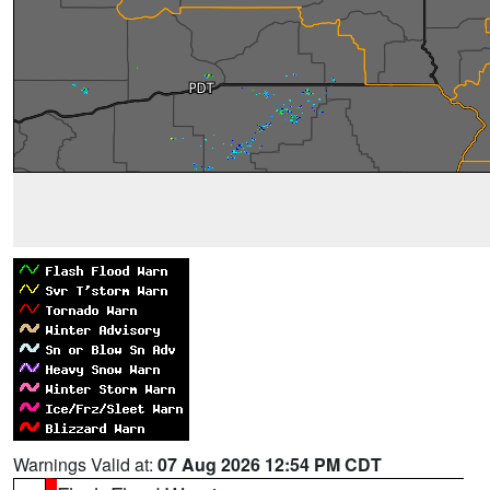
Warnings Valid at:
07 Aug 2026 12:54 PM CDT