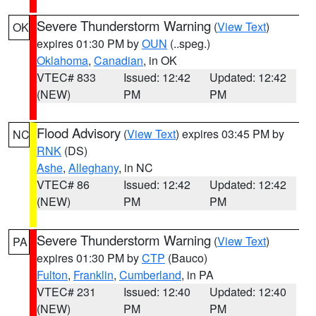
Severe Thunderstorm Warning
(
View Text
)
OK
expires 01:30 PM by
OUN
(..speg.)
Oklahoma
,
Canadian
, in OK
VTEC# 833
Issued: 12:42
Updated: 12:42
(NEW)
PM
PM
Flood Advisory
(
View Text
) expires 03:45 PM by
NC
RNK
(DS)
Ashe
,
Alleghany
, in NC
VTEC# 86
Issued: 12:42
Updated: 12:42
(NEW)
PM
PM
Severe Thunderstorm Warning
(
View Text
)
PA
expires 01:30 PM by
CTP
(Bauco)
Fulton
,
Franklin
,
Cumberland
, in PA
VTEC# 231
Issued: 12:40
Updated: 12:40
(NEW)
PM
PM