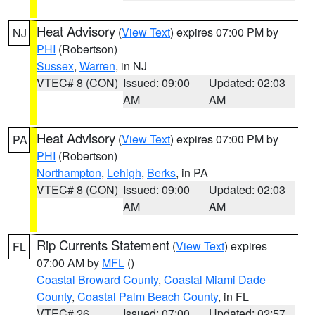
Heat Advisory
(
View Text
) expires 07:00 PM by
NJ
PHI
(Robertson)
Sussex
,
Warren
, in NJ
VTEC# 8 (CON)
Issued: 09:00
Updated: 02:03
AM
AM
Heat Advisory
(
View Text
) expires 07:00 PM by
PA
PHI
(Robertson)
Northampton
,
Lehigh
,
Berks
, in PA
VTEC# 8 (CON)
Issued: 09:00
Updated: 02:03
AM
AM
Rip Currents Statement
(
View Text
) expires
FL
07:00 AM by
MFL
()
Coastal Broward County
,
Coastal Miami Dade
County
,
Coastal Palm Beach County
, in FL
VTEC# 26
Issued: 07:00
Updated: 02:57