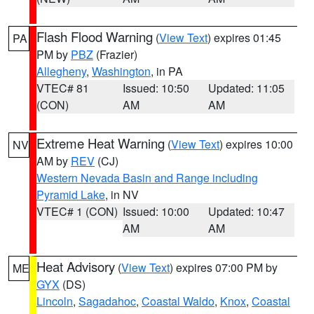
Flash Flood Warning
(
View Text
) expires 01:45
PA
PM by
PBZ
(Frazier)
Allegheny
,
Washington
, in PA
VTEC# 81
Issued: 10:50
Updated: 11:05
(CON)
AM
AM
Extreme Heat Warning
(
View Text
) expires 10:00
NV
AM by
REV
(CJ)
Western Nevada Basin and Range including
Pyramid Lake
, in NV
VTEC# 1 (CON)
Issued: 10:00
Updated: 10:47
AM
AM
Heat Advisory
(
View Text
) expires 07:00 PM by
ME
GYX
(DS)
Lincoln
,
Sagadahoc
,
Coastal Waldo
,
Knox
,
Coastal