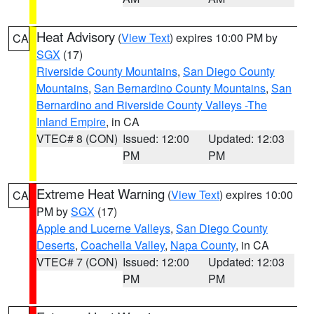
Heat Advisory
(
View Text
) expires 10:00 PM by
CA
SGX
(17)
Riverside County Mountains
,
San Diego County
Mountains
,
San Bernardino County Mountains
,
San
Bernardino and Riverside County Valleys -The
Inland Empire
, in CA
VTEC# 8 (CON)
Issued: 12:00
Updated: 12:03
PM
PM
Extreme Heat Warning
(
View Text
) expires 10:00
CA
PM by
SGX
(17)
Apple and Lucerne Valleys
,
San Diego County
Deserts
,
Coachella Valley
,
Napa County
, in CA
VTEC# 7 (CON)
Issued: 12:00
Updated: 12:03
PM
PM