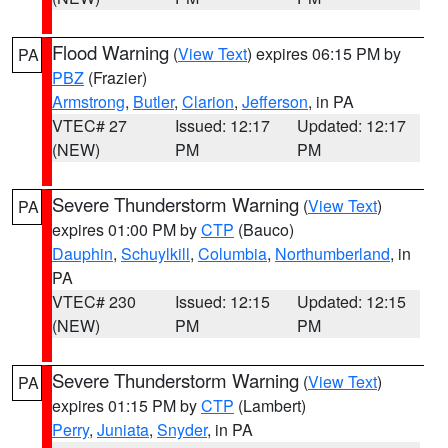
Flood Warning
(
View Text
) expires 06:15 PM by
PA
PBZ
(Frazier)
Armstrong
,
Butler
,
Clarion
,
Jefferson
, in PA
VTEC# 27
Issued: 12:17
Updated: 12:17
(NEW)
PM
PM
Severe Thunderstorm Warning
(
View Text
)
PA
expires 01:00 PM by
CTP
(Bauco)
Dauphin
,
Schuylkill
,
Columbia
,
Northumberland
, in
PA
VTEC# 230
Issued: 12:15
Updated: 12:15
(NEW)
PM
PM
Severe Thunderstorm Warning
(
View Text
)
PA
expires 01:15 PM by
CTP
(Lambert)
Perry
,
Juniata
,
Snyder
, in PA