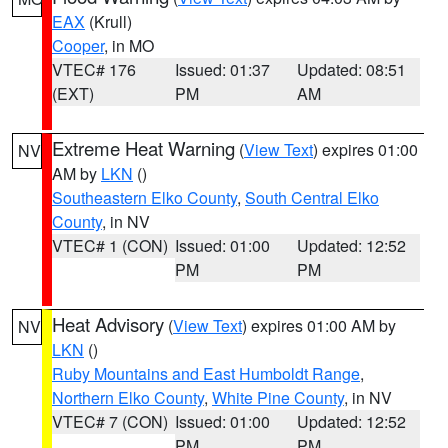
EAX
(Krull)
Cooper
, in MO
VTEC# 176
Issued: 01:37
Updated: 08:51
(EXT)
PM
AM
Extreme Heat Warning
(
View Text
) expires 01:00
NV
AM by
LKN
()
Southeastern Elko County
,
South Central Elko
County
, in NV
VTEC# 1 (CON)
Issued: 01:00
Updated: 12:52
PM
PM
Heat Advisory
(
View Text
) expires 01:00 AM by
NV
LKN
()
Ruby Mountains and East Humboldt Range
,
Northern Elko County
,
White Pine County
, in NV
VTEC# 7 (CON)
Issued: 01:00
Updated: 12:52
PM
PM