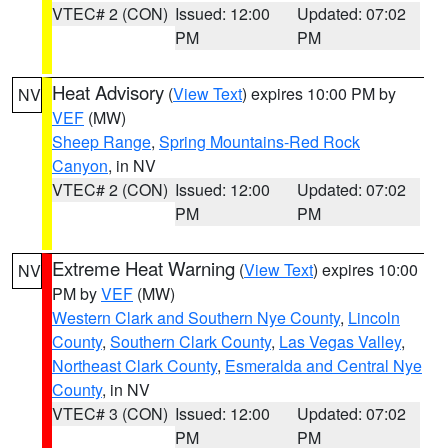
VTEC# 2 (CON)
Issued: 12:00
Updated: 07:02
PM
PM
Heat Advisory
(
View Text
) expires 10:00 PM by
NV
VEF
(MW)
Sheep Range
,
Spring Mountains-Red Rock
Canyon
, in NV
VTEC# 2 (CON)
Issued: 12:00
Updated: 07:02
PM
PM
Extreme Heat Warning
(
View Text
) expires 10:00
NV
PM by
VEF
(MW)
Western Clark and Southern Nye County
,
Lincoln
County
,
Southern Clark County
,
Las Vegas Valley
,
Northeast Clark County
,
Esmeralda and Central Nye
County
, in NV
VTEC# 3 (CON)
Issued: 12:00
Updated: 07:02
PM
PM