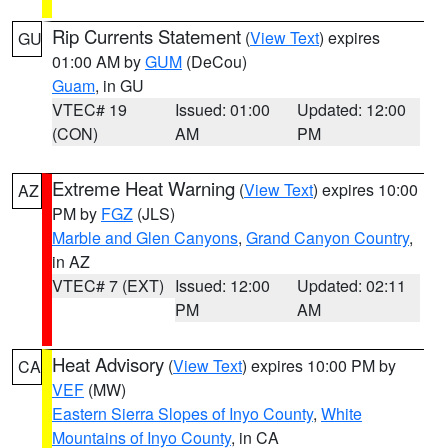
Rip Currents Statement
(
View Text
) expires
GU
01:00 AM by
GUM
(DeCou)
Guam
, in GU
VTEC# 19
Issued: 01:00
Updated: 12:00
(CON)
AM
PM
Extreme Heat Warning
(
View Text
) expires 10:00
AZ
PM by
FGZ
(JLS)
Marble and Glen Canyons
,
Grand Canyon Country
,
in AZ
VTEC# 7 (EXT)
Issued: 12:00
Updated: 02:11
PM
AM
Heat Advisory
(
View Text
) expires 10:00 PM by
CA
VEF
(MW)
Eastern Sierra Slopes of Inyo County
,
White
Mountains of Inyo County
, in CA