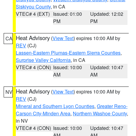
Siskiyou County
, in CA
VTEC# 4 (EXT)
Issued: 01:00
Updated: 12:02
PM
PM
Heat Advisory
(
View Text
) expires 10:00 AM by
CA
REV
(CJ)
Lassen-Eastern Plumas-Eastern Sierra Counties
,
Surprise Valley California
, in CA
VTEC# 4 (CON)
Issued: 10:00
Updated: 10:47
AM
AM
Heat Advisory
(
View Text
) expires 10:00 AM by
NV
REV
(CJ)
Mineral and Southern Lyon Counties
,
Greater Reno-
Carson City-Minden Area
,
Northern Washoe County
,
in NV
VTEC# 4 (CON)
Issued: 10:00
Updated: 10:47
AM
AM