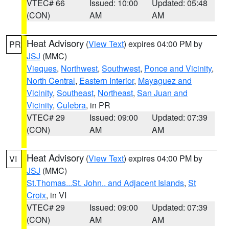
VTEC# 66
Issued: 10:00
Updated: 05:48
(CON)
AM
AM
Heat Advisory
(
View Text
) expires 04:00 PM by
PR
JSJ
(MMC)
Vieques
,
Northwest
,
Southwest
,
Ponce and Vicinity
,
North Central
,
Eastern Interior
,
Mayaguez and
Vicinity
,
Southeast
,
Northeast
,
San Juan and
Vicinity
,
Culebra
, in PR
VTEC# 29
Issued: 09:00
Updated: 07:39
(CON)
AM
AM
Heat Advisory
(
View Text
) expires 04:00 PM by
VI
JSJ
(MMC)
St.Thomas...St. John.. and Adjacent Islands
,
St
Croix
, in VI
VTEC# 29
Issued: 09:00
Updated: 07:39
(CON)
AM
AM