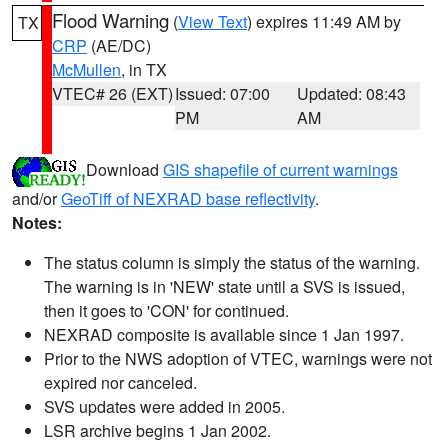
Flood Warning
(
View Text
) expires 11:49 AM by
TX
CRP
(AE/DC)
McMullen
, in TX
VTEC# 26 (EXT)
Issued: 07:00
Updated: 08:43
PM
AM
Download
GIS shapefile of current warnings
and/or
GeoTiff of NEXRAD base reflectivity
.
Notes:
The status column is simply the status of the warning.
The warning is in 'NEW' state until a SVS is issued,
then it goes to 'CON' for continued.
NEXRAD composite is available since 1 Jan 1997.
Prior to the NWS adoption of VTEC, warnings were not
expired nor canceled.
SVS updates were added in 2005.
LSR archive begins 1 Jan 2002.