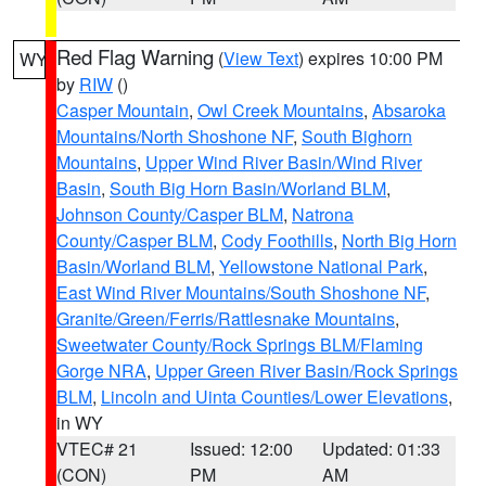
Red Flag Warning
(
View Text
) expires 10:00 PM
WY
by
RIW
()
Casper Mountain
,
Owl Creek Mountains
,
Absaroka
Mountains/North Shoshone NF
,
South Bighorn
Mountains
,
Upper Wind River Basin/Wind River
Basin
,
South Big Horn Basin/Worland BLM
,
Johnson County/Casper BLM
,
Natrona
County/Casper BLM
,
Cody Foothills
,
North Big Horn
Basin/Worland BLM
,
Yellowstone National Park
,
East Wind River Mountains/South Shoshone NF
,
Granite/Green/Ferris/Rattlesnake Mountains
,
Sweetwater County/Rock Springs BLM/Flaming
Gorge NRA
,
Upper Green River Basin/Rock Springs
BLM
,
Lincoln and Uinta Counties/Lower Elevations
,
in WY
VTEC# 21
Issued: 12:00
Updated: 01:33
(CON)
PM
AM