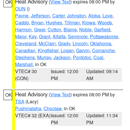
Heat Advisory
(
View Text
) expires 08:00 PM by
OK
OUN
()
Payne
,
Jefferson
,
Carter
,
Johnston
,
Atoka
,
Love
,
Caddo
,
Bryan
,
Hughes
,
Tillman
,
Kiowa
,
Woods
,
Harmon
,
Greer
,
Cotton
,
Blaine
,
Noble
,
Garfield
,
Major
,
Kay
,
Grant
,
Alfalfa
,
Seminole
,
Pottawatomie
,
Cleveland
,
McClain
,
Grady
,
Lincoln
,
Oklahoma
,
Canadian
,
Kingfisher
,
Logan
,
Garvin
,
Comanche
,
Stephens
,
Murray
,
Jackson
,
Pontotoc
,
Coal
,
Marshall
, in OK
VTEC# 30
Issued: 12:00
Updated: 09:14
(CON)
PM
AM
Heat Advisory
(
View Text
) expires 08:00 PM by
OK
TSA
(Lacy)
Pushmataha
,
Choctaw
, in OK
VTEC# 32 (EXA)
Issued: 12:00
Updated: 11:34
PM
PM