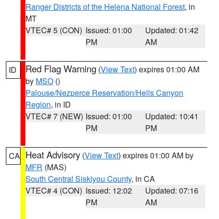
Ranger Districts of the Helena National Forest
, in
MT
VTEC# 5 (CON)
Issued: 01:00
Updated: 01:42
PM
AM
Red Flag Warning
(
View Text
) expires 01:00 AM
ID
by
MSO
()
Palouse/Nezperce Reservation/Hells Canyon
Region
, in ID
VTEC# 7 (NEW)
Issued: 01:00
Updated: 10:41
PM
PM
Heat Advisory
(
View Text
) expires 01:00 AM by
CA
MFR
(MAS)
South Central Siskiyou County
, in CA
VTEC# 4 (CON)
Issued: 12:02
Updated: 07:16
PM
AM