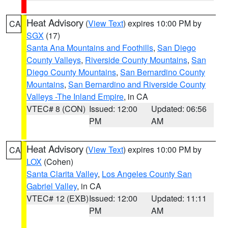
Heat Advisory
(
View Text
) expires 10:00 PM by
CA
SGX
(17)
Santa Ana Mountains and Foothills
,
San Diego
County Valleys
,
Riverside County Mountains
,
San
Diego County Mountains
,
San Bernardino County
Mountains
,
San Bernardino and Riverside County
Valleys -The Inland Empire
, in CA
VTEC# 8 (CON)
Issued: 12:00
Updated: 06:56
PM
AM
Heat Advisory
(
View Text
) expires 10:00 PM by
CA
LOX
(Cohen)
Santa Clarita Valley
,
Los Angeles County San
Gabriel Valley
, in CA
VTEC# 12 (EXB)
Issued: 12:00
Updated: 11:11
PM
AM