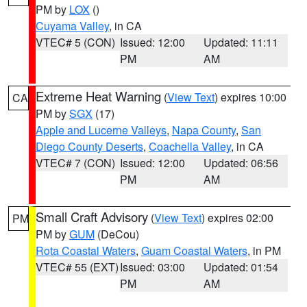
PM by
LOX
()
Cuyama Valley
, in CA
VTEC# 5 (CON)
Issued: 12:00
Updated: 11:11
PM
AM
Extreme Heat Warning
(
View Text
) expires 10:00
CA
PM by
SGX
(17)
Apple and Lucerne Valleys
,
Napa County
,
San
Diego County Deserts
,
Coachella Valley
, in CA
VTEC# 7 (CON)
Issued: 12:00
Updated: 06:56
PM
AM
Small Craft Advisory
(
View Text
) expires 02:00
PM
PM by
GUM
(DeCou)
Rota Coastal Waters
,
Guam Coastal Waters
, in PM
VTEC# 55 (EXT)
Issued: 03:00
Updated: 01:54
PM
AM