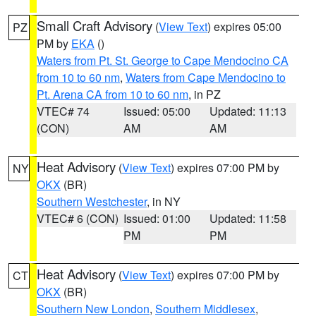
Small Craft Advisory
(
View Text
) expires 05:00
PZ
PM by
EKA
()
Waters from Pt. St. George to Cape Mendocino CA
from 10 to 60 nm
,
Waters from Cape Mendocino to
Pt. Arena CA from 10 to 60 nm
, in PZ
VTEC# 74
Issued: 05:00
Updated: 11:13
(CON)
AM
AM
Heat Advisory
(
View Text
) expires 07:00 PM by
NY
OKX
(BR)
Southern Westchester
, in NY
VTEC# 6 (CON)
Issued: 01:00
Updated: 11:58
PM
PM
Heat Advisory
(
View Text
) expires 07:00 PM by
CT
OKX
(BR)
Southern New London
,
Southern Middlesex
,