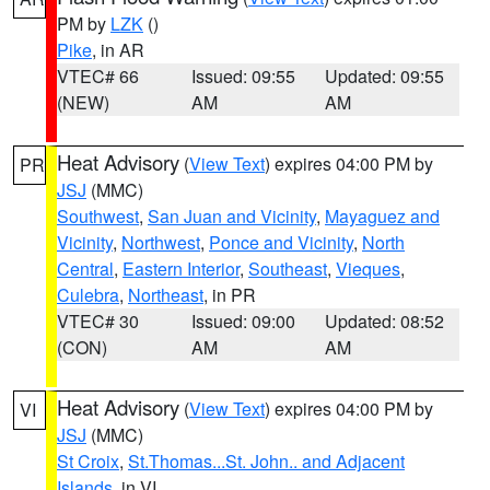
PM by
LZK
()
Pike
, in AR
VTEC# 66
Issued: 09:55
Updated: 09:55
(NEW)
AM
AM
Heat Advisory
(
View Text
) expires 04:00 PM by
PR
JSJ
(MMC)
Southwest
,
San Juan and Vicinity
,
Mayaguez and
Vicinity
,
Northwest
,
Ponce and Vicinity
,
North
Central
,
Eastern Interior
,
Southeast
,
Vieques
,
Culebra
,
Northeast
, in PR
VTEC# 30
Issued: 09:00
Updated: 08:52
(CON)
AM
AM
Heat Advisory
(
View Text
) expires 04:00 PM by
VI
JSJ
(MMC)
St Croix
,
St.Thomas...St. John.. and Adjacent
Islands
, in VI