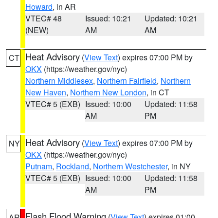
Howard
, in AR
VTEC# 48
Issued: 10:21
Updated: 10:21
(NEW)
AM
AM
Heat Advisory
(
View Text
) expires 07:00 PM by
CT
OKX
(https://weather.gov/nyc)
Northern Middlesex
,
Northern Fairfield
,
Northern
New Haven
,
Northern New London
, in CT
VTEC# 5 (EXB)
Issued: 10:00
Updated: 11:58
AM
PM
Heat Advisory
(
View Text
) expires 07:00 PM by
NY
OKX
(https://weather.gov/nyc)
Putnam
,
Rockland
,
Northern Westchester
, in NY
VTEC# 5 (EXB)
Issued: 10:00
Updated: 11:58
AM
PM
Flash Flood Warning
(
View Text
) expires 01:00
AR