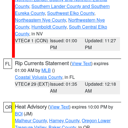
County
,
Southern Lander County and Southern
Eureka County
,
Southwest Elko County
,
Northeastern Nye County
,
Northwestern Nye
County
,
Humboldt County
,
South Central Elko
County
, in NV
VTEC# 1 (CON)
Issued: 01:00
Updated: 11:27
PM
PM
Rip Currents Statement
(
View Text
) expires
FL
01:00 AM by
MLB
()
Coastal Volusia County
, in FL
VTEC# 29 (EXT)
Issued: 01:35
Updated: 12:18
AM
AM
Heat Advisory
(
View Text
) expires 10:00 PM by
OR
BOI
(JM)
Malheur County
,
Harney County
,
Oregon Lower
Treasure Valley
,
Baker County
, in OR