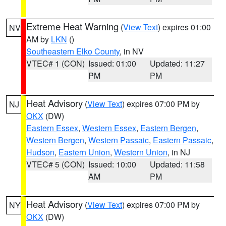
Extreme Heat Warning
(
View Text
) expires 01:00
NV
AM by
LKN
()
Southeastern Elko County
, in NV
VTEC# 1 (CON)
Issued: 01:00
Updated: 11:27
PM
PM
Heat Advisory
(
View Text
) expires 07:00 PM by
NJ
OKX
(DW)
Eastern Essex
,
Western Essex
,
Eastern Bergen
,
Western Bergen
,
Western Passaic
,
Eastern Passaic
,
Hudson
,
Eastern Union
,
Western Union
, in NJ
VTEC# 5 (CON)
Issued: 10:00
Updated: 11:58
AM
PM
Heat Advisory
(
View Text
) expires 07:00 PM by
NY
OKX
(DW)