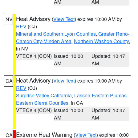
AM
AM
Heat Advisory
(
View Text
) expires 10:00 AM by
NV
REV
(CJ)
Mineral and Southern Lyon Counties
,
Greater Reno-
Carson City-Minden Area
,
Northern Washoe County
,
in NV
VTEC# 4 (CON)
Issued: 10:00
Updated: 10:47
AM
AM
Heat Advisory
(
View Text
) expires 10:00 AM by
CA
REV
(CJ)
Surprise Valley California
,
Lassen-Eastern Plumas-
Eastern Sierra Counties
, in CA
VTEC# 4 (CON)
Issued: 10:00
Updated: 10:47
AM
AM
Extreme Heat Warning
(
View Text
) expires 10:00
CA