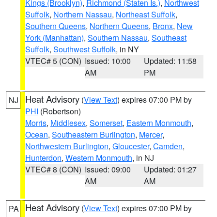
Kings (Brooklyn)
,
Richmond (Staten Is.)
,
Northwest
Suffolk
,
Northern Nassau
,
Northeast Suffolk
,
Southern Queens
,
Northern Queens
,
Bronx
,
New
York (Manhattan)
,
Southern Nassau
,
Southeast
Suffolk
,
Southwest Suffolk
, in NY
VTEC# 5 (CON)
Issued: 10:00
Updated: 11:58
AM
PM
Heat Advisory
(
View Text
) expires 07:00 PM by
NJ
PHI
(Robertson)
Morris
,
Middlesex
,
Somerset
,
Eastern Monmouth
,
Ocean
,
Southeastern Burlington
,
Mercer
,
Northwestern Burlington
,
Gloucester
,
Camden
,
Hunterdon
,
Western Monmouth
, in NJ
VTEC# 8 (CON)
Issued: 09:00
Updated: 01:27
AM
AM
Heat Advisory
(
View Text
) expires 07:00 PM by
PA