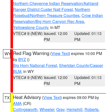
Northern Cheyenne Indian Reservation/Ashland
Ranger District Custer Natl Forest
,
Northern
Rosebud/Northern Treasure Counties
,
Crow Indian
Reservation/Big Horn Canyon Rec Area
,
Yellowstone County
, in MT
VTEC# 9 (NEW)
Issued: 12:00
Updated: 01:13
PM
PM
Red Flag Warning
(
View Text
) expires 10:00 PM
WY
by
BYZ
()
Big Horn National Forest
,
Sheridan County/Casper
BLM
, in WY
VTEC# 9 (NEW)
Issued: 12:00
Updated: 01:13
PM
PM
Heat Advisory
(
View Text
) expires 09:00 PM by
TX
AMA
(CR)
Collingsworth
,
Wheeler
,
Gray
,
Hemphill
,
Roberts
,