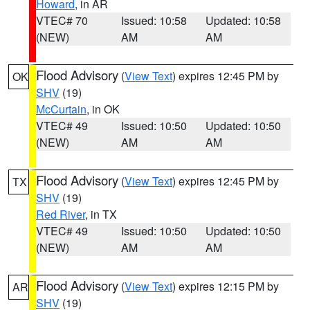
Howard
, in AR
VTEC# 70
Issued: 10:58
Updated: 10:58
(NEW)
AM
AM
Flood Advisory
(
View Text
) expires 12:45 PM by
OK
SHV
(19)
McCurtain
, in OK
VTEC# 49
Issued: 10:50
Updated: 10:50
(NEW)
AM
AM
Flood Advisory
(
View Text
) expires 12:45 PM by
TX
SHV
(19)
Red River
, in TX
VTEC# 49
Issued: 10:50
Updated: 10:50
(NEW)
AM
AM
Flood Advisory
(
View Text
) expires 12:15 PM by
AR
SHV
(19)