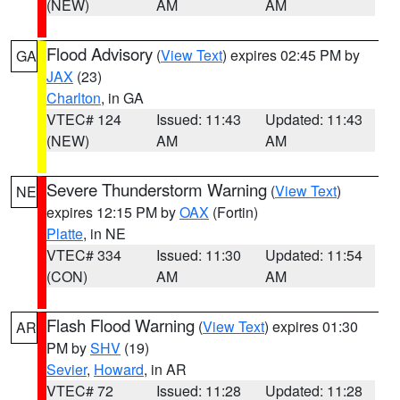
(NEW)
AM
AM
Flood Advisory
(
View Text
) expires 02:45 PM by
GA
JAX
(23)
Charlton
, in GA
VTEC# 124
Issued: 11:43
Updated: 11:43
(NEW)
AM
AM
Severe Thunderstorm Warning
(
View Text
)
NE
expires 12:15 PM by
OAX
(Fortin)
Platte
, in NE
VTEC# 334
Issued: 11:30
Updated: 11:54
(CON)
AM
AM
Flash Flood Warning
(
View Text
) expires 01:30
AR
PM by
SHV
(19)
Sevier
,
Howard
, in AR
VTEC# 72
Issued: 11:28
Updated: 11:28