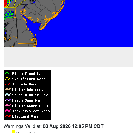
Warnings Valid at:
08 Aug 2026 12:05 PM CDT