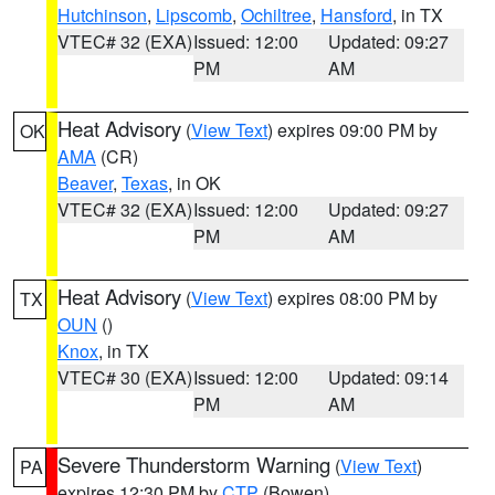
Hutchinson
,
Lipscomb
,
Ochiltree
,
Hansford
, in TX
VTEC# 32 (EXA)
Issued: 12:00
Updated: 09:27
PM
AM
Heat Advisory
(
View Text
) expires 09:00 PM by
OK
AMA
(CR)
Beaver
,
Texas
, in OK
VTEC# 32 (EXA)
Issued: 12:00
Updated: 09:27
PM
AM
Heat Advisory
(
View Text
) expires 08:00 PM by
TX
OUN
()
Knox
, in TX
VTEC# 30 (EXA)
Issued: 12:00
Updated: 09:14
PM
AM
Severe Thunderstorm Warning
(
View Text
)
PA
expires 12:30 PM by
CTP
(Bowen)