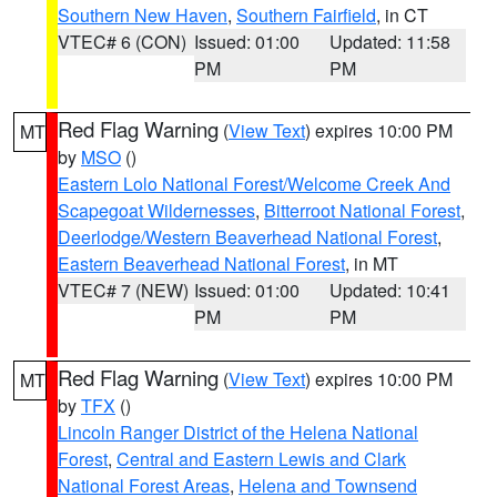
Southern New Haven
,
Southern Fairfield
, in CT
VTEC# 6 (CON)
Issued: 01:00
Updated: 11:58
PM
PM
Red Flag Warning
(
View Text
) expires 10:00 PM
MT
by
MSO
()
Eastern Lolo National Forest/Welcome Creek And
Scapegoat Wildernesses
,
Bitterroot National Forest
,
Deerlodge/Western Beaverhead National Forest
,
Eastern Beaverhead National Forest
, in MT
VTEC# 7 (NEW)
Issued: 01:00
Updated: 10:41
PM
PM
Red Flag Warning
(
View Text
) expires 10:00 PM
MT
by
TFX
()
Lincoln Ranger District of the Helena National
Forest
,
Central and Eastern Lewis and Clark
National Forest Areas
,
Helena and Townsend