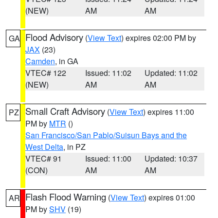
(NEW)
AM
AM
Flood Advisory
(
View Text
) expires 02:00 PM by
GA
JAX
(23)
Camden
, in GA
VTEC# 122
Issued: 11:02
Updated: 11:02
(NEW)
AM
AM
Small Craft Advisory
(
View Text
) expires 11:00
PZ
PM by
MTR
()
San Francisco/San Pablo/Suisun Bays and the
West Delta
, in PZ
VTEC# 91
Issued: 11:00
Updated: 10:37
(CON)
AM
AM
Flash Flood Warning
(
View Text
) expires 01:00
AR
PM by
SHV
(19)