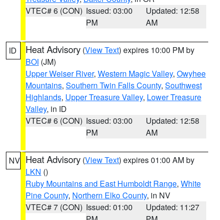
VTEC# 6 (CON)
Issued: 03:00
Updated: 12:58
PM
AM
Heat Advisory
(
View Text
) expires 10:00 PM by
ID
BOI
(JM)
Upper Weiser River
,
Western Magic Valley
,
Owyhee
Mountains
,
Southern Twin Falls County
,
Southwest
Highlands
,
Upper Treasure Valley
,
Lower Treasure
Valley
, in ID
VTEC# 6 (CON)
Issued: 03:00
Updated: 12:58
PM
AM
Heat Advisory
(
View Text
) expires 01:00 AM by
NV
LKN
()
Ruby Mountains and East Humboldt Range
,
White
Pine County
,
Northern Elko County
, in NV
VTEC# 7 (CON)
Issued: 01:00
Updated: 11:27
PM
PM