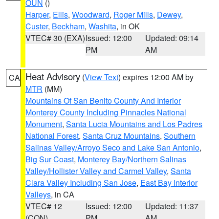
OUN
()
Harper
,
Ellis
,
Woodward
,
Roger Mills
,
Dewey
,
Custer
,
Beckham
,
Washita
, in OK
VTEC# 30 (EXA)
Issued: 12:00
Updated: 09:14
PM
AM
Heat Advisory
(
View Text
) expires 12:00 AM by
CA
MTR
(MM)
Mountains Of San Benito County And Interior
Monterey County Including Pinnacles National
Monument
,
Santa Lucia Mountains and Los Padres
National Forest
,
Santa Cruz Mountains
,
Southern
Salinas Valley/Arroyo Seco and Lake San Antonio
,
Big Sur Coast
,
Monterey Bay/Northern Salinas
Valley/Hollister Valley and Carmel Valley
,
Santa
Clara Valley Including San Jose
,
East Bay Interior
Valleys
, in CA
VTEC# 12
Issued: 12:00
Updated: 11:37
(CON)
PM
AM