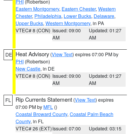
PHI
(Robertson)
Eastern Montgomery
,
Eastern Chester
,
Western
Chester
,
Philadelphia
,
Lower Bucks
,
Delaware
,
Upper Bucks
,
Western Montgomery
, in PA
VTEC# 8 (CON)
Issued: 09:00
Updated: 01:27
AM
AM
Heat Advisory
(
View Text
) expires 07:00 PM by
DE
PHI
(Robertson)
New Castle
, in DE
VTEC# 8 (CON)
Issued: 09:00
Updated: 01:27
AM
AM
Rip Currents Statement
(
View Text
) expires
FL
07:00 PM by
MFL
()
Coastal Broward County
,
Coastal Palm Beach
County
, in FL
VTEC# 26 (EXT)
Issued: 07:00
Updated: 03:15