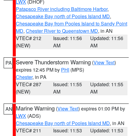
LWX
(DHOF)
Patapsco River including Baltimore Harbor
,
Chesapeake Bay north of Pooles Island MD
,
Chesapeake Bay from Pooles Island to Sandy Point
MD
,
Chester River to Queenstown MD
, in AN
VTEC# 212
Issued: 11:56
Updated: 11:56
(NEW)
AM
AM
Severe Thunderstorm Warning
(
View Text
)
PA
expires 12:45 PM by
PHI
(MPS)
Chester
, in PA
VTEC# 287
Issued: 11:55
Updated: 11:55
(NEW)
AM
AM
Marine Warning
(
View Text
) expires 01:00 PM by
AN
LWX
(ADS)
Chesapeake Bay north of Pooles Island MD
, in AN
VTEC# 211
Issued: 11:53
Updated: 11:53