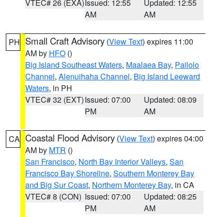
VTEC# 26 (EXA)
Issued: 12:55
Updated: 12:55
AM
AM
Small Craft Advisory
(
View Text
) expires 11:00
PH
AM by
HFO
()
Big Island Southeast Waters
,
Maalaea Bay
,
Pailolo
Channel
,
Alenuihaha Channel
,
Big Island Leeward
Waters
, in PH
VTEC# 32 (EXT)
Issued: 07:00
Updated: 08:09
PM
AM
Coastal Flood Advisory
(
View Text
) expires 04:00
CA
AM by
MTR
()
San Francisco
,
North Bay Interior Valleys
,
San
Francisco Bay Shoreline
,
Southern Monterey Bay
and Big Sur Coast
,
Northern Monterey Bay
, in CA
VTEC# 8 (CON)
Issued: 07:00
Updated: 08:25
PM
AM