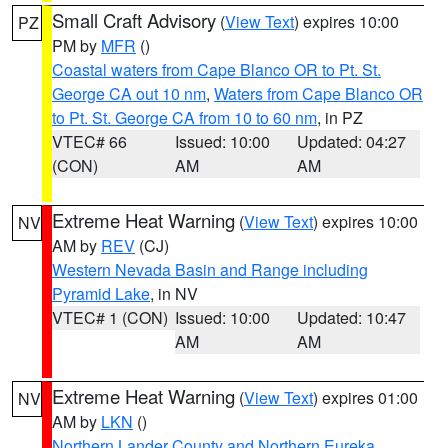
Small Craft Advisory
(
View Text
) expires 10:00
PZ
PM by
MFR
()
Coastal waters from Cape Blanco OR to Pt. St.
George CA out 10 nm
,
Waters from Cape Blanco OR
to Pt. St. George CA from 10 to 60 nm
, in PZ
VTEC# 66
Issued: 10:00
Updated: 04:27
(CON)
AM
AM
Extreme Heat Warning
(
View Text
) expires 10:00
NV
AM by
REV
(CJ)
Western Nevada Basin and Range including
Pyramid Lake
, in NV
VTEC# 1 (CON)
Issued: 10:00
Updated: 10:47
AM
AM
Extreme Heat Warning
(
View Text
) expires 01:00
NV
AM by
LKN
()
Northern Lander County and Northern Eureka