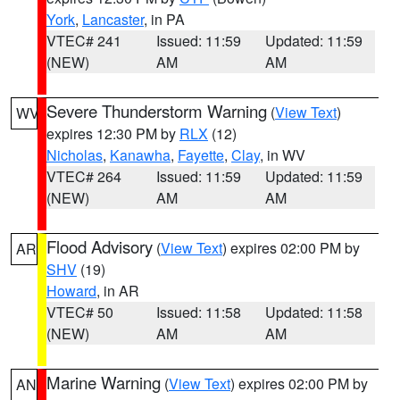
York
,
Lancaster
, in PA
VTEC# 241
Issued: 11:59
Updated: 11:59
(NEW)
AM
AM
Severe Thunderstorm Warning
(
View Text
)
WV
expires 12:30 PM by
RLX
(12)
Nicholas
,
Kanawha
,
Fayette
,
Clay
, in WV
VTEC# 264
Issued: 11:59
Updated: 11:59
(NEW)
AM
AM
Flood Advisory
(
View Text
) expires 02:00 PM by
AR
SHV
(19)
Howard
, in AR
VTEC# 50
Issued: 11:58
Updated: 11:58
(NEW)
AM
AM
Marine Warning
(
View Text
) expires 02:00 PM by
AN