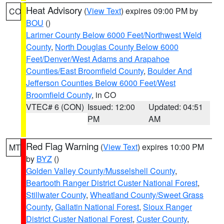
Heat Advisory
(
View Text
) expires 09:00 PM by
CO
BOU
()
Larimer County Below 6000 Feet/Northwest Weld
County
,
North Douglas County Below 6000
Feet/Denver/West Adams and Arapahoe
Counties/East Broomfield County
,
Boulder And
Jefferson Counties Below 6000 Feet/West
Broomfield County
, in CO
VTEC# 6 (CON)
Issued: 12:00
Updated: 04:51
PM
AM
Red Flag Warning
(
View Text
) expires 10:00 PM
MT
by
BYZ
()
Golden Valley County/Musselshell County
,
Beartooth Ranger District Custer National Forest
,
Stillwater County
,
Wheatland County/Sweet Grass
County
,
Gallatin National Forest
,
Sioux Ranger
District Custer National Forest
,
Custer County
,