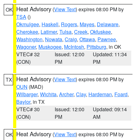
Heat Advisory
(
View Text
) expires 08:00 PM by
OK
TSA
()
Okmulgee
,
Haskell
,
Rogers
,
Mayes
,
Delaware
,
Cherokee
,
Latimer
,
Tulsa
,
Creek
,
Okfuskee
,
Washington
,
Nowata
,
Craig
,
Ottawa
,
Pawnee
,
Wagoner
,
Muskogee
,
McIntosh
,
Pittsburg
, in OK
VTEC# 32
Issued: 12:00
Updated: 11:34
(CON)
PM
PM
Heat Advisory
(
View Text
) expires 08:00 PM by
TX
OUN
(MAD)
Wilbarger
,
Wichita
,
Archer
,
Clay
,
Hardeman
,
Foard
,
Baylor
, in TX
VTEC# 30
Issued: 12:00
Updated: 09:14
(CON)
PM
AM
Heat Advisory
(
View Text
) expires 08:00 PM by
OK