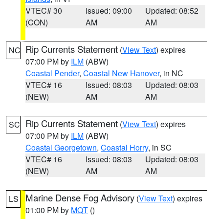
VTEC# 30
Issued: 09:00
Updated: 08:52
(CON)
AM
AM
Rip Currents Statement
(
View Text
) expires
NC
07:00 PM by
ILM
(ABW)
Coastal Pender
,
Coastal New Hanover
, in NC
VTEC# 16
Issued: 08:03
Updated: 08:03
(NEW)
AM
AM
Rip Currents Statement
(
View Text
) expires
SC
07:00 PM by
ILM
(ABW)
Coastal Georgetown
,
Coastal Horry
, in SC
VTEC# 16
Issued: 08:03
Updated: 08:03
(NEW)
AM
AM
Marine Dense Fog Advisory
(
View Text
) expires
LS
01:00 PM by
MQT
()