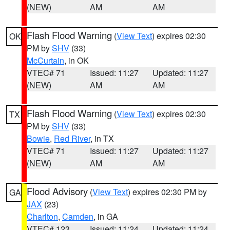
(NEW)
AM
AM
Flash Flood Warning
(
View Text
) expires 02:30
OK
PM by
SHV
(33)
McCurtain
, in OK
VTEC# 71
Issued: 11:27
Updated: 11:27
(NEW)
AM
AM
Flash Flood Warning
(
View Text
) expires 02:30
TX
PM by
SHV
(33)
Bowie
,
Red River
, in TX
VTEC# 71
Issued: 11:27
Updated: 11:27
(NEW)
AM
AM
Flood Advisory
(
View Text
) expires 02:30 PM by
GA
JAX
(23)
Charlton
,
Camden
, in GA
VTEC# 123
Issued: 11:24
Updated: 11:24