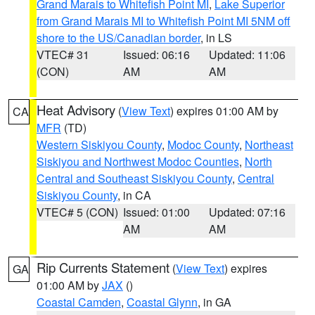
Grand Marais to Whitefish Point MI
,
Lake Superior
from Grand Marais MI to Whitefish Point MI 5NM off
shore to the US/Canadian border
, in LS
VTEC# 31
Issued: 06:16
Updated: 11:06
(CON)
AM
AM
Heat Advisory
(
View Text
) expires 01:00 AM by
CA
MFR
(TD)
Western Siskiyou County
,
Modoc County
,
Northeast
Siskiyou and Northwest Modoc Counties
,
North
Central and Southeast Siskiyou County
,
Central
Siskiyou County
, in CA
VTEC# 5 (CON)
Issued: 01:00
Updated: 07:16
AM
AM
Rip Currents Statement
(
View Text
) expires
GA
01:00 AM by
JAX
()
Coastal Camden
,
Coastal Glynn
, in GA