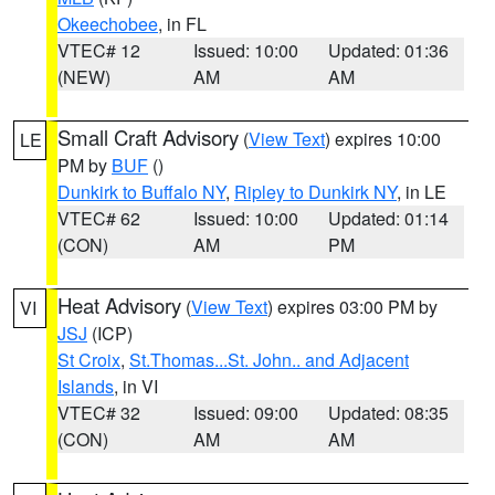
Okeechobee
, in FL
VTEC# 12
Issued: 10:00
Updated: 01:36
(NEW)
AM
AM
Small Craft Advisory
(
View Text
) expires 10:00
LE
PM by
BUF
()
Dunkirk to Buffalo NY
,
Ripley to Dunkirk NY
, in LE
VTEC# 62
Issued: 10:00
Updated: 01:14
(CON)
AM
PM
Heat Advisory
(
View Text
) expires 03:00 PM by
VI
JSJ
(ICP)
St Croix
,
St.Thomas...St. John.. and Adjacent
Islands
, in VI
VTEC# 32
Issued: 09:00
Updated: 08:35
(CON)
AM
AM