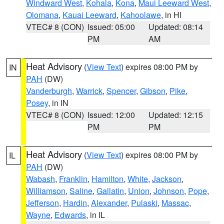
Windward West
,
Kohala
,
Kona
,
Maui Leeward West
,
Olomana
,
Kauai Leeward
,
Kahoolawe
, in HI
VTEC# 8 (CON)
Issued: 05:00
Updated: 08:14
PM
AM
Heat Advisory
(
View Text
) expires 08:00 PM by
IN
PAH
(DW)
Vanderburgh
,
Warrick
,
Spencer
,
Gibson
,
Pike
,
Posey
, in IN
VTEC# 8 (CON)
Issued: 12:00
Updated: 12:15
PM
PM
Heat Advisory
(
View Text
) expires 08:00 PM by
IL
PAH
(DW)
Wabash
,
Franklin
,
Hamilton
,
White
,
Jackson
,
Williamson
,
Saline
,
Gallatin
,
Union
,
Johnson
,
Pope
,
Jefferson
,
Hardin
,
Alexander
,
Pulaski
,
Massac
,
Wayne
,
Edwards
, in IL