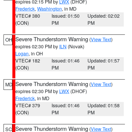
expires 02:15 PM by
LWX
(DHOF)
Frederick
,
Washington
, in MD
VTEC# 380
Issued: 01:50
Updated: 02:02
(CON)
PM
PM
Severe Thunderstorm Warning
(
View Text
)
OH
expires 02:30 PM by
ILN
(Novak)
Logan
, in OH
VTEC# 182
Issued: 01:46
Updated: 01:57
(CON)
PM
PM
Severe Thunderstorm Warning
(
View Text
)
MD
expires 02:30 PM by
LWX
(DHOF)
Frederick
, in MD
VTEC# 379
Issued: 01:46
Updated: 01:58
(CON)
PM
PM
Severe Thunderstorm Warning
(
View Text
)
SC