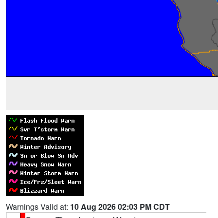
Warnings Valid at:
10 Aug 2026 02:03 PM CDT