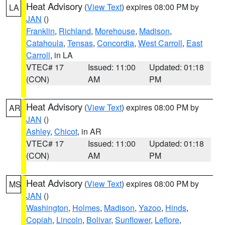
Heat Advisory
(
View Text
) expires 08:00 PM by
LA
JAN
()
Franklin
,
Richland
,
Morehouse
,
Madison
,
Catahoula
,
Tensas
,
Concordia
,
West Carroll
,
East
Carroll
, in LA
VTEC# 17
Issued: 11:00
Updated: 01:18
(CON)
AM
PM
Heat Advisory
(
View Text
) expires 08:00 PM by
AR
JAN
()
Ashley
,
Chicot
, in AR
VTEC# 17
Issued: 11:00
Updated: 01:18
(CON)
AM
PM
Heat Advisory
(
View Text
) expires 08:00 PM by
MS
JAN
()
Washington
,
Holmes
,
Madison
,
Yazoo
,
Hinds
,
Copiah
,
Lincoln
,
Bolivar
,
Sunflower
,
Leflore
,