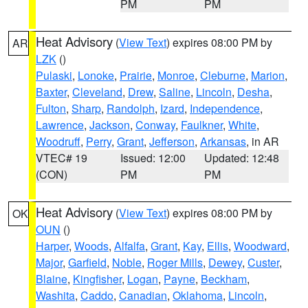
PM
PM
Heat Advisory
(
View Text
) expires 08:00 PM by
AR
LZK
()
Pulaski
,
Lonoke
,
Prairie
,
Monroe
,
Cleburne
,
Marion
,
Baxter
,
Cleveland
,
Drew
,
Saline
,
Lincoln
,
Desha
,
Fulton
,
Sharp
,
Randolph
,
Izard
,
Independence
,
Lawrence
,
Jackson
,
Conway
,
Faulkner
,
White
,
Woodruff
,
Perry
,
Grant
,
Jefferson
,
Arkansas
, in AR
VTEC# 19
Issued: 12:00
Updated: 12:48
(CON)
PM
PM
Heat Advisory
(
View Text
) expires 08:00 PM by
OK
OUN
()
Harper
,
Woods
,
Alfalfa
,
Grant
,
Kay
,
Ellis
,
Woodward
,
Major
,
Garfield
,
Noble
,
Roger Mills
,
Dewey
,
Custer
,
Blaine
,
Kingfisher
,
Logan
,
Payne
,
Beckham
,
Washita
,
Caddo
,
Canadian
,
Oklahoma
,
Lincoln
,