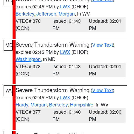
expires 02:45 PM by
LWX
(DHOF)
Berkeley
,
Jefferson
,
Morgan
, in WV
VTEC# 378
Issued: 01:43
Updated: 02:01
(CON)
PM
PM
Severe Thunderstorm Warning
(
View Text
)
MD
expires 02:45 PM by
LWX
(DHOF)
Washington
, in MD
VTEC# 378
Issued: 01:43
Updated: 02:01
(CON)
PM
PM
Severe Thunderstorm Warning
(
View Text
)
WV
expires 02:45 PM by
LWX
(DHOF)
Hardy
,
Morgan
,
Berkeley
,
Hampshire
, in WV
VTEC# 377
Issued: 01:40
Updated: 02:00
(CON)
PM
PM