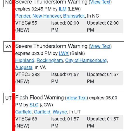
Severe Thunderstorm Warning
(
View Text
)
NC
expires 02:45 PM by
ILM
(LEW)
Pender
,
New Hanover
,
Brunswick
, in NC
VTEC# 55
Issued: 02:00
Updated: 02:00
(NEW)
PM
PM
Severe Thunderstorm Warning
(
View Text
)
VA
expires 03:00 PM by
LWX
(Belak)
Highland
,
Rockingham
,
City of Harrisonburg
,
Augusta
, in VA
VTEC# 383
Issued: 01:57
Updated: 01:57
(NEW)
PM
PM
Flash Flood Warning
(
View Text
) expires 05:00
UT
PM by
SLC
(JCW)
Garfield
,
Garfield
,
Wayne
, in UT
VTEC# 68
Issued: 01:57
Updated: 01:57
(NEW)
PM
PM