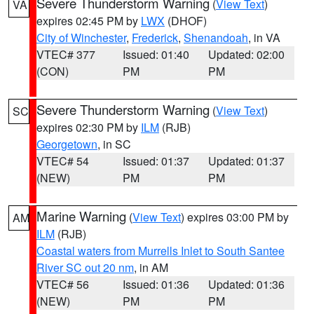
Severe Thunderstorm Warning
(
View Text
)
VA
expires 02:45 PM by
LWX
(DHOF)
City of Winchester
,
Frederick
,
Shenandoah
, in VA
VTEC# 377
Issued: 01:40
Updated: 02:00
(CON)
PM
PM
Severe Thunderstorm Warning
(
View Text
)
SC
expires 02:30 PM by
ILM
(RJB)
Georgetown
, in SC
VTEC# 54
Issued: 01:37
Updated: 01:37
(NEW)
PM
PM
Marine Warning
(
View Text
) expires 03:00 PM by
AM
ILM
(RJB)
Coastal waters from Murrells Inlet to South Santee
River SC out 20 nm
, in AM
VTEC# 56
Issued: 01:36
Updated: 01:36
(NEW)
PM
PM