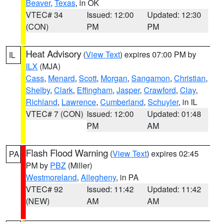
Beaver
,
Texas
, in OK
VTEC# 34
Issued: 12:00
Updated: 12:30
(CON)
PM
PM
Heat Advisory
(
View Text
) expires 07:00 PM by
IL
ILX
(MJA)
Cass
,
Menard
,
Scott
,
Morgan
,
Sangamon
,
Christian
,
Shelby
,
Clark
,
Effingham
,
Jasper
,
Crawford
,
Clay
,
Richland
,
Lawrence
,
Cumberland
,
Schuyler
, in IL
VTEC# 7 (CON)
Issued: 12:00
Updated: 01:48
PM
AM
Flash Flood Warning
(
View Text
) expires 02:45
PA
PM by
PBZ
(Miller)
Westmoreland
,
Allegheny
, in PA
VTEC# 92
Issued: 11:42
Updated: 11:42
(NEW)
AM
AM