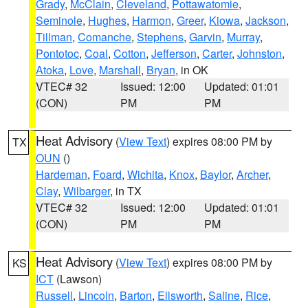
Grady
,
McClain
,
Cleveland
,
Pottawatomie
,
Seminole
,
Hughes
,
Harmon
,
Greer
,
Kiowa
,
Jackson
,
Tillman
,
Comanche
,
Stephens
,
Garvin
,
Murray
,
Pontotoc
,
Coal
,
Cotton
,
Jefferson
,
Carter
,
Johnston
,
Atoka
,
Love
,
Marshall
,
Bryan
, in OK
VTEC# 32
Issued: 12:00
Updated: 01:01
(CON)
PM
PM
Heat Advisory
(
View Text
) expires 08:00 PM by
TX
OUN
()
Hardeman
,
Foard
,
Wichita
,
Knox
,
Baylor
,
Archer
,
Clay
,
Wilbarger
, in TX
VTEC# 32
Issued: 12:00
Updated: 01:01
(CON)
PM
PM
Heat Advisory
(
View Text
) expires 08:00 PM by
KS
ICT
(Lawson)
Russell
,
Lincoln
,
Barton
,
Ellsworth
,
Saline
,
Rice
,