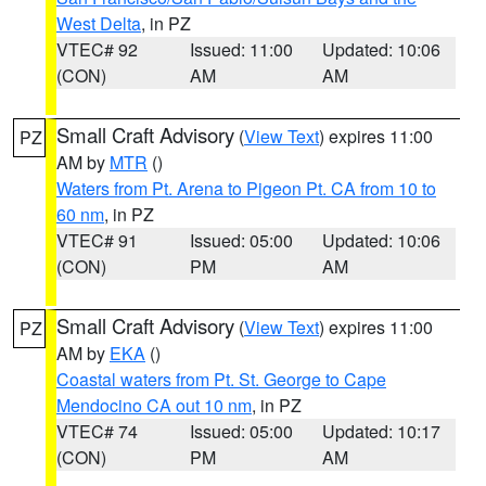
West Delta
, in PZ
VTEC# 92
Issued: 11:00
Updated: 10:06
(CON)
AM
AM
Small Craft Advisory
(
View Text
) expires 11:00
PZ
AM by
MTR
()
Waters from Pt. Arena to Pigeon Pt. CA from 10 to
60 nm
, in PZ
VTEC# 91
Issued: 05:00
Updated: 10:06
(CON)
PM
AM
Small Craft Advisory
(
View Text
) expires 11:00
PZ
AM by
EKA
()
Coastal waters from Pt. St. George to Cape
Mendocino CA out 10 nm
, in PZ
VTEC# 74
Issued: 05:00
Updated: 10:17
(CON)
PM
AM