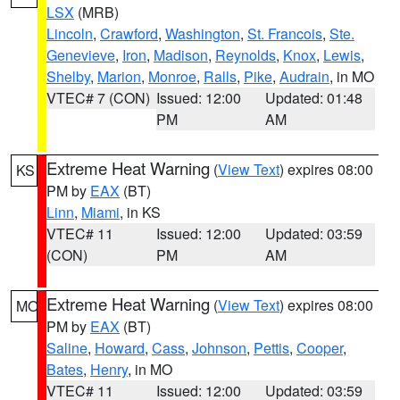
LSX
(MRB)
Lincoln
,
Crawford
,
Washington
,
St. Francois
,
Ste.
Genevieve
,
Iron
,
Madison
,
Reynolds
,
Knox
,
Lewis
,
Shelby
,
Marion
,
Monroe
,
Ralls
,
Pike
,
Audrain
, in MO
VTEC# 7 (CON)
Issued: 12:00
Updated: 01:48
PM
AM
Extreme Heat Warning
(
View Text
) expires 08:00
KS
PM by
EAX
(BT)
Linn
,
Miami
, in KS
VTEC# 11
Issued: 12:00
Updated: 03:59
(CON)
PM
AM
Extreme Heat Warning
(
View Text
) expires 08:00
MO
PM by
EAX
(BT)
Saline
,
Howard
,
Cass
,
Johnson
,
Pettis
,
Cooper
,
Bates
,
Henry
, in MO
VTEC# 11
Issued: 12:00
Updated: 03:59