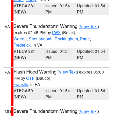
VTEC# 381
Issued: 01:54
Updated: 01:54
(NEW)
PM
PM
Severe Thunderstorm Warning
(
View Text
)
VA
expires 02:45 PM by
LWX
(Belak)
Warren
,
Shenandoah
,
Rockingham
,
Page
,
Frederick
, in VA
VTEC# 381
Issued: 01:54
Updated: 01:54
(NEW)
PM
PM
Flash Flood Warning
(
View Text
) expires 05:00
PA
PM by
CTP
(Bauco)
Franklin
, in PA
VTEC# 59
Issued: 01:54
Updated: 01:54
(NEW)
PM
PM
Severe Thunderstorm Warning
(
View Text
)
MD