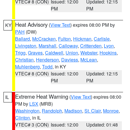
VTEC# 8 (CON)
Issued: 12:00
Updated: 12:15
PM
PM
Heat Advisory
(
View Text
) expires 08:00 PM by
KY
PAH
(DW)
Ballard
,
McCracken
,
Fulton
,
Hickman
,
Carlisle
,
Livingston
,
Marshall
,
Calloway
,
Crittenden
,
Lyon
,
Trigg
,
Graves
,
Caldwell
,
Union
,
Webster
,
Hopkins
,
Christian
,
Henderson
,
Daviess
,
McLean
,
Muhlenberg
,
Todd
, in KY
VTEC# 8 (CON)
Issued: 12:00
Updated: 12:15
PM
PM
Extreme Heat Warning
(
View Text
) expires 08:00
IL
PM by
LSX
(MRB)
Washington
,
Randolph
,
Madison
,
St. Clair
,
Monroe
,
Clinton
, in IL
VTEC# 3 (CON)
Issued: 12:00
Updated: 01:48