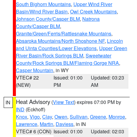
South Bighorn Mountains
,
Upper Wind River
Basin/Wind River Basin
,
Owl Creek Mountains
,
Johnson County/Casper BLM
,
Natrona
County/Casper BLM
,
Granite/Green/Ferris/Rattlesnake Mountains
,
Absaroka Mountains/North Shoshone NF
,
Lincoln
and Uinta Counties/Lower Elevations
,
Upper Green
River Basin/Rock Springs BLM
,
Sweetwater
County/Rock Springs BLM/Flaming Gorge NRA
,
Casper Mountain
, in WY
VTEC# 22
Issued: 01:00
Updated: 03:23
(NEW)
PM
AM
Heat Advisory
(
View Text
) expires 07:00 PM by
IN
IND
(Eckhoff)
Knox
,
Vigo
,
Clay
,
Owen
,
Sullivan
,
Greene
,
Monroe
,
Lawrence
,
Martin
,
Daviess
, in IN
VTEC# 6 (CON)
Issued: 01:00
Updated: 02:03