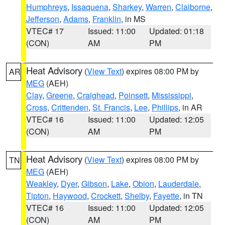
Humphreys
,
Issaquena
,
Sharkey
,
Warren
,
Claiborne
,
Jefferson
,
Adams
,
Franklin
, in MS
VTEC# 17
Issued: 11:00
Updated: 01:18
(CON)
AM
PM
Heat Advisory
(
View Text
) expires 08:00 PM by
AR
MEG
(AEH)
Clay
,
Greene
,
Craighead
,
Poinsett
,
Mississippi
,
Cross
,
Crittenden
,
St. Francis
,
Lee
,
Phillips
, in AR
VTEC# 16
Issued: 11:00
Updated: 12:05
(CON)
AM
PM
Heat Advisory
(
View Text
) expires 08:00 PM by
TN
MEG
(AEH)
Weakley
,
Dyer
,
Gibson
,
Lake
,
Obion
,
Lauderdale
,
Tipton
,
Haywood
,
Crockett
,
Shelby
,
Fayette
, in TN
VTEC# 16
Issued: 11:00
Updated: 12:05
(CON)
AM
PM