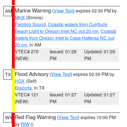
Marine Warning
(
View Text
) expires 02:30 PM by
AM
MHX
(Simms)
Pamlico Sound
,
Coastal waters from Currituck
Beach Light to Oregon Inlet NC out 20 nm
,
Coastal
waters from Oregon Inlet to Cape Hatteras NC out
20 nm
, in AM
VTEC# 270
Issued: 01:28
Updated: 01:28
(NEW)
PM
PM
Flood Advisory
(
View Text
) expires 02:30 PM by
TX
HGX
(Self)
Brazoria
, in TX
VTEC# 121
Issued: 01:27
Updated: 01:27
(NEW)
PM
PM
Red Flag Warning
(
View Text
) expires 10:00 PM
WY
by
RIW
()