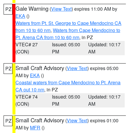
Gale Warning
(
View Text
) expires 11:00 AM by
PZ
EKA
()
Waters from Pt. St. George to Cape Mendocino CA
from 10 to 60 nm
,
Waters from Cape Mendocino to
Pt. Arena CA from 10 to 60 nm
, in PZ
VTEC# 27
Issued: 05:00
Updated: 10:17
(CON)
PM
AM
Small Craft Advisory
(
View Text
) expires 05:00
PZ
AM by
EKA
()
Coastal waters from Cape Mendocino to Pt. Arena
CA out 10 nm
, in PZ
VTEC# 74
Issued: 05:00
Updated: 10:17
(CON)
PM
AM
Small Craft Advisory
(
View Text
) expires 01:00
PZ
AM by
MFR
()