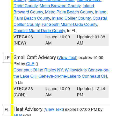
Dade County
,
Metro Broward County
,
Inland
Broward County
,
Metro Palm Beach County
,
Inland
Palm Beach County
,
Inland Collier County
,
Coastal
Collier County
,
Far South Miami-Dade County
,
Coastal Miami Dade County
, in FL
VTEC# 26
Issued: 10:00
Updated: 01:38
(NEW)
AM
AM
Small Craft Advisory
(
View Text
) expires 10:00
LE
PM by
CLE
()
Conneaut OH to Ripley NY
,
Willowick to Geneva-on-
the Lake OH
,
Geneva-on-the-Lake to Conneaut OH
,
in LE
VTEC# 38
Issued: 10:00
Updated: 12:44
(CON)
AM
PM
Heat Advisory
(
View Text
) expires 07:00 PM by
FL
MLB
(KF)