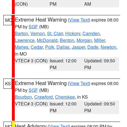
(CON)
PM
AM
Extreme Heat Warning
(
View Text
) expires 08:00
MO
PM by
SGF
(MB)
Barton
,
Vernon
,
St. Clair
,
Hickory
,
Camden
,
Lawrence
,
McDonald
,
Benton
,
Morgan
,
Miller
,
Maries
,
Cedar
,
Polk
,
Dallas
,
Jasper
,
Dade
,
Newton
,
in MO
VTEC# 3 (CON)
Issued: 12:00
Updated: 09:50
PM
PM
Extreme Heat Warning
(
View Text
) expires 08:00
KS
PM by
SGF
(MB)
Bourbon
,
Crawford
,
Cherokee
, in KS
VTEC# 3 (CON)
Issued: 12:00
Updated: 09:50
PM
PM
Heat Advisory
(
View Text
) expires 08:00 PM by
MO