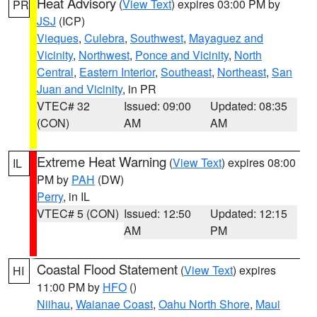
Heat Advisory
(
View Text
) expires 03:00 PM by
PR
JSJ
(ICP)
Vieques
,
Culebra
,
Southwest
,
Mayaguez and
Vicinity
,
Northwest
,
Ponce and Vicinity
,
North
Central
,
Eastern Interior
,
Southeast
,
Northeast
,
San
Juan and Vicinity
, in PR
VTEC# 32
Issued: 09:00
Updated: 08:35
(CON)
AM
AM
Extreme Heat Warning
(
View Text
) expires 08:00
IL
PM by
PAH
(DW)
Perry
, in IL
VTEC# 5 (CON)
Issued: 12:50
Updated: 12:15
AM
PM
Coastal Flood Statement
(
View Text
) expires
HI
11:00 PM by
HFO
()
Niihau
,
Waianae Coast
,
Oahu North Shore
,
Maui