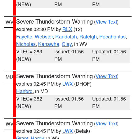
(NEW)
PM
PM
Severe Thunderstorm Warning
(
View Text
)
WV
expires 02:30 PM by
RLX
(12)
Fayette
,
Webster
,
Randolph
,
Raleigh
,
Pocahontas
,
Nicholas
,
Kanawha
,
Clay
, in WV
VTEC# 283
Issued: 01:56
Updated: 01:56
(NEW)
PM
PM
Severe Thunderstorm Warning
(
View Text
)
MD
expires 02:45 PM by
LWX
(DHOF)
Harford
, in MD
VTEC# 382
Issued: 01:56
Updated: 01:56
(NEW)
PM
PM
Severe Thunderstorm Warning
(
View Text
)
WV
expires 02:45 PM by
LWX
(Belak)
Grant
,
Hardy
, in WV