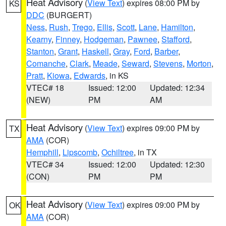
Heat Advisory
(
View Text
) expires 08:00 PM by
KS
DDC
(BURGERT)
Ness
,
Rush
,
Trego
,
Ellis
,
Scott
,
Lane
,
Hamilton
,
Kearny
,
Finney
,
Hodgeman
,
Pawnee
,
Stafford
,
Stanton
,
Grant
,
Haskell
,
Gray
,
Ford
,
Barber
,
Comanche
,
Clark
,
Meade
,
Seward
,
Stevens
,
Morton
,
Pratt
,
Kiowa
,
Edwards
, in KS
VTEC# 18
Issued: 12:00
Updated: 12:34
(NEW)
PM
AM
Heat Advisory
(
View Text
) expires 09:00 PM by
TX
AMA
(COR)
Hemphill
,
Lipscomb
,
Ochiltree
, in TX
VTEC# 34
Issued: 12:00
Updated: 12:30
(CON)
PM
PM
Heat Advisory
(
View Text
) expires 09:00 PM by
OK
AMA
(COR)