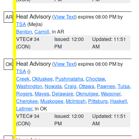
Heat Advisory
(
View Text
) expires 08:00 PM by
AR
TSA
(Mejia)
Benton
,
Carroll
, in AR
VTEC# 34
Issued: 12:00
Updated: 11:51
(CON)
PM
AM
Heat Advisory
(
View Text
) expires 08:00 PM by
OK
TSA
()
Creek
,
Okfuskee
,
Pushmataha
,
Choctaw
,
Washington
,
Nowata
,
Craig
,
Ottawa
,
Pawnee
,
Tulsa
,
Rogers
,
Mayes
,
Delaware
,
Okmulgee
,
Wagoner
,
Cherokee
,
Muskogee
,
McIntosh
,
Pittsburg
,
Haskell
,
Latimer
, in OK
VTEC# 34
Issued: 12:00
Updated: 11:51
(CON)
PM
AM