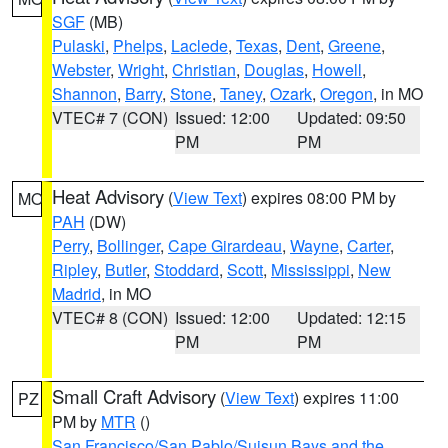
SGF
(MB)
Pulaski
,
Phelps
,
Laclede
,
Texas
,
Dent
,
Greene
,
Webster
,
Wright
,
Christian
,
Douglas
,
Howell
,
Shannon
,
Barry
,
Stone
,
Taney
,
Ozark
,
Oregon
, in MO
VTEC# 7 (CON)
Issued: 12:00
Updated: 09:50
PM
PM
Heat Advisory
(
View Text
) expires 08:00 PM by
MO
PAH
(DW)
Perry
,
Bollinger
,
Cape Girardeau
,
Wayne
,
Carter
,
Ripley
,
Butler
,
Stoddard
,
Scott
,
Mississippi
,
New
Madrid
, in MO
VTEC# 8 (CON)
Issued: 12:00
Updated: 12:15
PM
PM
Small Craft Advisory
(
View Text
) expires 11:00
PZ
PM by
MTR
()
San Francisco/San Pablo/Suisun Bays and the