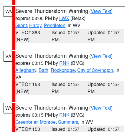
Severe Thunderstorm Warning
(
View Text
)
WV
expires 03:00 PM by
LWX
(Belak)
Grant
,
Hardy
,
Pendleton
, in WV
VTEC# 383
Issued: 01:57
Updated: 01:57
(NEW)
PM
PM
Severe Thunderstorm Warning
(
View Text
)
VA
expires 03:15 PM by
RNK
(BMG)
Alleghany
,
Bath
,
Rockbridge
,
City of Covington
, in
VA
VTEC# 153
Issued: 01:57
Updated: 01:57
(NEW)
PM
PM
Severe Thunderstorm Warning
(
View Text
)
WV
expires 03:15 PM by
RNK
(BMG)
Greenbrier
,
Monroe
,
Summers
, in WV
VTEC# 153
Issued: 01:57
Updated: 01:57