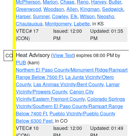
McPherson
,
Marion
,
Chase
,
Reno
,
Harvey
,
Butler
,
Greenwood
,
Woodson
,
Allen
,
Kingman
,
Sedgwick
,
Harper
,
Sumner
,
Cowley
,
Elk
,
Wilson
,
Neosho
,
Chautauqua
,
Montgomery
,
Labette
, in KS
VTEC# 17
Issued: 12:00
Updated: 01:35
(CON)
PM
PM
Heat Advisory
(
View Text
) expires 08:00 PM by
CO
PUB
(kam)
Northern El Paso County/Monument Ridge/Rampart
Range Below 7500 Ft
,
La Junta Vicinity/Otero
County
,
Las Animas Vicinity/Bent County
,
Lamar
Vicinity/Prowers County
,
Canon City
Vicinity/Eastern Fremont County
,
Colorado Springs
Vicinity/Southern El Paso County/Rampart Range
Below 7400 Ft
,
Pueblo Vicinity/Pueblo County
Below 6300 Feet
, in CO
VTEC# 10
Issued: 12:00
Updated: 01:49
(CON)
PM
PM