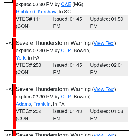
expires 02:30 PM by
CAE
(MG)
Richland
,
Kershaw
, in SC
VTEC# 111
Issued: 01:45
Updated: 01:59
(CON)
PM
PM
Severe Thunderstorm Warning
(
View Text
)
PA
expires 02:30 PM by
CTP
(Bowen)
York
, in PA
VTEC# 253
Issued: 01:45
Updated: 02:01
(CON)
PM
PM
Severe Thunderstorm Warning
(
View Text
)
PA
expires 02:30 PM by
CTP
(Bowen)
Adams
,
Franklin
, in PA
VTEC# 252
Issued: 01:43
Updated: 01:58
(CON)
PM
PM
Severe Thunderstorm Warning
(
View Text
)
WV