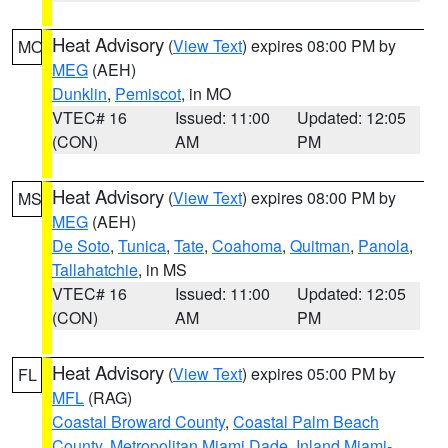
Heat Advisory
(
View Text
) expires 08:00 PM by
MO
MEG
(AEH)
Dunklin
,
Pemiscot
, in MO
VTEC# 16
Issued: 11:00
Updated: 12:05
(CON)
AM
PM
Heat Advisory
(
View Text
) expires 08:00 PM by
MS
MEG
(AEH)
De Soto
,
Tunica
,
Tate
,
Coahoma
,
Quitman
,
Panola
,
Tallahatchie
, in MS
VTEC# 16
Issued: 11:00
Updated: 12:05
(CON)
AM
PM
Heat Advisory
(
View Text
) expires 05:00 PM by
FL
MFL
(RAG)
Coastal Broward County
,
Coastal Palm Beach
County
,
Metropolitan Miami Dade
,
Inland Miami-