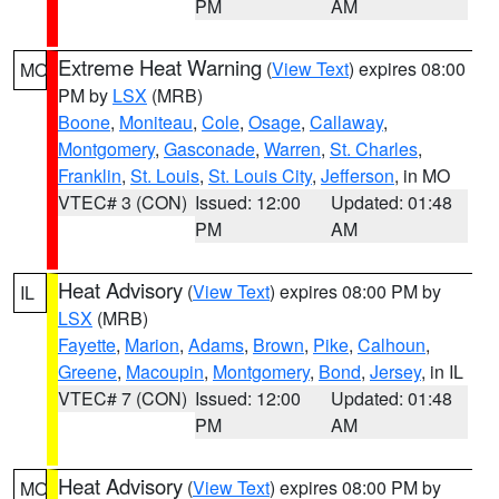
PM
AM
Extreme Heat Warning
(
View Text
) expires 08:00
MO
PM by
LSX
(MRB)
Boone
,
Moniteau
,
Cole
,
Osage
,
Callaway
,
Montgomery
,
Gasconade
,
Warren
,
St. Charles
,
Franklin
,
St. Louis
,
St. Louis City
,
Jefferson
, in MO
VTEC# 3 (CON)
Issued: 12:00
Updated: 01:48
PM
AM
Heat Advisory
(
View Text
) expires 08:00 PM by
IL
LSX
(MRB)
Fayette
,
Marion
,
Adams
,
Brown
,
Pike
,
Calhoun
,
Greene
,
Macoupin
,
Montgomery
,
Bond
,
Jersey
, in IL
VTEC# 7 (CON)
Issued: 12:00
Updated: 01:48
PM
AM
Heat Advisory
(
View Text
) expires 08:00 PM by
MO