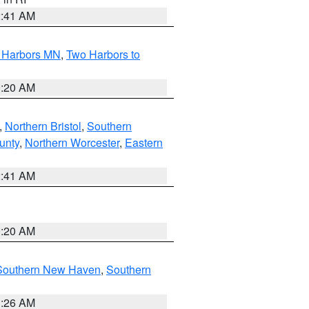
2:41 AM
o Harbors MN
,
Two Harbors to
0:20 AM
,
Northern Bristol
,
Southern
unty
,
Northern Worcester
,
Eastern
2:41 AM
0:20 AM
Southern New Haven
,
Southern
1:26 AM