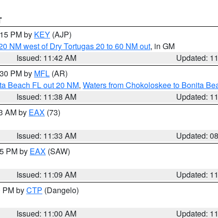
T
2:15 PM by
KEY
(AJP)
o 20 NM west of Dry Tortugas 20 to 60 NM out
, in GM
Issued: 11:42 AM
Updated: 1
2:30 PM by
MFL
(AR)
ita Beach FL out 20 NM
,
Waters from Chokoloskee to Bonita Be
Issued: 11:38 AM
Updated: 1
13 AM by
EAX
(73)
Issued: 11:33 AM
Updated: 0
:15 PM by
EAX
(SAW)
Issued: 11:09 AM
Updated: 1
00 PM by
CTP
(Dangelo)
Issued: 11:00 AM
Updated: 1