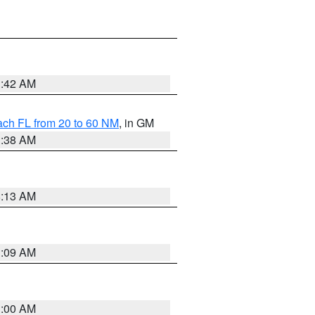
1:42 AM
ach FL from 20 to 60 NM
, in GM
1:38 AM
8:13 AM
1:09 AM
1:00 AM