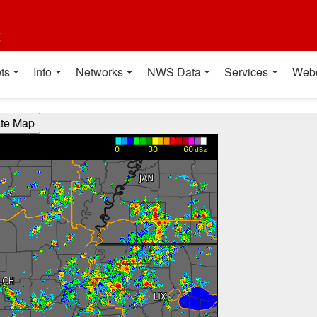
t
ts
Info
Networks
NWS Data
Services
Web