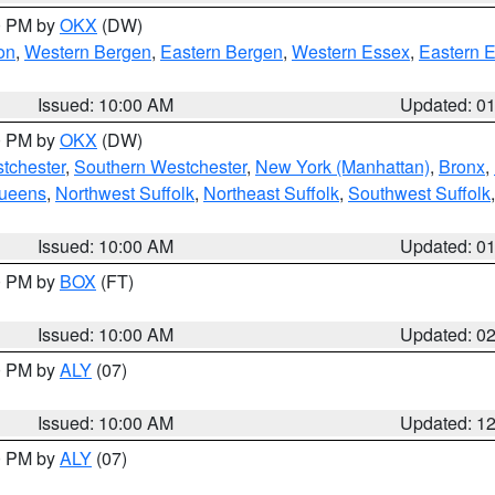
00 PM by
OKX
(DW)
on
,
Western Bergen
,
Eastern Bergen
,
Western Essex
,
Eastern 
Issued: 10:00 AM
Updated: 0
00 PM by
OKX
(DW)
tchester
,
Southern Westchester
,
New York (Manhattan)
,
Bronx
,
Queens
,
Northwest Suffolk
,
Northeast Suffolk
,
Southwest Suffolk
Issued: 10:00 AM
Updated: 0
00 PM by
BOX
(FT)
Issued: 10:00 AM
Updated: 0
00 PM by
ALY
(07)
Issued: 10:00 AM
Updated: 1
00 PM by
ALY
(07)