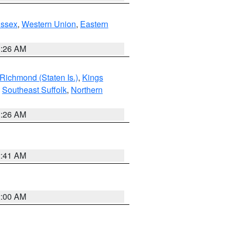
Essex
,
Western Union
,
Eastern
1:26 AM
Richmond (Staten Is.)
,
Kings
,
Southeast Suffolk
,
Northern
1:26 AM
2:41 AM
2:00 AM