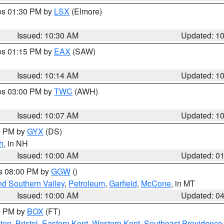
res 01:30 PM by
LSX
(Elmore)
Issued: 10:30 AM
Updated: 1
res 01:15 PM by
EAX
(SAW)
Issued: 10:14 AM
Updated: 1
res 03:00 PM by
TWC
(AWH)
Issued: 10:07 AM
Updated: 1
00 PM by
GYX
(DS)
h
, in NH
Issued: 10:00 AM
Updated: 0
es 08:00 PM by
GGW
()
nd Southern Valley
,
Petroleum
,
Garfield
,
McCone
, in MT
Issued: 10:00 AM
Updated: 0
00 PM by
BOX
(FT)
ton
,
Bristol
,
Eastern Kent
,
Western Kent
,
Southeast Providence