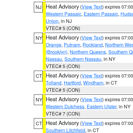
Heat Advisory
(
View Text
) expires 07:
NJ
Western Passaic
,
Eastern Passaic
,
Huds
Union
, in NJ
VTEC# 5 (CON)
Heat Advisory
(
View Text
) expires 07:
NY
Orange
,
Putnam
,
Rockland
,
Northern Wes
(Brooklyn)
,
Northern Queens
,
Southern 
Nassau
,
Southern Nassau
, in NY
VTEC# 5 (CON)
Heat Advisory
(
View Text
) expires 07:
CT
Tolland
,
Hartford
,
Windham
, in CT
VTEC# 5 (CON)
Heat Advisory
(
View Text
) expires 07:
NY
Western Dutchess
,
Eastern Ulster
, in NY
VTEC# 7 (CON)
Heat Advisory
(
View Text
) expires 07:
CT
Southern Litchfield
, in CT