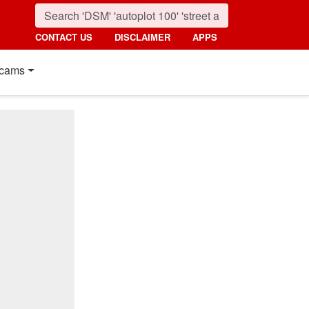
CONTACT US
DISCLAIMER
APPS
cams