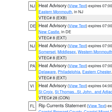
Heat Advisory
(
View Text
) expires 07:
NJ
Eastern Monmouth
, in NJ
VTEC# 8 (EXB)
Heat Advisory
(
View Text
) expires 07:
DE
New Castle
, in DE
VTEC# 8 (EXT)
Heat Advisory
(
View Text
) expires 07:
NJ
Somerset
,
Middlesex
,
Western Monmout
VTEC# 8 (EXT)
Heat Advisory
(
View Text
) expires 07:
PA
Delaware
,
Philadelphia
,
Eastern Chester
VTEC# 8 (EXT)
Heat Advisory
(
View Text
) expires 04:
VI
St Croix
,
St.Thomas...St. John.. and Adja
VTEC# 28 (CON)
Rip Currents Statement
(
View Text
) e
FL
Coastal Broward County
,
Coastal Miami 