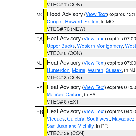
VTEC# 7 (CON)
Flood Advisory
(
View Text
) expires 12
MO
Cooper
,
Howard
,
Saline
, in MO
VTEC# 76 (NEW)
Heat Advisory
(
View Text
) expires 07:
PA
Upper Bucks
,
Western Montgomery
,
West
VTEC# 8 (CON)
Heat Advisory
(
View Text
) expires 07:
NJ
Hunterdon
,
Morris
,
Warren
,
Sussex
, in NJ
VTEC# 8 (CON)
Heat Advisory
(
View Text
) expires 07:
PA
Monroe
,
Carbon
, in PA
VTEC# 8 (EXT)
Heat Advisory
(
View Text
) expires 04:
PR
Vieques
,
Culebra
,
Southwest
,
Mayaguez a
San Juan and Vicinity
, in PR
VTEC# 28 (CON)