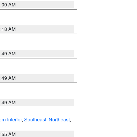
2:00 AM
9:18 AM
1:49 AM
1:49 AM
1:49 AM
rn Interior
,
Southeast
,
Northeast
,
8:55 AM