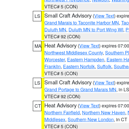
VTEC# 5 (CON)
Small Craft Advisory
(
View Text
) expi
LS
Grand Marais to Taconite Harbor MN
,
Tac
Duluth MN
,
Duluth MN to Port Wing WI
,
P
VTEC# 92 (CON)
Heat Advisory
(
View Text
) expires 07:
MA
Northwest Middlesex County
,
Southern P
Worcester
,
Eastern Hampden
,
Eastern H
Franklin
,
Eastern Norfolk
,
Suffolk
,
Southe
VTEC# 5 (CON)
Small Craft Advisory
(
View Text
) expi
LS
Grand Portage to Grand Marais MN
, in L
VTEC# 92 (CON)
Heat Advisory
(
View Text
) expires 07:
CT
Northern Fairfield
,
Northern New Haven
,
Middlesex
,
Southern New London
, in CT
VTEC# 5 (CON)