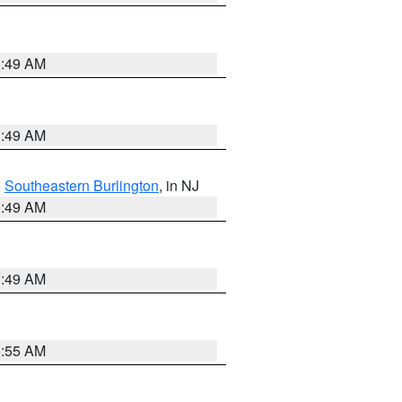
1:49 AM
1:49 AM
,
Southeastern Burlington
, in NJ
1:49 AM
1:49 AM
8:55 AM