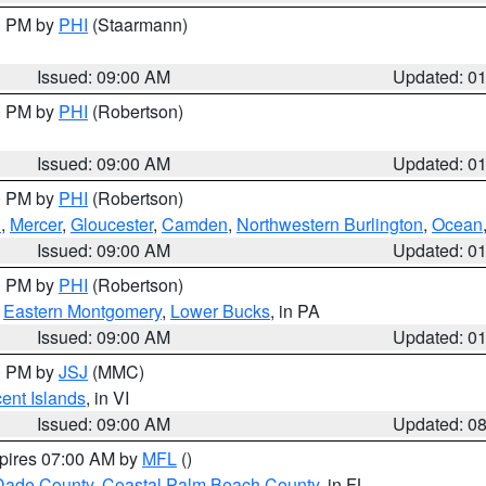
00 PM by
PHI
(Staarmann)
Issued: 09:00 AM
Updated: 0
00 PM by
PHI
(Robertson)
Issued: 09:00 AM
Updated: 0
00 PM by
PHI
(Robertson)
h
,
Mercer
,
Gloucester
,
Camden
,
Northwestern Burlington
,
Ocean
Issued: 09:00 AM
Updated: 0
00 PM by
PHI
(Robertson)
,
Eastern Montgomery
,
Lower Bucks
, in PA
Issued: 09:00 AM
Updated: 0
00 PM by
JSJ
(MMC)
cent Islands
, in VI
Issued: 09:00 AM
Updated: 0
xpires 07:00 AM by
MFL
()
Dade County
,
Coastal Palm Beach County
, in FL