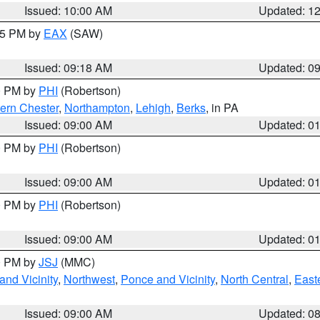
Issued: 10:00 AM
Updated: 1
:15 PM by
EAX
(SAW)
Issued: 09:18 AM
Updated: 0
00 PM by
PHI
(Robertson)
ern Chester
,
Northampton
,
Lehigh
,
Berks
, in PA
Issued: 09:00 AM
Updated: 0
00 PM by
PHI
(Robertson)
Issued: 09:00 AM
Updated: 0
00 PM by
PHI
(Robertson)
Issued: 09:00 AM
Updated: 0
00 PM by
JSJ
(MMC)
nd Vicinity
,
Northwest
,
Ponce and Vicinity
,
North Central
,
Easte
Issued: 09:00 AM
Updated: 0