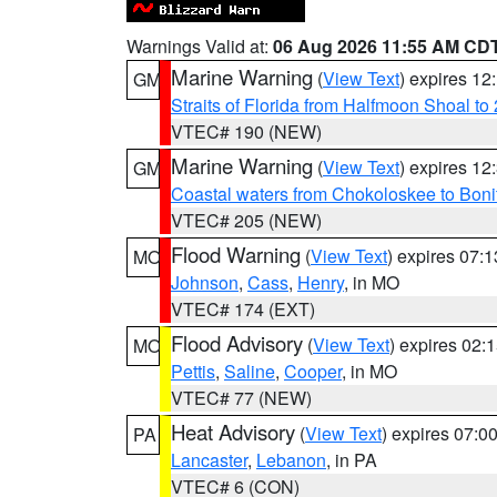
Warnings Valid at:
06 Aug 2026 11:55 AM CD
Marine Warning
(
View Text
) expires 1
GM
Straits of Florida from Halfmoon Shoal t
VTEC# 190 (NEW)
Marine Warning
(
View Text
) expires 1
GM
Coastal waters from Chokoloskee to Bon
VTEC# 205 (NEW)
Flood Warning
(
View Text
) expires 07:
MO
Johnson
,
Cass
,
Henry
, in MO
VTEC# 174 (EXT)
Flood Advisory
(
View Text
) expires 02
MO
Pettis
,
Saline
,
Cooper
, in MO
VTEC# 77 (NEW)
Heat Advisory
(
View Text
) expires 07:
PA
Lancaster
,
Lebanon
, in PA
VTEC# 6 (CON)