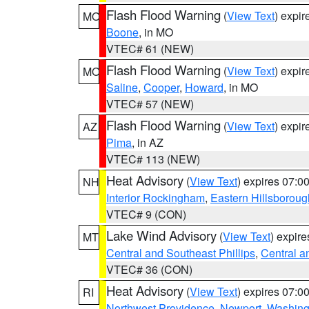
Flash Flood Warning
(
View Text
) expi
MO
Boone
, in MO
VTEC# 61 (NEW)
Flash Flood Warning
(
View Text
) expi
MO
Saline
,
Cooper
,
Howard
, in MO
VTEC# 57 (NEW)
Flash Flood Warning
(
View Text
) expi
AZ
Pima
, in AZ
VTEC# 113 (NEW)
Heat Advisory
(
View Text
) expires 07:
NH
Interior Rockingham
,
Eastern Hillsboroug
VTEC# 9 (CON)
Lake Wind Advisory
(
View Text
) expir
MT
Central and Southeast Phillips
,
Central a
VTEC# 36 (CON)
Heat Advisory
(
View Text
) expires 07:
RI
Northwest Providence
,
Newport
,
Washing