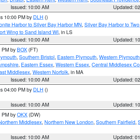
Issued: 10:00 AM
Updated: 0
res 10:00 PM by
DLH
()
onite Harbor to Silver Bay Harbor MN
,
Silver Bay Harbor to Tw
ort Wing to Sand Island WI
, in LS
Issued: 10:00 AM
Updated: 1
00 PM by
BOX
(FT)
lymouth
,
Southern Bristol
,
Eastern Plymouth
,
Western Plymouth
ampshire
,
Eastern Essex
,
Western Essex
,
Central Middlesex Co
ast Middlesex
,
Western Norfolk
, in MA
Issued: 10:00 AM
Updated: 0
res 04:00 PM by
DLH
()
S
Issued: 10:00 AM
Updated: 1
00 PM by
OKX
(DW)
Northern Middlesex
,
Northern New London
,
Southern Fairfield
,
Issued: 10:00 AM
Updated: 0