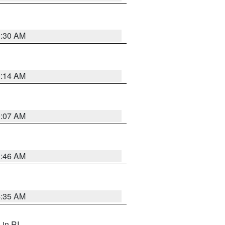
0:30 AM
0:14 AM
0:07 AM
1:46 AM
4:35 AM
, in RI