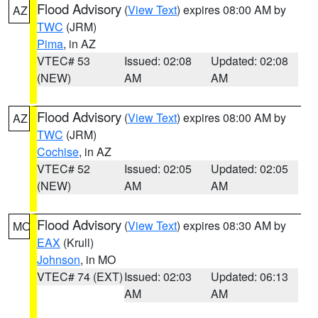
Flood Advisory
(
View Text
) expires 08:00 AM by
AZ
TWC
(JRM)
Pima
, in AZ
VTEC# 53
Issued: 02:08
Updated: 02:08
(NEW)
AM
AM
Flood Advisory
(
View Text
) expires 08:00 AM by
AZ
TWC
(JRM)
Cochise
, in AZ
VTEC# 52
Issued: 02:05
Updated: 02:05
(NEW)
AM
AM
Flood Advisory
(
View Text
) expires 08:30 AM by
MO
EAX
(Krull)
Johnson
, in MO
VTEC# 74 (EXT)
Issued: 02:03
Updated: 06:13
AM
AM