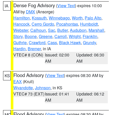
Dense Fog Advisory
(
View Text
) expires 10:00
IA
AM by
DMX
(Ansorge)
Hamilton
,
Kossuth
,
Winnebago
,
Worth
,
Palo Alto
,
Hancock
,
Cerro Gordo
,
Pocahontas
,
Humboldt
,
Webster
,
Calhoun
,
Sac
,
Butler
,
Audubon
,
Marshall
,
Story
,
Boone
,
Greene
,
Carroll
,
Wright
,
Franklin
,
Guthrie
,
Crawford
,
Cass
,
Black Hawk
,
Grundy
,
Hardin
,
Bremer
, in IA
VTEC# 8 (CON)
Issued: 02:00
Updated: 06:30
AM
AM
Flood Advisory
(
View Text
) expires 08:30 AM by
KS
EAX
(Krull)
Wyandotte
,
Johnson
, in KS
VTEC# 73 (EXT)
Issued: 01:41
Updated: 06:12
AM
AM
Flood Advisory
(
View Text
) expires 08:30 AM by
MO