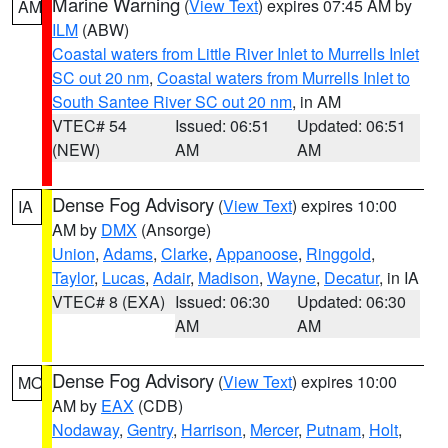
Marine Warning
(
View Text
) expires 07:45 AM by
AM
ILM
(ABW)
Coastal waters from Little River Inlet to Murrells Inlet
SC out 20 nm
,
Coastal waters from Murrells Inlet to
South Santee River SC out 20 nm
, in AM
VTEC# 54
Issued: 06:51
Updated: 06:51
(NEW)
AM
AM
Dense Fog Advisory
(
View Text
) expires 10:00
IA
AM by
DMX
(Ansorge)
Union
,
Adams
,
Clarke
,
Appanoose
,
Ringgold
,
Taylor
,
Lucas
,
Adair
,
Madison
,
Wayne
,
Decatur
, in IA
VTEC# 8 (EXA)
Issued: 06:30
Updated: 06:30
AM
AM
Dense Fog Advisory
(
View Text
) expires 10:00
MO
AM by
EAX
(CDB)
Nodaway
,
Gentry
,
Harrison
,
Mercer
,
Putnam
,
Holt
,