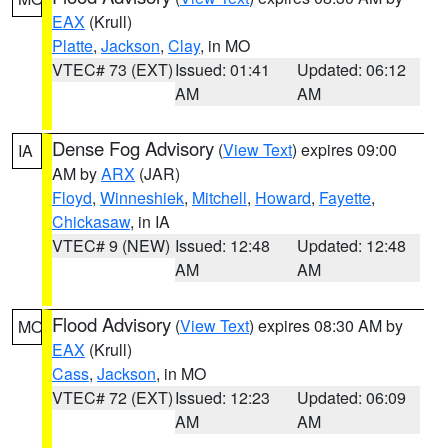
EAX
(Krull)
Platte
,
Jackson
,
Clay
, in MO
VTEC# 73 (EXT)
Issued: 01:41
Updated: 06:12
AM
AM
Dense Fog Advisory
(
View Text
) expires 09:00
IA
AM by
ARX
(JAR)
Floyd
,
Winneshiek
,
Mitchell
,
Howard
,
Fayette
,
Chickasaw
, in IA
VTEC# 9 (NEW)
Issued: 12:48
Updated: 12:48
AM
AM
Flood Advisory
(
View Text
) expires 08:30 AM by
MO
EAX
(Krull)
Cass
,
Jackson
, in MO
VTEC# 72 (EXT)
Issued: 12:23
Updated: 06:09
AM
AM