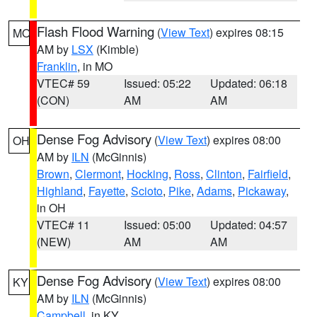
Flash Flood Warning
(
View Text
) expires 08:15
MO
AM by
LSX
(Kimble)
Franklin
, in MO
VTEC# 59
Issued: 05:22
Updated: 06:18
(CON)
AM
AM
Dense Fog Advisory
(
View Text
) expires 08:00
OH
AM by
ILN
(McGinnis)
Brown
,
Clermont
,
Hocking
,
Ross
,
Clinton
,
Fairfield
,
Highland
,
Fayette
,
Scioto
,
Pike
,
Adams
,
Pickaway
,
in OH
VTEC# 11
Issued: 05:00
Updated: 04:57
(NEW)
AM
AM
Dense Fog Advisory
(
View Text
) expires 08:00
KY
AM by
ILN
(McGinnis)
Campbell
, in KY