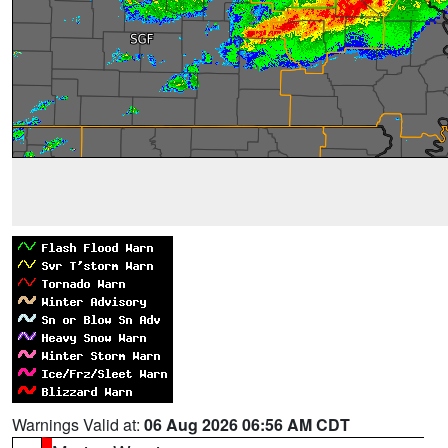
Warnings Valid at:
06 Aug 2026 06:56 AM CDT