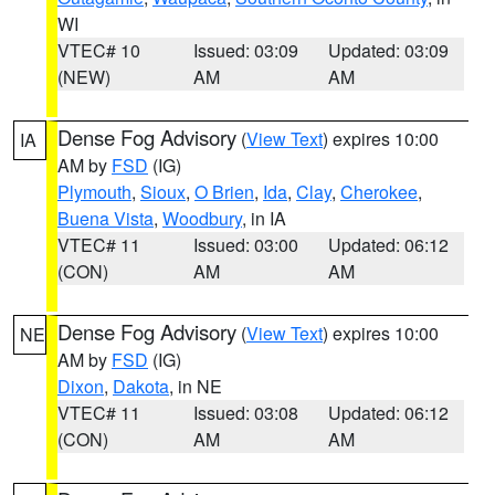
WI
VTEC# 10
Issued: 03:09
Updated: 03:09
(NEW)
AM
AM
Dense Fog Advisory
(
View Text
) expires 10:00
IA
AM by
FSD
(IG)
Plymouth
,
Sioux
,
O Brien
,
Ida
,
Clay
,
Cherokee
,
Buena Vista
,
Woodbury
, in IA
VTEC# 11
Issued: 03:00
Updated: 06:12
(CON)
AM
AM
Dense Fog Advisory
(
View Text
) expires 10:00
NE
AM by
FSD
(IG)
Dixon
,
Dakota
, in NE
VTEC# 11
Issued: 03:08
Updated: 06:12
(CON)
AM
AM