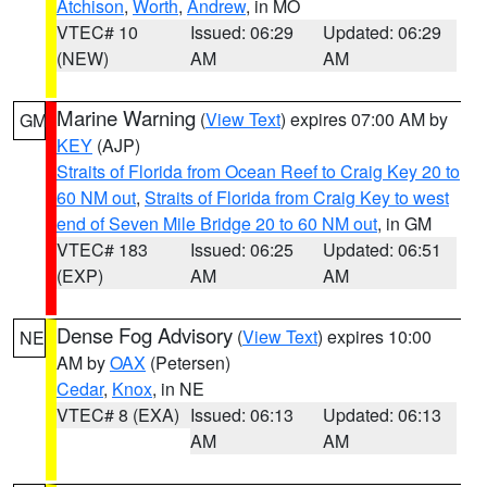
Atchison
,
Worth
,
Andrew
, in MO
VTEC# 10
Issued: 06:29
Updated: 06:29
(NEW)
AM
AM
Marine Warning
(
View Text
) expires 07:00 AM by
GM
KEY
(AJP)
Straits of Florida from Ocean Reef to Craig Key 20 to
60 NM out
,
Straits of Florida from Craig Key to west
end of Seven Mile Bridge 20 to 60 NM out
, in GM
VTEC# 183
Issued: 06:25
Updated: 06:51
(EXP)
AM
AM
Dense Fog Advisory
(
View Text
) expires 10:00
NE
AM by
OAX
(Petersen)
Cedar
,
Knox
, in NE
VTEC# 8 (EXA)
Issued: 06:13
Updated: 06:13
AM
AM