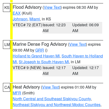
Flood Advisory
(
View Text
) expires 08:30 AM by
KS
EAX
(Krull)
Johnson
,
Miami
, in KS
VTEC# 72 (EXT)
Issued: 12:23
Updated: 06:09
AM
AM
Marine Dense Fog Advisory
(
View Text
) expires
LM
09:00 AM by
GRR
()
Holland to Grand Haven MI
,
South Haven to Holland
MI
,
St Joseph to South Haven MI
, in LM
VTEC# 9 (NEW)
Issued: 12:17
Updated: 12:17
AM
AM
Heat Advisory
(
View Text
) expires 01:00 AM by
CA
MFR
(Smith)
North Central and Southeast Siskiyou County
,
Northeast Siskiyou and Northwest Modoc Counties
,