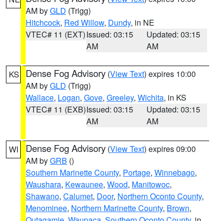
AM by
GLD
(Trigg)
Hitchcock
,
Red Willow
,
Dundy
, in NE
VTEC# 11 (EXT)
Issued: 03:15
Updated: 03:15
AM
AM
Dense Fog Advisory
(
View Text
) expires 10:00
KS
AM by
GLD
(Trigg)
Wallace
,
Logan
,
Gove
,
Greeley
,
Wichita
, in KS
VTEC# 11 (EXB)
Issued: 03:15
Updated: 03:15
AM
AM
Dense Fog Advisory
(
View Text
) expires 09:00
WI
AM by
GRB
()
Southern Marinette County
,
Portage
,
Winnebago
,
Waushara
,
Kewaunee
,
Wood
,
Manitowoc
,
Shawano
,
Calumet
,
Door
,
Northern Oconto County
,
Menominee
,
Northern Marinette County
,
Brown
,
Outagamie
,
Waupaca
,
Southern Oconto County
, in