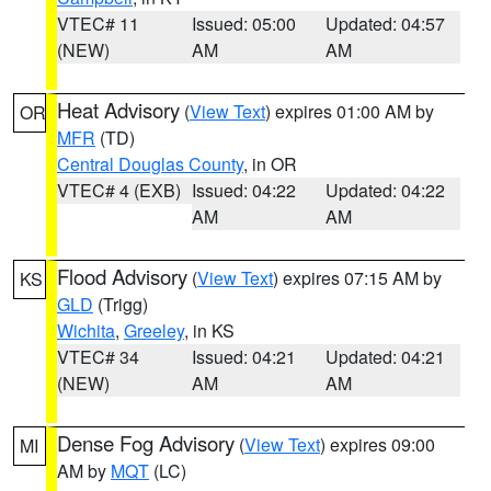
VTEC# 11
Issued: 05:00
Updated: 04:57
(NEW)
AM
AM
Heat Advisory
(
View Text
) expires 01:00 AM by
OR
MFR
(TD)
Central Douglas County
, in OR
VTEC# 4 (EXB)
Issued: 04:22
Updated: 04:22
AM
AM
Flood Advisory
(
View Text
) expires 07:15 AM by
KS
GLD
(Trigg)
Wichita
,
Greeley
, in KS
VTEC# 34
Issued: 04:21
Updated: 04:21
(NEW)
AM
AM
Dense Fog Advisory
(
View Text
) expires 09:00
MI
AM by
MQT
(LC)