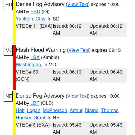
Dense Fog Advisory
(
View Text
) expires 10:00
SD
AM by
FSD
(IG)
Yankton
,
Clay
, in SD
VTEC# 11 (EXA)
Issued: 06:12
Updated: 06:12
AM
AM
Flash Flood Warning
(
View Text
) expires 09:15
MO
AM by
LSX
(Kimble)
Washington
, in MO
VTEC# 60
Issued: 06:10
Updated: 06:49
(CON)
AM
AM
Dense Fog Advisory
(
View Text
) expires 10:00
NE
AM by
LBF
(CLB)
Holt
,
Logan
,
McPherson
,
Arthur
,
Blaine
,
Thomas
,
Hooker
,
Grant
, in NE
VTEC# 6 (EXA)
Issued: 05:46
Updated: 05:46
AM
AM