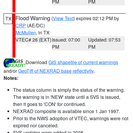
PM
PM
Flood Warning
(
View Text
) expires 02:12 PM by
TX
CRP
(AE/DC)
McMullen
, in TX
VTEC# 26 (EXT)
Issued: 07:00
Updated: 07:53
PM
PM
Download
GIS shapefile of current warnings
and/or
GeoTiff of NEXRAD base reflectivity
.
Notes:
The status column is simply the status of the warning.
The warning is in 'NEW' state until a SVS is issued,
then it goes to 'CON' for continued.
NEXRAD composite is available since 1 Jan 1997.
Prior to the NWS adoption of VTEC, warnings were not
expired nor canceled.
SVS updates were added in 2005.