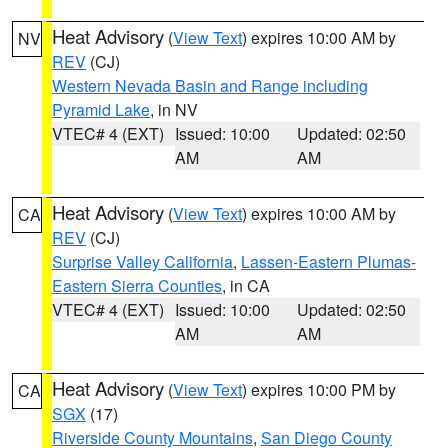
Heat Advisory
(
View Text
) expires 10:00 AM by
NV
REV
(CJ)
Western Nevada Basin and Range including
Pyramid Lake
, in NV
VTEC# 4 (EXT)
Issued: 10:00
Updated: 02:50
AM
AM
Heat Advisory
(
View Text
) expires 10:00 AM by
CA
REV
(CJ)
Surprise Valley California
,
Lassen-Eastern Plumas-
Eastern Sierra Counties
, in CA
VTEC# 4 (EXT)
Issued: 10:00
Updated: 02:50
AM
AM
Heat Advisory
(
View Text
) expires 10:00 PM by
CA
SGX
(17)
Riverside County Mountains
,
San Diego County