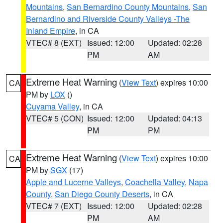
Mountains
,
San Bernardino County Mountains
,
San
Bernardino and Riverside County Valleys -The
Inland Empire
, in CA
VTEC# 8 (EXT)
Issued: 12:00
Updated: 02:28
PM
AM
Extreme Heat Warning
(
View Text
) expires 10:00
CA
PM by
LOX
()
Cuyama Valley
, in CA
VTEC# 5 (CON)
Issued: 12:00
Updated: 04:13
PM
PM
Extreme Heat Warning
(
View Text
) expires 10:00
CA
PM by
SGX
(17)
Apple and Lucerne Valleys
,
Coachella Valley
,
Napa
County
,
San Diego County Deserts
, in CA
VTEC# 7 (EXT)
Issued: 12:00
Updated: 02:28
PM
AM