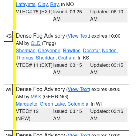
Lafayette
,
Clay
,
Ray
, in MO
VTEC# 75 (EXT)
Issued: 03:25
Updated: 06:10
AM
AM
Dense Fog Advisory
(
View Text
) expires 10:00
KS
AM by
GLD
(Trigg)
Sherman
,
Cheyenne
,
Rawlins
,
Decatur
,
Norton
,
Thomas
,
Sheridan
,
Graham
, in KS
VTEC# 11 (EXT)
Issued: 03:15
Updated: 03:15
AM
AM
Dense Fog Advisory
(
View Text
) expires 09:00
WI
AM by
MKX
(GEHRING)
Marquette
,
Green Lake
,
Columbia
, in WI
VTEC# 12
Issued: 03:15
Updated: 03:15
(NEW)
AM
AM
Dense Fog Advisory
(
View Text
) expires 10:00
NE