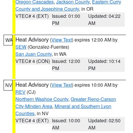
Oregon Cascades
,
Jackson County
,
Eastern Curry
County and Josephine County
, in OR
VTEC# 4 (EXT)
Issued: 01:00
Updated: 04:22
PM
AM
Heat Advisory
(
View Text
) expires 12:00 AM by
WA
SEW
(Gonzalez-Fuentes)
San Juan County
, in WA
VTEC# 4 (CON)
Issued: 12:00
Updated: 10:14
PM
PM
Heat Advisory
(
View Text
) expires 10:00 AM by
NV
REV
(CJ)
Northern Washoe County
,
Greater Reno-Carson
City-Minden Area
,
Mineral and Southern Lyon
Counties
, in NV
VTEC# 4 (EXT)
Issued: 10:00
Updated: 02:50
AM
AM