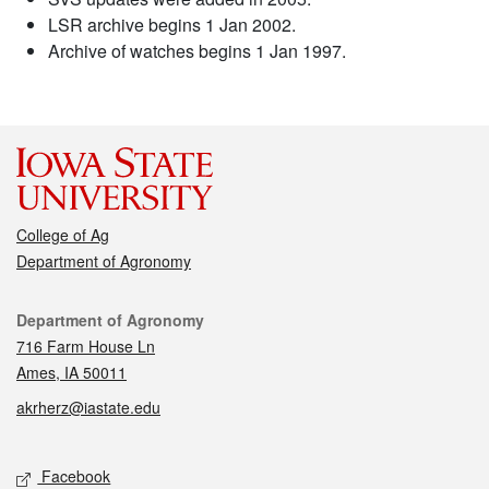
LSR archive begins 1 Jan 2002.
Archive of watches begins 1 Jan 1997.
College of Ag
Department of Agronomy
Contact
Department of Agronomy
716 Farm House Ln
Ames, IA 50011
akrherz@iastate.edu
Social media
Facebook