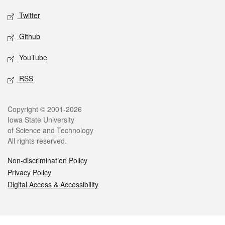
Twitter
Github
YouTube
RSS
Legal
Copyright © 2001-2026
Iowa State University
of Science and Technology
All rights reserved.
Non-discrimination Policy
Privacy Policy
Digital Access & Accessibility