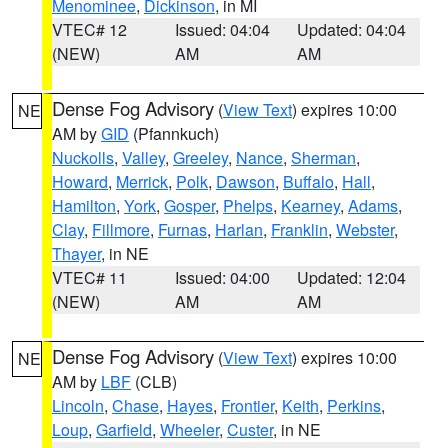
Menominee
,
Dickinson
, in MI
VTEC# 12
Issued: 04:04
Updated: 04:04
(NEW)
AM
AM
Dense Fog Advisory
(
View Text
) expires 10:00
NE
AM by
GID
(Pfannkuch)
Nuckolls
,
Valley
,
Greeley
,
Nance
,
Sherman
,
Howard
,
Merrick
,
Polk
,
Dawson
,
Buffalo
,
Hall
,
Hamilton
,
York
,
Gosper
,
Phelps
,
Kearney
,
Adams
,
Clay
,
Fillmore
,
Furnas
,
Harlan
,
Franklin
,
Webster
,
Thayer
, in NE
VTEC# 11
Issued: 04:00
Updated: 12:04
(NEW)
AM
AM
Dense Fog Advisory
(
View Text
) expires 10:00
NE
AM by
LBF
(CLB)
Lincoln
,
Chase
,
Hayes
,
Frontier
,
Keith
,
Perkins
,
Loup
,
Garfield
,
Wheeler
,
Custer
, in NE