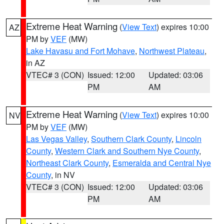
Extreme Heat Warning
(
View Text
) expires 10:00
AZ
PM by
VEF
(MW)
Lake Havasu and Fort Mohave
,
Northwest Plateau
,
in AZ
VTEC# 3 (CON)
Issued: 12:00
Updated: 03:06
PM
AM
Extreme Heat Warning
(
View Text
) expires 10:00
NV
PM by
VEF
(MW)
Las Vegas Valley
,
Southern Clark County
,
Lincoln
County
,
Western Clark and Southern Nye County
,
Northeast Clark County
,
Esmeralda and Central Nye
County
, in NV
VTEC# 3 (CON)
Issued: 12:00
Updated: 03:06
PM
AM