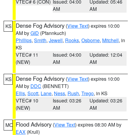
VTEC# 6 (CON)
Issued: 04:00
Updated: 05:46
AM
AM
Dense Fog Advisory
(
View Text
) expires 10:00
KS
AM by
GID
(Pfannkuch)
Phillips
,
Smith
,
Jewell
,
Rooks
,
Osborne
,
Mitchell
, in
KS
VTEC# 11
Issued: 04:00
Updated: 12:04
(NEW)
AM
AM
Dense Fog Advisory
(
View Text
) expires 10:00
KS
AM by
DDC
(BENNETT)
Ellis
,
Scott
,
Lane
,
Ness
,
Rush
,
Trego
, in KS
VTEC# 10
Issued: 03:26
Updated: 03:26
(NEW)
AM
AM
Flood Advisory
(
View Text
) expires 08:30 AM by
MO
EAX
(Krull)