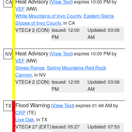
Heat Advisory
(
View Text
) expires 10:00 PM by
CA
VEF
(MW)
White Mountains of Inyo County
,
Eastern Sierra
Slopes of Inyo County
, in CA
VTEC# 2 (CON)
Issued: 12:00
Updated: 03:06
PM
AM
Heat Advisory
(
View Text
) expires 10:00 PM by
NV
VEF
(MW)
Sheep Range
,
Spring Mountains-Red Rock
Canyon
, in NV
VTEC# 2 (CON)
Issued: 12:00
Updated: 03:06
PM
AM
Flood Warning
(
View Text
) expires 01:49 AM by
TX
CRP
(TE)
Live Oak
, in TX
VTEC# 27 (EXT)
Issued: 05:27
Updated: 07:53