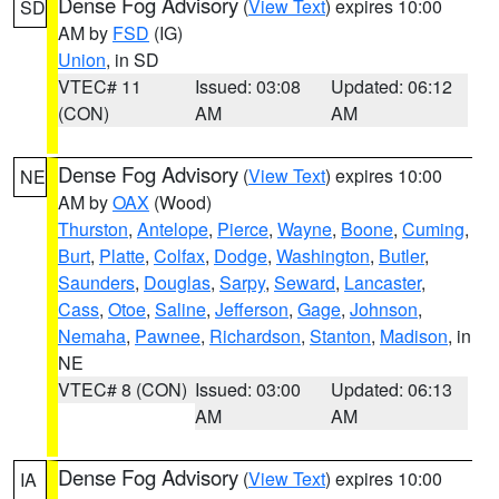
Dense Fog Advisory
(
View Text
) expires 10:00
SD
AM by
FSD
(IG)
Union
, in SD
VTEC# 11
Issued: 03:08
Updated: 06:12
(CON)
AM
AM
Dense Fog Advisory
(
View Text
) expires 10:00
NE
AM by
OAX
(Wood)
Thurston
,
Antelope
,
Pierce
,
Wayne
,
Boone
,
Cuming
,
Burt
,
Platte
,
Colfax
,
Dodge
,
Washington
,
Butler
,
Saunders
,
Douglas
,
Sarpy
,
Seward
,
Lancaster
,
Cass
,
Otoe
,
Saline
,
Jefferson
,
Gage
,
Johnson
,
Nemaha
,
Pawnee
,
Richardson
,
Stanton
,
Madison
, in
NE
VTEC# 8 (CON)
Issued: 03:00
Updated: 06:13
AM
AM
Dense Fog Advisory
(
View Text
) expires 10:00
IA