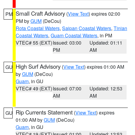
Small Craft Advisory
(
View Text
) expires 02:00
PM
PM by
GUM
(DeCou)
Rota Coastal Waters
,
Saipan Coastal Waters
,
Tinian
Coastal Waters
,
Guam Coastal Waters
, in PM
VTEC# 55 (EXT)
Issued: 03:00
Updated: 01:11
PM
AM
High Surf Advisory
(
View Text
) expires 01:00 AM
GU
by
GUM
(DeCou)
Guam
, in GU
VTEC# 49 (EXT)
Issued: 07:00
Updated: 12:53
AM
AM
Rip Currents Statement
(
View Text
) expires
GU
01:00 AM by
GUM
(DeCou)
Guam
, in GU
VTEC# 19 (EXT)
Issued: 01:00
Updated: 12:53