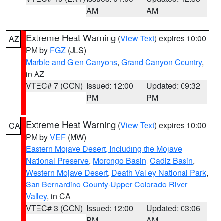
AM
AM
Extreme Heat Warning
(
View Text
) expires 10:00
AZ
PM by
FGZ
(JLS)
Marble and Glen Canyons
,
Grand Canyon Country
,
in AZ
VTEC# 7 (CON)
Issued: 12:00
Updated: 09:32
PM
PM
Extreme Heat Warning
(
View Text
) expires 10:00
CA
PM by
VEF
(MW)
Eastern Mojave Desert, Including the Mojave
National Preserve
,
Morongo Basin
,
Cadiz Basin
,
Western Mojave Desert
,
Death Valley National Park
,
San Bernardino County-Upper Colorado River
Valley
, in CA
VTEC# 3 (CON)
Issued: 12:00
Updated: 03:06
PM
AM