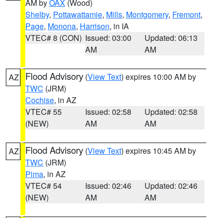
AM by
OAX
(Wood)
Shelby
,
Pottawattamie
,
Mills
,
Montgomery
,
Fremont
,
Page
,
Monona
,
Harrison
, in IA
VTEC# 8 (CON)
Issued: 03:00
Updated: 06:13
AM
AM
Flood Advisory
(
View Text
) expires 10:00 AM by
AZ
TWC
(JRM)
Cochise
, in AZ
VTEC# 55
Issued: 02:58
Updated: 02:58
(NEW)
AM
AM
Flood Advisory
(
View Text
) expires 10:45 AM by
AZ
TWC
(JRM)
Pima
, in AZ
VTEC# 54
Issued: 02:46
Updated: 02:46
(NEW)
AM
AM