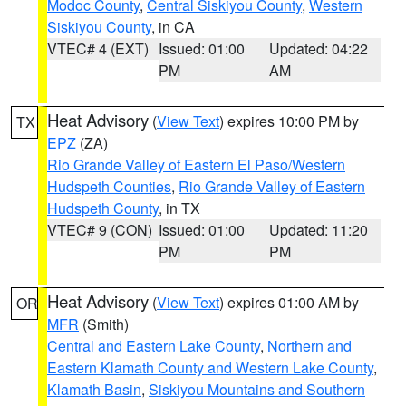
Modoc County
,
Central Siskiyou County
,
Western
Siskiyou County
, in CA
VTEC# 4 (EXT)
Issued: 01:00
Updated: 04:22
PM
AM
Heat Advisory
(
View Text
) expires 10:00 PM by
TX
EPZ
(ZA)
Rio Grande Valley of Eastern El Paso/Western
Hudspeth Counties
,
Rio Grande Valley of Eastern
Hudspeth County
, in TX
VTEC# 9 (CON)
Issued: 01:00
Updated: 11:20
PM
PM
Heat Advisory
(
View Text
) expires 01:00 AM by
OR
MFR
(Smith)
Central and Eastern Lake County
,
Northern and
Eastern Klamath County and Western Lake County
,
Klamath Basin
,
Siskiyou Mountains and Southern