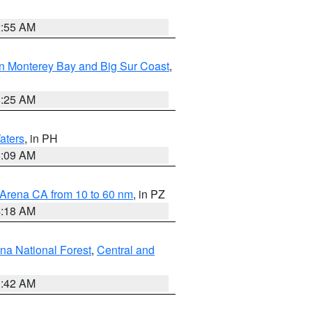
2:55 AM
n Monterey Bay and Big Sur Coast
,
8:25 AM
aters
, in PH
8:09 AM
 Arena CA from 10 to 60 nm
, in PZ
4:18 AM
na National Forest
,
Central and
1:42 AM