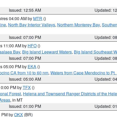
Issued: 12:55 AM
Updated: 1
pires 04:00 AM by
MTR
()
ine
,
North Bay Interior Valleys
,
Northern Monterey Bay
,
Souther
Issued: 07:00 PM
Updated: 0
res 11:00 AM by
HFO
()
aalaea Bay
,
Big Island Leeward Waters
,
Big Island Southeast W
Issued: 07:00 PM
Updated: 0
res 05:00 PM by
EKA
()
ocino CA from 10 to 60 nm
,
Waters from Cape Mendocino to Pt.
Issued: 05:00 AM
Updated: 0
 10:00 PM by
TFX
()
ional Forest
,
Helena and Townsend Ranger Districts of the Hele
 Areas
, in MT
Issued: 01:00 PM
Updated: 0
00 PM by
OKX
(BR)