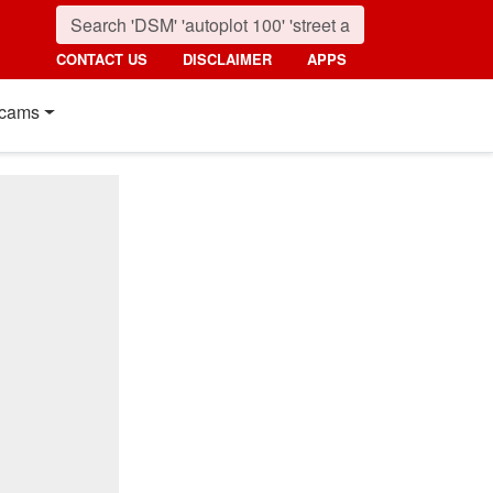
CONTACT US
DISCLAIMER
APPS
cams