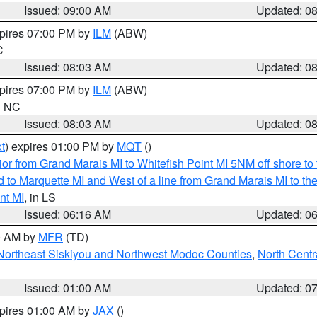
Issued: 09:00 AM
Updated: 0
xpires 07:00 PM by
ILM
(ABW)
C
Issued: 08:03 AM
Updated: 0
xpires 07:00 PM by
ILM
(ABW)
in NC
Issued: 08:03 AM
Updated: 0
t
) expires 01:00 PM by
MQT
()
or from Grand Marais MI to Whitefish Point MI 5NM off shore t
and to Marquette MI and West of a line from Grand Marais MI t
nt MI
, in LS
Issued: 06:16 AM
Updated: 0
00 AM by
MFR
(TD)
Northeast Siskiyou and Northwest Modoc Counties
,
North Centr
Issued: 01:00 AM
Updated: 0
xpires 01:00 AM by
JAX
()