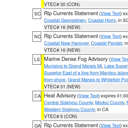
VTEC# 30 (CON)
Rip Currents Statement
(
View Text
) e
SC
Coastal Georgetown
,
Coastal Horry
, in S
VTEC# 16 (NEW)
Rip Currents Statement
(
View Text
) e
NC
Coastal New Hanover
,
Coastal Pender
, 
VTEC# 16 (NEW)
Marine Dense Fog Advisory
(
View Tex
LS
Munising to Grand Marais MI
,
Lake Superi
Superior East of a line from Manitou Isl
from shore
,
Grand Marais to Whitefish Poi
VTEC# 31 (NEW)
Heat Advisory
(
View Text
) expires 01:
CA
Central Siskiyou County
,
Modoc County
,
Western Siskiyou County
, in CA
VTEC# 5 (CON)
Rip Currents Statement
(
View Text
) e
GA