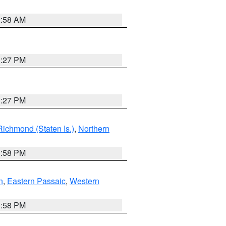
2:58 AM
1:27 PM
1:27 PM
Richmond (Staten Is.)
,
Northern
1:58 PM
n
,
Eastern Passaic
,
Western
1:58 PM