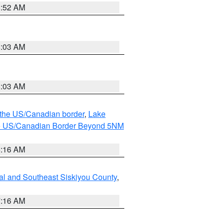
8:52 AM
8:03 AM
8:03 AM
o the US/Canadian border
,
Lake
o the US/Canadian Border Beyond 5NM
6:16 AM
al and Southeast Siskiyou County
,
7:16 AM