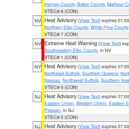
Harney County
,
Baker County
,
Malheur C
VTEC# 6 (CON)
Heat Advisory
(
View Text
) expires 01:
NV
Northern Elko County
,
White Pine County
VTEC# 7 (CON)
Extreme Heat Warning
(
View Text
) ex
NV
Southeastern Elko County
, in NV
VTEC# 1 (CON)
Heat Advisory
(
View Text
) expires 07:
NY
Northeast Suffolk
,
Southern Queens
,
Nor
Nassau
,
Northwest Suffolk
,
Southern Na
VTEC# 5 (CON)
Heat Advisory
(
View Text
) expires 07:
NJ
Eastern Union
,
Western Union
,
Eastern 
Passaic
, in NJ
VTEC# 5 (CON)
Heat Advisory
(
View Text
) expires 07:
NJ