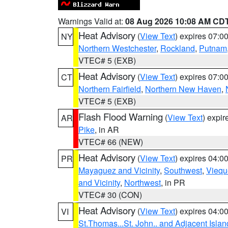
Warnings Valid at:
08 Aug 2026 10:08 AM CD
Heat Advisory
(
View Text
) expires 07:
NY
Northern Westchester
,
Rockland
,
Putnam
VTEC# 5 (EXB)
Heat Advisory
(
View Text
) expires 07:
CT
Northern Fairfield
,
Northern New Haven
,
VTEC# 5 (EXB)
Flash Flood Warning
(
View Text
) expi
AR
Pike
, in AR
VTEC# 66 (NEW)
Heat Advisory
(
View Text
) expires 04:
PR
Mayaguez and Vicinity
,
Southwest
,
Viequ
and Vicinity
,
Northwest
, in PR
VTEC# 30 (CON)
Heat Advisory
(
View Text
) expires 04:
VI
St.Thomas...St. John.. and Adjacent Islan