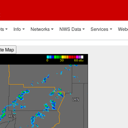
t
ts
Info
Networks
NWS Data
Services
Web