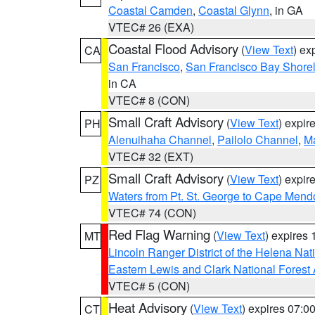
Coastal Camden
,
Coastal Glynn
, in GA
VTEC# 26 (EXA)
Coastal Flood Advisory
(
View Text
) ex
CA
San Francisco
,
San Francisco Bay Shorel
in CA
VTEC# 8 (CON)
Small Craft Advisory
(
View Text
) expi
PH
Alenuihaha Channel
,
Pailolo Channel
,
M
VTEC# 32 (EXT)
Small Craft Advisory
(
View Text
) expi
PZ
Waters from Pt. St. George to Cape Mend
VTEC# 74 (CON)
Red Flag Warning
(
View Text
) expires
MT
Lincoln Ranger District of the Helena Nat
Eastern Lewis and Clark National Forest
VTEC# 5 (CON)
Heat Advisory
(
View Text
) expires 07:
CT