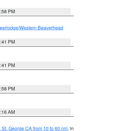
1:58 PM
eerlodge/Western Beaverhead
0:41 PM
0:41 PM
1:58 PM
7:16 AM
 St. George CA from 10 to 60 nm
, in