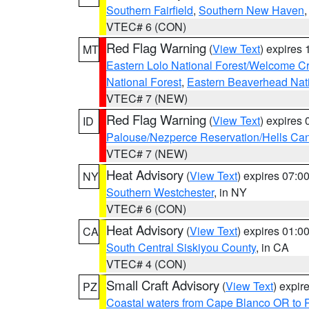
Southern Fairfield
,
Southern New Haven
VTEC# 6 (CON)
Red Flag Warning
(
View Text
) expires
MT
Eastern Lolo National Forest/Welcome 
National Forest
,
Eastern Beaverhead Nati
VTEC# 7 (NEW)
Red Flag Warning
(
View Text
) expires
ID
Palouse/Nezperce Reservation/Hells Ca
VTEC# 7 (NEW)
Heat Advisory
(
View Text
) expires 07:
NY
Southern Westchester
, in NY
VTEC# 6 (CON)
Heat Advisory
(
View Text
) expires 01:
CA
South Central Siskiyou County
, in CA
VTEC# 4 (CON)
Small Craft Advisory
(
View Text
) expi
PZ
Coastal waters from Cape Blanco OR to P