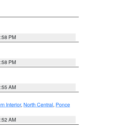
1:58 PM
1:58 PM
9:55 AM
rn Interior
,
North Central
,
Ponce
8:52 AM