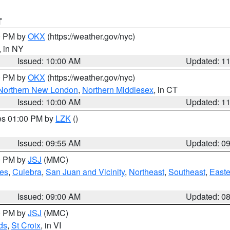
T
00 PM by
OKX
(https://weather.gov/nyc)
, in NY
Issued: 10:00 AM
Updated: 1
00 PM by
OKX
(https://weather.gov/nyc)
Northern New London
,
Northern Middlesex
, in CT
Issued: 10:00 AM
Updated: 1
res 01:00 PM by
LZK
()
Issued: 09:55 AM
Updated: 0
00 PM by
JSJ
(MMC)
es
,
Culebra
,
San Juan and Vicinity
,
Northeast
,
Southeast
,
Easte
Issued: 09:00 AM
Updated: 0
00 PM by
JSJ
(MMC)
ds
,
St Croix
, in VI