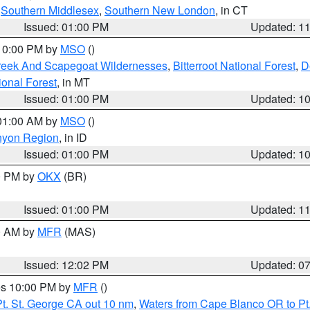
,
Southern Middlesex
,
Southern New London
, in CT
Issued: 01:00 PM
Updated: 1
 10:00 PM by
MSO
()
Creek And Scapegoat Wildernesses
,
Bitterroot National Forest
,
D
onal Forest
, in MT
Issued: 01:00 PM
Updated: 1
 01:00 AM by
MSO
()
nyon Region
, in ID
Issued: 01:00 PM
Updated: 1
00 PM by
OKX
(BR)
Issued: 01:00 PM
Updated: 1
00 AM by
MFR
(MAS)
Issued: 12:02 PM
Updated: 0
res 10:00 PM by
MFR
()
t. St. George CA out 10 nm
,
Waters from Cape Blanco OR to Pt.