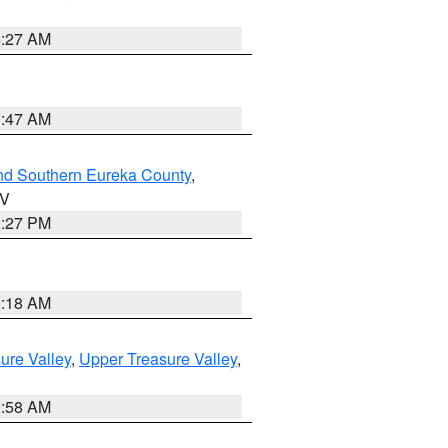
4:27 AM
0:47 AM
nd Southern Eureka County
,
NV
1:27 PM
2:18 AM
ure Valley
,
Upper Treasure Valley
,
2:58 AM