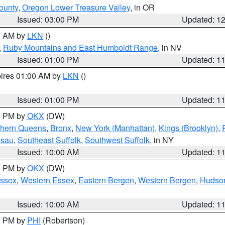
ounty
,
Oregon Lower Treasure Valley
, in OR
Issued: 03:00 PM
Updated: 1
00 AM by
LKN
()
,
Ruby Mountains and East Humboldt Range
, in NV
Issued: 01:00 PM
Updated: 1
pires 01:00 AM by
LKN
()
Issued: 01:00 PM
Updated: 1
00 PM by
OKX
(DW)
thern Queens
,
Bronx
,
New York (Manhattan)
,
Kings (Brooklyn)
,
ssau
,
Southeast Suffolk
,
Southwest Suffolk
, in NY
Issued: 10:00 AM
Updated: 1
00 PM by
OKX
(DW)
Essex
,
Western Essex
,
Eastern Bergen
,
Western Bergen
,
Hudso
Issued: 10:00 AM
Updated: 1
00 PM by
PHI
(Robertson)