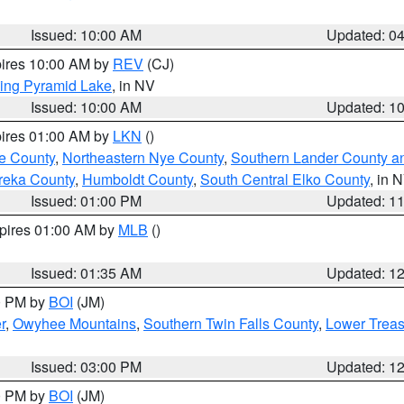
Issued: 10:00 AM
Updated: 0
pires 10:00 AM by
REV
(CJ)
ing Pyramid Lake
, in NV
Issued: 10:00 AM
Updated: 1
pires 01:00 AM by
LKN
()
e County
,
Northeastern Nye County
,
Southern Lander County a
reka County
,
Humboldt County
,
South Central Elko County
, in 
Issued: 01:00 PM
Updated: 1
xpires 01:00 AM by
MLB
()
Issued: 01:35 AM
Updated: 1
00 PM by
BOI
(JM)
r
,
Owyhee Mountains
,
Southern Twin Falls County
,
Lower Treas
Issued: 03:00 PM
Updated: 1
00 PM by
BOI
(JM)