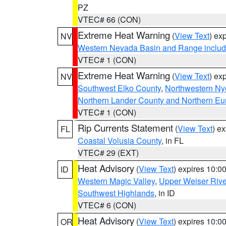
PZ
VTEC# 66 (CON)
Extreme Heat Warning
(
View Text
) ex
NV
Western Nevada Basin and Range includ
VTEC# 1 (CON)
Extreme Heat Warning
(
View Text
) ex
NV
Southwest Elko County
,
Northwestern Ny
Northern Lander County and Northern Eu
VTEC# 1 (CON)
Rip Currents Statement
(
View Text
) e
FL
Coastal Volusia County
, in FL
VTEC# 29 (EXT)
Heat Advisory
(
View Text
) expires 10:
ID
Western Magic Valley
,
Upper Weiser Rive
Southwest Highlands
, in ID
VTEC# 6 (CON)
Heat Advisory
(
View Text
) expires 10:
OR