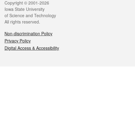
Legal
Copyright © 2001-2026
Iowa State University
of Science and Technology
All rights reserved.
Non-discrimination Policy
Privacy Policy
Digital Access & Accessibility