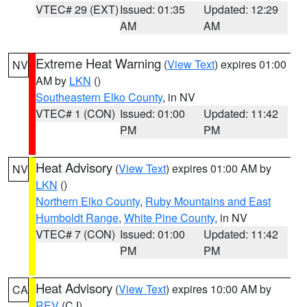
VTEC# 29 (EXT)
Issued: 01:35
Updated: 12:29
AM
AM
Extreme Heat Warning
(
View Text
) expires 01:00
NV
AM by
LKN
()
Southeastern Elko County
, in NV
VTEC# 1 (CON)
Issued: 01:00
Updated: 11:42
PM
PM
Heat Advisory
(
View Text
) expires 01:00 AM by
NV
LKN
()
Northern Elko County
,
Ruby Mountains and East
Humboldt Range
,
White Pine County
, in NV
VTEC# 7 (CON)
Issued: 01:00
Updated: 11:42
PM
PM
Heat Advisory
(
View Text
) expires 10:00 AM by
CA
REV
(CJ)