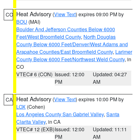
Heat Advisory
(
View Text
) expires 09:00 PM by
CO
BOU
(MAI)
Boulder And Jefferson Counties Below 6000
Feet/West Broomfield County
,
North Douglas
County Below 6000 Feet/Denver/West Adams and
Arapahoe Counties/East Broomfield County
,
Larimer
County Below 6000 Feet/Northwest Weld County
, in
CO
VTEC# 6 (CON)
Issued: 12:00
Updated: 04:27
PM
AM
Heat Advisory
(
View Text
) expires 10:00 PM by
CA
LOX
(Cohen)
Los Angeles County San Gabriel Valley
,
Santa
Clarita Valley
, in CA
VTEC# 12 (EXB)
Issued: 12:00
Updated: 11:11
PM
AM