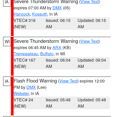
Severe Thunderstorm Warning
(
View Text
)
IA
expires 07:00 AM by
DMX
(05)
Hancock
,
Kossuth
, in IA
VTEC# 316
Issued: 06:15
Updated: 06:15
(NEW)
AM
AM
Severe Thunderstorm Warning
(
View Text
)
WI
expires 06:45 AM by
ARX
(KB)
Trempealeau
,
Buffalo
, in WI
VTEC# 167
Issued: 06:04
Updated: 06:04
(NEW)
AM
AM
Flash Flood Warning
(
View Text
) expires 12:00
IA
PM by
DMX
(Lee)
Webster
, in IA
VTEC# 24
Issued: 05:48
Updated: 05:48
(NEW)
AM
AM