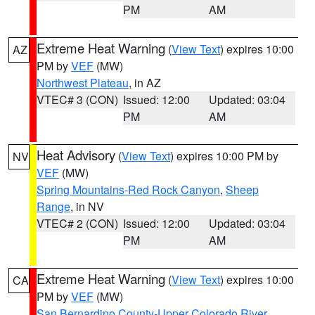
PM
AM
Extreme Heat Warning
(
View Text
) expires 10:00
AZ
PM by
VEF
(MW)
Northwest Plateau
, in AZ
VTEC# 3 (CON)
Issued: 12:00
Updated: 03:04
PM
AM
Heat Advisory
(
View Text
) expires 10:00 PM by
NV
VEF
(MW)
Spring Mountains-Red Rock Canyon
,
Sheep
Range
, in NV
VTEC# 2 (CON)
Issued: 12:00
Updated: 03:04
PM
AM
Extreme Heat Warning
(
View Text
) expires 10:00
CA
PM by
VEF
(MW)
San Bernardino County-Upper Colorado River