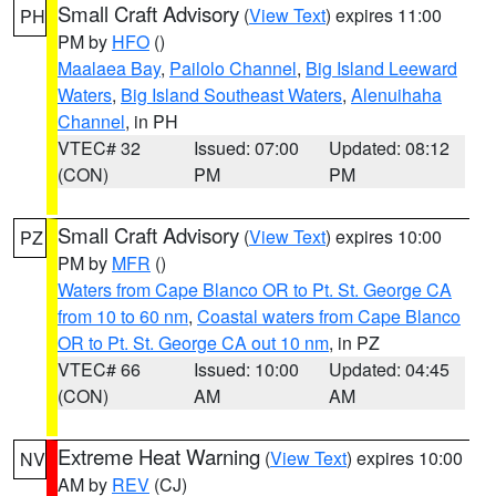
Small Craft Advisory
(
View Text
) expires 11:00
PH
PM by
HFO
()
Maalaea Bay
,
Pailolo Channel
,
Big Island Leeward
Waters
,
Big Island Southeast Waters
,
Alenuihaha
Channel
, in PH
VTEC# 32
Issued: 07:00
Updated: 08:12
(CON)
PM
PM
Small Craft Advisory
(
View Text
) expires 10:00
PZ
PM by
MFR
()
Waters from Cape Blanco OR to Pt. St. George CA
from 10 to 60 nm
,
Coastal waters from Cape Blanco
OR to Pt. St. George CA out 10 nm
, in PZ
VTEC# 66
Issued: 10:00
Updated: 04:45
(CON)
AM
AM
Extreme Heat Warning
(
View Text
) expires 10:00
NV
AM by
REV
(CJ)