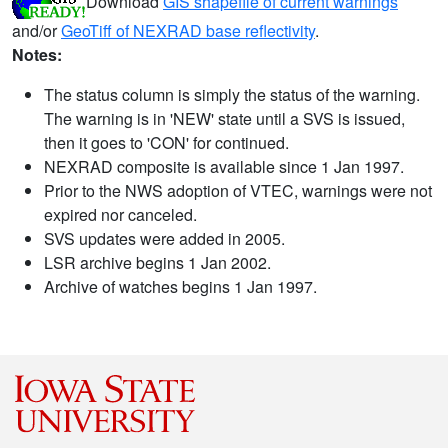
Download
GIS shapefile of current warnings
and/or
GeoTiff of NEXRAD base reflectivity
.
Notes:
The status column is simply the status of the warning.
The warning is in 'NEW' state until a SVS is issued,
then it goes to 'CON' for continued.
NEXRAD composite is available since 1 Jan 1997.
Prior to the NWS adoption of VTEC, warnings were not
expired nor canceled.
SVS updates were added in 2005.
LSR archive begins 1 Jan 2002.
Archive of watches begins 1 Jan 1997.