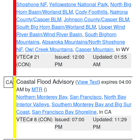
Shoshone NF
,
Yellowstone National Park
,
North Big
Horn Basin/Worland BLM
,
Cody Foothills
,
Natrona
County/Casper BLM
,
Johnson County/Casper BLM
,
South Big Horn Basin/Worland BLM
,
Upper Wind
River Basin/Wind River Basin
,
South Bighorn
Mountains
,
Absaroka Mountains/North Shoshone
NF
,
Owl Creek Mountains
,
Casper Mountain
, in WY
VTEC# 21
Issued: 12:00
Updated: 01:55
(CON)
PM
AM
Coastal Flood Advisory
(
View Text
) expires 04:00
CA
AM by
MTR
()
Northern Monterey Bay
,
San Francisco
,
North Bay
Interior Valleys
,
Southern Monterey Bay and Big Sur
Coast
,
San Francisco Bay Shoreline
, in CA
VTEC# 8 (CON)
Issued: 07:00
Updated: 11:29
PM
PM