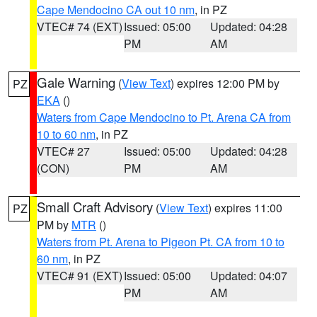
Cape Mendocino CA out 10 nm
, in PZ
VTEC# 74 (EXT)
Issued: 05:00
Updated: 04:28
PM
AM
Gale Warning
(
View Text
) expires 12:00 PM by
PZ
EKA
()
Waters from Cape Mendocino to Pt. Arena CA from
10 to 60 nm
, in PZ
VTEC# 27
Issued: 05:00
Updated: 04:28
(CON)
PM
AM
Small Craft Advisory
(
View Text
) expires 11:00
PZ
PM by
MTR
()
Waters from Pt. Arena to Pigeon Pt. CA from 10 to
60 nm
, in PZ
VTEC# 91 (EXT)
Issued: 05:00
Updated: 04:07
PM
AM