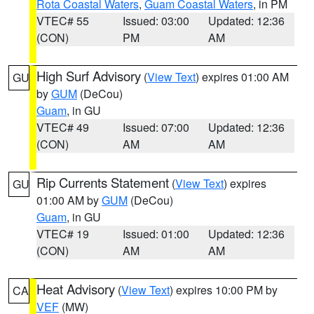
Rota Coastal Waters
,
Guam Coastal Waters
, in PM
VTEC# 55
Issued: 03:00
Updated: 12:36
(CON)
PM
AM
High Surf Advisory
(
View Text
) expires 01:00 AM
GU
by
GUM
(DeCou)
Guam
, in GU
VTEC# 49
Issued: 07:00
Updated: 12:36
(CON)
AM
AM
Rip Currents Statement
(
View Text
) expires
GU
01:00 AM by
GUM
(DeCou)
Guam
, in GU
VTEC# 19
Issued: 01:00
Updated: 12:36
(CON)
AM
AM
Heat Advisory
(
View Text
) expires 10:00 PM by
CA
VEF
(MW)