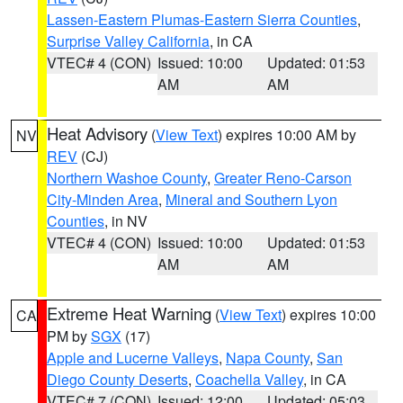
Lassen-Eastern Plumas-Eastern Sierra Counties
,
Surprise Valley California
, in CA
VTEC# 4 (CON)
Issued: 10:00
Updated: 01:53
AM
AM
Heat Advisory
(
View Text
) expires 10:00 AM by
NV
REV
(CJ)
Northern Washoe County
,
Greater Reno-Carson
City-Minden Area
,
Mineral and Southern Lyon
Counties
, in NV
VTEC# 4 (CON)
Issued: 10:00
Updated: 01:53
AM
AM
Extreme Heat Warning
(
View Text
) expires 10:00
CA
PM by
SGX
(17)
Apple and Lucerne Valleys
,
Napa County
,
San
Diego County Deserts
,
Coachella Valley
, in CA
VTEC# 7 (CON)
Issued: 12:00
Updated: 05:03