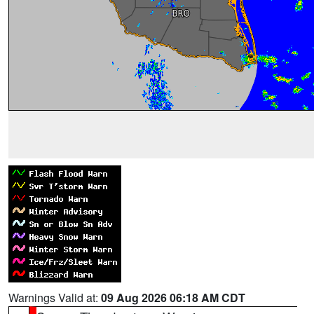
Warnings Valid at:
09 Aug 2026 06:18 AM CDT