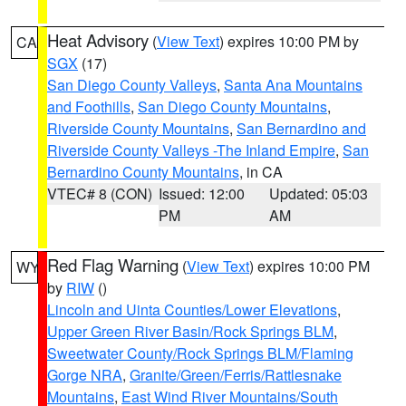
Heat Advisory
(
View Text
) expires 10:00 PM by
CA
SGX
(17)
San Diego County Valleys
,
Santa Ana Mountains
and Foothills
,
San Diego County Mountains
,
Riverside County Mountains
,
San Bernardino and
Riverside County Valleys -The Inland Empire
,
San
Bernardino County Mountains
, in CA
VTEC# 8 (CON)
Issued: 12:00
Updated: 05:03
PM
AM
Red Flag Warning
(
View Text
) expires 10:00 PM
WY
by
RIW
()
Lincoln and Uinta Counties/Lower Elevations
,
Upper Green River Basin/Rock Springs BLM
,
Sweetwater County/Rock Springs BLM/Flaming
Gorge NRA
,
Granite/Green/Ferris/Rattlesnake
Mountains
,
East Wind River Mountains/South