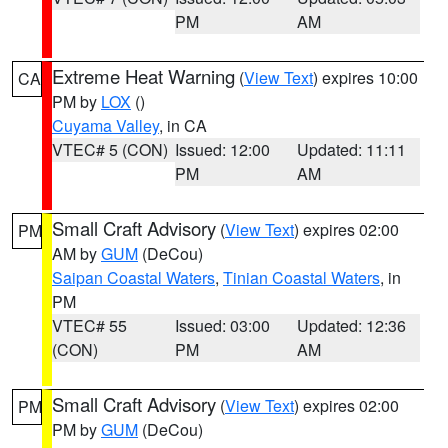
PM
AM
Extreme Heat Warning
(
View Text
) expires 10:00
CA
PM by
LOX
()
Cuyama Valley
, in CA
VTEC# 5 (CON)
Issued: 12:00
Updated: 11:11
PM
AM
Small Craft Advisory
(
View Text
) expires 02:00
PM
AM by
GUM
(DeCou)
Saipan Coastal Waters
,
Tinian Coastal Waters
, in
PM
VTEC# 55
Issued: 03:00
Updated: 12:36
(CON)
PM
AM
Small Craft Advisory
(
View Text
) expires 02:00
PM
PM by
GUM
(DeCou)