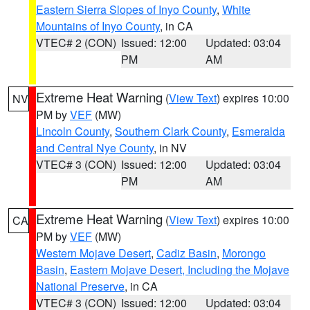
Eastern Sierra Slopes of Inyo County
,
White
Mountains of Inyo County
, in CA
VTEC# 2 (CON)
Issued: 12:00
Updated: 03:04
PM
AM
Extreme Heat Warning
(
View Text
) expires 10:00
NV
PM by
VEF
(MW)
Lincoln County
,
Southern Clark County
,
Esmeralda
and Central Nye County
, in NV
VTEC# 3 (CON)
Issued: 12:00
Updated: 03:04
PM
AM
Extreme Heat Warning
(
View Text
) expires 10:00
CA
PM by
VEF
(MW)
Western Mojave Desert
,
Cadiz Basin
,
Morongo
Basin
,
Eastern Mojave Desert, Including the Mojave
National Preserve
, in CA
VTEC# 3 (CON)
Issued: 12:00
Updated: 03:04