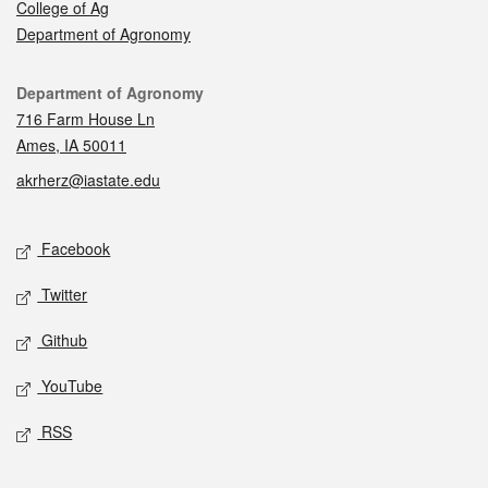
College of Ag
Department of Agronomy
Contact
Department of Agronomy
716 Farm House Ln
Ames, IA 50011
akrherz@iastate.edu
Social media
Facebook
Twitter
Github
YouTube
RSS