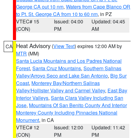
George CA out 10 nm
,
Waters from Cape Blanco OR
to Pt. St. George CA from 10 to 60 nm
, in PZ
VTEC# 15
Issued: 04:00
Updated: 04:45
(CON)
PM
AM
Heat Advisory
(
View Text
) expires 12:00 AM by
CA
MTR
(MM)
Santa Lucia Mountains and Los Padres National
Forest
,
Santa Cruz Mountains
,
Southern Salinas
Valley/Arroyo Seco and Lake San Antonio
,
Big Sur
Coast
,
Monterey Bay/Northern Salinas
Valley/Hollister Valley and Carmel Valley
,
East Bay
Interior Valleys
,
Santa Clara Valley Including San
Jose
,
Mountains Of San Benito County And Interior
Monterey County Including Pinnacles National
Monument
, in CA
VTEC# 12
Issued: 12:00
Updated: 11:42
(CON)
PM
PM