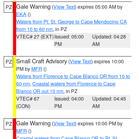
Gale Warning
(
View Text
) expires 05:00 AM by
PZ
EKA
()
Waters from Pt. St. George to Cape Mendocino CA
from 10 to 60 nm
, in PZ
VTEC# 27 (EXT)
Issued: 05:00
Updated: 04:28
PM
AM
Small Craft Advisory
(
View Text
) expires 10:00
PZ
PM by
MFR
()
Waters from Florence to Cape Blanco OR from 10 to
60 nm
,
Coastal waters from Florence to Cape
Blanco OR out 10 nm
, in PZ
VTEC# 67
Issued: 04:00
Updated: 04:45
(CON)
PM
AM
Gale Warning
(
View Text
) expires 10:00 PM by
PZ
MFR
()
Coastal waters from Cape Blanco OR to Pt. St.