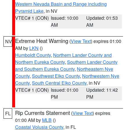
Western Nevada Basin and Range including
Pyramid Lake
, in NV
VTEC# 1 (CON)
Issued: 10:00
Updated: 01:53
AM
AM
Extreme Heat Warning
(
View Text
) expires 01:00
NV
AM by
LKN
()
Humboldt County
,
Northern Lander County and
Northern Eureka County
,
Southern Lander County
and Southern Eureka County
,
Northeastern Nye
County
,
Southwest Elko County
,
Northwestern Nye
County
,
South Central Elko County
, in NV
VTEC# 1 (CON)
Issued: 01:00
Updated: 11:42
PM
PM
Rip Currents Statement
(
View Text
) expires
FL
01:00 AM by
MLB
()
Coastal Volusia County
, in FL