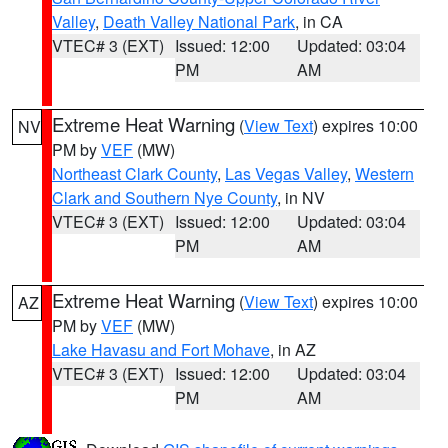
Valley
,
Death Valley National Park
, in CA
VTEC# 3 (EXT)
Issued: 12:00
Updated: 03:04
PM
AM
Extreme Heat Warning
(
View Text
) expires 10:00
NV
PM by
VEF
(MW)
Northeast Clark County
,
Las Vegas Valley
,
Western
Clark and Southern Nye County
, in NV
VTEC# 3 (EXT)
Issued: 12:00
Updated: 03:04
PM
AM
Extreme Heat Warning
(
View Text
) expires 10:00
AZ
PM by
VEF
(MW)
Lake Havasu and Fort Mohave
, in AZ
VTEC# 3 (EXT)
Issued: 12:00
Updated: 03:04
PM
AM