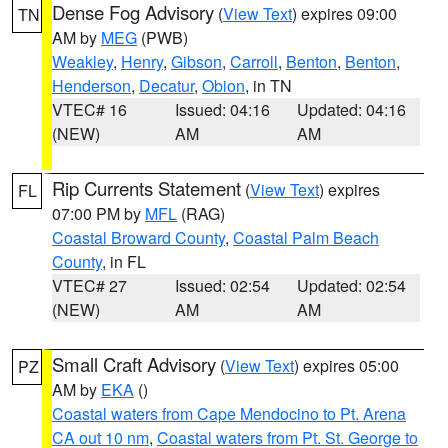
Dense Fog Advisory
(
View Text
) expires 09:00
TN
AM by
MEG
(PWB)
Weakley
,
Henry
,
Gibson
,
Carroll
,
Benton
,
Benton
,
Henderson
,
Decatur
,
Obion
, in TN
VTEC# 16
Issued: 04:16
Updated: 04:16
(NEW)
AM
AM
Rip Currents Statement
(
View Text
) expires
FL
07:00 PM by
MFL
(RAG)
Coastal Broward County
,
Coastal Palm Beach
County
, in FL
VTEC# 27
Issued: 02:54
Updated: 02:54
(NEW)
AM
AM
Small Craft Advisory
(
View Text
) expires 05:00
PZ
AM by
EKA
()
Coastal waters from Cape Mendocino to Pt. Arena
CA out 10 nm
,
Coastal waters from Pt. St. George to