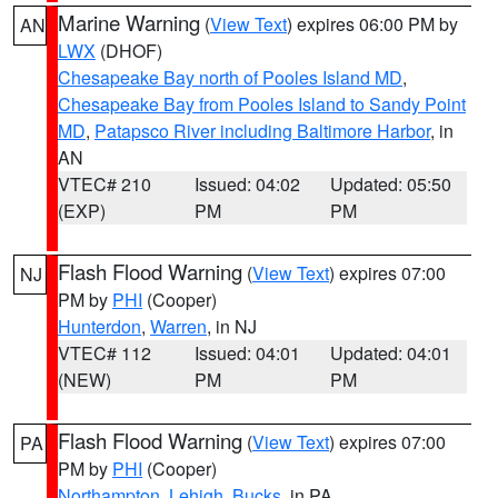
Marine Warning
(
View Text
) expires 06:00 PM by
AN
LWX
(DHOF)
Chesapeake Bay north of Pooles Island MD
,
Chesapeake Bay from Pooles Island to Sandy Point
MD
,
Patapsco River including Baltimore Harbor
, in
AN
VTEC# 210
Issued: 04:02
Updated: 05:50
(EXP)
PM
PM
Flash Flood Warning
(
View Text
) expires 07:00
NJ
PM by
PHI
(Cooper)
Hunterdon
,
Warren
, in NJ
VTEC# 112
Issued: 04:01
Updated: 04:01
(NEW)
PM
PM
Flash Flood Warning
(
View Text
) expires 07:00
PA
PM by
PHI
(Cooper)
Northampton
,
Lehigh
,
Bucks
, in PA