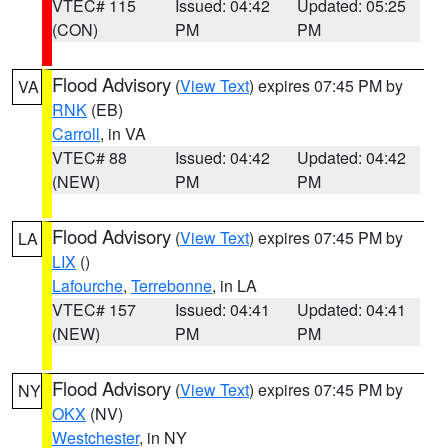
VTEC# 115
Issued: 04:42
Updated: 05:25
(CON)
PM
PM
Flood Advisory
(
View Text
) expires 07:45 PM by
VA
RNK
(EB)
Carroll
, in VA
VTEC# 88
Issued: 04:42
Updated: 04:42
(NEW)
PM
PM
Flood Advisory
(
View Text
) expires 07:45 PM by
LA
LIX
()
Lafourche
,
Terrebonne
, in LA
VTEC# 157
Issued: 04:41
Updated: 04:41
(NEW)
PM
PM
Flood Advisory
(
View Text
) expires 07:45 PM by
NY
OKX
(NV)
Westchester
, in NY