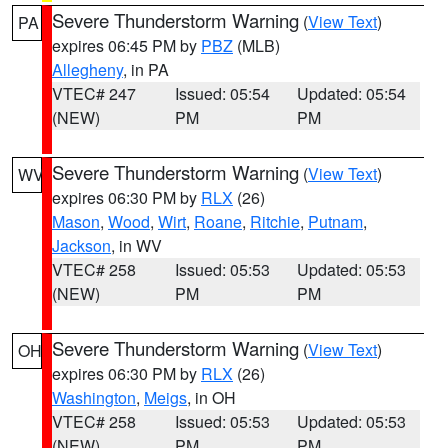
Severe Thunderstorm Warning
(
View Text
)
PA
expires 06:45 PM by
PBZ
(MLB)
Allegheny
, in PA
VTEC# 247
Issued: 05:54
Updated: 05:54
(NEW)
PM
PM
Severe Thunderstorm Warning
(
View Text
)
WV
expires 06:30 PM by
RLX
(26)
Mason
,
Wood
,
Wirt
,
Roane
,
Ritchie
,
Putnam
,
Jackson
, in WV
VTEC# 258
Issued: 05:53
Updated: 05:53
(NEW)
PM
PM
Severe Thunderstorm Warning
(
View Text
)
OH
expires 06:30 PM by
RLX
(26)
Washington
,
Meigs
, in OH
VTEC# 258
Issued: 05:53
Updated: 05:53
(NEW)
PM
PM