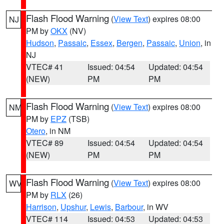
Flash Flood Warning
(
View Text
) expires 08:00
NJ
PM by
OKX
(NV)
Hudson
,
Passaic
,
Essex
,
Bergen
,
Passaic
,
Union
, in
NJ
VTEC# 41
Issued: 04:54
Updated: 04:54
(NEW)
PM
PM
Flash Flood Warning
(
View Text
) expires 08:00
NM
PM by
EPZ
(TSB)
Otero
, in NM
VTEC# 89
Issued: 04:54
Updated: 04:54
(NEW)
PM
PM
Flash Flood Warning
(
View Text
) expires 08:00
WV
PM by
RLX
(26)
Harrison
,
Upshur
,
Lewis
,
Barbour
, in WV
VTEC# 114
Issued: 04:53
Updated: 04:53