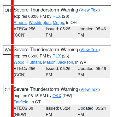
Severe Thunderstorm Warning
(
View Text
)
OH
expires 06:00 PM by
RLX
(26)
Athens
,
Washington
,
Meigs
, in OH
VTEC# 256
Issued: 05:25
Updated: 05:46
(CON)
PM
PM
Severe Thunderstorm Warning
(
View Text
)
WV
expires 06:00 PM by
RLX
(26)
Wood
,
Putnam
,
Mason
,
Jackson
, in WV
VTEC# 256
Issued: 05:25
Updated: 05:46
(CON)
PM
PM
Severe Thunderstorm Warning
(
View Text
)
CT
expires 06:15 PM by
OKX
(DW)
Fairfield
, in CT
VTEC# 66
Issued: 05:24
Updated: 05:24
(NEW)
PM
PM