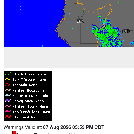
Warnings Valid at:
07 Aug 2026 05:59 PM CDT