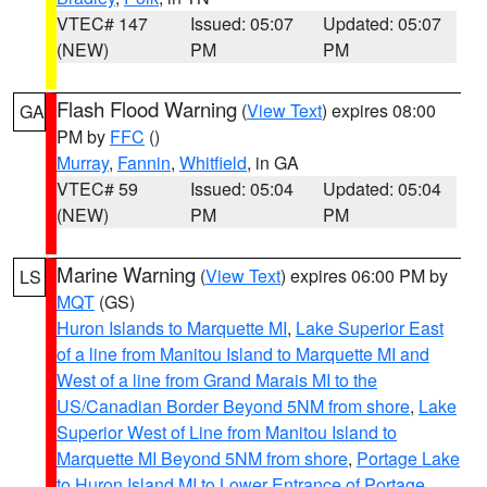
VTEC# 147
Issued: 05:07
Updated: 05:07
(NEW)
PM
PM
Flash Flood Warning
(
View Text
) expires 08:00
GA
PM by
FFC
()
Murray
,
Fannin
,
Whitfield
, in GA
VTEC# 59
Issued: 05:04
Updated: 05:04
(NEW)
PM
PM
Marine Warning
(
View Text
) expires 06:00 PM by
LS
MQT
(GS)
Huron Islands to Marquette MI
,
Lake Superior East
of a line from Manitou Island to Marquette MI and
West of a line from Grand Marais MI to the
US/Canadian Border Beyond 5NM from shore
,
Lake
Superior West of Line from Manitou Island to
Marquette MI Beyond 5NM from shore
,
Portage Lake
to Huron Island MI to Lower Entrance of Portage