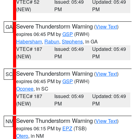
VTEC# 52
Issued: 05:49
Updated: 05:49
(NEW)
PM
PM
Severe Thunderstorm Warning
(
View Text
)
GA
expires 06:45 PM by
GSP
(RWH)
Habersham
,
Rabun
,
Stephens
, in GA
VTEC# 187
Issued: 05:49
Updated: 05:49
(NEW)
PM
PM
Severe Thunderstorm Warning
(
View Text
)
SC
expires 06:45 PM by
GSP
(RWH)
Oconee
, in SC
VTEC# 187
Issued: 05:49
Updated: 05:49
(NEW)
PM
PM
Severe Thunderstorm Warning
(
View Text
)
NM
expires 06:15 PM by
EPZ
(TSB)
Otero
, in NM