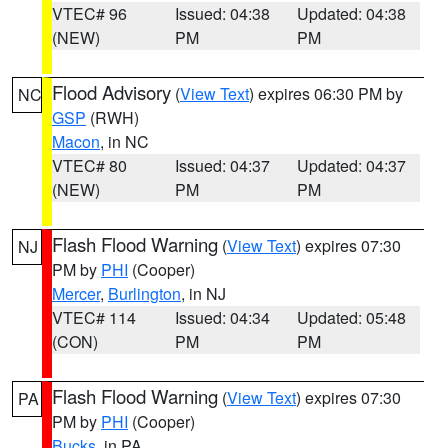
VTEC# 96
Issued: 04:38
Updated: 04:38
(NEW)
PM
PM
Flood Advisory
(
View Text
) expires 06:30 PM by
NC
GSP
(RWH)
Macon
, in NC
VTEC# 80
Issued: 04:37
Updated: 04:37
(NEW)
PM
PM
Flash Flood Warning
(
View Text
) expires 07:30
NJ
PM by
PHI
(Cooper)
Mercer
,
Burlington
, in NJ
VTEC# 114
Issued: 04:34
Updated: 05:48
(CON)
PM
PM
Flash Flood Warning
(
View Text
) expires 07:30
PA
PM by
PHI
(Cooper)
Bucks
, in PA