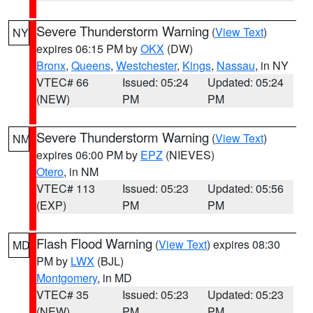
Severe Thunderstorm Warning
(
View Text
)
NY
expires 06:15 PM by
OKX
(DW)
Bronx
,
Queens
,
Westchester
,
Kings
,
Nassau
, in NY
VTEC# 66
Issued: 05:24
Updated: 05:24
(NEW)
PM
PM
Severe Thunderstorm Warning
(
View Text
)
NM
expires 06:00 PM by
EPZ
(NIEVES)
Otero
, in NM
VTEC# 113
Issued: 05:23
Updated: 05:56
(EXP)
PM
PM
Flash Flood Warning
(
View Text
) expires 08:30
MD
PM by
LWX
(BJL)
Montgomery
, in MD
VTEC# 35
Issued: 05:23
Updated: 05:23
(NEW)
PM
PM