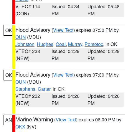
VTEC# 114
Issued: 04:34
Updated: 05:48
(CON)
PM
PM
Flood Advisory
(
View Text
) expires 07:30 PM by
OK
OUN
(MDU)
Johnston
,
Hughes
,
Coal
,
Murray
,
Pontotoc
, in OK
VTEC# 233
Issued: 04:29
Updated: 04:29
(NEW)
PM
PM
Flood Advisory
(
View Text
) expires 07:30 PM by
OK
OUN
(MDU)
Stephens
,
Carter
, in OK
VTEC# 232
Issued: 04:26
Updated: 04:26
(NEW)
PM
PM
Marine Warning
(
View Text
) expires 06:00 PM by
AN
OKX
(NV)