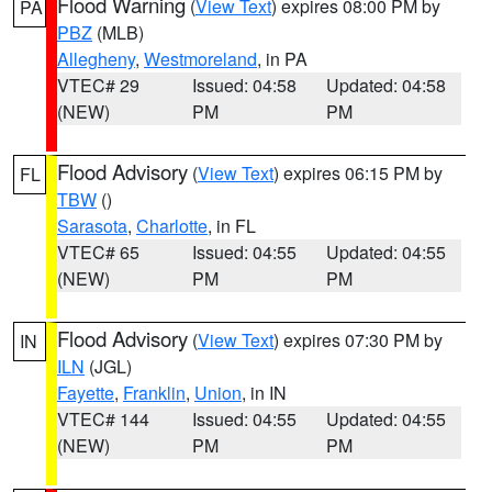
Flood Warning
(
View Text
) expires 08:00 PM by
PA
PBZ
(MLB)
Allegheny
,
Westmoreland
, in PA
VTEC# 29
Issued: 04:58
Updated: 04:58
(NEW)
PM
PM
Flood Advisory
(
View Text
) expires 06:15 PM by
FL
TBW
()
Sarasota
,
Charlotte
, in FL
VTEC# 65
Issued: 04:55
Updated: 04:55
(NEW)
PM
PM
Flood Advisory
(
View Text
) expires 07:30 PM by
IN
ILN
(JGL)
Fayette
,
Franklin
,
Union
, in IN
VTEC# 144
Issued: 04:55
Updated: 04:55
(NEW)
PM
PM