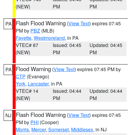
(NEW)
PM
PM
Flash Flood Warning
(
View Text
) expires 07:45
PA
PM by
PBZ
(MLB)
Fayette
,
Westmoreland
, in PA
VTEC# 87
Issued: 04:45
Updated: 04:45
(NEW)
PM
PM
Flood Warning
(
View Text
) expires 07:45 PM by
PA
CTP
(Evanego)
York
,
Lancaster
, in PA
VTEC# 14
Issued: 04:44
Updated: 04:44
(NEW)
PM
PM
Flash Flood Warning
(
View Text
) expires 07:45
NJ
PM by
PHI
(Cooper)
Morris
,
Mercer
,
Somerset
,
Middlesex
, in NJ