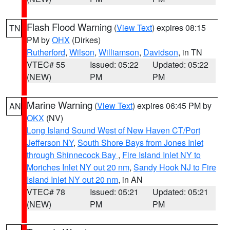
Flash Flood Warning
(
View Text
) expires 08:15
TN
PM by
OHX
(Dirkes)
Rutherford
,
Wilson
,
Williamson
,
Davidson
, in TN
VTEC# 55
Issued: 05:22
Updated: 05:22
(NEW)
PM
PM
Marine Warning
(
View Text
) expires 06:45 PM by
AN
OKX
(NV)
Long Island Sound West of New Haven CT/Port
Jefferson NY
,
South Shore Bays from Jones Inlet
through Shinnecock Bay
,
Fire Island Inlet NY to
Moriches Inlet NY out 20 nm
,
Sandy Hook NJ to Fire
Island Inlet NY out 20 nm
, in AN
VTEC# 78
Issued: 05:21
Updated: 05:21
(NEW)
PM
PM