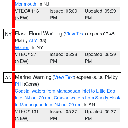
Monmouth
, in NJ
VTEC# 116
Issued: 05:39
Updated: 05:39
(NEW)
PM
PM
Flash Flood Warning
(
View Text
) expires 07:45
NY
PM by
ALY
(33)
Warren
, in NY
VTEC# 27
Issued: 05:39
Updated: 05:39
(NEW)
PM
PM
Marine Warning
(
View Text
) expires 06:30 PM by
AN
PHI
(Gorse)
Coastal waters from Manasquan Inlet to Little Egg
Inlet NJ out 20 nm
,
Coastal waters from Sandy Hook
to Manasquan Inlet NJ out 20 nm
, in AN
VTEC# 131
Issued: 05:37
Updated: 05:37
(NEW)
PM
PM