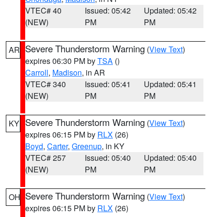
VTEC# 40
Issued: 05:42
Updated: 05:42
(NEW)
PM
PM
Severe Thunderstorm Warning
(
View Text
)
AR
expires 06:30 PM by
TSA
()
Carroll
,
Madison
, in AR
VTEC# 340
Issued: 05:41
Updated: 05:41
(NEW)
PM
PM
Severe Thunderstorm Warning
(
View Text
)
KY
expires 06:15 PM by
RLX
(26)
Boyd
,
Carter
,
Greenup
, in KY
VTEC# 257
Issued: 05:40
Updated: 05:40
(NEW)
PM
PM
Severe Thunderstorm Warning
(
View Text
)
OH
expires 06:15 PM by
RLX
(26)