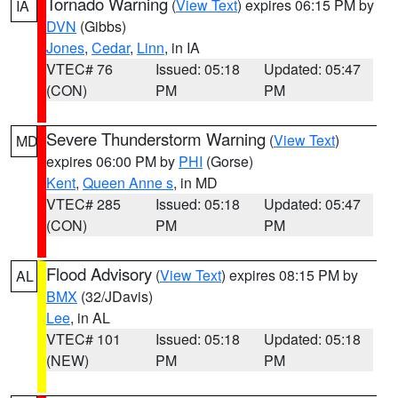
Tornado Warning
(
View Text
) expires 06:15 PM by
IA
DVN
(Gibbs)
Jones
,
Cedar
,
Linn
, in IA
VTEC# 76
Issued: 05:18
Updated: 05:47
(CON)
PM
PM
Severe Thunderstorm Warning
(
View Text
)
MD
expires 06:00 PM by
PHI
(Gorse)
Kent
,
Queen Anne s
, in MD
VTEC# 285
Issued: 05:18
Updated: 05:47
(CON)
PM
PM
Flood Advisory
(
View Text
) expires 08:15 PM by
AL
BMX
(32/JDavis)
Lee
, in AL
VTEC# 101
Issued: 05:18
Updated: 05:18
(NEW)
PM
PM