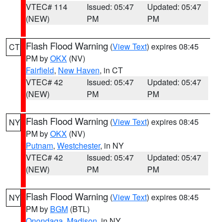
VTEC# 114
Issued: 05:47
Updated: 05:47
(NEW)
PM
PM
Flash Flood Warning
(
View Text
) expires 08:45
CT
PM by
OKX
(NV)
Fairfield
,
New Haven
, in CT
VTEC# 42
Issued: 05:47
Updated: 05:47
(NEW)
PM
PM
Flash Flood Warning
(
View Text
) expires 08:45
NY
PM by
OKX
(NV)
Putnam
,
Westchester
, in NY
VTEC# 42
Issued: 05:47
Updated: 05:47
(NEW)
PM
PM
Flash Flood Warning
(
View Text
) expires 08:45
NY
PM by
BGM
(BTL)
Onondaga
,
Madison
, in NY