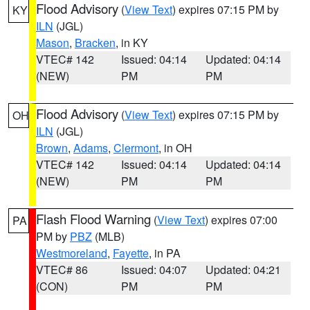
Flood Advisory
(
View Text
) expires 07:15 PM by
KY
ILN
(JGL)
Mason
,
Bracken
, in KY
VTEC# 142
Issued: 04:14
Updated: 04:14
(NEW)
PM
PM
Flood Advisory
(
View Text
) expires 07:15 PM by
OH
ILN
(JGL)
Brown
,
Adams
,
Clermont
, in OH
VTEC# 142
Issued: 04:14
Updated: 04:14
(NEW)
PM
PM
Flash Flood Warning
(
View Text
) expires 07:00
PA
PM by
PBZ
(MLB)
Westmoreland
,
Fayette
, in PA
VTEC# 86
Issued: 04:07
Updated: 04:21
(CON)
PM
PM