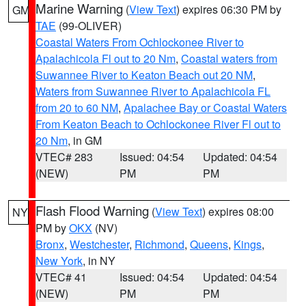
Marine Warning
(
View Text
) expires 06:30 PM by
GM
TAE
(99-OLIVER)
Coastal Waters From Ochlockonee River to
Apalachicola Fl out to 20 Nm
,
Coastal waters from
Suwannee River to Keaton Beach out 20 NM
,
Waters from Suwannee River to Apalachicola FL
from 20 to 60 NM
,
Apalachee Bay or Coastal Waters
From Keaton Beach to Ochlockonee River Fl out to
20 Nm
, in GM
VTEC# 283
Issued: 04:54
Updated: 04:54
(NEW)
PM
PM
Flash Flood Warning
(
View Text
) expires 08:00
NY
PM by
OKX
(NV)
Bronx
,
Westchester
,
Richmond
,
Queens
,
Kings
,
New York
, in NY
VTEC# 41
Issued: 04:54
Updated: 04:54
(NEW)
PM
PM