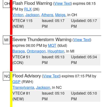
Flash Flood Warning
(
View Text
) expires 08:15
OH
PM by
RLX
(26)
Vinton
,
Jackson
,
Athens
,
Meigs
, in OH
VTEC# 115
Issued: 05:17
Updated: 05:17
(NEW)
PM
PM
Severe Thunderstorm Warning
(
View Text
)
MI
expires 06:00 PM by
MQT
(tdud)
Baraga
,
Ontonagon
,
Houghton
, in MI
VTEC# 51
Issued: 05:13
Updated: 05:34
(CON)
PM
PM
Flood Advisory
(
View Text
) expires 07:15 PM by
NC
GSP
(RWH)
Transylvania
,
Jackson
, in NC
VTEC# 81
Issued: 05:10
Updated: 05:10
(NEW)
PM
PM