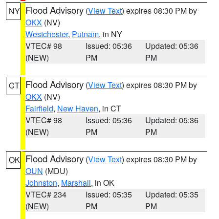
Flood Advisory
(
View Text
) expires 08:30 PM by
NY
OKX
(NV)
Westchester
,
Putnam
, in NY
VTEC# 98
Issued: 05:36
Updated: 05:36
(NEW)
PM
PM
Flood Advisory
(
View Text
) expires 08:30 PM by
CT
OKX
(NV)
Fairfield
,
New Haven
, in CT
VTEC# 98
Issued: 05:36
Updated: 05:36
(NEW)
PM
PM
Flood Advisory
(
View Text
) expires 08:30 PM by
OK
OUN
(MDU)
Johnston
,
Marshall
, in OK
VTEC# 234
Issued: 05:35
Updated: 05:35
(NEW)
PM
PM