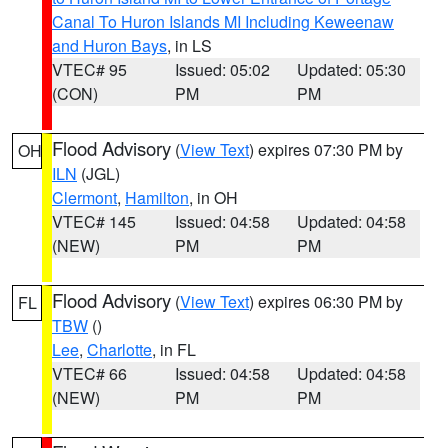
Canal To Huron Islands MI Including Keweenaw
and Huron Bays
, in LS
VTEC# 95
Issued: 05:02
Updated: 05:30
(CON)
PM
PM
Flood Advisory
(
View Text
) expires 07:30 PM by
OH
ILN
(JGL)
Clermont
,
Hamilton
, in OH
VTEC# 145
Issued: 04:58
Updated: 04:58
(NEW)
PM
PM
Flood Advisory
(
View Text
) expires 06:30 PM by
FL
TBW
()
Lee
,
Charlotte
, in FL
VTEC# 66
Issued: 04:58
Updated: 04:58
(NEW)
PM
PM