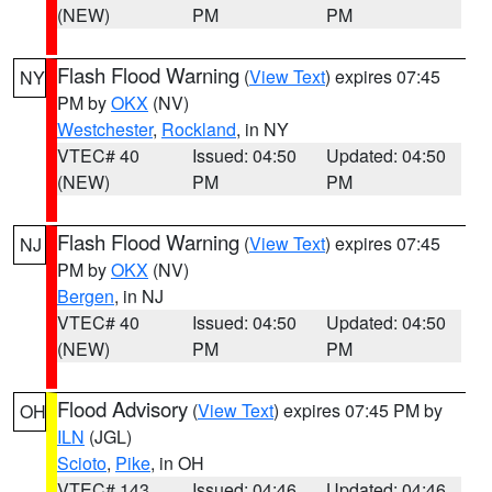
(NEW)
PM
PM
Flash Flood Warning
(
View Text
) expires 07:45
NY
PM by
OKX
(NV)
Westchester
,
Rockland
, in NY
VTEC# 40
Issued: 04:50
Updated: 04:50
(NEW)
PM
PM
Flash Flood Warning
(
View Text
) expires 07:45
NJ
PM by
OKX
(NV)
Bergen
, in NJ
VTEC# 40
Issued: 04:50
Updated: 04:50
(NEW)
PM
PM
Flood Advisory
(
View Text
) expires 07:45 PM by
OH
ILN
(JGL)
Scioto
,
Pike
, in OH
VTEC# 143
Issued: 04:46
Updated: 04:46