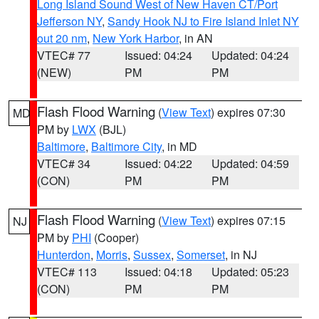
Long Island Sound West of New Haven CT/Port
Jefferson NY
,
Sandy Hook NJ to Fire Island Inlet NY
out 20 nm
,
New York Harbor
, in AN
VTEC# 77
Issued: 04:24
Updated: 04:24
(NEW)
PM
PM
Flash Flood Warning
(
View Text
) expires 07:30
MD
PM by
LWX
(BJL)
Baltimore
,
Baltimore City
, in MD
VTEC# 34
Issued: 04:22
Updated: 04:59
(CON)
PM
PM
Flash Flood Warning
(
View Text
) expires 07:15
NJ
PM by
PHI
(Cooper)
Hunterdon
,
Morris
,
Sussex
,
Somerset
, in NJ
VTEC# 113
Issued: 04:18
Updated: 05:23
(CON)
PM
PM