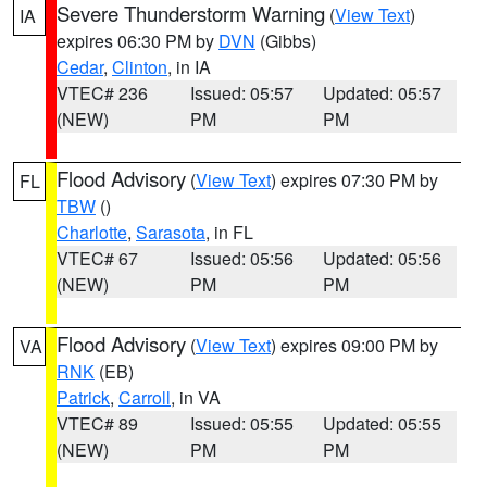
Severe Thunderstorm Warning
(
View Text
)
IA
expires 06:30 PM by
DVN
(Gibbs)
Cedar
,
Clinton
, in IA
VTEC# 236
Issued: 05:57
Updated: 05:57
(NEW)
PM
PM
Flood Advisory
(
View Text
) expires 07:30 PM by
FL
TBW
()
Charlotte
,
Sarasota
, in FL
VTEC# 67
Issued: 05:56
Updated: 05:56
(NEW)
PM
PM
Flood Advisory
(
View Text
) expires 09:00 PM by
VA
RNK
(EB)
Patrick
,
Carroll
, in VA
VTEC# 89
Issued: 05:55
Updated: 05:55
(NEW)
PM
PM