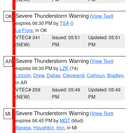
Severe Thunderstorm Warning
(
View Text
)
OK
expires 06:30 PM by
TSA
()
Le Flore
, in OK
VTEC# 341
Issued: 05:51
Updated: 05:51
(NEW)
PM
PM
Severe Thunderstorm Warning
(
View Text
)
AR
expires 06:30 PM by
LZK
(74)
Lincoln
,
Drew
,
Dallas
,
Cleveland
,
Calhoun
,
Bradley
,
in AR
VTEC# 259
Issued: 05:49
Updated: 05:49
(NEW)
PM
PM
Severe Thunderstorm Warning
(
View Text
)
MI
expires 06:45 PM by
MQT
(tdud)
Baraga
,
Houghton
,
Iron
, in MI