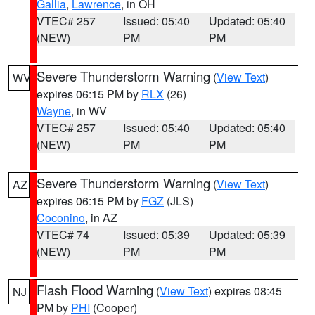
Gallia
,
Lawrence
, in OH
VTEC# 257
Issued: 05:40
Updated: 05:40
(NEW)
PM
PM
Severe Thunderstorm Warning
(
View Text
)
WV
expires 06:15 PM by
RLX
(26)
Wayne
, in WV
VTEC# 257
Issued: 05:40
Updated: 05:40
(NEW)
PM
PM
Severe Thunderstorm Warning
(
View Text
)
AZ
expires 06:15 PM by
FGZ
(JLS)
Coconino
, in AZ
VTEC# 74
Issued: 05:39
Updated: 05:39
(NEW)
PM
PM
Flash Flood Warning
(
View Text
) expires 08:45
NJ
PM by
PHI
(Cooper)