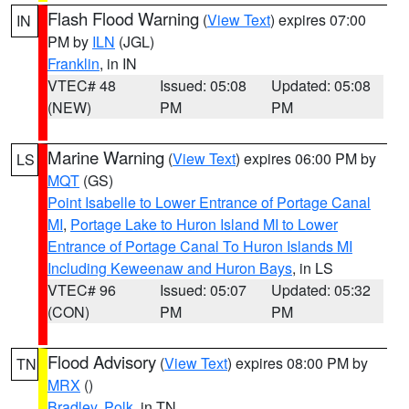
Flash Flood Warning
(
View Text
) expires 07:00
IN
PM by
ILN
(JGL)
Franklin
, in IN
VTEC# 48
Issued: 05:08
Updated: 05:08
(NEW)
PM
PM
Marine Warning
(
View Text
) expires 06:00 PM by
LS
MQT
(GS)
Point Isabelle to Lower Entrance of Portage Canal
MI
,
Portage Lake to Huron Island MI to Lower
Entrance of Portage Canal To Huron Islands MI
Including Keweenaw and Huron Bays
, in LS
VTEC# 96
Issued: 05:07
Updated: 05:32
(CON)
PM
PM
Flood Advisory
(
View Text
) expires 08:00 PM by
TN
MRX
()
Bradley
,
Polk
, in TN