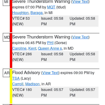
Severe Thunderstorm Warning
(
View Text
)
MI
expires 07:00 PM by
MQT
(tdud)
Houghton
,
Baraga
, in MI
VTEC# 53
Issued: 05:58
Updated: 05:58
(NEW)
PM
PM
Severe Thunderstorm Warning
(
View Text
)
MD
expires 06:45 PM by
PHI
(Gorse)
Caroline
,
Kent
,
Queen Anne s
, in MD
VTEC# 286
Issued: 05:58
Updated: 05:58
(NEW)
PM
PM
Flood Advisory
(
View Text
) expires 09:00 PM by
AR
TSA
(Lacy)
Carroll
,
Madison
, in AR
VTEC# 180
Issued: 05:57
Updated: 05:57
(NEW)
PM
PM