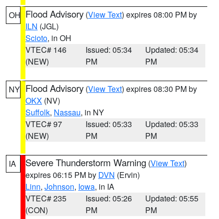
Flood Advisory
(
View Text
) expires 08:00 PM by
OH
ILN
(JGL)
Scioto
, in OH
VTEC# 146
Issued: 05:34
Updated: 05:34
(NEW)
PM
PM
Flood Advisory
(
View Text
) expires 08:30 PM by
NY
OKX
(NV)
Suffolk
,
Nassau
, in NY
VTEC# 97
Issued: 05:33
Updated: 05:33
(NEW)
PM
PM
Severe Thunderstorm Warning
(
View Text
)
IA
expires 06:15 PM by
DVN
(Ervin)
Linn
,
Johnson
,
Iowa
, in IA
VTEC# 235
Issued: 05:26
Updated: 05:55
(CON)
PM
PM