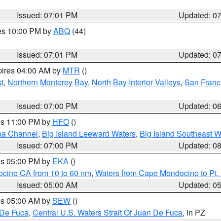
Issued: 07:01 PM
Updated: 0
res 10:00 PM by
ABQ
(44)
Issued: 07:01 PM
Updated: 0
pires 04:00 AM by
MTR
()
t
,
Northern Monterey Bay
,
North Bay Interior Valleys
,
San Franc
Issued: 07:00 PM
Updated: 0
res 11:00 PM by
HFO
()
ha Channel
,
Big Island Leeward Waters
,
Big Island Southeast W
Issued: 07:00 PM
Updated: 0
res 05:00 PM by
EKA
()
ocino CA from 10 to 60 nm
,
Waters from Cape Mendocino to Pt.
Issued: 05:00 AM
Updated: 0
res 05:00 AM by
SEW
()
 De Fuca
,
Central U.S. Waters Strait Of Juan De Fuca
, in PZ