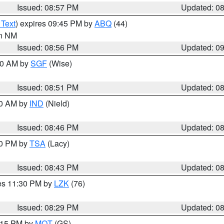
Issued: 08:57 PM
Updated: 0
 Text
) expires 09:45 PM by
ABQ
(44)
in NM
Issued: 08:56 PM
Updated: 0
:00 AM by
SGF
(Wise)
Issued: 08:51 PM
Updated: 0
00 AM by
IND
(Nield)
Issued: 08:46 PM
Updated: 0
30 PM by
TSA
(Lacy)
Issued: 08:43 PM
Updated: 0
res 11:30 PM by
LZK
(76)
Issued: 08:29 PM
Updated: 0
9:15 PM by
MQT
(GS)