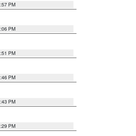
8:57 PM
9:06 PM
8:51 PM
8:46 PM
8:43 PM
8:29 PM