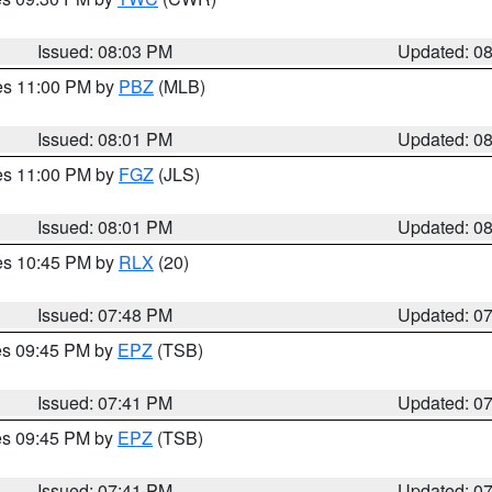
Issued: 08:03 PM
Updated: 0
res 11:00 PM by
PBZ
(MLB)
Issued: 08:01 PM
Updated: 0
res 11:00 PM by
FGZ
(JLS)
Issued: 08:01 PM
Updated: 0
res 10:45 PM by
RLX
(20)
Issued: 07:48 PM
Updated: 0
res 09:45 PM by
EPZ
(TSB)
Issued: 07:41 PM
Updated: 0
res 09:45 PM by
EPZ
(TSB)
Issued: 07:41 PM
Updated: 0