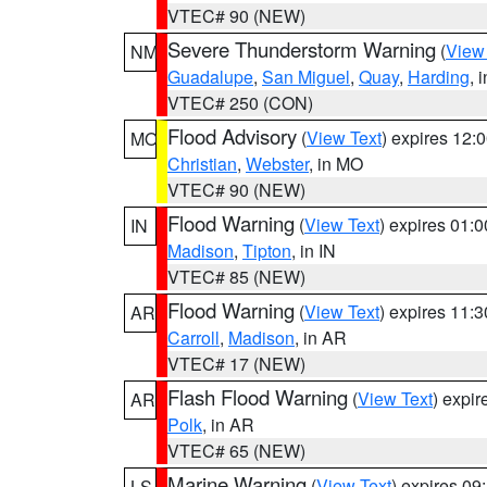
VTEC# 90 (NEW)
Severe Thunderstorm Warning
(
View
NM
Guadalupe
,
San Miguel
,
Quay
,
Harding
, 
VTEC# 250 (CON)
Flood Advisory
(
View Text
) expires 12
MO
Christian
,
Webster
, in MO
VTEC# 90 (NEW)
Flood Warning
(
View Text
) expires 01:
IN
Madison
,
Tipton
, in IN
VTEC# 85 (NEW)
Flood Warning
(
View Text
) expires 11:
AR
Carroll
,
Madison
, in AR
VTEC# 17 (NEW)
Flash Flood Warning
(
View Text
) expi
AR
Polk
, in AR
VTEC# 65 (NEW)
Marine Warning
(
View Text
) expires 0
LS