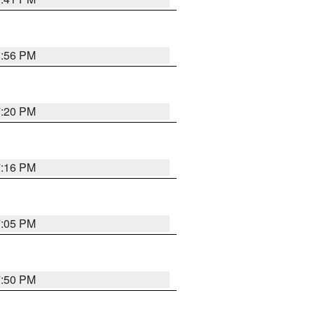
8:56 PM
7:20 PM
7:16 PM
7:05 PM
7:50 PM