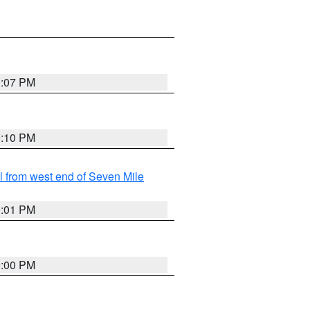
9:07 PM
9:10 PM
from west end of Seven Mile
9:01 PM
9:00 PM