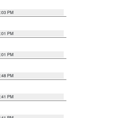
8:03 PM
8:01 PM
8:01 PM
7:48 PM
7:41 PM
7:41 PM