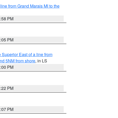
 line from Grand Marais MI to the
8:58 PM
9:05 PM
 Superior East of a line from
yond 5NM from shore
, in LS
9:00 PM
8:22 PM
8:07 PM