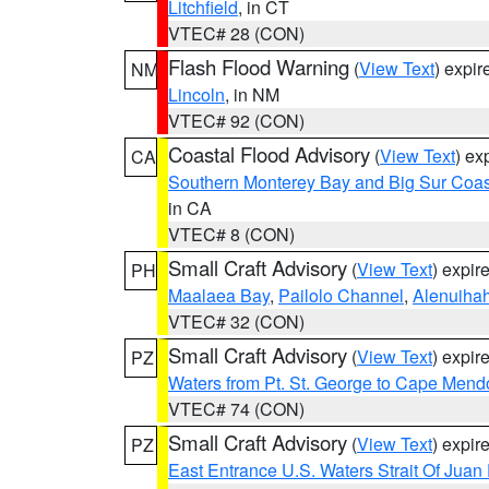
Litchfield
, in CT
VTEC# 28 (CON)
Flash Flood Warning
(
View Text
) expi
NM
Lincoln
, in NM
VTEC# 92 (CON)
Coastal Flood Advisory
(
View Text
) ex
CA
Southern Monterey Bay and Big Sur Coas
in CA
VTEC# 8 (CON)
Small Craft Advisory
(
View Text
) expi
PH
Maalaea Bay
,
Pailolo Channel
,
Alenuiha
VTEC# 32 (CON)
Small Craft Advisory
(
View Text
) expi
PZ
Waters from Pt. St. George to Cape Mend
VTEC# 74 (CON)
Small Craft Advisory
(
View Text
) expi
PZ
East Entrance U.S. Waters Strait Of Juan