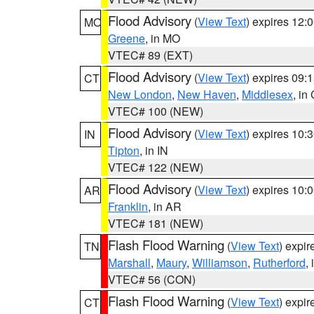
Flood Advisory
(
View Text
) expires 12
MO
Greene
, in MO
VTEC# 89 (EXT)
Flood Advisory
(
View Text
) expires 09
CT
New London
,
New Haven
,
Middlesex
, in
VTEC# 100 (NEW)
Flood Advisory
(
View Text
) expires 10
IN
Tipton
, in IN
VTEC# 122 (NEW)
Flood Advisory
(
View Text
) expires 10
AR
Franklin
, in AR
VTEC# 181 (NEW)
Flash Flood Warning
(
View Text
) expi
TN
Marshall
,
Maury
,
Williamson
,
Rutherford
,
VTEC# 56 (CON)
Flash Flood Warning
(
View Text
) expi
CT