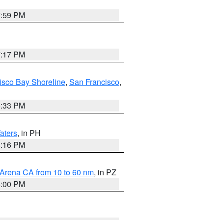
7:59 PM
7:17 PM
isco Bay Shoreline
,
San Francisco
,
6:33 PM
aters
, in PH
8:16 PM
 Arena CA from 10 to 60 nm
, in PZ
5:00 PM