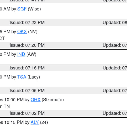
:00 AM by
SGF
(Wise)
Issued: 07:22 PM
Updated: 0
:15 PM by
OKX
(NV)
 CT
Issued: 07:20 PM
Updated: 0
:30 PM by
IND
(AW)
Issued: 07:16 PM
Updated: 0
:00 PM by
TSA
(Lacy)
Issued: 07:05 PM
Updated: 0
res 10:00 PM by
OHX
(Sizemore)
 in TN
Issued: 07:02 PM
Updated: 0
res 10:15 PM by
ALY
(24)