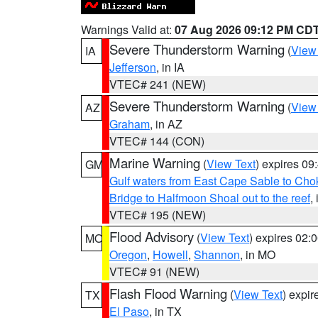
Warnings Valid at:
07 Aug 2026 09:12 PM CD
Severe Thunderstorm Warning
(
View
IA
Jefferson
, in IA
VTEC# 241 (NEW)
Severe Thunderstorm Warning
(
View
AZ
Graham
, in AZ
VTEC# 144 (CON)
Marine Warning
(
View Text
) expires 0
GM
Gulf waters from East Cape Sable to Cho
Bridge to Halfmoon Shoal out to the reef
,
VTEC# 195 (NEW)
Flood Advisory
(
View Text
) expires 02
MO
Oregon
,
Howell
,
Shannon
, in MO
VTEC# 91 (NEW)
Flash Flood Warning
(
View Text
) expi
TX
El Paso
, in TX