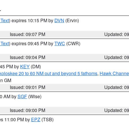
T
 Text
) expires 10:15 PM by
DVN
(Ervin)
Issued: 09:07 PM
Updated: 0
 Text
) expires 09:45 PM by
TWC
(CWR)
Issued: 09:04 PM
Updated: 0
9:45 PM by
KEY
(DM)
koloskee 20 to 60 NM out and beyond 5 fathoms
,
Hawk Channel 
 in GM
Issued: 09:01 PM
Updated: 0
:00 AM by
SGF
(Wise)
Issued: 09:00 PM
Updated: 0
res 11:00 PM by
EPZ
(TSB)