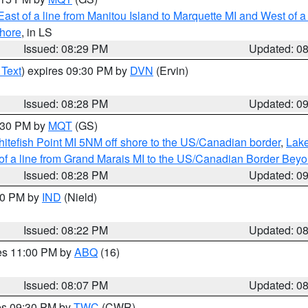
ast of a line from Manitou Island to Marquette MI and West of a
hore
, in LS
Issued: 08:29 PM
Updated: 0
 Text
) expires 09:30 PM by
DVN
(Ervin)
Issued: 08:28 PM
Updated: 0
9:30 PM by
MQT
(GS)
itefish Point MI 5NM off shore to the US/Canadian border
,
Lake
 of a line from Grand Marais MI to the US/Canadian Border Be
Issued: 08:28 PM
Updated: 0
:30 PM by
IND
(Nield)
Issued: 08:22 PM
Updated: 0
res 11:00 PM by
ABQ
(16)
Issued: 08:07 PM
Updated: 0
res 09:30 PM by
TWC
(CWR)