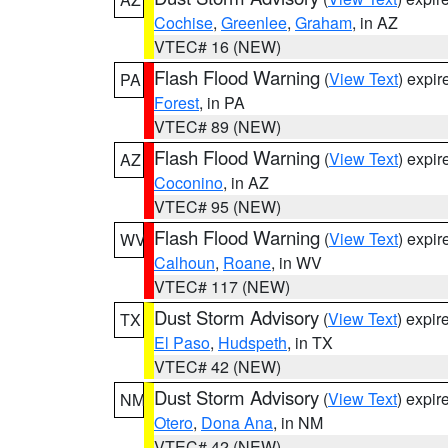
Cochise
,
Greenlee
,
Graham
, in AZ
VTEC# 16 (NEW)
Flash Flood Warning
(
View Text
) expi
PA
Forest
, in PA
VTEC# 89 (NEW)
Flash Flood Warning
(
View Text
) expi
AZ
Coconino
, in AZ
VTEC# 95 (NEW)
Flash Flood Warning
(
View Text
) expi
WV
Calhoun
,
Roane
, in WV
VTEC# 117 (NEW)
Dust Storm Advisory
(
View Text
) expi
TX
El Paso
,
Hudspeth
, in TX
VTEC# 42 (NEW)
Dust Storm Advisory
(
View Text
) expi
NM
Otero
,
Dona Ana
, in NM
VTEC# 42 (NEW)