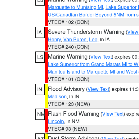
Marquette to Munising MI
,
Lake Superior E
US/Canadian Border Beyond 5NM from s
VTEC# 102 (CON)
Severe Thunderstorm Warning
(
View
IA
Henry
,
Van Buren
,
Lee
, in IA
VTEC# 240 (CON)
Marine Warning
(
View Text
) expires 0
LS
Lake Superior from Grand Marais MI to Wh
Manitou Island to Marquette MI and West
VTEC# 101 (CON)
Flood Advisory
(
View Text
) expires 11
IN
Madison
, in IN
VTEC# 123 (NEW)
Flash Flood Warning
(
View Text
) expi
NM
Lincoln
, in NM
VTEC# 93 (NEW)
Dust Storm Advisory
(
View Text
) expi
AZ