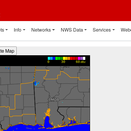
t
ts
Info
Networks
NWS Data
Services
Web