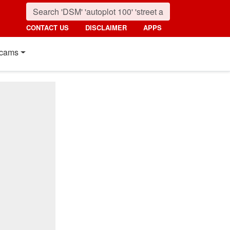
CONTACT US
DISCLAIMER
APPS
cams