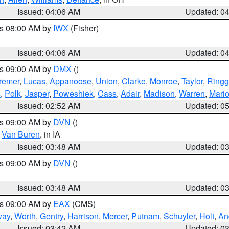
Issued: 04:06 AM
Updated: 0
es 08:00 AM by
IWX
(Fisher)
Issued: 04:06 AM
Updated: 0
es 09:00 AM by
DMX
()
remer
,
Lucas
,
Appanoose
,
Union
,
Clarke
,
Monroe
,
Taylor
,
Ringg
s
,
Polk
,
Jasper
,
Poweshiek
,
Cass
,
Adair
,
Madison
,
Warren
,
Mari
Issued: 02:52 AM
Updated: 0
es 09:00 AM by
DVN
()
,
Van Buren
, in IA
Issued: 03:48 AM
Updated: 0
es 09:00 AM by
DVN
()
Issued: 03:48 AM
Updated: 0
es 09:00 AM by
EAX
(CMS)
way
,
Worth
,
Gentry
,
Harrison
,
Mercer
,
Putnam
,
Schuyler
,
Holt
,
An
Issued: 03:42 AM
Updated: 0