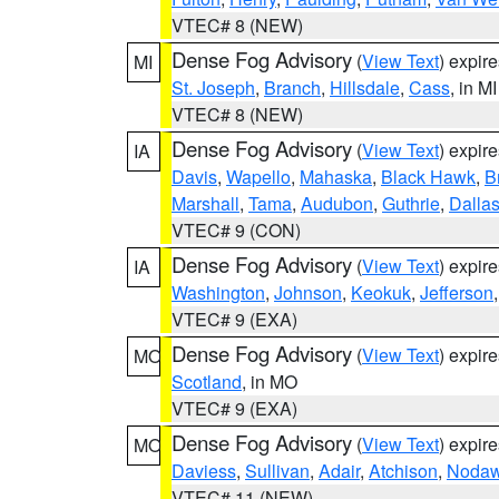
VTEC# 8 (NEW)
Dense Fog Advisory
(
View Text
) expir
MI
St. Joseph
,
Branch
,
Hillsdale
,
Cass
, in MI
VTEC# 8 (NEW)
Dense Fog Advisory
(
View Text
) expir
IA
Davis
,
Wapello
,
Mahaska
,
Black Hawk
,
B
Marshall
,
Tama
,
Audubon
,
Guthrie
,
Dalla
VTEC# 9 (CON)
Dense Fog Advisory
(
View Text
) expir
IA
Washington
,
Johnson
,
Keokuk
,
Jefferson
VTEC# 9 (EXA)
Dense Fog Advisory
(
View Text
) expir
MO
Scotland
, in MO
VTEC# 9 (EXA)
Dense Fog Advisory
(
View Text
) expir
MO
Daviess
,
Sullivan
,
Adair
,
Atchison
,
Noda
VTEC# 11 (NEW)