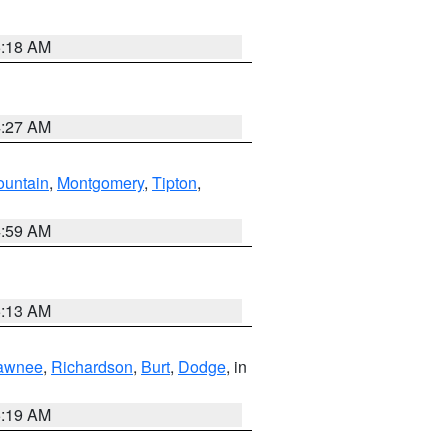
5:18 AM
4:27 AM
ountain
,
Montgomery
,
Tipton
,
4:59 AM
5:13 AM
awnee
,
Richardson
,
Burt
,
Dodge
, in
5:19 AM