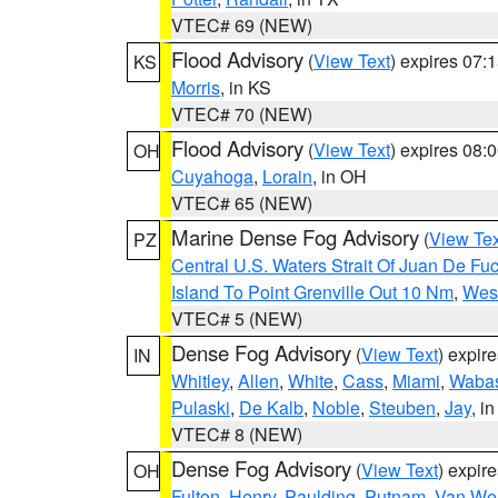
VTEC# 69 (NEW)
Flood Advisory
(
View Text
) expires 07
KS
Morris
, in KS
VTEC# 70 (NEW)
Flood Advisory
(
View Text
) expires 08
OH
Cuyahoga
,
Lorain
, in OH
VTEC# 65 (NEW)
Marine Dense Fog Advisory
(
View Tex
PZ
Central U.S. Waters Strait Of Juan De Fu
Island To Point Grenville Out 10 Nm
,
West
VTEC# 5 (NEW)
Dense Fog Advisory
(
View Text
) expir
IN
Whitley
,
Allen
,
White
,
Cass
,
Miami
,
Waba
Pulaski
,
De Kalb
,
Noble
,
Steuben
,
Jay
, in
VTEC# 8 (NEW)
Dense Fog Advisory
(
View Text
) expir
OH
Fulton
,
Henry
,
Paulding
,
Putnam
,
Van Wer