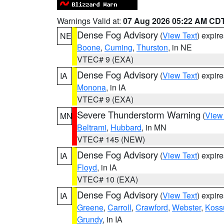
Warnings Valid at:
07 Aug 2026 05:22 AM CD
Dense Fog Advisory
(
View Text
) expir
NE
Boone
,
Cuming
,
Thurston
, in NE
VTEC# 9 (EXA)
Dense Fog Advisory
(
View Text
) expir
IA
Monona
, in IA
VTEC# 9 (EXA)
Severe Thunderstorm Warning
(
View
MN
Beltrami
,
Hubbard
, in MN
VTEC# 145 (NEW)
Dense Fog Advisory
(
View Text
) expir
IA
Floyd
, in IA
VTEC# 10 (EXA)
Dense Fog Advisory
(
View Text
) expir
IA
Greene
,
Carroll
,
Crawford
,
Webster
,
Koss
Grundy
, in IA