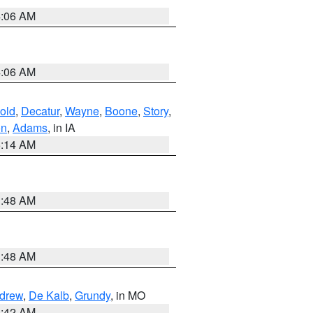
4:06 AM
4:06 AM
old
,
Decatur
,
Wayne
,
Boone
,
Story
,
on
,
Adams
, in IA
5:14 AM
3:48 AM
3:48 AM
drew
,
De Kalb
,
Grundy
, in MO
3:42 AM