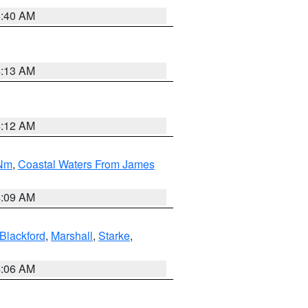
4:40 AM
4:13 AM
4:12 AM
 Nm
,
Coastal Waters From James
4:09 AM
Blackford
,
Marshall
,
Starke
,
4:06 AM