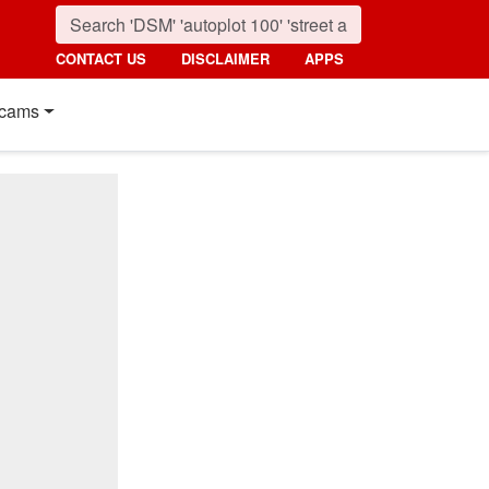
CONTACT US
DISCLAIMER
APPS
cams