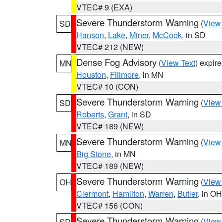
VTEC# 9 (EXA)
Severe Thunderstorm Warning
(
View
SD
Hanson
,
Lake
,
Miner
,
McCook
, in SD
VTEC# 212 (NEW)
Dense Fog Advisory
(
View Text
) expir
MN
Houston
,
Fillmore
, in MN
VTEC# 10 (CON)
Severe Thunderstorm Warning
(
View
SD
Roberts
,
Grant
, in SD
VTEC# 189 (NEW)
Severe Thunderstorm Warning
(
View
MN
Big Stone
, in MN
VTEC# 189 (NEW)
Severe Thunderstorm Warning
(
View
OH
Clermont
,
Hamilton
,
Warren
,
Butler
, in OH
VTEC# 156 (CON)
Severe Thunderstorm Warning
(
View
SD