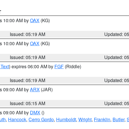
T
es 10:00 AM by
OAX
(KG)
Issued: 05:19 AM
Updated: 0
es 10:00 AM by
OAX
(KG)
Issued: 05:19 AM
Updated: 0
 Text
) expires 06:00 AM by
FGF
(Riddle)
Issued: 05:19 AM
Updated: 0
es 09:00 AM by
ARX
(JAR)
Issued: 05:15 AM
Updated: 0
es 09:00 AM by
DMX
()
uth
,
Hancock
,
Cerro Gordo
,
Humboldt
,
Wright
,
Franklin
,
Butler
,