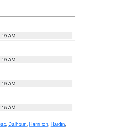
5:19 AM
5:19 AM
5:19 AM
5:15 AM
Sac
,
Calhoun
,
Hamilton
,
Hardin
,