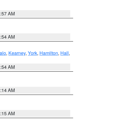
4:57 AM
4:54 AM
alo
,
Kearney
,
York
,
Hamilton
,
Hall
,
4:54 AM
5:14 AM
5:15 AM