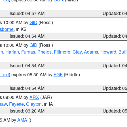
Issued: 04:57 AM
Updated: 0
es 10:00 AM by
GID
(Rossi)
sborne
, in KS
Issued: 04:54 AM
Updated: 0
es 10:00 AM by
GID
(Rossi)
in
,
Harlan
,
Furnas
,
Phelps
,
Fillmore
,
Clay
,
Adams
,
Howard
,
Buff
Issued: 04:54 AM
Updated: 0
 Text
) expires 05:30 AM by
FGF
(Riddle)
Issued: 04:54 AM
Updated: 0
es 09:00 AM by
ARX
(JAR)
saw
,
Fayette
,
Clayton
, in IA
Issued: 03:20 AM
Updated: 0
:45 AM by
AMA
()