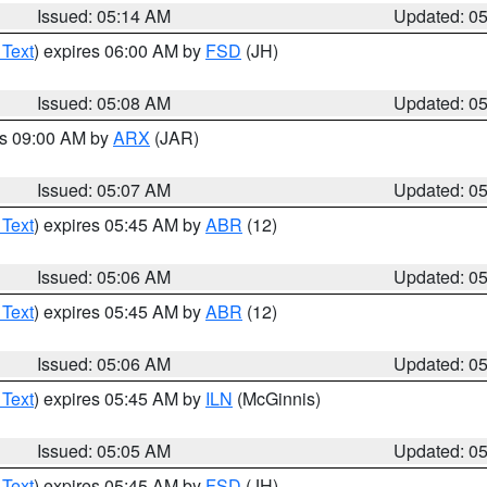
Issued: 05:14 AM
Updated: 0
 Text
) expires 06:00 AM by
FSD
(JH)
Issued: 05:08 AM
Updated: 0
es 09:00 AM by
ARX
(JAR)
Issued: 05:07 AM
Updated: 0
 Text
) expires 05:45 AM by
ABR
(12)
Issued: 05:06 AM
Updated: 0
 Text
) expires 05:45 AM by
ABR
(12)
Issued: 05:06 AM
Updated: 0
 Text
) expires 05:45 AM by
ILN
(McGinnis)
Issued: 05:05 AM
Updated: 0
 Text
) expires 05:45 AM by
FSD
(JH)