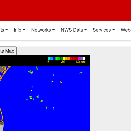
t
ts
Info
Networks
NWS Data
Services
Web