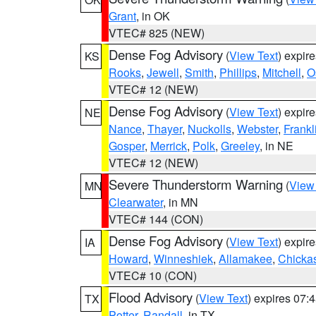
Grant
, in OK
VTEC# 825 (NEW)
Dense Fog Advisory
(
View Text
) expir
KS
Rooks
,
Jewell
,
Smith
,
Phillips
,
Mitchell
,
O
VTEC# 12 (NEW)
Dense Fog Advisory
(
View Text
) expir
NE
Nance
,
Thayer
,
Nuckolls
,
Webster
,
Frankl
Gosper
,
Merrick
,
Polk
,
Greeley
, in NE
VTEC# 12 (NEW)
Severe Thunderstorm Warning
(
View
MN
Clearwater
, in MN
VTEC# 144 (CON)
Dense Fog Advisory
(
View Text
) expir
IA
Howard
,
Winneshiek
,
Allamakee
,
Chicka
VTEC# 10 (CON)
Flood Advisory
(
View Text
) expires 07
TX
Potter
,
Randall
, in TX