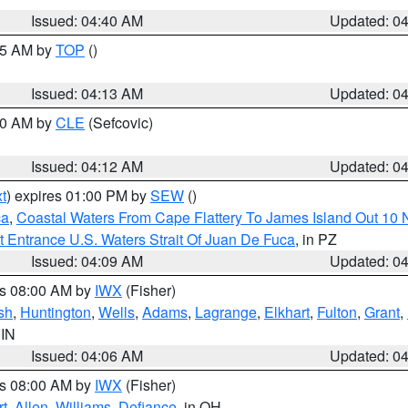
Issued: 04:40 AM
Updated: 0
:15 AM by
TOP
()
Issued: 04:13 AM
Updated: 0
:00 AM by
CLE
(Sefcovic)
Issued: 04:12 AM
Updated: 0
t
) expires 01:00 PM by
SEW
()
ca
,
Coastal Waters From Cape Flattery To James Island Out 10
 Entrance U.S. Waters Strait Of Juan De Fuca
, in PZ
Issued: 04:09 AM
Updated: 0
es 08:00 AM by
IWX
(Fisher)
sh
,
Huntington
,
Wells
,
Adams
,
Lagrange
,
Elkhart
,
Fulton
,
Grant
,
 IN
Issued: 04:06 AM
Updated: 0
es 08:00 AM by
IWX
(Fisher)
t
,
Allen
,
Williams
,
Defiance
, in OH