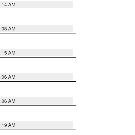
5:14 AM
5:08 AM
5:15 AM
5:06 AM
5:06 AM
5:19 AM