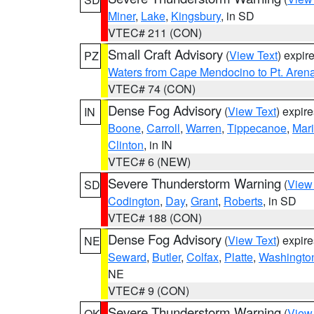
Miner
,
Lake
,
Kingsbury
, in SD
VTEC# 211 (CON)
Small Craft Advisory
(
View Text
) expi
PZ
Waters from Cape Mendocino to Pt. Aren
VTEC# 74 (CON)
Dense Fog Advisory
(
View Text
) expir
IN
Boone
,
Carroll
,
Warren
,
Tippecanoe
,
Mar
Clinton
, in IN
VTEC# 6 (NEW)
Severe Thunderstorm Warning
(
View
SD
Codington
,
Day
,
Grant
,
Roberts
, in SD
VTEC# 188 (CON)
Dense Fog Advisory
(
View Text
) expir
NE
Seward
,
Butler
,
Colfax
,
Platte
,
Washingto
NE
VTEC# 9 (CON)
Severe Thunderstorm Warning
(
View
OK