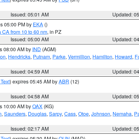
Issued: 05:01 AM
Updated: 0
res 05:00 PM by
EKA
()
a CA from 10 to 60 nm
, in PZ
Issued: 05:00 AM
Updated: 0
es 08:00 AM by
IND
(AGM)
ion
,
Hendricks
,
Putnam
,
Parke
,
Vermillion
,
Hamilton
,
Howard
,
F
Issued: 04:59 AM
Updated: 0
 Text
) expires 05:45 AM by
ABR
(12)
Issued: 04:58 AM
Updated: 0
es 10:00 AM by
OAX
(KG)
n
,
Saunders
,
Douglas
,
Sarpy
,
Cass
,
Otoe
,
Johnson
,
Nemaha
,
P
Issued: 02:17 AM
Updated: 0
 Text
) expires 05:30 AM by
OUN
(MAD)