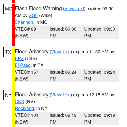
Flash Flood Warning
(
View Text
) expires 03:00
MO
AM by
SGF
(Wise)
Shannon
, in MO
VTEC# 89
Issued: 09:30
Updated: 09:30
(NEW)
PM
PM
Flood Advisory
(
View Text
) expires 11:30 PM by
TX
EPZ
(TSB)
El Paso
, in TX
VTEC# 157
Issued: 09:24
Updated: 09:24
(NEW)
PM
PM
Flood Advisory
(
View Text
) expires 12:15 AM by
NY
OKX
(NV)
Rockland
, in NY
VTEC# 101
Issued: 09:19
Updated: 09:19
(NEW)
PM
PM