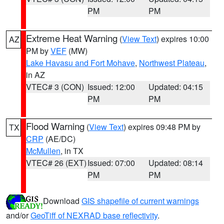
PM
PM
Extreme Heat Warning
(
View Text
) expires 10:00
AZ
PM by
VEF
(MW)
Lake Havasu and Fort Mohave
,
Northwest Plateau
,
in AZ
VTEC# 3 (CON)
Issued: 12:00
Updated: 04:15
PM
PM
Flood Warning
(
View Text
) expires 09:48 PM by
TX
CRP
(AE/DC)
McMullen
, in TX
VTEC# 26 (EXT)
Issued: 07:00
Updated: 08:14
PM
PM
Download
GIS shapefile of current warnings
and/or
GeoTiff of NEXRAD base reflectivity
.