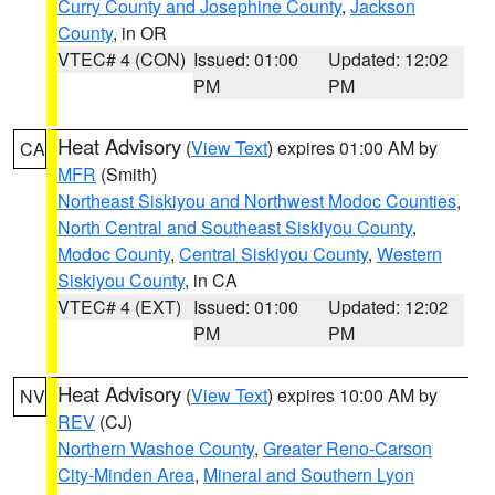
Curry County and Josephine County
,
Jackson
County
, in OR
VTEC# 4 (CON)
Issued: 01:00
Updated: 12:02
PM
PM
Heat Advisory
(
View Text
) expires 01:00 AM by
CA
MFR
(Smith)
Northeast Siskiyou and Northwest Modoc Counties
,
North Central and Southeast Siskiyou County
,
Modoc County
,
Central Siskiyou County
,
Western
Siskiyou County
, in CA
VTEC# 4 (EXT)
Issued: 01:00
Updated: 12:02
PM
PM
Heat Advisory
(
View Text
) expires 10:00 AM by
NV
REV
(CJ)
Northern Washoe County
,
Greater Reno-Carson
City-Minden Area
,
Mineral and Southern Lyon