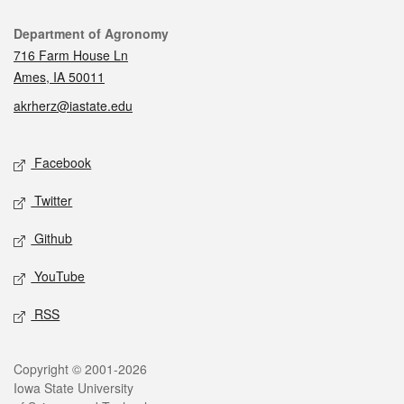
Contact
Department of Agronomy
716 Farm House Ln
Ames, IA 50011
akrherz@iastate.edu
Social media
Facebook
Twitter
Github
YouTube
RSS
Legal
Copyright © 2001-2026
Iowa State University