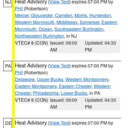
Heat Advisory
(
View Text
) expires 07:00 PM by
NJ
PHI
(Robertson)
Mercer
,
Gloucester
,
Camden
,
Morris
,
Hunterdon
,
Western Monmouth
,
Middlesex
,
Somerset
,
Eastern
Monmouth
,
Ocean
,
Southeastern Burlington
,
Northwestern Burlington
, in NJ
VTEC# 8 (CON)
Issued: 09:00
Updated: 04:33
AM
PM
Heat Advisory
(
View Text
) expires 07:00 PM by
PA
PHI
(Robertson)
Delaware
,
Upper Bucks
,
Western Montgomery
,
Eastern Montgomery
,
Eastern Chester
,
Western
Chester
,
Philadelphia
,
Lower Bucks
, in PA
VTEC# 8 (CON)
Issued: 09:00
Updated: 04:33
AM
PM
Heat Advisory
(
View Text
) expires 07:00 PM by
DE