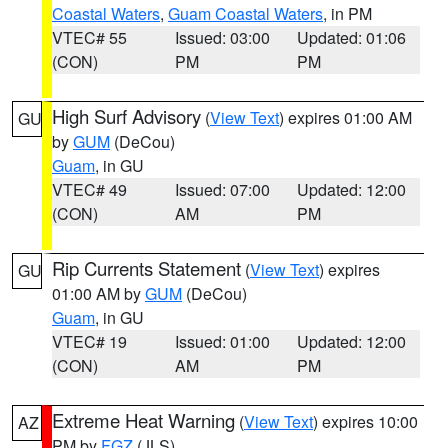
Coastal Waters
,
Guam Coastal Waters
, in PM
VTEC# 55
Issued: 03:00
Updated: 01:06
(CON)
PM
PM
High Surf Advisory
(
View Text
) expires 01:00 AM
GU
by
GUM
(DeCou)
Guam
, in GU
VTEC# 49
Issued: 07:00
Updated: 12:00
(CON)
AM
PM
Rip Currents Statement
(
View Text
) expires
GU
01:00 AM by
GUM
(DeCou)
Guam
, in GU
VTEC# 19
Issued: 01:00
Updated: 12:00
(CON)
AM
PM
Extreme Heat Warning
(
View Text
) expires 10:00
AZ
PM by
FGZ
(JLS)