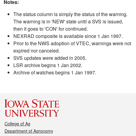
Notes:
The status column is simply the status of the warning.
The warning is in 'NEW' state until a SVS is issued,
then it goes to 'CON' for continued.
NEXRAD composite is available since 1 Jan 1997.
Prior to the NWS adoption of VTEC, warnings were not
expired nor canceled.
SVS updates were added in 2005.
LSR archive begins 1 Jan 2002.
Archive of watches begins 1 Jan 1997.
College of Ag
Department of Agronomy