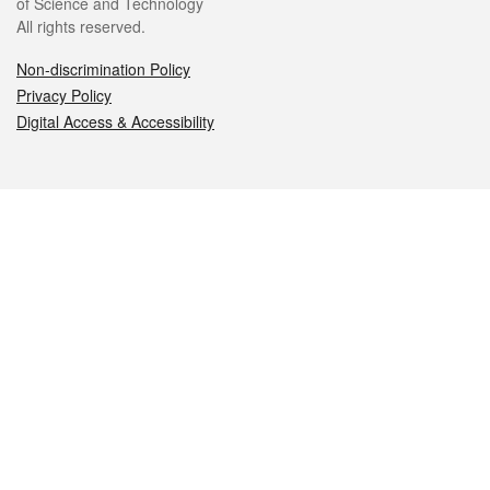
of Science and Technology
All rights reserved.
Non-discrimination Policy
Privacy Policy
Digital Access & Accessibility