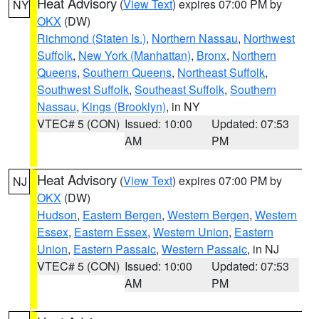
Heat Advisory
(
View Text
) expires 07:00 PM by
NY
OKX
(DW)
Richmond (Staten Is.)
,
Northern Nassau
,
Northwest
Suffolk
,
New York (Manhattan)
,
Bronx
,
Northern
Queens
,
Southern Queens
,
Northeast Suffolk
,
Southwest Suffolk
,
Southeast Suffolk
,
Southern
Nassau
,
Kings (Brooklyn)
, in NY
VTEC# 5 (CON)
Issued: 10:00
Updated: 07:53
AM
PM
Heat Advisory
(
View Text
) expires 07:00 PM by
NJ
OKX
(DW)
Hudson
,
Eastern Bergen
,
Western Bergen
,
Western
Essex
,
Eastern Essex
,
Western Union
,
Eastern
Union
,
Eastern Passaic
,
Western Passaic
, in NJ
VTEC# 5 (CON)
Issued: 10:00
Updated: 07:53
AM
PM