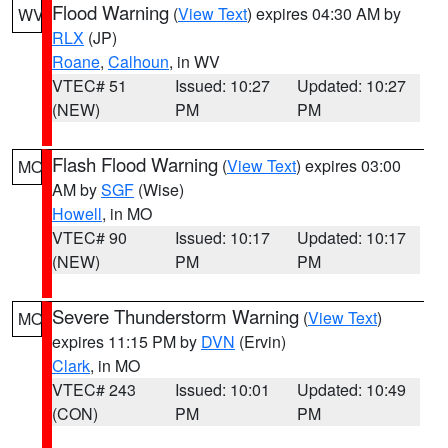
Flood Warning
(
View Text
) expires 04:30 AM by
WV
RLX
(JP)
Roane
,
Calhoun
, in WV
VTEC# 51
Issued: 10:27
Updated: 10:27
(NEW)
PM
PM
Flash Flood Warning
(
View Text
) expires 03:00
MO
AM by
SGF
(Wise)
Howell
, in MO
VTEC# 90
Issued: 10:17
Updated: 10:17
(NEW)
PM
PM
Severe Thunderstorm Warning
(
View Text
)
MO
expires 11:15 PM by
DVN
(Ervin)
Clark
, in MO
VTEC# 243
Issued: 10:01
Updated: 10:49
(CON)
PM
PM