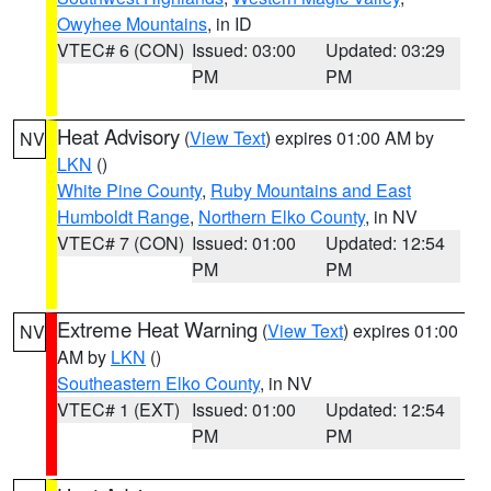
Owyhee Mountains
, in ID
VTEC# 6 (CON)
Issued: 03:00
Updated: 03:29
PM
PM
Heat Advisory
(
View Text
) expires 01:00 AM by
NV
LKN
()
White Pine County
,
Ruby Mountains and East
Humboldt Range
,
Northern Elko County
, in NV
VTEC# 7 (CON)
Issued: 01:00
Updated: 12:54
PM
PM
Extreme Heat Warning
(
View Text
) expires 01:00
NV
AM by
LKN
()
Southeastern Elko County
, in NV
VTEC# 1 (EXT)
Issued: 01:00
Updated: 12:54
PM
PM