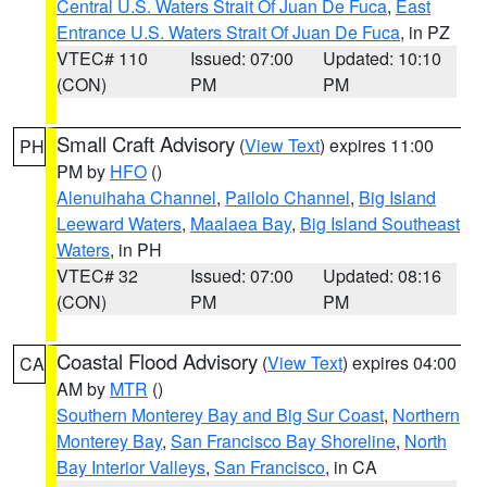
Central U.S. Waters Strait Of Juan De Fuca
,
East
Entrance U.S. Waters Strait Of Juan De Fuca
, in PZ
VTEC# 110
Issued: 07:00
Updated: 10:10
(CON)
PM
PM
Small Craft Advisory
(
View Text
) expires 11:00
PH
PM by
HFO
()
Alenuihaha Channel
,
Pailolo Channel
,
Big Island
Leeward Waters
,
Maalaea Bay
,
Big Island Southeast
Waters
, in PH
VTEC# 32
Issued: 07:00
Updated: 08:16
(CON)
PM
PM
Coastal Flood Advisory
(
View Text
) expires 04:00
CA
AM by
MTR
()
Southern Monterey Bay and Big Sur Coast
,
Northern
Monterey Bay
,
San Francisco Bay Shoreline
,
North
Bay Interior Valleys
,
San Francisco
, in CA