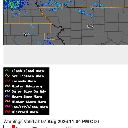
Warnings Valid at:
07 Aug 2026 11:04 PM CDT