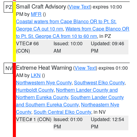
Small Craft Advisory
(
View Text
) expires 10:00
PZ
PM by
MFR
()
Coastal waters from Cape Blanco OR to Pt. St.
George CA out 10 nm
,
Waters from Cape Blanco OR
to Pt. St. George CA from 10 to 60 nm
, in PZ
VTEC# 66
Issued: 10:00
Updated: 09:46
(CON)
AM
PM
Extreme Heat Warning
(
View Text
) expires 01:00
NV
AM by
LKN
()
Northwestern Nye County
,
Southwest Elko County
,
Humboldt County
,
Northern Lander County and
Northern Eureka County
,
Southern Lander County
and Southern Eureka County
,
Northeastern Nye
County
,
South Central Elko County
, in NV
VTEC# 1 (CON)
Issued: 01:00
Updated: 12:54
PM
PM