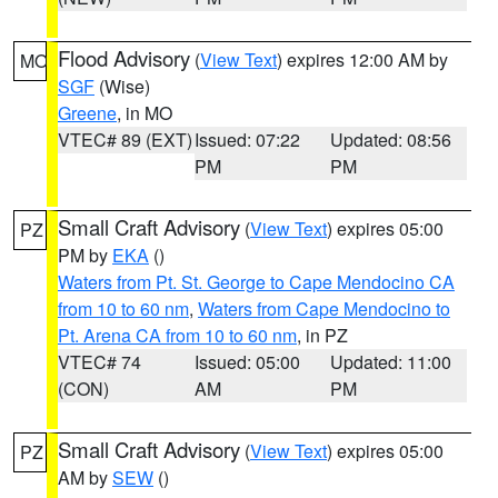
Flood Advisory
(
View Text
) expires 12:00 AM by
MO
SGF
(Wise)
Greene
, in MO
VTEC# 89 (EXT)
Issued: 07:22
Updated: 08:56
PM
PM
Small Craft Advisory
(
View Text
) expires 05:00
PZ
PM by
EKA
()
Waters from Pt. St. George to Cape Mendocino CA
from 10 to 60 nm
,
Waters from Cape Mendocino to
Pt. Arena CA from 10 to 60 nm
, in PZ
VTEC# 74
Issued: 05:00
Updated: 11:00
(CON)
AM
PM
Small Craft Advisory
(
View Text
) expires 05:00
PZ
AM by
SEW
()