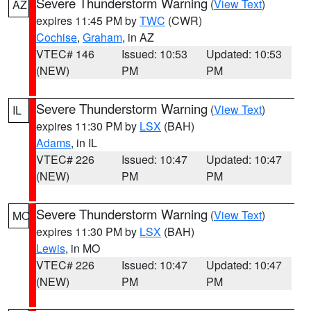
Severe Thunderstorm Warning
(
View Text
)
AZ
expires 11:45 PM by
TWC
(CWR)
Cochise
,
Graham
, in AZ
VTEC# 146
Issued: 10:53
Updated: 10:53
(NEW)
PM
PM
Severe Thunderstorm Warning
(
View Text
)
IL
expires 11:30 PM by
LSX
(BAH)
Adams
, in IL
VTEC# 226
Issued: 10:47
Updated: 10:47
(NEW)
PM
PM
Severe Thunderstorm Warning
(
View Text
)
MO
expires 11:30 PM by
LSX
(BAH)
Lewis
, in MO
VTEC# 226
Issued: 10:47
Updated: 10:47
(NEW)
PM
PM