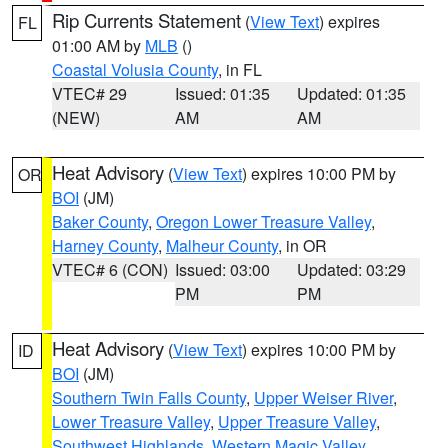
Rip Currents Statement
(
View Text
) expires
FL
01:00 AM by
MLB
()
Coastal Volusia County
, in FL
VTEC# 29
Issued: 01:35
Updated: 01:35
(NEW)
AM
AM
Heat Advisory
(
View Text
) expires 10:00 PM by
OR
BOI
(JM)
Baker County
,
Oregon Lower Treasure Valley
,
Harney County
,
Malheur County
, in OR
VTEC# 6 (CON)
Issued: 03:00
Updated: 03:29
PM
PM
Heat Advisory
(
View Text
) expires 10:00 PM by
ID
BOI
(JM)
Southern Twin Falls County
,
Upper Weiser River
,
Lower Treasure Valley
,
Upper Treasure Valley
,
Southwest Highlands
,
Western Magic Valley
,