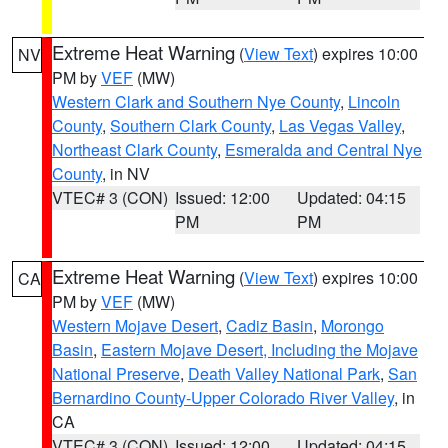
Extreme Heat Warning
(
View Text
) expires 10:00
NV
PM by
VEF
(MW)
Western Clark and Southern Nye County
,
Lincoln
County
,
Southern Clark County
,
Las Vegas Valley
,
Northeast Clark County
,
Esmeralda and Central Nye
County
, in NV
VTEC# 3 (CON)
Issued: 12:00
Updated: 04:15
PM
PM
Extreme Heat Warning
(
View Text
) expires 10:00
CA
PM by
VEF
(MW)
Western Mojave Desert
,
Cadiz Basin
,
Morongo
Basin
,
Eastern Mojave Desert, Including the Mojave
National Preserve
,
Death Valley National Park
,
San
Bernardino County-Upper Colorado River Valley
, in
CA
VTEC# 3 (CON)
Issued: 12:00
Updated: 04:15