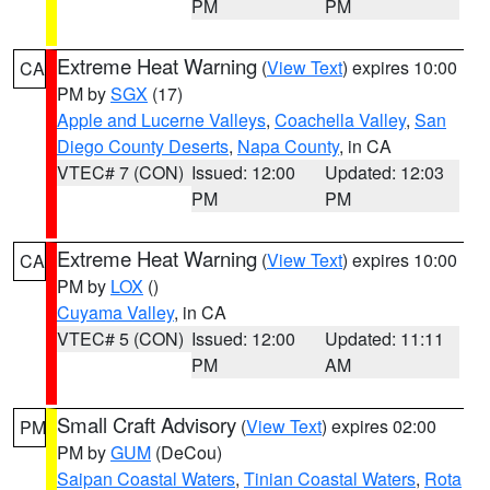
PM
PM
Extreme Heat Warning
(
View Text
) expires 10:00
CA
PM by
SGX
(17)
Apple and Lucerne Valleys
,
Coachella Valley
,
San
Diego County Deserts
,
Napa County
, in CA
VTEC# 7 (CON)
Issued: 12:00
Updated: 12:03
PM
PM
Extreme Heat Warning
(
View Text
) expires 10:00
CA
PM by
LOX
()
Cuyama Valley
, in CA
VTEC# 5 (CON)
Issued: 12:00
Updated: 11:11
PM
AM
Small Craft Advisory
(
View Text
) expires 02:00
PM
PM by
GUM
(DeCou)
Saipan Coastal Waters
,
Tinian Coastal Waters
,
Rota