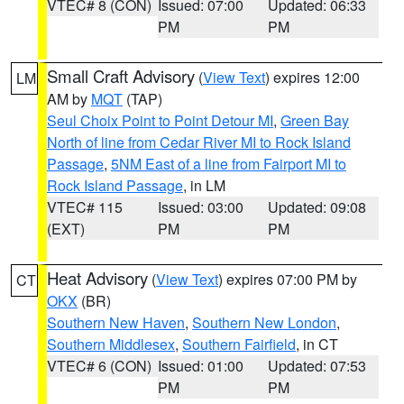
VTEC# 8 (CON)
Issued: 07:00
Updated: 06:33
PM
PM
Small Craft Advisory
(
View Text
) expires 12:00
LM
AM by
MQT
(TAP)
Seul Choix Point to Point Detour MI
,
Green Bay
North of line from Cedar River MI to Rock Island
Passage
,
5NM East of a line from Fairport MI to
Rock Island Passage
, in LM
VTEC# 115
Issued: 03:00
Updated: 09:08
(EXT)
PM
PM
Heat Advisory
(
View Text
) expires 07:00 PM by
CT
OKX
(BR)
Southern New Haven
,
Southern New London
,
Southern Middlesex
,
Southern Fairfield
, in CT
VTEC# 6 (CON)
Issued: 01:00
Updated: 07:53
PM
PM