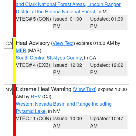
and Clark National Forest Areas
,
Lincoln Ranger
District of the Helena National Forest
, in MT
VTEC# 5 (CON)
Issued: 01:00
Updated: 01:39
PM
PM
Heat Advisory
(
View Text
) expires 01:00 AM by
CA
MFR
(MAS)
South Central Siskiyou County
, in CA
VTEC# 4 (EXB)
Issued: 12:02
Updated: 12:02
PM
PM
Extreme Heat Warning
(
View Text
) expires 10:00
NV
AM by
REV
(CJ)
Western Nevada Basin and Range including
Pyramid Lake
, in NV
VTEC# 1 (CON)
Issued: 10:00
Updated: 10:47
AM
AM