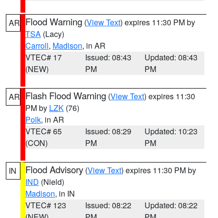
Flood Warning
(
View Text
) expires 11:30 PM by
AR
TSA
(Lacy)
Carroll
,
Madison
, in AR
VTEC# 17
Issued: 08:43
Updated: 08:43
(NEW)
PM
PM
Flash Flood Warning
(
View Text
) expires 11:30
AR
PM by
LZK
(76)
Polk
, in AR
VTEC# 65
Issued: 08:29
Updated: 10:23
(CON)
PM
PM
Flood Advisory
(
View Text
) expires 11:30 PM by
IN
IND
(Nield)
Madison
, in IN
VTEC# 123
Issued: 08:22
Updated: 08:22
(NEW)
PM
PM