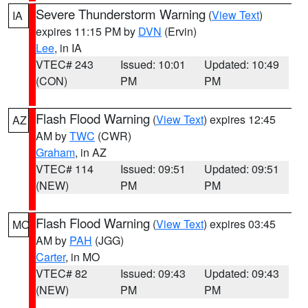
Severe Thunderstorm Warning
(
View Text
)
IA
expires 11:15 PM by
DVN
(Ervin)
Lee
, in IA
VTEC# 243
Issued: 10:01
Updated: 10:49
(CON)
PM
PM
Flash Flood Warning
(
View Text
) expires 12:45
AZ
AM by
TWC
(CWR)
Graham
, in AZ
VTEC# 114
Issued: 09:51
Updated: 09:51
(NEW)
PM
PM
Flash Flood Warning
(
View Text
) expires 03:45
MO
AM by
PAH
(JGG)
Carter
, in MO
VTEC# 82
Issued: 09:43
Updated: 09:43
(NEW)
PM
PM