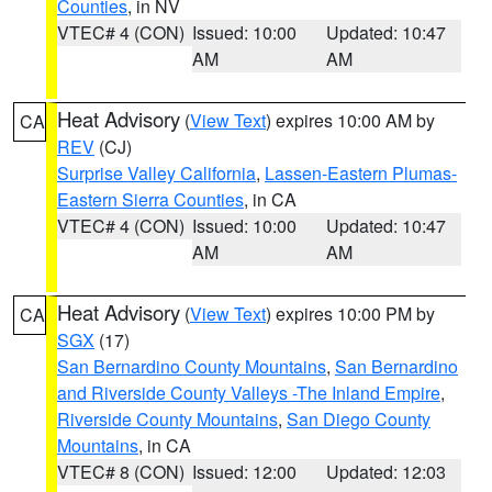
Counties
, in NV
VTEC# 4 (CON)
Issued: 10:00
Updated: 10:47
AM
AM
Heat Advisory
(
View Text
) expires 10:00 AM by
CA
REV
(CJ)
Surprise Valley California
,
Lassen-Eastern Plumas-
Eastern Sierra Counties
, in CA
VTEC# 4 (CON)
Issued: 10:00
Updated: 10:47
AM
AM
Heat Advisory
(
View Text
) expires 10:00 PM by
CA
SGX
(17)
San Bernardino County Mountains
,
San Bernardino
and Riverside County Valleys -The Inland Empire
,
Riverside County Mountains
,
San Diego County
Mountains
, in CA
VTEC# 8 (CON)
Issued: 12:00
Updated: 12:03