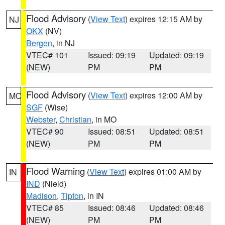
Flood Advisory
(
View Text
) expires 12:15 AM by
NJ
OKX
(NV)
Bergen
, in NJ
VTEC# 101
Issued: 09:19
Updated: 09:19
(NEW)
PM
PM
Flood Advisory
(
View Text
) expires 12:00 AM by
MO
SGF
(Wise)
Webster
,
Christian
, in MO
VTEC# 90
Issued: 08:51
Updated: 08:51
(NEW)
PM
PM
Flood Warning
(
View Text
) expires 01:00 AM by
IN
IND
(Nield)
Madison
,
Tipton
, in IN
VTEC# 85
Issued: 08:46
Updated: 08:46
(NEW)
PM
PM