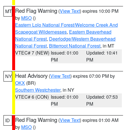
Red Flag Warning
(
View Text
) expires 10:00 PM
MT
by
MSO
()
Eastern Lolo National Forest/Welcome Creek And
Scapegoat Wildernesses
,
Eastern Beaverhead
National Forest
,
Deerlodge/Western Beaverhead
National Forest
,
Bitterroot National Forest
, in MT
VTEC# 7 (NEW)
Issued: 01:00
Updated: 10:41
PM
PM
Heat Advisory
(
View Text
) expires 07:00 PM by
NY
OKX
(BR)
Southern Westchester
, in NY
VTEC# 6 (CON)
Issued: 01:00
Updated: 07:53
PM
PM
Red Flag Warning
(
View Text
) expires 01:00 AM
ID
by
MSO
()