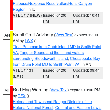
Palouse/Nezperce Reservation/Hells Canyon
Region
, in ID
VTEC# 7 (NEW)
Issued: 01:00
Updated: 10:41
PM
PM
Small Craft Advisory
(
View Text
) expires 12:00
AN
AM by
LWX
()
Tidal Potomac from Cobb Island MD to Smith Point
VA
,
Tangier Sound and the inland waters
surrounding Bloodsworth Island
,
Chesapeake Bay
from Drum Point MD to Smith Point VA
, in AN
VTEC# 131
Issued: 01:00
Updated: 09:44
(EXT)
PM
PM
Red Flag Warning
(
View Text
) expires 10:00 PM
MT
by
TFX
()
Helena and Townsend Ranger Districts of the
Helena National Forest
,
Central and Eastern Lewis