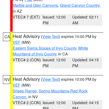
Marble and Glen Canyons
,
Grand Canyon Country
,
in AZ
VTEC# 7 (EXT)
Issued: 12:00
Updated: 02:11
PM
AM
Heat Advisory
(
View Text
) expires 10:00 PM by
CA
VEF
(MW)
Eastern Sierra Slopes of Inyo County
,
White
Mountains of Inyo County
, in CA
VTEC# 2 (CON)
Issued: 12:00
Updated: 04:15
PM
PM
Heat Advisory
(
View Text
) expires 10:00 PM by
NV
VEF
(MW)
Sheep Range
,
Spring Mountains-Red Rock
Canyon
, in NV
VTEC# 2 (CON)
Issued: 12:00
Updated: 04:15
PM
PM