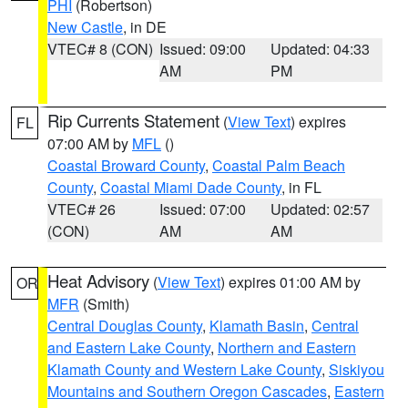
PHI
(Robertson)
New Castle
, in DE
VTEC# 8 (CON)
Issued: 09:00
Updated: 04:33
AM
PM
Rip Currents Statement
(
View Text
) expires
FL
07:00 AM by
MFL
()
Coastal Broward County
,
Coastal Palm Beach
County
,
Coastal Miami Dade County
, in FL
VTEC# 26
Issued: 07:00
Updated: 02:57
(CON)
AM
AM
Heat Advisory
(
View Text
) expires 01:00 AM by
OR
MFR
(Smith)
Central Douglas County
,
Klamath Basin
,
Central
and Eastern Lake County
,
Northern and Eastern
Klamath County and Western Lake County
,
Siskiyou
Mountains and Southern Oregon Cascades
,
Eastern