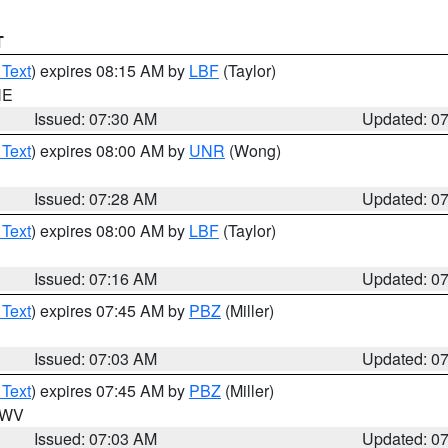
T
 Text
) expires 08:15 AM by
LBF
(Taylor)
NE
Issued: 07:30 AM
Updated: 0
 Text
) expires 08:00 AM by
UNR
(Wong)
Issued: 07:28 AM
Updated: 0
 Text
) expires 08:00 AM by
LBF
(Taylor)
Issued: 07:16 AM
Updated: 0
 Text
) expires 07:45 AM by
PBZ
(Miller)
Issued: 07:03 AM
Updated: 0
 Text
) expires 07:45 AM by
PBZ
(Miller)
n WV
Issued: 07:03 AM
Updated: 0