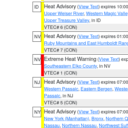
Heat Advisory
(
View Text
) expires 10:
ID
Upper Weiser River
,
Western Magic Valle
Upper Treasure Valley
, in ID
VTEC# 6 (CON)
Heat Advisory
(
View Text
) expires 01:
NV
Ruby Mountains and East Humboldt Ran
VTEC# 7 (CON)
Extreme Heat Warning
(
View Text
) ex
NV
Southeastern Elko County
, in NV
VTEC# 1 (CON)
Heat Advisory
(
View Text
) expires 07:
NJ
Western Passaic
,
Eastern Bergen
,
Weste
Passaic
, in NJ
VTEC# 5 (CON)
Heat Advisory
(
View Text
) expires 07:
NY
New York (Manhattan)
,
Bronx
,
Northern 
Nassau
,
Northern Nassau
,
Northwest Suf