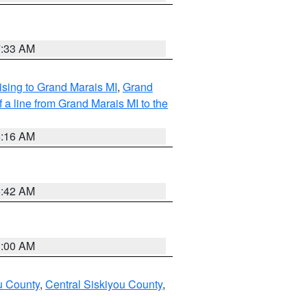
7:33 AM
sing to Grand Marais MI
,
Grand
 a line from Grand Marais MI to the
6:16 AM
5:42 AM
3:00 AM
u County
,
Central Siskiyou County
,