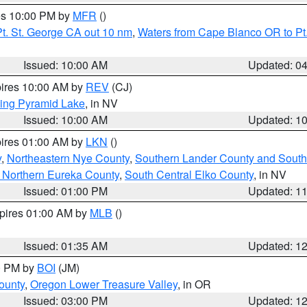
res 10:00 PM by
MFR
()
t. St. George CA out 10 nm
,
Waters from Cape Blanco OR to Pt.
Issued: 10:00 AM
Updated: 0
pires 10:00 AM by
REV
(CJ)
ing Pyramid Lake
, in NV
Issued: 10:00 AM
Updated: 1
pires 01:00 AM by
LKN
()
y
,
Northeastern Nye County
,
Southern Lander County and South
 Northern Eureka County
,
South Central Elko County
, in NV
Issued: 01:00 PM
Updated: 1
xpires 01:00 AM by
MLB
()
Issued: 01:35 AM
Updated: 1
00 PM by
BOI
(JM)
ounty
,
Oregon Lower Treasure Valley
, in OR
Issued: 03:00 PM
Updated: 1