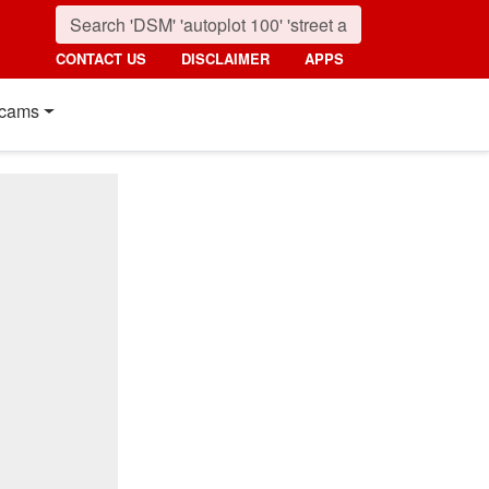
CONTACT US
DISCLAIMER
APPS
cams