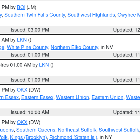
00 PM by
BOI
(JM)
y
,
Southern Twin Falls County
,
Southwest Highlands
,
Owyhee M
Issued: 03:00 PM
Updated: 1
00 AM by
LKN
()
ge
,
White Pine County
,
Northern Elko County
, in NV
Issued: 01:00 PM
Updated: 1
pires 01:00 AM by
LKN
()
Issued: 01:00 PM
Updated: 1
00 PM by
OKX
(DW)
rn Essex
,
Eastern Essex
,
Western Union
,
Eastern Union
,
Weste
Issued: 10:00 AM
Updated: 1
00 PM by
OKX
(DW)
Queens
,
Southern Queens
,
Northeast Suffolk
,
Southwest Suffolk
folk
,
Kings (Brooklyn)
,
Richmond (Staten Is.)
, in NY