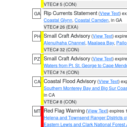
VTEC# 5 (CON)
Rip Currents Statement
(
View Text
) e
GA
Coastal Glynn
,
Coastal Camden
, in GA
VTEC# 26 (EXA)
Small Craft Advisory
(
View Text
) expi
PH
Alenuihaha Channel
,
Maalaea Bay
,
Pail
VTEC# 32 (CON)
Small Craft Advisory
(
View Text
) expi
PZ
Waters from Pt. St. George to Cape Mend
VTEC# 74 (CON)
Coastal Flood Advisory
(
View Text
) ex
CA
Southern Monterey Bay and Big Sur Coas
in CA
VTEC# 8 (CON)
Red Flag Warning
(
View Text
) expires
MT
Helena and Townsend Ranger Districts of
Eastern Lewis and Clark National Forest