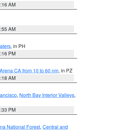
7:16 AM
2:55 AM
aters
, in PH
8:16 PM
 Arena CA from 10 to 60 nm
, in PZ
4:18 AM
rancisco
,
North Bay Interior Valleys
,
6:33 PM
ena National Forest
,
Central and