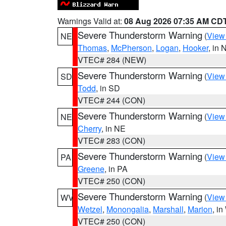
Warnings Valid at:
08 Aug 2026 07:35 AM CD
Severe Thunderstorm Warning
(
View
NE
Thomas
,
McPherson
,
Logan
,
Hooker
, in 
VTEC# 284 (NEW)
Severe Thunderstorm Warning
(
View
SD
Todd
, in SD
VTEC# 244 (CON)
Severe Thunderstorm Warning
(
View
NE
Cherry
, in NE
VTEC# 283 (CON)
Severe Thunderstorm Warning
(
View
PA
Greene
, in PA
VTEC# 250 (CON)
Severe Thunderstorm Warning
(
View
WV
Wetzel
,
Monongalia
,
Marshall
,
Marion
, i
VTEC# 250 (CON)