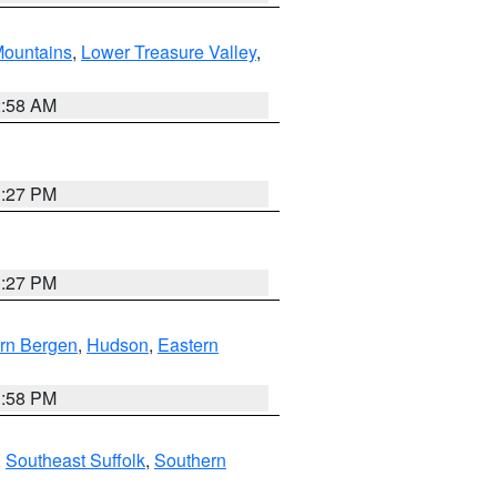
ountains
,
Lower Treasure Valley
,
2:58 AM
1:27 PM
1:27 PM
rn Bergen
,
Hudson
,
Eastern
1:58 PM
,
Southeast Suffolk
,
Southern