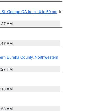
 St. George CA from 10 to 60 nm
, in
4:27 AM
0:47 AM
ern Eureka County
,
Northwestern
1:27 PM
2:18 AM
2:58 AM