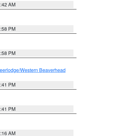
1:42 AM
1:58 PM
1:58 PM
eerlodge/Western Beaverhead
0:41 PM
0:41 PM
7:16 AM