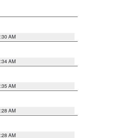
7:30 AM
7:34 AM
7:35 AM
7:28 AM
7:28 AM