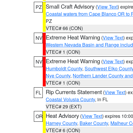
Small Craft Advisory
(
View Text
) expi
PZ
Coastal waters from Cape Blanco OR to P
PZ
VTEC# 66 (CON)
Extreme Heat Warning
(
View Text
) ex
NV
Western Nevada Basin and Range includ
VTEC# 1 (CON)
Extreme Heat Warning
(
View Text
) ex
NV
Humboldt County
,
Southwest Elko Count
Nye County
,
Northern Lander County and
VTEC# 1 (CON)
Rip Currents Statement
(
View Text
) e
FL
Coastal Volusia County
, in FL
VTEC# 29 (EXT)
Heat Advisory
(
View Text
) expires 10:
OR
Harney County
,
Baker County
,
Malheur C
VTEC# 6 (CON)