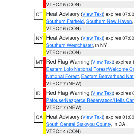
VTEC# 5 (CON)
Heat Advisory
(
View Text
) expires 07:
CT
Southern Fairfield
,
Southern New Haven
VTEC# 6 (CON)
Heat Advisory
(
View Text
) expires 07:
NY
Southern Westchester
, in NY
VTEC# 6 (CON)
Red Flag Warning
(
View Text
) expires
MT
Eastern Lolo National Forest/Welcome 
National Forest
,
Eastern Beaverhead Nati
VTEC# 7 (NEW)
Red Flag Warning
(
View Text
) expires
ID
Palouse/Nezperce Reservation/Hells Ca
VTEC# 7 (NEW)
Heat Advisory
(
View Text
) expires 01:
CA
South Central Siskiyou County
, in CA
VTEC# 4 (CON)