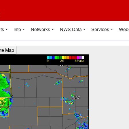
t
ts
Info
Networks
NWS Data
Services
Web