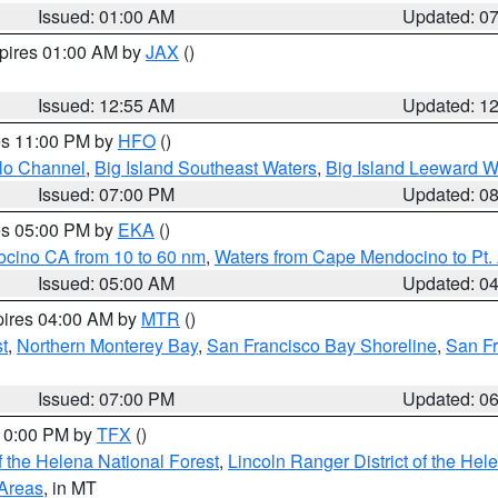
Issued: 01:00 AM
Updated: 0
xpires 01:00 AM by
JAX
()
Issued: 12:55 AM
Updated: 1
res 11:00 PM by
HFO
()
olo Channel
,
Big Island Southeast Waters
,
Big Island Leeward W
Issued: 07:00 PM
Updated: 0
res 05:00 PM by
EKA
()
ocino CA from 10 to 60 nm
,
Waters from Cape Mendocino to Pt.
Issued: 05:00 AM
Updated: 0
pires 04:00 AM by
MTR
()
t
,
Northern Monterey Bay
,
San Francisco Bay Shoreline
,
San F
Issued: 07:00 PM
Updated: 0
 10:00 PM by
TFX
()
 the Helena National Forest
,
Lincoln Ranger District of the Hel
 Areas
, in MT