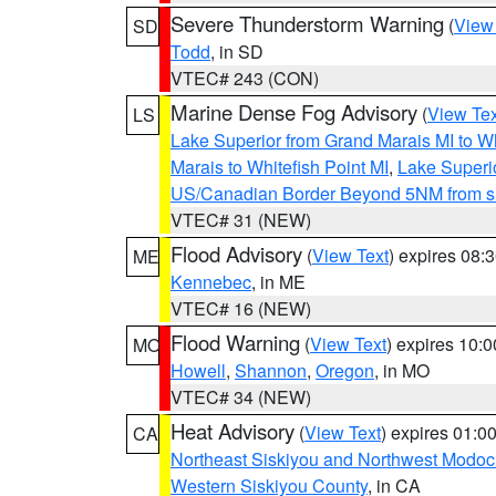
Severe Thunderstorm Warning
(
View
SD
Todd
, in SD
VTEC# 243 (CON)
Marine Dense Fog Advisory
(
View Tex
LS
Lake Superior from Grand Marais MI to Wh
Marais to Whitefish Point MI
,
Lake Superio
US/Canadian Border Beyond 5NM from s
VTEC# 31 (NEW)
Flood Advisory
(
View Text
) expires 08
ME
Kennebec
, in ME
VTEC# 16 (NEW)
Flood Warning
(
View Text
) expires 10:
MO
Howell
,
Shannon
,
Oregon
, in MO
VTEC# 34 (NEW)
Heat Advisory
(
View Text
) expires 01:
CA
Northeast Siskiyou and Northwest Modoc
Western Siskiyou County
, in CA