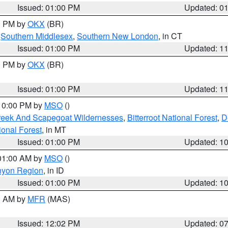
Issued: 01:00 PM
Updated: 0
00 PM by
OKX
(BR)
,
Southern Middlesex
,
Southern New London
, in CT
Issued: 01:00 PM
Updated: 1
00 PM by
OKX
(BR)
Issued: 01:00 PM
Updated: 1
 10:00 PM by
MSO
()
Creek And Scapegoat Wildernesses
,
Bitterroot National Forest
,
D
onal Forest
, in MT
Issued: 01:00 PM
Updated: 1
 01:00 AM by
MSO
()
nyon Region
, in ID
Issued: 01:00 PM
Updated: 1
00 AM by
MFR
(MAS)
Issued: 12:02 PM
Updated: 0