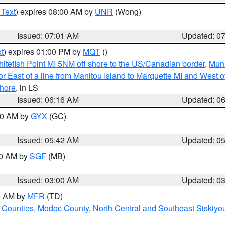
 Text
) expires 08:00 AM by
UNR
(Wong)
Issued: 07:01 AM
Updated: 0
t
) expires 01:00 PM by
MQT
()
itefish Point MI 5NM off shore to the US/Canadian border
,
Muni
r East of a line from Manitou Island to Marquette MI and West of
hore
, in LS
Issued: 06:16 AM
Updated: 0
:30 AM by
GYX
(GC)
Issued: 05:42 AM
Updated: 0
00 AM by
SGF
(MB)
Issued: 03:00 AM
Updated: 0
00 AM by
MFR
(TD)
 Counties
,
Modoc County
,
North Central and Southeast Siskiyo