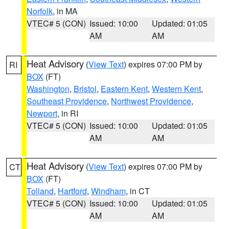
Norfolk
, in MA
VTEC# 5 (CON)
Issued: 10:00
Updated: 01:05
AM
AM
Heat Advisory
(
View Text
) expires 07:00 PM by
RI
BOX
(FT)
Washington
,
Bristol
,
Eastern Kent
,
Western Kent
,
Southeast Providence
,
Northwest Providence
,
Newport
, in RI
VTEC# 5 (CON)
Issued: 10:00
Updated: 01:05
AM
AM
Heat Advisory
(
View Text
) expires 07:00 PM by
CT
BOX
(FT)
Tolland
,
Hartford
,
Windham
, in CT
VTEC# 5 (CON)
Issued: 10:00
Updated: 01:05
AM
AM