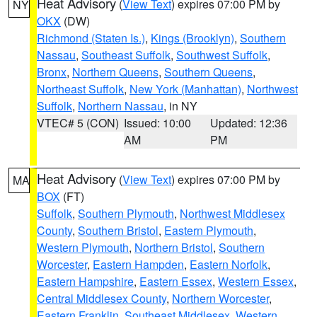
Heat Advisory
(
View Text
) expires 07:00 PM by
NY
OKX
(DW)
Richmond (Staten Is.)
,
Kings (Brooklyn)
,
Southern
Nassau
,
Southeast Suffolk
,
Southwest Suffolk
,
Bronx
,
Northern Queens
,
Southern Queens
,
Northeast Suffolk
,
New York (Manhattan)
,
Northwest
Suffolk
,
Northern Nassau
, in NY
VTEC# 5 (CON)
Issued: 10:00
Updated: 12:36
AM
PM
Heat Advisory
(
View Text
) expires 07:00 PM by
MA
BOX
(FT)
Suffolk
,
Southern Plymouth
,
Northwest Middlesex
County
,
Southern Bristol
,
Eastern Plymouth
,
Western Plymouth
,
Northern Bristol
,
Southern
Worcester
,
Eastern Hampden
,
Eastern Norfolk
,
Eastern Hampshire
,
Eastern Essex
,
Western Essex
,
Central Middlesex County
,
Northern Worcester
,
Eastern Franklin
,
Southeast Middlesex
,
Western