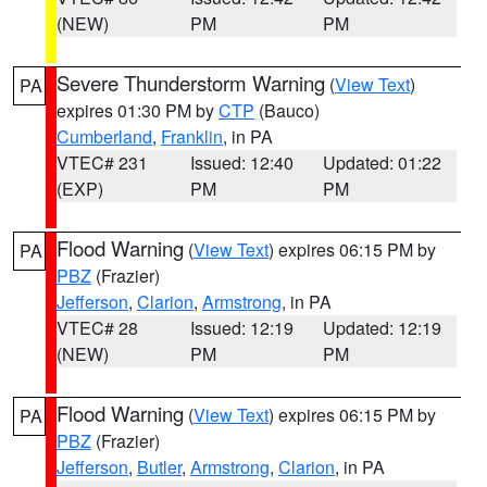
(NEW)
PM
PM
Severe Thunderstorm Warning
(
View Text
)
PA
expires 01:30 PM by
CTP
(Bauco)
Cumberland
,
Franklin
, in PA
VTEC# 231
Issued: 12:40
Updated: 01:22
(EXP)
PM
PM
Flood Warning
(
View Text
) expires 06:15 PM by
PA
PBZ
(Frazier)
Jefferson
,
Clarion
,
Armstrong
, in PA
VTEC# 28
Issued: 12:19
Updated: 12:19
(NEW)
PM
PM
Flood Warning
(
View Text
) expires 06:15 PM by
PA
PBZ
(Frazier)
Jefferson
,
Butler
,
Armstrong
,
Clarion
, in PA