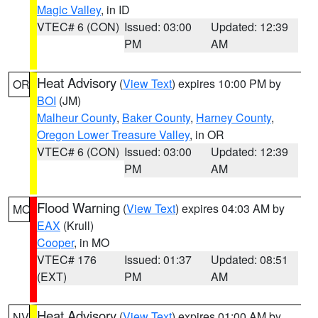
Magic Valley
, in ID
VTEC# 6 (CON)
Issued: 03:00
Updated: 12:39
PM
AM
Heat Advisory
(
View Text
) expires 10:00 PM by
OR
BOI
(JM)
Malheur County
,
Baker County
,
Harney County
,
Oregon Lower Treasure Valley
, in OR
VTEC# 6 (CON)
Issued: 03:00
Updated: 12:39
PM
AM
Flood Warning
(
View Text
) expires 04:03 AM by
MO
EAX
(Krull)
Cooper
, in MO
VTEC# 176
Issued: 01:37
Updated: 08:51
(EXT)
PM
AM
Heat Advisory
(
View Text
) expires 01:00 AM by
NV