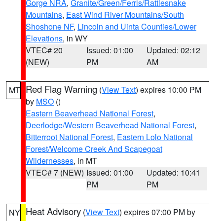
Gorge NRA
,
Granite/Green/Ferris/Rattlesnake
Mountains
,
East Wind River Mountains/South
Shoshone NF
,
Lincoln and Uinta Counties/Lower
Elevations
, in WY
VTEC# 20
Issued: 01:00
Updated: 02:12
(NEW)
PM
AM
Red Flag Warning
(
View Text
) expires 10:00 PM
MT
by
MSO
()
Eastern Beaverhead National Forest
,
Deerlodge/Western Beaverhead National Forest
,
Bitterroot National Forest
,
Eastern Lolo National
Forest/Welcome Creek And Scapegoat
Wildernesses
, in MT
VTEC# 7 (NEW)
Issued: 01:00
Updated: 10:41
PM
PM
Heat Advisory
(
View Text
) expires 07:00 PM by
NY