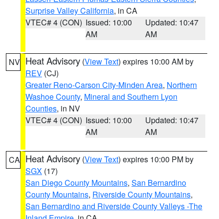
Surprise Valley California
, in CA
VTEC# 4 (CON)
Issued: 10:00
Updated: 10:47
AM
AM
Heat Advisory
(
View Text
) expires 10:00 AM by
NV
REV
(CJ)
Greater Reno-Carson City-Minden Area
,
Northern
Washoe County
,
Mineral and Southern Lyon
Counties
, in NV
VTEC# 4 (CON)
Issued: 10:00
Updated: 10:47
AM
AM
Heat Advisory
(
View Text
) expires 10:00 PM by
CA
SGX
(17)
San Diego County Mountains
,
San Bernardino
County Mountains
,
Riverside County Mountains
,
San Bernardino and Riverside County Valleys -The
Inland Empire
, in CA