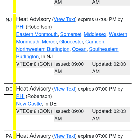
AM
AM
Heat Advisory
(
View Text
) expires 07:00 PM by
NJ
PHI
(Robertson)
Eastern Monmouth
,
Somerset
,
Middlesex
,
Western
Monmouth
,
Mercer
,
Gloucester
,
Camden
,
Northwestern Burlington
,
Ocean
,
Southeastern
Burlington
, in NJ
VTEC# 8 (CON)
Issued: 09:00
Updated: 02:03
AM
AM
Heat Advisory
(
View Text
) expires 07:00 PM by
DE
PHI
(Robertson)
New Castle
, in DE
VTEC# 8 (CON)
Issued: 09:00
Updated: 02:03
AM
AM
Heat Advisory
(
View Text
) expires 07:00 PM by
PA