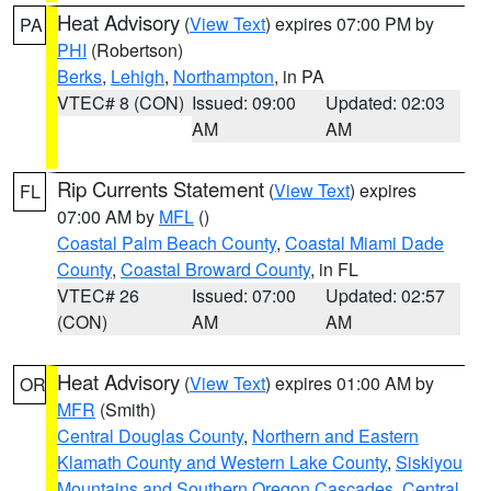
Heat Advisory
(
View Text
) expires 07:00 PM by
PA
PHI
(Robertson)
Berks
,
Lehigh
,
Northampton
, in PA
VTEC# 8 (CON)
Issued: 09:00
Updated: 02:03
AM
AM
Rip Currents Statement
(
View Text
) expires
FL
07:00 AM by
MFL
()
Coastal Palm Beach County
,
Coastal Miami Dade
County
,
Coastal Broward County
, in FL
VTEC# 26
Issued: 07:00
Updated: 02:57
(CON)
AM
AM
Heat Advisory
(
View Text
) expires 01:00 AM by
OR
MFR
(Smith)
Central Douglas County
,
Northern and Eastern
Klamath County and Western Lake County
,
Siskiyou
Mountains and Southern Oregon Cascades
,
Central