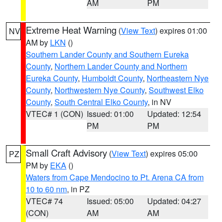
AM
PM
Extreme Heat Warning
(
View Text
) expires 01:00
NV
AM by
LKN
()
Southern Lander County and Southern Eureka
County
,
Northern Lander County and Northern
Eureka County
,
Humboldt County
,
Northeastern Nye
County
,
Northwestern Nye County
,
Southwest Elko
County
,
South Central Elko County
, in NV
VTEC# 1 (CON)
Issued: 01:00
Updated: 12:54
PM
PM
Small Craft Advisory
(
View Text
) expires 05:00
PZ
PM by
EKA
()
Waters from Cape Mendocino to Pt. Arena CA from
10 to 60 nm
, in PZ
VTEC# 74
Issued: 05:00
Updated: 04:27
(CON)
AM
AM