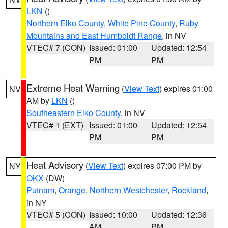
LKN
()
Northern Elko County
,
White Pine County
,
Ruby
Mountains and East Humboldt Range
, in NV
VTEC# 7 (CON)
Issued: 01:00
Updated: 12:54
PM
PM
Extreme Heat Warning
(
View Text
) expires 01:00
NV
AM by
LKN
()
Southeastern Elko County
, in NV
VTEC# 1 (EXT)
Issued: 01:00
Updated: 12:54
PM
PM
Heat Advisory
(
View Text
) expires 07:00 PM by
NY
OKX
(DW)
Putnam
,
Orange
,
Northern Westchester
,
Rockland
,
in NY
VTEC# 5 (CON)
Issued: 10:00
Updated: 12:36
AM
PM