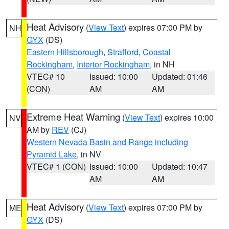
Heat Advisory
(
View Text
) expires 07:00 PM by
NH
GYX
(DS)
Eastern Hillsborough
,
Strafford
,
Coastal
Rockingham
,
Interior Rockingham
, in NH
VTEC# 10
Issued: 10:00
Updated: 01:46
(CON)
AM
AM
Extreme Heat Warning
(
View Text
) expires 10:00
NV
AM by
REV
(CJ)
Western Nevada Basin and Range including
Pyramid Lake
, in NV
VTEC# 1 (CON)
Issued: 10:00
Updated: 10:47
AM
AM
Heat Advisory
(
View Text
) expires 07:00 PM by
ME
GYX
(DS)