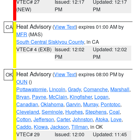
VTEC# 27
Issued: 12:17
Updated: 12:17
(NEW)
PM
PM
Heat Advisory
(
View Text
) expires 01:00 AM by
CA
MFR
(MAS)
South Central Siskiyou County
, in CA
VTEC# 4 (EXB)
Issued: 12:02
Updated: 12:02
PM
PM
Heat Advisory
(
View Text
) expires 08:00 PM by
OK
OUN
()
Pottawatomie
,
Lincoln
,
Grady
,
Comanche
,
Marshall
,
Bryan
,
Payne
,
McClain
,
Kingfisher
,
Logan
,
Canadian
,
Oklahoma
,
Garvin
,
Murray
,
Pontotoc
,
Cleveland
,
Seminole
,
Hughes
,
Stephens
,
Coal
,
Cotton
,
Jefferson
,
Carter
,
Johnston
,
Atoka
,
Love
,
Caddo
,
Kiowa
,
Jackson
,
Tillman
, in OK
VTEC# 29
Issued: 12:00
Updated: 11:45