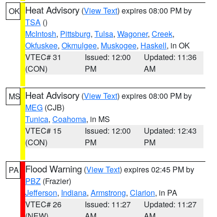
Heat Advisory
(
View Text
) expires 08:00 PM by
OK
TSA
()
McIntosh
,
Pittsburg
,
Tulsa
,
Wagoner
,
Creek
,
Okfuskee
,
Okmulgee
,
Muskogee
,
Haskell
, in OK
VTEC# 31
Issued: 12:00
Updated: 11:36
(CON)
PM
AM
Heat Advisory
(
View Text
) expires 08:00 PM by
MS
MEG
(CJB)
Tunica
,
Coahoma
, in MS
VTEC# 15
Issued: 12:00
Updated: 12:43
(CON)
PM
PM
Flood Warning
(
View Text
) expires 02:45 PM by
PA
PBZ
(Frazier)
Jefferson
,
Indiana
,
Armstrong
,
Clarion
, in PA
VTEC# 26
Issued: 11:27
Updated: 11:27
(NEW)
AM
AM