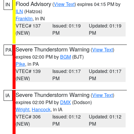
Flood Advisory
(
View Text
) expires 04:15 PM by
IN
ILN
(Hatzos)
Franklin
, in IN
VTEC# 137
Issued: 01:19
Updated: 01:19
(NEW)
PM
PM
Severe Thunderstorm Warning
(
View Text
)
PA
expires 02:00 PM by
BGM
(BJT)
Pike
, in PA
VTEC# 139
Issued: 01:17
Updated: 01:17
(NEW)
PM
PM
Severe Thunderstorm Warning
(
View Text
)
IA
expires 02:00 PM by
DMX
(Dodson)
Wright
,
Hancock
, in IA
VTEC# 306
Issued: 01:12
Updated: 01:12
(NEW)
PM
PM