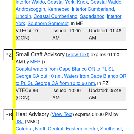
Interior Waldo
,
Coastal York
,
Knox
,
Coastal Waldo
,
Androscoggin
,
Kennebec
,
Interior Cumberland
,
Lincoln
,
Coastal Cumberland
,
Sagadahoc
,
Interior
York
,
Southern Somerset
, in ME
VTEC# 10
Issued: 10:00
Updated: 01:46
(CON)
AM
AM
Small Craft Advisory
(
View Text
) expires 01:00
PZ
AM by
MFR
()
Coastal waters from Cape Blanco OR to Pt. St.
George CA out 10 nm
,
Waters from Cape Blanco OR
to Pt. St. George CA from 10 to 60 nm
, in PZ
VTEC# 66
Issued: 10:00
Updated: 05:48
(CON)
AM
AM
Heat Advisory
(
View Text
) expires 04:00 PM by
PR
JSJ
(MMC)
Culebra
,
North Central
,
Eastern Interior
,
Southeast
,