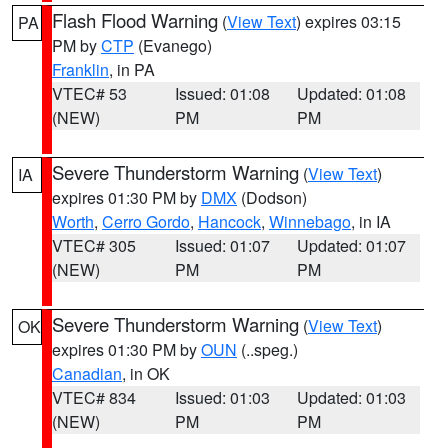
Flash Flood Warning
(
View Text
) expires 03:15
PA
PM by
CTP
(Evanego)
Franklin
, in PA
VTEC# 53
Issued: 01:08
Updated: 01:08
(NEW)
PM
PM
Severe Thunderstorm Warning
(
View Text
)
IA
expires 01:30 PM by
DMX
(Dodson)
Worth
,
Cerro Gordo
,
Hancock
,
Winnebago
, in IA
VTEC# 305
Issued: 01:07
Updated: 01:07
(NEW)
PM
PM
Severe Thunderstorm Warning
(
View Text
)
OK
expires 01:30 PM by
OUN
(..speg.)
Canadian
, in OK
VTEC# 834
Issued: 01:03
Updated: 01:03
(NEW)
PM
PM