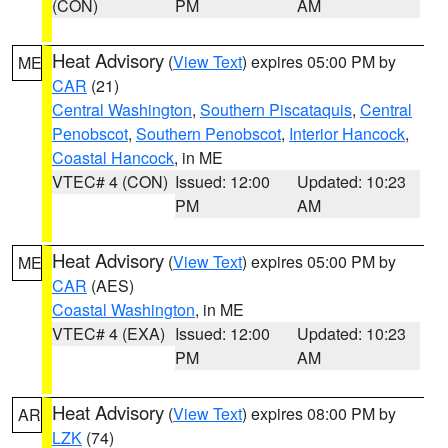
(CON)
PM
AM
Heat Advisory
(
View Text
) expires 05:00 PM by
ME
CAR
(21)
Central Washington
,
Southern Piscataquis
,
Central
Penobscot
,
Southern Penobscot
,
Interior Hancock
,
Coastal Hancock
, in ME
VTEC# 4 (CON)
Issued: 12:00
Updated: 10:23
PM
AM
Heat Advisory
(
View Text
) expires 05:00 PM by
ME
CAR
(AES)
Coastal Washington
, in ME
VTEC# 4 (EXA)
Issued: 12:00
Updated: 10:23
PM
AM
Heat Advisory
(
View Text
) expires 08:00 PM by
AR
LZK
(74)