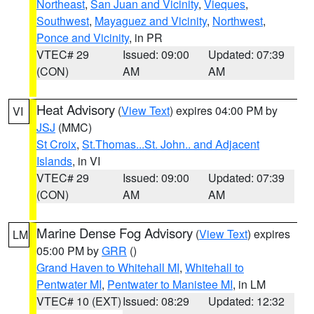
Northeast
,
San Juan and Vicinity
,
Vieques
,
Southwest
,
Mayaguez and Vicinity
,
Northwest
,
Ponce and Vicinity
, in PR
VTEC# 29
Issued: 09:00
Updated: 07:39
(CON)
AM
AM
Heat Advisory
(
View Text
) expires 04:00 PM by
VI
JSJ
(MMC)
St Croix
,
St.Thomas...St. John.. and Adjacent
Islands
, in VI
VTEC# 29
Issued: 09:00
Updated: 07:39
(CON)
AM
AM
Marine Dense Fog Advisory
(
View Text
) expires
LM
05:00 PM by
GRR
()
Grand Haven to Whitehall MI
,
Whitehall to
Pentwater MI
,
Pentwater to Manistee MI
, in LM
VTEC# 10 (EXT)
Issued: 08:29
Updated: 12:32