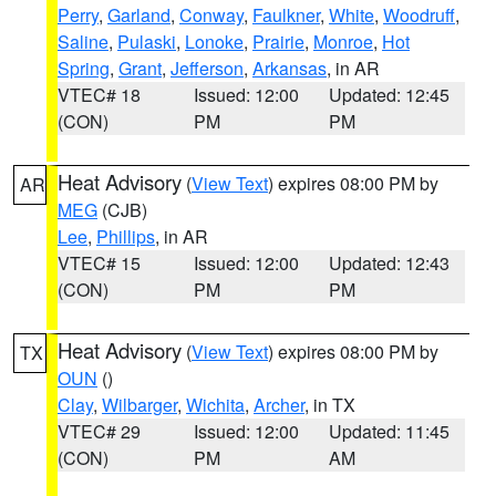
Perry
,
Garland
,
Conway
,
Faulkner
,
White
,
Woodruff
,
Saline
,
Pulaski
,
Lonoke
,
Prairie
,
Monroe
,
Hot
Spring
,
Grant
,
Jefferson
,
Arkansas
, in AR
VTEC# 18
Issued: 12:00
Updated: 12:45
(CON)
PM
PM
Heat Advisory
(
View Text
) expires 08:00 PM by
AR
MEG
(CJB)
Lee
,
Phillips
, in AR
VTEC# 15
Issued: 12:00
Updated: 12:43
(CON)
PM
PM
Heat Advisory
(
View Text
) expires 08:00 PM by
TX
OUN
()
Clay
,
Wilbarger
,
Wichita
,
Archer
, in TX
VTEC# 29
Issued: 12:00
Updated: 11:45
(CON)
PM
AM