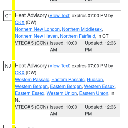
Heat Advisory
(
View Text
) expires 07:00 PM by
CT
OKX
(DW)
Northern New London
,
Northern Middlesex
,
Northern New Haven
,
Northern Fairfield
, in CT
VTEC# 5 (CON)
Issued: 10:00
Updated: 12:36
AM
PM
Heat Advisory
(
View Text
) expires 07:00 PM by
NJ
OKX
(DW)
Western Passaic
,
Eastern Passaic
,
Hudson
,
Western Bergen
,
Eastern Bergen
,
Western Essex
,
Eastern Essex
,
Western Union
,
Eastern Union
, in
NJ
VTEC# 5 (CON)
Issued: 10:00
Updated: 12:36
AM
PM