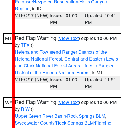
Palouse/Nezperce Reservation/Hells Canyon
Region
, in ID
VTEC# 7 (NEW)
Issued: 01:00
Updated: 10:41
PM
PM
Red Flag Warning
(
View Text
) expires 10:00 PM
MT
by
TFX
()
Helena and Townsend Ranger Districts of the
Helena National Forest
,
Central and Eastern Lewis
and Clark National Forest Areas
,
Lincoln Ranger
District of the Helena National Forest
, in MT
VTEC# 5 (NEW)
Issued: 01:00
Updated: 11:51
PM
PM
Red Flag Warning
(
View Text
) expires 10:00 PM
WY
by
RIW
()
Upper Green River Basin/Rock Springs BLM
,
Sweetwater County/Rock Springs BLM/Flaming