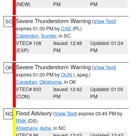
(NEW)
PM
PM
Severe Thunderstorm Warning
(
View Text
)
SC
expires 01:30 PM by
CAE
(PL)
Clarendon
,
Sumter
, in SC
VTEC# 108
Issued: 12:48
Updated: 01:24
(EXP)
PM
PM
Severe Thunderstorm Warning
(
View Text
)
OK
expires 01:30 PM by
OUN
(..speg.)
Canadian
,
Oklahoma
, in OK
VTEC# 833
Issued: 12:42
Updated: 01:05
(CON)
PM
PM
Flood Advisory
(
View Text
) expires 03:45 PM by
NC
RNK
(DS)
Alleghany
,
Ashe
, in NC
VTEC# 86
Issued: 12:42
Updated: 12:42