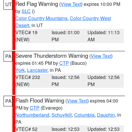
Red Flag Warning
(
View Text
) expires 10:00 PM
UT
by
SLC
()
Color Country Mountains
,
Color Country West
Desert
, in UT
VTEC# 19
Issued: 01:00
Updated: 11:13
(NEW)
PM
AM
Severe Thunderstorm Warning
(
View Text
)
PA
expires 01:45 PM by
CTP
(Bauco)
York
,
Lancaster
, in PA
VTEC# 232
Issued: 12:56
Updated: 12:56
(NEW)
PM
PM
Flash Flood Warning
(
View Text
) expires 04:00
PA
PM by
CTP
(Evanego)
Northumberland
,
Schuylkill
,
Columbia
,
Dauphin
, in
PA
VTEC# 52
Issued: 12:53
Updated: 12:53