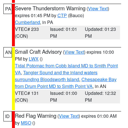
Severe Thunderstorm Warning
(
View Text
)
PA
expires 01:45 PM by
CTP
(Bauco)
Cumberland
, in PA
VTEC# 233
Issued: 01:01
Updated: 01:23
(CON)
PM
PM
Small Craft Advisory
(
View Text
) expires 10:00
AN
PM by
LWX
()
Tidal Potomac from Cobb Island MD to Smith Point
VA
,
Tangier Sound and the inland waters
surrounding Bloodsworth Island
,
Chesapeake Bay
from Drum Point MD to Smith Point VA
, in AN
VTEC# 131
Issued: 01:00
Updated: 12:32
(CON)
PM
PM
Red Flag Warning
(
View Text
) expires 01:00 AM
ID
by
MSO
()