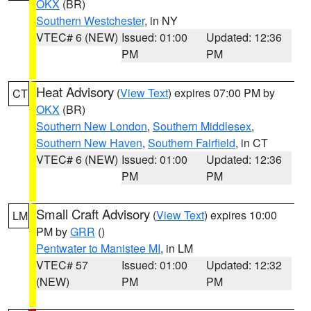
OKX
(BR)
Southern Westchester
, in NY
VTEC# 6 (NEW)
Issued: 01:00
Updated: 12:36
PM
PM
Heat Advisory
(
View Text
) expires 07:00 PM by
CT
OKX
(BR)
Southern New London
,
Southern Middlesex
,
Southern New Haven
,
Southern Fairfield
, in CT
VTEC# 6 (NEW)
Issued: 01:00
Updated: 12:36
PM
PM
Small Craft Advisory
(
View Text
) expires 10:00
LM
PM by
GRR
()
Pentwater to Manistee MI
, in LM
VTEC# 57
Issued: 01:00
Updated: 12:32
(NEW)
PM
PM