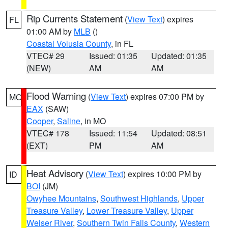
Rip Currents Statement
(
View Text
) expires
FL
01:00 AM by
MLB
()
Coastal Volusia County
, in FL
VTEC# 29
Issued: 01:35
Updated: 01:35
(NEW)
AM
AM
Flood Warning
(
View Text
) expires 07:00 PM by
MO
EAX
(SAW)
Cooper
,
Saline
, in MO
VTEC# 178
Issued: 11:54
Updated: 08:51
(EXT)
PM
AM
Heat Advisory
(
View Text
) expires 10:00 PM by
ID
BOI
(JM)
Owyhee Mountains
,
Southwest Highlands
,
Upper
Treasure Valley
,
Lower Treasure Valley
,
Upper
Weiser River
,
Southern Twin Falls County
,
Western