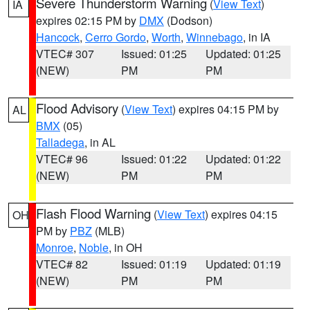
Severe Thunderstorm Warning
(
View Text
)
IA
expires 02:15 PM by
DMX
(Dodson)
Hancock
,
Cerro Gordo
,
Worth
,
Winnebago
, in IA
VTEC# 307
Issued: 01:25
Updated: 01:25
(NEW)
PM
PM
Flood Advisory
(
View Text
) expires 04:15 PM by
AL
BMX
(05)
Talladega
, in AL
VTEC# 96
Issued: 01:22
Updated: 01:22
(NEW)
PM
PM
Flash Flood Warning
(
View Text
) expires 04:15
OH
PM by
PBZ
(MLB)
Monroe
,
Noble
, in OH
VTEC# 82
Issued: 01:19
Updated: 01:19
(NEW)
PM
PM