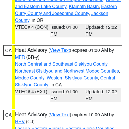
and Eastern Lake County
,
Klamath Basin
,
Eastern
Curry County and Josephine County
,
Jackson
County
, in OR
VTEC# 4 (CON)
Issued: 01:00
Updated: 12:02
PM
PM
Heat Advisory
(
View Text
) expires 01:00 AM by
CA
MFR
(BR-y)
North Central and Southeast Siskiyou County
,
Northeast Siskiyou and Northwest Modoc Counties
,
Modoc County
,
Western Siskiyou County
,
Central
Siskiyou County
, in CA
VTEC# 4 (EXT)
Issued: 01:00
Updated: 12:02
PM
PM
Heat Advisory
(
View Text
) expires 10:00 AM by
CA
REV
(CJ)
Lassen-Eastern Plumas-Eastern Sierra Counties
,