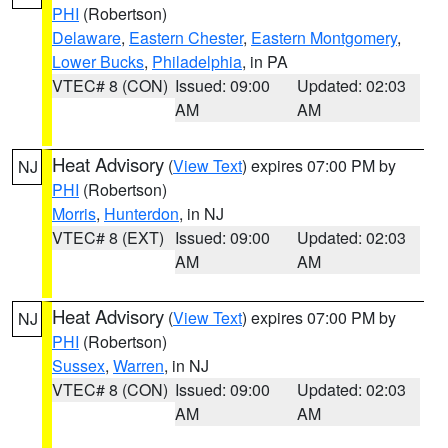
PHI
(Robertson)
Delaware
,
Eastern Chester
,
Eastern Montgomery
,
Lower Bucks
,
Philadelphia
, in PA
VTEC# 8 (CON)
Issued: 09:00
Updated: 02:03
AM
AM
Heat Advisory
(
View Text
) expires 07:00 PM by
NJ
PHI
(Robertson)
Morris
,
Hunterdon
, in NJ
VTEC# 8 (EXT)
Issued: 09:00
Updated: 02:03
AM
AM
Heat Advisory
(
View Text
) expires 07:00 PM by
NJ
PHI
(Robertson)
Sussex
,
Warren
, in NJ
VTEC# 8 (CON)
Issued: 09:00
Updated: 02:03
AM
AM