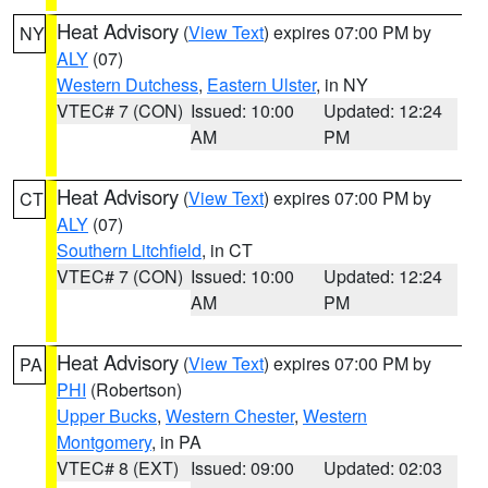
Heat Advisory
(
View Text
) expires 07:00 PM by
NY
ALY
(07)
Western Dutchess
,
Eastern Ulster
, in NY
VTEC# 7 (CON)
Issued: 10:00
Updated: 12:24
AM
PM
Heat Advisory
(
View Text
) expires 07:00 PM by
CT
ALY
(07)
Southern Litchfield
, in CT
VTEC# 7 (CON)
Issued: 10:00
Updated: 12:24
AM
PM
Heat Advisory
(
View Text
) expires 07:00 PM by
PA
PHI
(Robertson)
Upper Bucks
,
Western Chester
,
Western
Montgomery
, in PA
VTEC# 8 (EXT)
Issued: 09:00
Updated: 02:03