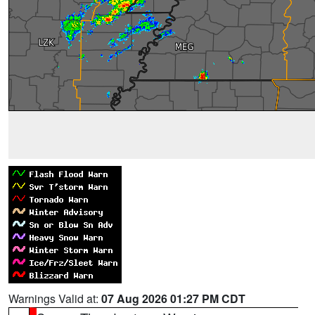
Warnings Valid at:
07 Aug 2026 01:27 PM CDT