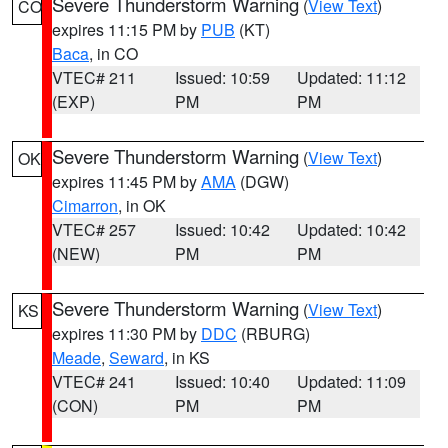
Severe Thunderstorm Warning
(
View Text
)
CO
expires 11:15 PM by
PUB
(KT)
Baca
, in CO
VTEC# 211
Issued: 10:59
Updated: 11:12
(EXP)
PM
PM
Severe Thunderstorm Warning
(
View Text
)
OK
expires 11:45 PM by
AMA
(DGW)
Cimarron
, in OK
VTEC# 257
Issued: 10:42
Updated: 10:42
(NEW)
PM
PM
Severe Thunderstorm Warning
(
View Text
)
KS
expires 11:30 PM by
DDC
(RBURG)
Meade
,
Seward
, in KS
VTEC# 241
Issued: 10:40
Updated: 11:09
(CON)
PM
PM