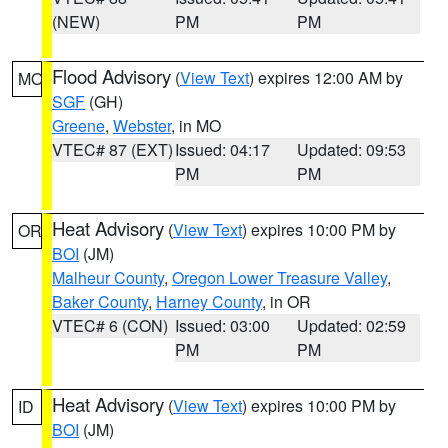
(NEW)
PM
PM
Flood Advisory
(
View Text
) expires 12:00 AM by
MO
SGF
(GH)
Greene
,
Webster
, in MO
VTEC# 87 (EXT)
Issued: 04:17
Updated: 09:53
PM
PM
Heat Advisory
(
View Text
) expires 10:00 PM by
OR
BOI
(JM)
Malheur County
,
Oregon Lower Treasure Valley
,
Baker County
,
Harney County
, in OR
VTEC# 6 (CON)
Issued: 03:00
Updated: 02:59
PM
PM
Heat Advisory
(
View Text
) expires 10:00 PM by
ID
BOI
(JM)