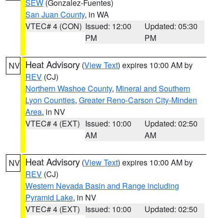
SEW
(Gonzalez-Fuentes)
San Juan County
, in WA
VTEC# 4 (CON)
Issued: 12:00
Updated: 05:30
PM
PM
Heat Advisory
(
View Text
) expires 10:00 AM by
NV
REV
(CJ)
Northern Washoe County
,
Mineral and Southern
Lyon Counties
,
Greater Reno-Carson City-Minden
Area
, in NV
VTEC# 4 (EXT)
Issued: 10:00
Updated: 02:50
AM
AM
Heat Advisory
(
View Text
) expires 10:00 AM by
NV
REV
(CJ)
Western Nevada Basin and Range including
Pyramid Lake
, in NV
VTEC# 4 (EXT)
Issued: 10:00
Updated: 02:50