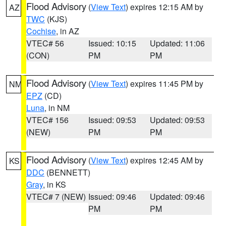
Flood Advisory
(
View Text
) expires 12:15 AM by
AZ
TWC
(KJS)
Cochise
, in AZ
VTEC# 56
Issued: 10:15
Updated: 11:06
(CON)
PM
PM
Flood Advisory
(
View Text
) expires 11:45 PM by
NM
EPZ
(CD)
Luna
, in NM
VTEC# 156
Issued: 09:53
Updated: 09:53
(NEW)
PM
PM
Flood Advisory
(
View Text
) expires 12:45 AM by
KS
DDC
(BENNETT)
Gray
, in KS
VTEC# 7 (NEW)
Issued: 09:46
Updated: 09:46
PM
PM