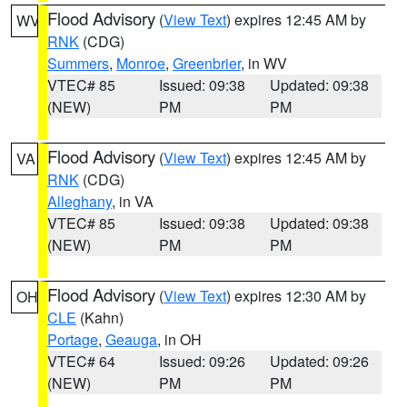
Flood Advisory
(
View Text
) expires 12:45 AM by
WV
RNK
(CDG)
Summers
,
Monroe
,
Greenbrier
, in WV
VTEC# 85
Issued: 09:38
Updated: 09:38
(NEW)
PM
PM
Flood Advisory
(
View Text
) expires 12:45 AM by
VA
RNK
(CDG)
Alleghany
, in VA
VTEC# 85
Issued: 09:38
Updated: 09:38
(NEW)
PM
PM
Flood Advisory
(
View Text
) expires 12:30 AM by
OH
CLE
(Kahn)
Portage
,
Geauga
, in OH
VTEC# 64
Issued: 09:26
Updated: 09:26
(NEW)
PM
PM