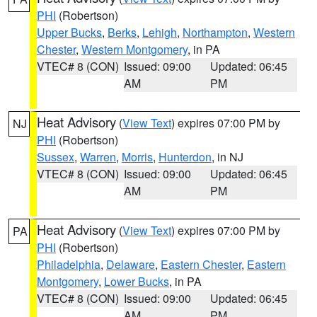
PHI
(Robertson)
Upper Bucks
,
Berks
,
Lehigh
,
Northampton
,
Western
Chester
,
Western Montgomery
, in PA
VTEC# 8 (CON)
Issued: 09:00
Updated: 06:45
AM
PM
Heat Advisory
(
View Text
) expires 07:00 PM by
NJ
PHI
(Robertson)
Sussex
,
Warren
,
Morris
,
Hunterdon
, in NJ
VTEC# 8 (CON)
Issued: 09:00
Updated: 06:45
AM
PM
Heat Advisory
(
View Text
) expires 07:00 PM by
PA
PHI
(Robertson)
Philadelphia
,
Delaware
,
Eastern Chester
,
Eastern
Montgomery
,
Lower Bucks
, in PA
VTEC# 8 (CON)
Issued: 09:00
Updated: 06:45
AM
PM