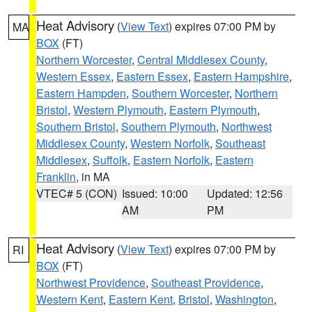
Heat Advisory
(
View Text
) expires 07:00 PM by
MA
BOX
(FT)
Northern Worcester
,
Central Middlesex County
,
Western Essex
,
Eastern Essex
,
Eastern Hampshire
,
Eastern Hampden
,
Southern Worcester
,
Northern
Bristol
,
Western Plymouth
,
Eastern Plymouth
,
Southern Bristol
,
Southern Plymouth
,
Northwest
Middlesex County
,
Western Norfolk
,
Southeast
Middlesex
,
Suffolk
,
Eastern Norfolk
,
Eastern
Franklin
, in MA
VTEC# 5 (CON)
Issued: 10:00
Updated: 12:56
AM
PM
Heat Advisory
(
View Text
) expires 07:00 PM by
RI
BOX
(FT)
Northwest Providence
,
Southeast Providence
,
Western Kent
,
Eastern Kent
,
Bristol
,
Washington
,