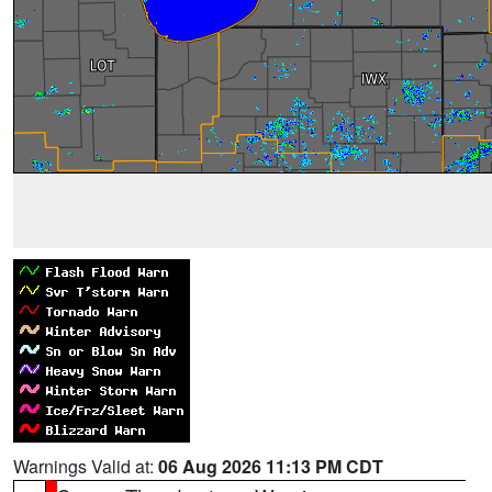
Warnings Valid at:
06 Aug 2026 11:13 PM CDT