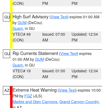
(CON)
PM
PM
High Surf Advisory
(
View Text
) expires 01:00 AM
GU
by
GUM
(DeCou)
Guam
, in GU
VTEC# 49
Issued: 07:00
Updated: 12:34
(CON)
AM
PM
Rip Currents Statement
(
View Text
) expires
GU
01:00 AM by
GUM
(DeCou)
Guam
, in GU
VTEC# 19
Issued: 01:00
Updated: 12:34
(CON)
AM
PM
Extreme Heat Warning
(
View Text
) expires 10:00
AZ
PM by
FGZ
(JLS)
Marble and Glen Canyons
,
Grand Canyon Country
,
in AZ