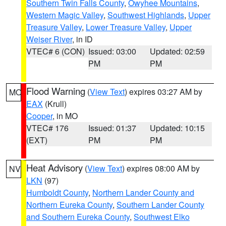
Southern Twin Falls County
,
Owyhee Mountains
,
Western Magic Valley
,
Southwest Highlands
,
Upper
Treasure Valley
,
Lower Treasure Valley
,
Upper
Weiser River
, in ID
VTEC# 6 (CON)
Issued: 03:00
Updated: 02:59
PM
PM
Flood Warning
(
View Text
) expires 03:27 AM by
MO
EAX
(Krull)
Cooper
, in MO
VTEC# 176
Issued: 01:37
Updated: 10:15
(EXT)
PM
PM
Heat Advisory
(
View Text
) expires 08:00 AM by
NV
LKN
(97)
Humboldt County
,
Northern Lander County and
Northern Eureka County
,
Southern Lander County
and Southern Eureka County
,
Southwest Elko