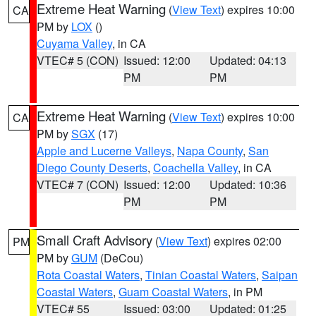
Extreme Heat Warning
(
View Text
) expires 10:00
CA
PM by
LOX
()
Cuyama Valley
, in CA
VTEC# 5 (CON)
Issued: 12:00
Updated: 04:13
PM
PM
Extreme Heat Warning
(
View Text
) expires 10:00
CA
PM by
SGX
(17)
Apple and Lucerne Valleys
,
Napa County
,
San
Diego County Deserts
,
Coachella Valley
, in CA
VTEC# 7 (CON)
Issued: 12:00
Updated: 10:36
PM
PM
Small Craft Advisory
(
View Text
) expires 02:00
PM
PM by
GUM
(DeCou)
Rota Coastal Waters
,
Tinian Coastal Waters
,
Saipan
Coastal Waters
,
Guam Coastal Waters
, in PM
VTEC# 55
Issued: 03:00
Updated: 01:25