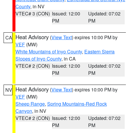
County
, in NV
VTEC# 3 (CON)
Issued: 12:00
Updated: 07:02
PM
PM
Heat Advisory
(
View Text
) expires 10:00 PM by
CA
VEF
(MW)
White Mountains of Inyo County
,
Eastern Sierra
Slopes of Inyo County
, in CA
VTEC# 2 (CON)
Issued: 12:00
Updated: 07:02
PM
PM
Heat Advisory
(
View Text
) expires 10:00 PM by
NV
VEF
(MW)
Sheep Range
,
Spring Mountains-Red Rock
Canyon
, in NV
VTEC# 2 (CON)
Issued: 12:00
Updated: 07:02
PM
PM