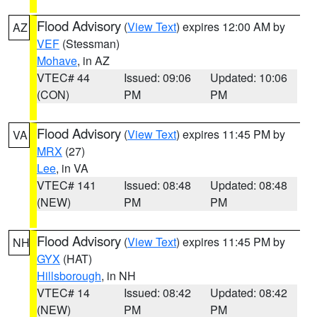
Flood Advisory
(
View Text
) expires 12:00 AM by
AZ
VEF
(Stessman)
Mohave
, in AZ
VTEC# 44
Issued: 09:06
Updated: 10:06
(CON)
PM
PM
Flood Advisory
(
View Text
) expires 11:45 PM by
VA
MRX
(27)
Lee
, in VA
VTEC# 141
Issued: 08:48
Updated: 08:48
(NEW)
PM
PM
Flood Advisory
(
View Text
) expires 11:45 PM by
NH
GYX
(HAT)
Hillsborough
, in NH
VTEC# 14
Issued: 08:42
Updated: 08:42
(NEW)
PM
PM