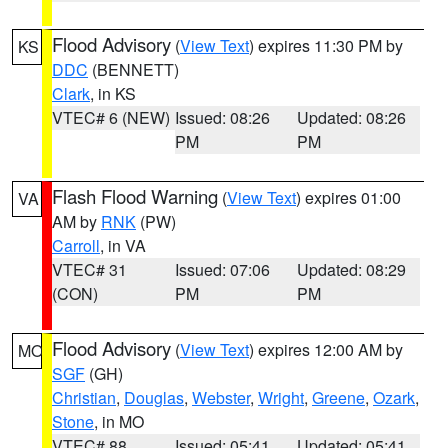
Flood Advisory
(
View Text
) expires 11:30 PM by
KS
DDC
(BENNETT)
Clark
, in KS
VTEC# 6 (NEW)
Issued: 08:26
Updated: 08:26
PM
PM
Flash Flood Warning
(
View Text
) expires 01:00
VA
AM by
RNK
(PW)
Carroll
, in VA
VTEC# 31
Issued: 07:06
Updated: 08:29
(CON)
PM
PM
Flood Advisory
(
View Text
) expires 12:00 AM by
MO
SGF
(GH)
Christian
,
Douglas
,
Webster
,
Wright
,
Greene
,
Ozark
,
Stone
, in MO
VTEC# 88
Issued: 05:41
Updated: 05:41