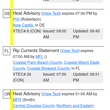
Heat Advisory
(
View Text
) expires 07:00 PM by
DE
PHI
(Robertson)
New Castle
, in DE
VTEC# 8 (CON)
Issued: 09:00
Updated: 06:45
AM
PM
Rip Currents Statement
(
View Text
) expires
FL
07:00 AM by
MFL
()
Coastal Palm Beach County
,
Coastal Miami Dade
County
,
Coastal Broward County
, in FL
VTEC# 26
Issued: 07:00
Updated: 08:31
(CON)
AM
PM
Heat Advisory
(
View Text
) expires 01:00 AM by
OR
MFR
(Smith)
Central Douglas County
,
Northern and Eastern