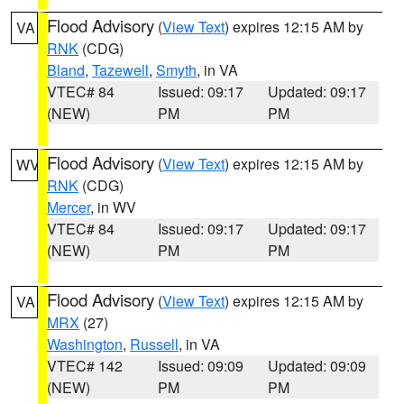
Flood Advisory
(
View Text
) expires 12:15 AM by
VA
RNK
(CDG)
Bland
,
Tazewell
,
Smyth
, in VA
VTEC# 84
Issued: 09:17
Updated: 09:17
(NEW)
PM
PM
Flood Advisory
(
View Text
) expires 12:15 AM by
WV
RNK
(CDG)
Mercer
, in WV
VTEC# 84
Issued: 09:17
Updated: 09:17
(NEW)
PM
PM
Flood Advisory
(
View Text
) expires 12:15 AM by
VA
MRX
(27)
Washington
,
Russell
, in VA
VTEC# 142
Issued: 09:09
Updated: 09:09
(NEW)
PM
PM