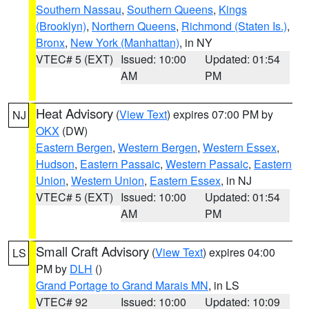
Southern Nassau
,
Southern Queens
,
Kings
(Brooklyn)
,
Northern Queens
,
Richmond (Staten Is.)
,
Bronx
,
New York (Manhattan)
, in NY
VTEC# 5 (EXT)
Issued: 10:00
Updated: 01:54
AM
PM
Heat Advisory
(
View Text
) expires 07:00 PM by
NJ
OKX
(DW)
Eastern Bergen
,
Western Bergen
,
Western Essex
,
Hudson
,
Eastern Passaic
,
Western Passaic
,
Eastern
Union
,
Western Union
,
Eastern Essex
, in NJ
VTEC# 5 (EXT)
Issued: 10:00
Updated: 01:54
AM
PM
Small Craft Advisory
(
View Text
) expires 04:00
LS
PM by
DLH
()
Grand Portage to Grand Marais MN
, in LS
VTEC# 92
Issued: 10:00
Updated: 10:09