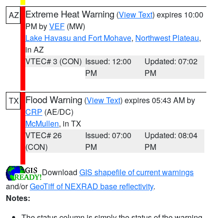
Extreme Heat Warning
(
View Text
) expires 10:00
AZ
PM by
VEF
(MW)
Lake Havasu and Fort Mohave
,
Northwest Plateau
,
in AZ
VTEC# 3 (CON)
Issued: 12:00
Updated: 07:02
PM
PM
Flood Warning
(
View Text
) expires 05:43 AM by
TX
CRP
(AE/DC)
McMullen
, in TX
VTEC# 26
Issued: 07:00
Updated: 08:04
(CON)
PM
PM
Download
GIS shapefile of current warnings
and/or
GeoTiff of NEXRAD base reflectivity
.
Notes:
The status column is simply the status of the warning.