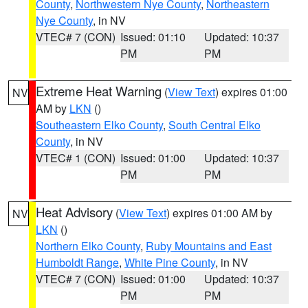
County
,
Northwestern Nye County
,
Northeastern
Nye County
, in NV
VTEC# 7 (CON)
Issued: 01:10
Updated: 10:37
PM
PM
Extreme Heat Warning
(
View Text
) expires 01:00
NV
AM by
LKN
()
Southeastern Elko County
,
South Central Elko
County
, in NV
VTEC# 1 (CON)
Issued: 01:00
Updated: 10:37
PM
PM
Heat Advisory
(
View Text
) expires 01:00 AM by
NV
LKN
()
Northern Elko County
,
Ruby Mountains and East
Humboldt Range
,
White Pine County
, in NV
VTEC# 7 (CON)
Issued: 01:00
Updated: 10:37
PM
PM