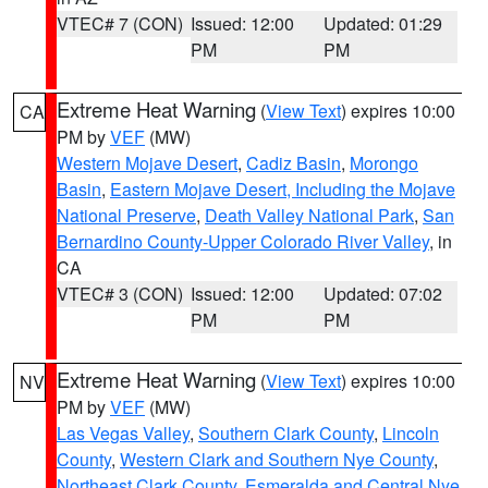
VTEC# 7 (CON)
Issued: 12:00
Updated: 01:29
PM
PM
Extreme Heat Warning
(
View Text
) expires 10:00
CA
PM by
VEF
(MW)
Western Mojave Desert
,
Cadiz Basin
,
Morongo
Basin
,
Eastern Mojave Desert, Including the Mojave
National Preserve
,
Death Valley National Park
,
San
Bernardino County-Upper Colorado River Valley
, in
CA
VTEC# 3 (CON)
Issued: 12:00
Updated: 07:02
PM
PM
Extreme Heat Warning
(
View Text
) expires 10:00
NV
PM by
VEF
(MW)
Las Vegas Valley
,
Southern Clark County
,
Lincoln
County
,
Western Clark and Southern Nye County
,
Northeast Clark County
,
Esmeralda and Central Nye