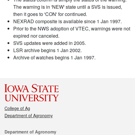
The warning is in 'NEW' state until a SVS is issued,
then it goes to 'CON' for continued.
NEXRAD composite is available since 1 Jan 1997.
Prior to the NWS adoption of VTEC, warnings were not
expired nor canceled.
SVS updates were added in 2005.
LSR archive begins 1 Jan 2002.
Archive of watches begins 1 Jan 1997.
College of Ag
Department of Agronomy
Contact
Department of Agronomy