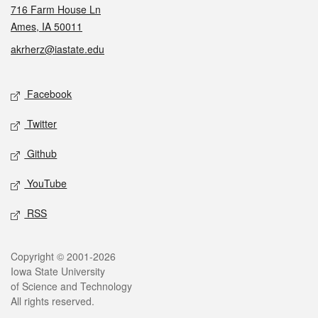
716 Farm House Ln
Ames, IA 50011
akrherz@iastate.edu
Social media
Facebook
Twitter
Github
YouTube
RSS
Legal
Copyright © 2001-2026
Iowa State University
of Science and Technology
All rights reserved.