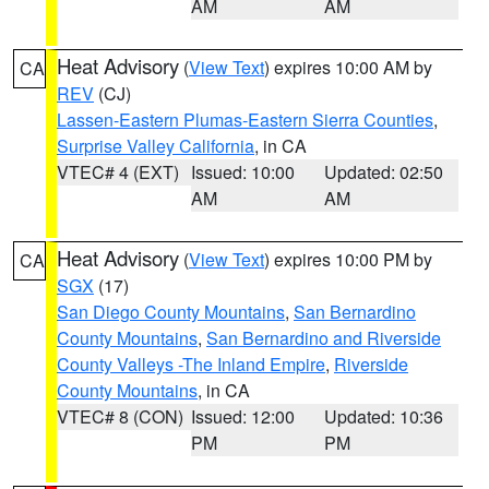
AM
AM
Heat Advisory
(
View Text
) expires 10:00 AM by
CA
REV
(CJ)
Lassen-Eastern Plumas-Eastern Sierra Counties
,
Surprise Valley California
, in CA
VTEC# 4 (EXT)
Issued: 10:00
Updated: 02:50
AM
AM
Heat Advisory
(
View Text
) expires 10:00 PM by
CA
SGX
(17)
San Diego County Mountains
,
San Bernardino
County Mountains
,
San Bernardino and Riverside
County Valleys -The Inland Empire
,
Riverside
County Mountains
, in CA
VTEC# 8 (CON)
Issued: 12:00
Updated: 10:36
PM
PM