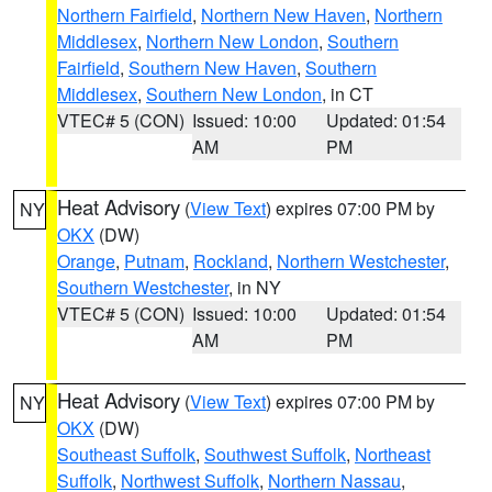
Northern Fairfield
,
Northern New Haven
,
Northern
Middlesex
,
Northern New London
,
Southern
Fairfield
,
Southern New Haven
,
Southern
Middlesex
,
Southern New London
, in CT
VTEC# 5 (CON)
Issued: 10:00
Updated: 01:54
AM
PM
Heat Advisory
(
View Text
) expires 07:00 PM by
NY
OKX
(DW)
Orange
,
Putnam
,
Rockland
,
Northern Westchester
,
Southern Westchester
, in NY
VTEC# 5 (CON)
Issued: 10:00
Updated: 01:54
AM
PM
Heat Advisory
(
View Text
) expires 07:00 PM by
NY
OKX
(DW)
Southeast Suffolk
,
Southwest Suffolk
,
Northeast
Suffolk
,
Northwest Suffolk
,
Northern Nassau
,