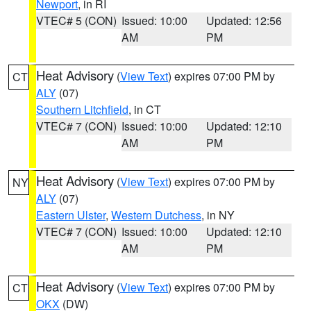
Newport
, in RI
VTEC# 5 (CON)
Issued: 10:00
Updated: 12:56
AM
PM
Heat Advisory
(
View Text
) expires 07:00 PM by
CT
ALY
(07)
Southern Litchfield
, in CT
VTEC# 7 (CON)
Issued: 10:00
Updated: 12:10
AM
PM
Heat Advisory
(
View Text
) expires 07:00 PM by
NY
ALY
(07)
Eastern Ulster
,
Western Dutchess
, in NY
VTEC# 7 (CON)
Issued: 10:00
Updated: 12:10
AM
PM
Heat Advisory
(
View Text
) expires 07:00 PM by
CT
OKX
(DW)