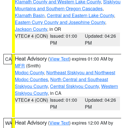
Klamath County and Western Lake County
,
Siskiyou
Mountains and Southern Oregon Cascades
,
Klamath Basin
,
Central and Eastern Lake County
,
Eastern Curry County and Josephine County
,
Jackson County
, in OR
VTEC# 4 (CON)
Issued: 01:00
Updated: 04:26
PM
PM
Heat Advisory
(
View Text
) expires 01:00 AM by
CA
MFR
(Smith)
Modoc County
,
Northeast Siskiyou and Northwest
Modoc Counties
,
North Central and Southeast
Siskiyou County
,
Central Siskiyou County
,
Western
Siskiyou County
, in CA
VTEC# 4 (CON)
Issued: 01:00
Updated: 04:26
PM
PM
Heat Advisory
(
View Text
) expires 12:00 AM by
WA