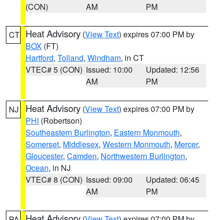
(CON)
AM
PM
Heat Advisory
(
View Text
) expires 07:00 PM by
CT
BOX
(FT)
Hartford
,
Tolland
,
Windham
, in CT
VTEC# 5 (CON)
Issued: 10:00
Updated: 12:56
AM
PM
Heat Advisory
(
View Text
) expires 07:00 PM by
NJ
PHI
(Robertson)
Southeastern Burlington
,
Eastern Monmouth
,
Somerset
,
Middlesex
,
Western Monmouth
,
Mercer
,
Gloucester
,
Camden
,
Northwestern Burlington
,
Ocean
, in NJ
VTEC# 8 (CON)
Issued: 09:00
Updated: 06:45
AM
PM
Heat Advisory
(
View Text
) expires 07:00 PM by
PA