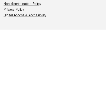
Non-discrimination Policy
Privacy Policy
Digital Access & Accessibility