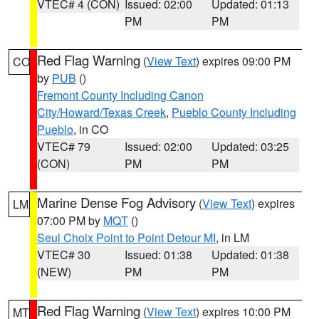
VTEC# 4 (CON)
Issued: 02:00
Updated: 01:13
PM
PM
Red Flag Warning
(
View Text
) expires 09:00 PM
CO
by
PUB
()
Fremont County Including Canon
City/Howard/Texas Creek
,
Pueblo County Including
Pueblo
, in CO
VTEC# 79
Issued: 02:00
Updated: 03:25
(CON)
PM
PM
Marine Dense Fog Advisory
(
View Text
) expires
LM
07:00 PM by
MQT
()
Seul Choix Point to Point Detour MI
, in LM
VTEC# 30
Issued: 01:38
Updated: 01:38
(NEW)
PM
PM
Red Flag Warning
(
View Text
) expires 10:00 PM
MT