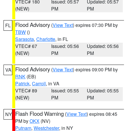
VTEC# 180
Issued: 05:57
Updated: 05:57
(NEW)
PM
PM
Flood Advisory
(
View Text
) expires 07:30 PM by
FL
TBW
()
Sarasota
,
Charlotte
, in FL
VTEC# 67
Issued: 05:56
Updated: 05:56
(NEW)
PM
PM
Flood Advisory
(
View Text
) expires 09:00 PM by
VA
RNK
(EB)
Patrick
,
Carroll
, in VA
VTEC# 89
Issued: 05:55
Updated: 05:55
(NEW)
PM
PM
Flash Flood Warning
(
View Text
) expires 08:45
NY
PM by
OKX
(NV)
Putnam
,
Westchester
, in NY