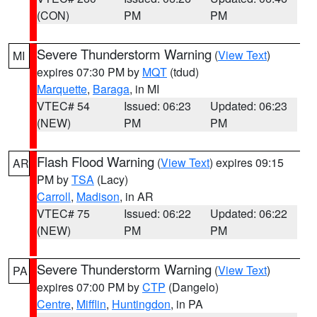
(CON)
PM
PM
Severe Thunderstorm Warning
(
View Text
)
MI
expires 07:30 PM by
MQT
(tdud)
Marquette
,
Baraga
, in MI
VTEC# 54
Issued: 06:23
Updated: 06:23
(NEW)
PM
PM
Flash Flood Warning
(
View Text
) expires 09:15
AR
PM by
TSA
(Lacy)
Carroll
,
Madison
, in AR
VTEC# 75
Issued: 06:22
Updated: 06:22
(NEW)
PM
PM
Severe Thunderstorm Warning
(
View Text
)
PA
expires 07:00 PM by
CTP
(Dangelo)
Centre
,
Mifflin
,
Huntingdon
, in PA