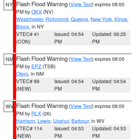
Flash Flood Warning
(
View Text
) expires 08:00
NY
PM by
OKX
(NV)
Westchester
,
Richmond
,
Queens
,
New York
,
Kings
,
Bronx
, in NY
VTEC# 41
Issued: 04:54
Updated: 06:25
(CON)
PM
PM
Flash Flood Warning
(
View Text
) expires 08:00
NM
PM by
EPZ
(TSB)
Otero
, in NM
VTEC# 89
Issued: 04:54
Updated: 04:54
(NEW)
PM
PM
Flash Flood Warning
(
View Text
) expires 08:00
WV
PM by
RLX
(26)
Harrison
,
Lewis
,
Upshur
,
Barbour
, in WV
VTEC# 114
Issued: 04:53
Updated: 04:53
(NEW)
PM
PM