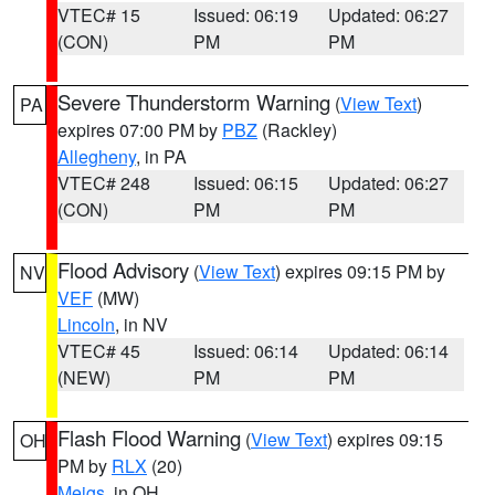
VTEC# 15
Issued: 06:19
Updated: 06:27
(CON)
PM
PM
Severe Thunderstorm Warning
(
View Text
)
PA
expires 07:00 PM by
PBZ
(Rackley)
Allegheny
, in PA
VTEC# 248
Issued: 06:15
Updated: 06:27
(CON)
PM
PM
Flood Advisory
(
View Text
) expires 09:15 PM by
NV
VEF
(MW)
Lincoln
, in NV
VTEC# 45
Issued: 06:14
Updated: 06:14
(NEW)
PM
PM
Flash Flood Warning
(
View Text
) expires 09:15
OH
PM by
RLX
(20)
Meigs
, in OH