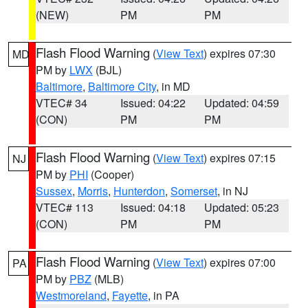
(NEW)
PM
PM
Flash Flood Warning
(
View Text
) expires 07:30
MD
PM by
LWX
(BJL)
Baltimore
,
Baltimore City
, in MD
VTEC# 34
Issued: 04:22
Updated: 04:59
(CON)
PM
PM
Flash Flood Warning
(
View Text
) expires 07:15
NJ
PM by
PHI
(Cooper)
Sussex
,
Morris
,
Hunterdon
,
Somerset
, in NJ
VTEC# 113
Issued: 04:18
Updated: 05:23
(CON)
PM
PM
Flash Flood Warning
(
View Text
) expires 07:00
PA
PM by
PBZ
(MLB)
Westmoreland
,
Fayette
, in PA