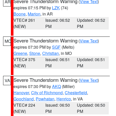
Severe Thunderstorm Warning
(
View Text
)
AR
expires 07:15 PM by
LZK
(74)
Boone
,
Marion
, in AR
VTEC# 261
Issued: 06:52
Updated: 06:52
(NEW)
PM
PM
Severe Thunderstorm Warning
(
View Text
)
MO
expires 07:30 PM by
SGF
(Melto)
Greene
,
Stone
,
Christian
, in MO
VTEC# 375
Issued: 06:51
Updated: 06:51
(NEW)
PM
PM
Severe Thunderstorm Warning
(
View Text
)
VA
expires 07:30 PM by
AKQ
(Miller)
Hanover
,
City of Richmond
,
Chesterfield
,
Goochland
,
Powhatan
,
Henrico
, in VA
VTEC# 224
Issued: 06:50
Updated: 06:50
(NEW)
PM
PM