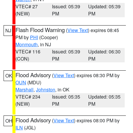
VTEC# 27
Issued: 05:39
Updated: 05:39
(NEW)
PM
PM
Flash Flood Warning
(
View Text
) expires 08:45
NJ
PM by
PHI
(Cooper)
Monmouth
, in NJ
VTEC# 116
Issued: 05:39
Updated: 06:30
(CON)
PM
PM
Flood Advisory
(
View Text
) expires 08:30 PM by
OK
OUN
(MDU)
Marshall
,
Johnston
, in OK
VTEC# 234
Issued: 05:35
Updated: 05:35
(NEW)
PM
PM
Flood Advisory
(
View Text
) expires 08:00 PM by
OH
ILN
(JGL)