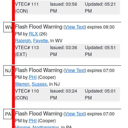
VTEC# 111
Issued: 03:56
Updated: 05:21
(CON)
PM
PM
Flash Flood Warning
(
View Text
) expires 08:30
WV
PM by
RLX
(26)
Raleigh
,
Fayette
, in WV
VTEC# 113
Issued: 03:36
Updated: 05:51
(EXT)
PM
PM
Flash Flood Warning
(
View Text
) expires 07:00
NJ
PM by
PHI
(Cooper)
Warren
,
Sussex
, in NJ
VTEC# 110
Issued: 03:24
Updated: 05:01
(CON)
PM
PM
Flash Flood Warning
(
View Text
) expires 07:00
PA
PM by
PHI
(Cooper)
Monroe
,
Northampton
, in PA