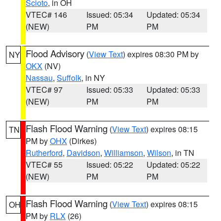
Scioto
, in OH
VTEC# 146
Issued: 05:34
Updated: 05:34
(NEW)
PM
PM
Flood Advisory
(
View Text
) expires 08:30 PM by
NY
OKX
(NV)
Nassau
,
Suffolk
, in NY
VTEC# 97
Issued: 05:33
Updated: 05:33
(NEW)
PM
PM
Flash Flood Warning
(
View Text
) expires 08:15
TN
PM by
OHX
(Dirkes)
Rutherford
,
Davidson
,
Williamson
,
Wilson
, in TN
VTEC# 55
Issued: 05:22
Updated: 05:22
(NEW)
PM
PM
Flash Flood Warning
(
View Text
) expires 08:15
OH
PM by
RLX
(26)