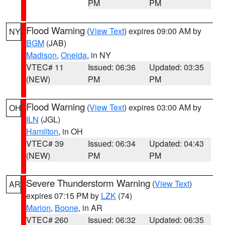
PM
PM
Flood Warning
(
View Text
) expires 09:00 AM by
NY
BGM
(JAB)
Madison
,
Oneida
, in NY
VTEC# 11
Issued: 06:36
Updated: 03:35
(NEW)
PM
PM
Flood Warning
(
View Text
) expires 03:00 AM by
OH
ILN
(JGL)
Hamilton
, in OH
VTEC# 39
Issued: 06:34
Updated: 04:43
(NEW)
PM
PM
Severe Thunderstorm Warning
(
View Text
)
AR
expires 07:15 PM by
LZK
(74)
Marion
,
Boone
, in AR
VTEC# 260
Issued: 06:32
Updated: 06:35