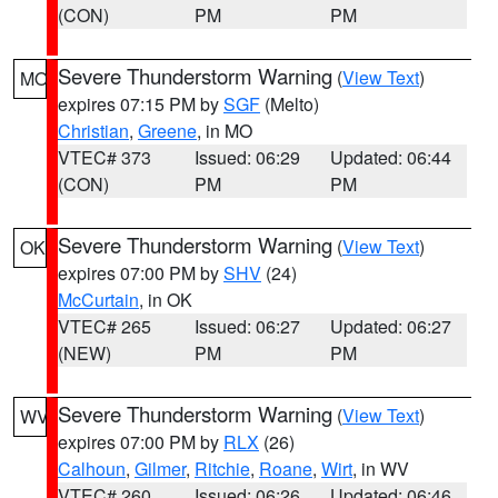
(CON)
PM
PM
Severe Thunderstorm Warning
(
View Text
)
MO
expires 07:15 PM by
SGF
(Melto)
Christian
,
Greene
, in MO
VTEC# 373
Issued: 06:29
Updated: 06:44
(CON)
PM
PM
Severe Thunderstorm Warning
(
View Text
)
OK
expires 07:00 PM by
SHV
(24)
McCurtain
, in OK
VTEC# 265
Issued: 06:27
Updated: 06:27
(NEW)
PM
PM
Severe Thunderstorm Warning
(
View Text
)
WV
expires 07:00 PM by
RLX
(26)
Calhoun
,
Gilmer
,
Ritchie
,
Roane
,
Wirt
, in WV
VTEC# 260
Issued: 06:26
Updated: 06:46