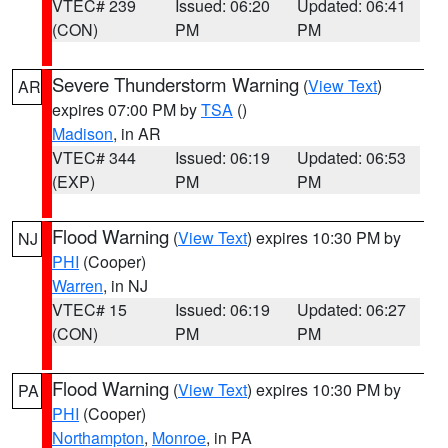
VTEC# 239
Issued: 06:20
Updated: 06:41
(CON)
PM
PM
Severe Thunderstorm Warning
(
View Text
)
AR
expires 07:00 PM by
TSA
()
Madison
, in AR
VTEC# 344
Issued: 06:19
Updated: 06:53
(EXP)
PM
PM
Flood Warning
(
View Text
) expires 10:30 PM by
NJ
PHI
(Cooper)
Warren
, in NJ
VTEC# 15
Issued: 06:19
Updated: 06:27
(CON)
PM
PM
Flood Warning
(
View Text
) expires 10:30 PM by
PA
PHI
(Cooper)
Northampton
,
Monroe
, in PA