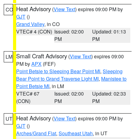
Heat Advisory
(
View Text
) expires 09:00 PM by
CO
GJT
()
Grand Valley
, in CO
VTEC# 4 (CON)
Issued: 02:00
Updated: 01:13
PM
PM
Small Craft Advisory
(
View Text
) expires 09:00
LM
PM by
APX
(FEF)
Point Betsie to Sleeping Bear Point MI
,
Sleeping
Bear Point to Grand Traverse Light MI
,
Manistee to
Point Betsie MI
, in LM
VTEC# 67
Issued: 02:00
Updated: 02:33
(CON)
PM
PM
Heat Advisory
(
View Text
) expires 09:00 PM by
UT
GJT
()
Arches/Grand Flat
,
Southeast Utah
, in UT