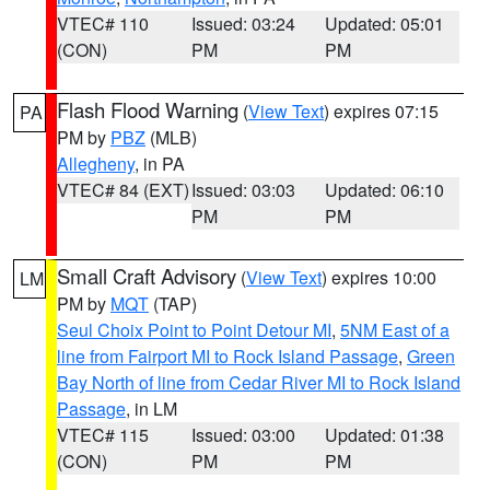
VTEC# 110
Issued: 03:24
Updated: 05:01
(CON)
PM
PM
Flash Flood Warning
(
View Text
) expires 07:15
PA
PM by
PBZ
(MLB)
Allegheny
, in PA
VTEC# 84 (EXT)
Issued: 03:03
Updated: 06:10
PM
PM
Small Craft Advisory
(
View Text
) expires 10:00
LM
PM by
MQT
(TAP)
Seul Choix Point to Point Detour MI
,
5NM East of a
line from Fairport MI to Rock Island Passage
,
Green
Bay North of line from Cedar River MI to Rock Island
Passage
, in LM
VTEC# 115
Issued: 03:00
Updated: 01:38
(CON)
PM
PM