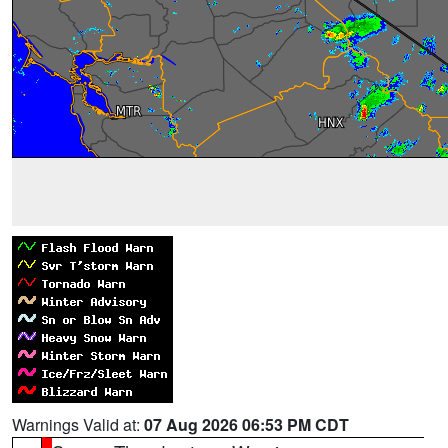
Warnings Valid at:
07 Aug 2026 06:53 PM CDT