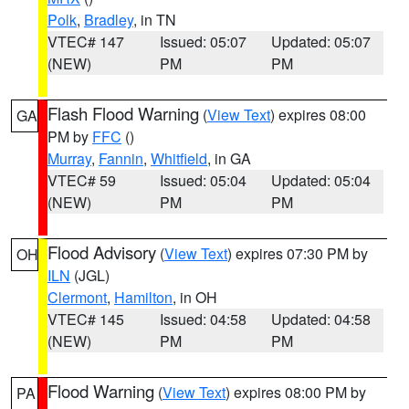
Polk
,
Bradley
, in TN
VTEC# 147
Issued: 05:07
Updated: 05:07
(NEW)
PM
PM
Flash Flood Warning
(
View Text
) expires 08:00
GA
PM by
FFC
()
Murray
,
Fannin
,
Whitfield
, in GA
VTEC# 59
Issued: 05:04
Updated: 05:04
(NEW)
PM
PM
Flood Advisory
(
View Text
) expires 07:30 PM by
OH
ILN
(JGL)
Clermont
,
Hamilton
, in OH
VTEC# 145
Issued: 04:58
Updated: 04:58
(NEW)
PM
PM
Flood Warning
(
View Text
) expires 08:00 PM by
PA