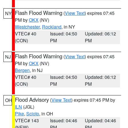
Flash Flood Warning
(
View Text
) expires 07:45
NY
PM by
OKX
(NV)
Westchester
,
Rockland
, in NY
VTEC# 40
Issued: 04:50
Updated: 06:12
(CON)
PM
PM
Flash Flood Warning
(
View Text
) expires 07:45
NJ
PM by
OKX
(NV)
Bergen
, in NJ
VTEC# 40
Issued: 04:50
Updated: 06:12
(CON)
PM
PM
Flood Advisory
(
View Text
) expires 07:45 PM by
OH
ILN
(JGL)
Pike
,
Scioto
, in OH
VTEC# 143
Issued: 04:46
Updated: 04:46
(NEW)
PM
PM