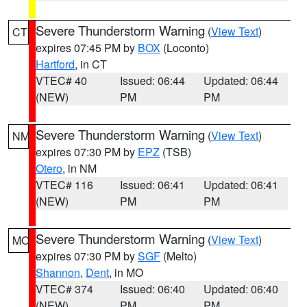
Severe Thunderstorm Warning
(
View Text
)
CT
expires 07:45 PM by
BOX
(Loconto)
Hartford
, in CT
VTEC# 40
Issued: 06:44
Updated: 06:44
(NEW)
PM
PM
Severe Thunderstorm Warning
(
View Text
)
NM
expires 07:30 PM by
EPZ
(TSB)
Otero
, in NM
VTEC# 116
Issued: 06:41
Updated: 06:41
(NEW)
PM
PM
Severe Thunderstorm Warning
(
View Text
)
MO
expires 07:30 PM by
SGF
(Melto)
Shannon
,
Dent
, in MO
VTEC# 374
Issued: 06:40
Updated: 06:40
(NEW)
PM
PM