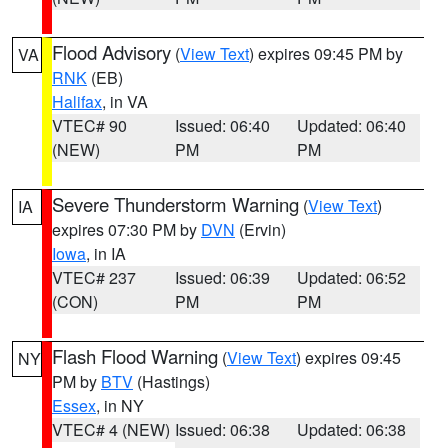
Flood Advisory
(
View Text
) expires 09:45 PM by
VA
RNK
(EB)
Halifax
, in VA
VTEC# 90
Issued: 06:40
Updated: 06:40
(NEW)
PM
PM
Severe Thunderstorm Warning
(
View Text
)
IA
expires 07:30 PM by
DVN
(Ervin)
Iowa
, in IA
VTEC# 237
Issued: 06:39
Updated: 06:52
(CON)
PM
PM
Flash Flood Warning
(
View Text
) expires 09:45
NY
PM by
BTV
(Hastings)
Essex
, in NY
VTEC# 4 (NEW)
Issued: 06:38
Updated: 06:38