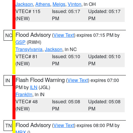
Jackson
,
Athens
,
Meigs
,
Vinton
, in OH
VTEC# 115
Issued: 05:17
Updated: 05:17
(NEW)
PM
PM
Flood Advisory
(
View Text
) expires 07:15 PM by
NC
GSP
(RWH)
Transylvania
,
Jackson
, in NC
VTEC# 81
Issued: 05:10
Updated: 05:10
(NEW)
PM
PM
Flash Flood Warning
(
View Text
) expires 07:00
IN
PM by
ILN
(JGL)
Franklin
, in IN
VTEC# 48
Issued: 05:08
Updated: 05:08
(NEW)
PM
PM
Flood Advisory
(
View Text
) expires 08:00 PM by
TN
MRX
()