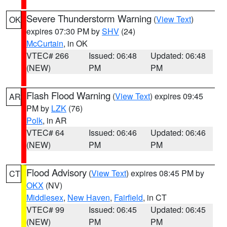
Severe Thunderstorm Warning
(
View Text
)
OK
expires 07:30 PM by
SHV
(24)
McCurtain
, in OK
VTEC# 266
Issued: 06:48
Updated: 06:48
(NEW)
PM
PM
Flash Flood Warning
(
View Text
) expires 09:45
AR
PM by
LZK
(76)
Polk
, in AR
VTEC# 64
Issued: 06:46
Updated: 06:46
(NEW)
PM
PM
Flood Advisory
(
View Text
) expires 08:45 PM by
CT
OKX
(NV)
Middlesex
,
New Haven
,
Fairfield
, in CT
VTEC# 99
Issued: 06:45
Updated: 06:45
(NEW)
PM
PM