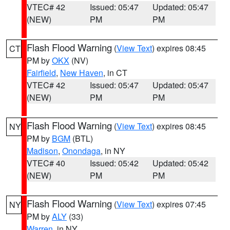
VTEC# 42
Issued: 05:47
Updated: 05:47
(NEW)
PM
PM
Flash Flood Warning
(
View Text
) expires 08:45
CT
PM by
OKX
(NV)
Fairfield
,
New Haven
, in CT
VTEC# 42
Issued: 05:47
Updated: 05:47
(NEW)
PM
PM
Flash Flood Warning
(
View Text
) expires 08:45
NY
PM by
BGM
(BTL)
Madison
,
Onondaga
, in NY
VTEC# 40
Issued: 05:42
Updated: 05:42
(NEW)
PM
PM
Flash Flood Warning
(
View Text
) expires 07:45
NY
PM by
ALY
(33)
Warren
, in NY