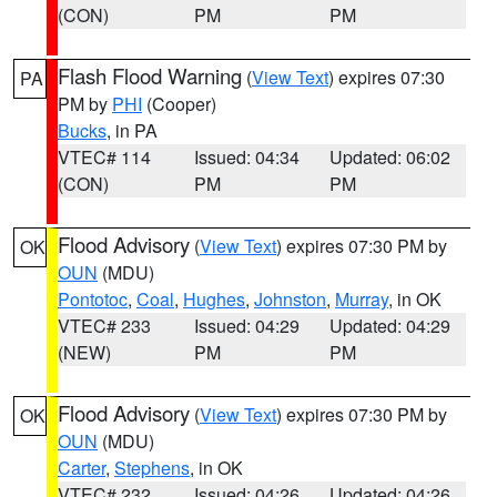
(CON)
PM
PM
Flash Flood Warning
(
View Text
) expires 07:30
PA
PM by
PHI
(Cooper)
Bucks
, in PA
VTEC# 114
Issued: 04:34
Updated: 06:02
(CON)
PM
PM
Flood Advisory
(
View Text
) expires 07:30 PM by
OK
OUN
(MDU)
Pontotoc
,
Coal
,
Hughes
,
Johnston
,
Murray
, in OK
VTEC# 233
Issued: 04:29
Updated: 04:29
(NEW)
PM
PM
Flood Advisory
(
View Text
) expires 07:30 PM by
OK
OUN
(MDU)
Carter
,
Stephens
, in OK
VTEC# 232
Issued: 04:26
Updated: 04:26