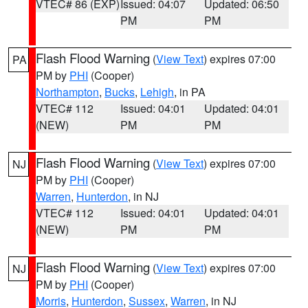
VTEC# 86 (EXP)
Issued: 04:07
Updated: 06:50
PM
PM
Flash Flood Warning
(
View Text
) expires 07:00
PA
PM by
PHI
(Cooper)
Northampton
,
Bucks
,
Lehigh
, in PA
VTEC# 112
Issued: 04:01
Updated: 04:01
(NEW)
PM
PM
Flash Flood Warning
(
View Text
) expires 07:00
NJ
PM by
PHI
(Cooper)
Warren
,
Hunterdon
, in NJ
VTEC# 112
Issued: 04:01
Updated: 04:01
(NEW)
PM
PM
Flash Flood Warning
(
View Text
) expires 07:00
NJ
PM by
PHI
(Cooper)
Morris
,
Hunterdon
,
Sussex
,
Warren
, in NJ