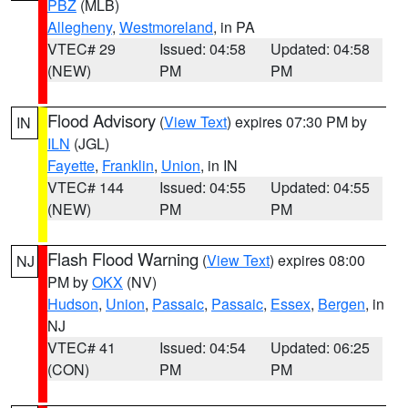
PBZ
(MLB)
Allegheny
,
Westmoreland
, in PA
VTEC# 29
Issued: 04:58
Updated: 04:58
(NEW)
PM
PM
Flood Advisory
(
View Text
) expires 07:30 PM by
IN
ILN
(JGL)
Fayette
,
Franklin
,
Union
, in IN
VTEC# 144
Issued: 04:55
Updated: 04:55
(NEW)
PM
PM
Flash Flood Warning
(
View Text
) expires 08:00
NJ
PM by
OKX
(NV)
Hudson
,
Union
,
Passaic
,
Passaic
,
Essex
,
Bergen
, in
NJ
VTEC# 41
Issued: 04:54
Updated: 06:25
(CON)
PM
PM