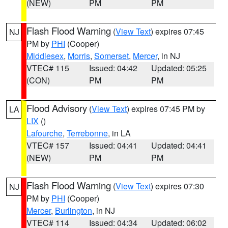
(NEW)
PM
PM
Flash Flood Warning
(
View Text
) expires 07:45
NJ
PM by
PHI
(Cooper)
Middlesex
,
Morris
,
Somerset
,
Mercer
, in NJ
VTEC# 115
Issued: 04:42
Updated: 05:25
(CON)
PM
PM
Flood Advisory
(
View Text
) expires 07:45 PM by
LA
LIX
()
Lafourche
,
Terrebonne
, in LA
VTEC# 157
Issued: 04:41
Updated: 04:41
(NEW)
PM
PM
Flash Flood Warning
(
View Text
) expires 07:30
NJ
PM by
PHI
(Cooper)
Mercer
,
Burlington
, in NJ
VTEC# 114
Issued: 04:34
Updated: 06:02