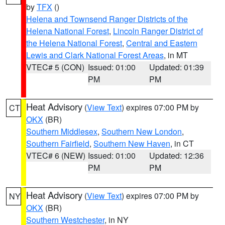
by
TFX
()
Helena and Townsend Ranger Districts of the
Helena National Forest
,
Lincoln Ranger District of
the Helena National Forest
,
Central and Eastern
Lewis and Clark National Forest Areas
, in MT
VTEC# 5 (CON)
Issued: 01:00
Updated: 01:39
PM
PM
Heat Advisory
(
View Text
) expires 07:00 PM by
CT
OKX
(BR)
Southern Middlesex
,
Southern New London
,
Southern Fairfield
,
Southern New Haven
, in CT
VTEC# 6 (NEW)
Issued: 01:00
Updated: 12:36
PM
PM
Heat Advisory
(
View Text
) expires 07:00 PM by
NY
OKX
(BR)
Southern Westchester
, in NY