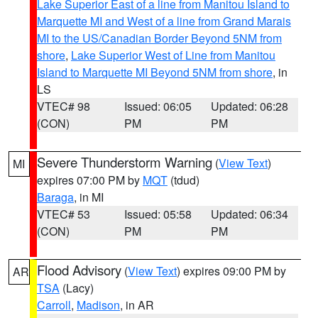
Lake Superior East of a line from Manitou Island to
Marquette MI and West of a line from Grand Marais
MI to the US/Canadian Border Beyond 5NM from
shore
,
Lake Superior West of Line from Manitou
Island to Marquette MI Beyond 5NM from shore
, in
LS
VTEC# 98
Issued: 06:05
Updated: 06:28
(CON)
PM
PM
Severe Thunderstorm Warning
(
View Text
)
MI
expires 07:00 PM by
MQT
(tdud)
Baraga
, in MI
VTEC# 53
Issued: 05:58
Updated: 06:34
(CON)
PM
PM
Flood Advisory
(
View Text
) expires 09:00 PM by
AR
TSA
(Lacy)
Carroll
,
Madison
, in AR