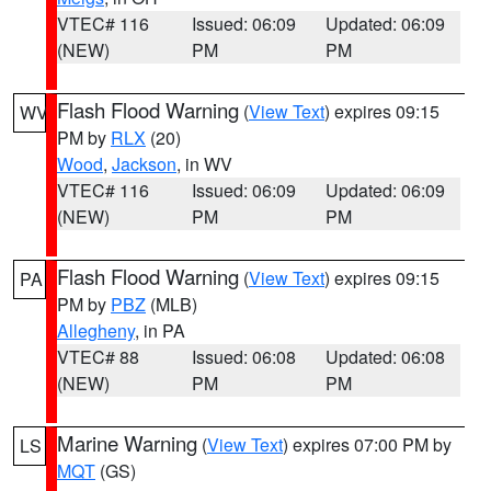
VTEC# 116
Issued: 06:09
Updated: 06:09
(NEW)
PM
PM
Flash Flood Warning
(
View Text
) expires 09:15
WV
PM by
RLX
(20)
Wood
,
Jackson
, in WV
VTEC# 116
Issued: 06:09
Updated: 06:09
(NEW)
PM
PM
Flash Flood Warning
(
View Text
) expires 09:15
PA
PM by
PBZ
(MLB)
Allegheny
, in PA
VTEC# 88
Issued: 06:08
Updated: 06:08
(NEW)
PM
PM
Marine Warning
(
View Text
) expires 07:00 PM by
LS
MQT
(GS)