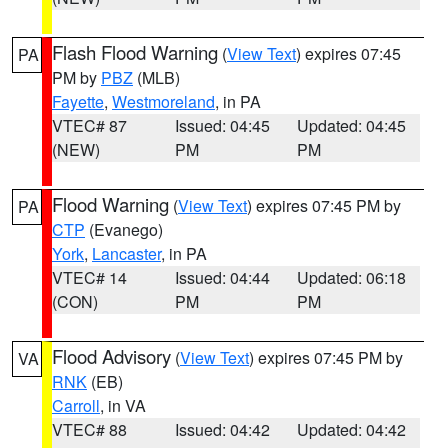
Flash Flood Warning
(
View Text
) expires 07:45
PA
PM by
PBZ
(MLB)
Fayette
,
Westmoreland
, in PA
VTEC# 87
Issued: 04:45
Updated: 04:45
(NEW)
PM
PM
Flood Warning
(
View Text
) expires 07:45 PM by
PA
CTP
(Evanego)
York
,
Lancaster
, in PA
VTEC# 14
Issued: 04:44
Updated: 06:18
(CON)
PM
PM
Flood Advisory
(
View Text
) expires 07:45 PM by
VA
RNK
(EB)
Carroll
, in VA
VTEC# 88
Issued: 04:42
Updated: 04:42