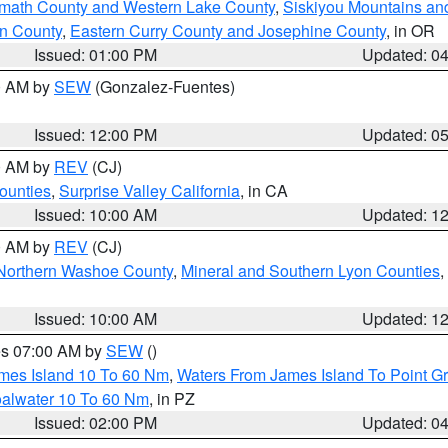
amath County and Western Lake County
,
Siskiyou Mountains a
n County
,
Eastern Curry County and Josephine County
, in OR
Issued: 01:00 PM
Updated: 0
00 AM by
SEW
(Gonzalez-Fuentes)
Issued: 12:00 PM
Updated: 0
00 AM by
REV
(CJ)
ounties
,
Surprise Valley California
, in CA
Issued: 10:00 AM
Updated: 1
00 AM by
REV
(CJ)
Northern Washoe County
,
Mineral and Southern Lyon Counties
,
Issued: 10:00 AM
Updated: 1
res 07:00 AM by
SEW
()
ames Island 10 To 60 Nm
,
Waters From James Island To Point Gr
oalwater 10 To 60 Nm
, in PZ
Issued: 02:00 PM
Updated: 0