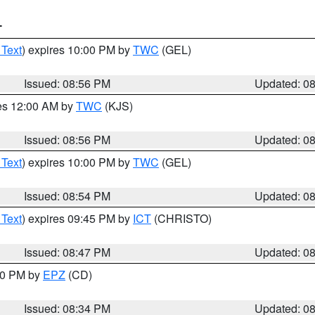
T
 Text
) expires 10:00 PM by
TWC
(GEL)
Issued: 08:56 PM
Updated: 0
res 12:00 AM by
TWC
(KJS)
Issued: 08:56 PM
Updated: 0
 Text
) expires 10:00 PM by
TWC
(GEL)
Issued: 08:54 PM
Updated: 0
 Text
) expires 09:45 PM by
ICT
(CHRISTO)
Issued: 08:47 PM
Updated: 0
:30 PM by
EPZ
(CD)
Issued: 08:34 PM
Updated: 0