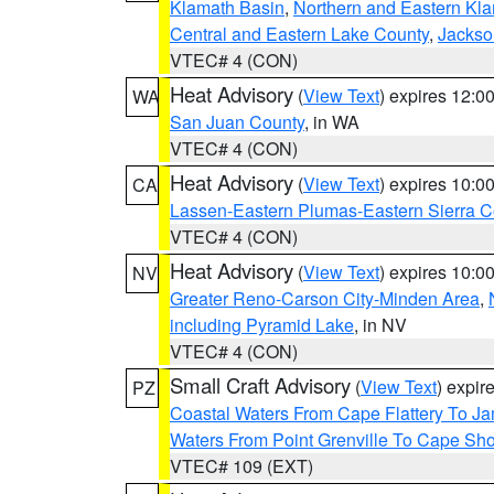
Klamath Basin
,
Northern and Eastern Kl
Central and Eastern Lake County
,
Jackso
VTEC# 4 (CON)
Heat Advisory
(
View Text
) expires 12:
WA
San Juan County
, in WA
VTEC# 4 (CON)
Heat Advisory
(
View Text
) expires 10:
CA
Lassen-Eastern Plumas-Eastern Sierra C
VTEC# 4 (CON)
Heat Advisory
(
View Text
) expires 10:
NV
Greater Reno-Carson City-Minden Area
,
including Pyramid Lake
, in NV
VTEC# 4 (CON)
Small Craft Advisory
(
View Text
) expi
PZ
Coastal Waters From Cape Flattery To J
Waters From Point Grenville To Cape Sh
VTEC# 109 (EXT)