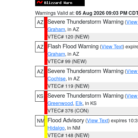
Warnings Valid at:
05 Aug 2026 09:03 PM CD
Severe Thunderstorm Warning
(
View
AZ
Graham
, in AZ
VTEC# 120 (NEW)
Flash Flood Warning
(
View Text
) expi
AZ
Graham
, in AZ
VTEC# 99 (NEW)
Severe Thunderstorm Warning
(
View
AZ
Cochise
, in AZ
VTEC# 119 (NEW)
Severe Thunderstorm Warning
(
View
KS
Greenwood
,
Elk
, in KS
VTEC# 376 (CON)
Flood Advisory
(
View Text
) expires 10
NM
Hidalgo
, in NM
VTEC# 148 (NEW)