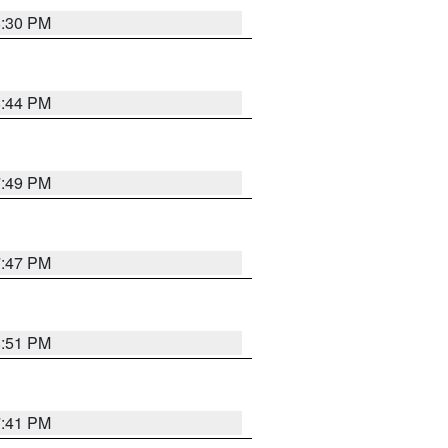
8:30 PM
8:44 PM
7:49 PM
7:47 PM
8:51 PM
7:41 PM