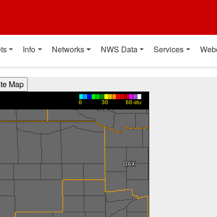
t
ts
Info
Networks
NWS Data
Services
Web