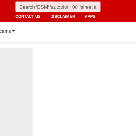
CONTACT US
DISCLAIMER
APPS
cams