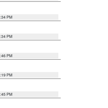
8:34 PM
8:34 PM
8:46 PM
8:19 PM
8:45 PM