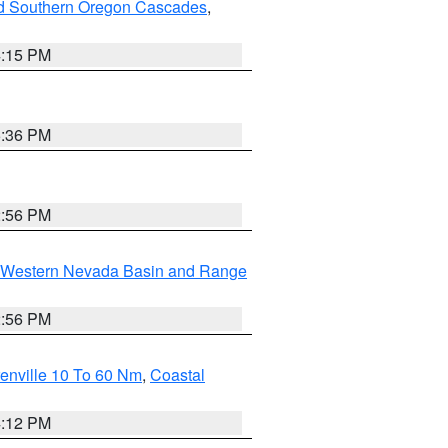
nd Southern Oregon Cascades
,
4:15 PM
5:36 PM
2:56 PM
Western Nevada Basin and Range
2:56 PM
enville 10 To 60 Nm
,
Coastal
4:12 PM