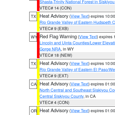
Shasta-Trinity National Forest in Siskiyo
VTEC# 14 (CON)
Heat Advisory
(
View Text
) expires 10:
TX
Rio Grande Valley of Eastern Hudspeth 
VTEC# 9 (EXB)
Red Flag Warning
(
View Text
) expires
WY
Lincoln and Uinta Counties/Lower Elevat
Gorge NRA
, in WY
VTEC# 18 (NEW)
Heat Advisory
(
View Text
) expires 10:
TX
Rio Grande Valley of Eastern El Paso/W
VTEC# 9 (EXT)
Heat Advisory
(
View Text
) expires 01:
CA
North Central and Southeast Siskiyou Co
Central Siskiyou County
, in CA
VTEC# 4 (CON)
Heat Advisory
(
View Text
) expires 01:
OR