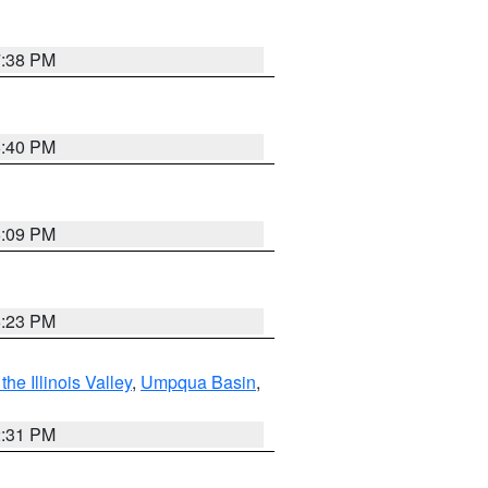
7:38 PM
6:40 PM
6:09 PM
6:23 PM
he Illinois Valley
,
Umpqua Basin
,
2:31 PM