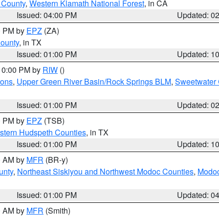
u County
,
Western Klamath National Forest
, in CA
Issued: 04:00 PM
Updated: 0
00 PM by
EPZ
(ZA)
County
, in TX
Issued: 01:00 PM
Updated: 1
 10:00 PM by
RIW
()
ions
,
Upper Green River Basin/Rock Springs BLM
,
Sweetwater 
Issued: 01:00 PM
Updated: 0
00 PM by
EPZ
(TSB)
estern Hudspeth Counties
, in TX
Issued: 01:00 PM
Updated: 1
00 AM by
MFR
(BR-y)
unty
,
Northeast Siskiyou and Northwest Modoc Counties
,
Modoc
Issued: 01:00 PM
Updated: 0
00 AM by
MFR
(Smith)