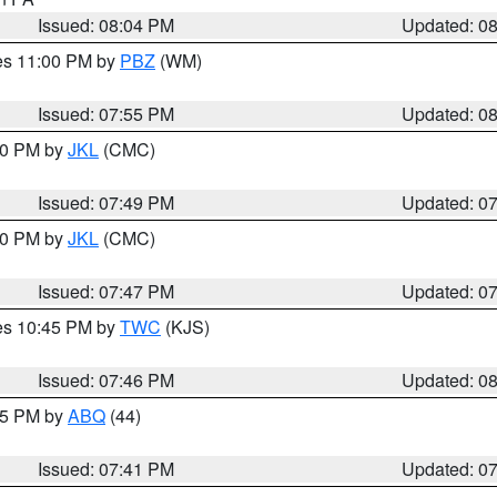
Issued: 08:04 PM
Updated: 0
res 11:00 PM by
PBZ
(WM)
Issued: 07:55 PM
Updated: 0
:00 PM by
JKL
(CMC)
Issued: 07:49 PM
Updated: 0
:00 PM by
JKL
(CMC)
Issued: 07:47 PM
Updated: 0
res 10:45 PM by
TWC
(KJS)
Issued: 07:46 PM
Updated: 0
:45 PM by
ABQ
(44)
Issued: 07:41 PM
Updated: 0