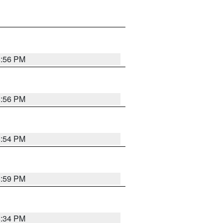
8:56 PM
8:56 PM
8:54 PM
8:59 PM
8:34 PM