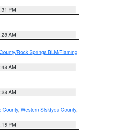
2:31 PM
0:28 AM
County/Rock Springs BLM/Flaming
2:48 AM
0:28 AM
 County
,
Western Siskiyou County
,
4:15 PM