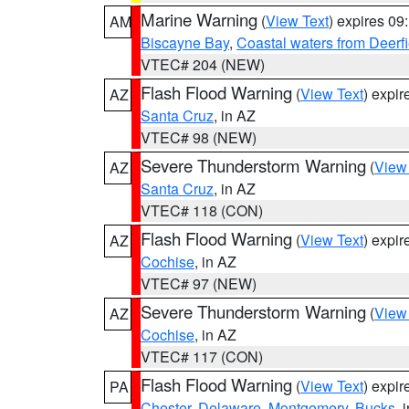
Marine Warning
(
View Text
) expires 0
AM
Biscayne Bay
,
Coastal waters from Deerf
VTEC# 204 (NEW)
Flash Flood Warning
(
View Text
) expi
AZ
Santa Cruz
, in AZ
VTEC# 98 (NEW)
Severe Thunderstorm Warning
(
View
AZ
Santa Cruz
, in AZ
VTEC# 118 (CON)
Flash Flood Warning
(
View Text
) expi
AZ
Cochise
, in AZ
VTEC# 97 (NEW)
Severe Thunderstorm Warning
(
View
AZ
Cochise
, in AZ
VTEC# 117 (CON)
Flash Flood Warning
(
View Text
) expi
PA
Chester
,
Delaware
,
Montgomery
,
Bucks
, 