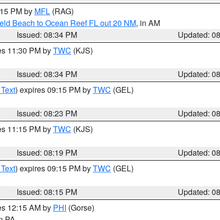
9:15 PM by
MFL
(RAG)
ield Beach to Ocean Reef FL out 20 NM
, in AM
Issued: 08:34 PM
Updated: 0
res 11:30 PM by
TWC
(KJS)
Issued: 08:34 PM
Updated: 0
 Text
) expires 09:15 PM by
TWC
(GEL)
Issued: 08:23 PM
Updated: 0
res 11:15 PM by
TWC
(KJS)
Issued: 08:19 PM
Updated: 0
 Text
) expires 09:15 PM by
TWC
(GEL)
Issued: 08:15 PM
Updated: 0
res 12:15 AM by
PHI
(Gorse)
in PA