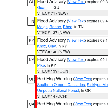
Flood Advisory
(
View Text
) expires 09
GU
Guam
, in GU
VTEC# 71 (NEW)
Flood Advisory
(
View Text
) expires 09
TN
Meigs
,
Roane
,
Rhea
, in TN
VTEC# 137 (NEW)
Flood Advisory
(
View Text
) expires 09
KY
Knox
,
Clay
, in KY
VTEC# 140 (NEW)
Flood Advisory
(
View Text
) expires 09
KY
Pike
, in KY
VTEC# 139 (CON)
Red Flag Warning
(
View Text
) expires
OR
Southern Oregon Cascades
,
Siskiyou Mo
Umpqua National Forest
, in OR
VTEC# 14 (CON)
Red Flag Warning
(
View Text
) expires
CA