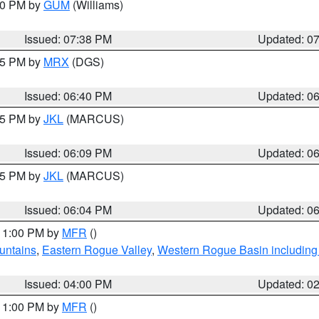
:30 PM by
GUM
(Williams)
Issued: 07:38 PM
Updated: 0
:45 PM by
MRX
(DGS)
Issued: 06:40 PM
Updated: 0
:15 PM by
JKL
(MARCUS)
Issued: 06:09 PM
Updated: 0
:15 PM by
JKL
(MARCUS)
Issued: 06:04 PM
Updated: 0
 11:00 PM by
MFR
()
untains
,
Eastern Rogue Valley
,
Western Rogue Basin including t
Issued: 04:00 PM
Updated: 0
 11:00 PM by
MFR
()