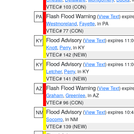
VTEC# 103 (CON)
Flash Flood Warning
(
View Text
) expi
PA
Westmoreland
,
Fayette
, in PA
VTEC# 77 (CON)
Flood Advisory
(
View Text
) expires 11
KY
Knott
,
Perry
, in KY
VTEC# 142 (NEW)
Flood Advisory
(
View Text
) expires 11
KY
Letcher
,
Perry
, in KY
VTEC# 141 (NEW)
Flash Flood Warning
(
View Text
) expi
AZ
Graham
,
Greenlee
, in AZ
VTEC# 96 (CON)
Flood Advisory
(
View Text
) expires 10
NM
Socorro
, in NM
VTEC# 139 (NEW)