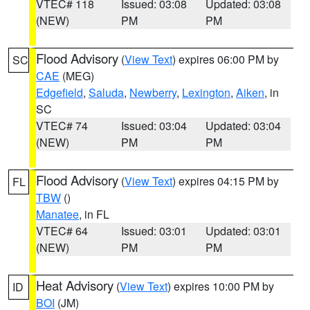
VTEC# 118
Issued: 03:08
Updated: 03:08
(NEW)
PM
PM
Flood Advisory
(
View Text
) expires 06:00 PM by
SC
CAE
(MEG)
Edgefield
,
Saluda
,
Newberry
,
Lexington
,
Aiken
, in
SC
VTEC# 74
Issued: 03:04
Updated: 03:04
(NEW)
PM
PM
Flood Advisory
(
View Text
) expires 04:15 PM by
FL
TBW
()
Manatee
, in FL
VTEC# 64
Issued: 03:01
Updated: 03:01
(NEW)
PM
PM
Heat Advisory
(
View Text
) expires 10:00 PM by
ID
BOI
(JM)