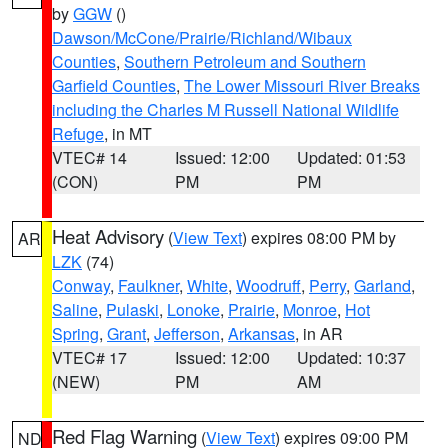
by
GGW
()
Dawson/McCone/Prairie/Richland/Wibaux
Counties
,
Southern Petroleum and Southern
Garfield Counties
,
The Lower Missouri River Breaks
including the Charles M Russell National Wildlife
Refuge
, in MT
VTEC# 14
Issued: 12:00
Updated: 01:53
(CON)
PM
PM
Heat Advisory
(
View Text
) expires 08:00 PM by
AR
LZK
(74)
Conway
,
Faulkner
,
White
,
Woodruff
,
Perry
,
Garland
,
Saline
,
Pulaski
,
Lonoke
,
Prairie
,
Monroe
,
Hot
Spring
,
Grant
,
Jefferson
,
Arkansas
, in AR
VTEC# 17
Issued: 12:00
Updated: 10:37
(NEW)
PM
AM
Red Flag Warning
(
View Text
) expires 09:00 PM
ND