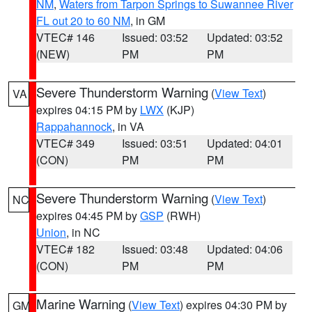
NM
,
Waters from Tarpon Springs to Suwannee River
FL out 20 to 60 NM
, in GM
VTEC# 146
Issued: 03:52
Updated: 03:52
(NEW)
PM
PM
Severe Thunderstorm Warning
(
View Text
)
VA
expires 04:15 PM by
LWX
(KJP)
Rappahannock
, in VA
VTEC# 349
Issued: 03:51
Updated: 04:01
(CON)
PM
PM
Severe Thunderstorm Warning
(
View Text
)
NC
expires 04:45 PM by
GSP
(RWH)
Union
, in NC
VTEC# 182
Issued: 03:48
Updated: 04:06
(CON)
PM
PM
Marine Warning
(
View Text
) expires 04:30 PM by
GM