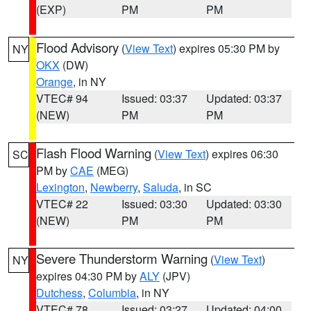
(EXP)
PM
PM
Flood Advisory
(
View Text
) expires 05:30 PM by
NY
OKX
(DW)
Orange
, in NY
VTEC# 94
Issued: 03:37
Updated: 03:37
(NEW)
PM
PM
Flash Flood Warning
(
View Text
) expires 06:30
SC
PM by
CAE
(MEG)
Lexington
,
Newberry
,
Saluda
, in SC
VTEC# 22
Issued: 03:30
Updated: 03:30
(NEW)
PM
PM
Severe Thunderstorm Warning
(
View Text
)
NY
expires 04:30 PM by
ALY
(JPV)
Dutchess
,
Columbia
, in NY
VTEC# 78
Issued: 03:27
Updated: 04:00