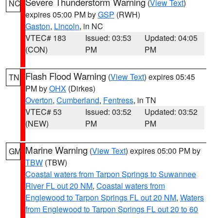
Severe Thunderstorm Warning
(
View Text
)
NC
expires 05:00 PM by
GSP
(RWH)
Gaston
,
Lincoln
, in NC
VTEC# 183
Issued: 03:53
Updated: 04:05
(CON)
PM
PM
Flash Flood Warning
(
View Text
) expires 05:45
TN
PM by
OHX
(Dirkes)
Overton
,
Cumberland
,
Fentress
, in TN
VTEC# 53
Issued: 03:52
Updated: 03:52
(NEW)
PM
PM
Marine Warning
(
View Text
) expires 05:00 PM by
GM
TBW
(TBW)
Coastal waters from Tarpon Springs to Suwannee
River FL out 20 NM
,
Coastal waters from
Englewood to Tarpon Springs FL out 20 NM
,
Waters
from Englewood to Tarpon Springs FL out 20 to 60