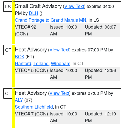
Small Craft Advisory
(
View Text
) expires 04:00
LS
PM by
DLH
()
Grand Portage to Grand Marais MN
, in LS
VTEC# 92
Issued: 10:00
Updated: 03:07
(CON)
AM
PM
Heat Advisory
(
View Text
) expires 07:00 PM by
CT
BOX
(FT)
Hartford
,
Tolland
,
Windham
, in CT
VTEC# 5 (CON)
Issued: 10:00
Updated: 12:56
AM
PM
Heat Advisory
(
View Text
) expires 07:00 PM by
CT
ALY
(07)
Southern Litchfield
, in CT
VTEC# 7 (CON)
Issued: 10:00
Updated: 12:10
AM
PM