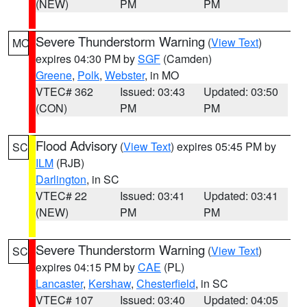
(NEW)
PM
PM
Severe Thunderstorm Warning
(
View Text
)
MO
expires 04:30 PM by
SGF
(Camden)
Greene
,
Polk
,
Webster
, in MO
VTEC# 362
Issued: 03:43
Updated: 03:50
(CON)
PM
PM
Flood Advisory
(
View Text
) expires 05:45 PM by
SC
ILM
(RJB)
Darlington
, in SC
VTEC# 22
Issued: 03:41
Updated: 03:41
(NEW)
PM
PM
Severe Thunderstorm Warning
(
View Text
)
SC
expires 04:15 PM by
CAE
(PL)
Lancaster
,
Kershaw
,
Chesterfield
, in SC
VTEC# 107
Issued: 03:40
Updated: 04:05