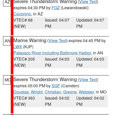
Severe Thunderstorm Warning
(
View Text
)
AZ
expires 04:30 PM by
FGZ
(Lewandowski)
Coconino
, in AZ
VTEC# 68
Issued: 04:07
Updated: 04:07
(NEW)
PM
PM
Marine Warning
(
View Text
) expires 04:45 PM by
AN
LWX
(KJP)
Patapsco River including Baltimore Harbor
, in AN
VTEC# 205
Issued: 04:03
Updated: 04:03
(NEW)
PM
PM
Severe Thunderstorm Warning
(
View Text
)
MO
expires 05:00 PM by
SGF
(Camden)
Douglas
,
Wright
,
Christian
,
Greene
,
Webster
, in MO
VTEC# 363
Issued: 04:02
Updated: 04:02
(NEW)
PM
PM