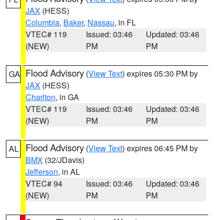
JAX
(HESS)
Columbia
,
Baker
,
Nassau
, in FL
VTEC# 119
Issued: 03:46
Updated: 03:46
(NEW)
PM
PM
Flood Advisory
(
View Text
) expires 05:30 PM by
GA
JAX
(HESS)
Charlton
, in GA
VTEC# 119
Issued: 03:46
Updated: 03:46
(NEW)
PM
PM
Flood Advisory
(
View Text
) expires 06:45 PM by
AL
BMX
(32/JDavis)
Jefferson
, in AL
VTEC# 94
Issued: 03:46
Updated: 03:46
(NEW)
PM
PM