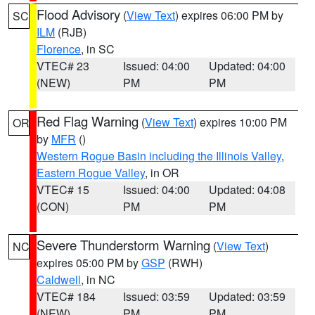
Flood Advisory
(
View Text
) expires 06:00 PM by
SC
ILM
(RJB)
Florence
, in SC
VTEC# 23
Issued: 04:00
Updated: 04:00
(NEW)
PM
PM
Red Flag Warning
(
View Text
) expires 10:00 PM
OR
by
MFR
()
Western Rogue Basin including the Illinois Valley
,
Eastern Rogue Valley
, in OR
VTEC# 15
Issued: 04:00
Updated: 04:08
(CON)
PM
PM
Severe Thunderstorm Warning
(
View Text
)
NC
expires 05:00 PM by
GSP
(RWH)
Caldwell
, in NC
VTEC# 184
Issued: 03:59
Updated: 03:59
(NEW)
PM
PM