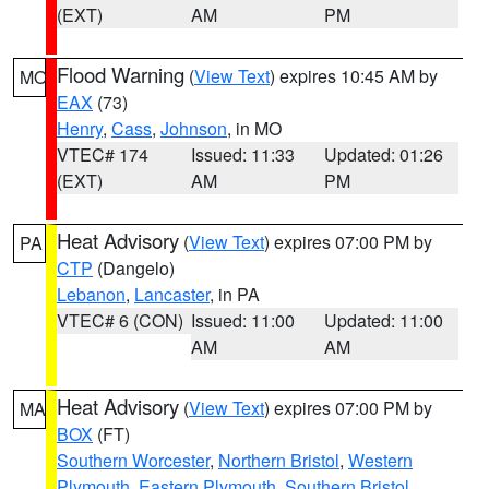
(EXT)
AM
PM
Flood Warning
(
View Text
) expires 10:45 AM by
MO
EAX
(73)
Henry
,
Cass
,
Johnson
, in MO
VTEC# 174
Issued: 11:33
Updated: 01:26
(EXT)
AM
PM
Heat Advisory
(
View Text
) expires 07:00 PM by
PA
CTP
(Dangelo)
Lebanon
,
Lancaster
, in PA
VTEC# 6 (CON)
Issued: 11:00
Updated: 11:00
AM
AM
Heat Advisory
(
View Text
) expires 07:00 PM by
MA
BOX
(FT)
Southern Worcester
,
Northern Bristol
,
Western
Plymouth
,
Eastern Plymouth
,
Southern Bristol
,