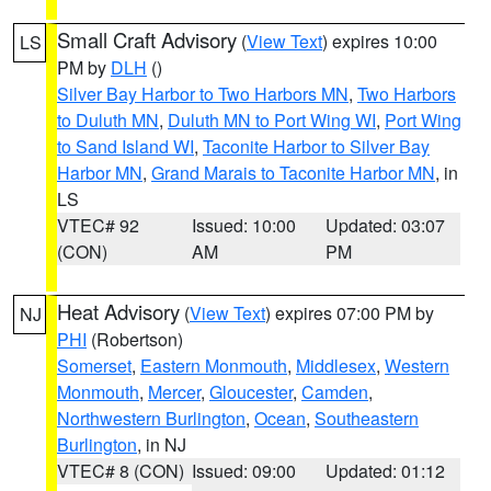
Small Craft Advisory
(
View Text
) expires 10:00
LS
PM by
DLH
()
Silver Bay Harbor to Two Harbors MN
,
Two Harbors
to Duluth MN
,
Duluth MN to Port Wing WI
,
Port Wing
to Sand Island WI
,
Taconite Harbor to Silver Bay
Harbor MN
,
Grand Marais to Taconite Harbor MN
, in
LS
VTEC# 92
Issued: 10:00
Updated: 03:07
(CON)
AM
PM
Heat Advisory
(
View Text
) expires 07:00 PM by
NJ
PHI
(Robertson)
Somerset
,
Eastern Monmouth
,
Middlesex
,
Western
Monmouth
,
Mercer
,
Gloucester
,
Camden
,
Northwestern Burlington
,
Ocean
,
Southeastern
Burlington
, in NJ
VTEC# 8 (CON)
Issued: 09:00
Updated: 01:12