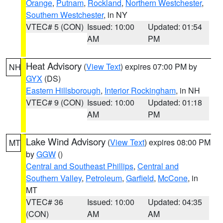
Orange
,
Putnam
,
Rockland
,
Northern Westchester
,
Southern Westchester
, in NY
VTEC# 5 (CON)
Issued: 10:00
Updated: 01:54
AM
PM
Heat Advisory
(
View Text
) expires 07:00 PM by
NH
GYX
(DS)
Eastern Hillsborough
,
Interior Rockingham
, in NH
VTEC# 9 (CON)
Issued: 10:00
Updated: 01:18
AM
PM
Lake Wind Advisory
(
View Text
) expires 08:00 PM
MT
by
GGW
()
Central and Southeast Phillips
,
Central and
Southern Valley
,
Petroleum
,
Garfield
,
McCone
, in
MT
VTEC# 36
Issued: 10:00
Updated: 04:35
(CON)
AM
AM