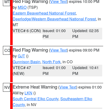
Red Flag Warning
(
View Text
) expires 10:00 PM
MT
by
MSO
(TSP)
Eastern Beaverhead National Forest
,
Deerlodge/Western Beaverhead National Forest
, in
MT
VTEC# 6 (CON)
Issued: 01:00
Updated: 02:35
PM
PM
Red Flag Warning
(
View Text
) expires 09:00 PM
CO
by
GJT
()
Gunnison Basin
,
North Fork
, in CO
VTEC# 47
Issued: 01:00
Updated: 10:41
(NEW)
PM
PM
Extreme Heat Warning
(
View Text
) expires 01:00
NV
AM by
LKN
()
South Central Elko County
,
Southeastern Elko
County
, in NV