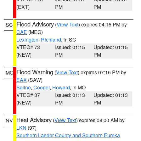
(EXT)
PM
PM
Flood Advisory
(
View Text
) expires 04:15 PM by
SC
CAE
(MEG)
Lexington
,
Richland
, in SC
VTEC# 73
Issued: 01:15
Updated: 01:15
(NEW)
PM
PM
Flood Warning
(
View Text
) expires 07:15 PM by
MO
EAX
(SAW)
Saline
,
Cooper
,
Howard
, in MO
VTEC# 37
Issued: 01:13
Updated: 01:13
(NEW)
PM
PM
Heat Advisory
(
View Text
) expires 08:00 AM by
NV
LKN
(97)
Southern Lander County and Southern Eureka