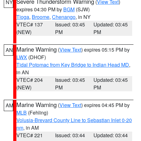
Severe Thunderstorm Warning
(
View Text
)
NY
expires 04:30 PM by
BGM
(SJW)
Tioga
,
Broome
,
Chenango
, in NY
VTEC# 137
Issued: 03:45
Updated: 03:45
(NEW)
PM
PM
Marine Warning
(
View Text
) expires 05:15 PM by
AN
LWX
(DHOF)
Tidal Potomac from Key Bridge to Indian Head MD
,
in AN
VTEC# 204
Issued: 03:45
Updated: 03:45
(NEW)
PM
PM
Marine Warning
(
View Text
) expires 04:45 PM by
AM
MLB
(Fehling)
Volusia-Brevard County Line to Sebastian Inlet 0-20
nm
, in AM
VTEC# 221
Issued: 03:44
Updated: 03:44