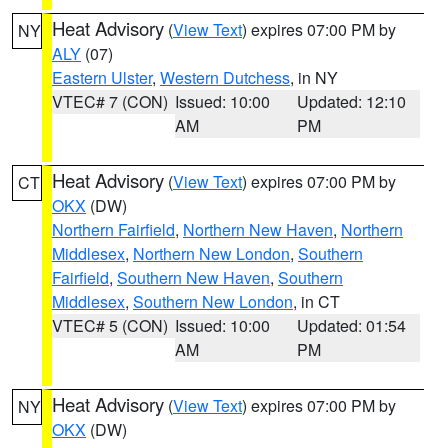
Heat Advisory
(
View Text
) expires 07:00 PM by
NY
ALY
(07)
Eastern Ulster
,
Western Dutchess
, in NY
VTEC# 7 (CON)
Issued: 10:00
Updated: 12:10
AM
PM
Heat Advisory
(
View Text
) expires 07:00 PM by
CT
OKX
(DW)
Northern Fairfield
,
Northern New Haven
,
Northern
Middlesex
,
Northern New London
,
Southern
Fairfield
,
Southern New Haven
,
Southern
Middlesex
,
Southern New London
, in CT
VTEC# 5 (CON)
Issued: 10:00
Updated: 01:54
AM
PM
Heat Advisory
(
View Text
) expires 07:00 PM by
NY
OKX
(DW)