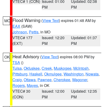
VTEC# 1 (CON)
Issued: 01:00
Updated: 02:38
PM
PM
Flood Warning
(
View Text
) expires 01:48 AM by
MO
EAX
(SAW)
Johnson
,
Pettis
, in MO
VTEC# 177
Issued: 12:20
Updated: 01:37
(EXT)
PM
PM
Heat Advisory
(
View Text
) expires 08:00 PM by
OK
TSA
()
Tulsa
,
Okfuskee
,
Creek
,
Muskogee
,
McIntosh
,
Pittsburg
,
Haskell
,
Okmulgee
,
Washington
,
Nowata
,
Craig
,
Ottawa
,
Pawnee
,
Cherokee
,
Wagoner
,
Rogers
,
Mayes
, in OK
VTEC# 30
Issued: 12:00
Updated: 12:35
(CON)
PM
PM