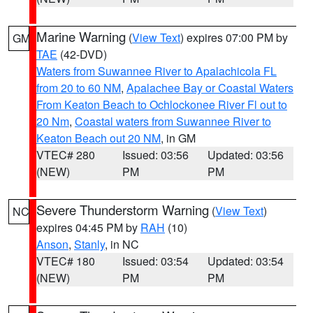
Marine Warning
(
View Text
) expires 07:00 PM by
GM
TAE
(42-DVD)
Waters from Suwannee River to Apalachicola FL
from 20 to 60 NM
,
Apalachee Bay or Coastal Waters
From Keaton Beach to Ochlockonee River Fl out to
20 Nm
,
Coastal waters from Suwannee River to
Keaton Beach out 20 NM
, in GM
VTEC# 280
Issued: 03:56
Updated: 03:56
(NEW)
PM
PM
Severe Thunderstorm Warning
(
View Text
)
NC
expires 04:45 PM by
RAH
(10)
Anson
,
Stanly
, in NC
VTEC# 180
Issued: 03:54
Updated: 03:54
(NEW)
PM
PM