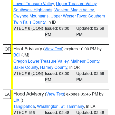
Lower Treasure Valley
,
Upper Treasure Valley
,
Southwest Highlands
,
Western Magic Valley
,
Owyhee Mountains
,
Upper Weiser River
,
Southern
Twin Falls County
, in ID
VTEC# 6 (CON)
Issued: 03:00
Updated: 02:59
PM
PM
Heat Advisory
(
View Text
) expires 10:00 PM by
OR
BOI
(JM)
Oregon Lower Treasure Valley
,
Malheur County
,
Baker County
,
Harney County
, in OR
VTEC# 6 (CON)
Issued: 03:00
Updated: 02:59
PM
PM
Flood Advisory
(
View Text
) expires 05:45 PM by
LA
LIX
()
Tangipahoa
,
Washington
,
St. Tammany
, in LA
VTEC# 156
Issued: 02:48
Updated: 02:48