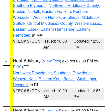
Southern Plymouth
,
Northwest Middlesex County
,
Eastern Norfolk
,
Eastern Franklin
,
Northern
Worcester
,
Western Norfolk
,
Southeast Middlesex
,
Suffolk
,
Central Middlesex County
,
Western Essex
,
Eastern Essex
,
Eastern Hampshire
,
Eastern
Hampden
, in MA
VTEC# 5 (CON)
Issued: 10:00
Updated: 12:56
AM
PM
Heat Advisory
(
View Text
) expires 07:00 PM by
RI
BOX
(FT)
Northwest Providence
,
Southeast Providence
,
Western Kent
,
Eastern Kent
,
Bristol
,
Washington
,
Newport
, in RI
VTEC# 5 (CON)
Issued: 10:00
Updated: 12:56
AM
PM
Heat Advisory
(
View Text
) expires 07:00 PM by
NJ