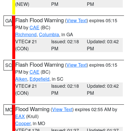
(NEW)
PM
PM
Flash Flood Warning
(
View Text
) expires 05:15
GA
PM by
CAE
(BC)
Richmond
,
Columbia
, in GA
VTEC# 21
Issued: 02:18
Updated: 03:42
(CON)
PM
PM
Flash Flood Warning
(
View Text
) expires 05:15
SC
PM by
CAE
(BC)
Aiken
,
Edgefield
, in SC
VTEC# 21
Issued: 02:18
Updated: 03:42
(CON)
PM
PM
Flood Warning
(
View Text
) expires 02:55 AM by
MO
EAX
(Krull)
Cooper
, in MO
VTEC# 176
Issued: 01:37
Updated: 01:37