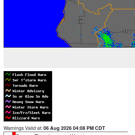
Warnings Valid at:
06 Aug 2026 04:08 PM CDT