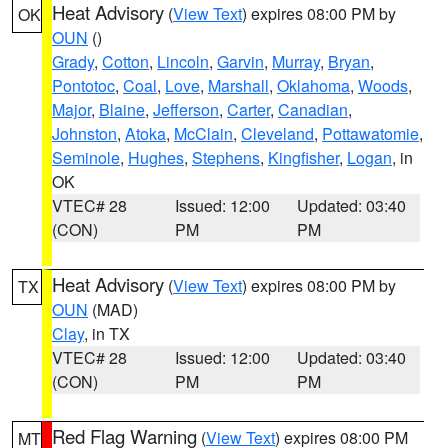
Heat Advisory
(
View Text
) expires 08:00 PM by
OK
OUN
()
Grady
,
Cotton
,
Lincoln
,
Garvin
,
Murray
,
Bryan
,
Pontotoc
,
Coal
,
Love
,
Marshall
,
Oklahoma
,
Woods
,
Major
,
Blaine
,
Jefferson
,
Carter
,
Canadian
,
Johnston
,
Atoka
,
McClain
,
Cleveland
,
Pottawatomie
,
Seminole
,
Hughes
,
Stephens
,
Kingfisher
,
Logan
, in
OK
VTEC# 28
Issued: 12:00
Updated: 03:40
(CON)
PM
PM
Heat Advisory
(
View Text
) expires 08:00 PM by
TX
OUN
(MAD)
Clay
, in TX
VTEC# 28
Issued: 12:00
Updated: 03:40
(CON)
PM
PM
Red Flag Warning
(
View Text
) expires 08:00 PM
MT