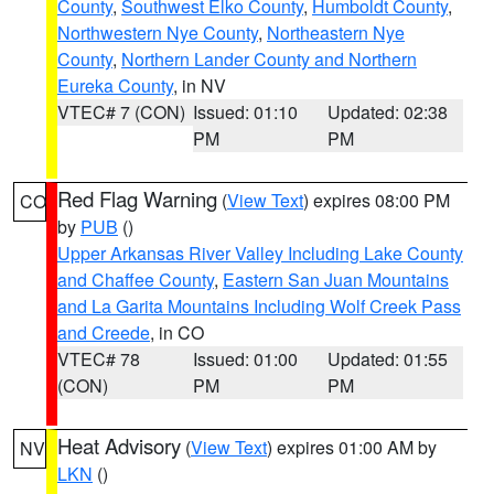
County
,
Southwest Elko County
,
Humboldt County
,
Northwestern Nye County
,
Northeastern Nye
County
,
Northern Lander County and Northern
Eureka County
, in NV
VTEC# 7 (CON)
Issued: 01:10
Updated: 02:38
PM
PM
Red Flag Warning
(
View Text
) expires 08:00 PM
CO
by
PUB
()
Upper Arkansas River Valley Including Lake County
and Chaffee County
,
Eastern San Juan Mountains
and La Garita Mountains Including Wolf Creek Pass
and Creede
, in CO
VTEC# 78
Issued: 01:00
Updated: 01:55
(CON)
PM
PM
Heat Advisory
(
View Text
) expires 01:00 AM by
NV
LKN
()