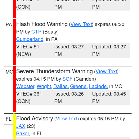
(CON)
PM
PM
Flash Flood Warning
(
View Text
) expires 06:30
PA
PM by
CTP
(Beaty)
Cumberland
, in PA
VTEC# 51
Issued: 03:27
Updated: 03:27
(NEW)
PM
PM
Severe Thunderstorm Warning
(
View Text
)
MO
expires 04:15 PM by
SGF
(Camden)
Webster
,
Wright
,
Dallas
,
Greene
,
Laclede
, in MO
VTEC# 361
Issued: 03:26
Updated: 03:45
(CON)
PM
PM
Flood Advisory
(
View Text
) expires 05:15 PM by
FL
JAX
(23)
Baker
, in FL