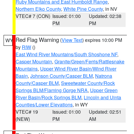
Ruby Mountains and East Humboldt Range
,
Northern Elko County
,
White Pine County
, in NV
VTEC# 7 (CON)
Issued: 01:00
Updated: 02:38
PM
PM
Red Flag Warning
(
View Text
) expires 10:00 PM
WY
by
RIW
()
East Wind River Mountains/South Shoshone NF
,
Casper Mountain
,
Granite/Green/Ferris/Rattlesnake
Mountains
,
Upper Wind River Basin/Wind River
Basin
,
Johnson County/Casper BLM
,
Natrona
County/Casper BLM
,
Sweetwater County/Rock
Springs BLM/Flaming Gorge NRA
,
Upper Green
River Basin/Rock Springs BLM
,
Lincoln and Uinta
Counties/Lower Elevations
, in WY
VTEC# 19
Issued: 01:00
Updated: 02:51
(NEW)
PM
AM