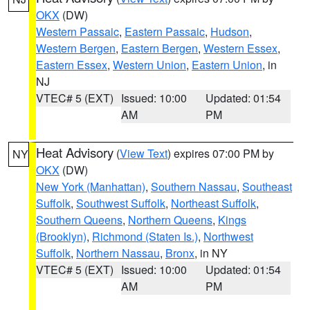
OKX
(DW)
Western Passaic
,
Eastern Passaic
,
Hudson
,
Western Bergen
,
Eastern Bergen
,
Western Essex
,
Eastern Essex
,
Western Union
,
Eastern Union
, in
NJ
VTEC# 5 (EXT)
Issued: 10:00
Updated: 01:54
AM
PM
Heat Advisory
(
View Text
) expires 07:00 PM by
NY
OKX
(DW)
New York (Manhattan)
,
Southern Nassau
,
Southeast
Suffolk
,
Southwest Suffolk
,
Northeast Suffolk
,
Southern Queens
,
Northern Queens
,
Kings
(Brooklyn)
,
Richmond (Staten Is.)
,
Northwest
Suffolk
,
Northern Nassau
,
Bronx
, in NY
VTEC# 5 (EXT)
Issued: 10:00
Updated: 01:54
AM
PM