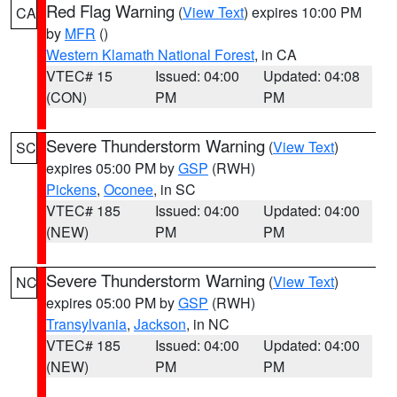
Red Flag Warning
(
View Text
) expires 10:00 PM
CA
by
MFR
()
Western Klamath National Forest
, in CA
VTEC# 15
Issued: 04:00
Updated: 04:08
(CON)
PM
PM
Severe Thunderstorm Warning
(
View Text
)
SC
expires 05:00 PM by
GSP
(RWH)
Pickens
,
Oconee
, in SC
VTEC# 185
Issued: 04:00
Updated: 04:00
(NEW)
PM
PM
Severe Thunderstorm Warning
(
View Text
)
NC
expires 05:00 PM by
GSP
(RWH)
Transylvania
,
Jackson
, in NC
VTEC# 185
Issued: 04:00
Updated: 04:00
(NEW)
PM
PM