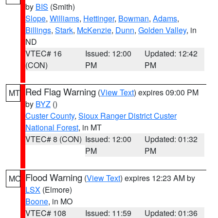
by
BIS
(Smith)
Slope
,
Williams
,
Hettinger
,
Bowman
,
Adams
,
Billings
,
Stark
,
McKenzie
,
Dunn
,
Golden Valley
, in
ND
VTEC# 16
Issued: 12:00
Updated: 12:42
(CON)
PM
PM
Red Flag Warning
(
View Text
) expires 09:00 PM
MT
by
BYZ
()
Custer County
,
Sioux Ranger District Custer
National Forest
, in MT
VTEC# 8 (CON)
Issued: 12:00
Updated: 01:32
PM
PM
Flood Warning
(
View Text
) expires 12:23 AM by
MO
LSX
(Elmore)
Boone
, in MO
VTEC# 108
Issued: 11:59
Updated: 01:36