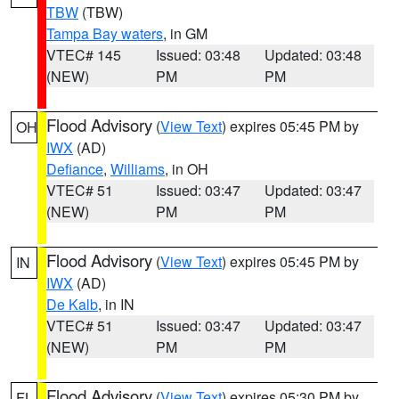
TBW
(TBW)
Tampa Bay waters
, in GM
VTEC# 145
Issued: 03:48
Updated: 03:48
(NEW)
PM
PM
Flood Advisory
(
View Text
) expires 05:45 PM by
OH
IWX
(AD)
Defiance
,
Williams
, in OH
VTEC# 51
Issued: 03:47
Updated: 03:47
(NEW)
PM
PM
Flood Advisory
(
View Text
) expires 05:45 PM by
IN
IWX
(AD)
De Kalb
, in IN
VTEC# 51
Issued: 03:47
Updated: 03:47
(NEW)
PM
PM
Flood Advisory
(
View Text
) expires 05:30 PM by
FL