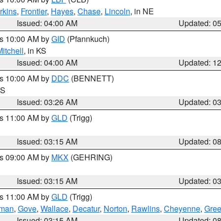
rkins
,
Frontier
,
Hayes
,
Chase
,
Lincoln
, in NE
Issued: 04:00 AM
Updated: 0
es 10:00 AM by
GID
(Pfannkuch)
itchell
, in KS
Issued: 04:00 AM
Updated: 1
es 10:00 AM by
DDC
(BENNETT)
KS
Issued: 03:26 AM
Updated: 0
es 11:00 AM by
GLD
(Trigg)
Issued: 03:15 AM
Updated: 0
es 09:00 AM by
MKX
(GEHRING)
Issued: 03:15 AM
Updated: 0
es 11:00 AM by
GLD
(Trigg)
rman
,
Gove
,
Wallace
,
Decatur
,
Norton
,
Rawlins
,
Cheyenne
,
Gree
Issued: 03:15 AM
Updated: 0