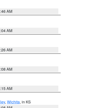
5:46 AM
2:04 AM
3:26 AM
8:08 AM
3:15 AM
ley
,
Wichita
, in KS
8:08 AM