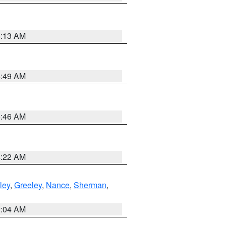
6:13 AM
6:49 AM
5:46 AM
4:22 AM
ley
,
Greeley
,
Nance
,
Sherman
,
2:04 AM