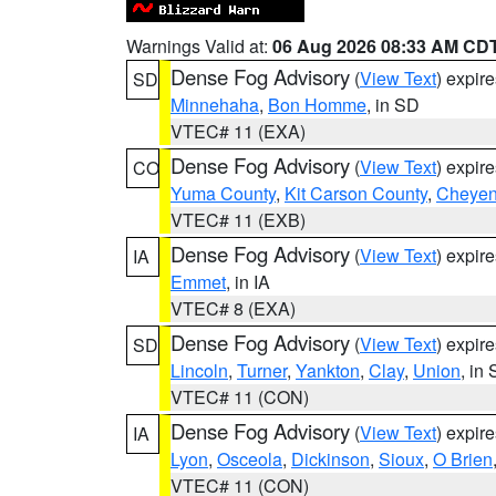
Warnings Valid at:
06 Aug 2026 08:33 AM CD
Dense Fog Advisory
(
View Text
) expir
SD
Minnehaha
,
Bon Homme
, in SD
VTEC# 11 (EXA)
Dense Fog Advisory
(
View Text
) expir
CO
Yuma County
,
Kit Carson County
,
Cheyen
VTEC# 11 (EXB)
Dense Fog Advisory
(
View Text
) expir
IA
Emmet
, in IA
VTEC# 8 (EXA)
Dense Fog Advisory
(
View Text
) expir
SD
Lincoln
,
Turner
,
Yankton
,
Clay
,
Union
, in
VTEC# 11 (CON)
Dense Fog Advisory
(
View Text
) expir
IA
Lyon
,
Osceola
,
Dickinson
,
Sioux
,
O Brien
VTEC# 11 (CON)