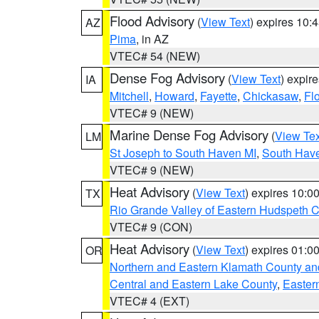
Flood Advisory
(
View Text
) expires 10
AZ
Pima
, in AZ
VTEC# 54 (NEW)
Dense Fog Advisory
(
View Text
) expir
IA
Mitchell
,
Howard
,
Fayette
,
Chickasaw
,
Fl
VTEC# 9 (NEW)
Marine Dense Fog Advisory
(
View Tex
LM
St Joseph to South Haven MI
,
South Have
VTEC# 9 (NEW)
Heat Advisory
(
View Text
) expires 10:
TX
Rio Grande Valley of Eastern Hudspeth 
VTEC# 9 (CON)
Heat Advisory
(
View Text
) expires 01:
OR
Northern and Eastern Klamath County a
Central and Eastern Lake County
,
Easter
VTEC# 4 (EXT)