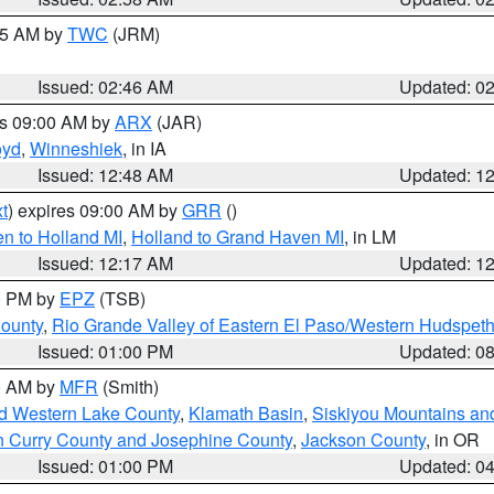
:45 AM by
TWC
(JRM)
Issued: 02:46 AM
Updated: 0
es 09:00 AM by
ARX
(JAR)
oyd
,
Winneshiek
, in IA
Issued: 12:48 AM
Updated: 1
t
) expires 09:00 AM by
GRR
()
n to Holland MI
,
Holland to Grand Haven MI
, in LM
Issued: 12:17 AM
Updated: 1
00 PM by
EPZ
(TSB)
County
,
Rio Grande Valley of Eastern El Paso/Western Hudspet
Issued: 01:00 PM
Updated: 0
00 AM by
MFR
(Smith)
nd Western Lake County
,
Klamath Basin
,
Siskiyou Mountains a
n Curry County and Josephine County
,
Jackson County
, in OR
Issued: 01:00 PM
Updated: 0