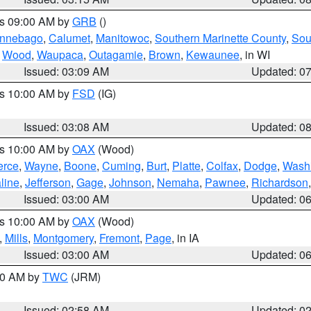
es 09:00 AM by
GRB
()
nnebago
,
Calumet
,
Manitowoc
,
Southern Marinette County
,
Sou
,
Wood
,
Waupaca
,
Outagamie
,
Brown
,
Kewaunee
, in WI
Issued: 03:09 AM
Updated: 0
es 10:00 AM by
FSD
(IG)
Issued: 03:08 AM
Updated: 0
es 10:00 AM by
OAX
(Wood)
erce
,
Wayne
,
Boone
,
Cuming
,
Burt
,
Platte
,
Colfax
,
Dodge
,
Wash
line
,
Jefferson
,
Gage
,
Johnson
,
Nemaha
,
Pawnee
,
Richardson
Issued: 03:00 AM
Updated: 0
es 10:00 AM by
OAX
(Wood)
,
Mills
,
Montgomery
,
Fremont
,
Page
, in IA
Issued: 03:00 AM
Updated: 0
:00 AM by
TWC
(JRM)
Issued: 02:58 AM
Updated: 0