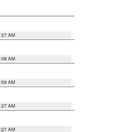
8:27 AM
8:08 AM
7:59 AM
8:27 AM
8:27 AM