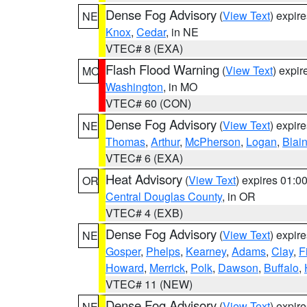
Dense Fog Advisory
(
View Text
) expir
NE
Knox
,
Cedar
, in NE
VTEC# 8 (EXA)
Flash Flood Warning
(
View Text
) expi
MO
Washington
, in MO
VTEC# 60 (CON)
Dense Fog Advisory
(
View Text
) expir
NE
Thomas
,
Arthur
,
McPherson
,
Logan
,
Blai
VTEC# 6 (EXA)
Heat Advisory
(
View Text
) expires 01:
OR
Central Douglas County
, in OR
VTEC# 4 (EXB)
Dense Fog Advisory
(
View Text
) expir
NE
Gosper
,
Phelps
,
Kearney
,
Adams
,
Clay
,
F
Howard
,
Merrick
,
Polk
,
Dawson
,
Buffalo
,
VTEC# 11 (NEW)
Dense Fog Advisory
(
View Text
) expir
NE