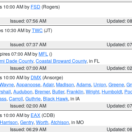
es 10:00 AM by
FSD
(Rogers)
Issued: 07:56 AM
Updated: 0
res 10:30 AM by
TWC
(JT)
Issued: 07:37 AM
Updated: 0
xpires 07:00 AM by
MFL
()
ami Dade County
,
Coastal Broward County
, in FL
Issued: 07:00 AM
Updated: 0
es 10:00 AM by
DMX
(Ansorge)
Wayne
,
Appanoose
,
Adair
,
Madison
,
Adams
,
Union
,
Greene
,
Gr
shall
,
Audubon
,
Bremer
,
Butler
,
Franklin
,
Wright
,
Humboldt
,
Poc
ass
,
Carroll
,
Guthrie
,
Black Hawk
, in IA
Issued: 02:00 AM
Updated: 0
es 10:00 AM by
EAX
(CDB)
Harrison
,
Gentry
,
Worth
,
Atchison
, in MO
Issued: 06:29 AM
Updated: 0