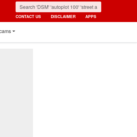
CONTACT US
DISCLAIMER
APPS
cams