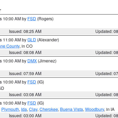
T
es 10:00 AM by
FSD
(Rogers)
Issued: 08:25 AM
Updated: 0
es 11:00 AM by
GLD
(Alexander)
ne County
, in CO
Issued: 08:08 AM
Updated: 0
es 10:00 AM by
DMX
(Jimenez)
Issued: 07:59 AM
Updated: 0
es 10:00 AM by
FSD
(IG)
 SD
Issued: 03:08 AM
Updated: 0
es 10:00 AM by
FSD
(IG)
,
Plymouth
,
Ida
,
Clay
,
Cherokee
,
Buena Vista
,
Woodbury
, in IA
Issued: 03:00 AM
Updated: 0