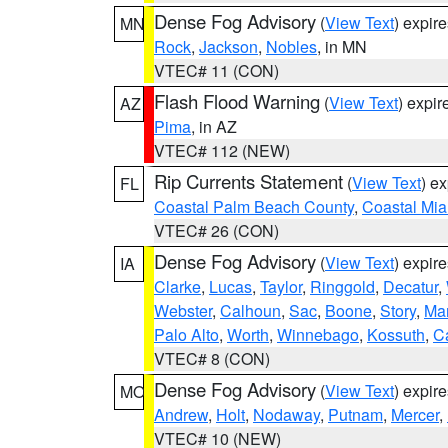
Dense Fog Advisory
(
View Text
) expir
MN
Rock
,
Jackson
,
Nobles
, in MN
VTEC# 11 (CON)
Flash Flood Warning
(
View Text
) expi
AZ
Pima
, in AZ
VTEC# 112 (NEW)
Rip Currents Statement
(
View Text
) e
FL
Coastal Palm Beach County
,
Coastal Mi
VTEC# 26 (CON)
Dense Fog Advisory
(
View Text
) expir
IA
Clarke
,
Lucas
,
Taylor
,
Ringgold
,
Decatur
,
Webster
,
Calhoun
,
Sac
,
Boone
,
Story
,
Mar
Palo Alto
,
Worth
,
Winnebago
,
Kossuth
,
C
VTEC# 8 (CON)
Dense Fog Advisory
(
View Text
) expir
MO
Andrew
,
Holt
,
Nodaway
,
Putnam
,
Mercer
,
VTEC# 10 (NEW)