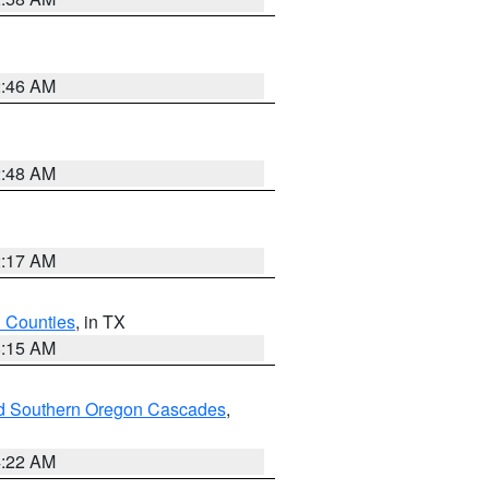
2:46 AM
2:48 AM
2:17 AM
h Counties
, in TX
8:15 AM
nd Southern Oregon Cascades
,
4:22 AM