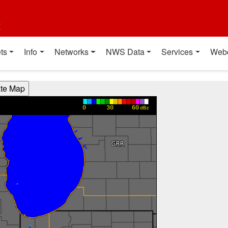
t
ts
Info
Networks
NWS Data
Services
Web