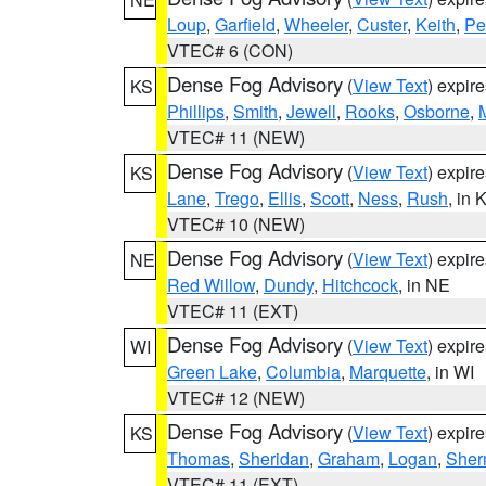
Loup
,
Garfield
,
Wheeler
,
Custer
,
Keith
,
Pe
VTEC# 6 (CON)
Dense Fog Advisory
(
View Text
) expir
KS
Phillips
,
Smith
,
Jewell
,
Rooks
,
Osborne
,
M
VTEC# 11 (NEW)
Dense Fog Advisory
(
View Text
) expir
KS
Lane
,
Trego
,
Ellis
,
Scott
,
Ness
,
Rush
, in 
VTEC# 10 (NEW)
Dense Fog Advisory
(
View Text
) expir
NE
Red Willow
,
Dundy
,
Hitchcock
, in NE
VTEC# 11 (EXT)
Dense Fog Advisory
(
View Text
) expir
WI
Green Lake
,
Columbia
,
Marquette
, in WI
VTEC# 12 (NEW)
Dense Fog Advisory
(
View Text
) expir
KS
Thomas
,
Sheridan
,
Graham
,
Logan
,
She
VTEC# 11 (EXT)