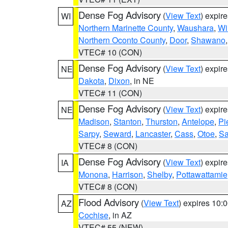
Dense Fog Advisory
(
View Text
) expir
WI
Northern Marinette County
,
Waushara
,
Wi
Northern Oconto County
,
Door
,
Shawano
VTEC# 10 (CON)
Dense Fog Advisory
(
View Text
) expir
NE
Dakota
,
Dixon
, in NE
VTEC# 11 (CON)
Dense Fog Advisory
(
View Text
) expir
NE
Madison
,
Stanton
,
Thurston
,
Antelope
,
Pi
Sarpy
,
Seward
,
Lancaster
,
Cass
,
Otoe
,
Sa
VTEC# 8 (CON)
Dense Fog Advisory
(
View Text
) expir
IA
Monona
,
Harrison
,
Shelby
,
Pottawattamie
VTEC# 8 (CON)
Flood Advisory
(
View Text
) expires 10
AZ
Cochise
, in AZ
VTEC# 55 (NEW)