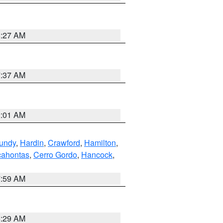
8:27 AM
7:37 AM
2:01 AM
undy
,
Hardin
,
Crawford
,
Hamilton
,
ahontas
,
Cerro Gordo
,
Hancock
,
7:59 AM
6:29 AM