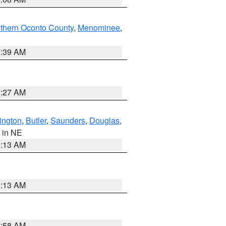
thern Oconto County
,
Menominee
,
7:39 AM
8:27 AM
ington
,
Butler
,
Saunders
,
Douglas
,
, in NE
6:13 AM
6:13 AM
2:58 AM