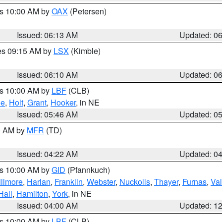
es 10:00 AM by
OAX
(Petersen)
Issued: 06:13 AM
Updated: 0
res 09:15 AM by
LSX
(Kimble)
Issued: 06:10 AM
Updated: 0
es 10:00 AM by
LBF
(CLB)
ne
,
Holt
,
Grant
,
Hooker
, in NE
Issued: 05:46 AM
Updated: 0
00 AM by
MFR
(TD)
Issued: 04:22 AM
Updated: 0
es 10:00 AM by
GID
(Pfannkuch)
illmore
,
Harlan
,
Franklin
,
Webster
,
Nuckolls
,
Thayer
,
Furnas
,
Val
Hall
,
Hamilton
,
York
, in NE
Issued: 04:00 AM
Updated: 1
es 10:00 AM by
LBF
(CLB)