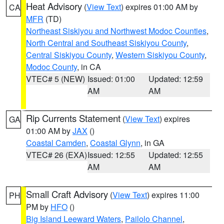
Heat Advisory
(
View Text
) expires 01:00 AM by
CA
MFR
(TD)
Northeast Siskiyou and Northwest Modoc Counties
,
North Central and Southeast Siskiyou County
,
Central Siskiyou County
,
Western Siskiyou County
,
Modoc County
, in CA
VTEC# 5 (NEW)
Issued: 01:00
Updated: 12:59
AM
AM
Rip Currents Statement
(
View Text
) expires
GA
01:00 AM by
JAX
()
Coastal Camden
,
Coastal Glynn
, in GA
VTEC# 26 (EXA)
Issued: 12:55
Updated: 12:55
AM
AM
Small Craft Advisory
(
View Text
) expires 11:00
PH
PM by
HFO
()
Big Island Leeward Waters
,
Pailolo Channel
,