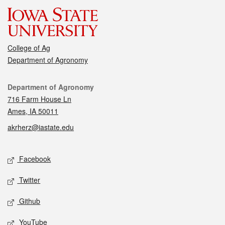
College of Ag
Department of Agronomy
Contact
Department of Agronomy
716 Farm House Ln
Ames, IA 50011
akrherz@iastate.edu
Social media
Facebook
Twitter
Github
YouTube