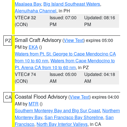
Maalaea Bay
,
Big Island Southeast Waters
,
Alenuihaha Channel
, in PH
VTEC# 32
Issued: 07:00
Updated: 08:16
(CON)
PM
PM
Small Craft Advisory
(
View Text
) expires 05:00
PZ
PM by
EKA
()
Waters from Pt. St. George to Cape Mendocino CA
from 10 to 60 nm
,
Waters from Cape Mendocino to
Pt. Arena CA from 10 to 60 nm
, in PZ
VTEC# 74
Issued: 05:00
Updated: 04:18
(CON)
AM
AM
Coastal Flood Advisory
(
View Text
) expires 04:00
CA
AM by
MTR
()
Southern Monterey Bay and Big Sur Coast
,
Northern
Monterey Bay
,
San Francisco Bay Shoreline
,
San
Francisco
,
North Bay Interior Valleys
, in CA