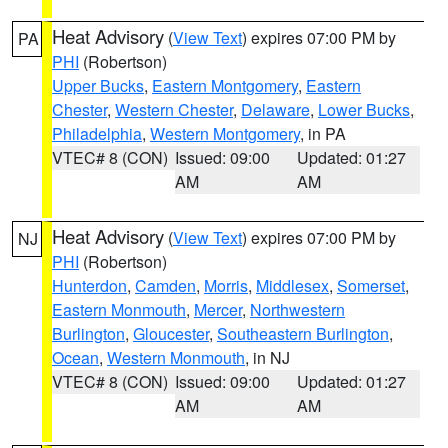
Heat Advisory
(
View Text
) expires 07:00 PM by
PA
PHI
(Robertson)
Upper Bucks
,
Eastern Montgomery
,
Eastern
Chester
,
Western Chester
,
Delaware
,
Lower Bucks
,
Philadelphia
,
Western Montgomery
, in PA
VTEC# 8 (CON)
Issued: 09:00
Updated: 01:27
AM
AM
Heat Advisory
(
View Text
) expires 07:00 PM by
NJ
PHI
(Robertson)
Hunterdon
,
Camden
,
Morris
,
Middlesex
,
Somerset
,
Eastern Monmouth
,
Mercer
,
Northwestern
Burlington
,
Gloucester
,
Southeastern Burlington
,
Ocean
,
Western Monmouth
, in NJ
VTEC# 8 (CON)
Issued: 09:00
Updated: 01:27
AM
AM