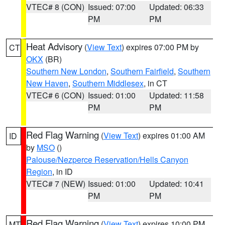
VTEC# 8 (CON)
Issued: 07:00
Updated: 06:33
PM
PM
Heat Advisory
(
View Text
) expires 07:00 PM by
CT
OKX
(BR)
Southern New London
,
Southern Fairfield
,
Southern
New Haven
,
Southern Middlesex
, in CT
VTEC# 6 (CON)
Issued: 01:00
Updated: 11:58
PM
PM
Red Flag Warning
(
View Text
) expires 01:00 AM
ID
by
MSO
()
Palouse/Nezperce Reservation/Hells Canyon
Region
, in ID
VTEC# 7 (NEW)
Issued: 01:00
Updated: 10:41
PM
PM
Red Flag Warning
(
View Text
) expires 10:00 PM
MT