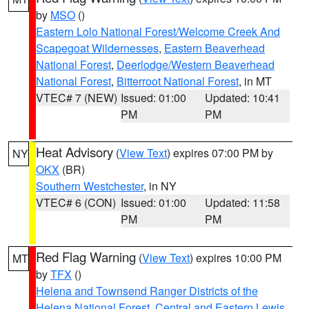
by
MSO
()
Eastern Lolo National Forest/Welcome Creek And
Scapegoat Wildernesses
,
Eastern Beaverhead
National Forest
,
Deerlodge/Western Beaverhead
National Forest
,
Bitterroot National Forest
, in MT
VTEC# 7 (NEW)
Issued: 01:00
Updated: 10:41
PM
PM
Heat Advisory
(
View Text
) expires 07:00 PM by
NY
OKX
(BR)
Southern Westchester
, in NY
VTEC# 6 (CON)
Issued: 01:00
Updated: 11:58
PM
PM
Red Flag Warning
(
View Text
) expires 10:00 PM
MT
by
TFX
()
Helena and Townsend Ranger Districts of the
Helena National Forest
,
Central and Eastern Lewis