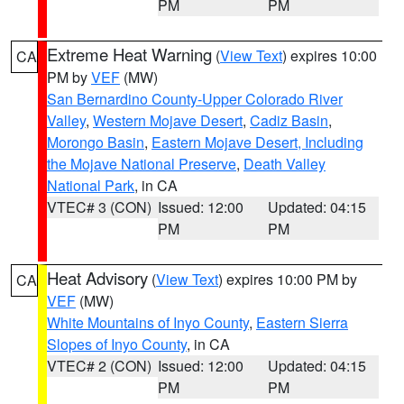
PM
PM
Extreme Heat Warning
(
View Text
) expires 10:00
CA
PM by
VEF
(MW)
San Bernardino County-Upper Colorado River
Valley
,
Western Mojave Desert
,
Cadiz Basin
,
Morongo Basin
,
Eastern Mojave Desert, Including
the Mojave National Preserve
,
Death Valley
National Park
, in CA
VTEC# 3 (CON)
Issued: 12:00
Updated: 04:15
PM
PM
Heat Advisory
(
View Text
) expires 10:00 PM by
CA
VEF
(MW)
White Mountains of Inyo County
,
Eastern Sierra
Slopes of Inyo County
, in CA
VTEC# 2 (CON)
Issued: 12:00
Updated: 04:15
PM
PM