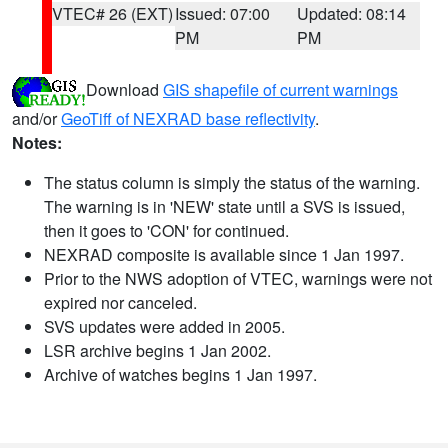
VTEC# 26 (EXT)
Issued: 07:00
Updated: 08:14
PM
PM
Download
GIS shapefile of current warnings
and/or
GeoTiff of NEXRAD base reflectivity
.
Notes:
The status column is simply the status of the warning.
The warning is in 'NEW' state until a SVS is issued,
then it goes to 'CON' for continued.
NEXRAD composite is available since 1 Jan 1997.
Prior to the NWS adoption of VTEC, warnings were not
expired nor canceled.
SVS updates were added in 2005.
LSR archive begins 1 Jan 2002.
Archive of watches begins 1 Jan 1997.