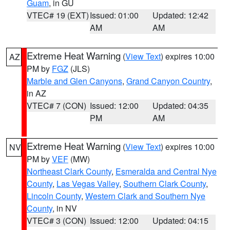
Guam
, in GU
VTEC# 19 (EXT)
Issued: 01:00
Updated: 12:42
AM
AM
Extreme Heat Warning
(
View Text
) expires 10:00
AZ
PM by
FGZ
(JLS)
Marble and Glen Canyons
,
Grand Canyon Country
,
in AZ
VTEC# 7 (CON)
Issued: 12:00
Updated: 04:35
PM
AM
Extreme Heat Warning
(
View Text
) expires 10:00
NV
PM by
VEF
(MW)
Northeast Clark County
,
Esmeralda and Central Nye
County
,
Las Vegas Valley
,
Southern Clark County
,
Lincoln County
,
Western Clark and Southern Nye
County
, in NV
VTEC# 3 (CON)
Issued: 12:00
Updated: 04:15