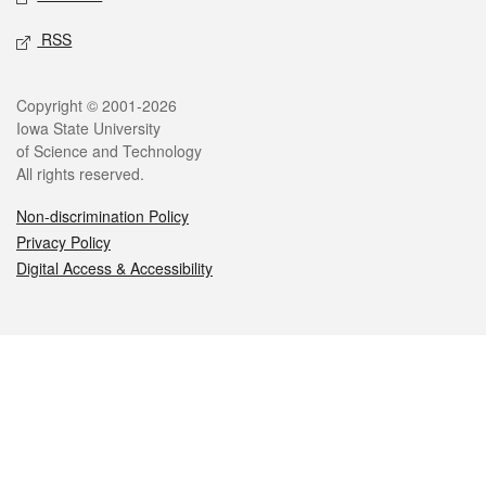
RSS
Legal
Copyright © 2001-2026
Iowa State University
of Science and Technology
All rights reserved.
Non-discrimination Policy
Privacy Policy
Digital Access & Accessibility