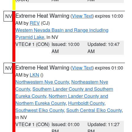
Extreme Heat Warning
(
View Text
) expires 10:00
NV
AM by
REV
(CJ)
Western Nevada Basin and Range including
Pyramid Lake
, in NV
VTEC# 1 (CON)
Issued: 10:00
Updated: 10:47
AM
AM
Extreme Heat Warning
(
View Text
) expires 01:00
NV
AM by
LKN
()
Northwestern Nye County
,
Northeastern Nye
County
,
Southern Lander County and Southern
Eureka County
,
Northern Lander County and
Northern Eureka County
,
Humboldt County
,
Southwest Elko County
,
South Central Elko County
,
in NV
VTEC# 1 (CON)
Issued: 01:00
Updated: 11:27
PM
PM