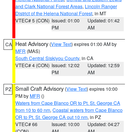
and Clark National Forest Areas
,
Lincoln Ranger
District of the Helena National Forest
, in MT
VTEC# 5 (CON)
Issued: 01:00
Updated: 01:42
PM
AM
Heat Advisory
(
View Text
) expires 01:00 AM by
CA
MFR
(MAS)
South Central Siskiyou County
, in CA
VTEC# 4 (CON)
Issued: 12:02
Updated: 12:59
PM
AM
Small Craft Advisory
(
View Text
) expires 10:00
PZ
PM by
MFR
()
Waters from Cape Blanco OR to Pt. St. George CA
from 10 to 60 nm
,
Coastal waters from Cape Blanco
OR to Pt. St. George CA out 10 nm
, in PZ
VTEC# 66
Issued: 10:00
Updated: 04:27
(CON)
AM
AM