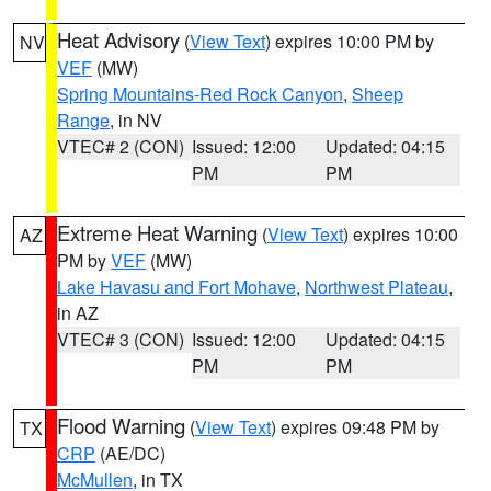
Heat Advisory
(
View Text
) expires 10:00 PM by
NV
VEF
(MW)
Spring Mountains-Red Rock Canyon
,
Sheep
Range
, in NV
VTEC# 2 (CON)
Issued: 12:00
Updated: 04:15
PM
PM
Extreme Heat Warning
(
View Text
) expires 10:00
AZ
PM by
VEF
(MW)
Lake Havasu and Fort Mohave
,
Northwest Plateau
,
in AZ
VTEC# 3 (CON)
Issued: 12:00
Updated: 04:15
PM
PM
Flood Warning
(
View Text
) expires 09:48 PM by
TX
CRP
(AE/DC)
McMullen
, in TX