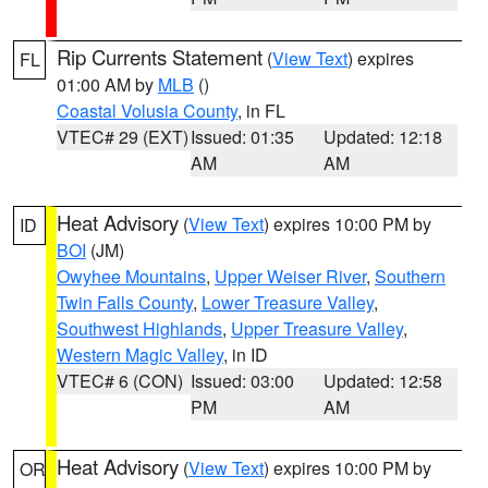
Rip Currents Statement
(
View Text
) expires
FL
01:00 AM by
MLB
()
Coastal Volusia County
, in FL
VTEC# 29 (EXT)
Issued: 01:35
Updated: 12:18
AM
AM
Heat Advisory
(
View Text
) expires 10:00 PM by
ID
BOI
(JM)
Owyhee Mountains
,
Upper Weiser River
,
Southern
Twin Falls County
,
Lower Treasure Valley
,
Southwest Highlands
,
Upper Treasure Valley
,
Western Magic Valley
, in ID
VTEC# 6 (CON)
Issued: 03:00
Updated: 12:58
PM
AM
Heat Advisory
(
View Text
) expires 10:00 PM by
OR