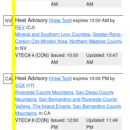
AM
AM
Heat Advisory
(
View Text
) expires 10:00 AM by
NV
REV
(CJ)
Mineral and Southern Lyon Counties
,
Greater Reno-
Carson City-Minden Area
,
Northern Washoe County
,
in NV
VTEC# 4 (CON)
Issued: 10:00
Updated: 10:47
AM
AM
Heat Advisory
(
View Text
) expires 10:00 PM by
CA
SGX
(17)
Riverside County Mountains
,
San Diego County
Mountains
,
San Bernardino and Riverside County
Valleys -The Inland Empire
,
San Bernardino County
Mountains
, in CA
VTEC# 8 (CON)
Issued: 12:00
Updated: 11:49
PM
PM