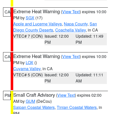
Extreme Heat Warning
(
View Text
) expires 10:00
CA
PM by
SGX
(17)
Apple and Lucerne Valleys
,
Napa County
,
San
Diego County Deserts
,
Coachella Valley
, in CA
VTEC# 7 (CON)
Issued: 12:00
Updated: 11:49
PM
PM
Extreme Heat Warning
(
View Text
) expires 10:00
CA
PM by
LOX
()
Cuyama Valley
, in CA
VTEC# 5 (CON)
Issued: 12:00
Updated: 11:11
PM
AM
Small Craft Advisory
(
View Text
) expires 02:00
PM
AM by
GUM
(DeCou)
Saipan Coastal Waters
,
Tinian Coastal Waters
, in
PM