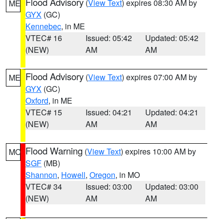
Flood Advisory
(
View Text
) expires 08:30 AM by
ME
GYX
(GC)
Kennebec
, in ME
VTEC# 16
Issued: 05:42
Updated: 05:42
(NEW)
AM
AM
Flood Advisory
(
View Text
) expires 07:00 AM by
ME
GYX
(GC)
Oxford
, in ME
VTEC# 15
Issued: 04:21
Updated: 04:21
(NEW)
AM
AM
Flood Warning
(
View Text
) expires 10:00 AM by
MO
SGF
(MB)
Shannon
,
Howell
,
Oregon
, in MO
VTEC# 34
Issued: 03:00
Updated: 03:00
(NEW)
AM
AM