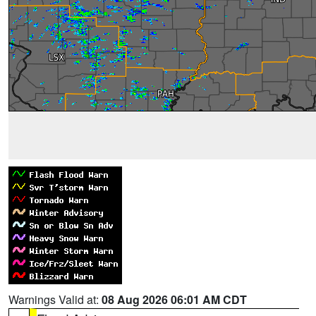
Warnings Valid at:
08 Aug 2026 06:01 AM CDT