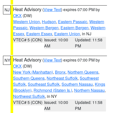
Heat Advisory
(
View Text
) expires 07:00 PM by
NJ
OKX
(DW)
Western Union
,
Hudson
,
Eastern Passaic
,
Western
Passaic
,
Western Bergen
,
Eastern Bergen
,
Western
Essex
,
Eastern Essex
,
Eastern Union
, in NJ
VTEC# 5 (CON)
Issued: 10:00
Updated: 11:58
AM
PM
Heat Advisory
(
View Text
) expires 07:00 PM by
NY
OKX
(DW)
New York (Manhattan)
,
Bronx
,
Northern Queens
,
Southern Queens
,
Northeast Suffolk
,
Southwest
Suffolk
,
Southeast Suffolk
,
Southern Nassau
,
Kings
(Brooklyn)
,
Richmond (Staten Is.)
,
Northern Nassau
,
Northwest Suffolk
, in NY
VTEC# 5 (CON)
Issued: 10:00
Updated: 11:58
AM
PM