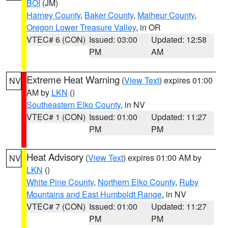
BOI
(JM)
Harney County
,
Baker County
,
Malheur County
,
Oregon Lower Treasure Valley
, in OR
VTEC# 6 (CON)
Issued: 03:00
Updated: 12:58
PM
AM
Extreme Heat Warning
(
View Text
) expires 01:00
NV
AM by
LKN
()
Southeastern Elko County
, in NV
VTEC# 1 (CON)
Issued: 01:00
Updated: 11:27
PM
PM
Heat Advisory
(
View Text
) expires 01:00 AM by
NV
LKN
()
White Pine County
,
Northern Elko County
,
Ruby
Mountains and East Humboldt Range
, in NV
VTEC# 7 (CON)
Issued: 01:00
Updated: 11:27
PM
PM