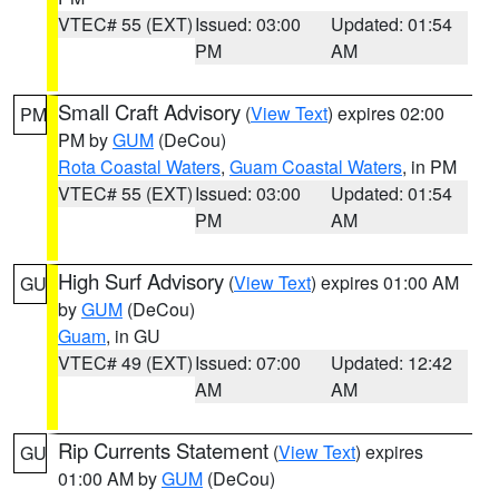
VTEC# 55 (EXT)
Issued: 03:00
Updated: 01:54
PM
AM
Small Craft Advisory
(
View Text
) expires 02:00
PM
PM by
GUM
(DeCou)
Rota Coastal Waters
,
Guam Coastal Waters
, in PM
VTEC# 55 (EXT)
Issued: 03:00
Updated: 01:54
PM
AM
High Surf Advisory
(
View Text
) expires 01:00 AM
GU
by
GUM
(DeCou)
Guam
, in GU
VTEC# 49 (EXT)
Issued: 07:00
Updated: 12:42
AM
AM
Rip Currents Statement
(
View Text
) expires
GU
01:00 AM by
GUM
(DeCou)