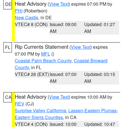
Heat Advisory
(
View Text
) expires 07:00 PM by
DE
PHI
(Robertson)
New Castle
, in DE
VTEC# 8 (CON)
Issued: 09:00
Updated: 01:27
AM
AM
Rip Currents Statement
(
View Text
) expires
FL
07:00 PM by
MFL
()
Coastal Palm Beach County
,
Coastal Broward
County
, in FL
VTEC# 26 (EXT)
Issued: 07:00
Updated: 03:15
AM
AM
Heat Advisory
(
View Text
) expires 10:00 AM by
CA
REV
(CJ)
Surprise Valley California
,
Lassen-Eastern Plumas-
Eastern Sierra Counties
, in CA
VTEC# 4 (CON)
Issued: 10:00
Updated: 10:47