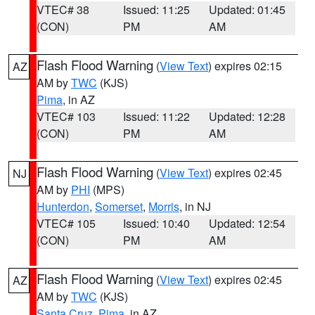
VTEC# 38
Issued: 11:25
Updated: 01:45
(CON)
PM
AM
Flash Flood Warning
(
View Text
) expires 02:15
AZ
AM by
TWC
(KJS)
Pima
, in AZ
VTEC# 103
Issued: 11:22
Updated: 12:28
(CON)
PM
AM
Flash Flood Warning
(
View Text
) expires 02:45
NJ
AM by
PHI
(MPS)
Hunterdon
,
Somerset
,
Morris
, in NJ
VTEC# 105
Issued: 10:40
Updated: 12:54
(CON)
PM
AM
Flash Flood Warning
(
View Text
) expires 02:45
AZ
AM by
TWC
(KJS)
Santa Cruz
,
Pima
, in AZ