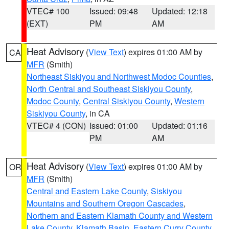
VTEC# 100
Issued: 09:48
Updated: 12:18
(EXT)
PM
AM
Heat Advisory
(
View Text
) expires 01:00 AM by
CA
MFR
(Smith)
Northeast Siskiyou and Northwest Modoc Counties
,
North Central and Southeast Siskiyou County
,
Modoc County
,
Central Siskiyou County
,
Western
Siskiyou County
, in CA
VTEC# 4 (CON)
Issued: 01:00
Updated: 01:16
PM
AM
Heat Advisory
(
View Text
) expires 01:00 AM by
OR
MFR
(Smith)
Central and Eastern Lake County
,
Siskiyou
Mountains and Southern Oregon Cascades
,
Northern and Eastern Klamath County and Western
Lake County
,
Klamath Basin
,
Eastern Curry County