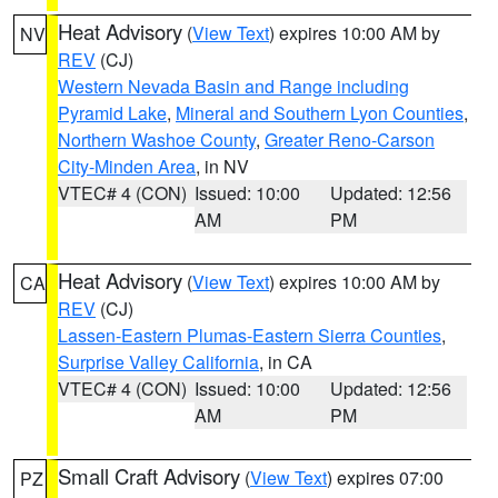
Heat Advisory
(
View Text
) expires 10:00 AM by
NV
REV
(CJ)
Western Nevada Basin and Range including
Pyramid Lake
,
Mineral and Southern Lyon Counties
,
Northern Washoe County
,
Greater Reno-Carson
City-Minden Area
, in NV
VTEC# 4 (CON)
Issued: 10:00
Updated: 12:56
AM
PM
Heat Advisory
(
View Text
) expires 10:00 AM by
CA
REV
(CJ)
Lassen-Eastern Plumas-Eastern Sierra Counties
,
Surprise Valley California
, in CA
VTEC# 4 (CON)
Issued: 10:00
Updated: 12:56
AM
PM
Small Craft Advisory
(
View Text
) expires 07:00
PZ