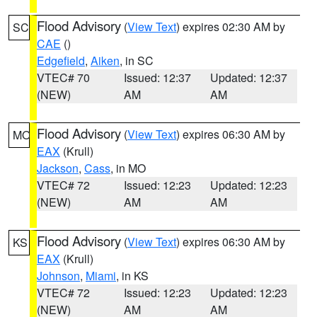
Flood Advisory
(
View Text
) expires 02:30 AM by
SC
CAE
()
Edgefield
,
Aiken
, in SC
VTEC# 70
Issued: 12:37
Updated: 12:37
(NEW)
AM
AM
Flood Advisory
(
View Text
) expires 06:30 AM by
MO
EAX
(Krull)
Jackson
,
Cass
, in MO
VTEC# 72
Issued: 12:23
Updated: 12:23
(NEW)
AM
AM
Flood Advisory
(
View Text
) expires 06:30 AM by
KS
EAX
(Krull)
Johnson
,
Miami
, in KS
VTEC# 72
Issued: 12:23
Updated: 12:23
(NEW)
AM
AM