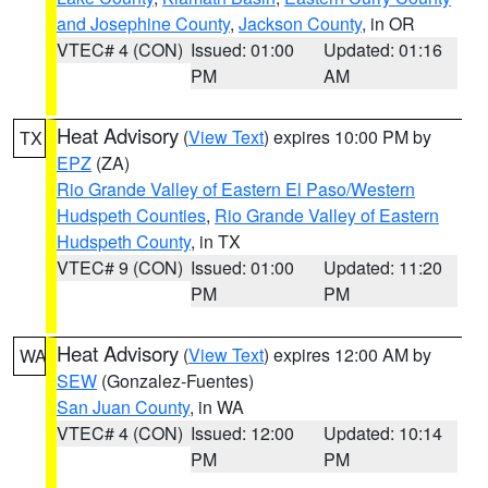
and Josephine County
,
Jackson County
, in OR
VTEC# 4 (CON)
Issued: 01:00
Updated: 01:16
PM
AM
Heat Advisory
(
View Text
) expires 10:00 PM by
TX
EPZ
(ZA)
Rio Grande Valley of Eastern El Paso/Western
Hudspeth Counties
,
Rio Grande Valley of Eastern
Hudspeth County
, in TX
VTEC# 9 (CON)
Issued: 01:00
Updated: 11:20
PM
PM
Heat Advisory
(
View Text
) expires 12:00 AM by
WA
SEW
(Gonzalez-Fuentes)
San Juan County
, in WA
VTEC# 4 (CON)
Issued: 12:00
Updated: 10:14
PM
PM