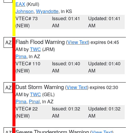
EAX
(Krull)
Johnson
,
Wyandotte
, in KS
VTEC# 73
Issued: 01:41
Updated: 01:41
(NEW)
AM
AM
Flash Flood Warning
(
View Text
) expires 04:45
AZ
AM by
TWC
(JRM)
Pima
, in AZ
VTEC# 110
Issued: 01:40
Updated: 01:40
(NEW)
AM
AM
Dust Storm Warning
(
View Text
) expires 02:30
AZ
AM by
TWC
(GEL)
Pima
,
Pinal
, in AZ
VTEC# 22
Issued: 01:32
Updated: 01:32
(NEW)
AM
AM
Severe Thunderstorm Warning
(
View Text
)
AZ