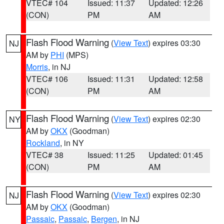
VTEC# 104
Issued: 11:37
Updated: 12:26
(CON)
PM
AM
Flash Flood Warning
(
View Text
) expires 03:30
NJ
AM by
PHI
(MPS)
Morris
, in NJ
VTEC# 106
Issued: 11:31
Updated: 12:58
(CON)
PM
AM
Flash Flood Warning
(
View Text
) expires 02:30
NY
AM by
OKX
(Goodman)
Rockland
, in NY
VTEC# 38
Issued: 11:25
Updated: 01:45
(CON)
PM
AM
Flash Flood Warning
(
View Text
) expires 02:30
NJ
AM by
OKX
(Goodman)
Passaic
,
Passaic
,
Bergen
, in NJ