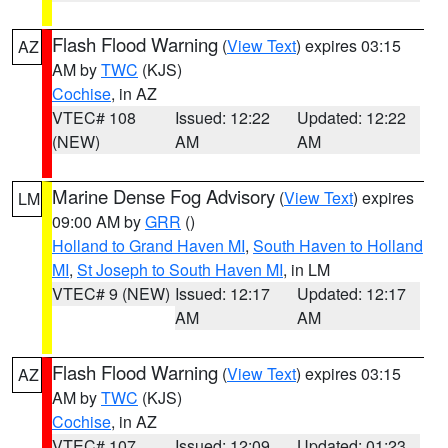
Flash Flood Warning
(
View Text
) expires 03:15
AZ
AM by
TWC
(KJS)
Cochise
, in AZ
VTEC# 108
Issued: 12:22
Updated: 12:22
(NEW)
AM
AM
Marine Dense Fog Advisory
(
View Text
) expires
LM
09:00 AM by
GRR
()
Holland to Grand Haven MI
,
South Haven to Holland
MI
,
St Joseph to South Haven MI
, in LM
VTEC# 9 (NEW)
Issued: 12:17
Updated: 12:17
AM
AM
Flash Flood Warning
(
View Text
) expires 03:15
AZ
AM by
TWC
(KJS)
Cochise
, in AZ
VTEC# 107
Issued: 12:09
Updated: 01:23