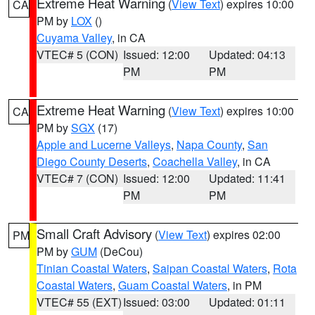
Extreme Heat Warning
(
View Text
) expires 10:00
CA
PM by
LOX
()
Cuyama Valley
, in CA
VTEC# 5 (CON)
Issued: 12:00
Updated: 04:13
PM
PM
Extreme Heat Warning
(
View Text
) expires 10:00
CA
PM by
SGX
(17)
Apple and Lucerne Valleys
,
Napa County
,
San
Diego County Deserts
,
Coachella Valley
, in CA
VTEC# 7 (CON)
Issued: 12:00
Updated: 11:41
PM
PM
Small Craft Advisory
(
View Text
) expires 02:00
PM
PM by
GUM
(DeCou)
Tinian Coastal Waters
,
Saipan Coastal Waters
,
Rota
Coastal Waters
,
Guam Coastal Waters
, in PM
VTEC# 55 (EXT)
Issued: 03:00
Updated: 01:11