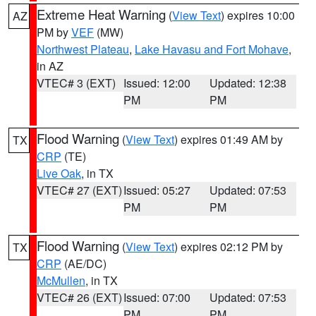
Extreme Heat Warning
(
View Text
) expires 10:00
AZ
PM by
VEF
(MW)
Northwest Plateau
,
Lake Havasu and Fort Mohave
,
in AZ
VTEC# 3 (EXT)
Issued: 12:00
Updated: 12:38
PM
PM
Flood Warning
(
View Text
) expires 01:49 AM by
TX
CRP
(TE)
Live Oak
, in TX
VTEC# 27 (EXT)
Issued: 05:27
Updated: 07:53
PM
PM
Flood Warning
(
View Text
) expires 02:12 PM by
TX
CRP
(AE/DC)
McMullen
, in TX
VTEC# 26 (EXT)
Issued: 07:00
Updated: 07:53
PM
PM