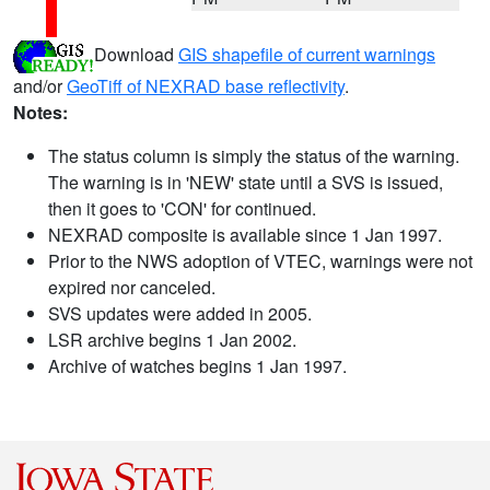
Download
GIS shapefile of current warnings
and/or
GeoTiff of NEXRAD base reflectivity
.
Notes:
The status column is simply the status of the warning.
The warning is in 'NEW' state until a SVS is issued,
then it goes to 'CON' for continued.
NEXRAD composite is available since 1 Jan 1997.
Prior to the NWS adoption of VTEC, warnings were not
expired nor canceled.
SVS updates were added in 2005.
LSR archive begins 1 Jan 2002.
Archive of watches begins 1 Jan 1997.