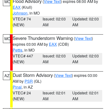
Flood Advisory
(
View Text
) expires 08:00 AM by
MO
EAX
(Krull)
Johnson
, in MO
VTEC# 74
Issued: 02:03
Updated: 02:03
(NEW)
AM
AM
Severe Thunderstorm Warning
(
View Text
)
MO
expires 03:00 AM by
EAX
(CDB)
Pettis
, in MO
VTEC# 447
Issued: 02:03
Updated: 02:03
(NEW)
AM
AM
Dust Storm Advisory
(
View Text
) expires 03:00
AZ
AM by
PSR
(GL)
Pinal
, in AZ
VTEC# 24
Issued: 02:01
Updated: 02:01
(NEW)
AM
AM