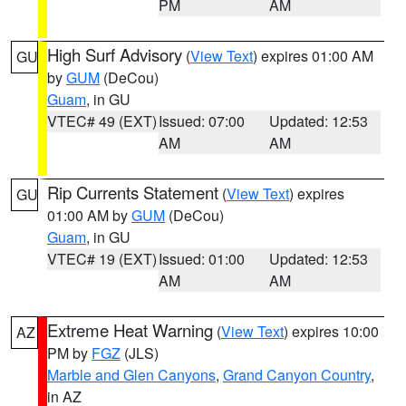
PM
AM
High Surf Advisory
(
View Text
) expires 01:00 AM
GU
by
GUM
(DeCou)
Guam
, in GU
VTEC# 49 (EXT)
Issued: 07:00
Updated: 12:53
AM
AM
Rip Currents Statement
(
View Text
) expires
GU
01:00 AM by
GUM
(DeCou)
Guam
, in GU
VTEC# 19 (EXT)
Issued: 01:00
Updated: 12:53
AM
AM
Extreme Heat Warning
(
View Text
) expires 10:00
AZ
PM by
FGZ
(JLS)
Marble and Glen Canyons
,
Grand Canyon Country
,
in AZ