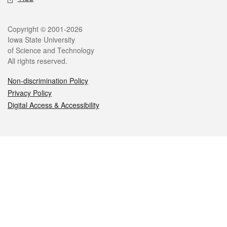
Legal
Copyright © 2001-2026
Iowa State University
of Science and Technology
All rights reserved.
Non-discrimination Policy
Privacy Policy
Digital Access & Accessibility