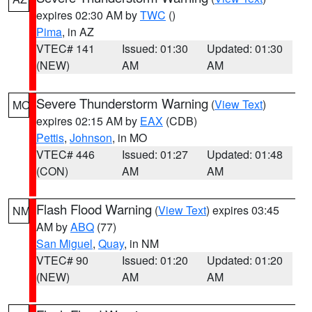
expires 02:30 AM by
TWC
()
Pima
, in AZ
VTEC# 141
Issued: 01:30
Updated: 01:30
(NEW)
AM
AM
Severe Thunderstorm Warning
(
View Text
)
MO
expires 02:15 AM by
EAX
(CDB)
Pettis
,
Johnson
, in MO
VTEC# 446
Issued: 01:27
Updated: 01:48
(CON)
AM
AM
Flash Flood Warning
(
View Text
) expires 03:45
NM
AM by
ABQ
(77)
San Miguel
,
Quay
, in NM
VTEC# 90
Issued: 01:20
Updated: 01:20
(NEW)
AM
AM