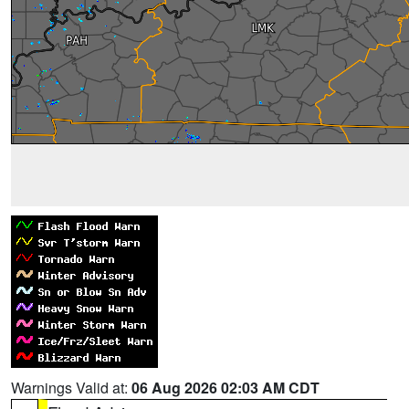
Warnings Valid at:
06 Aug 2026 02:03 AM CDT