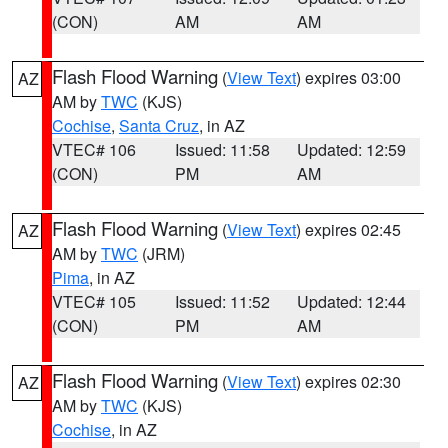
(CON)
AM
AM
Flash Flood Warning
(
View Text
) expires 03:00
AZ
AM by
TWC
(KJS)
Cochise
,
Santa Cruz
, in AZ
VTEC# 106
Issued: 11:58
Updated: 12:59
(CON)
PM
AM
Flash Flood Warning
(
View Text
) expires 02:45
AZ
AM by
TWC
(JRM)
Pima
, in AZ
VTEC# 105
Issued: 11:52
Updated: 12:44
(CON)
PM
AM
Flash Flood Warning
(
View Text
) expires 02:30
AZ
AM by
TWC
(KJS)
Cochise
, in AZ