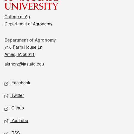
College of Ag
Department of Agronomy
Contact
Department of Agronomy
716 Farm House Ln
Ames, IA 50011
akrherz@iastate.edu
Social media
Facebook
Twitter
Github
YouTube
RSS