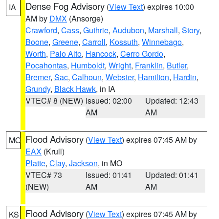
Dense Fog Advisory
(
View Text
) expires 10:00
IA
AM by
DMX
(Ansorge)
Crawford
,
Cass
,
Guthrie
,
Audubon
,
Marshall
,
Story
,
Boone
,
Greene
,
Carroll
,
Kossuth
,
Winnebago
,
Worth
,
Palo Alto
,
Hancock
,
Cerro Gordo
,
Pocahontas
,
Humboldt
,
Wright
,
Franklin
,
Butler
,
Bremer
,
Sac
,
Calhoun
,
Webster
,
Hamilton
,
Hardin
,
Grundy
,
Black Hawk
, in IA
VTEC# 8 (NEW)
Issued: 02:00
Updated: 12:43
AM
AM
Flood Advisory
(
View Text
) expires 07:45 AM by
MO
EAX
(Krull)
Platte
,
Clay
,
Jackson
, in MO
VTEC# 73
Issued: 01:41
Updated: 01:41
(NEW)
AM
AM
Flood Advisory
(
View Text
) expires 07:45 AM by
KS