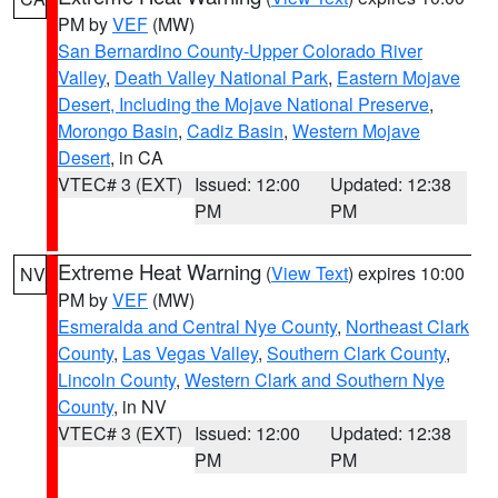
PM by
VEF
(MW)
San Bernardino County-Upper Colorado River
Valley
,
Death Valley National Park
,
Eastern Mojave
Desert, Including the Mojave National Preserve
,
Morongo Basin
,
Cadiz Basin
,
Western Mojave
Desert
, in CA
VTEC# 3 (EXT)
Issued: 12:00
Updated: 12:38
PM
PM
Extreme Heat Warning
(
View Text
) expires 10:00
NV
PM by
VEF
(MW)
Esmeralda and Central Nye County
,
Northeast Clark
County
,
Las Vegas Valley
,
Southern Clark County
,
Lincoln County
,
Western Clark and Southern Nye
County
, in NV
VTEC# 3 (EXT)
Issued: 12:00
Updated: 12:38
PM
PM