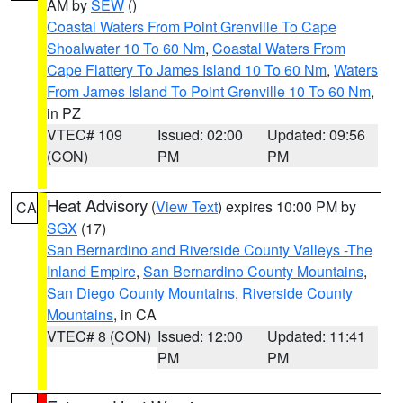
AM by
SEW
()
Coastal Waters From Point Grenville To Cape
Shoalwater 10 To 60 Nm
,
Coastal Waters From
Cape Flattery To James Island 10 To 60 Nm
,
Waters
From James Island To Point Grenville 10 To 60 Nm
,
in PZ
VTEC# 109
Issued: 02:00
Updated: 09:56
(CON)
PM
PM
Heat Advisory
(
View Text
) expires 10:00 PM by
CA
SGX
(17)
San Bernardino and Riverside County Valleys -The
Inland Empire
,
San Bernardino County Mountains
,
San Diego County Mountains
,
Riverside County
Mountains
, in CA
VTEC# 8 (CON)
Issued: 12:00
Updated: 11:41
PM
PM