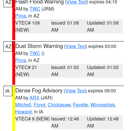
Flash Flood Warning
(
View Text
) expires 04:15
AZ
AM by
TWC
(JRM)
Pima
, in AZ
VTEC# 109
Issued: 01:08
Updated: 01:08
(NEW)
AM
AM
Dust Storm Warning
(
View Text
) expires 03:00
AZ
AM by
TWC
()
Pima
, in AZ
VTEC# 21
Issued: 01:02
Updated: 01:02
(NEW)
AM
AM
Dense Fog Advisory
(
View Text
) expires 09:00
IA
AM by
ARX
(JAR)
Mitchell
,
Floyd
,
Chickasaw
,
Fayette
,
Winneshiek
,
Howard
, in IA
VTEC# 9 (NEW)
Issued: 12:48
Updated: 12:48
AM
AM