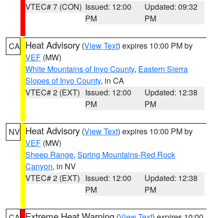
VTEC# 7 (CON)
Issued: 12:00
Updated: 09:32
PM
PM
Heat Advisory
(
View Text
) expires 10:00 PM by
CA
VEF
(MW)
White Mountains of Inyo County
,
Eastern Sierra
Slopes of Inyo County
, in CA
VTEC# 2 (EXT)
Issued: 12:00
Updated: 12:38
PM
PM
Heat Advisory
(
View Text
) expires 10:00 PM by
NV
VEF
(MW)
Sheep Range
,
Spring Mountains-Red Rock
Canyon
, in NV
VTEC# 2 (EXT)
Issued: 12:00
Updated: 12:38
PM
PM
Extreme Heat Warning
(
View Text
) expires 10:00
CA