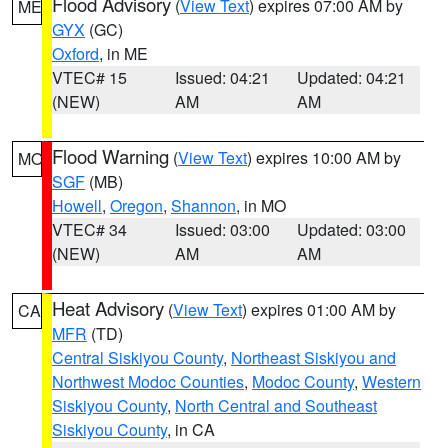
Flood Advisory
(
View Text
) expires 07:00 AM by
ME
GYX
(GC)
Oxford
, in ME
VTEC# 15
Issued: 04:21
Updated: 04:21
(NEW)
AM
AM
Flood Warning
(
View Text
) expires 10:00 AM by
MO
SGF
(MB)
Howell
,
Oregon
,
Shannon
, in MO
VTEC# 34
Issued: 03:00
Updated: 03:00
(NEW)
AM
AM
Heat Advisory
(
View Text
) expires 01:00 AM by
CA
MFR
(TD)
Central Siskiyou County
,
Northeast Siskiyou and
Northwest Modoc Counties
,
Modoc County
,
Western
Siskiyou County
,
North Central and Southeast
Siskiyou County
, in CA