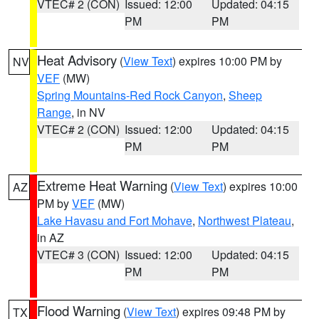
VTEC# 2 (CON)
Issued: 12:00
Updated: 04:15
PM
PM
Heat Advisory
(
View Text
) expires 10:00 PM by
NV
VEF
(MW)
Spring Mountains-Red Rock Canyon
,
Sheep
Range
, in NV
VTEC# 2 (CON)
Issued: 12:00
Updated: 04:15
PM
PM
Extreme Heat Warning
(
View Text
) expires 10:00
AZ
PM by
VEF
(MW)
Lake Havasu and Fort Mohave
,
Northwest Plateau
,
in AZ
VTEC# 3 (CON)
Issued: 12:00
Updated: 04:15
PM
PM
Flood Warning
(
View Text
) expires 09:48 PM by
TX