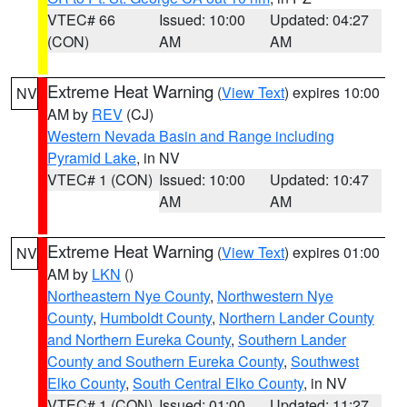
VTEC# 66
Issued: 10:00
Updated: 04:27
(CON)
AM
AM
Extreme Heat Warning
(
View Text
) expires 10:00
NV
AM by
REV
(CJ)
Western Nevada Basin and Range including
Pyramid Lake
, in NV
VTEC# 1 (CON)
Issued: 10:00
Updated: 10:47
AM
AM
Extreme Heat Warning
(
View Text
) expires 01:00
NV
AM by
LKN
()
Northeastern Nye County
,
Northwestern Nye
County
,
Humboldt County
,
Northern Lander County
and Northern Eureka County
,
Southern Lander
County and Southern Eureka County
,
Southwest
Elko County
,
South Central Elko County
, in NV
VTEC# 1 (CON)
Issued: 01:00
Updated: 11:27