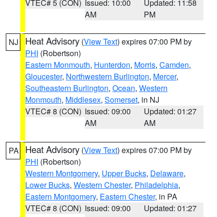
VTEC# 5 (CON)
Issued: 10:00
Updated: 11:58
AM
PM
Heat Advisory
(
View Text
) expires 07:00 PM by
NJ
PHI
(Robertson)
Eastern Monmouth
,
Hunterdon
,
Morris
,
Camden
,
Gloucester
,
Northwestern Burlington
,
Mercer
,
Southeastern Burlington
,
Ocean
,
Western
Monmouth
,
Middlesex
,
Somerset
, in NJ
VTEC# 8 (CON)
Issued: 09:00
Updated: 01:27
AM
AM
Heat Advisory
(
View Text
) expires 07:00 PM by
PA
PHI
(Robertson)
Western Montgomery
,
Upper Bucks
,
Delaware
,
Lower Bucks
,
Western Chester
,
Philadelphia
,
Eastern Montgomery
,
Eastern Chester
, in PA
VTEC# 8 (CON)
Issued: 09:00
Updated: 01:27