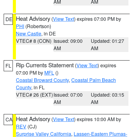
AM
AM
Heat Advisory
(
View Text
) expires 07:00 PM by
DE
PHI
(Robertson)
New Castle
, in DE
VTEC# 8 (CON)
Issued: 09:00
Updated: 01:27
AM
AM
Rip Currents Statement
(
View Text
) expires
FL
07:00 PM by
MFL
()
Coastal Broward County
,
Coastal Palm Beach
County
, in FL
VTEC# 26 (EXT)
Issued: 07:00
Updated: 03:15
AM
AM
Heat Advisory
(
View Text
) expires 10:00 AM by
CA
REV
(CJ)
Surprise Valley California
,
Lassen-Eastern Plumas-