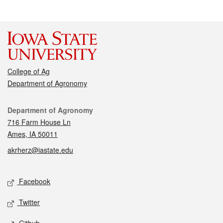
College of Ag
Department of Agronomy
Contact
Department of Agronomy
716 Farm House Ln
Ames, IA 50011
akrherz@iastate.edu
Social media
Facebook
Twitter