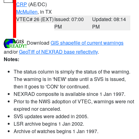
CRP
(AE/DC)
McMullen
, in TX
VTEC# 26 (EXT)
Issued: 07:00
Updated: 08:14
PM
PM
Download
GIS shapefile of current warnings
and/or
GeoTiff of NEXRAD base reflectivity
.
Notes:
The status column is simply the status of the warning.
The warning is in 'NEW' state until a SVS is issued,
then it goes to 'CON' for continued.
NEXRAD composite is available since 1 Jan 1997.
Prior to the NWS adoption of VTEC, warnings were not
expired nor canceled.
SVS updates were added in 2005.
LSR archive begins 1 Jan 2002.
Archive of watches begins 1 Jan 1997.