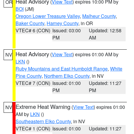
Heat Advisory
(
View Text
) expires 10:00 PM by
OR
BOI
(JM)
Oregon Lower Treasure Valley
,
Malheur County
,
Baker County
,
Harney County
, in OR
VTEC# 6 (CON)
Issued: 03:00
Updated: 12:58
PM
AM
Heat Advisory
(
View Text
) expires 01:00 AM by
NV
LKN
()
Ruby Mountains and East Humboldt Range
,
White
Pine County
,
Northern Elko County
, in NV
VTEC# 7 (CON)
Issued: 01:00
Updated: 11:27
PM
PM
Extreme Heat Warning
(
View Text
) expires 01:00
NV
AM by
LKN
()
Southeastern Elko County
, in NV
VTEC# 1 (CON)
Issued: 01:00
Updated: 11:27