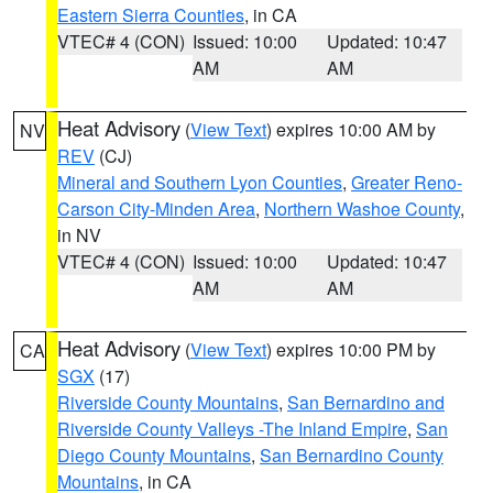
Eastern Sierra Counties
, in CA
VTEC# 4 (CON)
Issued: 10:00
Updated: 10:47
AM
AM
Heat Advisory
(
View Text
) expires 10:00 AM by
NV
REV
(CJ)
Mineral and Southern Lyon Counties
,
Greater Reno-
Carson City-Minden Area
,
Northern Washoe County
,
in NV
VTEC# 4 (CON)
Issued: 10:00
Updated: 10:47
AM
AM
Heat Advisory
(
View Text
) expires 10:00 PM by
CA
SGX
(17)
Riverside County Mountains
,
San Bernardino and
Riverside County Valleys -The Inland Empire
,
San
Diego County Mountains
,
San Bernardino County
Mountains
, in CA