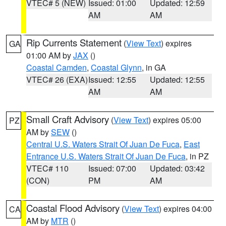
VTEC# 5 (NEW)
Issued: 01:00
Updated: 12:59
AM
AM
Rip Currents Statement
(
View Text
) expires
GA
01:00 AM by
JAX
()
Coastal Camden
,
Coastal Glynn
, in GA
VTEC# 26 (EXA)
Issued: 12:55
Updated: 12:55
AM
AM
Small Craft Advisory
(
View Text
) expires 05:00
PZ
AM by
SEW
()
Central U.S. Waters Strait Of Juan De Fuca
,
East
Entrance U.S. Waters Strait Of Juan De Fuca
, in PZ
VTEC# 110
Issued: 07:00
Updated: 03:42
(CON)
PM
AM
Coastal Flood Advisory
(
View Text
) expires 04:00
CA
AM by
MTR
()