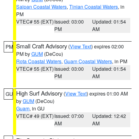
Saipan Coastal Waters
,
Tinian Coastal Waters
, in
PM
VTEC# 55 (EXT)
Issued: 03:00
Updated: 01:54
PM
AM
Small Craft Advisory
(
View Text
) expires 02:00
PM
PM by
GUM
(DeCou)
Rota Coastal Waters
,
Guam Coastal Waters
, in PM
VTEC# 55 (EXT)
Issued: 03:00
Updated: 01:54
PM
AM
High Surf Advisory
(
View Text
) expires 01:00 AM
GU
by
GUM
(DeCou)
Guam
, in GU
VTEC# 49 (EXT)
Issued: 07:00
Updated: 12:42
AM
AM