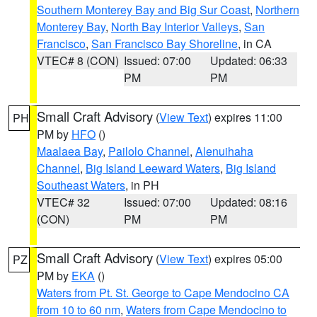
Southern Monterey Bay and Big Sur Coast
,
Northern
Monterey Bay
,
North Bay Interior Valleys
,
San
Francisco
,
San Francisco Bay Shoreline
, in CA
VTEC# 8 (CON)
Issued: 07:00
Updated: 06:33
PM
PM
Small Craft Advisory
(
View Text
) expires 11:00
PH
PM by
HFO
()
Maalaea Bay
,
Pailolo Channel
,
Alenuihaha
Channel
,
Big Island Leeward Waters
,
Big Island
Southeast Waters
, in PH
VTEC# 32
Issued: 07:00
Updated: 08:16
(CON)
PM
PM
Small Craft Advisory
(
View Text
) expires 05:00
PZ
PM by
EKA
()
Waters from Pt. St. George to Cape Mendocino CA
from 10 to 60 nm
,
Waters from Cape Mendocino to