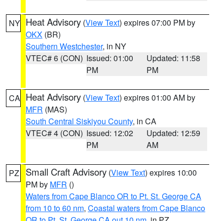
Heat Advisory
(
View Text
) expires 07:00 PM by
NY
OKX
(BR)
Southern Westchester
, in NY
VTEC# 6 (CON)
Issued: 01:00
Updated: 11:58
PM
PM
Heat Advisory
(
View Text
) expires 01:00 AM by
CA
MFR
(MAS)
South Central Siskiyou County
, in CA
VTEC# 4 (CON)
Issued: 12:02
Updated: 12:59
PM
AM
Small Craft Advisory
(
View Text
) expires 10:00
PZ
PM by
MFR
()
Waters from Cape Blanco OR to Pt. St. George CA
from 10 to 60 nm
,
Coastal waters from Cape Blanco
OR to Pt. St. George CA out 10 nm
, in PZ