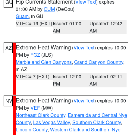
Rip Currents Statement
(
View Text
) expires
GU
01:00 AM by
GUM
(DeCou)
Guam
, in GU
VTEC# 19 (EXT)
Issued: 01:00
Updated: 12:42
AM
AM
Extreme Heat Warning
(
View Text
) expires 10:00
AZ
PM by
FGZ
(JLS)
Marble and Glen Canyons
,
Grand Canyon Country
,
in AZ
VTEC# 7 (EXT)
Issued: 12:00
Updated: 02:11
PM
AM
Extreme Heat Warning
(
View Text
) expires 10:00
NV
PM by
VEF
(MW)
Northeast Clark County
,
Esmeralda and Central Nye
County
,
Las Vegas Valley
,
Southern Clark County
,
Lincoln County
,
Western Clark and Southern Nye