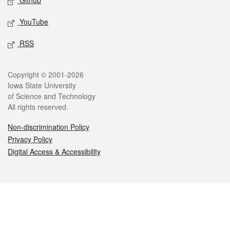
Github
YouTube
RSS
Legal
Copyright © 2001-2026
Iowa State University
of Science and Technology
All rights reserved.
Non-discrimination Policy
Privacy Policy
Digital Access & Accessibility