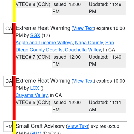
VTEC# 8 (CON)
Issued: 12:00
Updated: 11:49
PM
PM
Extreme Heat Warning
(
View Text
) expires 10:00
CA
PM by
SGX
(17)
Apple and Lucerne Valleys
,
Napa County
,
San
Diego County Deserts
,
Coachella Valley
, in CA
VTEC# 7 (CON)
Issued: 12:00
Updated: 11:49
PM
PM
Extreme Heat Warning
(
View Text
) expires 10:00
CA
PM by
LOX
()
Cuyama Valley
, in CA
VTEC# 5 (CON)
Issued: 12:00
Updated: 11:11
PM
AM
Small Craft Advisory
(
View Text
) expires 02:00
PM
AM by
GUM
(DeCou)