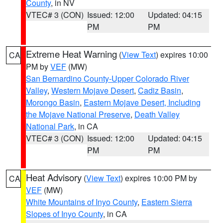
County
, in NV
VTEC# 3 (CON)
Issued: 12:00
Updated: 04:15
PM
PM
Extreme Heat Warning
(
View Text
) expires 10:00
CA
PM by
VEF
(MW)
San Bernardino County-Upper Colorado River
Valley
,
Western Mojave Desert
,
Cadiz Basin
,
Morongo Basin
,
Eastern Mojave Desert, Including
the Mojave National Preserve
,
Death Valley
National Park
, in CA
VTEC# 3 (CON)
Issued: 12:00
Updated: 04:15
PM
PM
Heat Advisory
(
View Text
) expires 10:00 PM by
CA
VEF
(MW)
White Mountains of Inyo County
,
Eastern Sierra
Slopes of Inyo County
, in CA