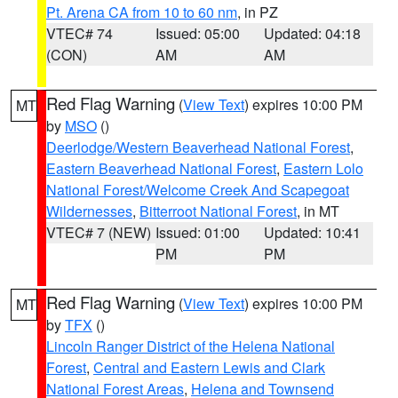
Pt. Arena CA from 10 to 60 nm
, in PZ
VTEC# 74
Issued: 05:00
Updated: 04:18
(CON)
AM
AM
Red Flag Warning
(
View Text
) expires 10:00 PM
MT
by
MSO
()
Deerlodge/Western Beaverhead National Forest
,
Eastern Beaverhead National Forest
,
Eastern Lolo
National Forest/Welcome Creek And Scapegoat
Wildernesses
,
Bitterroot National Forest
, in MT
VTEC# 7 (NEW)
Issued: 01:00
Updated: 10:41
PM
PM
Red Flag Warning
(
View Text
) expires 10:00 PM
MT
by
TFX
()
Lincoln Ranger District of the Helena National
Forest
,
Central and Eastern Lewis and Clark
National Forest Areas
,
Helena and Townsend