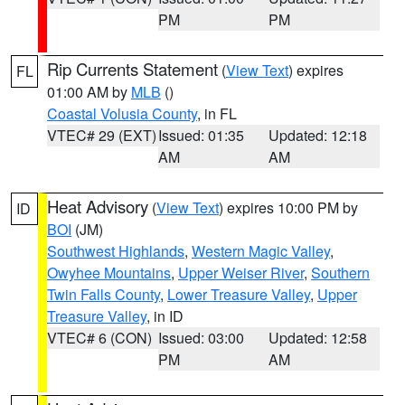
PM
PM
Rip Currents Statement
(
View Text
) expires
FL
01:00 AM by
MLB
()
Coastal Volusia County
, in FL
VTEC# 29 (EXT)
Issued: 01:35
Updated: 12:18
AM
AM
Heat Advisory
(
View Text
) expires 10:00 PM by
ID
BOI
(JM)
Southwest Highlands
,
Western Magic Valley
,
Owyhee Mountains
,
Upper Weiser River
,
Southern
Twin Falls County
,
Lower Treasure Valley
,
Upper
Treasure Valley
, in ID
VTEC# 6 (CON)
Issued: 03:00
Updated: 12:58
PM
AM