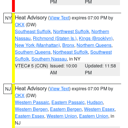
PM
PM
Heat Advisory
(
View Text
) expires 07:00 PM by
NY
OKX
(DW)
Southeast Suffolk
,
Northwest Suffolk
,
Northern
Nassau
,
Richmond (Staten Is.)
,
Kings (Brooklyn)
,
New York (Manhattan)
,
Bronx
,
Northern Queens
,
Southern Queens
,
Northeast Suffolk
,
Southwest
Suffolk
,
Southern Nassau
, in NY
VTEC# 5 (CON)
Issued: 10:00
Updated: 11:58
AM
PM
Heat Advisory
(
View Text
) expires 07:00 PM by
NJ
OKX
(DW)
Western Passaic
,
Eastern Passaic
,
Hudson
,
Western Bergen
,
Eastern Bergen
,
Western Essex
,
Eastern Essex
,
Western Union
,
Eastern Union
, in
NJ