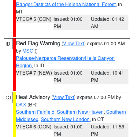
Ranger Districts of the Helena National Forest
, in
MT
VTEC# 5 (CON)
Issued: 01:00
Updated: 01:42
PM
AM
Red Flag Warning
(
View Text
) expires 01:00 AM
ID
by
MSO
()
Palouse/Nezperce Reservation/Hells Canyon
Region
, in ID
VTEC# 7 (NEW)
Issued: 01:00
Updated: 10:41
PM
PM
Heat Advisory
(
View Text
) expires 07:00 PM by
CT
OKX
(BR)
Southern Fairfield
,
Southern New Haven
,
Southern
Middlesex
,
Southern New London
, in CT
VTEC# 6 (CON)
Issued: 01:00
Updated: 11:58
PM
PM