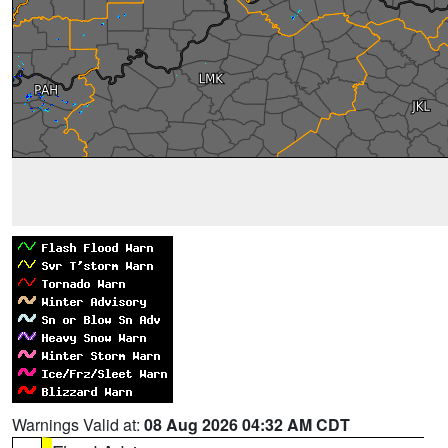
Warnings Valid at:
08 Aug 2026 04:32 AM CDT