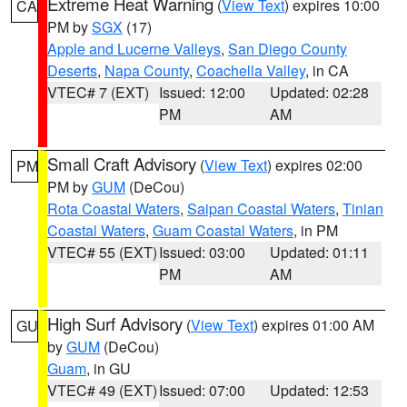
Extreme Heat Warning
(
View Text
) expires 10:00
CA
PM by
SGX
(17)
Apple and Lucerne Valleys
,
San Diego County
Deserts
,
Napa County
,
Coachella Valley
, in CA
VTEC# 7 (EXT)
Issued: 12:00
Updated: 02:28
PM
AM
Small Craft Advisory
(
View Text
) expires 02:00
PM
PM by
GUM
(DeCou)
Rota Coastal Waters
,
Saipan Coastal Waters
,
Tinian
Coastal Waters
,
Guam Coastal Waters
, in PM
VTEC# 55 (EXT)
Issued: 03:00
Updated: 01:11
PM
AM
High Surf Advisory
(
View Text
) expires 01:00 AM
GU
by
GUM
(DeCou)
Guam
, in GU
VTEC# 49 (EXT)
Issued: 07:00
Updated: 12:53