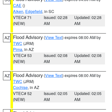
CAE
()
Aiken
,
Edgefield
, in SC
VTEC# 71
Issued: 02:28
Updated: 02:28
(NEW)
AM
AM
Flood Advisory
(
View Text
) expires 08:00 AM by
AZ
TWC
(JRM)
Pima
, in AZ
VTEC# 53
Issued: 02:08
Updated: 02:08
(NEW)
AM
AM
Flood Advisory
(
View Text
) expires 08:00 AM by
AZ
TWC
(JRM)
Cochise
, in AZ
VTEC# 52
Issued: 02:05
Updated: 02:05
(NEW)
AM
AM