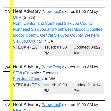
Heat Advisory
(
View Text
) expires 01:00 AM by
CA
MFR
(Smith)
North Central and Southeast Siskiyou County
,
Northeast Siskiyou and Northwest Modoc Counties
,
Modoc County
,
Central Siskiyou County
,
Western
Siskiyou County
, in CA
VTEC# 4 (EXT)
Issued: 01:00
Updated: 04:22
PM
AM
Heat Advisory
(
View Text
) expires 12:00 AM by
WA
SEW
(Gonzalez-Fuentes)
San Juan County
, in WA
VTEC# 4 (CON)
Issued: 12:00
Updated: 10:14
PM
PM
Heat Advisory
(
View Text
) expires 10:00 AM by
NV
REV
(CJ)