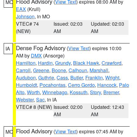
Flood Advisory
(
View Text
) expires 08:00 AM by
MO
EAX
(Krull)
Johnson
, in MO
VTEC# 74
Issued: 02:03
Updated: 02:03
(NEW)
AM
AM
Dense Fog Advisory
(
View Text
) expires 10:00
IA
AM by
DMX
(Ansorge)
Hamilton
,
Hardin
,
Grundy
,
Black Hawk
,
Crawford
,
Carroll
,
Greene
,
Boone
,
Calhoun
,
Marshall
,
Audubon
,
Guthrie
,
Cass
,
Butler
,
Franklin
,
Wright
,
Humboldt
,
Pocahontas
,
Cerro Gordo
,
Hancock
,
Palo
Alto
,
Worth
,
Winnebago
,
Kossuth
,
Story
,
Bremer
,
Webster
,
Sac
, in IA
VTEC# 8 (NEW)
Issued: 02:00
Updated: 12:43
AM
AM
Flood Advisory
(
View Text
) expires 07:45 AM by
MO