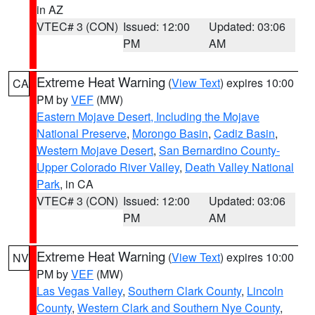
in AZ
VTEC# 3 (CON)
Issued: 12:00
Updated: 03:06
PM
AM
Extreme Heat Warning
(
View Text
) expires 10:00
CA
PM by
VEF
(MW)
Eastern Mojave Desert, Including the Mojave
National Preserve
,
Morongo Basin
,
Cadiz Basin
,
Western Mojave Desert
,
San Bernardino County-
Upper Colorado River Valley
,
Death Valley National
Park
, in CA
VTEC# 3 (CON)
Issued: 12:00
Updated: 03:06
PM
AM
Extreme Heat Warning
(
View Text
) expires 10:00
NV
PM by
VEF
(MW)
Las Vegas Valley
,
Southern Clark County
,
Lincoln
County
,
Western Clark and Southern Nye County
,