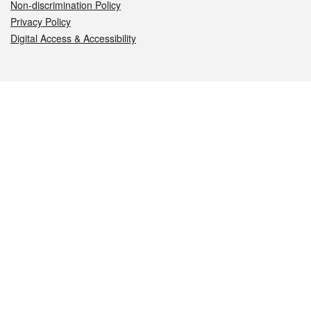
Non-discrimination Policy
Privacy Policy
Digital Access & Accessibility