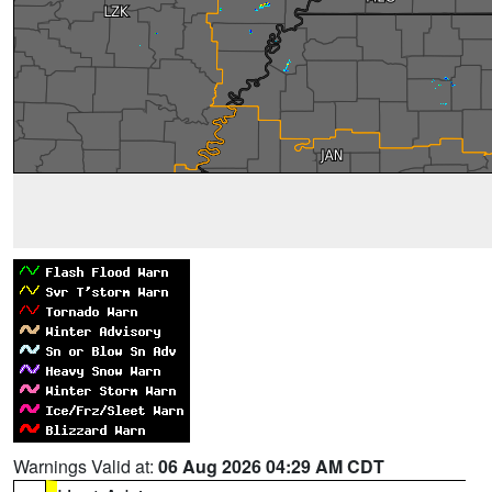
Warnings Valid at:
06 Aug 2026 04:29 AM CDT