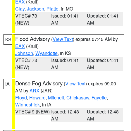
EAX
(Krull)
Clay
,
Jackson
,
Platte
, in MO
VTEC# 73
Issued: 01:41
Updated: 01:41
(NEW)
AM
AM
Flood Advisory
(
View Text
) expires 07:45 AM by
KS
EAX
(Krull)
Johnson
,
Wyandotte
, in KS
VTEC# 73
Issued: 01:41
Updated: 01:41
(NEW)
AM
AM
Dense Fog Advisory
(
View Text
) expires 09:00
IA
AM by
ARX
(JAR)
Floyd
,
Howard
,
Mitchell
,
Chickasaw
,
Fayette
,
Winneshiek
, in IA
VTEC# 9 (NEW)
Issued: 12:48
Updated: 12:48
AM
AM