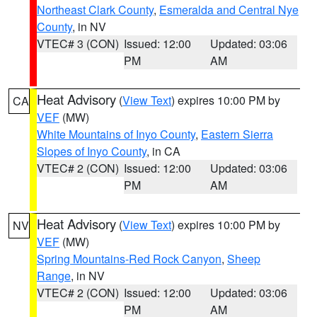
Northeast Clark County
,
Esmeralda and Central Nye
County
, in NV
VTEC# 3 (CON)
Issued: 12:00
Updated: 03:06
PM
AM
Heat Advisory
(
View Text
) expires 10:00 PM by
CA
VEF
(MW)
White Mountains of Inyo County
,
Eastern Sierra
Slopes of Inyo County
, in CA
VTEC# 2 (CON)
Issued: 12:00
Updated: 03:06
PM
AM
Heat Advisory
(
View Text
) expires 10:00 PM by
NV
VEF
(MW)
Spring Mountains-Red Rock Canyon
,
Sheep
Range
, in NV
VTEC# 2 (CON)
Issued: 12:00
Updated: 03:06
PM
AM