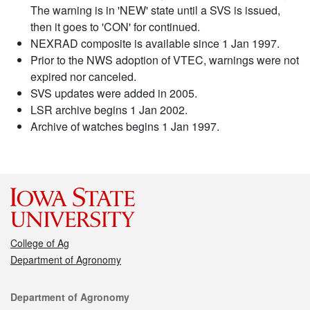
The warning is in 'NEW' state until a SVS is issued,
then it goes to 'CON' for continued.
NEXRAD composite is available since 1 Jan 1997.
Prior to the NWS adoption of VTEC, warnings were not
expired nor canceled.
SVS updates were added in 2005.
LSR archive begins 1 Jan 2002.
Archive of watches begins 1 Jan 1997.
College of Ag
Department of Agronomy
Contact
Department of Agronomy