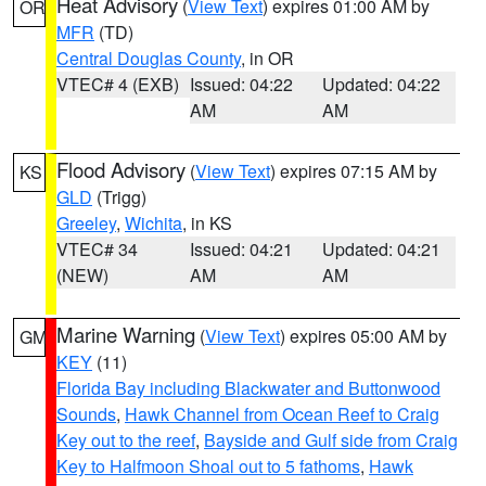
Heat Advisory
(
View Text
) expires 01:00 AM by
OR
MFR
(TD)
Central Douglas County
, in OR
VTEC# 4 (EXB)
Issued: 04:22
Updated: 04:22
AM
AM
Flood Advisory
(
View Text
) expires 07:15 AM by
KS
GLD
(Trigg)
Greeley
,
Wichita
, in KS
VTEC# 34
Issued: 04:21
Updated: 04:21
(NEW)
AM
AM
Marine Warning
(
View Text
) expires 05:00 AM by
GM
KEY
(11)
Florida Bay including Blackwater and Buttonwood
Sounds
,
Hawk Channel from Ocean Reef to Craig
Key out to the reef
,
Bayside and Gulf side from Craig
Key to Halfmoon Shoal out to 5 fathoms
,
Hawk