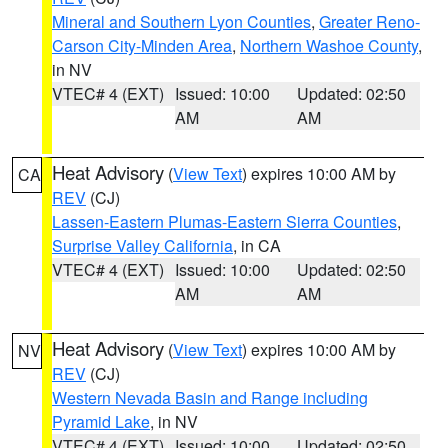
Mineral and Southern Lyon Counties
,
Greater Reno-
Carson City-Minden Area
,
Northern Washoe County
,
in NV
VTEC# 4 (EXT)
Issued: 10:00
Updated: 02:50
AM
AM
Heat Advisory
(
View Text
) expires 10:00 AM by
CA
REV
(CJ)
Lassen-Eastern Plumas-Eastern Sierra Counties
,
Surprise Valley California
, in CA
VTEC# 4 (EXT)
Issued: 10:00
Updated: 02:50
AM
AM
Heat Advisory
(
View Text
) expires 10:00 AM by
NV
REV
(CJ)
Western Nevada Basin and Range including
Pyramid Lake
, in NV
VTEC# 4 (EXT)
Issued: 10:00
Updated: 02:50