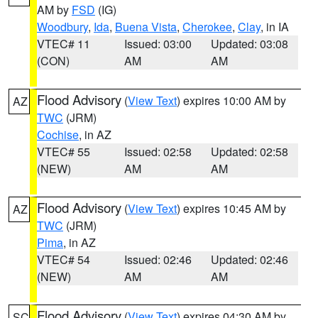
AM by
FSD
(IG)
Woodbury
,
Ida
,
Buena Vista
,
Cherokee
,
Clay
, in IA
VTEC# 11
Issued: 03:00
Updated: 03:08
(CON)
AM
AM
Flood Advisory
(
View Text
) expires 10:00 AM by
AZ
TWC
(JRM)
Cochise
, in AZ
VTEC# 55
Issued: 02:58
Updated: 02:58
(NEW)
AM
AM
Flood Advisory
(
View Text
) expires 10:45 AM by
AZ
TWC
(JRM)
Pima
, in AZ
VTEC# 54
Issued: 02:46
Updated: 02:46
(NEW)
AM
AM
Flood Advisory
(
View Text
) expires 04:30 AM by
SC