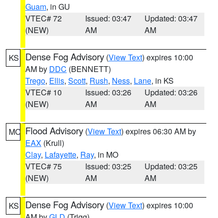
Guam
, in GU
VTEC# 72
Issued: 03:47
Updated: 03:47
(NEW)
AM
AM
Dense Fog Advisory
(
View Text
) expires 10:00
KS
AM by
DDC
(BENNETT)
Trego
,
Ellis
,
Scott
,
Rush
,
Ness
,
Lane
, in KS
VTEC# 10
Issued: 03:26
Updated: 03:26
(NEW)
AM
AM
Flood Advisory
(
View Text
) expires 06:30 AM by
MO
EAX
(Krull)
Clay
,
Lafayette
,
Ray
, in MO
VTEC# 75
Issued: 03:25
Updated: 03:25
(NEW)
AM
AM
Dense Fog Advisory
(
View Text
) expires 10:00
KS
AM by
GLD
(Trigg)