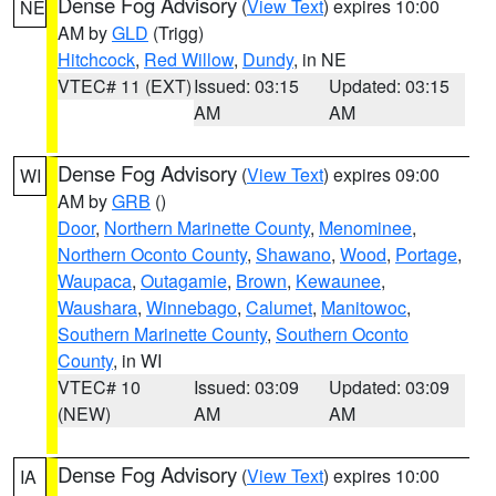
Dense Fog Advisory
(
View Text
) expires 10:00
NE
AM by
GLD
(Trigg)
Hitchcock
,
Red Willow
,
Dundy
, in NE
VTEC# 11 (EXT)
Issued: 03:15
Updated: 03:15
AM
AM
Dense Fog Advisory
(
View Text
) expires 09:00
WI
AM by
GRB
()
Door
,
Northern Marinette County
,
Menominee
,
Northern Oconto County
,
Shawano
,
Wood
,
Portage
,
Waupaca
,
Outagamie
,
Brown
,
Kewaunee
,
Waushara
,
Winnebago
,
Calumet
,
Manitowoc
,
Southern Marinette County
,
Southern Oconto
County
, in WI
VTEC# 10
Issued: 03:09
Updated: 03:09
(NEW)
AM
AM
Dense Fog Advisory
(
View Text
) expires 10:00
IA