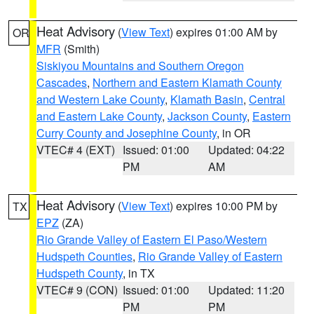
Heat Advisory
(
View Text
) expires 01:00 AM by
OR
MFR
(Smith)
Siskiyou Mountains and Southern Oregon
Cascades
,
Northern and Eastern Klamath County
and Western Lake County
,
Klamath Basin
,
Central
and Eastern Lake County
,
Jackson County
,
Eastern
Curry County and Josephine County
, in OR
VTEC# 4 (EXT)
Issued: 01:00
Updated: 04:22
PM
AM
Heat Advisory
(
View Text
) expires 10:00 PM by
TX
EPZ
(ZA)
Rio Grande Valley of Eastern El Paso/Western
Hudspeth Counties
,
Rio Grande Valley of Eastern
Hudspeth County
, in TX
VTEC# 9 (CON)
Issued: 01:00
Updated: 11:20
PM
PM