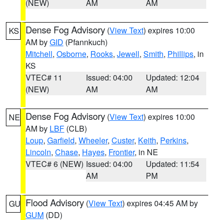
(NEW)
AM
AM
Dense Fog Advisory
(
View Text
) expires 10:00
KS
AM by
GID
(Pfannkuch)
Mitchell
,
Osborne
,
Rooks
,
Jewell
,
Smith
,
Phillips
, in
KS
VTEC# 11
Issued: 04:00
Updated: 12:04
(NEW)
AM
AM
Dense Fog Advisory
(
View Text
) expires 10:00
NE
AM by
LBF
(CLB)
Loup
,
Garfield
,
Wheeler
,
Custer
,
Keith
,
Perkins
,
Lincoln
,
Chase
,
Hayes
,
Frontier
, in NE
VTEC# 6 (NEW)
Issued: 04:00
Updated: 11:54
AM
PM
Flood Advisory
(
View Text
) expires 04:45 AM by
GU
GUM
(DD)