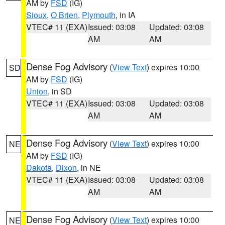
AM by
FSD
(IG)
Sioux
,
O Brien
,
Plymouth
, in IA
VTEC# 11 (EXA)
Issued: 03:08
Updated: 03:08
AM
AM
Dense Fog Advisory
(
View Text
) expires 10:00
SD
AM by
FSD
(IG)
Union
, in SD
VTEC# 11 (EXA)
Issued: 03:08
Updated: 03:08
AM
AM
Dense Fog Advisory
(
View Text
) expires 10:00
NE
AM by
FSD
(IG)
Dakota
,
Dixon
, in NE
VTEC# 11 (EXA)
Issued: 03:08
Updated: 03:08
AM
AM
Dense Fog Advisory
(
View Text
) expires 10:00
NE