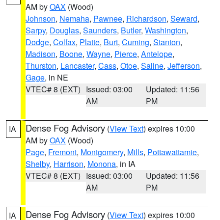
AM by
OAX
(Wood)
Johnson
,
Nemaha
,
Pawnee
,
Richardson
,
Seward
,
Sarpy
,
Douglas
,
Saunders
,
Butler
,
Washington
,
Dodge
,
Colfax
,
Platte
,
Burt
,
Cuming
,
Stanton
,
Madison
,
Boone
,
Wayne
,
Pierce
,
Antelope
,
Thurston
,
Lancaster
,
Cass
,
Otoe
,
Saline
,
Jefferson
,
Gage
, in NE
VTEC# 8 (EXT)
Issued: 03:00
Updated: 11:56
AM
PM
Dense Fog Advisory
(
View Text
) expires 10:00
IA
AM by
OAX
(Wood)
Page
,
Fremont
,
Montgomery
,
Mills
,
Pottawattamie
,
Shelby
,
Harrison
,
Monona
, in IA
VTEC# 8 (EXT)
Issued: 03:00
Updated: 11:56
AM
PM
Dense Fog Advisory
(
View Text
) expires 10:00
IA