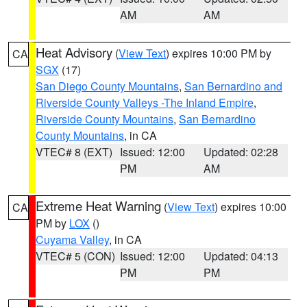
AM
AM
Heat Advisory
(
View Text
) expires 10:00 PM by
CA
SGX
(17)
San Diego County Mountains
,
San Bernardino and
Riverside County Valleys -The Inland Empire
,
Riverside County Mountains
,
San Bernardino
County Mountains
, in CA
VTEC# 8 (EXT)
Issued: 12:00
Updated: 02:28
PM
AM
Extreme Heat Warning
(
View Text
) expires 10:00
CA
PM by
LOX
()
Cuyama Valley
, in CA
VTEC# 5 (CON)
Issued: 12:00
Updated: 04:13
PM
PM