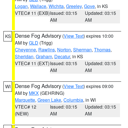
Logan
,
Wallace
,
Wichita
,
Greeley
,
Gove
, in KS
VTEC# 11 (EXB)
Issued: 03:15
Updated: 03:15
AM
AM
Dense Fog Advisory
(
View Text
) expires 10:00
KS
AM by
GLD
(Trigg)
Cheyenne
,
Rawlins
,
Norton
,
Sherman
,
Thomas
,
Sheridan
,
Graham
,
Decatur
, in KS
VTEC# 11 (EXT)
Issued: 03:15
Updated: 03:15
AM
AM
Dense Fog Advisory
(
View Text
) expires 09:00
WI
AM by
MKX
(GEHRING)
Marquette
,
Green Lake
,
Columbia
, in WI
VTEC# 12
Issued: 03:15
Updated: 03:15
(NEW)
AM
AM