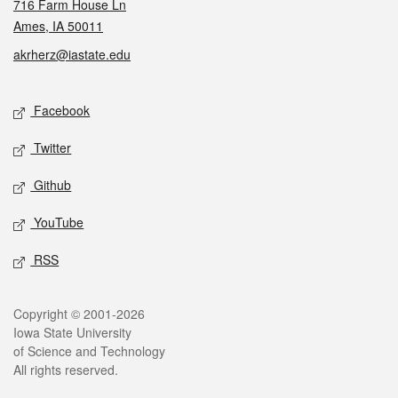
716 Farm House Ln
Ames, IA 50011
akrherz@iastate.edu
Social media
Facebook
Twitter
Github
YouTube
RSS
Legal
Copyright © 2001-2026
Iowa State University
of Science and Technology
All rights reserved.