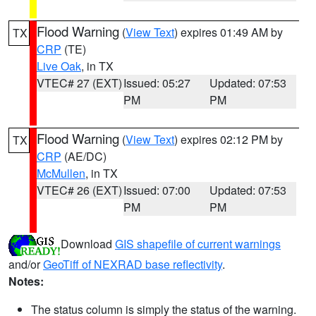
Flood Warning
(
View Text
) expires 01:49 AM by
TX
CRP
(TE)
Live Oak
, in TX
VTEC# 27 (EXT)
Issued: 05:27
Updated: 07:53
PM
PM
Flood Warning
(
View Text
) expires 02:12 PM by
TX
CRP
(AE/DC)
McMullen
, in TX
VTEC# 26 (EXT)
Issued: 07:00
Updated: 07:53
PM
PM
Download
GIS shapefile of current warnings
and/or
GeoTiff of NEXRAD base reflectivity
.
Notes:
The status column is simply the status of the warning.