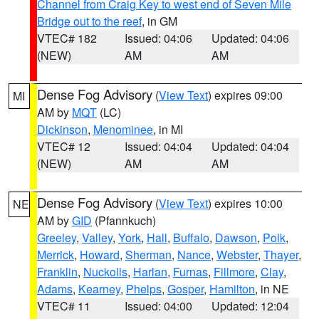
Channel from Craig Key to west end of Seven Mile
Bridge out to the reef
, in GM
VTEC# 182
Issued: 04:06
Updated: 04:06
(NEW)
AM
AM
Dense Fog Advisory
(
View Text
) expires 09:00
MI
AM by
MQT
(LC)
Dickinson
,
Menominee
, in MI
VTEC# 12
Issued: 04:04
Updated: 04:04
(NEW)
AM
AM
Dense Fog Advisory
(
View Text
) expires 10:00
NE
AM by
GID
(Pfannkuch)
Greeley
,
Valley
,
York
,
Hall
,
Buffalo
,
Dawson
,
Polk
,
Merrick
,
Howard
,
Sherman
,
Nance
,
Webster
,
Thayer
,
Franklin
,
Nuckolls
,
Harlan
,
Furnas
,
Fillmore
,
Clay
,
Adams
,
Kearney
,
Phelps
,
Gosper
,
Hamilton
, in NE
VTEC# 11
Issued: 04:00
Updated: 12:04