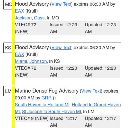
Flood Advisory
(
View Text
) expires 06:30 AM by
MO
EAX
(Krull)
Jackson
,
Cass
, in MO
VTEC# 72
Issued: 12:23
Updated: 12:23
(NEW)
AM
AM
Flood Advisory
(
View Text
) expires 06:30 AM by
KS
EAX
(Krull)
Miami
,
Johnson
, in KS
VTEC# 72
Issued: 12:23
Updated: 12:23
(NEW)
AM
AM
Marine Dense Fog Advisory
(
View Text
) expires
LM
09:00 AM by
GRR
()
South Haven to Holland MI
,
Holland to Grand Haven
MI
,
St Joseph to South Haven MI
, in LM
VTEC# 9 (NEW)
Issued: 12:17
Updated: 12:17
AM
AM