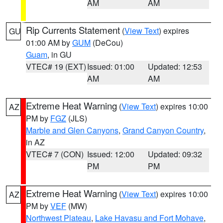
AM
AM
Rip Currents Statement
(
View Text
) expires
GU
01:00 AM by
GUM
(DeCou)
Guam
, in GU
VTEC# 19 (EXT)
Issued: 01:00
Updated: 12:53
AM
AM
Extreme Heat Warning
(
View Text
) expires 10:00
AZ
PM by
FGZ
(JLS)
Marble and Glen Canyons
,
Grand Canyon Country
,
in AZ
VTEC# 7 (CON)
Issued: 12:00
Updated: 09:32
PM
PM
Extreme Heat Warning
(
View Text
) expires 10:00
AZ
PM by
VEF
(MW)
Northwest Plateau
,
Lake Havasu and Fort Mohave
,