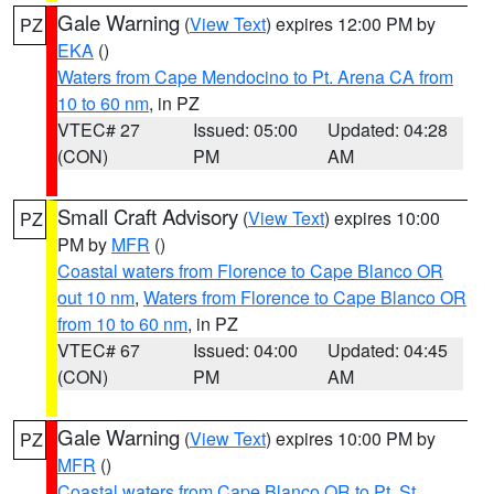
Gale Warning
(
View Text
) expires 12:00 PM by
PZ
EKA
()
Waters from Cape Mendocino to Pt. Arena CA from
10 to 60 nm
, in PZ
VTEC# 27
Issued: 05:00
Updated: 04:28
(CON)
PM
AM
Small Craft Advisory
(
View Text
) expires 10:00
PZ
PM by
MFR
()
Coastal waters from Florence to Cape Blanco OR
out 10 nm
,
Waters from Florence to Cape Blanco OR
from 10 to 60 nm
, in PZ
VTEC# 67
Issued: 04:00
Updated: 04:45
(CON)
PM
AM
Gale Warning
(
View Text
) expires 10:00 PM by
PZ
MFR
()
Coastal waters from Cape Blanco OR to Pt. St.