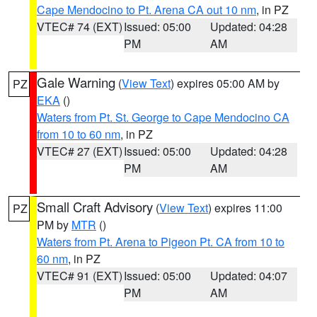
Cape Mendocino to Pt. Arena CA out 10 nm
, in PZ
VTEC# 74 (EXT)
Issued: 05:00
Updated: 04:28
PM
AM
Gale Warning
(
View Text
) expires 05:00 AM by
PZ
EKA
()
Waters from Pt. St. George to Cape Mendocino CA
from 10 to 60 nm
, in PZ
VTEC# 27 (EXT)
Issued: 05:00
Updated: 04:28
PM
AM
Small Craft Advisory
(
View Text
) expires 11:00
PZ
PM by
MTR
()
Waters from Pt. Arena to Pigeon Pt. CA from 10 to
60 nm
, in PZ
VTEC# 91 (EXT)
Issued: 05:00
Updated: 04:07
PM
AM