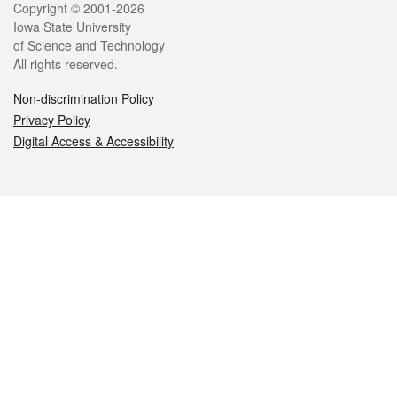
Legal
Copyright © 2001-2026
Iowa State University
of Science and Technology
All rights reserved.
Non-discrimination Policy
Privacy Policy
Digital Access & Accessibility