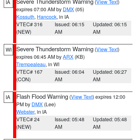
Severe Thunderstorm Warning
(
View Text
)
IA
expires 07:00 AM by
DMX
(05)
Kossuth
,
Hancock
, in IA
VTEC# 316
Issued: 06:15
Updated: 06:15
(NEW)
AM
AM
Severe Thunderstorm Warning
(
View Text
)
WI
expires 06:45 AM by
ARX
(KB)
Trempealeau
, in WI
VTEC# 167
Issued: 06:04
Updated: 06:27
(CON)
AM
AM
Flash Flood Warning
(
View Text
) expires 12:00
IA
PM by
DMX
(Lee)
Webster
, in IA
VTEC# 24
Issued: 05:48
Updated: 05:48
(NEW)
AM
AM