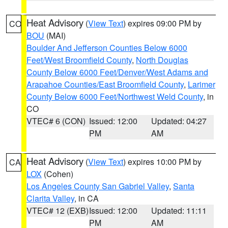
Heat Advisory
(
View Text
) expires 09:00 PM by
CO
BOU
(MAI)
Boulder And Jefferson Counties Below 6000
Feet/West Broomfield County
,
North Douglas
County Below 6000 Feet/Denver/West Adams and
Arapahoe Counties/East Broomfield County
,
Larimer
County Below 6000 Feet/Northwest Weld County
, in
CO
VTEC# 6 (CON)
Issued: 12:00
Updated: 04:27
PM
AM
Heat Advisory
(
View Text
) expires 10:00 PM by
CA
LOX
(Cohen)
Los Angeles County San Gabriel Valley
,
Santa
Clarita Valley
, in CA
VTEC# 12 (EXB)
Issued: 12:00
Updated: 11:11
PM
AM