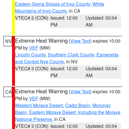
Eastern Sierra Slopes of Inyo County
,
White
Mountains of Inyo County
, in CA
VTEC# 2 (CON)
Issued: 12:00
Updated: 03:04
PM
AM
Extreme Heat Warning
(
View Text
) expires 10:00
NV
PM by
VEF
(MW)
Lincoln County
,
Southern Clark County
,
Esmeralda
and Central Nye County
, in NV
VTEC# 3 (CON)
Issued: 12:00
Updated: 03:04
PM
AM
Extreme Heat Warning
(
View Text
) expires 10:00
CA
PM by
VEF
(MW)
Western Mojave Desert
,
Cadiz Basin
,
Morongo
Basin
,
Eastern Mojave Desert, Including the Mojave
National Preserve
, in CA
VTEC# 3 (CON)
Issued: 12:00
Updated: 03:04