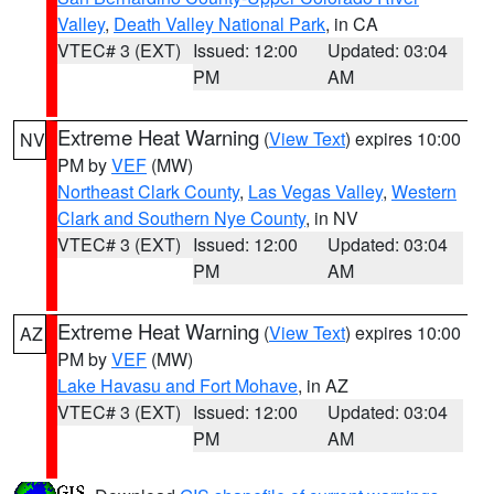
Valley
,
Death Valley National Park
, in CA
VTEC# 3 (EXT)
Issued: 12:00
Updated: 03:04
PM
AM
Extreme Heat Warning
(
View Text
) expires 10:00
NV
PM by
VEF
(MW)
Northeast Clark County
,
Las Vegas Valley
,
Western
Clark and Southern Nye County
, in NV
VTEC# 3 (EXT)
Issued: 12:00
Updated: 03:04
PM
AM
Extreme Heat Warning
(
View Text
) expires 10:00
AZ
PM by
VEF
(MW)
Lake Havasu and Fort Mohave
, in AZ
VTEC# 3 (EXT)
Issued: 12:00
Updated: 03:04
PM
AM