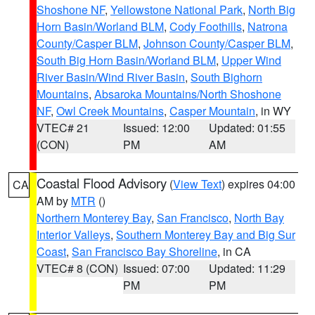
Shoshone NF
,
Yellowstone National Park
,
North Big
Horn Basin/Worland BLM
,
Cody Foothills
,
Natrona
County/Casper BLM
,
Johnson County/Casper BLM
,
South Big Horn Basin/Worland BLM
,
Upper Wind
River Basin/Wind River Basin
,
South Bighorn
Mountains
,
Absaroka Mountains/North Shoshone
NF
,
Owl Creek Mountains
,
Casper Mountain
, in WY
VTEC# 21
Issued: 12:00
Updated: 01:55
(CON)
PM
AM
Coastal Flood Advisory
(
View Text
) expires 04:00
CA
AM by
MTR
()
Northern Monterey Bay
,
San Francisco
,
North Bay
Interior Valleys
,
Southern Monterey Bay and Big Sur
Coast
,
San Francisco Bay Shoreline
, in CA
VTEC# 8 (CON)
Issued: 07:00
Updated: 11:29
PM
PM