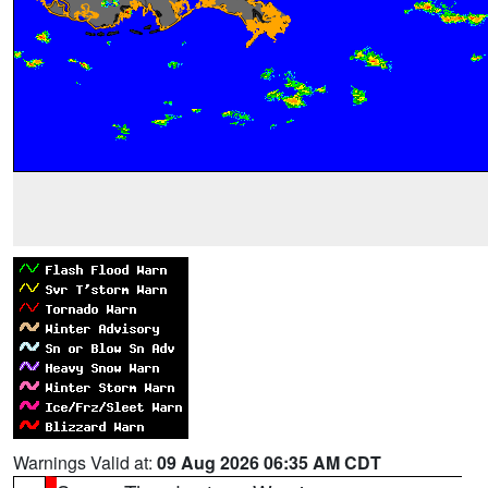
Warnings Valid at:
09 Aug 2026 06:35 AM CDT