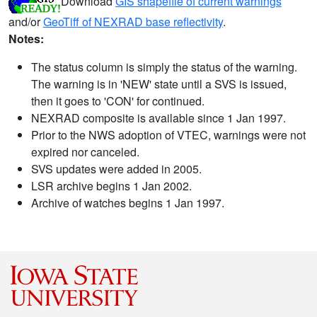
Download
GIS shapefile of current warnings
and/or
GeoTiff of NEXRAD base reflectivity
.
Notes:
The status column is simply the status of the warning.
The warning is in 'NEW' state until a SVS is issued,
then it goes to 'CON' for continued.
NEXRAD composite is available since 1 Jan 1997.
Prior to the NWS adoption of VTEC, warnings were not
expired nor canceled.
SVS updates were added in 2005.
LSR archive begins 1 Jan 2002.
Archive of watches begins 1 Jan 1997.