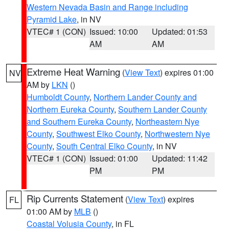
Western Nevada Basin and Range including
Pyramid Lake
, in NV
VTEC# 1 (CON)
Issued: 10:00
Updated: 01:53
AM
AM
Extreme Heat Warning
(
View Text
) expires 01:00
NV
AM by
LKN
()
Humboldt County
,
Northern Lander County and
Northern Eureka County
,
Southern Lander County
and Southern Eureka County
,
Northeastern Nye
County
,
Southwest Elko County
,
Northwestern Nye
County
,
South Central Elko County
, in NV
VTEC# 1 (CON)
Issued: 01:00
Updated: 11:42
PM
PM
Rip Currents Statement
(
View Text
) expires
FL
01:00 AM by
MLB
()
Coastal Volusia County
, in FL