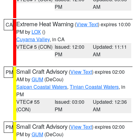
PM
AM
Extreme Heat Warning
(
View Text
) expires 10:00
CA
PM by
LOX
()
Cuyama Valley
, in CA
VTEC# 5 (CON)
Issued: 12:00
Updated: 11:11
PM
AM
Small Craft Advisory
(
View Text
) expires 02:00
PM
AM by
GUM
(DeCou)
Saipan Coastal Waters
,
Tinian Coastal Waters
, in
PM
VTEC# 55
Issued: 03:00
Updated: 12:36
(CON)
PM
AM
Small Craft Advisory
(
View Text
) expires 02:00
PM
PM by
GUM
(DeCou)