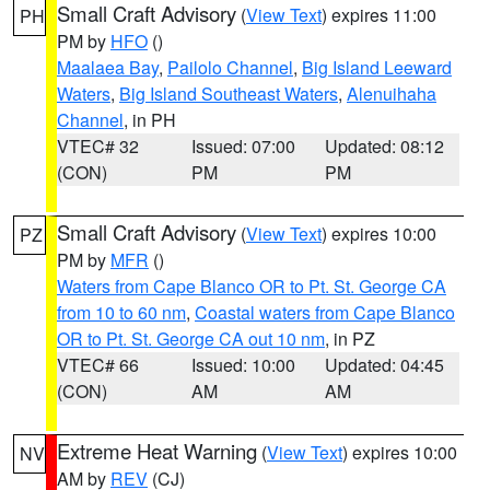
Small Craft Advisory
(
View Text
) expires 11:00
PH
PM by
HFO
()
Maalaea Bay
,
Pailolo Channel
,
Big Island Leeward
Waters
,
Big Island Southeast Waters
,
Alenuihaha
Channel
, in PH
VTEC# 32
Issued: 07:00
Updated: 08:12
(CON)
PM
PM
Small Craft Advisory
(
View Text
) expires 10:00
PZ
PM by
MFR
()
Waters from Cape Blanco OR to Pt. St. George CA
from 10 to 60 nm
,
Coastal waters from Cape Blanco
OR to Pt. St. George CA out 10 nm
, in PZ
VTEC# 66
Issued: 10:00
Updated: 04:45
(CON)
AM
AM
Extreme Heat Warning
(
View Text
) expires 10:00
NV
AM by
REV
(CJ)