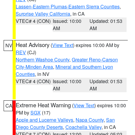
Lassen-Eastern Plumas-Eastern Sierra Counties
,
Surprise Valley California
, in CA
VTEC# 4 (CON)
Issued: 10:00
Updated: 01:53
AM
AM
Heat Advisory
(
View Text
) expires 10:00 AM by
NV
REV
(CJ)
Northern Washoe County
,
Greater Reno-Carson
City-Minden Area
,
Mineral and Southern Lyon
Counties
, in NV
VTEC# 4 (CON)
Issued: 10:00
Updated: 01:53
AM
AM
Extreme Heat Warning
(
View Text
) expires 10:00
CA
PM by
SGX
(17)
Apple and Lucerne Valleys
,
Napa County
,
San
Diego County Deserts
,
Coachella Valley
, in CA
VTEC# 7 (CON)
Issued: 12:00
Updated: 05:03