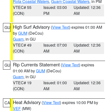
Rota Coastal Waters
,
Guam Coastal Waters
, in PM
VTEC# 55
Issued: 03:00
Updated: 12:36
(CON)
PM
AM
High Surf Advisory
(
View Text
) expires 01:00 AM
GU
by
GUM
(DeCou)
Guam
, in GU
VTEC# 49
Issued: 07:00
Updated: 12:36
(CON)
AM
AM
Rip Currents Statement
(
View Text
) expires
GU
01:00 AM by
GUM
(DeCou)
Guam
, in GU
VTEC# 19
Issued: 01:00
Updated: 12:36
(CON)
AM
AM
Heat Advisory
(
View Text
) expires 10:00 PM by
CA
VEF
(MW)