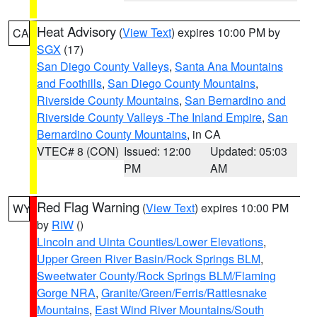
Heat Advisory
(
View Text
) expires 10:00 PM by
CA
SGX
(17)
San Diego County Valleys
,
Santa Ana Mountains
and Foothills
,
San Diego County Mountains
,
Riverside County Mountains
,
San Bernardino and
Riverside County Valleys -The Inland Empire
,
San
Bernardino County Mountains
, in CA
VTEC# 8 (CON)
Issued: 12:00
Updated: 05:03
PM
AM
Red Flag Warning
(
View Text
) expires 10:00 PM
WY
by
RIW
()
Lincoln and Uinta Counties/Lower Elevations
,
Upper Green River Basin/Rock Springs BLM
,
Sweetwater County/Rock Springs BLM/Flaming
Gorge NRA
,
Granite/Green/Ferris/Rattlesnake
Mountains
,
East Wind River Mountains/South