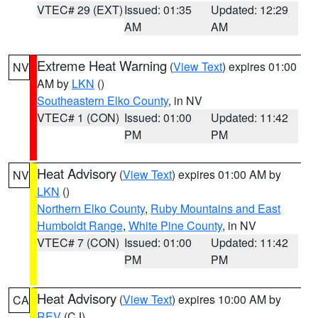
VTEC# 29 (EXT)
Issued: 01:35
Updated: 12:29
AM
AM
Extreme Heat Warning
(
View Text
) expires 01:00
NV
AM by
LKN
()
Southeastern Elko County
, in NV
VTEC# 1 (CON)
Issued: 01:00
Updated: 11:42
PM
PM
Heat Advisory
(
View Text
) expires 01:00 AM by
NV
LKN
()
Northern Elko County
,
Ruby Mountains and East
Humboldt Range
,
White Pine County
, in NV
VTEC# 7 (CON)
Issued: 01:00
Updated: 11:42
PM
PM
Heat Advisory
(
View Text
) expires 10:00 AM by
CA
REV
(CJ)