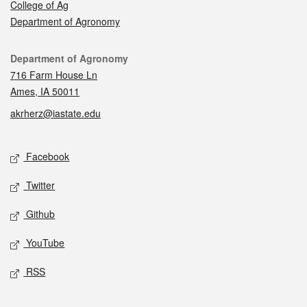
College of Ag
Department of Agronomy
Contact
Department of Agronomy
716 Farm House Ln
Ames, IA 50011
akrherz@iastate.edu
Social media
Facebook
Twitter
Github
YouTube
RSS