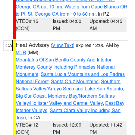
George CA out 10 nm
,
Waters from Cape Blanco OR
to Pt. St. George CA from 10 to 60 nm
, in PZ
VTEC# 15
Issued: 04:00
Updated: 04:45
(CON)
PM
AM
Heat Advisory
(
View Text
) expires 12:00 AM by
CA
MTR
(MM)
Mountains Of San Benito County And Interior
Monterey County Including Pinnacles National
Monument
,
Santa Lucia Mountains and Los Padres
National Forest
,
Santa Cruz Mountains
,
Southern
Salinas Valley/Arroyo Seco and Lake San Antonio
,
Big Sur Coast
,
Monterey Bay/Northern Salinas
Valley/Hollister Valley and Carmel Valley
,
East Bay
Interior Valleys
,
Santa Clara Valley Including San
Jose
, in CA
VTEC# 12
Issued: 12:00
Updated: 11:42
(CON)
PM
PM