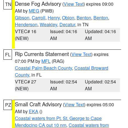
Dense Fog Advisory
(
View Text
) expires 09:00
TN
AM by
MEG
(PWB)
Gibson
,
Carroll
,
Henry
,
Obion
,
Benton
,
Benton
,
Henderson
,
Weakley
,
Decatur
, in TN
VTEC# 16
Issued: 04:16
Updated: 04:16
(NEW)
AM
AM
Rip Currents Statement
(
View Text
) expires
FL
07:00 PM by
MFL
(RAG)
Coastal Palm Beach County
,
Coastal Broward
County
, in FL
VTEC# 27
Issued: 02:54
Updated: 02:54
(NEW)
AM
AM
Small Craft Advisory
(
View Text
) expires 05:00
PZ
AM by
EKA
()
Coastal waters from Pt. St. George to Cape
Mendocino CA out 10 nm
,
Coastal waters from