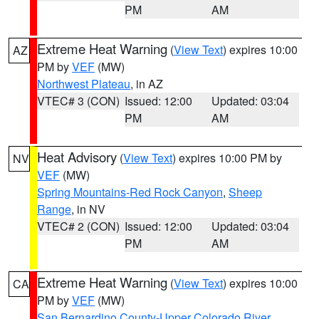
PM
AM
Extreme Heat Warning
(
View Text
) expires 10:00
AZ
PM by
VEF
(MW)
Northwest Plateau
, in AZ
VTEC# 3 (CON)
Issued: 12:00
Updated: 03:04
PM
AM
Heat Advisory
(
View Text
) expires 10:00 PM by
NV
VEF
(MW)
Spring Mountains-Red Rock Canyon
,
Sheep
Range
, in NV
VTEC# 2 (CON)
Issued: 12:00
Updated: 03:04
PM
AM
Extreme Heat Warning
(
View Text
) expires 10:00
CA
PM by
VEF
(MW)
San Bernardino County-Upper Colorado River