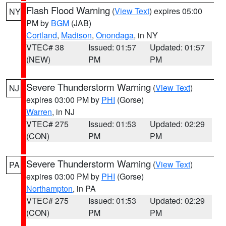
Flash Flood Warning
(
View Text
) expires 05:00
NY
PM by
BGM
(JAB)
Cortland
,
Madison
,
Onondaga
, in NY
VTEC# 38
Issued: 01:57
Updated: 01:57
(NEW)
PM
PM
Severe Thunderstorm Warning
(
View Text
)
NJ
expires 03:00 PM by
PHI
(Gorse)
Warren
, in NJ
VTEC# 275
Issued: 01:53
Updated: 02:29
(CON)
PM
PM
Severe Thunderstorm Warning
(
View Text
)
PA
expires 03:00 PM by
PHI
(Gorse)
Northampton
, in PA
VTEC# 275
Issued: 01:53
Updated: 02:29
(CON)
PM
PM