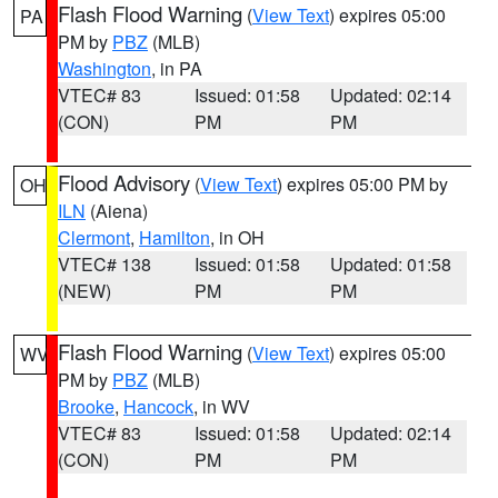
Flash Flood Warning
(
View Text
) expires 05:00
PA
PM by
PBZ
(MLB)
Washington
, in PA
VTEC# 83
Issued: 01:58
Updated: 02:14
(CON)
PM
PM
Flood Advisory
(
View Text
) expires 05:00 PM by
OH
ILN
(Aiena)
Clermont
,
Hamilton
, in OH
VTEC# 138
Issued: 01:58
Updated: 01:58
(NEW)
PM
PM
Flash Flood Warning
(
View Text
) expires 05:00
WV
PM by
PBZ
(MLB)
Brooke
,
Hancock
, in WV
VTEC# 83
Issued: 01:58
Updated: 02:14
(CON)
PM
PM