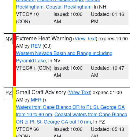
Rockingham
,
Coastal Rockingham
, in NH
VTEC# 10
Issued: 10:00
Updated: 01:46
(CON)
AM
PM
Extreme Heat Warning
(
View Text
) expires 10:00
NV
AM by
REV
(CJ)
Western Nevada Basin and Range including
Pyramid Lake
, in NV
VTEC# 1 (CON)
Issued: 10:00
Updated: 10:47
AM
AM
Small Craft Advisory
(
View Text
) expires 01:00
PZ
AM by
MFR
()
Waters from Cape Blanco OR to Pt. St. George CA
from 10 to 60 nm
,
Coastal waters from Cape Blanco
OR to Pt. St. George CA out 10 nm
, in PZ
VTEC# 66
Issued: 10:00
Updated: 05:48
(CON)
AM
AM