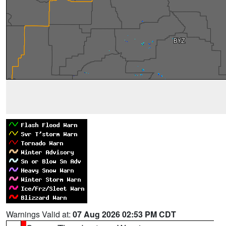
Warnings Valid at:
07 Aug 2026 02:53 PM CDT