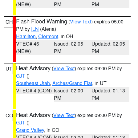
(NEW)
PM
PM
Flash Flood Warning
(
View Text
) expires 05:00
OH
PM by
ILN
(Aiena)
Hamilton
,
Clermont
, in OH
VTEC# 46
Issued: 02:05
Updated: 02:05
(NEW)
PM
PM
Heat Advisory
(
View Text
) expires 09:00 PM by
UT
GJT
()
Southeast Utah
,
Arches/Grand Flat
, in UT
VTEC# 4 (CON)
Issued: 02:00
Updated: 01:13
PM
PM
Heat Advisory
(
View Text
) expires 09:00 PM by
CO
GJT
()
Grand Valley
, in CO
VTEC# 4 (CON)
Issued: 02:00
Updated: 01:13