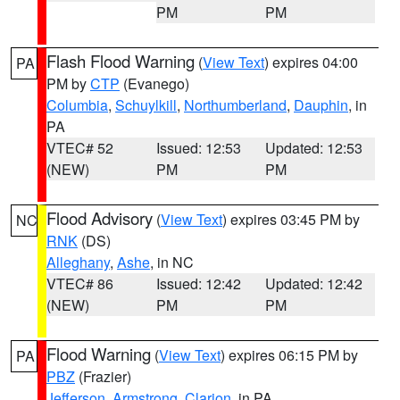
PM
PM
Flash Flood Warning
(
View Text
) expires 04:00
PA
PM by
CTP
(Evanego)
Columbia
,
Schuylkill
,
Northumberland
,
Dauphin
, in
PA
VTEC# 52
Issued: 12:53
Updated: 12:53
(NEW)
PM
PM
Flood Advisory
(
View Text
) expires 03:45 PM by
NC
RNK
(DS)
Alleghany
,
Ashe
, in NC
VTEC# 86
Issued: 12:42
Updated: 12:42
(NEW)
PM
PM
Flood Warning
(
View Text
) expires 06:15 PM by
PA
PBZ
(Frazier)
Jefferson
,
Armstrong
,
Clarion
, in PA