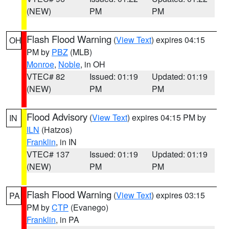
(NEW)
PM
PM
Flash Flood Warning
(
View Text
) expires 04:15
OH
PM by
PBZ
(MLB)
Monroe
,
Noble
, in OH
VTEC# 82
Issued: 01:19
Updated: 01:19
(NEW)
PM
PM
Flood Advisory
(
View Text
) expires 04:15 PM by
IN
ILN
(Hatzos)
Franklin
, in IN
VTEC# 137
Issued: 01:19
Updated: 01:19
(NEW)
PM
PM
Flash Flood Warning
(
View Text
) expires 03:15
PA
PM by
CTP
(Evanego)
Franklin
, in PA