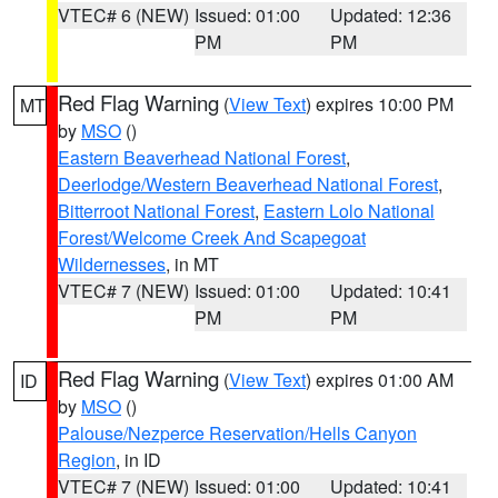
VTEC# 6 (NEW)
Issued: 01:00
Updated: 12:36
PM
PM
Red Flag Warning
(
View Text
) expires 10:00 PM
MT
by
MSO
()
Eastern Beaverhead National Forest
,
Deerlodge/Western Beaverhead National Forest
,
Bitterroot National Forest
,
Eastern Lolo National
Forest/Welcome Creek And Scapegoat
Wildernesses
, in MT
VTEC# 7 (NEW)
Issued: 01:00
Updated: 10:41
PM
PM
Red Flag Warning
(
View Text
) expires 01:00 AM
ID
by
MSO
()
Palouse/Nezperce Reservation/Hells Canyon
Region
, in ID
VTEC# 7 (NEW)
Issued: 01:00
Updated: 10:41