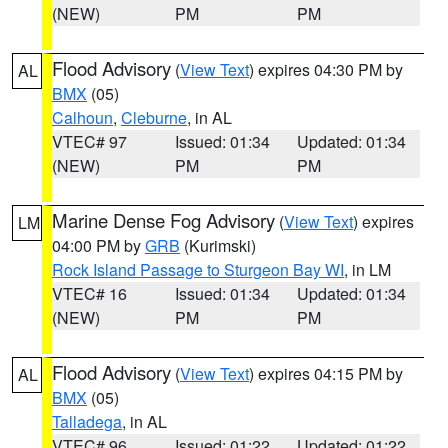
(NEW)
PM
PM
Flood Advisory
(
View Text
) expires 04:30 PM by
AL
BMX
(05)
Calhoun
,
Cleburne
, in AL
VTEC# 97
Issued: 01:34
Updated: 01:34
(NEW)
PM
PM
Marine Dense Fog Advisory
(
View Text
) expires
LM
04:00 PM by
GRB
(Kurimski)
Rock Island Passage to Sturgeon Bay WI
, in LM
VTEC# 16
Issued: 01:34
Updated: 01:34
(NEW)
PM
PM
Flood Advisory
(
View Text
) expires 04:15 PM by
AL
BMX
(05)
Talladega
, in AL
VTEC# 96
Issued: 01:22
Updated: 01:22