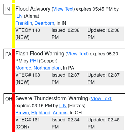
Flood Advisory
(
View Text
) expires 05:45 PM by
IN
ILN
(Aiena)
Franklin
,
Dearborn
, in IN
VTEC# 140
Issued: 02:38
Updated: 02:38
(NEW)
PM
PM
Flash Flood Warning
(
View Text
) expires 05:30
PA
PM by
PHI
(Cooper)
Monroe
,
Northampton
, in PA
VTEC# 108
Issued: 02:37
Updated: 02:37
(NEW)
PM
PM
Severe Thunderstorm Warning
(
View Text
)
OH
expires 03:15 PM by
ILN
(Hatzos)
Brown
,
Highland
,
Adams
, in OH
VTEC# 161
Issued: 02:34
Updated: 02:48
(CON)
PM
PM