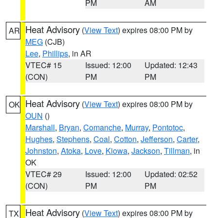
PM
AM
Heat Advisory
(
View Text
) expires 08:00 PM by
AR
MEG
(CJB)
Lee
,
Phillips
, in AR
VTEC# 15
Issued: 12:00
Updated: 12:43
(CON)
PM
PM
Heat Advisory
(
View Text
) expires 08:00 PM by
OK
OUN
()
Marshall
,
Bryan
,
Comanche
,
Murray
,
Pontotoc
,
Hughes
,
Stephens
,
Coal
,
Cotton
,
Jefferson
,
Carter
,
Johnston
,
Atoka
,
Love
,
Kiowa
,
Jackson
,
Tillman
, in
OK
VTEC# 29
Issued: 12:00
Updated: 02:52
(CON)
PM
PM
Heat Advisory
(
View Text
) expires 08:00 PM by
TX