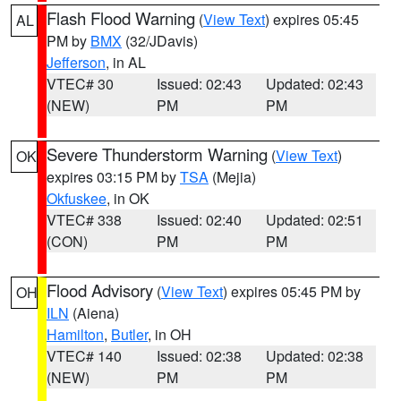
Flash Flood Warning
(
View Text
) expires 05:45
AL
PM by
BMX
(32/JDavis)
Jefferson
, in AL
VTEC# 30
Issued: 02:43
Updated: 02:43
(NEW)
PM
PM
Severe Thunderstorm Warning
(
View Text
)
OK
expires 03:15 PM by
TSA
(Mejia)
Okfuskee
, in OK
VTEC# 338
Issued: 02:40
Updated: 02:51
(CON)
PM
PM
Flood Advisory
(
View Text
) expires 05:45 PM by
OH
ILN
(Aiena)
Hamilton
,
Butler
, in OH
VTEC# 140
Issued: 02:38
Updated: 02:38
(NEW)
PM
PM