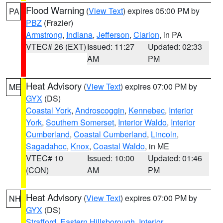
Flood Warning
(
View Text
) expires 05:00 PM by
PA
PBZ
(Frazier)
Armstrong
,
Indiana
,
Jefferson
,
Clarion
, in PA
VTEC# 26 (EXT)
Issued: 11:27
Updated: 02:33
AM
PM
Heat Advisory
(
View Text
) expires 07:00 PM by
ME
GYX
(DS)
Coastal York
,
Androscoggin
,
Kennebec
,
Interior
York
,
Southern Somerset
,
Interior Waldo
,
Interior
Cumberland
,
Coastal Cumberland
,
Lincoln
,
Sagadahoc
,
Knox
,
Coastal Waldo
, in ME
VTEC# 10
Issued: 10:00
Updated: 01:46
(CON)
AM
PM
Heat Advisory
(
View Text
) expires 07:00 PM by
NH
GYX
(DS)
Strafford
,
Eastern Hillsborough
,
Interior