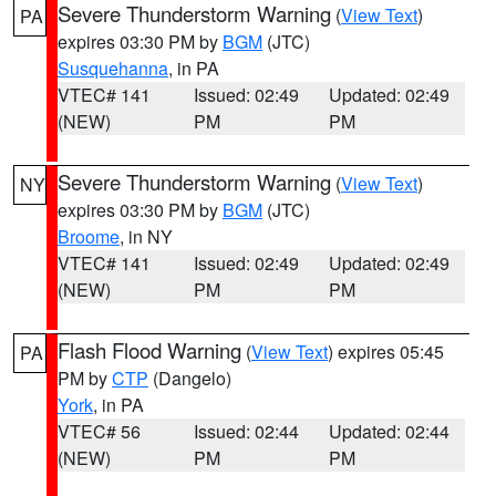
Severe Thunderstorm Warning
(
View Text
)
PA
expires 03:30 PM by
BGM
(JTC)
Susquehanna
, in PA
VTEC# 141
Issued: 02:49
Updated: 02:49
(NEW)
PM
PM
Severe Thunderstorm Warning
(
View Text
)
NY
expires 03:30 PM by
BGM
(JTC)
Broome
, in NY
VTEC# 141
Issued: 02:49
Updated: 02:49
(NEW)
PM
PM
Flash Flood Warning
(
View Text
) expires 05:45
PA
PM by
CTP
(Dangelo)
York
, in PA
VTEC# 56
Issued: 02:44
Updated: 02:44
(NEW)
PM
PM