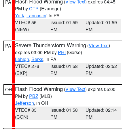
Flash Flood Warning
(
View Text
) expires 04:45
PA
PM by
CTP
(Evanego)
York
,
Lancaster
, in PA
VTEC# 55
Issued: 01:59
Updated: 01:59
(NEW)
PM
PM
Severe Thunderstorm Warning
(
View Text
)
PA
expires 03:00 PM by
PHI
(Gorse)
Lehigh
,
Berks
, in PA
VTEC# 276
Issued: 01:58
Updated: 02:52
(EXP)
PM
PM
Flash Flood Warning
(
View Text
) expires 05:00
OH
PM by
PBZ
(MLB)
Jefferson
, in OH
VTEC# 83
Issued: 01:58
Updated: 02:14
(CON)
PM
PM