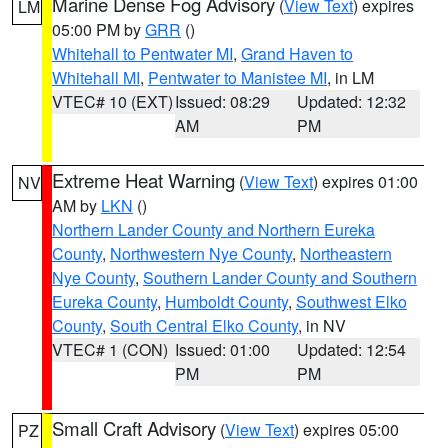
Marine Dense Fog Advisory
(
View Text
) expires
LM
05:00 PM by
GRR
()
Whitehall to Pentwater MI
,
Grand Haven to
Whitehall MI
,
Pentwater to Manistee MI
, in LM
VTEC# 10 (EXT)
Issued: 08:29
Updated: 12:32
AM
PM
Extreme Heat Warning
(
View Text
) expires 01:00
NV
AM by
LKN
()
Northern Lander County and Northern Eureka
County
,
Northwestern Nye County
,
Northeastern
Nye County
,
Southern Lander County and Southern
Eureka County
,
Humboldt County
,
Southwest Elko
County
,
South Central Elko County
, in NV
VTEC# 1 (CON)
Issued: 01:00
Updated: 12:54
PM
PM
Small Craft Advisory
(
View Text
) expires 05:00
PZ