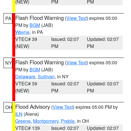
(NEW)
PM
PM
Flash Flood Warning
(
View Text
) expires 05:00
PA
PM by
BGM
(JAB)
Wayne
, in PA
VTEC# 39
Issued: 02:07
Updated: 02:07
(NEW)
PM
PM
Flash Flood Warning
(
View Text
) expires 05:00
NY
PM by
BGM
(JAB)
Delaware
,
Sullivan
, in NY
VTEC# 39
Issued: 02:07
Updated: 02:07
(NEW)
PM
PM
Flood Advisory
(
View Text
) expires 05:00 PM by
OH
ILN
(Aiena)
Greene
,
Montgomery
,
Preble
, in OH
VTEC# 139
Issued: 02:07
Updated: 02:07