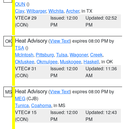
OUN
()
Clay
,
Wilbarger
,
Wichita
,
Archer
, in TX
VTEC# 29
Issued: 12:00
Updated: 02:52
(CON)
PM
PM
Heat Advisory
(
View Text
) expires 08:00 PM by
OK
TSA
()
McIntosh
,
Pittsburg
,
Tulsa
,
Wagoner
,
Creek
,
Okfuskee
,
Okmulgee
,
Muskogee
,
Haskell
, in OK
VTEC# 31
Issued: 12:00
Updated: 11:36
(CON)
PM
AM
Heat Advisory
(
View Text
) expires 08:00 PM by
MS
MEG
(CJB)
Tunica
,
Coahoma
, in MS
VTEC# 15
Issued: 12:00
Updated: 12:43
(CON)
PM
PM