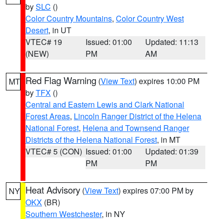
by
SLC
()
Color Country Mountains
,
Color Country West
Desert
, in UT
VTEC# 19
Issued: 01:00
Updated: 11:13
(NEW)
PM
AM
Red Flag Warning
(
View Text
) expires 10:00 PM
MT
by
TFX
()
Central and Eastern Lewis and Clark National
Forest Areas
,
Lincoln Ranger District of the Helena
National Forest
,
Helena and Townsend Ranger
Districts of the Helena National Forest
, in MT
VTEC# 5 (CON)
Issued: 01:00
Updated: 01:39
PM
PM
Heat Advisory
(
View Text
) expires 07:00 PM by
NY
OKX
(BR)
Southern Westchester
, in NY