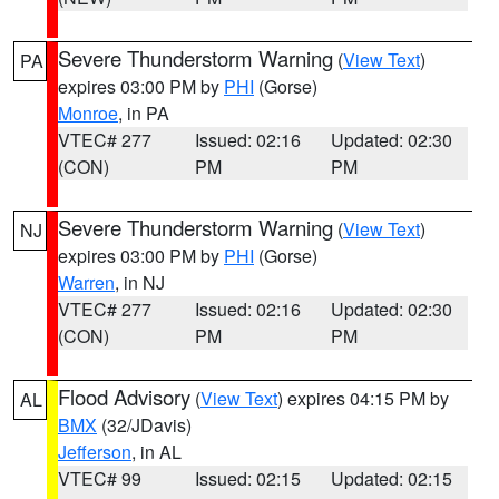
Severe Thunderstorm Warning
(
View Text
)
PA
expires 03:00 PM by
PHI
(Gorse)
Monroe
, in PA
VTEC# 277
Issued: 02:16
Updated: 02:30
(CON)
PM
PM
Severe Thunderstorm Warning
(
View Text
)
NJ
expires 03:00 PM by
PHI
(Gorse)
Warren
, in NJ
VTEC# 277
Issued: 02:16
Updated: 02:30
(CON)
PM
PM
Flood Advisory
(
View Text
) expires 04:15 PM by
AL
BMX
(32/JDavis)
Jefferson
, in AL
VTEC# 99
Issued: 02:15
Updated: 02:15