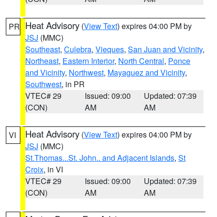
Heat Advisory
(
View Text
) expires 04:00 PM by
PR
JSJ
(MMC)
Southeast
,
Culebra
,
Vieques
,
San Juan and Vicinity
,
Northeast
,
Eastern Interior
,
North Central
,
Ponce
and Vicinity
,
Northwest
,
Mayaguez and Vicinity
,
Southwest
, in PR
VTEC# 29
Issued: 09:00
Updated: 07:39
(CON)
AM
AM
Heat Advisory
(
View Text
) expires 04:00 PM by
VI
JSJ
(MMC)
St.Thomas...St. John.. and Adjacent Islands
,
St
Croix
, in VI
VTEC# 29
Issued: 09:00
Updated: 07:39
(CON)
AM
AM