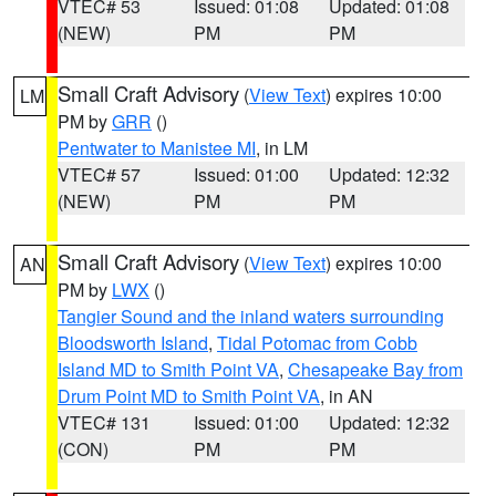
VTEC# 53
Issued: 01:08
Updated: 01:08
(NEW)
PM
PM
Small Craft Advisory
(
View Text
) expires 10:00
LM
PM by
GRR
()
Pentwater to Manistee MI
, in LM
VTEC# 57
Issued: 01:00
Updated: 12:32
(NEW)
PM
PM
Small Craft Advisory
(
View Text
) expires 10:00
AN
PM by
LWX
()
Tangier Sound and the inland waters surrounding
Bloodsworth Island
,
Tidal Potomac from Cobb
Island MD to Smith Point VA
,
Chesapeake Bay from
Drum Point MD to Smith Point VA
, in AN
VTEC# 131
Issued: 01:00
Updated: 12:32
(CON)
PM
PM