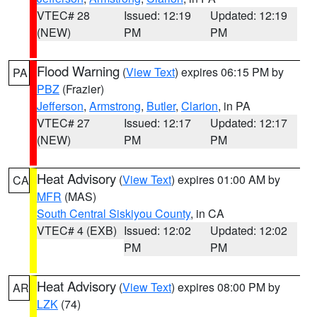
VTEC# 28
Issued: 12:19
Updated: 12:19
(NEW)
PM
PM
Flood Warning
(
View Text
) expires 06:15 PM by
PA
PBZ
(Frazier)
Jefferson
,
Armstrong
,
Butler
,
Clarion
, in PA
VTEC# 27
Issued: 12:17
Updated: 12:17
(NEW)
PM
PM
Heat Advisory
(
View Text
) expires 01:00 AM by
CA
MFR
(MAS)
South Central Siskiyou County
, in CA
VTEC# 4 (EXB)
Issued: 12:02
Updated: 12:02
PM
PM
Heat Advisory
(
View Text
) expires 08:00 PM by
AR
LZK
(74)