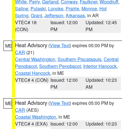
White
,
Perry
,
Garland
,
Conway
,
Faulkner
,
Woodruff
,
Saline
,
Pulaski
,
Lonoke
,
Prairie
,
Monroe
,
Hot
Spring
,
Grant
,
Jefferson
,
Arkansas
, in AR
VTEC# 18
Issued: 12:00
Updated: 12:45
(CON)
PM
PM
Heat Advisory
(
View Text
) expires 05:00 PM by
ME
CAR
(21)
Central Washington
,
Southern Piscataquis
,
Central
Penobscot
,
Southern Penobscot
,
Interior Hancock
,
Coastal Hancock
, in ME
VTEC# 4 (CON)
Issued: 12:00
Updated: 10:23
PM
AM
Heat Advisory
(
View Text
) expires 05:00 PM by
ME
CAR
(AES)
Coastal Washington
, in ME
VTEC# 4 (EXA)
Issued: 12:00
Updated: 10:23