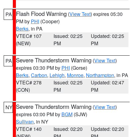
Flash Flood Warning
(
View Text
) expires 05:30
PA
PM by
PHI
(Cooper)
Berks
, in PA
VTEC# 107
Issued: 02:25
Updated: 02:25
(NEW)
PM
PM
Severe Thunderstorm Warning
(
View Text
)
PA
expires 03:30 PM by
PHI
(Gorse)
Berks
,
Carbon
,
Lehigh
,
Monroe
,
Northampton
, in PA
VTEC# 278
Issued: 02:25
Updated: 02:47
(CON)
PM
PM
Severe Thunderstorm Warning
(
View Text
)
NY
expires 03:00 PM by
BGM
(SJW)
Sullivan
, in NY
VTEC# 140
Issued: 02:20
Updated: 02:20
(NEW)
PM
PM