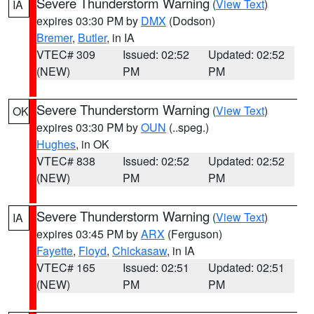
Severe Thunderstorm Warning
(
View Text
)
IA
expires 03:30 PM by
DMX
(Dodson)
Bremer
,
Butler
, in IA
VTEC# 309
Issued: 02:52
Updated: 02:52
(NEW)
PM
PM
Severe Thunderstorm Warning
(
View Text
)
OK
expires 03:30 PM by
OUN
(..speg.)
Hughes
, in OK
VTEC# 838
Issued: 02:52
Updated: 02:52
(NEW)
PM
PM
Severe Thunderstorm Warning
(
View Text
)
IA
expires 03:45 PM by
ARX
(Ferguson)
Fayette
,
Floyd
,
Chickasaw
, in IA
VTEC# 165
Issued: 02:51
Updated: 02:51
(NEW)
PM
PM