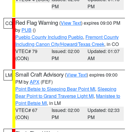
PM
PM
Red Flag Warning
(
View Text
) expires 09:00 PM
CO
by
PUB
()
Pueblo County Including Pueblo
,
Fremont County
Including Canon City/Howard/Texas Creek
, in CO
VTEC# 79
Issued: 02:00
Updated: 01:07
(CON)
PM
AM
Small Craft Advisory
(
View Text
) expires 09:00
LM
PM by
APX
(FEF)
Point Betsie to Sleeping Bear Point MI
,
Sleeping
Bear Point to Grand Traverse Light MI
,
Manistee to
Point Betsie MI
, in LM
VTEC# 67
Issued: 02:00
Updated: 02:33
(CON)
PM
PM