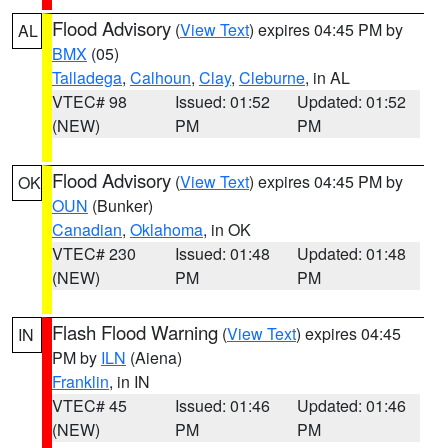
Flood Advisory
(
View Text
) expires 04:45 PM by
AL
BMX
(05)
Talladega
,
Calhoun
,
Clay
,
Cleburne
, in AL
VTEC# 98
Issued: 01:52
Updated: 01:52
(NEW)
PM
PM
Flood Advisory
(
View Text
) expires 04:45 PM by
OK
OUN
(Bunker)
Canadian
,
Oklahoma
, in OK
VTEC# 230
Issued: 01:48
Updated: 01:48
(NEW)
PM
PM
Flash Flood Warning
(
View Text
) expires 04:45
IN
PM by
ILN
(Aiena)
Franklin
, in IN
VTEC# 45
Issued: 01:46
Updated: 01:46
(NEW)
PM
PM