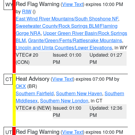
Red Flag Warning
(
View Text
) expires 10:00 PM
WY
by
RIW
()
East Wind River Mountains/South Shoshone NF
,
Sweetwater County/Rock Springs BLM/Flaming
Gorge NRA
,
Upper Green River Basin/Rock Springs
BLM
,
Granite/Green/Ferris/Rattlesnake Mountains
,
Lincoln and Uinta Counties/Lower Elevations
, in WY
VTEC# 20
Issued: 01:00
Updated: 01:27
(CON)
PM
PM
Heat Advisory
(
View Text
) expires 07:00 PM by
CT
OKX
(BR)
Southern Fairfield
,
Southern New Haven
,
Southern
Middlesex
,
Southern New London
, in CT
VTEC# 6 (NEW)
Issued: 01:00
Updated: 12:36
PM
PM
Red Flag Warning
(
View Text
) expires 10:00 PM
UT