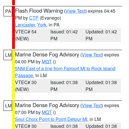
Flash Flood Warning
(
View Text
) expires 04:45
PA
PM by
CTP
(Evanego)
Lancaster
,
York
, in PA
VTEC# 54
Issued: 01:42
Updated: 01:42
(NEW)
PM
PM
Marine Dense Fog Advisory
(
View Text
) expires
LM
04:00 PM by
MQT
()
5NM East of a line from Fairport MI to Rock Island
Passage
, in LM
VTEC# 30
Issued: 01:38
Updated: 01:38
(NEW)
PM
PM
Marine Dense Fog Advisory
(
View Text
) expires
LM
07:00 PM by
MQT
()
Seul Choix Point to Point Detour MI
, in LM
VTEC# 30
Issued: 01:38
Updated: 01:38