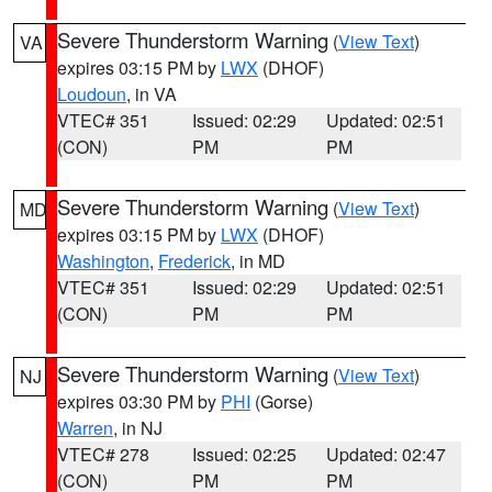
Severe Thunderstorm Warning
(
View Text
)
VA
expires 03:15 PM by
LWX
(DHOF)
Loudoun
, in VA
VTEC# 351
Issued: 02:29
Updated: 02:51
(CON)
PM
PM
Severe Thunderstorm Warning
(
View Text
)
MD
expires 03:15 PM by
LWX
(DHOF)
Washington
,
Frederick
, in MD
VTEC# 351
Issued: 02:29
Updated: 02:51
(CON)
PM
PM
Severe Thunderstorm Warning
(
View Text
)
NJ
expires 03:30 PM by
PHI
(Gorse)
Warren
, in NJ
VTEC# 278
Issued: 02:25
Updated: 02:47
(CON)
PM
PM