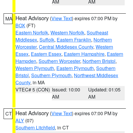
AM
AM
Heat Advisory
(
View Text
) expires 07:00 PM by
MA
BOX
(FT)
Eastern Norfolk
,
Western Norfolk
,
Southeast
Middlesex
,
Suffolk
,
Eastern Franklin
,
Northern
Worcester
,
Central Middlesex County
,
Western
Essex
,
Eastern Essex
,
Eastern Hampshire
,
Eastern
Hampden
,
Southern Worcester
,
Northern Bristol
,
Western Plymouth
,
Eastern Plymouth
,
Southern
Bristol
,
Southern Plymouth
,
Northwest Middlesex
County
, in MA
VTEC# 5 (CON)
Issued: 10:00
Updated: 01:05
AM
AM
Heat Advisory
(
View Text
) expires 07:00 PM by
CT
ALY
(07)
Southern Litchfield
, in CT