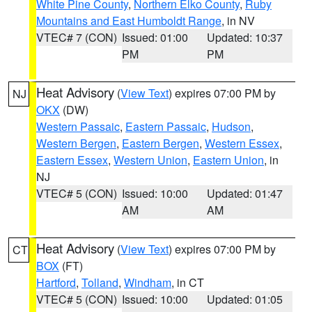
White Pine County
,
Northern Elko County
,
Ruby
Mountains and East Humboldt Range
, in NV
VTEC# 7 (CON)
Issued: 01:00
Updated: 10:37
PM
PM
Heat Advisory
(
View Text
) expires 07:00 PM by
NJ
OKX
(DW)
Western Passaic
,
Eastern Passaic
,
Hudson
,
Western Bergen
,
Eastern Bergen
,
Western Essex
,
Eastern Essex
,
Western Union
,
Eastern Union
, in
NJ
VTEC# 5 (CON)
Issued: 10:00
Updated: 01:47
AM
AM
Heat Advisory
(
View Text
) expires 07:00 PM by
CT
BOX
(FT)
Hartford
,
Tolland
,
Windham
, in CT
VTEC# 5 (CON)
Issued: 10:00
Updated: 01:05