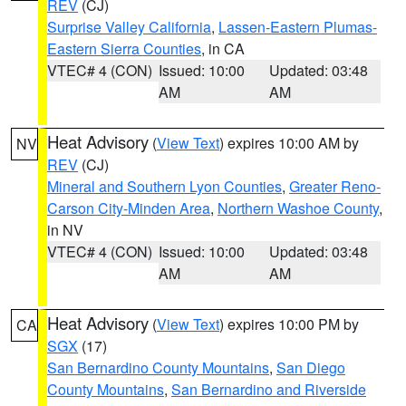
REV
(CJ)
Surprise Valley California
,
Lassen-Eastern Plumas-
Eastern Sierra Counties
, in CA
VTEC# 4 (CON)
Issued: 10:00
Updated: 03:48
AM
AM
Heat Advisory
(
View Text
) expires 10:00 AM by
NV
REV
(CJ)
Mineral and Southern Lyon Counties
,
Greater Reno-
Carson City-Minden Area
,
Northern Washoe County
,
in NV
VTEC# 4 (CON)
Issued: 10:00
Updated: 03:48
AM
AM
Heat Advisory
(
View Text
) expires 10:00 PM by
CA
SGX
(17)
San Bernardino County Mountains
,
San Diego
County Mountains
,
San Bernardino and Riverside