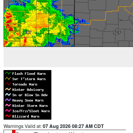
Warnings Valid at:
07 Aug 2026 08:27 AM CDT