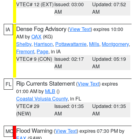
VTEC# 12 (EXT)
Issued: 03:00
Updated: 07:52
AM
AM
Dense Fog Advisory
(
View Text
) expires 10:00
IA
AM by
OAX
(KG)
Shelby
,
Harrison
,
Pottawattamie
,
Mills
,
Montgomery
,
Fremont
,
Page
, in IA
VTEC# 9 (CON)
Issued: 02:17
Updated: 05:19
AM
AM
Rip Currents Statement
(
View Text
) expires
FL
01:00 AM by
MLB
()
Coastal Volusia County
, in FL
VTEC# 29
Issued: 01:35
Updated: 01:35
(NEW)
AM
AM
Flood Warning
(
View Text
) expires 07:30 PM by
MO
EAX
(SAW)