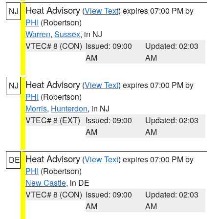
Heat Advisory
(
View Text
) expires 07:00 PM by
NJ
PHI
(Robertson)
Warren
,
Sussex
, in NJ
VTEC# 8 (CON)
Issued: 09:00
Updated: 02:03
AM
AM
Heat Advisory
(
View Text
) expires 07:00 PM by
NJ
PHI
(Robertson)
Morris
,
Hunterdon
, in NJ
VTEC# 8 (EXT)
Issued: 09:00
Updated: 02:03
AM
AM
Heat Advisory
(
View Text
) expires 07:00 PM by
DE
PHI
(Robertson)
New Castle
, in DE
VTEC# 8 (CON)
Issued: 09:00
Updated: 02:03
AM
AM