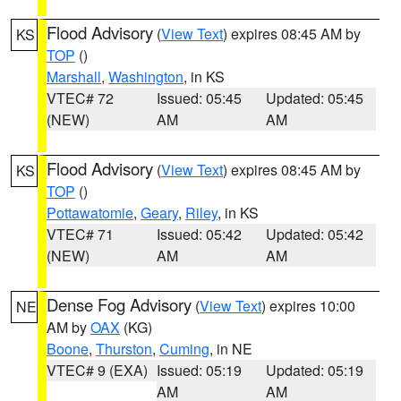
Flood Advisory
(
View Text
) expires 08:45 AM by
KS
TOP
()
Marshall
,
Washington
, in KS
VTEC# 72
Issued: 05:45
Updated: 05:45
(NEW)
AM
AM
Flood Advisory
(
View Text
) expires 08:45 AM by
KS
TOP
()
Pottawatomie
,
Geary
,
Riley
, in KS
VTEC# 71
Issued: 05:42
Updated: 05:42
(NEW)
AM
AM
Dense Fog Advisory
(
View Text
) expires 10:00
NE
AM by
OAX
(KG)
Boone
,
Thurston
,
Cuming
, in NE
VTEC# 9 (EXA)
Issued: 05:19
Updated: 05:19
AM
AM