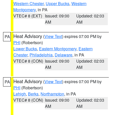
Western Chester
,
Upper Bucks
,
Western
Montgomery
, in PA
VTEC# 8 (EXT)
Issued: 09:00
Updated: 02:03
AM
AM
Heat Advisory
(
View Text
) expires 07:00 PM by
PA
PHI
(Robertson)
Lower Bucks
,
Eastern Montgomery
,
Eastern
Chester
,
Philadelphia
,
Delaware
, in PA
VTEC# 8 (CON)
Issued: 09:00
Updated: 02:03
AM
AM
Heat Advisory
(
View Text
) expires 07:00 PM by
PA
PHI
(Robertson)
Lehigh
,
Berks
,
Northampton
, in PA
VTEC# 8 (CON)
Issued: 09:00
Updated: 02:03
AM
AM