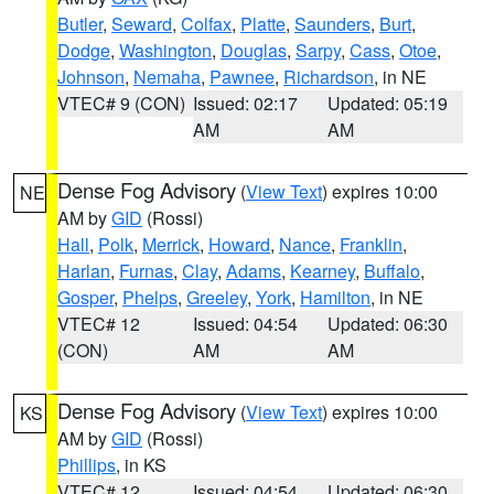
Butler
,
Seward
,
Colfax
,
Platte
,
Saunders
,
Burt
,
Dodge
,
Washington
,
Douglas
,
Sarpy
,
Cass
,
Otoe
,
Johnson
,
Nemaha
,
Pawnee
,
Richardson
, in NE
VTEC# 9 (CON)
Issued: 02:17
Updated: 05:19
AM
AM
Dense Fog Advisory
(
View Text
) expires 10:00
NE
AM by
GID
(Rossi)
Hall
,
Polk
,
Merrick
,
Howard
,
Nance
,
Franklin
,
Harlan
,
Furnas
,
Clay
,
Adams
,
Kearney
,
Buffalo
,
Gosper
,
Phelps
,
Greeley
,
York
,
Hamilton
, in NE
VTEC# 12
Issued: 04:54
Updated: 06:30
(CON)
AM
AM
Dense Fog Advisory
(
View Text
) expires 10:00
KS
AM by
GID
(Rossi)
Phillips
, in KS
VTEC# 12
Issued: 04:54
Updated: 06:30