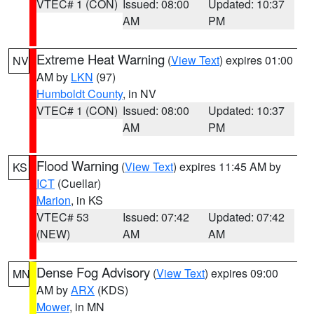
VTEC# 1 (CON)
Issued: 08:00
Updated: 10:37
AM
PM
Extreme Heat Warning
(
View Text
) expires 01:00
NV
AM by
LKN
(97)
Humboldt County
, in NV
VTEC# 1 (CON)
Issued: 08:00
Updated: 10:37
AM
PM
Flood Warning
(
View Text
) expires 11:45 AM by
KS
ICT
(Cuellar)
Marion
, in KS
VTEC# 53
Issued: 07:42
Updated: 07:42
(NEW)
AM
AM
Dense Fog Advisory
(
View Text
) expires 09:00
MN
AM by
ARX
(KDS)
Mower
, in MN