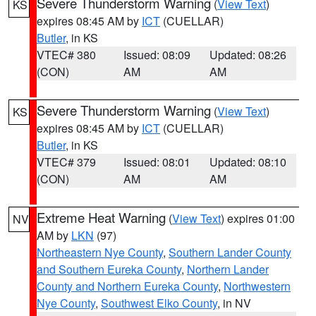
Severe Thunderstorm Warning
(
View Text
)
KS
expires 08:45 AM by
ICT
(CUELLAR)
Butler
, in KS
VTEC# 380
Issued: 08:09
Updated: 08:26
(CON)
AM
AM
Severe Thunderstorm Warning
(
View Text
)
KS
expires 08:45 AM by
ICT
(CUELLAR)
Butler
, in KS
VTEC# 379
Issued: 08:01
Updated: 08:10
(CON)
AM
AM
Extreme Heat Warning
(
View Text
) expires 01:00
NV
AM by
LKN
(97)
Northeastern Nye County
,
Southern Lander County
and Southern Eureka County
,
Northern Lander
County and Northern Eureka County
,
Northwestern
Nye County
,
Southwest Elko County
, in NV