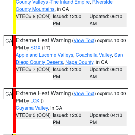
County Valleys -The Inland Empire
,
Riverside
County Mountains
, in CA
VTEC# 8 (CON)
Issued: 12:00
Updated: 06:10
PM
AM
Extreme Heat Warning
(
View Text
) expires 10:00
CA
PM by
SGX
(17)
Apple and Lucerne Valleys
,
Coachella Valley
,
San
Diego County Deserts
,
Napa County
, in CA
VTEC# 7 (CON)
Issued: 12:00
Updated: 06:10
PM
AM
Extreme Heat Warning
(
View Text
) expires 10:00
CA
PM by
LOX
()
Cuyama Valley
, in CA
VTEC# 5 (CON)
Issued: 12:00
Updated: 04:13
PM
PM