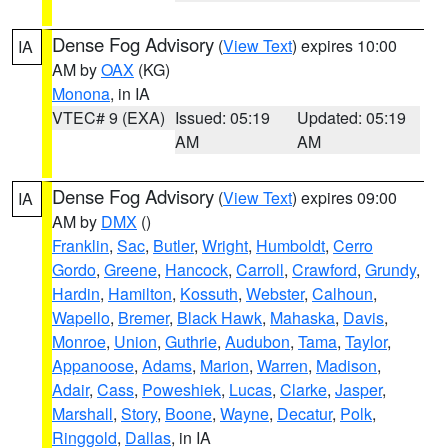
Dense Fog Advisory
(
View Text
) expires 10:00
IA
AM by
OAX
(KG)
Monona
, in IA
VTEC# 9 (EXA)
Issued: 05:19
Updated: 05:19
AM
AM
Dense Fog Advisory
(
View Text
) expires 09:00
IA
AM by
DMX
()
Franklin
,
Sac
,
Butler
,
Wright
,
Humboldt
,
Cerro
Gordo
,
Greene
,
Hancock
,
Carroll
,
Crawford
,
Grundy
,
Hardin
,
Hamilton
,
Kossuth
,
Webster
,
Calhoun
,
Wapello
,
Bremer
,
Black Hawk
,
Mahaska
,
Davis
,
Monroe
,
Union
,
Guthrie
,
Audubon
,
Tama
,
Taylor
,
Appanoose
,
Adams
,
Marion
,
Warren
,
Madison
,
Adair
,
Cass
,
Poweshiek
,
Lucas
,
Clarke
,
Jasper
,
Marshall
,
Story
,
Boone
,
Wayne
,
Decatur
,
Polk
,
Ringgold
,
Dallas
, in IA