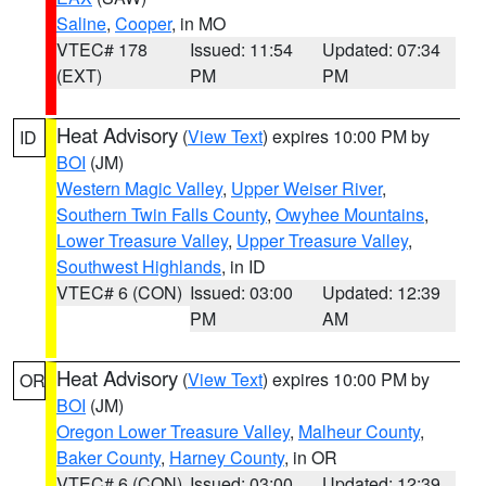
Saline
,
Cooper
, in MO
VTEC# 178
Issued: 11:54
Updated: 07:34
(EXT)
PM
PM
Heat Advisory
(
View Text
) expires 10:00 PM by
ID
BOI
(JM)
Western Magic Valley
,
Upper Weiser River
,
Southern Twin Falls County
,
Owyhee Mountains
,
Lower Treasure Valley
,
Upper Treasure Valley
,
Southwest Highlands
, in ID
VTEC# 6 (CON)
Issued: 03:00
Updated: 12:39
PM
AM
Heat Advisory
(
View Text
) expires 10:00 PM by
OR
BOI
(JM)
Oregon Lower Treasure Valley
,
Malheur County
,
Baker County
,
Harney County
, in OR
VTEC# 6 (CON)
Issued: 03:00
Updated: 12:39