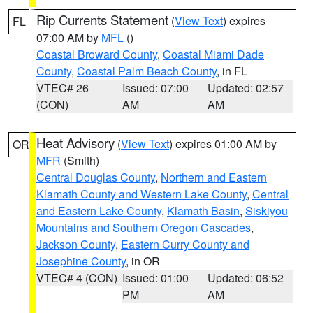
Rip Currents Statement
(
View Text
) expires
FL
07:00 AM by
MFL
()
Coastal Broward County
,
Coastal Miami Dade
County
,
Coastal Palm Beach County
, in FL
VTEC# 26
Issued: 07:00
Updated: 02:57
(CON)
AM
AM
Heat Advisory
(
View Text
) expires 01:00 AM by
OR
MFR
(Smith)
Central Douglas County
,
Northern and Eastern
Klamath County and Western Lake County
,
Central
and Eastern Lake County
,
Klamath Basin
,
Siskiyou
Mountains and Southern Oregon Cascades
,
Jackson County
,
Eastern Curry County and
Josephine County
, in OR
VTEC# 4 (CON)
Issued: 01:00
Updated: 06:52
PM
AM