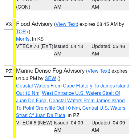
(CON)
AM
AM
Flood Advisory
(
View Text
) expires 08:45 AM by
KS
TOP
()
Morris
, in KS
VTEC# 70 (EXT)
Issued: 04:13
Updated: 05:46
AM
AM
Marine Dense Fog Advisory
(
View Text
) expires
PZ
01:00 PM by
SEW
()
Coastal Waters From Cape Flattery To James Island
Out 10 Nm
,
West Entrance U.S. Waters Strait Of
Juan De Fuca
,
Coastal Waters From James Island
To Point Grenville Out 10 Nm
,
Central U.S. Waters
Strait Of Juan De Fuca
, in PZ
VTEC# 5 (NEW)
Issued: 04:09
Updated: 04:09
AM
AM