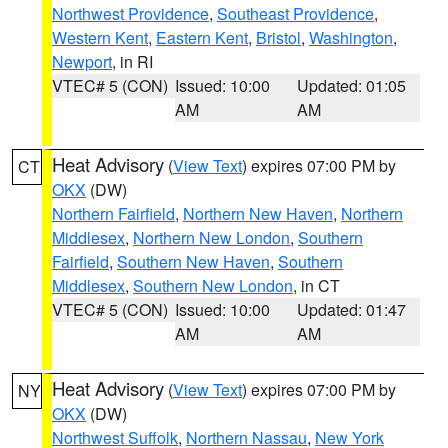
Northwest Providence
,
Southeast Providence
,
Western Kent
,
Eastern Kent
,
Bristol
,
Washington
,
Newport
, in RI
VTEC# 5 (CON)
Issued: 10:00
Updated: 01:05
AM
AM
Heat Advisory
(
View Text
) expires 07:00 PM by
CT
OKX
(DW)
Northern Fairfield
,
Northern New Haven
,
Northern
Middlesex
,
Northern New London
,
Southern
Fairfield
,
Southern New Haven
,
Southern
Middlesex
,
Southern New London
, in CT
VTEC# 5 (CON)
Issued: 10:00
Updated: 01:47
AM
AM
Heat Advisory
(
View Text
) expires 07:00 PM by
NY
OKX
(DW)
Northwest Suffolk
,
Northern Nassau
,
New York