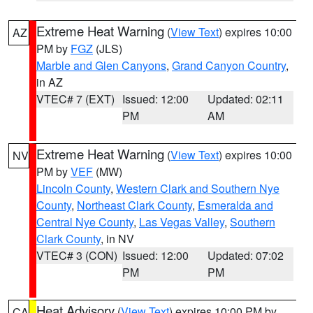
Extreme Heat Warning
(
View Text
) expires 10:00
AZ
PM by
FGZ
(JLS)
Marble and Glen Canyons
,
Grand Canyon Country
,
in AZ
VTEC# 7 (EXT)
Issued: 12:00
Updated: 02:11
PM
AM
Extreme Heat Warning
(
View Text
) expires 10:00
NV
PM by
VEF
(MW)
Lincoln County
,
Western Clark and Southern Nye
County
,
Northeast Clark County
,
Esmeralda and
Central Nye County
,
Las Vegas Valley
,
Southern
Clark County
, in NV
VTEC# 3 (CON)
Issued: 12:00
Updated: 07:02
PM
PM
Heat Advisory
(
View Text
) expires 10:00 PM by
CA