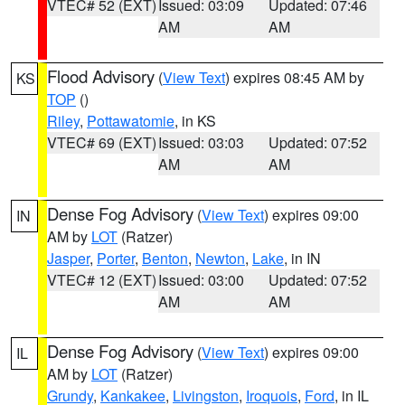
VTEC# 52 (EXT)
Issued: 03:09
Updated: 07:46
AM
AM
Flood Advisory
(
View Text
) expires 08:45 AM by
KS
TOP
()
Riley
,
Pottawatomie
, in KS
VTEC# 69 (EXT)
Issued: 03:03
Updated: 07:52
AM
AM
Dense Fog Advisory
(
View Text
) expires 09:00
IN
AM by
LOT
(Ratzer)
Jasper
,
Porter
,
Benton
,
Newton
,
Lake
, in IN
VTEC# 12 (EXT)
Issued: 03:00
Updated: 07:52
AM
AM
Dense Fog Advisory
(
View Text
) expires 09:00
IL
AM by
LOT
(Ratzer)
Grundy
,
Kankakee
,
Livingston
,
Iroquois
,
Ford
, in IL