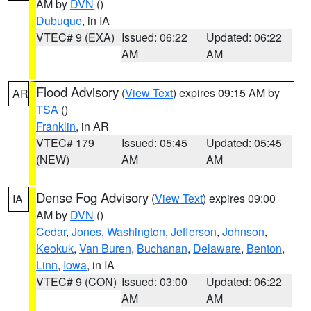
AM by
DVN
()
Dubuque
, in IA
VTEC# 9 (EXA)
Issued: 06:22
Updated: 06:22
AM
AM
Flood Advisory
(
View Text
) expires 09:15 AM by
AR
TSA
()
Franklin
, in AR
VTEC# 179
Issued: 05:45
Updated: 05:45
(NEW)
AM
AM
Dense Fog Advisory
(
View Text
) expires 09:00
IA
AM by
DVN
()
Cedar
,
Jones
,
Washington
,
Jefferson
,
Johnson
,
Keokuk
,
Van Buren
,
Buchanan
,
Delaware
,
Benton
,
Linn
,
Iowa
, in IA
VTEC# 9 (CON)
Issued: 03:00
Updated: 06:22
AM
AM