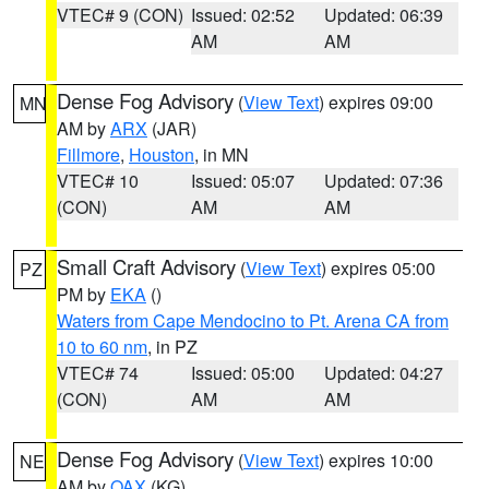
VTEC# 9 (CON)
Issued: 02:52
Updated: 06:39
AM
AM
Dense Fog Advisory
(
View Text
) expires 09:00
MN
AM by
ARX
(JAR)
Fillmore
,
Houston
, in MN
VTEC# 10
Issued: 05:07
Updated: 07:36
(CON)
AM
AM
Small Craft Advisory
(
View Text
) expires 05:00
PZ
PM by
EKA
()
Waters from Cape Mendocino to Pt. Arena CA from
10 to 60 nm
, in PZ
VTEC# 74
Issued: 05:00
Updated: 04:27
(CON)
AM
AM
Dense Fog Advisory
(
View Text
) expires 10:00
NE
AM by
OAX
(KG)