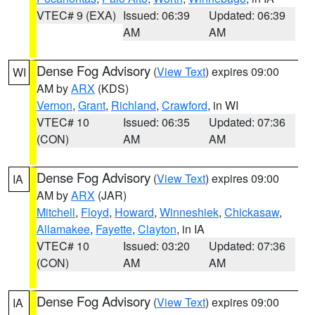
VTEC# 9 (EXA)
Issued: 06:39
Updated: 06:39
AM
AM
Dense Fog Advisory
(
View Text
) expires 09:00
WI
AM by
ARX
(KDS)
Vernon
,
Grant
,
Richland
,
Crawford
, in WI
VTEC# 10
Issued: 06:35
Updated: 07:36
(CON)
AM
AM
Dense Fog Advisory
(
View Text
) expires 09:00
IA
AM by
ARX
(JAR)
Mitchell
,
Floyd
,
Howard
,
Winneshiek
,
Chickasaw
,
Allamakee
,
Fayette
,
Clayton
, in IA
VTEC# 10
Issued: 03:20
Updated: 07:36
(CON)
AM
AM
Dense Fog Advisory
(
View Text
) expires 09:00
IA