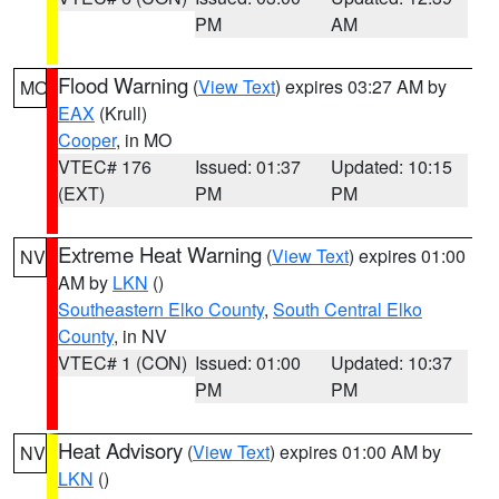
PM
AM
Flood Warning
(
View Text
) expires 03:27 AM by
MO
EAX
(Krull)
Cooper
, in MO
VTEC# 176
Issued: 01:37
Updated: 10:15
(EXT)
PM
PM
Extreme Heat Warning
(
View Text
) expires 01:00
NV
AM by
LKN
()
Southeastern Elko County
,
South Central Elko
County
, in NV
VTEC# 1 (CON)
Issued: 01:00
Updated: 10:37
PM
PM
Heat Advisory
(
View Text
) expires 01:00 AM by
NV
LKN
()