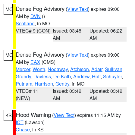
Dense Fog Advisory
(
View Text
) expires 09:00
MO
AM by
DVN
()
Scotland
, in MO
VTEC# 9 (CON)
Issued: 03:48
Updated: 06:22
AM
AM
Dense Fog Advisory
(
View Text
) expires 09:00
MO
AM by
EAX
(CMS)
Mercer
,
Worth
,
Nodaway
,
Atchison
,
Adair
,
Sullivan
,
Grundy
,
Daviess
,
De Kalb
,
Andrew
,
Holt
,
Schuyler
,
Putnam
,
Harrison
,
Gentry
, in MO
VTEC# 11
Issued: 03:42
Updated: 03:42
(NEW)
AM
AM
Flood Warning
(
View Text
) expires 11:15 AM by
KS
ICT
(Lawson)
Chase
, in KS