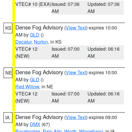
VTEC# 10 (EXA)
Issued: 07:36
Updated: 07:36
AM
AM
Dense Fog Advisory
(
View Text
) expires 10:00
KS
AM by
GLD
()
Decatur
,
Norton
, in KS
VTEC# 12
Issued: 07:00
Updated: 06:16
(NEW)
AM
AM
Dense Fog Advisory
(
View Text
) expires 10:00
NE
AM by
GLD
()
Red Willow
, in NE
VTEC# 12
Issued: 07:00
Updated: 06:16
(NEW)
AM
AM
Dense Fog Advisory
(
View Text
) expires 09:00
IA
AM by
DMX
(67)
Pocahontas
,
Palo Alto
,
Worth
,
Winnebago
, in IA