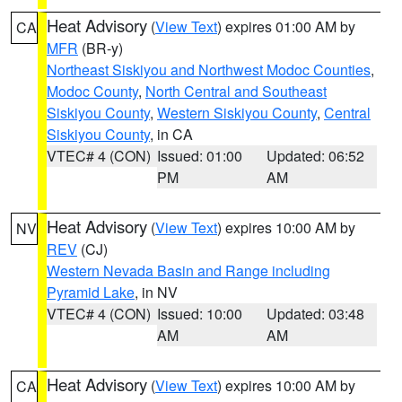
Heat Advisory
(
View Text
) expires 01:00 AM by
CA
MFR
(BR-y)
Northeast Siskiyou and Northwest Modoc Counties
,
Modoc County
,
North Central and Southeast
Siskiyou County
,
Western Siskiyou County
,
Central
Siskiyou County
, in CA
VTEC# 4 (CON)
Issued: 01:00
Updated: 06:52
PM
AM
Heat Advisory
(
View Text
) expires 10:00 AM by
NV
REV
(CJ)
Western Nevada Basin and Range including
Pyramid Lake
, in NV
VTEC# 4 (CON)
Issued: 10:00
Updated: 03:48
AM
AM
Heat Advisory
(
View Text
) expires 10:00 AM by
CA