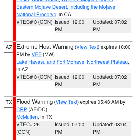
Eastern Mojave Desert, Including the Mojave
National Preserve
, in CA
VTEC# 3 (CON)
Issued: 12:00
Updated: 07:02
PM
PM
Extreme Heat Warning
(
View Text
) expires 10:00
AZ
PM by
VEF
(MW)
Lake Havasu and Fort Mohave
,
Northwest Plateau
,
in AZ
VTEC# 3 (CON)
Issued: 12:00
Updated: 07:02
PM
PM
Flood Warning
(
View Text
) expires 05:43 AM by
TX
CRP
(AE/DC)
McMullen
, in TX
VTEC# 26
Issued: 07:00
Updated: 08:04
(CON)
PM
PM