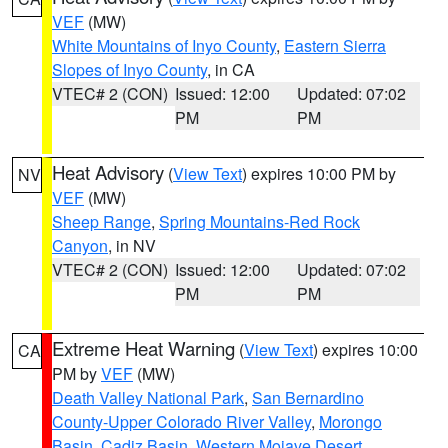
VEF
(MW)
White Mountains of Inyo County
,
Eastern Sierra
Slopes of Inyo County
, in CA
VTEC# 2 (CON)
Issued: 12:00
Updated: 07:02
PM
PM
Heat Advisory
(
View Text
) expires 10:00 PM by
NV
VEF
(MW)
Sheep Range
,
Spring Mountains-Red Rock
Canyon
, in NV
VTEC# 2 (CON)
Issued: 12:00
Updated: 07:02
PM
PM
Extreme Heat Warning
(
View Text
) expires 10:00
CA
PM by
VEF
(MW)
Death Valley National Park
,
San Bernardino
County-Upper Colorado River Valley
,
Morongo
Basin
,
Cadiz Basin
,
Western Mojave Desert
,