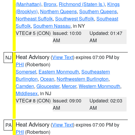
(Manhattan)
,
Bronx
,
Richmond (Staten Is.)
,
Kings
(Brooklyn)
,
Northern Queens
,
Southern Queens
,
Northeast Suffolk
,
Southwest Suffolk
,
Southeast
Suffolk
,
Southern Nassau
, in NY
VTEC# 5 (CON)
Issued: 10:00
Updated: 01:47
AM
AM
Heat Advisory
(
View Text
) expires 07:00 PM by
NJ
PHI
(Robertson)
Somerset
,
Eastern Monmouth
,
Southeastern
Burlington
,
Ocean
,
Northwestern Burlington
,
Camden
,
Gloucester
,
Mercer
,
Western Monmouth
,
Middlesex
, in NJ
VTEC# 8 (CON)
Issued: 09:00
Updated: 02:03
AM
AM
Heat Advisory
(
View Text
) expires 07:00 PM by
PA
PHI
(Robertson)