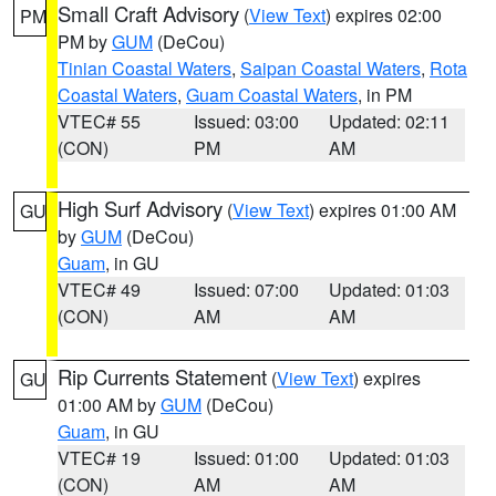
Small Craft Advisory
(
View Text
) expires 02:00
PM
PM by
GUM
(DeCou)
Tinian Coastal Waters
,
Saipan Coastal Waters
,
Rota
Coastal Waters
,
Guam Coastal Waters
, in PM
VTEC# 55
Issued: 03:00
Updated: 02:11
(CON)
PM
AM
High Surf Advisory
(
View Text
) expires 01:00 AM
GU
by
GUM
(DeCou)
Guam
, in GU
VTEC# 49
Issued: 07:00
Updated: 01:03
(CON)
AM
AM
Rip Currents Statement
(
View Text
) expires
GU
01:00 AM by
GUM
(DeCou)
Guam
, in GU
VTEC# 19
Issued: 01:00
Updated: 01:03
(CON)
AM
AM