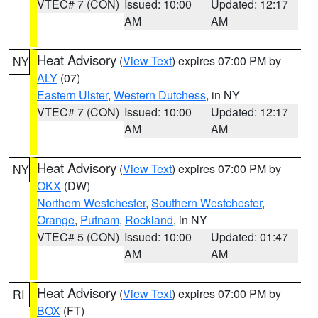
VTEC# 7 (CON)
Issued: 10:00
Updated: 12:17
AM
AM
Heat Advisory
(
View Text
) expires 07:00 PM by
NY
ALY
(07)
Eastern Ulster
,
Western Dutchess
, in NY
VTEC# 7 (CON)
Issued: 10:00
Updated: 12:17
AM
AM
Heat Advisory
(
View Text
) expires 07:00 PM by
NY
OKX
(DW)
Northern Westchester
,
Southern Westchester
,
Orange
,
Putnam
,
Rockland
, in NY
VTEC# 5 (CON)
Issued: 10:00
Updated: 01:47
AM
AM
Heat Advisory
(
View Text
) expires 07:00 PM by
RI
BOX
(FT)