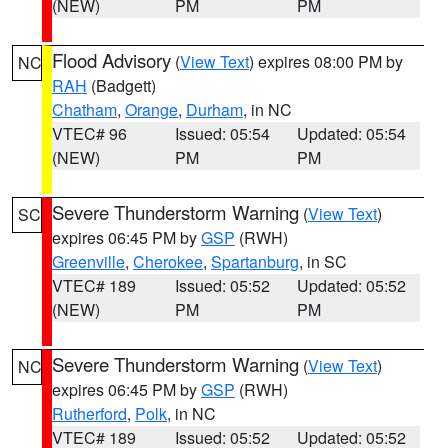
(NEW)
PM
PM
Flood Advisory
(
View Text
) expires 08:00 PM by
NC
RAH
(Badgett)
Chatham
,
Orange
,
Durham
, in NC
VTEC# 96
Issued: 05:54
Updated: 05:54
(NEW)
PM
PM
Severe Thunderstorm Warning
(
View Text
)
SC
expires 06:45 PM by
GSP
(RWH)
Greenville
,
Cherokee
,
Spartanburg
, in SC
VTEC# 189
Issued: 05:52
Updated: 05:52
(NEW)
PM
PM
Severe Thunderstorm Warning
(
View Text
)
NC
expires 06:45 PM by
GSP
(RWH)
Rutherford
,
Polk
, in NC
VTEC# 189
Issued: 05:52
Updated: 05:52