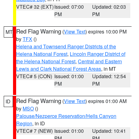
VTEC# 32 (EXT)
Issued: 07:00
Updated: 02:03
PM
PM
Red Flag Warning
(
View Text
) expires 10:00 PM
MT
by
TFX
()
Helena and Townsend Ranger Districts of the
Helena National Forest
,
Lincoln Ranger District of
the Helena National Forest
,
Central and Eastern
Lewis and Clark National Forest Areas
, in MT
VTEC# 5 (CON)
Issued: 01:00
Updated: 12:54
PM
PM
Red Flag Warning
(
View Text
) expires 01:00 AM
ID
by
MSO
()
Palouse/Nezperce Reservation/Hells Canyon
Region
, in ID
VTEC# 7 (NEW)
Issued: 01:00
Updated: 10:41
PM
PM