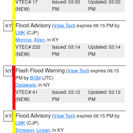
VTEC# 17
Issued: 03:30
Updated: 03:30
(NEW)
PM
PM
Flood Advisory
(
View Text
) expires 06:15 PM by
KY
LMK
(CJP)
Monroe
,
Allen
, in KY
VTEC# 232
Issued: 03:14
Updated: 03:14
(NEW)
PM
PM
Flash Flood Warning
(
View Text
) expires 06:15
NY
PM by
BGM
(JTC)
Delaware
, in NY
VTEC# 41
Issued: 03:12
Updated: 03:12
(NEW)
PM
PM
Flood Advisory
(
View Text
) expires 06:15 PM by
KY
LMK
(CJP)
Simpson
,
Logan
, in KY