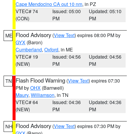
Cape Mendocino CA out 10 nm
, in PZ
VTEC# 74
Issued: 05:00
Updated: 05:10
(CON)
PM
PM
Flood Advisory
(
View Text
) expires 08:00 PM by
ME
GYX
(Baron)
Cumberland
,
Oxford
, in ME
VTEC# 19
Issued: 04:56
Updated: 04:56
(NEW)
PM
PM
Flash Flood Warning
(
View Text
) expires 07:30
TN
PM by
OHX
(Barnwell)
Maury
,
Williamson
, in TN
VTEC# 64
Issued: 04:36
Updated: 04:36
(NEW)
PM
PM
Flood Advisory
(
View Text
) expires 07:30 PM by
NH
GYX
(Baron)