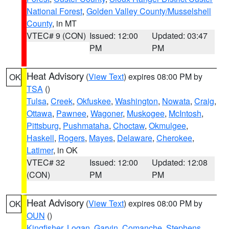
National Forest
,
Golden Valley County/Musselshell
County
, in MT
VTEC# 9 (CON)
Issued: 12:00
Updated: 03:47
PM
PM
Heat Advisory
(
View Text
) expires 08:00 PM by
OK
TSA
()
Tulsa
,
Creek
,
Okfuskee
,
Washington
,
Nowata
,
Craig
,
Ottawa
,
Pawnee
,
Wagoner
,
Muskogee
,
McIntosh
,
Pittsburg
,
Pushmataha
,
Choctaw
,
Okmulgee
,
Haskell
,
Rogers
,
Mayes
,
Delaware
,
Cherokee
,
Latimer
, in OK
VTEC# 32
Issued: 12:00
Updated: 12:08
(CON)
PM
PM
Heat Advisory
(
View Text
) expires 08:00 PM by
OK
OUN
()
Kingfisher
,
Logan
,
Garvin
,
Comanche
,
Stephens
,