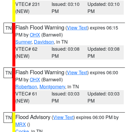
VTEC# 231
Issued: 03:10
Updated: 03:10
(NEW)
PM
PM
Flash Flood Warning
(
View Text
) expires 06:15
TN
PM by
OHX
(Barnwell)
Sumner
,
Davidson
, in TN
VTEC# 62
Issued: 03:08
Updated: 03:08
(NEW)
PM
PM
Flash Flood Warning
(
View Text
) expires 06:00
TN
PM by
OHX
(Barnwell)
Robertson
,
Montgomery
, in TN
VTEC# 61
Issued: 03:03
Updated: 03:03
(NEW)
PM
PM
Flood Advisory
(
View Text
) expires 06:00 PM by
TN
MRX
()
Cocke
, in TN