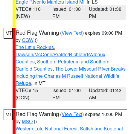
Eagle River to Manitou Island MI
, in LS
VTEC# 116
Issued: 01:38
Updated: 01:38
(NEW)
PM
PM
Red Flag Warning
(
View Text
) expires 09:00 PM
MT
by
GGW
()
The Little Rockies
,
Dawson/McCone/Prairie/Richland/Wibaux
Counties
,
Southern Petroleum and Southern
Garfield Counties
,
The Lower Missouri River Breaks
including the Charles M Russell National Wildlife
Refuge
, in MT
VTEC# 15
Issued: 01:00
Updated: 01:42
(CON)
PM
AM
Red Flag Warning
(
View Text
) expires 10:00 PM
MT
by
MSO
()
Western Lolo National Forest
,
Salish and Kootenai