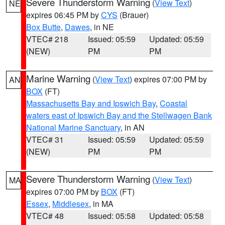
Severe Thunderstorm Warning
(
View Text
)
NE
expires 06:45 PM by
CYS
(Brauer)
Box Butte
,
Dawes
, in NE
VTEC# 218
Issued: 05:59
Updated: 05:59
(NEW)
PM
PM
Marine Warning
(
View Text
) expires 07:00 PM by
AN
BOX
(FT)
Massachusetts Bay and Ipswich Bay
,
Coastal
waters east of Ipswich Bay and the Stellwagen Bank
National Marine Sanctuary
, in AN
VTEC# 31
Issued: 05:59
Updated: 05:59
(NEW)
PM
PM
Severe Thunderstorm Warning
(
View Text
)
MA
expires 07:00 PM by
BOX
(FT)
Essex
,
Middlesex
, in MA
VTEC# 48
Issued: 05:58
Updated: 05:58