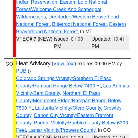
Indian Reservation
,
Eastern Lolo National
Forest/Welcome Creek And Scapegoat
Wildernesses
,
Deerlodge/Western Beaverhead
National Forest
,
Bitterroot National Forest
,
Eastern
Beaverhead National Forest
, in MT
VTEC# 7 (NEW)
Issued: 01:00
Updated: 10:41
PM
PM
Heat Advisory
(
View Text
) expires 09:00 PM by
CO
PUB
()
Colorado Springs Vicinity/Southern El Paso
County/Rampart Range Below 7400 Ft
,
Las Animas
Vicinity/Bent County
,
Northern El Paso
County/Monument Ridge/Rampart Range Below
7500 Ft
,
La Junta Vicinity/Otero County
,
Crowley
County
,
Canon City Vicinity/Eastern Fremont
County
,
Pueblo Vicinity/Pueblo County Below 6300
Feet
,
Lamar Vicinity/Prowers County
, in CO
VTEC# 8 (CON)
Issued: 01:00
Updated: 01:10