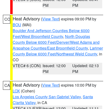
PM
PM
Heat Advisory
(
View Text
) expires 09:00 PM by
CO
BOU
(MAI)
Boulder And Jefferson Counties Below 6000
Feet/West Broomfield County
,
North Douglas
County Below 6000 Feet/Denver/West Adams and
Arapahoe Counties/East Broomfield County
,
Larimer
County Below 6000 Feet/Northwest Weld County
, in
CO
VTEC# 6 (CON)
Issued: 12:00
Updated: 02:13
PM
PM
Heat Advisory
(
View Text
) expires 10:00 PM by
CA
LOX
(Cohen)
Los Angeles County San Gabriel Valley
,
Santa
Clarita Valley
, in CA
VTEC# 12 (EXB)
Issued: 12:00
Updated: 11:11