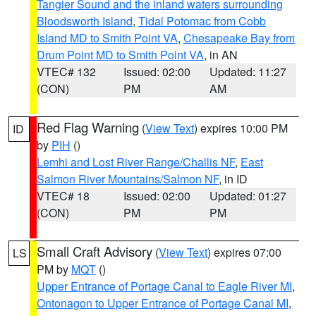
Tangier Sound and the inland waters surrounding
Bloodsworth Island
,
Tidal Potomac from Cobb
Island MD to Smith Point VA
,
Chesapeake Bay from
Drum Point MD to Smith Point VA
, in AN
VTEC# 132
Issued: 02:00
Updated: 11:27
(CON)
PM
AM
Red Flag Warning
(
View Text
) expires 10:00 PM
ID
by
PIH
()
Lemhi and Lost River Range/Challis NF
,
East
Salmon River Mountains/Salmon NF
, in ID
VTEC# 18
Issued: 02:00
Updated: 01:27
(CON)
PM
PM
Small Craft Advisory
(
View Text
) expires 07:00
LS
PM by
MQT
()
Upper Entrance of Portage Canal to Eagle River MI
,
Ontonagon to Upper Entrance of Portage Canal MI
,