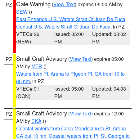
Gale Warning
(
View Text
) expires 05:00 AM by
PZ
SEW
()
East Entrance U.S. Waters Strait Of Juan De Fuca
,
Central U.S. Waters Strait Of Juan De Fuca
, in PZ
VTEC# 26
Issued: 05:00
Updated: 03:02
(NEW)
PM
PM
Small Craft Advisory
(
View Text
) expires 05:00
PZ
AM by
MTR
()
Waters from Pt. Arena to Pigeon Pt. CA from 10 to
60 nm
, in PZ
VTEC# 91
Issued: 05:00
Updated: 04:33
(CON)
PM
PM
Small Craft Advisory
(
View Text
) expires 12:00
PZ
AM by
EKA
()
Coastal waters from Cape Mendocino to Pt. Arena
CA out 10 nm
,
Coastal waters from Pt. St. George to