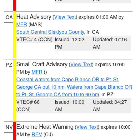
Heat Advisory
(
View Text
) expires 01:00 AM by
CA
MFR
(MAS)
South Central Siskiyou County
, in CA
VTEC# 4 (CON)
Issued: 12:02
Updated: 07:16
PM
AM
Small Craft Advisory
(
View Text
) expires 10:00
PZ
PM by
MFR
()
Coastal waters from Cape Blanco OR to Pt. St.
George CA out 10 nm
,
Waters from Cape Blanco OR
to Pt. St. George CA from 10 to 60 nm
, in PZ
VTEC# 66
Issued: 10:00
Updated: 04:27
(CON)
AM
AM
Extreme Heat Warning
(
View Text
) expires 10:00
NV
AM by
REV
(CJ)