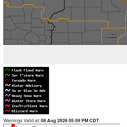
Warnings Valid at:
08 Aug 2026 05:59 PM CDT