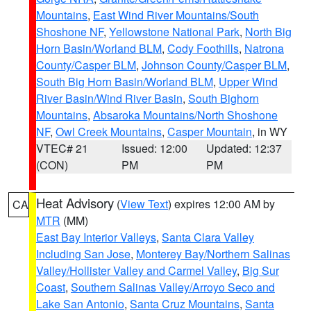
Mountains
,
East Wind River Mountains/South
Shoshone NF
,
Yellowstone National Park
,
North Big
Horn Basin/Worland BLM
,
Cody Foothills
,
Natrona
County/Casper BLM
,
Johnson County/Casper BLM
,
South Big Horn Basin/Worland BLM
,
Upper Wind
River Basin/Wind River Basin
,
South Bighorn
Mountains
,
Absaroka Mountains/North Shoshone
NF
,
Owl Creek Mountains
,
Casper Mountain
, in WY
VTEC# 21
Issued: 12:00
Updated: 12:37
(CON)
PM
PM
Heat Advisory
(
View Text
) expires 12:00 AM by
CA
MTR
(MM)
East Bay Interior Valleys
,
Santa Clara Valley
Including San Jose
,
Monterey Bay/Northern Salinas
Valley/Hollister Valley and Carmel Valley
,
Big Sur
Coast
,
Southern Salinas Valley/Arroyo Seco and
Lake San Antonio
,
Santa Cruz Mountains
,
Santa