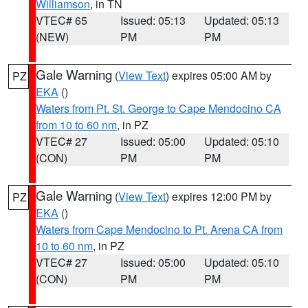
Williamson
, in TN
VTEC# 65
Issued: 05:13
Updated: 05:13
(NEW)
PM
PM
Gale Warning
(
View Text
) expires 05:00 AM by
PZ
EKA
()
Waters from Pt. St. George to Cape Mendocino CA
from 10 to 60 nm
, in PZ
VTEC# 27
Issued: 05:00
Updated: 05:10
(CON)
PM
PM
Gale Warning
(
View Text
) expires 12:00 PM by
PZ
EKA
()
Waters from Cape Mendocino to Pt. Arena CA from
10 to 60 nm
, in PZ
VTEC# 27
Issued: 05:00
Updated: 05:10
(CON)
PM
PM