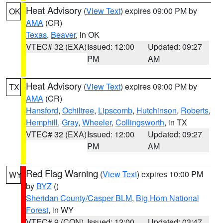
Heat Advisory
(
View Text
) expires 09:00 PM by
OK
AMA
(CR)
Texas
,
Beaver
, in OK
VTEC# 32 (EXA)
Issued: 12:00
Updated: 09:27
PM
AM
Heat Advisory
(
View Text
) expires 09:00 PM by
TX
AMA
(CR)
Hansford
,
Ochiltree
,
Lipscomb
,
Hutchinson
,
Roberts
,
Hemphill
,
Gray
,
Wheeler
,
Collingsworth
, in TX
VTEC# 32 (EXA)
Issued: 12:00
Updated: 09:27
PM
AM
Red Flag Warning
(
View Text
) expires 10:00 PM
WY
by
BYZ
()
Sheridan County/Casper BLM
,
Big Horn National
Forest
, in WY
VTEC# 9 (CON)
Issued: 12:00
Updated: 03:47