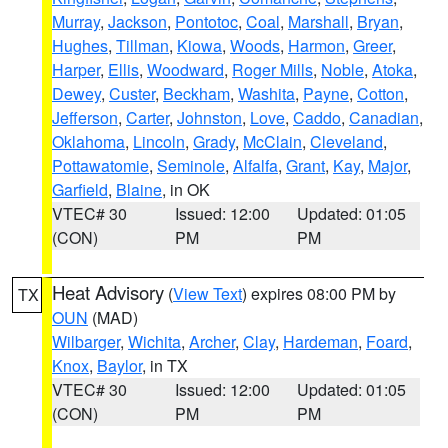
Murray
,
Jackson
,
Pontotoc
,
Coal
,
Marshall
,
Bryan
,
Hughes
,
Tillman
,
Kiowa
,
Woods
,
Harmon
,
Greer
,
Harper
,
Ellis
,
Woodward
,
Roger Mills
,
Noble
,
Atoka
,
Dewey
,
Custer
,
Beckham
,
Washita
,
Payne
,
Cotton
,
Jefferson
,
Carter
,
Johnston
,
Love
,
Caddo
,
Canadian
,
Oklahoma
,
Lincoln
,
Grady
,
McClain
,
Cleveland
,
Pottawatomie
,
Seminole
,
Alfalfa
,
Grant
,
Kay
,
Major
,
Garfield
,
Blaine
, in OK
VTEC# 30
Issued: 12:00
Updated: 01:05
(CON)
PM
PM
Heat Advisory
(
View Text
) expires 08:00 PM by
TX
OUN
(MAD)
Wilbarger
,
Wichita
,
Archer
,
Clay
,
Hardeman
,
Foard
,
Knox
,
Baylor
, in TX
VTEC# 30
Issued: 12:00
Updated: 01:05
(CON)
PM
PM