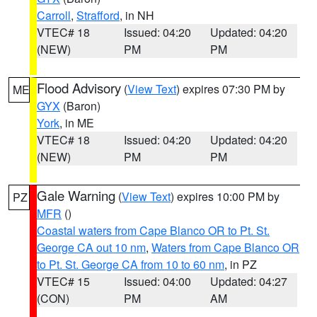
Carroll
,
Strafford
, in NH
VTEC# 18
Issued: 04:20
Updated: 04:20
(NEW)
PM
PM
Flood Advisory
(
View Text
) expires 07:30 PM by
ME
GYX
(Baron)
York
, in ME
VTEC# 18
Issued: 04:20
Updated: 04:20
(NEW)
PM
PM
Gale Warning
(
View Text
) expires 10:00 PM by
PZ
MFR
()
Coastal waters from Cape Blanco OR to Pt. St.
George CA out 10 nm
,
Waters from Cape Blanco OR
to Pt. St. George CA from 10 to 60 nm
, in PZ
VTEC# 15
Issued: 04:00
Updated: 04:27
(CON)
PM
AM