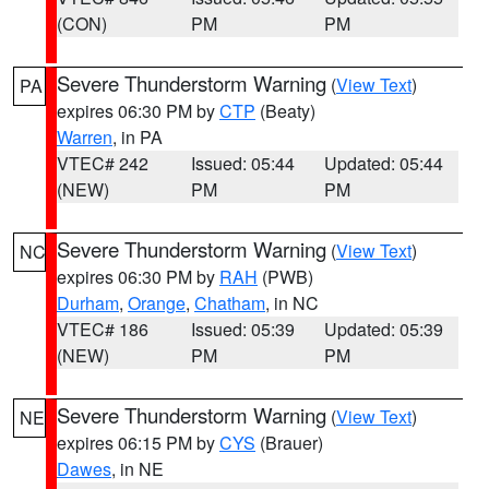
(CON)
PM
PM
Severe Thunderstorm Warning
(
View Text
)
PA
expires 06:30 PM by
CTP
(Beaty)
Warren
, in PA
VTEC# 242
Issued: 05:44
Updated: 05:44
(NEW)
PM
PM
Severe Thunderstorm Warning
(
View Text
)
NC
expires 06:30 PM by
RAH
(PWB)
Durham
,
Orange
,
Chatham
, in NC
VTEC# 186
Issued: 05:39
Updated: 05:39
(NEW)
PM
PM
Severe Thunderstorm Warning
(
View Text
)
NE
expires 06:15 PM by
CYS
(Brauer)
Dawes
, in NE