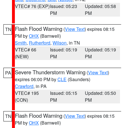
VTEC# 76 (EXP)
Issued: 05:23
Updated: 05:58
PM
PM
Flash Flood Warning
(
View Text
) expires 08:15
TN
PM by
OHX
(Barnwell)
Smith
,
Rutherford
,
Wilson
, in TN
VTEC# 66
Issued: 05:19
Updated: 05:19
(NEW)
PM
PM
Severe Thunderstorm Warning
(
View Text
)
PA
expires 06:00 PM by
CLE
(Saunders)
Crawford
, in PA
VTEC# 195
Issued: 05:15
Updated: 05:50
(CON)
PM
PM
Flash Flood Warning
(
View Text
) expires 08:15
TN
PM by
OHX
(Barnwell)