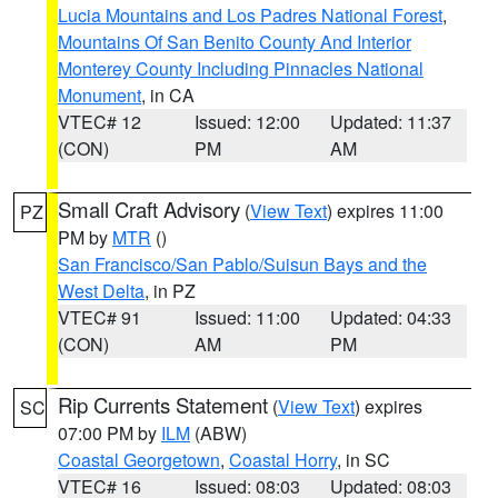
Lucia Mountains and Los Padres National Forest
,
Mountains Of San Benito County And Interior
Monterey County Including Pinnacles National
Monument
, in CA
VTEC# 12
Issued: 12:00
Updated: 11:37
(CON)
PM
AM
Small Craft Advisory
(
View Text
) expires 11:00
PZ
PM by
MTR
()
San Francisco/San Pablo/Suisun Bays and the
West Delta
, in PZ
VTEC# 91
Issued: 11:00
Updated: 04:33
(CON)
AM
PM
Rip Currents Statement
(
View Text
) expires
SC
07:00 PM by
ILM
(ABW)
Coastal Georgetown
,
Coastal Horry
, in SC
VTEC# 16
Issued: 08:03
Updated: 08:03