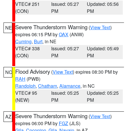
VTEC# 251
Issued: 05:27
Updated: 05:56
(CON)
PM
PM
Severe Thunderstorm Warning
(
View Text
)
NE
expires 06:15 PM by
OAX
(ANW)
Cuming
,
Burt
, in NE
VTEC# 338
Issued: 05:27
Updated: 05:49
(CON)
PM
PM
Flood Advisory
(
View Text
) expires 08:30 PM by
NC
RAH
(PWB)
Randolph
,
Chatham
,
Alamance
, in NC
VTEC# 95
Issued: 05:25
Updated: 05:25
(NEW)
PM
PM
Severe Thunderstorm Warning
(
View Text
)
AZ
expires 06:00 PM by
FGZ
(JLS)
Gila
,
Coconino
,
Gila
,
Navajo
, in AZ