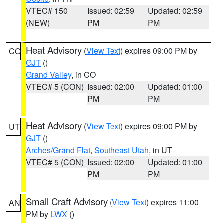
VTEC# 150
Issued: 02:59
Updated: 02:59
(NEW)
PM
PM
Heat Advisory
(
View Text
) expires 09:00 PM by
CO
GJT
()
Grand Valley
, in CO
VTEC# 5 (CON)
Issued: 02:00
Updated: 01:00
PM
PM
Heat Advisory
(
View Text
) expires 09:00 PM by
UT
GJT
()
Arches/Grand Flat
,
Southeast Utah
, in UT
VTEC# 5 (CON)
Issued: 02:00
Updated: 01:00
PM
PM
Small Craft Advisory
(
View Text
) expires 11:00
AN
PM by
LWX
()