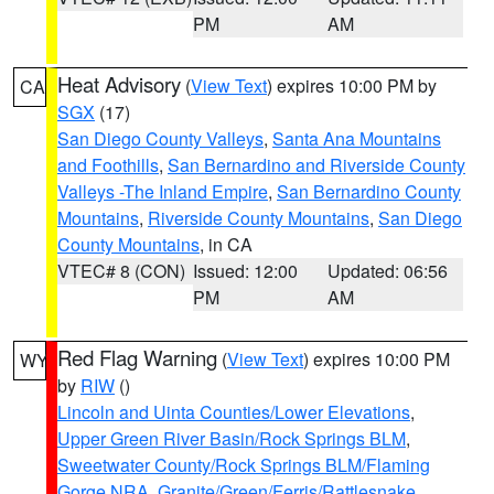
PM
AM
Heat Advisory
(
View Text
) expires 10:00 PM by
CA
SGX
(17)
San Diego County Valleys
,
Santa Ana Mountains
and Foothills
,
San Bernardino and Riverside County
Valleys -The Inland Empire
,
San Bernardino County
Mountains
,
Riverside County Mountains
,
San Diego
County Mountains
, in CA
VTEC# 8 (CON)
Issued: 12:00
Updated: 06:56
PM
AM
Red Flag Warning
(
View Text
) expires 10:00 PM
WY
by
RIW
()
Lincoln and Uinta Counties/Lower Elevations
,
Upper Green River Basin/Rock Springs BLM
,
Sweetwater County/Rock Springs BLM/Flaming
Gorge NRA
,
Granite/Green/Ferris/Rattlesnake