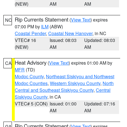
(NEW)
AM
AM
Rip Currents Statement
(
View Text
) expires
NC
07:00 PM by
ILM
(ABW)
Coastal Pender
,
Coastal New Hanover
, in NC
VTEC# 16
Issued: 08:03
Updated: 08:03
(NEW)
AM
AM
Heat Advisory
(
View Text
) expires 01:00 AM by
CA
MFR
(TD)
Modoc County
,
Northeast Siskiyou and Northwest
Modoc Counties
,
Western Siskiyou County
,
North
Central and Southeast Siskiyou County
,
Central
Siskiyou County
, in CA
VTEC# 5 (CON)
Issued: 01:00
Updated: 07:16
AM
AM
Rip Currents Statement
(
View Text
) expires
GA