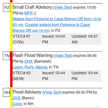
Small Craft Advisory
(
View Text
) expires 10:00
PZ
PM by
MFR
()
Waters from Florence to Cape Blanco OR from 10 to
60 nm
,
Coastal waters from Florence to Cape
Blanco OR out 10 nm
, in PZ
VTEC# 67
Issued: 04:00
Updated: 04:27
(CON)
PM
AM
Flash Flood Warning
(
View Text
) expires 06:45
TN
PM by
OHX
(Barnwell)
Lewis
,
Perry
,
Wayne
, in TN
VTEC# 63
Issued: 03:44
Updated: 03:44
(NEW)
PM
PM
Flood Advisory
(
View Text
) expires 06:30 PM by
NH
GYX
(Baron)
Coos
, in NH