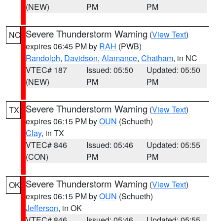
(NEW)
PM
PM
Severe Thunderstorm Warning
(
View Text
)
NC
expires 06:45 PM by
RAH
(PWB)
Randolph
,
Davidson
,
Alamance
,
Chatham
, in NC
VTEC# 187
Issued: 05:50
Updated: 05:50
(NEW)
PM
PM
Severe Thunderstorm Warning
(
View Text
)
TX
expires 06:15 PM by
OUN
(Schueth)
Clay
, in TX
VTEC# 846
Issued: 05:46
Updated: 05:55
(CON)
PM
PM
Severe Thunderstorm Warning
(
View Text
)
OK
expires 06:15 PM by
OUN
(Schueth)
Jefferson
, in OK
VTEC# 846
Issued: 05:46
Updated: 05:55