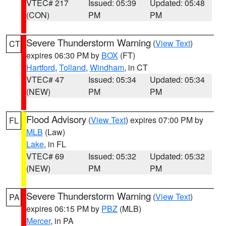
VTEC# 217
Issued: 05:39
Updated: 05:48
(CON)
PM
PM
Severe Thunderstorm Warning
(
View Text
)
CT
expires 06:30 PM by
BOX
(FT)
Hartford
,
Tolland
,
Windham
, in CT
VTEC# 47
Issued: 05:34
Updated: 05:34
(NEW)
PM
PM
Flood Advisory
(
View Text
) expires 07:00 PM by
FL
MLB
(Law)
Lake
, in FL
VTEC# 69
Issued: 05:32
Updated: 05:32
(NEW)
PM
PM
Severe Thunderstorm Warning
(
View Text
)
PA
expires 06:15 PM by
PBZ
(MLB)
Mercer
, in PA