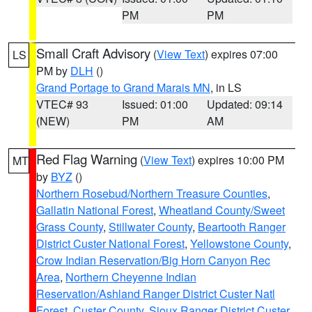
PM
PM
Small Craft Advisory
(
View Text
) expires 07:00
LS
PM by
DLH
()
Grand Portage to Grand Marais MN
, in LS
VTEC# 93
Issued: 01:00
Updated: 09:14
(NEW)
PM
AM
Red Flag Warning
(
View Text
) expires 10:00 PM
MT
by
BYZ
()
Northern Rosebud/Northern Treasure Counties
,
Gallatin National Forest
,
Wheatland County/Sweet
Grass County
,
Stillwater County
,
Beartooth Ranger
District Custer National Forest
,
Yellowstone County
,
Crow Indian Reservation/Big Horn Canyon Rec
Area
,
Northern Cheyenne Indian
Reservation/Ashland Ranger District Custer Natl
Forest
,
Custer County
,
Sioux Ranger District Custer