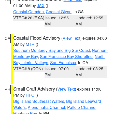
01:00 AM by
JAX
()
Coastal Camden
,
Coastal Glynn
, in GA
VTEC# 26 (EXA)
Issued: 12:55
Updated: 12:55
AM
AM
Coastal Flood Advisory
(
View Text
) expires 04:00
CA
AM by
MTR
()
Southern Monterey Bay and Big Sur Coast
,
Northern
Monterey Bay
,
San Francisco Bay Shoreline
,
North
Bay Interior Valleys
,
San Francisco
, in CA
VTEC# 8 (CON)
Issued: 07:00
Updated: 08:25
PM
AM
Small Craft Advisory
(
View Text
) expires 11:00
PH
PM by
HFO
()
Big Island Southeast Waters
,
Big Island Leeward
Waters
,
Alenuihaha Channel
,
Pailolo Channel
,
Maalaea Bay
, in PH