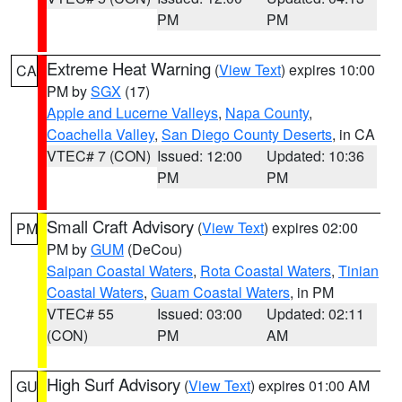
PM
PM
Extreme Heat Warning
(
View Text
) expires 10:00
CA
PM by
SGX
(17)
Apple and Lucerne Valleys
,
Napa County
,
Coachella Valley
,
San Diego County Deserts
, in CA
VTEC# 7 (CON)
Issued: 12:00
Updated: 10:36
PM
PM
Small Craft Advisory
(
View Text
) expires 02:00
PM
PM by
GUM
(DeCou)
Saipan Coastal Waters
,
Rota Coastal Waters
,
Tinian
Coastal Waters
,
Guam Coastal Waters
, in PM
VTEC# 55
Issued: 03:00
Updated: 02:11
(CON)
PM
AM
High Surf Advisory
(
View Text
) expires 01:00 AM
GU