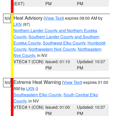
(EXT)
PM
PM
Heat Advisory
(
View Text
) expires 08:00 AM by
NV
LKN
(97)
Northern Lander County and Northern Eureka
County
,
Southern Lander County and Southern
Eureka County
,
Southwest Elko County
,
Humboldt
County
,
Northwestern Nye County
,
Northeastern
Nye County
, in NV
VTEC# 7 (CON)
Issued: 01:10
Updated: 10:37
PM
PM
Extreme Heat Warning
(
View Text
) expires 01:00
NV
AM by
LKN
()
Southeastern Elko County
,
South Central Elko
County
, in NV
VTEC# 1 (CON)
Issued: 01:00
Updated: 10:37
PM
PM