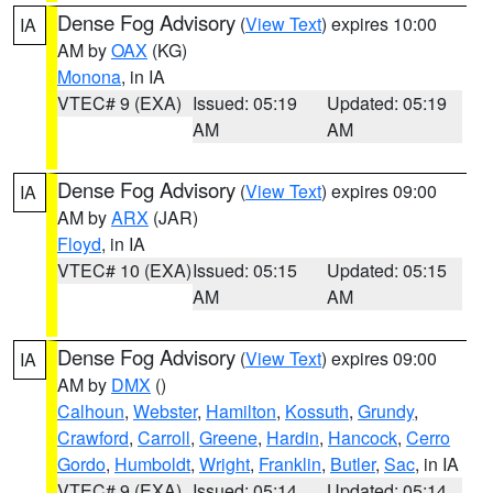
Dense Fog Advisory
(
View Text
) expires 10:00
IA
AM by
OAX
(KG)
Monona
, in IA
VTEC# 9 (EXA)
Issued: 05:19
Updated: 05:19
AM
AM
Dense Fog Advisory
(
View Text
) expires 09:00
IA
AM by
ARX
(JAR)
Floyd
, in IA
VTEC# 10 (EXA)
Issued: 05:15
Updated: 05:15
AM
AM
Dense Fog Advisory
(
View Text
) expires 09:00
IA
AM by
DMX
()
Calhoun
,
Webster
,
Hamilton
,
Kossuth
,
Grundy
,
Crawford
,
Carroll
,
Greene
,
Hardin
,
Hancock
,
Cerro
Gordo
,
Humboldt
,
Wright
,
Franklin
,
Butler
,
Sac
, in IA
VTEC# 9 (EXA)
Issued: 05:14
Updated: 05:14