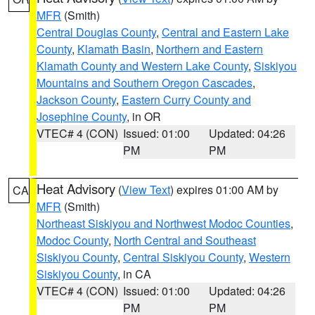
MFR
(Smith)
Central Douglas County
,
Central and Eastern Lake
County
,
Klamath Basin
,
Northern and Eastern
Klamath County and Western Lake County
,
Siskiyou
Mountains and Southern Oregon Cascades
,
Jackson County
,
Eastern Curry County and
Josephine County
, in OR
VTEC# 4 (CON)
Issued: 01:00
Updated: 04:26
PM
PM
Heat Advisory
(
View Text
) expires 01:00 AM by
CA
MFR
(Smith)
Northeast Siskiyou and Northwest Modoc Counties
,
Modoc County
,
North Central and Southeast
Siskiyou County
,
Central Siskiyou County
,
Western
Siskiyou County
, in CA
VTEC# 4 (CON)
Issued: 01:00
Updated: 04:26
PM
PM