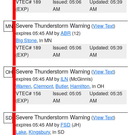
VTEC# 189
Issued: 05:06
Updated: 05:39
(EXP)
AM
AM
Severe Thunderstorm Warning
(
View Text
)
MN
expires 05:45 AM by
ABR
(12)
Big Stone
, in MN
VTEC# 189
Issued: 05:06
Updated: 05:39
(EXP)
AM
AM
Severe Thunderstorm Warning
(
View Text
)
OH
expires 05:45 AM by
ILN
(McGinnis)
Warren
,
Clermont
,
Butler
,
Hamilton
, in OH
VTEC# 156
Issued: 05:05
Updated: 05:35
(EXP)
AM
AM
Severe Thunderstorm Warning
(
View Text
)
SD
expires 05:45 AM by
FSD
(JH)
Lake
,
Kingsbury
, in SD