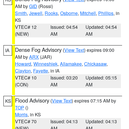
AM by
GID
(Rossi)
Smith
,
Jewell
,
Rooks
,
Osborne
,
Mitchell
,
Phillips
, in
KS
VTEC# 12
Issued: 04:54
Updated: 04:54
(NEW)
AM
AM
Dense Fog Advisory
(
View Text
) expires 09:00
IA
AM by
ARX
(JAR)
Howard
,
Winneshiek
,
Allamakee
,
Chickasaw
,
Clayton
,
Fayette
, in IA
VTEC# 10
Issued: 03:20
Updated: 05:15
(CON)
AM
AM
Flood Advisory
(
View Text
) expires 07:15 AM by
KS
TOP
()
Morris
, in KS
VTEC# 70
Issued: 04:13
Updated: 04:13
(NEW)
AM
AM