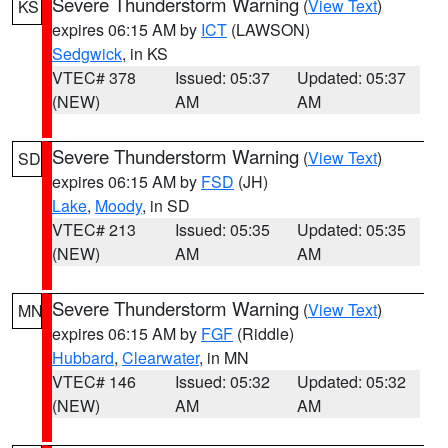
Severe Thunderstorm Warning
(
View Text
)
KS
expires 06:15 AM by
ICT
(LAWSON)
Sedgwick
, in KS
VTEC# 378
Issued: 05:37
Updated: 05:37
(NEW)
AM
AM
Severe Thunderstorm Warning
(
View Text
)
SD
expires 06:15 AM by
FSD
(JH)
Lake
,
Moody
, in SD
VTEC# 213
Issued: 05:35
Updated: 05:35
(NEW)
AM
AM
Severe Thunderstorm Warning
(
View Text
)
MN
expires 06:15 AM by
FGF
(Riddle)
Hubbard
,
Clearwater
, in MN
VTEC# 146
Issued: 05:32
Updated: 05:32
(NEW)
AM
AM