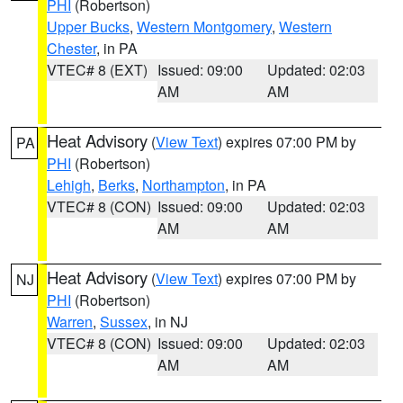
PHI
(Robertson)
Upper Bucks
,
Western Montgomery
,
Western
Chester
, in PA
VTEC# 8 (EXT)
Issued: 09:00
Updated: 02:03
AM
AM
Heat Advisory
(
View Text
) expires 07:00 PM by
PA
PHI
(Robertson)
Lehigh
,
Berks
,
Northampton
, in PA
VTEC# 8 (CON)
Issued: 09:00
Updated: 02:03
AM
AM
Heat Advisory
(
View Text
) expires 07:00 PM by
NJ
PHI
(Robertson)
Warren
,
Sussex
, in NJ
VTEC# 8 (CON)
Issued: 09:00
Updated: 02:03
AM
AM