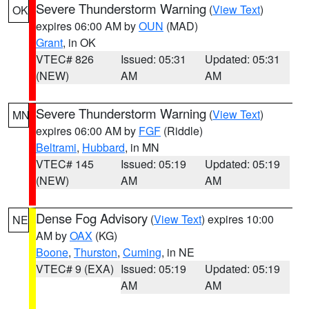
Severe Thunderstorm Warning
(
View Text
)
OK
expires 06:00 AM by
OUN
(MAD)
Grant
, in OK
VTEC# 826
Issued: 05:31
Updated: 05:31
(NEW)
AM
AM
Severe Thunderstorm Warning
(
View Text
)
MN
expires 06:00 AM by
FGF
(Riddle)
Beltrami
,
Hubbard
, in MN
VTEC# 145
Issued: 05:19
Updated: 05:19
(NEW)
AM
AM
Dense Fog Advisory
(
View Text
) expires 10:00
NE
AM by
OAX
(KG)
Boone
,
Thurston
,
Cuming
, in NE
VTEC# 9 (EXA)
Issued: 05:19
Updated: 05:19
AM
AM