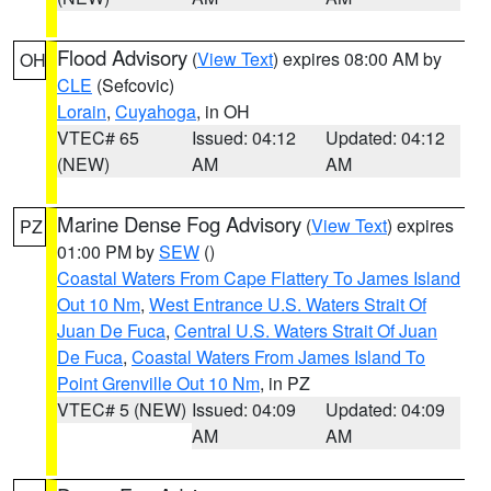
Flood Advisory
(
View Text
) expires 08:00 AM by
OH
CLE
(Sefcovic)
Lorain
,
Cuyahoga
, in OH
VTEC# 65
Issued: 04:12
Updated: 04:12
(NEW)
AM
AM
Marine Dense Fog Advisory
(
View Text
) expires
PZ
01:00 PM by
SEW
()
Coastal Waters From Cape Flattery To James Island
Out 10 Nm
,
West Entrance U.S. Waters Strait Of
Juan De Fuca
,
Central U.S. Waters Strait Of Juan
De Fuca
,
Coastal Waters From James Island To
Point Grenville Out 10 Nm
, in PZ
VTEC# 5 (NEW)
Issued: 04:09
Updated: 04:09
AM
AM