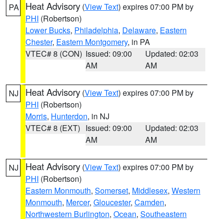
Heat Advisory
(
View Text
) expires 07:00 PM by
PA
PHI
(Robertson)
Lower Bucks
,
Philadelphia
,
Delaware
,
Eastern
Chester
,
Eastern Montgomery
, in PA
VTEC# 8 (CON)
Issued: 09:00
Updated: 02:03
AM
AM
Heat Advisory
(
View Text
) expires 07:00 PM by
NJ
PHI
(Robertson)
Morris
,
Hunterdon
, in NJ
VTEC# 8 (EXT)
Issued: 09:00
Updated: 02:03
AM
AM
Heat Advisory
(
View Text
) expires 07:00 PM by
NJ
PHI
(Robertson)
Eastern Monmouth
,
Somerset
,
Middlesex
,
Western
Monmouth
,
Mercer
,
Gloucester
,
Camden
,
Northwestern Burlington
,
Ocean
,
Southeastern