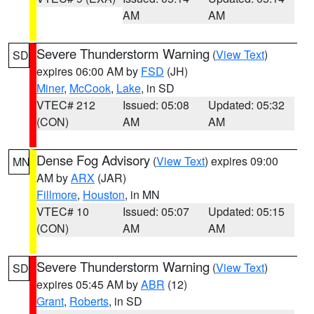
AM
AM
Severe Thunderstorm Warning
(
View Text
)
SD
expires 06:00 AM by
FSD
(JH)
Miner
,
McCook
,
Lake
, in SD
VTEC# 212
Issued: 05:08
Updated: 05:32
(CON)
AM
AM
Dense Fog Advisory
(
View Text
) expires 09:00
MN
AM by
ARX
(JAR)
Fillmore
,
Houston
, in MN
VTEC# 10
Issued: 05:07
Updated: 05:15
(CON)
AM
AM
Severe Thunderstorm Warning
(
View Text
)
SD
expires 05:45 AM by
ABR
(12)
Grant
,
Roberts
, in SD