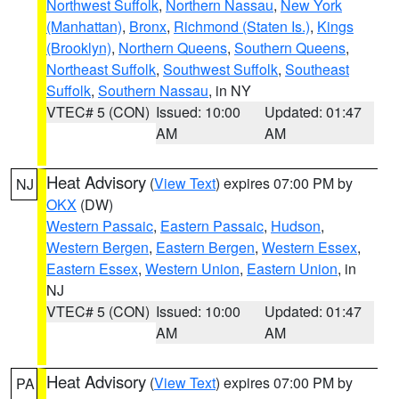
Northwest Suffolk
,
Northern Nassau
,
New York
(Manhattan)
,
Bronx
,
Richmond (Staten Is.)
,
Kings
(Brooklyn)
,
Northern Queens
,
Southern Queens
,
Northeast Suffolk
,
Southwest Suffolk
,
Southeast
Suffolk
,
Southern Nassau
, in NY
VTEC# 5 (CON)
Issued: 10:00
Updated: 01:47
AM
AM
Heat Advisory
(
View Text
) expires 07:00 PM by
NJ
OKX
(DW)
Western Passaic
,
Eastern Passaic
,
Hudson
,
Western Bergen
,
Eastern Bergen
,
Western Essex
,
Eastern Essex
,
Western Union
,
Eastern Union
, in
NJ
VTEC# 5 (CON)
Issued: 10:00
Updated: 01:47
AM
AM
Heat Advisory
(
View Text
) expires 07:00 PM by
PA