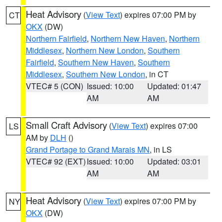
Heat Advisory
(
View Text
) expires 07:00 PM by
CT
OKX
(DW)
Northern Fairfield
,
Northern New Haven
,
Northern
Middlesex
,
Northern New London
,
Southern
Fairfield
,
Southern New Haven
,
Southern
Middlesex
,
Southern New London
, in CT
VTEC# 5 (CON)
Issued: 10:00
Updated: 01:47
AM
AM
Small Craft Advisory
(
View Text
) expires 07:00
LS
AM by
DLH
()
Grand Portage to Grand Marais MN
, in LS
VTEC# 92 (EXT)
Issued: 10:00
Updated: 03:01
AM
AM
Heat Advisory
(
View Text
) expires 07:00 PM by
NY
OKX
(DW)