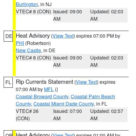
Burlington
, in NJ
VTEC# 8 (CON)
Issued: 09:00
Updated: 02:03
AM
AM
Heat Advisory
(
View Text
) expires 07:00 PM by
DE
PHI
(Robertson)
New Castle
, in DE
VTEC# 8 (CON)
Issued: 09:00
Updated: 02:03
AM
AM
Rip Currents Statement
(
View Text
) expires
FL
07:00 AM by
MFL
()
Coastal Broward County
,
Coastal Palm Beach
County
,
Coastal Miami Dade County
, in FL
VTEC# 26
Issued: 07:00
Updated: 02:57
(CON)
AM
AM
Heat Advisory
(
View Text
) expires 01:00 AM by
OR