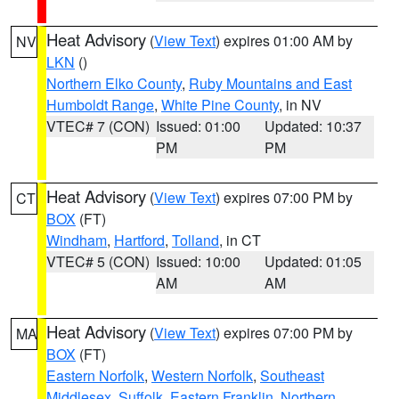
Heat Advisory
(
View Text
) expires 01:00 AM by
NV
LKN
()
Northern Elko County
,
Ruby Mountains and East
Humboldt Range
,
White Pine County
, in NV
VTEC# 7 (CON)
Issued: 01:00
Updated: 10:37
PM
PM
Heat Advisory
(
View Text
) expires 07:00 PM by
CT
BOX
(FT)
Windham
,
Hartford
,
Tolland
, in CT
VTEC# 5 (CON)
Issued: 10:00
Updated: 01:05
AM
AM
Heat Advisory
(
View Text
) expires 07:00 PM by
MA
BOX
(FT)
Eastern Norfolk
,
Western Norfolk
,
Southeast
Middlesex
,
Suffolk
,
Eastern Franklin
,
Northern