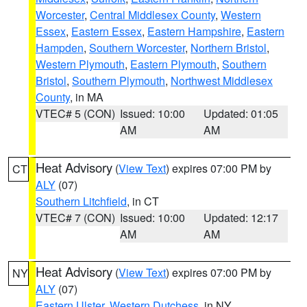
Worcester
,
Central Middlesex County
,
Western
Essex
,
Eastern Essex
,
Eastern Hampshire
,
Eastern
Hampden
,
Southern Worcester
,
Northern Bristol
,
Western Plymouth
,
Eastern Plymouth
,
Southern
Bristol
,
Southern Plymouth
,
Northwest Middlesex
County
, in MA
VTEC# 5 (CON)
Issued: 10:00
Updated: 01:05
AM
AM
Heat Advisory
(
View Text
) expires 07:00 PM by
CT
ALY
(07)
Southern Litchfield
, in CT
VTEC# 7 (CON)
Issued: 10:00
Updated: 12:17
AM
AM
Heat Advisory
(
View Text
) expires 07:00 PM by
NY
ALY
(07)
Eastern Ulster
,
Western Dutchess
, in NY