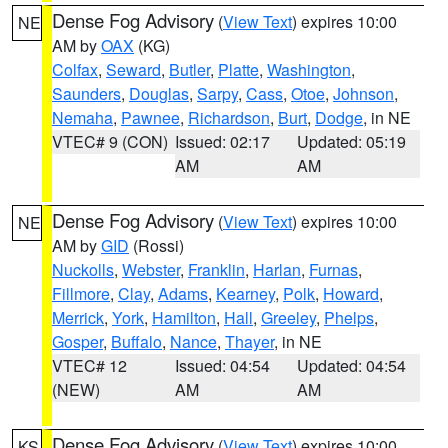
Dense Fog Advisory
(
View Text
) expires 10:00
NE
AM by
OAX
(KG)
Colfax
,
Seward
,
Butler
,
Platte
,
Washington
,
Saunders
,
Douglas
,
Sarpy
,
Cass
,
Otoe
,
Johnson
,
Nemaha
,
Pawnee
,
Richardson
,
Burt
,
Dodge
, in NE
VTEC# 9 (CON)
Issued: 02:17
Updated: 05:19
AM
AM
Dense Fog Advisory
(
View Text
) expires 10:00
NE
AM by
GID
(Rossi)
Nuckolls
,
Webster
,
Franklin
,
Harlan
,
Furnas
,
Fillmore
,
Clay
,
Adams
,
Kearney
,
Polk
,
Howard
,
Merrick
,
York
,
Hamilton
,
Hall
,
Greeley
,
Phelps
,
Gosper
,
Buffalo
,
Nance
,
Thayer
, in NE
VTEC# 12
Issued: 04:54
Updated: 04:54
(NEW)
AM
AM
Dense Fog Advisory
(
View Text
) expires 10:00
KS