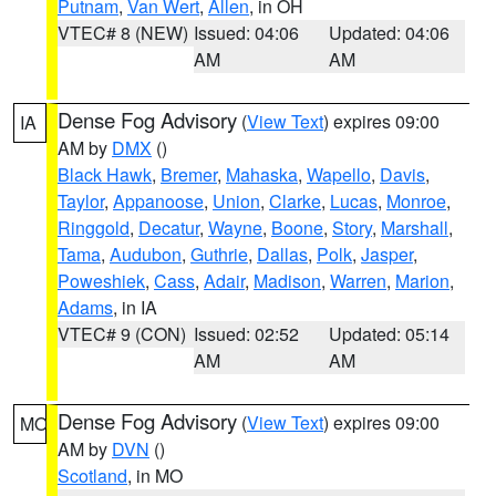
Putnam
,
Van Wert
,
Allen
, in OH
VTEC# 8 (NEW)
Issued: 04:06
Updated: 04:06
AM
AM
Dense Fog Advisory
(
View Text
) expires 09:00
IA
AM by
DMX
()
Black Hawk
,
Bremer
,
Mahaska
,
Wapello
,
Davis
,
Taylor
,
Appanoose
,
Union
,
Clarke
,
Lucas
,
Monroe
,
Ringgold
,
Decatur
,
Wayne
,
Boone
,
Story
,
Marshall
,
Tama
,
Audubon
,
Guthrie
,
Dallas
,
Polk
,
Jasper
,
Poweshiek
,
Cass
,
Adair
,
Madison
,
Warren
,
Marion
,
Adams
, in IA
VTEC# 9 (CON)
Issued: 02:52
Updated: 05:14
AM
AM
Dense Fog Advisory
(
View Text
) expires 09:00
MO
AM by
DVN
()
Scotland
, in MO