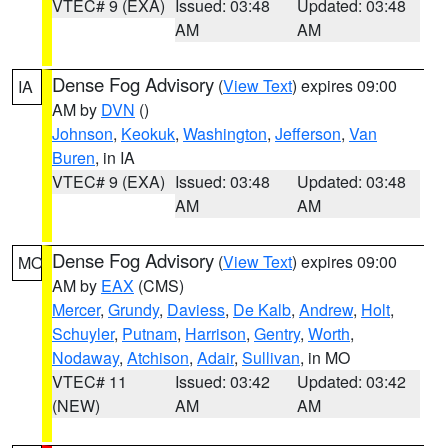
VTEC# 9 (EXA)
Issued: 03:48
Updated: 03:48
AM
AM
Dense Fog Advisory
(
View Text
) expires 09:00
IA
AM by
DVN
()
Johnson
,
Keokuk
,
Washington
,
Jefferson
,
Van
Buren
, in IA
VTEC# 9 (EXA)
Issued: 03:48
Updated: 03:48
AM
AM
Dense Fog Advisory
(
View Text
) expires 09:00
MO
AM by
EAX
(CMS)
Mercer
,
Grundy
,
Daviess
,
De Kalb
,
Andrew
,
Holt
,
Schuyler
,
Putnam
,
Harrison
,
Gentry
,
Worth
,
Nodaway
,
Atchison
,
Adair
,
Sullivan
, in MO
VTEC# 11
Issued: 03:42
Updated: 03:42
(NEW)
AM
AM