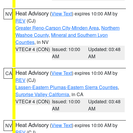
Heat Advisory
(
View Text
) expires 10:00 AM by
NV
REV
(CJ)
Greater Reno-Carson City-Minden Area
,
Northern
Washoe County
,
Mineral and Southern Lyon
Counties
, in NV
VTEC# 4 (CON)
Issued: 10:00
Updated: 03:48
AM
AM
Heat Advisory
(
View Text
) expires 10:00 AM by
CA
REV
(CJ)
Lassen-Eastern Plumas-Eastern Sierra Counties
,
Surprise Valley California
, in CA
VTEC# 4 (CON)
Issued: 10:00
Updated: 03:48
AM
AM
Heat Advisory
(
View Text
) expires 10:00 AM by
NV
REV
(CJ)