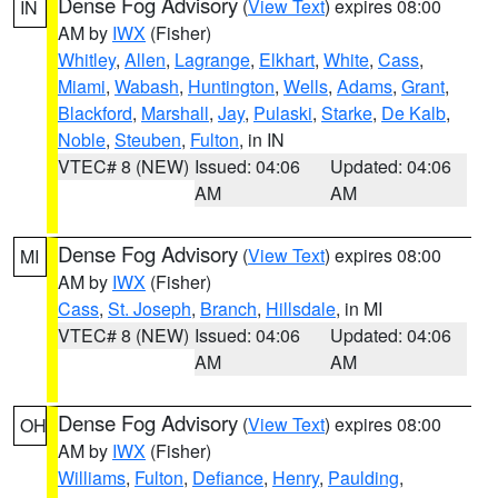
Dense Fog Advisory
(
View Text
) expires 08:00
IN
AM by
IWX
(Fisher)
Whitley
,
Allen
,
Lagrange
,
Elkhart
,
White
,
Cass
,
Miami
,
Wabash
,
Huntington
,
Wells
,
Adams
,
Grant
,
Blackford
,
Marshall
,
Jay
,
Pulaski
,
Starke
,
De Kalb
,
Noble
,
Steuben
,
Fulton
, in IN
VTEC# 8 (NEW)
Issued: 04:06
Updated: 04:06
AM
AM
Dense Fog Advisory
(
View Text
) expires 08:00
MI
AM by
IWX
(Fisher)
Cass
,
St. Joseph
,
Branch
,
Hillsdale
, in MI
VTEC# 8 (NEW)
Issued: 04:06
Updated: 04:06
AM
AM
Dense Fog Advisory
(
View Text
) expires 08:00
OH
AM by
IWX
(Fisher)
Williams
,
Fulton
,
Defiance
,
Henry
,
Paulding
,