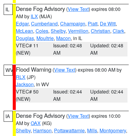
Dense Fog Advisory
(
View Text
) expires 08:00
IL
AM by
ILX
(MJA)
Edgar
,
Cumberland
,
Champaign
,
Piatt
,
De Witt
,
McLean
,
Coles
,
Shelby
,
Vermilion
,
Christian
,
Clark
,
Douglas
,
Moultrie
,
Macon
, in IL
VTEC# 11
Issued: 02:48
Updated: 02:48
(NEW)
AM
AM
Flood Warning
(
View Text
) expires 08:00 AM by
WV
RLX
(JP)
Jackson
, in WV
VTEC# 50
Issued: 02:44
Updated: 02:44
(NEW)
AM
AM
Dense Fog Advisory
(
View Text
) expires 10:00
IA
AM by
OAX
(KG)
Shelby
,
Harrison
,
Pottawattamie
,
Mills
,
Montgomery
,