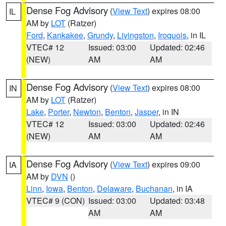
Dense Fog Advisory
(
View Text
) expires 08:00
IL
AM by
LOT
(Ratzer)
Ford
,
Kankakee
,
Grundy
,
Livingston
,
Iroquois
, in IL
VTEC# 12
Issued: 03:00
Updated: 02:46
(NEW)
AM
AM
Dense Fog Advisory
(
View Text
) expires 08:00
IN
AM by
LOT
(Ratzer)
Lake
,
Porter
,
Newton
,
Benton
,
Jasper
, in IN
VTEC# 12
Issued: 03:00
Updated: 02:46
(NEW)
AM
AM
Dense Fog Advisory
(
View Text
) expires 09:00
IA
AM by
DVN
()
Linn
,
Iowa
,
Benton
,
Delaware
,
Buchanan
, in IA
VTEC# 9 (CON)
Issued: 03:00
Updated: 03:48
AM
AM