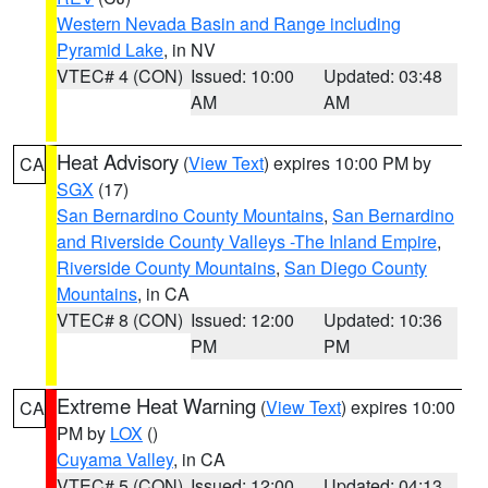
Western Nevada Basin and Range including
Pyramid Lake
, in NV
VTEC# 4 (CON)
Issued: 10:00
Updated: 03:48
AM
AM
Heat Advisory
(
View Text
) expires 10:00 PM by
CA
SGX
(17)
San Bernardino County Mountains
,
San Bernardino
and Riverside County Valleys -The Inland Empire
,
Riverside County Mountains
,
San Diego County
Mountains
, in CA
VTEC# 8 (CON)
Issued: 12:00
Updated: 10:36
PM
PM
Extreme Heat Warning
(
View Text
) expires 10:00
CA
PM by
LOX
()
Cuyama Valley
, in CA
VTEC# 5 (CON)
Issued: 12:00
Updated: 04:13