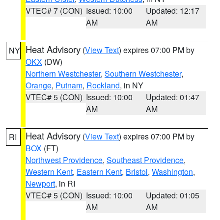
VTEC# 7 (CON)
Issued: 10:00
Updated: 12:17
AM
AM
Heat Advisory
(
View Text
) expires 07:00 PM by
NY
OKX
(DW)
Northern Westchester
,
Southern Westchester
,
Orange
,
Putnam
,
Rockland
, in NY
VTEC# 5 (CON)
Issued: 10:00
Updated: 01:47
AM
AM
Heat Advisory
(
View Text
) expires 07:00 PM by
RI
BOX
(FT)
Northwest Providence
,
Southeast Providence
,
Western Kent
,
Eastern Kent
,
Bristol
,
Washington
,
Newport
, in RI
VTEC# 5 (CON)
Issued: 10:00
Updated: 01:05
AM
AM