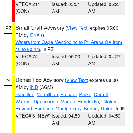
VTEC# 211
Issued: 05:01
Updated: 05:27
(CON)
AM
AM
Small Craft Advisory
(
View Text
) expires 05:00
PZ
PM by
EKA
()
Waters from Cape Mendocino to Pt. Arena CA from
10 to 60 nm
, in PZ
VTEC# 74
Issued: 05:00
Updated: 04:27
(CON)
AM
AM
Dense Fog Advisory
(
View Text
) expires 08:00
IN
AM by
IND
(AGM)
Hamilton
,
Vermillion
,
Putnam
,
Parke
,
Carroll
,
Warren
,
Tippecanoe
,
Marion
,
Hendricks
,
Clinton
,
Howard
,
Fountain
,
Montgomery
,
Boone
,
Tipton
, in IN
VTEC# 6 (NEW)
Issued: 04:59
Updated: 04:59
AM
AM