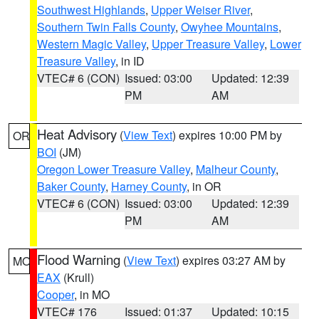
Southwest Highlands
,
Upper Weiser River
,
Southern Twin Falls County
,
Owyhee Mountains
,
Western Magic Valley
,
Upper Treasure Valley
,
Lower
Treasure Valley
, in ID
VTEC# 6 (CON)
Issued: 03:00
Updated: 12:39
PM
AM
Heat Advisory
(
View Text
) expires 10:00 PM by
OR
BOI
(JM)
Oregon Lower Treasure Valley
,
Malheur County
,
Baker County
,
Harney County
, in OR
VTEC# 6 (CON)
Issued: 03:00
Updated: 12:39
PM
AM
Flood Warning
(
View Text
) expires 03:27 AM by
MO
EAX
(Krull)
Cooper
, in MO
VTEC# 176
Issued: 01:37
Updated: 10:15