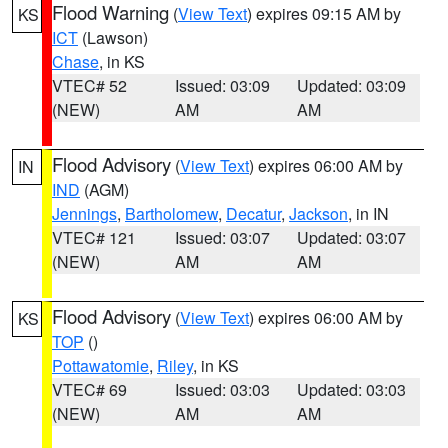
Flood Warning
(
View Text
) expires 09:15 AM by
KS
ICT
(Lawson)
Chase
, in KS
VTEC# 52
Issued: 03:09
Updated: 03:09
(NEW)
AM
AM
Flood Advisory
(
View Text
) expires 06:00 AM by
IN
IND
(AGM)
Jennings
,
Bartholomew
,
Decatur
,
Jackson
, in IN
VTEC# 121
Issued: 03:07
Updated: 03:07
(NEW)
AM
AM
Flood Advisory
(
View Text
) expires 06:00 AM by
KS
TOP
()
Pottawatomie
,
Riley
, in KS
VTEC# 69
Issued: 03:03
Updated: 03:03
(NEW)
AM
AM