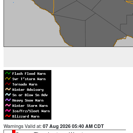
Warnings Valid at:
07 Aug 2026 05:40 AM CDT