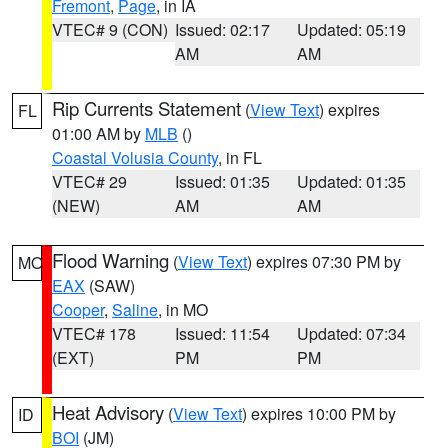
Fremont
,
Page
, in IA
VTEC# 9 (CON)
Issued: 02:17
Updated: 05:19
AM
AM
Rip Currents Statement
(
View Text
) expires
FL
01:00 AM by
MLB
()
Coastal Volusia County
, in FL
VTEC# 29
Issued: 01:35
Updated: 01:35
(NEW)
AM
AM
Flood Warning
(
View Text
) expires 07:30 PM by
MO
EAX
(SAW)
Cooper
,
Saline
, in MO
VTEC# 178
Issued: 11:54
Updated: 07:34
(EXT)
PM
PM
Heat Advisory
(
View Text
) expires 10:00 PM by
ID
BOI
(JM)