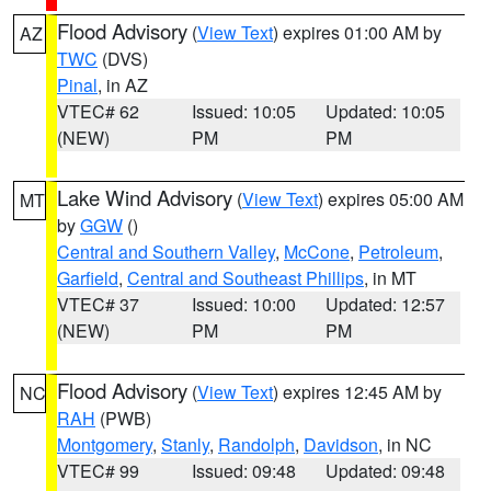
Flood Advisory
(
View Text
) expires 01:00 AM by
AZ
TWC
(DVS)
Pinal
, in AZ
VTEC# 62
Issued: 10:05
Updated: 10:05
(NEW)
PM
PM
Lake Wind Advisory
(
View Text
) expires 05:00 AM
MT
by
GGW
()
Central and Southern Valley
,
McCone
,
Petroleum
,
Garfield
,
Central and Southeast Phillips
, in MT
VTEC# 37
Issued: 10:00
Updated: 12:57
(NEW)
PM
PM
Flood Advisory
(
View Text
) expires 12:45 AM by
NC
RAH
(PWB)
Montgomery
,
Stanly
,
Randolph
,
Davidson
, in NC
VTEC# 99
Issued: 09:48
Updated: 09:48