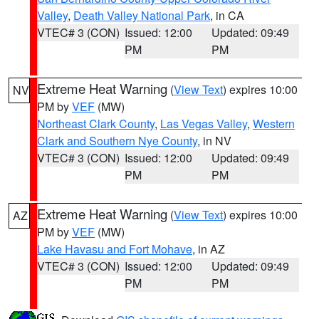
Valley
,
Death Valley National Park
, in CA
VTEC# 3 (CON)
Issued: 12:00
Updated: 09:49
PM
PM
Extreme Heat Warning
(
View Text
) expires 10:00
NV
PM by
VEF
(MW)
Northeast Clark County
,
Las Vegas Valley
,
Western
Clark and Southern Nye County
, in NV
VTEC# 3 (CON)
Issued: 12:00
Updated: 09:49
PM
PM
Extreme Heat Warning
(
View Text
) expires 10:00
AZ
PM by
VEF
(MW)
Lake Havasu and Fort Mohave
, in AZ
VTEC# 3 (CON)
Issued: 12:00
Updated: 09:49
PM
PM