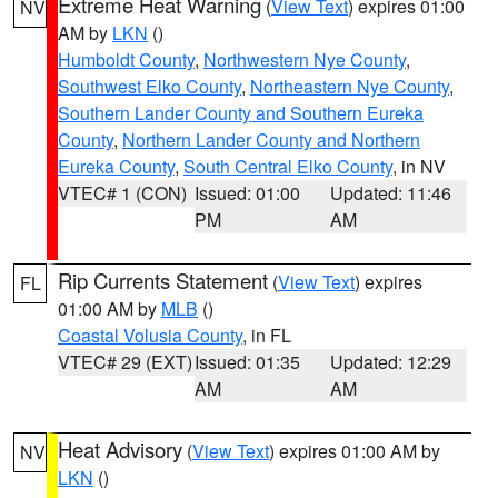
Extreme Heat Warning
(
View Text
) expires 01:00
NV
AM by
LKN
()
Humboldt County
,
Northwestern Nye County
,
Southwest Elko County
,
Northeastern Nye County
,
Southern Lander County and Southern Eureka
County
,
Northern Lander County and Northern
Eureka County
,
South Central Elko County
, in NV
VTEC# 1 (CON)
Issued: 01:00
Updated: 11:46
PM
AM
Rip Currents Statement
(
View Text
) expires
FL
01:00 AM by
MLB
()
Coastal Volusia County
, in FL
VTEC# 29 (EXT)
Issued: 01:35
Updated: 12:29
AM
AM
Heat Advisory
(
View Text
) expires 01:00 AM by
NV
LKN
()