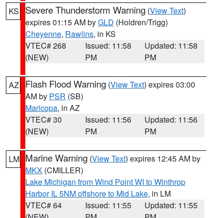
Severe Thunderstorm Warning
(
View Text
)
KS
expires 01:15 AM by
GLD
(Holdren/Trigg)
Cheyenne
,
Rawlins
, in KS
VTEC# 268
Issued: 11:58
Updated: 11:58
(NEW)
PM
PM
Flash Flood Warning
(
View Text
) expires 03:00
AZ
AM by
PSR
(SB)
Maricopa
, in AZ
VTEC# 30
Issued: 11:56
Updated: 11:56
(NEW)
PM
PM
Marine Warning
(
View Text
) expires 12:45 AM by
LM
MKX
(CMILLER)
Lake Michigan from Wind Point WI to Winthrop
Harbor IL 5NM offshore to Mid Lake
, in LM
VTEC# 64
Issued: 11:55
Updated: 11:55
(NEW)
PM
PM