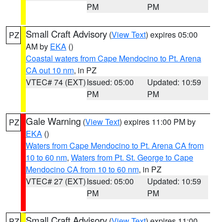
PM
PM
Small Craft Advisory
(
View Text
) expires 05:00
PZ
AM by
EKA
()
Coastal waters from Cape Mendocino to Pt. Arena
CA out 10 nm
, in PZ
VTEC# 74 (EXT)
Issued: 05:00
Updated: 10:59
PM
PM
Gale Warning
(
View Text
) expires 11:00 PM by
PZ
EKA
()
Waters from Cape Mendocino to Pt. Arena CA from
10 to 60 nm
,
Waters from Pt. St. George to Cape
Mendocino CA from 10 to 60 nm
, in PZ
VTEC# 27 (EXT)
Issued: 05:00
Updated: 10:59
PM
PM
Small Craft Advisory
(
View Text
) expires 11:00
PZ