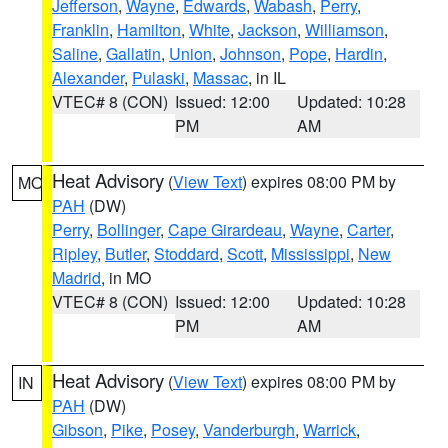
Jefferson
,
Wayne
,
Edwards
,
Wabash
,
Perry
,
Franklin
,
Hamilton
,
White
,
Jackson
,
Williamson
,
Saline
,
Gallatin
,
Union
,
Johnson
,
Pope
,
Hardin
,
Alexander
,
Pulaski
,
Massac
, in IL
VTEC# 8 (CON)
Issued: 12:00
Updated: 10:28
PM
AM
Heat Advisory
(
View Text
) expires 08:00 PM by
MO
PAH
(DW)
Perry
,
Bollinger
,
Cape Girardeau
,
Wayne
,
Carter
,
Ripley
,
Butler
,
Stoddard
,
Scott
,
Mississippi
,
New
Madrid
, in MO
VTEC# 8 (CON)
Issued: 12:00
Updated: 10:28
PM
AM
Heat Advisory
(
View Text
) expires 08:00 PM by
IN
PAH
(DW)
Gibson
,
Pike
,
Posey
,
Vanderburgh
,
Warrick
,