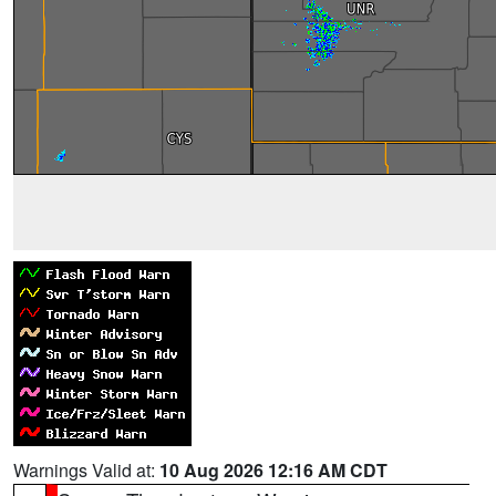
Warnings Valid at:
10 Aug 2026 12:16 AM CDT