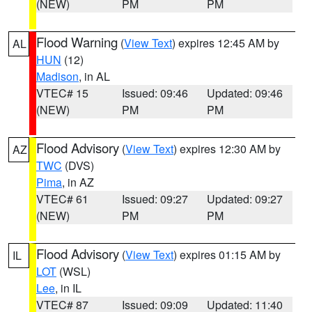
(NEW)
PM
PM
Flood Warning
(
View Text
) expires 12:45 AM by
AL
HUN
(12)
Madison
, in AL
VTEC# 15
Issued: 09:46
Updated: 09:46
(NEW)
PM
PM
Flood Advisory
(
View Text
) expires 12:30 AM by
AZ
TWC
(DVS)
Pima
, in AZ
VTEC# 61
Issued: 09:27
Updated: 09:27
(NEW)
PM
PM
Flood Advisory
(
View Text
) expires 01:15 AM by
IL
LOT
(WSL)
Lee
, in IL
VTEC# 87
Issued: 09:09
Updated: 11:40