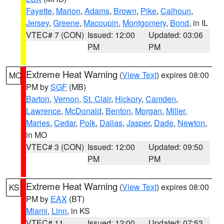
Fayette
,
Marion
,
Adams
,
Brown
,
Pike
,
Calhoun
,
Jersey
,
Greene
,
Macoupin
,
Montgomery
,
Bond
, in IL
VTEC# 7 (CON)
Issued: 12:00
Updated: 03:06
PM
PM
Extreme Heat Warning
(
View Text
) expires 08:00
MO
PM by
SGF
(MB)
Barton
,
Vernon
,
St. Clair
,
Hickory
,
Camden
,
Lawrence
,
McDonald
,
Benton
,
Morgan
,
Miller
,
Maries
,
Cedar
,
Polk
,
Dallas
,
Jasper
,
Dade
,
Newton
,
in MO
VTEC# 3 (CON)
Issued: 12:00
Updated: 09:50
PM
PM
Extreme Heat Warning
(
View Text
) expires 08:00
KS
PM by
EAX
(BT)
Miami
,
Linn
, in KS
VTEC# 11
Issued: 12:00
Updated: 07:53