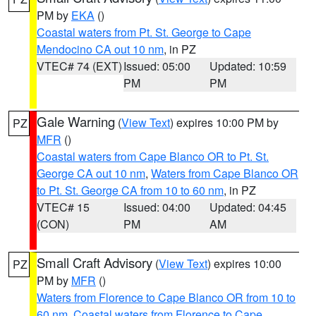
PM by
EKA
()
Coastal waters from Pt. St. George to Cape
Mendocino CA out 10 nm
, in PZ
VTEC# 74 (EXT)
Issued: 05:00
Updated: 10:59
PM
PM
Gale Warning
(
View Text
) expires 10:00 PM by
PZ
MFR
()
Coastal waters from Cape Blanco OR to Pt. St.
George CA out 10 nm
,
Waters from Cape Blanco OR
to Pt. St. George CA from 10 to 60 nm
, in PZ
VTEC# 15
Issued: 04:00
Updated: 04:45
(CON)
PM
AM
Small Craft Advisory
(
View Text
) expires 10:00
PZ
PM by
MFR
()
Waters from Florence to Cape Blanco OR from 10 to
60 nm
,
Coastal waters from Florence to Cape