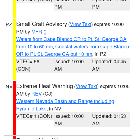
PM
PM
Small Craft Advisory
(
View Text
) expires 10:00
PZ
PM by
MFR
()
Waters from Cape Blanco OR to Pt. St. George CA
from 10 to 60 nm
,
Coastal waters from Cape Blanco
OR to Pt. St. George CA out 10 nm
, in PZ
VTEC# 66
Issued: 10:00
Updated: 04:45
(CON)
AM
AM
Extreme Heat Warning
(
View Text
) expires 10:00
NV
AM by
REV
(CJ)
Western Nevada Basin and Range including
Pyramid Lake
, in NV
VTEC# 1 (CON)
Issued: 10:00
Updated: 01:53
AM
AM