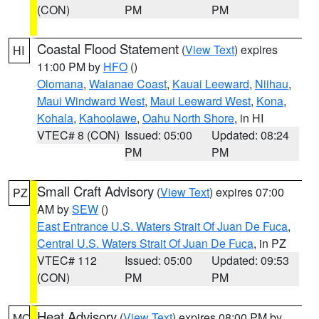
(CON)
PM
PM
Coastal Flood Statement
(
View Text
) expires
HI
11:00 PM by
HFO
()
Olomana
,
Waianae Coast
,
Kauai Leeward
,
Niihau
,
Maui Windward West
,
Maui Leeward West
,
Kona
,
Kohala
,
Kahoolawe
,
Oahu North Shore
, in HI
VTEC# 8 (CON)
Issued: 05:00
Updated: 08:24
PM
PM
Small Craft Advisory
(
View Text
) expires 07:00
PZ
AM by
SEW
()
East Entrance U.S. Waters Strait Of Juan De Fuca
,
Central U.S. Waters Strait Of Juan De Fuca
, in PZ
VTEC# 112
Issued: 05:00
Updated: 09:53
(CON)
PM
PM
Heat Advisory
(
View Text
) expires 08:00 PM by
MO