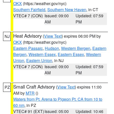
OKX
(https://weather.gov/nyc)
Southern Fairfield
,
Southern New Haven
, in CT
VTEC# 7 (CON)
Issued: 09:00
Updated: 07:59
AM
PM
Heat Advisory
(
View Text
) expires 06:00 PM by
NJ
OKX
(https://weather.gov/nyc)
Eastern Passaic
,
Hudson
,
Western Bergen
,
Eastern
Bergen
,
Western Essex
,
Eastern Essex
,
Western
Union
,
Eastern Union
, in NJ
VTEC# 7 (CON)
Issued: 09:00
Updated: 07:59
AM
PM
Small Craft Advisory
(
View Text
) expires 11:00
PZ
AM by
MTR
()
Waters from Pt. Arena to Pigeon Pt. CA from 10 to
60 nm
, in PZ
VTEC# 91 (EXT)
Issued: 05:00
Updated: 10:46