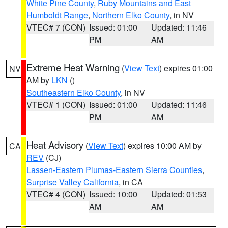
White Pine County
,
Ruby Mountains and East
Humboldt Range
,
Northern Elko County
, in NV
VTEC# 7 (CON)
Issued: 01:00
Updated: 11:46
PM
AM
Extreme Heat Warning
(
View Text
) expires 01:00
NV
AM by
LKN
()
Southeastern Elko County
, in NV
VTEC# 1 (CON)
Issued: 01:00
Updated: 11:46
PM
AM
Heat Advisory
(
View Text
) expires 10:00 AM by
CA
REV
(CJ)
Lassen-Eastern Plumas-Eastern Sierra Counties
,
Surprise Valley California
, in CA
VTEC# 4 (CON)
Issued: 10:00
Updated: 01:53
AM
AM