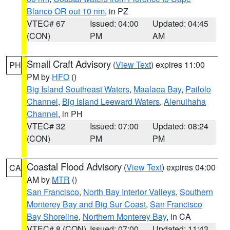
Blanco OR out 10 nm
, in PZ
VTEC# 67
Issued: 04:00
Updated: 04:45
(CON)
PM
AM
Small Craft Advisory
(
View Text
) expires 11:00
PH
PM by
HFO
()
Big Island Southeast Waters
,
Maalaea Bay
,
Pailolo
Channel
,
Big Island Leeward Waters
,
Alenuihaha
Channel
, in PH
VTEC# 32
Issued: 07:00
Updated: 08:24
(CON)
PM
PM
Coastal Flood Advisory
(
View Text
) expires 04:00
CA
AM by
MTR
()
San Francisco
,
North Bay Interior Valleys
,
Southern
Monterey Bay and Big Sur Coast
,
San Francisco
Bay Shoreline
,
Northern Monterey Bay
, in CA
VTEC# 8 (CON)
Issued: 07:00
Updated: 11:43