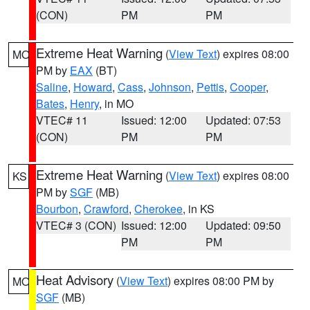
(CON)
PM
PM
Extreme Heat Warning
(
View Text
) expires 08:00
MO
PM by
EAX
(BT)
Saline
,
Howard
,
Cass
,
Johnson
,
Pettis
,
Cooper
,
Bates
,
Henry
, in MO
VTEC# 11
Issued: 12:00
Updated: 07:53
(CON)
PM
PM
Extreme Heat Warning
(
View Text
) expires 08:00
KS
PM by
SGF
(MB)
Bourbon
,
Crawford
,
Cherokee
, in KS
VTEC# 3 (CON)
Issued: 12:00
Updated: 09:50
PM
PM
Heat Advisory
(
View Text
) expires 08:00 PM by
MO
SGF
(MB)