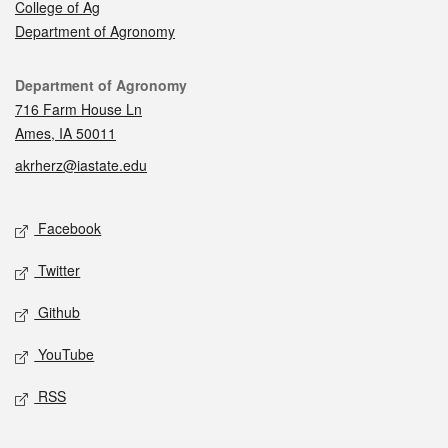
College of Ag
Department of Agronomy
Contact
Department of Agronomy
716 Farm House Ln
Ames, IA 50011
akrherz@iastate.edu
Social media
Facebook
Twitter
Github
YouTube
RSS