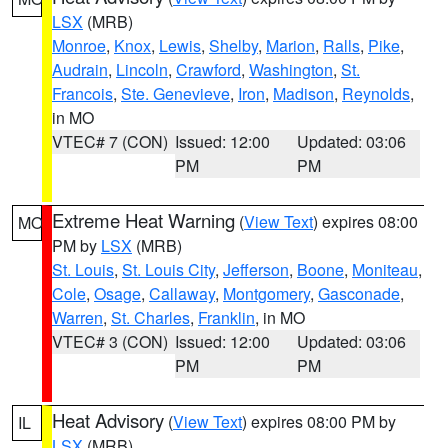
LSX
(MRB)
Monroe
,
Knox
,
Lewis
,
Shelby
,
Marion
,
Ralls
,
Pike
,
Audrain
,
Lincoln
,
Crawford
,
Washington
,
St.
Francois
,
Ste. Genevieve
,
Iron
,
Madison
,
Reynolds
,
in MO
VTEC# 7 (CON)
Issued: 12:00
Updated: 03:06
PM
PM
Extreme Heat Warning
(
View Text
) expires 08:00
MO
PM by
LSX
(MRB)
St. Louis
,
St. Louis City
,
Jefferson
,
Boone
,
Moniteau
,
Cole
,
Osage
,
Callaway
,
Montgomery
,
Gasconade
,
Warren
,
St. Charles
,
Franklin
, in MO
VTEC# 3 (CON)
Issued: 12:00
Updated: 03:06
PM
PM
Heat Advisory
(
View Text
) expires 08:00 PM by
IL
LSX
(MRB)