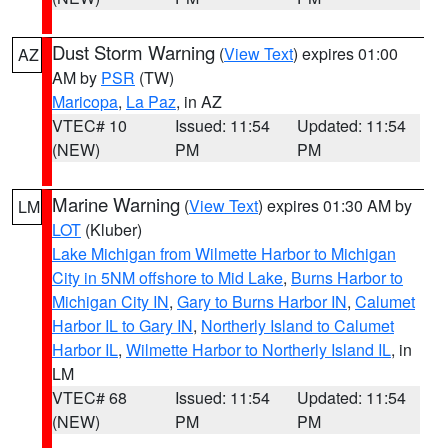
Dust Storm Warning
(
View Text
) expires 01:00
AZ
AM by
PSR
(TW)
Maricopa
,
La Paz
, in AZ
VTEC# 10
Issued: 11:54
Updated: 11:54
(NEW)
PM
PM
Marine Warning
(
View Text
) expires 01:30 AM by
LM
LOT
(Kluber)
Lake Michigan from Wilmette Harbor to Michigan
City in 5NM offshore to Mid Lake
,
Burns Harbor to
Michigan City IN
,
Gary to Burns Harbor IN
,
Calumet
Harbor IL to Gary IN
,
Northerly Island to Calumet
Harbor IL
,
Wilmette Harbor to Northerly Island IL
, in
LM
VTEC# 68
Issued: 11:54
Updated: 11:54
(NEW)
PM
PM