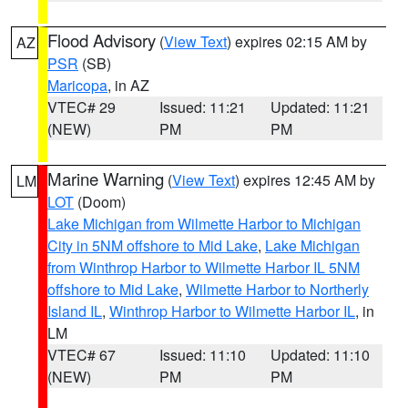
Flood Advisory
(
View Text
) expires 02:15 AM by
AZ
PSR
(SB)
Maricopa
, in AZ
VTEC# 29
Issued: 11:21
Updated: 11:21
(NEW)
PM
PM
Marine Warning
(
View Text
) expires 12:45 AM by
LM
LOT
(Doom)
Lake Michigan from Wilmette Harbor to Michigan
City in 5NM offshore to Mid Lake
,
Lake Michigan
from Winthrop Harbor to Wilmette Harbor IL 5NM
offshore to Mid Lake
,
Wilmette Harbor to Northerly
Island IL
,
Winthrop Harbor to Wilmette Harbor IL
, in
LM
VTEC# 67
Issued: 11:10
Updated: 11:10
(NEW)
PM
PM