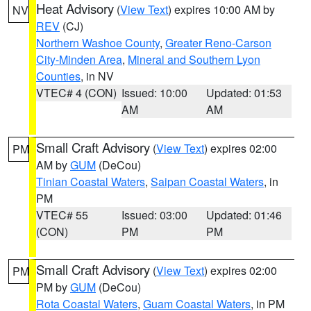
Heat Advisory
(
View Text
) expires 10:00 AM by
NV
REV
(CJ)
Northern Washoe County
,
Greater Reno-Carson
City-Minden Area
,
Mineral and Southern Lyon
Counties
, in NV
VTEC# 4 (CON)
Issued: 10:00
Updated: 01:53
AM
AM
Small Craft Advisory
(
View Text
) expires 02:00
PM
AM by
GUM
(DeCou)
Tinian Coastal Waters
,
Saipan Coastal Waters
, in
PM
VTEC# 55
Issued: 03:00
Updated: 01:46
(CON)
PM
PM
Small Craft Advisory
(
View Text
) expires 02:00
PM
PM by
GUM
(DeCou)
Rota Coastal Waters
,
Guam Coastal Waters
, in PM