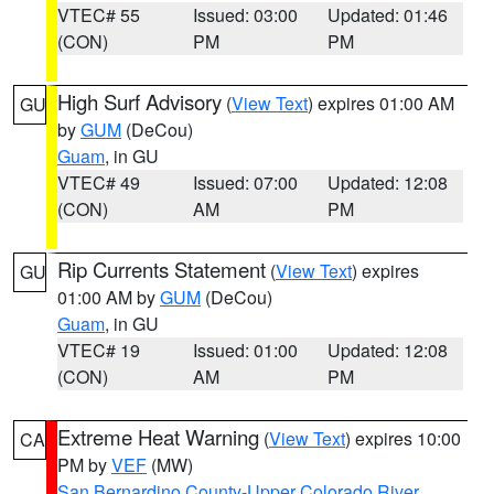
VTEC# 55
Issued: 03:00
Updated: 01:46
(CON)
PM
PM
High Surf Advisory
(
View Text
) expires 01:00 AM
GU
by
GUM
(DeCou)
Guam
, in GU
VTEC# 49
Issued: 07:00
Updated: 12:08
(CON)
AM
PM
Rip Currents Statement
(
View Text
) expires
GU
01:00 AM by
GUM
(DeCou)
Guam
, in GU
VTEC# 19
Issued: 01:00
Updated: 12:08
(CON)
AM
PM
Extreme Heat Warning
(
View Text
) expires 10:00
CA
PM by
VEF
(MW)
San Bernardino County-Upper Colorado River