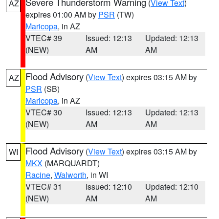
Severe Thunderstorm Warning
(
View Text
)
AZ
expires 01:00 AM by
PSR
(TW)
Maricopa
, in AZ
VTEC# 39
Issued: 12:13
Updated: 12:13
(NEW)
AM
AM
Flood Advisory
(
View Text
) expires 03:15 AM by
AZ
PSR
(SB)
Maricopa
, in AZ
VTEC# 30
Issued: 12:13
Updated: 12:13
(NEW)
AM
AM
Flood Advisory
(
View Text
) expires 03:15 AM by
WI
MKX
(MARQUARDT)
Racine
,
Walworth
, in WI
VTEC# 31
Issued: 12:10
Updated: 12:10
(NEW)
AM
AM