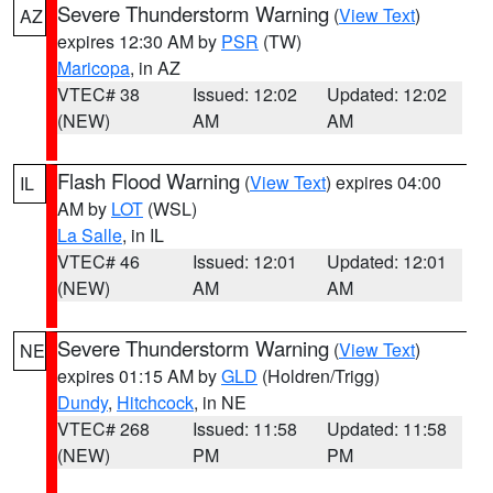
Severe Thunderstorm Warning
(
View Text
)
AZ
expires 12:30 AM by
PSR
(TW)
Maricopa
, in AZ
VTEC# 38
Issued: 12:02
Updated: 12:02
(NEW)
AM
AM
Flash Flood Warning
(
View Text
) expires 04:00
IL
AM by
LOT
(WSL)
La Salle
, in IL
VTEC# 46
Issued: 12:01
Updated: 12:01
(NEW)
AM
AM
Severe Thunderstorm Warning
(
View Text
)
NE
expires 01:15 AM by
GLD
(Holdren/Trigg)
Dundy
,
Hitchcock
, in NE
VTEC# 268
Issued: 11:58
Updated: 11:58
(NEW)
PM
PM