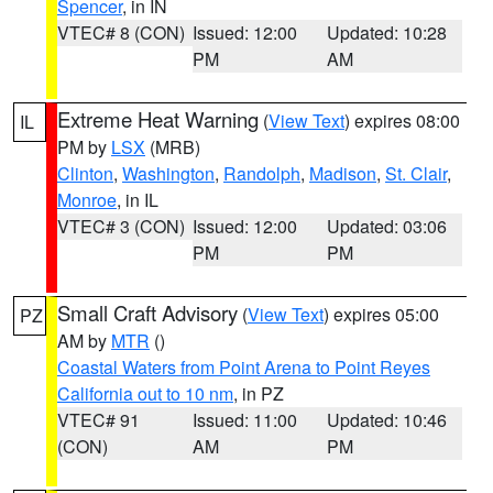
Spencer
, in IN
VTEC# 8 (CON)
Issued: 12:00
Updated: 10:28
PM
AM
Extreme Heat Warning
(
View Text
) expires 08:00
IL
PM by
LSX
(MRB)
Clinton
,
Washington
,
Randolph
,
Madison
,
St. Clair
,
Monroe
, in IL
VTEC# 3 (CON)
Issued: 12:00
Updated: 03:06
PM
PM
Small Craft Advisory
(
View Text
) expires 05:00
PZ
AM by
MTR
()
Coastal Waters from Point Arena to Point Reyes
California out to 10 nm
, in PZ
VTEC# 91
Issued: 11:00
Updated: 10:46
(CON)
AM
PM