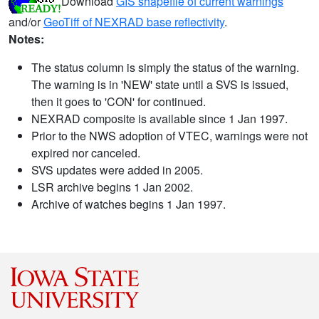
Download
GIS shapefile of current warnings
and/or
GeoTiff of NEXRAD base reflectivity
.
Notes:
The status column is simply the status of the warning.
The warning is in 'NEW' state until a SVS is issued,
then it goes to 'CON' for continued.
NEXRAD composite is available since 1 Jan 1997.
Prior to the NWS adoption of VTEC, warnings were not
expired nor canceled.
SVS updates were added in 2005.
LSR archive begins 1 Jan 2002.
Archive of watches begins 1 Jan 1997.