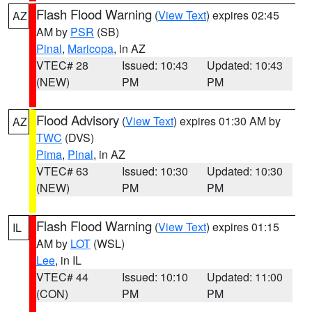
Flash Flood Warning
(
View Text
) expires 02:45
AZ
AM by
PSR
(SB)
Pinal
,
Maricopa
, in AZ
VTEC# 28
Issued: 10:43
Updated: 10:43
(NEW)
PM
PM
Flood Advisory
(
View Text
) expires 01:30 AM by
AZ
TWC
(DVS)
Pima
,
Pinal
, in AZ
VTEC# 63
Issued: 10:30
Updated: 10:30
(NEW)
PM
PM
Flash Flood Warning
(
View Text
) expires 01:15
IL
AM by
LOT
(WSL)
Lee
, in IL
VTEC# 44
Issued: 10:10
Updated: 11:00
(CON)
PM
PM