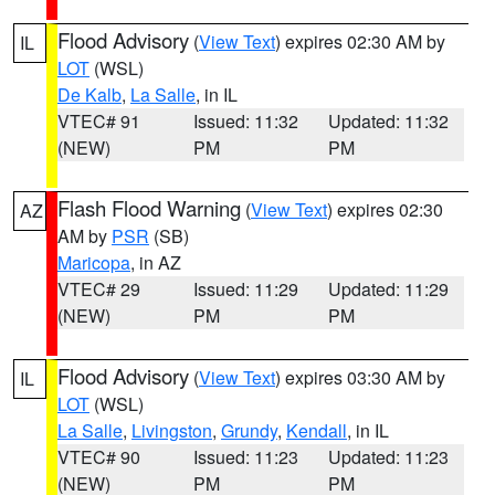
Flood Advisory
(
View Text
) expires 02:30 AM by
IL
LOT
(WSL)
De Kalb
,
La Salle
, in IL
VTEC# 91
Issued: 11:32
Updated: 11:32
(NEW)
PM
PM
Flash Flood Warning
(
View Text
) expires 02:30
AZ
AM by
PSR
(SB)
Maricopa
, in AZ
VTEC# 29
Issued: 11:29
Updated: 11:29
(NEW)
PM
PM
Flood Advisory
(
View Text
) expires 03:30 AM by
IL
LOT
(WSL)
La Salle
,
Livingston
,
Grundy
,
Kendall
, in IL
VTEC# 90
Issued: 11:23
Updated: 11:23
(NEW)
PM
PM