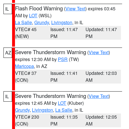
Flash Flood Warning
(
View Text
) expires 03:45
IL
AM by
LOT
(WSL)
La Salle
,
Grundy
,
Livingston
, in IL
VTEC# 45
Issued: 11:47
Updated: 11:47
(NEW)
PM
PM
Severe Thunderstorm Warning
(
View Text
)
AZ
expires 12:30 AM by
PSR
(TW)
Maricopa
, in AZ
VTEC# 37
Issued: 11:41
Updated: 12:03
(CON)
PM
AM
Severe Thunderstorm Warning
(
View Text
)
IL
expires 12:45 AM by
LOT
(Kluber)
Grundy
,
Livingston
,
La Salle
, in IL
VTEC# 230
Issued: 11:35
Updated: 12:05
(CON)
PM
AM