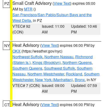
Small Craft Advisory
(
View Text
) expires 05:00
PZ
AM by
MTR
()
San Francisco/San Pablo/Suisun Bays and the
West Delta
, in PZ
VTEC# 92
Issued: 11:00
Updated: 10:46
(CON)
AM
PM
Heat Advisory
(
View Text
) expires 06:00 PM by
NY
OKX
(https://weather.gov/nyc)
Northwest Suffolk
,
Northern Nassau
,
Richmond
(Staten Is.)
,
Kings (Brooklyn)
,
Northern Queens
,
Southern Queens
,
Southwest Suffolk
,
Southern
Nassau
,
Northern Westchester
,
Rockland
,
Southern
Westchester
,
New York (Manhattan)
,
Bronx
, in NY
VTEC# 7 (CON)
Issued: 09:00
Updated: 07:59
AM
PM
Heat Advisory
(
View Text
) expires 06:00 PM by
CT