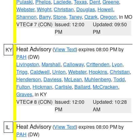
Pulaski
,
Phelps
,
Laclede
,
Texas
,
Dent
,
Greene
,
Webster
,
Wright
,
Christian
,
Douglas
,
Howell
,
Shannon
,
Barry
,
Stone
,
Taney
,
Ozark
,
Oregon
, in MO
VTEC# 7 (CON)
Issued: 12:00
Updated: 09:50
PM
PM
Heat Advisory
(
View Text
) expires 08:00 PM by
KY
PAH
(DW)
Livingston
,
Marshall
,
Calloway
,
Crittenden
,
Lyon
,
Trigg
,
Caldwell
,
Union
,
Webster
,
Hopkins
,
Christian
,
Henderson
,
Daviess
,
McLean
,
Muhlenberg
,
Todd
,
Fulton
,
Hickman
,
Carlisle
,
Ballard
,
McCracken
,
Graves
, in KY
VTEC# 8 (CON)
Issued: 12:00
Updated: 10:28
PM
AM
Heat Advisory
(
View Text
) expires 08:00 PM by
IL
PAH
(DW)