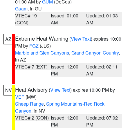
01:00 AM by
GUM
(DeCou)
Guam
, in GU
VTEC# 19
Issued: 01:00
Updated: 01:03
(CON)
AM
AM
Extreme Heat Warning
(
View Text
) expires 10:00
AZ
PM by
FGZ
(JLS)
Marble and Glen Canyons
,
Grand Canyon Country
,
in AZ
VTEC# 7 (EXT)
Issued: 12:00
Updated: 02:11
PM
AM
Heat Advisory
(
View Text
) expires 10:00 PM by
NV
VEF
(MW)
Sheep Range
,
Spring Mountains-Red Rock
Canyon
, in NV
VTEC# 2 (CON)
Issued: 12:00
Updated: 07:02
PM
PM