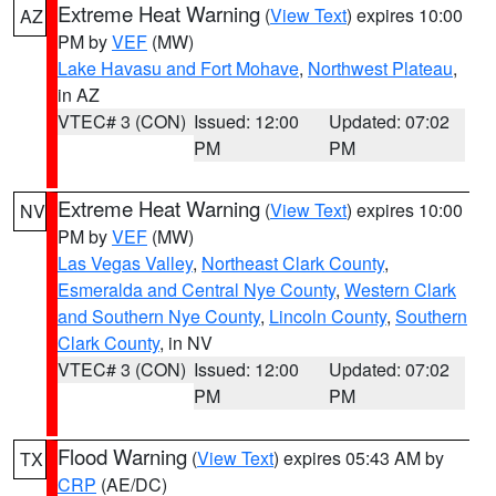
Extreme Heat Warning
(
View Text
) expires 10:00
AZ
PM by
VEF
(MW)
Lake Havasu and Fort Mohave
,
Northwest Plateau
,
in AZ
VTEC# 3 (CON)
Issued: 12:00
Updated: 07:02
PM
PM
Extreme Heat Warning
(
View Text
) expires 10:00
NV
PM by
VEF
(MW)
Las Vegas Valley
,
Northeast Clark County
,
Esmeralda and Central Nye County
,
Western Clark
and Southern Nye County
,
Lincoln County
,
Southern
Clark County
, in NV
VTEC# 3 (CON)
Issued: 12:00
Updated: 07:02
PM
PM
Flood Warning
(
View Text
) expires 05:43 AM by
TX
CRP
(AE/DC)