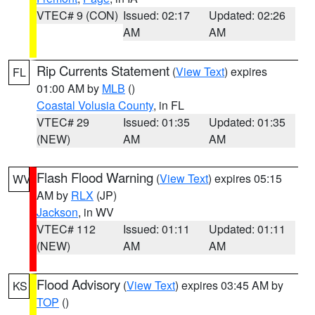
VTEC# 9 (CON)
Issued: 02:17
Updated: 02:26
AM
AM
Rip Currents Statement
(
View Text
) expires
FL
01:00 AM by
MLB
()
Coastal Volusia County
, in FL
VTEC# 29
Issued: 01:35
Updated: 01:35
(NEW)
AM
AM
Flash Flood Warning
(
View Text
) expires 05:15
WV
AM by
RLX
(JP)
Jackson
, in WV
VTEC# 112
Issued: 01:11
Updated: 01:11
(NEW)
AM
AM
Flood Advisory
(
View Text
) expires 03:45 AM by
KS
TOP
()