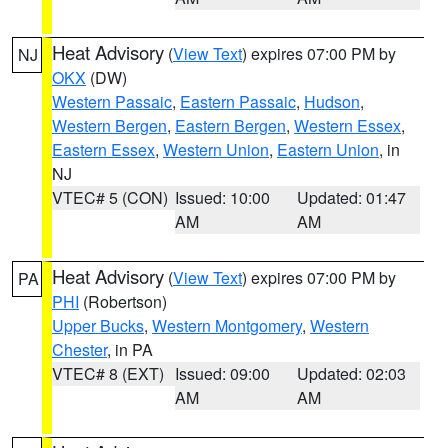
Heat Advisory
(
View Text
) expires 07:00 PM by
NJ
OKX
(DW)
Western Passaic
,
Eastern Passaic
,
Hudson
,
Western Bergen
,
Eastern Bergen
,
Western Essex
,
Eastern Essex
,
Western Union
,
Eastern Union
, in
NJ
VTEC# 5 (CON)
Issued: 10:00
Updated: 01:47
AM
AM
Heat Advisory
(
View Text
) expires 07:00 PM by
PA
PHI
(Robertson)
Upper Bucks
,
Western Montgomery
,
Western
Chester
, in PA
VTEC# 8 (EXT)
Issued: 09:00
Updated: 02:03
AM
AM