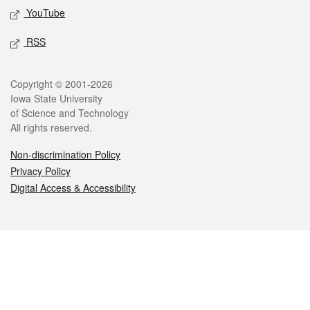
YouTube
RSS
Legal
Copyright © 2001-2026
Iowa State University
of Science and Technology
All rights reserved.
Non-discrimination Policy
Privacy Policy
Digital Access & Accessibility