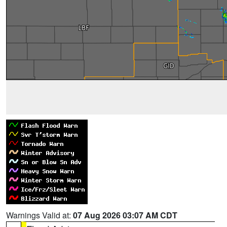
Warnings Valid at:
07 Aug 2026 03:07 AM CDT