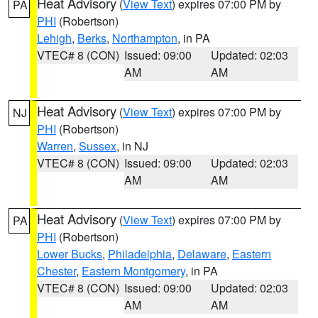
Heat Advisory
(
View Text
) expires 07:00 PM by
PA
PHI
(Robertson)
Lehigh
,
Berks
,
Northampton
, in PA
VTEC# 8 (CON)
Issued: 09:00
Updated: 02:03
AM
AM
Heat Advisory
(
View Text
) expires 07:00 PM by
NJ
PHI
(Robertson)
Warren
,
Sussex
, in NJ
VTEC# 8 (CON)
Issued: 09:00
Updated: 02:03
AM
AM
Heat Advisory
(
View Text
) expires 07:00 PM by
PA
PHI
(Robertson)
Lower Bucks
,
Philadelphia
,
Delaware
,
Eastern
Chester
,
Eastern Montgomery
, in PA
VTEC# 8 (CON)
Issued: 09:00
Updated: 02:03
AM
AM