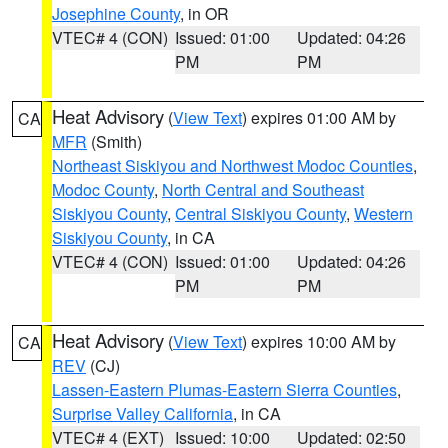
Josephine County
, in OR
VTEC# 4 (CON)
Issued: 01:00
Updated: 04:26
PM
PM
Heat Advisory
(
View Text
) expires 01:00 AM by
CA
MFR
(Smith)
Northeast Siskiyou and Northwest Modoc Counties
,
Modoc County
,
North Central and Southeast
Siskiyou County
,
Central Siskiyou County
,
Western
Siskiyou County
, in CA
VTEC# 4 (CON)
Issued: 01:00
Updated: 04:26
PM
PM
Heat Advisory
(
View Text
) expires 10:00 AM by
CA
REV
(CJ)
Lassen-Eastern Plumas-Eastern Sierra Counties
,
Surprise Valley California
, in CA
VTEC# 4 (EXT)
Issued: 10:00
Updated: 02:50