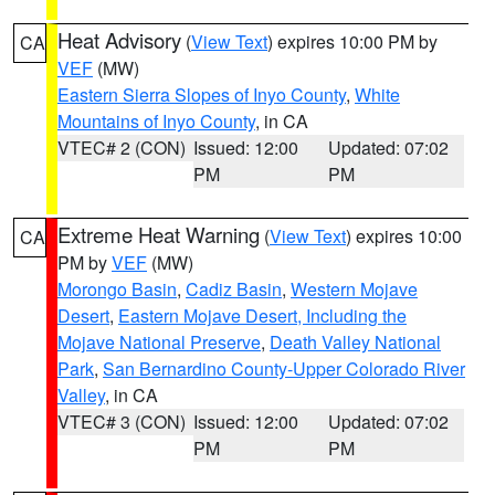
Heat Advisory
(
View Text
) expires 10:00 PM by
CA
VEF
(MW)
Eastern Sierra Slopes of Inyo County
,
White
Mountains of Inyo County
, in CA
VTEC# 2 (CON)
Issued: 12:00
Updated: 07:02
PM
PM
Extreme Heat Warning
(
View Text
) expires 10:00
CA
PM by
VEF
(MW)
Morongo Basin
,
Cadiz Basin
,
Western Mojave
Desert
,
Eastern Mojave Desert, Including the
Mojave National Preserve
,
Death Valley National
Park
,
San Bernardino County-Upper Colorado River
Valley
, in CA
VTEC# 3 (CON)
Issued: 12:00
Updated: 07:02
PM
PM