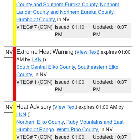
County and Southern Eureka County
,
Northern
Lander County and Northern Eureka County
,
Humboldt County
, in NV
VTEC# 7 (CON)
Issued: 01:10
Updated: 10:37
PM
PM
Extreme Heat Warning
(
View Text
) expires 01:00
NV
AM by
LKN
()
South Central Elko County
,
Southeastern Elko
County
, in NV
VTEC# 1 (CON)
Issued: 01:00
Updated: 10:37
PM
PM
Heat Advisory
(
View Text
) expires 01:00 AM by
NV
LKN
()
Northern Elko County
,
Ruby Mountains and East
Humboldt Range
,
White Pine County
, in NV
VTEC# 7 (CON)
Issued: 01:00
Updated: 10:37