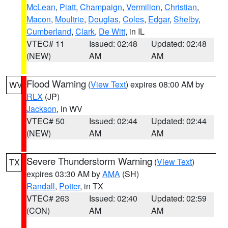
McLean
,
Piatt
,
Champaign
,
Vermilion
,
Christian
,
Macon
,
Moultrie
,
Douglas
,
Coles
,
Edgar
,
Shelby
,
Cumberland
,
Clark
,
De Witt
, in IL
VTEC# 11
Issued: 02:48
Updated: 02:48
(NEW)
AM
AM
Flood Warning
(
View Text
) expires 08:00 AM by
WV
RLX
(JP)
Jackson
, in WV
VTEC# 50
Issued: 02:44
Updated: 02:44
(NEW)
AM
AM
Severe Thunderstorm Warning
(
View Text
)
TX
expires 03:30 AM by
AMA
(SH)
Randall
,
Potter
, in TX
VTEC# 263
Issued: 02:40
Updated: 02:59
(CON)
AM
AM