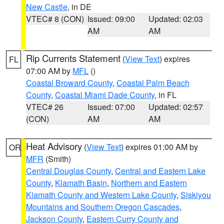
New Castle
, in DE
VTEC# 8 (CON)
Issued: 09:00
Updated: 02:03
AM
AM
Rip Currents Statement
(
View Text
) expires
FL
07:00 AM by
MFL
()
Coastal Broward County
,
Coastal Palm Beach
County
,
Coastal Miami Dade County
, in FL
VTEC# 26
Issued: 07:00
Updated: 02:57
(CON)
AM
AM
Heat Advisory
(
View Text
) expires 01:00 AM by
OR
MFR
(Smith)
Central Douglas County
,
Central and Eastern Lake
County
,
Klamath Basin
,
Northern and Eastern
Klamath County and Western Lake County
,
Siskiyou
Mountains and Southern Oregon Cascades
,
Jackson County
,
Eastern Curry County and