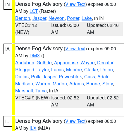
Dense Fog Advisory
(
View Text
) expires 08:00
IN
AM by
LOT
(Ratzer)
Benton
,
Jasper
,
Newton
,
Porter
,
Lake
, in IN
VTEC# 12
Issued: 03:00
Updated: 02:46
(NEW)
AM
AM
Dense Fog Advisory
(
View Text
) expires 09:00
IA
AM by
DMX
()
Audubon
,
Guthrie
,
Appanoose
,
Wayne
,
Decatur
,
Ringgold
,
Taylor
,
Lucas
,
Monroe
,
Clarke
,
Union
,
Dallas
,
Polk
,
Jasper
,
Poweshiek
,
Cass
,
Adair
,
Madison
,
Warren
,
Marion
,
Adams
,
Boone
,
Story
,
Marshall
,
Tama
, in IA
VTEC# 9 (NEW)
Issued: 02:52
Updated: 02:52
AM
AM
Dense Fog Advisory
(
View Text
) expires 08:00
IL
AM by
ILX
(MJA)