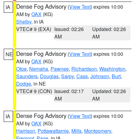
Dense Fog Advisory
(
View Text
) expires 10:00
IA
AM by
OAX
(KG)
Shelby
, in IA
VTEC# 9 (EXA)
Issued: 02:26
Updated: 02:26
AM
AM
Dense Fog Advisory
(
View Text
) expires 10:00
NE
AM by
OAX
(KG)
Otoe
,
Nemaha
,
Pawnee
,
Richardson
,
Washington
,
Saunders
,
Douglas
,
Sarpy
,
Cass
,
Johnson
,
Burt
,
Dodge
, in NE
VTEC# 9 (CON)
Issued: 02:17
Updated: 02:26
AM
AM
Dense Fog Advisory
(
View Text
) expires 10:00
IA
AM by
OAX
(KG)
Harrison
,
Pottawattamie
,
Mills
,
Montgomery
,
Fremont
,
Page
, in IA