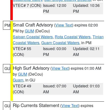
VTEC# 7 (CON)
Issued: 12:00
Updated: 10:36
PM
PM
Small Craft Advisory
(
View Text
) expires 02:00
PM
PM by
GUM
(DeCou)
Saipan Coastal Waters
,
Rota Coastal Waters
,
Tinian
Coastal Waters
,
Guam Coastal Waters
, in PM
VTEC# 55
Issued: 03:00
Updated: 02:11
(CON)
PM
AM
High Surf Advisory
(
View Text
) expires 01:00 AM
GU
by
GUM
(DeCou)
Guam
, in GU
VTEC# 49
Issued: 07:00
Updated: 01:03
(CON)
AM
AM
Rip Currents Statement
(
View Text
) expires
GU