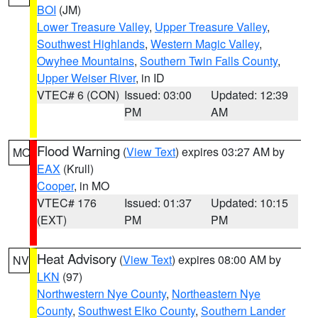
BOI
(JM)
Lower Treasure Valley
,
Upper Treasure Valley
,
Southwest Highlands
,
Western Magic Valley
,
Owyhee Mountains
,
Southern Twin Falls County
,
Upper Weiser River
, in ID
VTEC# 6 (CON)
Issued: 03:00
Updated: 12:39
PM
AM
Flood Warning
(
View Text
) expires 03:27 AM by
MO
EAX
(Krull)
Cooper
, in MO
VTEC# 176
Issued: 01:37
Updated: 10:15
(EXT)
PM
PM
Heat Advisory
(
View Text
) expires 08:00 AM by
NV
LKN
(97)
Northwestern Nye County
,
Northeastern Nye
County
,
Southwest Elko County
,
Southern Lander