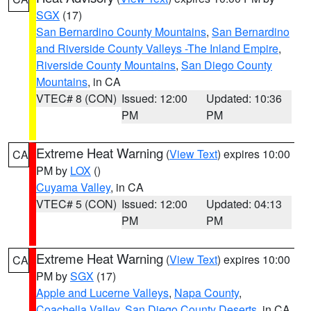
SGX
(17)
San Bernardino County Mountains
,
San Bernardino
and Riverside County Valleys -The Inland Empire
,
Riverside County Mountains
,
San Diego County
Mountains
, in CA
VTEC# 8 (CON)
Issued: 12:00
Updated: 10:36
PM
PM
Extreme Heat Warning
(
View Text
) expires 10:00
CA
PM by
LOX
()
Cuyama Valley
, in CA
VTEC# 5 (CON)
Issued: 12:00
Updated: 04:13
PM
PM
Extreme Heat Warning
(
View Text
) expires 10:00
CA
PM by
SGX
(17)
Apple and Lucerne Valleys
,
Napa County
,
Coachella Valley
,
San Diego County Deserts
, in CA