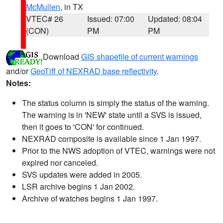
McMullen
, in TX
VTEC# 26
Issued: 07:00
Updated: 08:04
(CON)
PM
PM
Download
GIS shapefile of current warnings
and/or
GeoTiff of NEXRAD base reflectivity
.
Notes:
The status column is simply the status of the warning.
The warning is in 'NEW' state until a SVS is issued,
then it goes to 'CON' for continued.
NEXRAD composite is available since 1 Jan 1997.
Prior to the NWS adoption of VTEC, warnings were not
expired nor canceled.
SVS updates were added in 2005.
LSR archive begins 1 Jan 2002.
Archive of watches begins 1 Jan 1997.