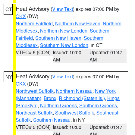
Heat Advisory
(
View Text
) expires 07:00 PM by
CT
OKX
(DW)
Northern Fairfield
,
Northern New Haven
,
Northern
Middlesex
,
Northern New London
,
Southern
Fairfield
,
Southern New Haven
,
Southern
Middlesex
,
Southern New London
, in CT
VTEC# 5 (CON)
Issued: 10:00
Updated: 01:47
AM
AM
Heat Advisory
(
View Text
) expires 07:00 PM by
NY
OKX
(DW)
Northwest Suffolk
,
Northern Nassau
,
New York
(Manhattan)
,
Bronx
,
Richmond (Staten Is.)
,
Kings
(Brooklyn)
,
Northern Queens
,
Southern Queens
,
Northeast Suffolk
,
Southwest Suffolk
,
Southeast
Suffolk
,
Southern Nassau
, in NY
VTEC# 5 (CON)
Issued: 10:00
Updated: 01:47
AM
AM