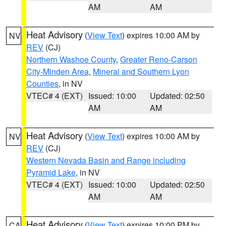
AM
AM
Heat Advisory
(
View Text
) expires 10:00 AM by
NV
REV
(CJ)
Northern Washoe County
,
Greater Reno-Carson
City-Minden Area
,
Mineral and Southern Lyon
Counties
, in NV
VTEC# 4 (EXT)
Issued: 10:00
Updated: 02:50
AM
AM
Heat Advisory
(
View Text
) expires 10:00 AM by
NV
REV
(CJ)
Western Nevada Basin and Range including
Pyramid Lake
, in NV
VTEC# 4 (EXT)
Issued: 10:00
Updated: 02:50
AM
AM
Heat Advisory
(
View Text
) expires 10:00 PM by
CA