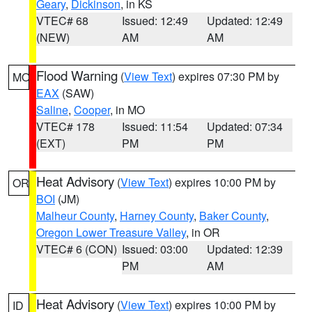
Geary
,
Dickinson
, in KS
VTEC# 68
Issued: 12:49
Updated: 12:49
(NEW)
AM
AM
Flood Warning
(
View Text
) expires 07:30 PM by
MO
EAX
(SAW)
Saline
,
Cooper
, in MO
VTEC# 178
Issued: 11:54
Updated: 07:34
(EXT)
PM
PM
Heat Advisory
(
View Text
) expires 10:00 PM by
OR
BOI
(JM)
Malheur County
,
Harney County
,
Baker County
,
Oregon Lower Treasure Valley
, in OR
VTEC# 6 (CON)
Issued: 03:00
Updated: 12:39
PM
AM
Heat Advisory
(
View Text
) expires 10:00 PM by
ID