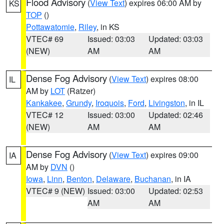
Flood Advisory
(
View Text
) expires 06:00 AM by
KS
TOP
()
Pottawatomie
,
Riley
, in KS
VTEC# 69
Issued: 03:03
Updated: 03:03
(NEW)
AM
AM
Dense Fog Advisory
(
View Text
) expires 08:00
IL
AM by
LOT
(Ratzer)
Kankakee
,
Grundy
,
Iroquois
,
Ford
,
Livingston
, in IL
VTEC# 12
Issued: 03:00
Updated: 02:46
(NEW)
AM
AM
Dense Fog Advisory
(
View Text
) expires 09:00
IA
AM by
DVN
()
Iowa
,
Linn
,
Benton
,
Delaware
,
Buchanan
, in IA
VTEC# 9 (NEW)
Issued: 03:00
Updated: 02:53
AM
AM