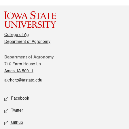
College of Ag
Department of Agronomy
Contact
Department of Agronomy
716 Farm House Ln
Ames, IA 50011
akrherz@iastate.edu
Social media
Facebook
Twitter
Github