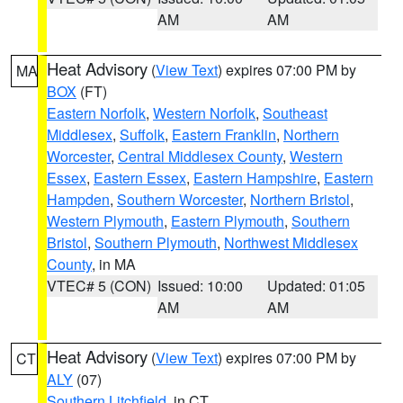
AM
AM
Heat Advisory
(
View Text
) expires 07:00 PM by
MA
BOX
(FT)
Eastern Norfolk
,
Western Norfolk
,
Southeast
Middlesex
,
Suffolk
,
Eastern Franklin
,
Northern
Worcester
,
Central Middlesex County
,
Western
Essex
,
Eastern Essex
,
Eastern Hampshire
,
Eastern
Hampden
,
Southern Worcester
,
Northern Bristol
,
Western Plymouth
,
Eastern Plymouth
,
Southern
Bristol
,
Southern Plymouth
,
Northwest Middlesex
County
, in MA
VTEC# 5 (CON)
Issued: 10:00
Updated: 01:05
AM
AM
Heat Advisory
(
View Text
) expires 07:00 PM by
CT
ALY
(07)
Southern Litchfield
, in CT