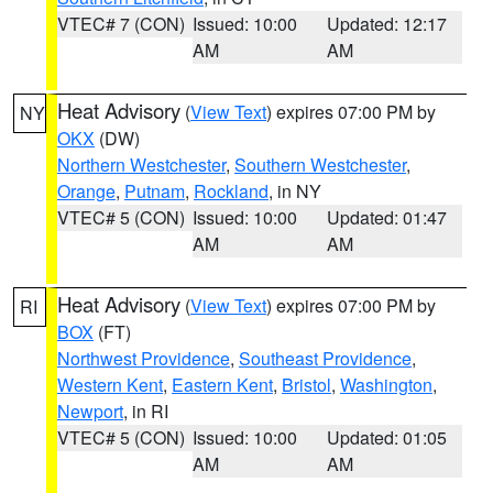
VTEC# 7 (CON)
Issued: 10:00
Updated: 12:17
AM
AM
Heat Advisory
(
View Text
) expires 07:00 PM by
NY
OKX
(DW)
Northern Westchester
,
Southern Westchester
,
Orange
,
Putnam
,
Rockland
, in NY
VTEC# 5 (CON)
Issued: 10:00
Updated: 01:47
AM
AM
Heat Advisory
(
View Text
) expires 07:00 PM by
RI
BOX
(FT)
Northwest Providence
,
Southeast Providence
,
Western Kent
,
Eastern Kent
,
Bristol
,
Washington
,
Newport
, in RI
VTEC# 5 (CON)
Issued: 10:00
Updated: 01:05
AM
AM