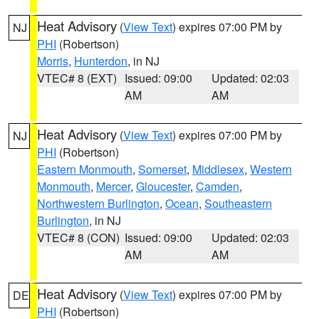
Heat Advisory
(
View Text
) expires 07:00 PM by
NJ
PHI
(Robertson)
Morris
,
Hunterdon
, in NJ
VTEC# 8 (EXT)
Issued: 09:00
Updated: 02:03
AM
AM
Heat Advisory
(
View Text
) expires 07:00 PM by
NJ
PHI
(Robertson)
Eastern Monmouth
,
Somerset
,
Middlesex
,
Western
Monmouth
,
Mercer
,
Gloucester
,
Camden
,
Northwestern Burlington
,
Ocean
,
Southeastern
Burlington
, in NJ
VTEC# 8 (CON)
Issued: 09:00
Updated: 02:03
AM
AM
Heat Advisory
(
View Text
) expires 07:00 PM by
DE
PHI
(Robertson)