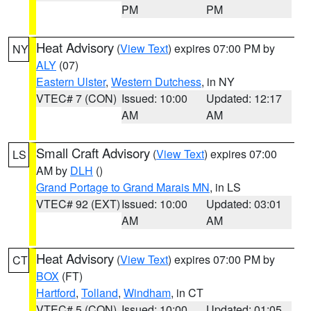
PM
PM
Heat Advisory
(
View Text
) expires 07:00 PM by
NY
ALY
(07)
Eastern Ulster
,
Western Dutchess
, in NY
VTEC# 7 (CON)
Issued: 10:00
Updated: 12:17
AM
AM
Small Craft Advisory
(
View Text
) expires 07:00
LS
AM by
DLH
()
Grand Portage to Grand Marais MN
, in LS
VTEC# 92 (EXT)
Issued: 10:00
Updated: 03:01
AM
AM
Heat Advisory
(
View Text
) expires 07:00 PM by
CT
BOX
(FT)
Hartford
,
Tolland
,
Windham
, in CT
VTEC# 5 (CON)
Issued: 10:00
Updated: 01:05