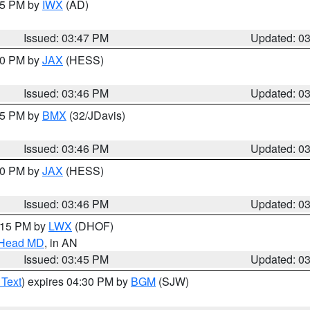
:45 PM by
IWX
(AD)
Issued: 03:47 PM
Updated: 0
:30 PM by
JAX
(HESS)
Issued: 03:46 PM
Updated: 0
:45 PM by
BMX
(32/JDavis)
Issued: 03:46 PM
Updated: 0
:30 PM by
JAX
(HESS)
Issued: 03:46 PM
Updated: 0
5:15 PM by
LWX
(DHOF)
n Head MD
, in AN
Issued: 03:45 PM
Updated: 0
 Text
) expires 04:30 PM by
BGM
(SJW)