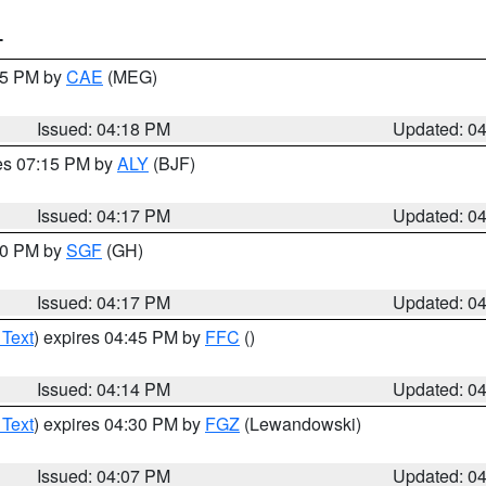
T
:15 PM by
CAE
(MEG)
Issued: 04:18 PM
Updated: 0
res 07:15 PM by
ALY
(BJF)
Issued: 04:17 PM
Updated: 0
:00 PM by
SGF
(GH)
Issued: 04:17 PM
Updated: 0
 Text
) expires 04:45 PM by
FFC
()
Issued: 04:14 PM
Updated: 0
 Text
) expires 04:30 PM by
FGZ
(Lewandowski)
Issued: 04:07 PM
Updated: 0