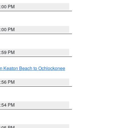
4:00 PM
4:00 PM
3:59 PM
om Keaton Beach to Ochlockonee
3:56 PM
3:54 PM
4:05 PM