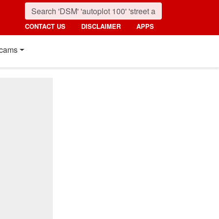
CONTACT US
DISCLAIMER
APPS
cams