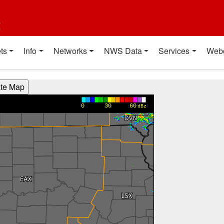
t
ts
Info
Networks
NWS Data
Services
Web