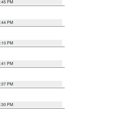
3:45 PM
3:44 PM
4:10 PM
3:41 PM
3:37 PM
3:30 PM