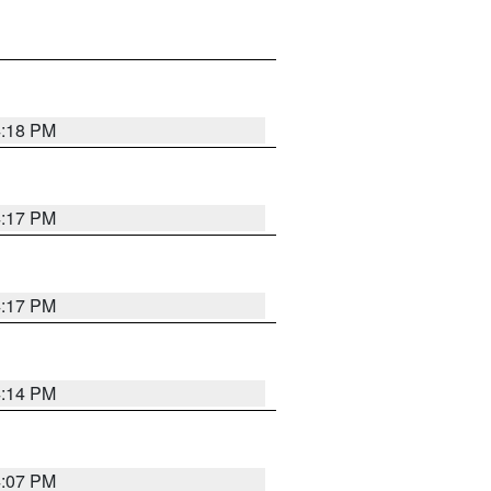
4:18 PM
4:17 PM
4:17 PM
4:14 PM
4:07 PM