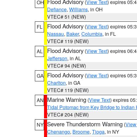
Flood Advisory
(
View Text
) expires 05
OH
Defiance
,
Williams
, in OH
VTEC# 51 (NEW)
Flood Advisory
(
View Text
) expires 05
FL
Nassau
,
Baker
,
Columbia
, in FL
VTEC# 119 (NEW)
Flood Advisory
(
View Text
) expires 06
AL
Jefferson
, in AL
VTEC# 94 (NEW)
Flood Advisory
(
View Text
) expires 05
GA
Charlton
, in GA
VTEC# 119 (NEW)
Marine Warning
(
View Text
) expires 0
AN
Tidal Potomac from Key Bridge to India
VTEC# 204 (NEW)
Severe Thunderstorm Warning
(
View
NY
Chenango
,
Broome
,
Tioga
, in NY