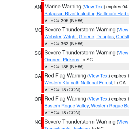
Marine Warning
(
View Text
) expires 0
AN
Patapsco River including Baltimore Harb
VTEC# 205 (NEW)
Severe Thunderstorm Warning
(
View
MO
Webster
,
Wright
,
Greene
,
Douglas
,
Christ
VTEC# 363 (NEW)
Severe Thunderstorm Warning
(
View
SC
Oconee
,
Pickens
, in SC
VTEC# 185 (NEW)
Red Flag Warning
(
View Text
) expires
CA
Western Klamath National Forest
, in CA
VTEC# 15 (CON)
Red Flag Warning
(
View Text
) expires
OR
Eastern Rogue Valley
,
Western Rogue Basi
VTEC# 15 (CON)
Severe Thunderstorm Warning
(
View
NC
Transylvania
,
Jackson
, in NC