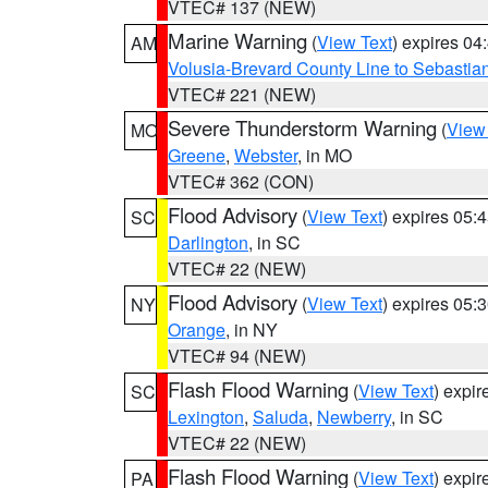
VTEC# 137 (NEW)
Marine Warning
(
View Text
) expires 0
AM
Volusia-Brevard County Line to Sebastian
VTEC# 221 (NEW)
Severe Thunderstorm Warning
(
View
MO
Greene
,
Webster
, in MO
VTEC# 362 (CON)
Flood Advisory
(
View Text
) expires 05
SC
Darlington
, in SC
VTEC# 22 (NEW)
Flood Advisory
(
View Text
) expires 05
NY
Orange
, in NY
VTEC# 94 (NEW)
Flash Flood Warning
(
View Text
) expi
SC
Lexington
,
Saluda
,
Newberry
, in SC
VTEC# 22 (NEW)
Flash Flood Warning
(
View Text
) expi
PA