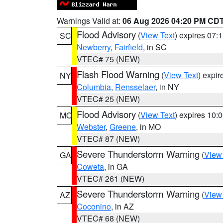
Warnings Valid at:
06 Aug 2026 04:20 PM CD
Flood Advisory
(
View Text
) expires 07
SC
Newberry
,
Fairfield
, in SC
VTEC# 75 (NEW)
Flash Flood Warning
(
View Text
) expi
NY
Columbia
,
Rensselaer
, in NY
VTEC# 25 (NEW)
Flood Advisory
(
View Text
) expires 10
MO
Webster
,
Greene
, in MO
VTEC# 87 (NEW)
Severe Thunderstorm Warning
(
View
GA
Coweta
, in GA
VTEC# 261 (NEW)
Severe Thunderstorm Warning
(
View
AZ
Coconino
, in AZ
VTEC# 68 (NEW)