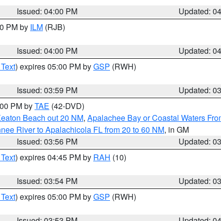
Issued: 04:00 PM
Updated: 0
:00 PM by
ILM
(RJB)
Issued: 04:00 PM
Updated: 0
 Text
) expires 05:00 PM by
GSP
(RWH)
Issued: 03:59 PM
Updated: 0
7:00 PM by
TAE
(42-DVD)
Keaton Beach out 20 NM
,
Apalachee Bay or Coastal Waters Fr
nee River to Apalachicola FL from 20 to 60 NM
, in GM
Issued: 03:56 PM
Updated: 0
 Text
) expires 04:45 PM by
RAH
(10)
Issued: 03:54 PM
Updated: 0
 Text
) expires 05:00 PM by
GSP
(RWH)
Issued: 03:53 PM
Updated: 0