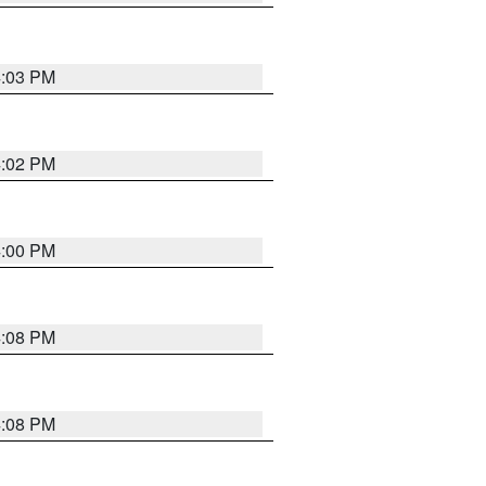
4:03 PM
4:02 PM
4:00 PM
4:08 PM
4:08 PM