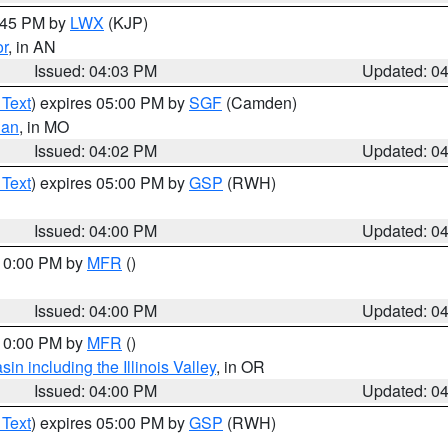
4:45 PM by
LWX
(KJP)
or
, in AN
Issued: 04:03 PM
Updated: 0
 Text
) expires 05:00 PM by
SGF
(Camden)
ian
, in MO
Issued: 04:02 PM
Updated: 0
 Text
) expires 05:00 PM by
GSP
(RWH)
Issued: 04:00 PM
Updated: 0
 10:00 PM by
MFR
()
Issued: 04:00 PM
Updated: 0
 10:00 PM by
MFR
()
n including the Illinois Valley
, in OR
Issued: 04:00 PM
Updated: 0
 Text
) expires 05:00 PM by
GSP
(RWH)