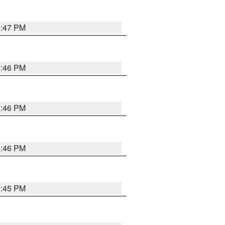
3:47 PM
3:46 PM
3:46 PM
3:46 PM
3:45 PM