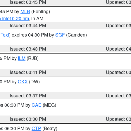
Issued: 03:45 PM
Updated: 0
4:45 PM by
MLB
(Fehling)
 Inlet 0-20 nm
, in AM
Issued: 03:44 PM
Updated: 0
 Text
) expires 04:30 PM by
SGF
(Camden)
Issued: 03:43 PM
Updated: 0
:45 PM by
ILM
(RJB)
Issued: 03:41 PM
Updated: 0
:30 PM by
OKX
(DW)
Issued: 03:37 PM
Updated: 0
res 06:30 PM by
CAE
(MEG)
Issued: 03:30 PM
Updated: 0
res 06:30 PM by
CTP
(Beaty)