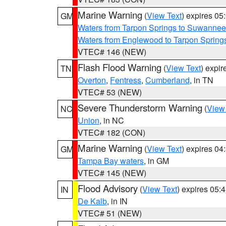
Marine Warning
(
View Text
) expires 0
GM
Waters from Tarpon Springs to Suwannee
Waters from Englewood to Tarpon Springs
VTEC# 146 (NEW)
Flash Flood Warning
(
View Text
) expi
TN
Overton
,
Fentress
,
Cumberland
, in TN
VTEC# 53 (NEW)
Severe Thunderstorm Warning
(
View
NC
Union
, in NC
VTEC# 182 (CON)
Marine Warning
(
View Text
) expires 0
GM
Tampa Bay waters
, in GM
VTEC# 145 (NEW)
Flood Advisory
(
View Text
) expires 05
IN
De Kalb
, in IN
VTEC# 51 (NEW)