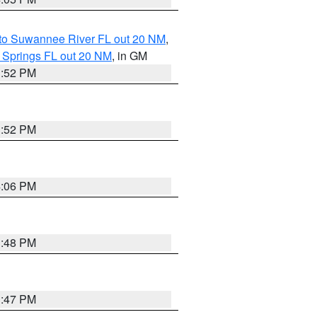
 to Suwannee River FL out 20 NM
,
 Springs FL out 20 NM
, in GM
3:52 PM
3:52 PM
4:06 PM
3:48 PM
3:47 PM