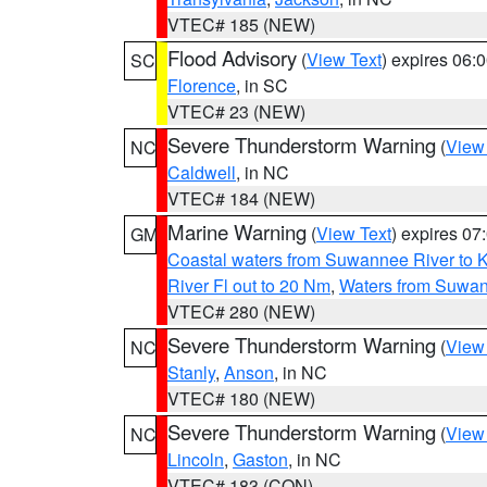
VTEC# 185 (NEW)
Flood Advisory
(
View Text
) expires 06
SC
Florence
, in SC
VTEC# 23 (NEW)
Severe Thunderstorm Warning
(
View
NC
Caldwell
, in NC
VTEC# 184 (NEW)
Marine Warning
(
View Text
) expires 0
GM
Coastal waters from Suwannee River to 
River Fl out to 20 Nm
,
Waters from Suwan
VTEC# 280 (NEW)
Severe Thunderstorm Warning
(
View
NC
Stanly
,
Anson
, in NC
VTEC# 180 (NEW)
Severe Thunderstorm Warning
(
View
NC
Lincoln
,
Gaston
, in NC
VTEC# 183 (CON)