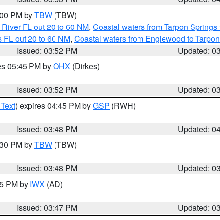
5:00 PM by
TBW
(TBW)
 River FL out 20 to 60 NM
,
Coastal waters from Tarpon Springs
 FL out 20 to 60 NM
,
Coastal waters from Englewood to Tarpon
Issued: 03:52 PM
Updated: 0
res 05:45 PM by
OHX
(Dirkes)
Issued: 03:52 PM
Updated: 0
 Text
) expires 04:45 PM by
GSP
(RWH)
Issued: 03:48 PM
Updated: 0
4:30 PM by
TBW
(TBW)
Issued: 03:48 PM
Updated: 0
:45 PM by
IWX
(AD)
Issued: 03:47 PM
Updated: 0