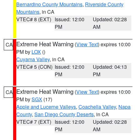
Bernardino County Mountains
,
Riverside County
Mountains
, in CA
VTEC# 8 (EXT)
Issued: 12:00
Updated: 02:28
PM
AM
Extreme Heat Warning
(
View Text
) expires 10:00
CA
PM by
LOX
()
Cuyama Valley
, in CA
VTEC# 5 (CON)
Issued: 12:00
Updated: 04:13
PM
PM
Extreme Heat Warning
(
View Text
) expires 10:00
CA
PM by
SGX
(17)
Apple and Lucerne Valleys
,
Coachella Valley
,
Napa
County
,
San Diego County Deserts
, in CA
VTEC# 7 (EXT)
Issued: 12:00
Updated: 02:28
PM
AM