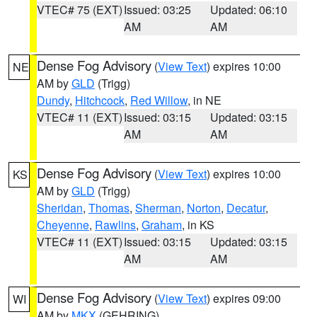
VTEC# 75 (EXT)
Issued: 03:25
Updated: 06:10
AM
AM
Dense Fog Advisory
(
View Text
) expires 10:00
NE
AM by
GLD
(Trigg)
Dundy
,
Hitchcock
,
Red Willow
, in NE
VTEC# 11 (EXT)
Issued: 03:15
Updated: 03:15
AM
AM
Dense Fog Advisory
(
View Text
) expires 10:00
KS
AM by
GLD
(Trigg)
Sheridan
,
Thomas
,
Sherman
,
Norton
,
Decatur
,
Cheyenne
,
Rawlins
,
Graham
, in KS
VTEC# 11 (EXT)
Issued: 03:15
Updated: 03:15
AM
AM
Dense Fog Advisory
(
View Text
) expires 09:00
WI
AM by
MKX
(GEHRING)