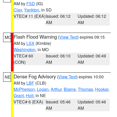
AM by
FSD
(IG)
Clay
,
Yankton
, in SD
VTEC# 11 (EXA)
Issued: 06:12
Updated: 06:12
AM
AM
Flash Flood Warning
(
View Text
) expires 09:15
MO
AM by
LSX
(Kimble)
Washington
, in MO
VTEC# 60
Issued: 06:10
Updated: 06:49
(CON)
AM
AM
Dense Fog Advisory
(
View Text
) expires 10:00
NE
AM by
LBF
(CLB)
McPherson
,
Logan
,
Arthur
,
Blaine
,
Thomas
,
Hooker
,
Grant
,
Holt
, in NE
VTEC# 6 (EXA)
Issued: 05:46
Updated: 05:46
AM
AM