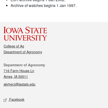
Archive of watches begins 1 Jan 1997.
College of Ag
Department of Agronomy
Contact
Department of Agronomy
716 Farm House Ln
Ames, IA 50011
akrherz@iastate.edu
Social media
Facebook