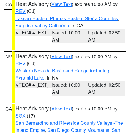
Heat Advisory
(
View Text
) expires 10:00 AM by
CA
REV
(CJ)
Lassen-Eastern Plumas-Eastern Sierra Counties
,
Surprise Valley California
, in CA
VTEC# 4 (EXT)
Issued: 10:00
Updated: 02:50
AM
AM
Heat Advisory
(
View Text
) expires 10:00 AM by
NV
REV
(CJ)
Western Nevada Basin and Range including
Pyramid Lake
, in NV
VTEC# 4 (EXT)
Issued: 10:00
Updated: 02:50
AM
AM
Heat Advisory
(
View Text
) expires 10:00 PM by
CA
SGX
(17)
San Bernardino and Riverside County Valleys -The
Inland Empire
,
San Diego County Mountains
,
San