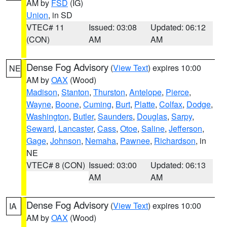
AM by
FSD
(IG)
Union
, in SD
VTEC# 11
Issued: 03:08
Updated: 06:12
(CON)
AM
AM
Dense Fog Advisory
(
View Text
) expires 10:00
NE
AM by
OAX
(Wood)
Madison
,
Stanton
,
Thurston
,
Antelope
,
Pierce
,
Wayne
,
Boone
,
Cuming
,
Burt
,
Platte
,
Colfax
,
Dodge
,
Washington
,
Butler
,
Saunders
,
Douglas
,
Sarpy
,
Seward
,
Lancaster
,
Cass
,
Otoe
,
Saline
,
Jefferson
,
Gage
,
Johnson
,
Nemaha
,
Pawnee
,
Richardson
, in
NE
VTEC# 8 (CON)
Issued: 03:00
Updated: 06:13
AM
AM
Dense Fog Advisory
(
View Text
) expires 10:00
IA
AM by
OAX
(Wood)