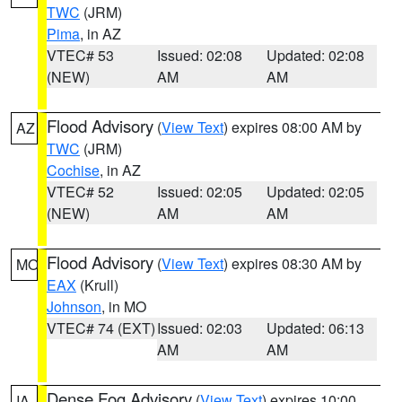
TWC
(JRM)
Pima
, in AZ
VTEC# 53
Issued: 02:08
Updated: 02:08
(NEW)
AM
AM
Flood Advisory
(
View Text
) expires 08:00 AM by
AZ
TWC
(JRM)
Cochise
, in AZ
VTEC# 52
Issued: 02:05
Updated: 02:05
(NEW)
AM
AM
Flood Advisory
(
View Text
) expires 08:30 AM by
MO
EAX
(Krull)
Johnson
, in MO
VTEC# 74 (EXT)
Issued: 02:03
Updated: 06:13
AM
AM
Dense Fog Advisory
(
View Text
) expires 10:00
IA