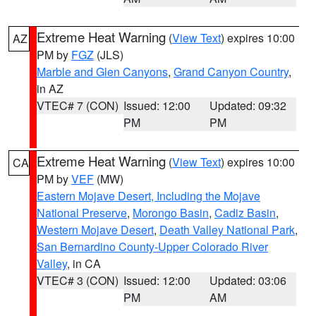
Extreme Heat Warning
(
View Text
) expires 10:00
AZ
PM by
FGZ
(JLS)
Marble and Glen Canyons
,
Grand Canyon Country
,
in AZ
VTEC# 7 (CON)
Issued: 12:00
Updated: 09:32
PM
PM
Extreme Heat Warning
(
View Text
) expires 10:00
CA
PM by
VEF
(MW)
Eastern Mojave Desert, Including the Mojave
National Preserve
,
Morongo Basin
,
Cadiz Basin
,
Western Mojave Desert
,
Death Valley National Park
,
San Bernardino County-Upper Colorado River
Valley
, in CA
VTEC# 3 (CON)
Issued: 12:00
Updated: 03:06
PM
AM