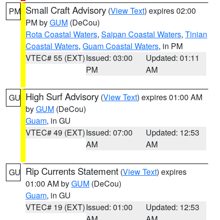
Small Craft Advisory
(
View Text
) expires 02:00
PM
PM by
GUM
(DeCou)
Rota Coastal Waters
,
Saipan Coastal Waters
,
Tinian
Coastal Waters
,
Guam Coastal Waters
, in PM
VTEC# 55 (EXT)
Issued: 03:00
Updated: 01:11
PM
AM
High Surf Advisory
(
View Text
) expires 01:00 AM
GU
by
GUM
(DeCou)
Guam
, in GU
VTEC# 49 (EXT)
Issued: 07:00
Updated: 12:53
AM
AM
Rip Currents Statement
(
View Text
) expires
GU
01:00 AM by
GUM
(DeCou)
Guam
, in GU
VTEC# 19 (EXT)
Issued: 01:00
Updated: 12:53
AM
AM