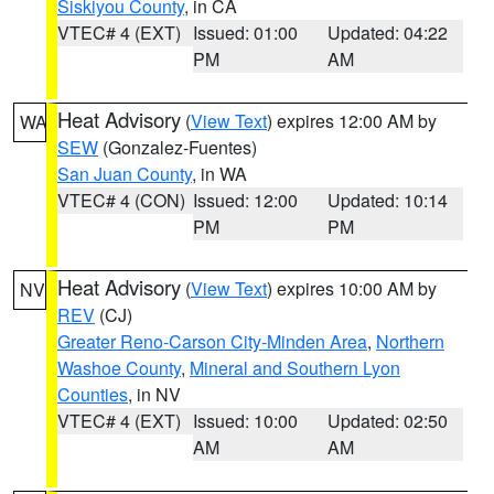
Siskiyou County
, in CA
VTEC# 4 (EXT)
Issued: 01:00
Updated: 04:22
PM
AM
Heat Advisory
(
View Text
) expires 12:00 AM by
WA
SEW
(Gonzalez-Fuentes)
San Juan County
, in WA
VTEC# 4 (CON)
Issued: 12:00
Updated: 10:14
PM
PM
Heat Advisory
(
View Text
) expires 10:00 AM by
NV
REV
(CJ)
Greater Reno-Carson City-Minden Area
,
Northern
Washoe County
,
Mineral and Southern Lyon
Counties
, in NV
VTEC# 4 (EXT)
Issued: 10:00
Updated: 02:50
AM
AM