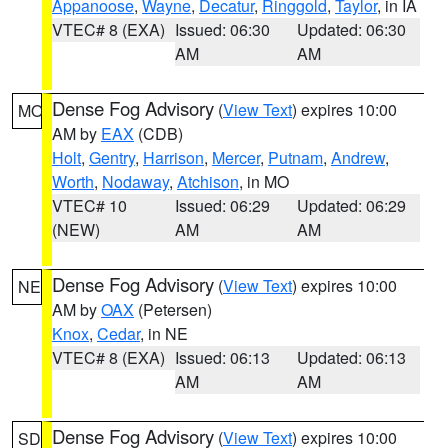
Appanoose
,
Wayne
,
Decatur
,
Ringgold
,
Taylor
, in IA
VTEC# 8 (EXA)
Issued: 06:30
Updated: 06:30
AM
AM
Dense Fog Advisory
(
View Text
) expires 10:00
MO
AM by
EAX
(CDB)
Holt
,
Gentry
,
Harrison
,
Mercer
,
Putnam
,
Andrew
,
Worth
,
Nodaway
,
Atchison
, in MO
VTEC# 10
Issued: 06:29
Updated: 06:29
(NEW)
AM
AM
Dense Fog Advisory
(
View Text
) expires 10:00
NE
AM by
OAX
(Petersen)
Knox
,
Cedar
, in NE
VTEC# 8 (EXA)
Issued: 06:13
Updated: 06:13
AM
AM
Dense Fog Advisory
(
View Text
) expires 10:00
SD