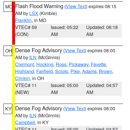
Flash Flood Warning
(
View Text
) expires 08:15
MO
AM by
LSX
(Kimble)
Franklin
, in MO
VTEC# 59
Issued: 05:22
Updated: 06:18
(CON)
AM
AM
Dense Fog Advisory
(
View Text
) expires 08:00
OH
AM by
ILN
(McGinnis)
Clermont
,
Hocking
,
Ross
,
Pickaway
,
Fayette
,
Highland
,
Fairfield
,
Scioto
,
Pike
,
Adams
,
Brown
,
Clinton
, in OH
VTEC# 11
Issued: 05:00
Updated: 04:57
(NEW)
AM
AM
Dense Fog Advisory
(
View Text
) expires 08:00
KY
AM by
ILN
(McGinnis)
Campbell
, in KY
VTEC# 11
Issued: 05:00
Updated: 04:57