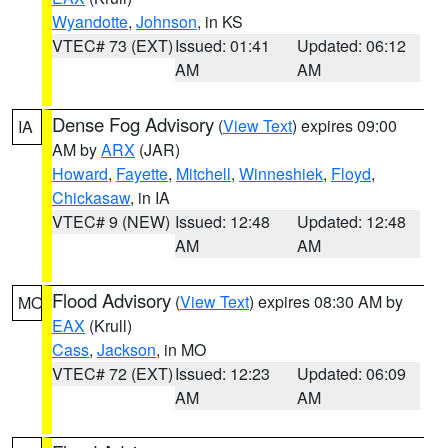
Wyandotte
,
Johnson
, in KS
VTEC# 73 (EXT)
Issued: 01:41
Updated: 06:12
AM
AM
Dense Fog Advisory
(
View Text
) expires 09:00
IA
AM by
ARX
(JAR)
Howard
,
Fayette
,
Mitchell
,
Winneshiek
,
Floyd
,
Chickasaw
, in IA
VTEC# 9 (NEW)
Issued: 12:48
Updated: 12:48
AM
AM
Flood Advisory
(
View Text
) expires 08:30 AM by
MO
EAX
(Krull)
Cass
,
Jackson
, in MO
VTEC# 72 (EXT)
Issued: 12:23
Updated: 06:09
AM
AM