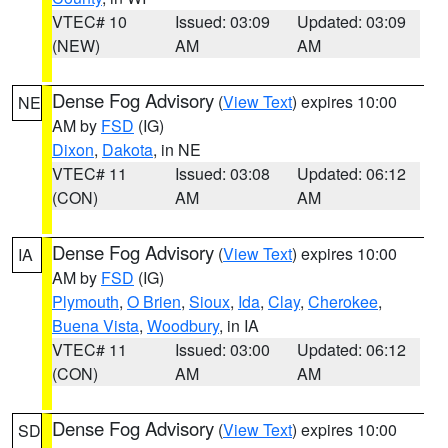
VTEC# 10
Issued: 03:09
Updated: 03:09
(NEW)
AM
AM
Dense Fog Advisory
(
View Text
) expires 10:00
NE
AM by
FSD
(IG)
Dixon
,
Dakota
, in NE
VTEC# 11
Issued: 03:08
Updated: 06:12
(CON)
AM
AM
Dense Fog Advisory
(
View Text
) expires 10:00
IA
AM by
FSD
(IG)
Plymouth
,
O Brien
,
Sioux
,
Ida
,
Clay
,
Cherokee
,
Buena Vista
,
Woodbury
, in IA
VTEC# 11
Issued: 03:00
Updated: 06:12
(CON)
AM
AM
Dense Fog Advisory
(
View Text
) expires 10:00
SD