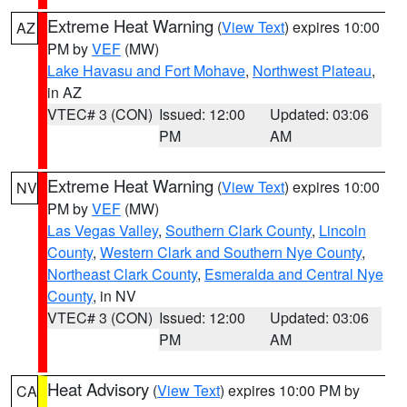
Extreme Heat Warning
(
View Text
) expires 10:00
AZ
PM by
VEF
(MW)
Lake Havasu and Fort Mohave
,
Northwest Plateau
,
in AZ
VTEC# 3 (CON)
Issued: 12:00
Updated: 03:06
PM
AM
Extreme Heat Warning
(
View Text
) expires 10:00
NV
PM by
VEF
(MW)
Las Vegas Valley
,
Southern Clark County
,
Lincoln
County
,
Western Clark and Southern Nye County
,
Northeast Clark County
,
Esmeralda and Central Nye
County
, in NV
VTEC# 3 (CON)
Issued: 12:00
Updated: 03:06
PM
AM
Heat Advisory
(
View Text
) expires 10:00 PM by
CA