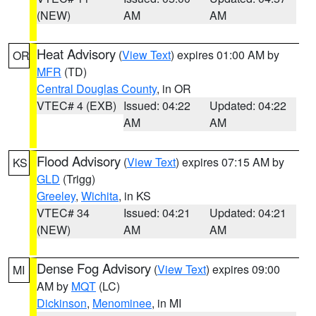
(NEW)
AM
AM
Heat Advisory
(
View Text
) expires 01:00 AM by
OR
MFR
(TD)
Central Douglas County
, in OR
VTEC# 4 (EXB)
Issued: 04:22
Updated: 04:22
AM
AM
Flood Advisory
(
View Text
) expires 07:15 AM by
KS
GLD
(Trigg)
Greeley
,
Wichita
, in KS
VTEC# 34
Issued: 04:21
Updated: 04:21
(NEW)
AM
AM
Dense Fog Advisory
(
View Text
) expires 09:00
MI
AM by
MQT
(LC)
Dickinson
,
Menominee
, in MI