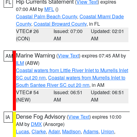
Rip Currents Statement
(
View Text
) expires
FL
07:00 AM by
MFL
()
Coastal Palm Beach County
,
Coastal Miami Dade
County
,
Coastal Broward County
, in FL
VTEC# 26
Issued: 07:00
Updated: 02:01
(CON)
AM
AM
Marine Warning
(
View Text
) expires 07:45 AM by
AM
ILM
(ABW)
Coastal waters from Little River Inlet to Murrells Inlet
SC out 20 nm
,
Coastal waters from Murrells Inlet to
South Santee River SC out 20 nm
, in AM
VTEC# 54
Issued: 06:51
Updated: 06:51
(NEW)
AM
AM
Dense Fog Advisory
(
View Text
) expires 10:00
IA
AM by
DMX
(Ansorge)
Lucas
,
Clarke
,
Adair
,
Madison
,
Adams
,
Union
,