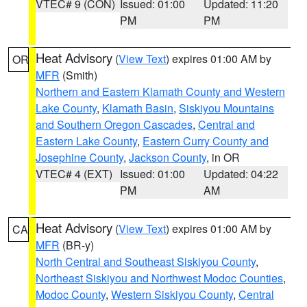
VTEC# 9 (CON)
Issued: 01:00
Updated: 11:20
PM
PM
Heat Advisory
(
View Text
) expires 01:00 AM by
OR
MFR
(Smith)
Northern and Eastern Klamath County and Western
Lake County
,
Klamath Basin
,
Siskiyou Mountains
and Southern Oregon Cascades
,
Central and
Eastern Lake County
,
Eastern Curry County and
Josephine County
,
Jackson County
, in OR
VTEC# 4 (EXT)
Issued: 01:00
Updated: 04:22
PM
AM
Heat Advisory
(
View Text
) expires 01:00 AM by
CA
MFR
(BR-y)
North Central and Southeast Siskiyou County
,
Northeast Siskiyou and Northwest Modoc Counties
,
Modoc County
,
Western Siskiyou County
,
Central