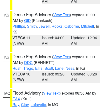
AM
AM
Dense Fog Advisory
(
View Text
) expires 10:00
KS
AM by
GID
(Pfannkuch)
Phillips
,
Smith
,
Jewell
,
Rooks
,
Osborne
,
Mitchell
, in
KS
VTEC# 11
Issued: 04:00
Updated: 12:04
(NEW)
AM
AM
Dense Fog Advisory
(
View Text
) expires 10:00
KS
AM by
DDC
(BENNETT)
Rush
,
Trego
,
Ellis
,
Scott
,
Lane
,
Ness
, in KS
VTEC# 10
Issued: 03:26
Updated: 03:26
(NEW)
AM
AM
Flood Advisory
(
View Text
) expires 08:30 AM by
MO
EAX
(Krull)
Ray
,
Clay
,
Lafayette
, in MO