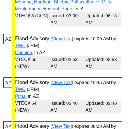
Monona
,
Harrison
,
Shelby
,
Pottawattamie
,
Mills
,
Montgomery
,
Fremont
,
Page
, in IA
VTEC# 8 (CON)
Issued: 03:00
Updated: 06:13
AM
AM
Flood Advisory
(
View Text
) expires 10:00 AM by
AZ
TWC
(JRM)
Cochise
, in AZ
VTEC# 55
Issued: 02:58
Updated: 02:58
(NEW)
AM
AM
Flood Advisory
(
View Text
) expires 10:45 AM by
AZ
TWC
(JRM)
Pima
, in AZ
VTEC# 54
Issued: 02:46
Updated: 02:46
(NEW)
AM
AM
Flood Advisory
(
View Text
) expires 08:00 AM by
AZ