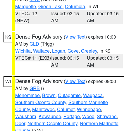
Marquette
,
Green Lake
,
Columbia
, in WI
VTEC# 12
Issued: 03:15
Updated: 03:15
(NEW)
AM
AM
Dense Fog Advisory
(
View Text
) expires 10:00
KS
AM by
GLD
(Trigg)
Wichita
,
Wallace
,
Logan
,
Gove
,
Greeley
, in KS
VTEC# 11 (EXB)
Issued: 03:15
Updated: 03:15
AM
AM
Dense Fog Advisory
(
View Text
) expires 09:00
WI
AM by
GRB
()
Menominee
,
Brown
,
Outagamie
,
Waupaca
,
Southern Oconto County
,
Southern Marinette
County
,
Manitowoc
,
Calumet
,
Winnebago
,
Waushara
,
Kewaunee
,
Portage
,
Wood
,
Shawano
,
Door
,
Northern Oconto County
,
Northern Marinette
County
, in WI