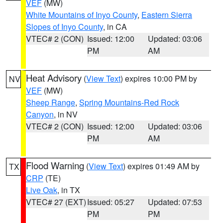
VEF
(MW)
White Mountains of Inyo County
,
Eastern Sierra
Slopes of Inyo County
, in CA
VTEC# 2 (CON)
Issued: 12:00
Updated: 03:06
PM
AM
Heat Advisory
(
View Text
) expires 10:00 PM by
NV
VEF
(MW)
Sheep Range
,
Spring Mountains-Red Rock
Canyon
, in NV
VTEC# 2 (CON)
Issued: 12:00
Updated: 03:06
PM
AM
Flood Warning
(
View Text
) expires 01:49 AM by
TX
CRP
(TE)
Live Oak
, in TX
VTEC# 27 (EXT)
Issued: 05:27
Updated: 07:53
PM
PM