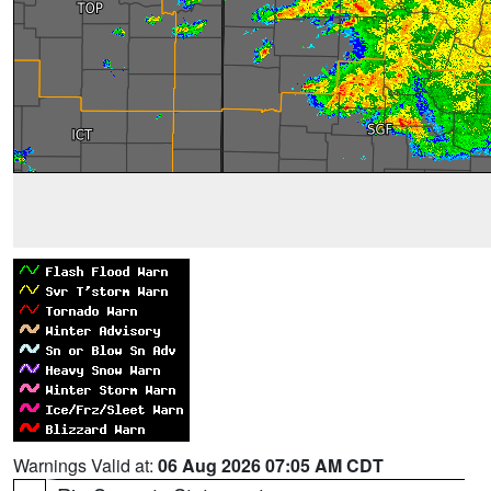
Warnings Valid at:
06 Aug 2026 07:05 AM CDT