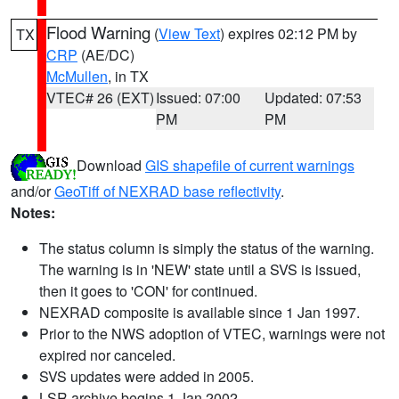
Flood Warning
(
View Text
) expires 02:12 PM by
TX
CRP
(AE/DC)
McMullen
, in TX
VTEC# 26 (EXT)
Issued: 07:00
Updated: 07:53
PM
PM
Download
GIS shapefile of current warnings
and/or
GeoTiff of NEXRAD base reflectivity
.
Notes:
The status column is simply the status of the warning.
The warning is in 'NEW' state until a SVS is issued,
then it goes to 'CON' for continued.
NEXRAD composite is available since 1 Jan 1997.
Prior to the NWS adoption of VTEC, warnings were not
expired nor canceled.
SVS updates were added in 2005.
LSR archive begins 1 Jan 2002.