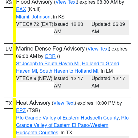
Flood Advisory
(
View Text
) expires 08:30 AM by
KS
EAX
(Krull)
Miami
,
Johnson
, in KS
VTEC# 72 (EXT)
Issued: 12:23
Updated: 06:09
AM
AM
Marine Dense Fog Advisory
(
View Text
) expires
LM
09:00 AM by
GRR
()
St Joseph to South Haven MI
,
Holland to Grand
Haven MI
,
South Haven to Holland MI
, in LM
VTEC# 9 (NEW)
Issued: 12:17
Updated: 12:17
AM
AM
Heat Advisory
(
View Text
) expires 10:00 PM by
TX
EPZ
(TSB)
Rio Grande Valley of Eastern Hudspeth County
,
Rio
Grande Valley of Eastern El Paso/Western
Hudspeth Counties
, in TX