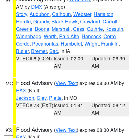
AM by
DMX
(Ansorge)
Story
,
Audubon
,
Calhoun
,
Webster
,
Hamilton
,
Hardin
,
Grundy
,
Black Hawk
,
Crawford
,
Carroll
,
Greene
,
Boone
,
Marshall
,
Cass
,
Guthrie
,
Kossuth
,
Winnebago
,
Worth
,
Palo Alto
,
Hancock
,
Cerro
Gordo
,
Pocahontas
,
Humboldt
,
Wright
,
Franklin
,
Butler
,
Bremer
,
Sac
, in IA
VTEC# 8 (CON)
Issued: 02:00
Updated: 06:30
AM
AM
Flood Advisory
(
View Text
) expires 08:30 AM by
MO
EAX
(Krull)
Jackson
,
Clay
,
Platte
, in MO
VTEC# 73 (EXT)
Issued: 01:41
Updated: 06:12
AM
AM
Flood Advisory
(
View Text
) expires 08:30 AM by
KS
EAX
(Krull)