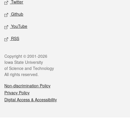
Twitter
Github
YouTube
RSS
Legal
Copyright © 2001-2026
Iowa State University
of Science and Technology
All rights reserved.
Non-discrimination Policy
Privacy Policy
Digital Access & Accessibility