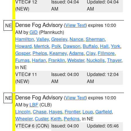
VTEC# 12
Issued: 04:04
Updated: 04:04
(NEW)
AM
AM
Dense Fog Advisory
(
View Text
) expires 10:00
NE
AM by
GID
(Pfannkuch)
Hamilton
,
Valley
,
Greeley
,
Nance
,
Sherman
,
Howard
,
Merrick
,
Polk
,
Dawson
,
Buffalo
,
Hall
,
York
,
Gosper
,
Phelps
,
Kearney
,
Adams
,
Clay
,
Fillmore
,
Furnas
,
Harlan
,
Franklin
,
Webster
,
Nuckolls
,
Thayer
,
in NE
VTEC# 11
Issued: 04:00
Updated: 12:04
(NEW)
AM
AM
Dense Fog Advisory
(
View Text
) expires 10:00
NE
AM by
LBF
(CLB)
Lincoln
,
Chase
,
Hayes
,
Frontier
,
Loup
,
Garfield
,
Wheeler
,
Custer
,
Keith
,
Perkins
, in NE
VTEC# 6 (CON)
Issued: 04:00
Updated: 05:46