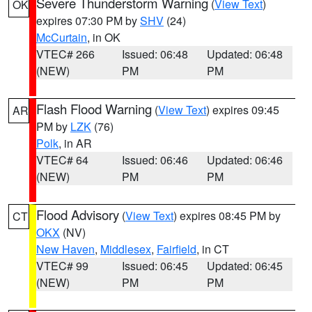
Severe Thunderstorm Warning
(
View Text
)
OK
expires 07:30 PM by
SHV
(24)
McCurtain
, in OK
VTEC# 266
Issued: 06:48
Updated: 06:48
(NEW)
PM
PM
Flash Flood Warning
(
View Text
) expires 09:45
AR
PM by
LZK
(76)
Polk
, in AR
VTEC# 64
Issued: 06:46
Updated: 06:46
(NEW)
PM
PM
Flood Advisory
(
View Text
) expires 08:45 PM by
CT
OKX
(NV)
New Haven
,
Middlesex
,
Fairfield
, in CT
VTEC# 99
Issued: 06:45
Updated: 06:45
(NEW)
PM
PM