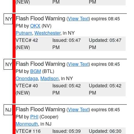
(NEW)
PM
PM
Flash Flood Warning
(
View Text
) expires 08:45
NY
PM by
OKX
(NV)
Putnam
,
Westchester
, in NY
VTEC# 42
Issued: 05:47
Updated: 05:47
(NEW)
PM
PM
Flash Flood Warning
(
View Text
) expires 08:45
NY
PM by
BGM
(BTL)
Onondaga
,
Madison
, in NY
VTEC# 40
Issued: 05:42
Updated: 05:42
(NEW)
PM
PM
Flash Flood Warning
(
View Text
) expires 08:45
NJ
PM by
PHI
(Cooper)
Monmouth
, in NJ
VTEC# 116
Issued: 05:39
Updated: 06:30