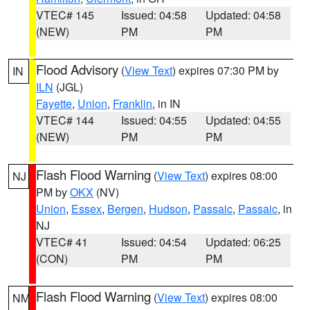
VTEC# 145
Issued: 04:58
Updated: 04:58
(NEW)
PM
PM
Flood Advisory
(
View Text
) expires 07:30 PM by
IN
ILN
(JGL)
Fayette
,
Union
,
Franklin
, in IN
VTEC# 144
Issued: 04:55
Updated: 04:55
(NEW)
PM
PM
Flash Flood Warning
(
View Text
) expires 08:00
NJ
PM by
OKX
(NV)
Union
,
Essex
,
Bergen
,
Hudson
,
Passaic
,
Passaic
, in
NJ
VTEC# 41
Issued: 04:54
Updated: 06:25
(CON)
PM
PM
Flash Flood Warning
(
View Text
) expires 08:00
NM