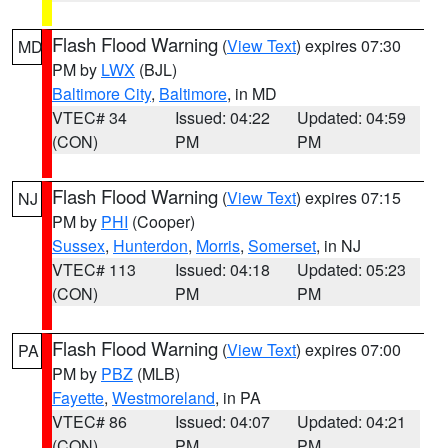
Flash Flood Warning
(
View Text
) expires 07:30
MD
PM by
LWX
(BJL)
Baltimore City
,
Baltimore
, in MD
VTEC# 34
Issued: 04:22
Updated: 04:59
(CON)
PM
PM
Flash Flood Warning
(
View Text
) expires 07:15
NJ
PM by
PHI
(Cooper)
Sussex
,
Hunterdon
,
Morris
,
Somerset
, in NJ
VTEC# 113
Issued: 04:18
Updated: 05:23
(CON)
PM
PM
Flash Flood Warning
(
View Text
) expires 07:00
PA
PM by
PBZ
(MLB)
Fayette
,
Westmoreland
, in PA
VTEC# 86
Issued: 04:07
Updated: 04:21
(CON)
PM
PM