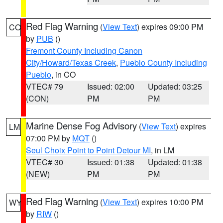
Red Flag Warning
(
View Text
) expires 09:00 PM
CO
by
PUB
()
Fremont County Including Canon
City/Howard/Texas Creek
,
Pueblo County Including
Pueblo
, in CO
VTEC# 79
Issued: 02:00
Updated: 03:25
(CON)
PM
PM
Marine Dense Fog Advisory
(
View Text
) expires
LM
07:00 PM by
MQT
()
Seul Choix Point to Point Detour MI
, in LM
VTEC# 30
Issued: 01:38
Updated: 01:38
(NEW)
PM
PM
Red Flag Warning
(
View Text
) expires 10:00 PM
WY
by
RIW
()