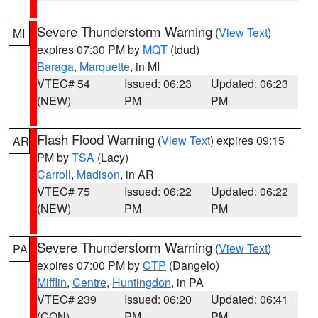
Severe Thunderstorm Warning
(
View Text
)
MI
expires 07:30 PM by
MQT
(tdud)
Baraga
,
Marquette
, in MI
VTEC# 54
Issued: 06:23
Updated: 06:23
(NEW)
PM
PM
Flash Flood Warning
(
View Text
) expires 09:15
AR
PM by
TSA
(Lacy)
Carroll
,
Madison
, in AR
VTEC# 75
Issued: 06:22
Updated: 06:22
(NEW)
PM
PM
Severe Thunderstorm Warning
(
View Text
)
PA
expires 07:00 PM by
CTP
(Dangelo)
Mifflin
,
Centre
,
Huntingdon
, in PA
VTEC# 239
Issued: 06:20
Updated: 06:41
(CON)
PM
PM