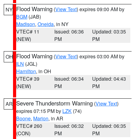
Flood Warning
(
View Text
) expires 09:00 AM by
NY
BGM
(JAB)
Madison
,
Oneida
, in NY
VTEC# 11
Issued: 06:36
Updated: 03:35
(NEW)
PM
PM
Flood Warning
(
View Text
) expires 03:00 AM by
OH
ILN
(JGL)
Hamilton
, in OH
VTEC# 39
Issued: 06:34
Updated: 04:43
(NEW)
PM
PM
Severe Thunderstorm Warning
(
View Text
)
AR
expires 07:15 PM by
LZK
(74)
Boone
,
Marion
, in AR
VTEC# 260
Issued: 06:32
Updated: 06:35
(CON)
PM
PM