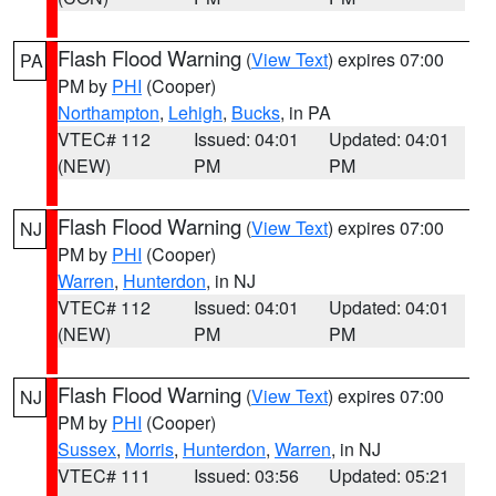
Flash Flood Warning
(
View Text
) expires 07:00
PA
PM by
PHI
(Cooper)
Northampton
,
Lehigh
,
Bucks
, in PA
VTEC# 112
Issued: 04:01
Updated: 04:01
(NEW)
PM
PM
Flash Flood Warning
(
View Text
) expires 07:00
NJ
PM by
PHI
(Cooper)
Warren
,
Hunterdon
, in NJ
VTEC# 112
Issued: 04:01
Updated: 04:01
(NEW)
PM
PM
Flash Flood Warning
(
View Text
) expires 07:00
NJ
PM by
PHI
(Cooper)
Sussex
,
Morris
,
Hunterdon
,
Warren
, in NJ
VTEC# 111
Issued: 03:56
Updated: 05:21