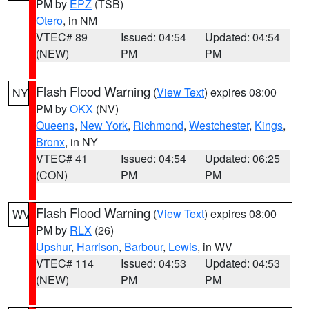
PM by
EPZ
(TSB)
Otero
, in NM
VTEC# 89
Issued: 04:54
Updated: 04:54
(NEW)
PM
PM
Flash Flood Warning
(
View Text
) expires 08:00
NY
PM by
OKX
(NV)
Queens
,
New York
,
Richmond
,
Westchester
,
Kings
,
Bronx
, in NY
VTEC# 41
Issued: 04:54
Updated: 06:25
(CON)
PM
PM
Flash Flood Warning
(
View Text
) expires 08:00
WV
PM by
RLX
(26)
Upshur
,
Harrison
,
Barbour
,
Lewis
, in WV
VTEC# 114
Issued: 04:53
Updated: 04:53
(NEW)
PM
PM