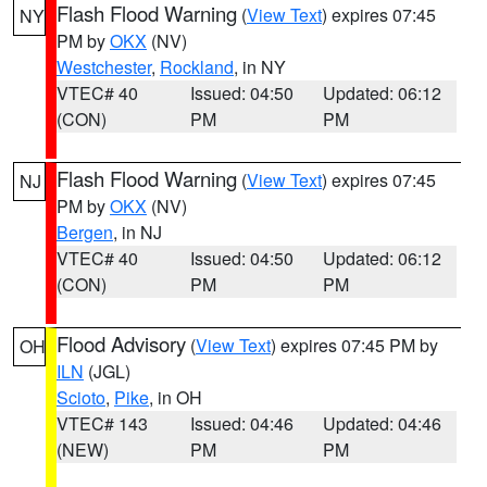
Flash Flood Warning
(
View Text
) expires 07:45
NY
PM by
OKX
(NV)
Westchester
,
Rockland
, in NY
VTEC# 40
Issued: 04:50
Updated: 06:12
(CON)
PM
PM
Flash Flood Warning
(
View Text
) expires 07:45
NJ
PM by
OKX
(NV)
Bergen
, in NJ
VTEC# 40
Issued: 04:50
Updated: 06:12
(CON)
PM
PM
Flood Advisory
(
View Text
) expires 07:45 PM by
OH
ILN
(JGL)
Scioto
,
Pike
, in OH
VTEC# 143
Issued: 04:46
Updated: 04:46
(NEW)
PM
PM