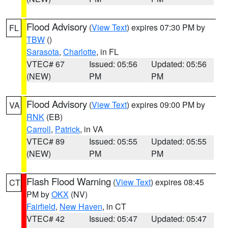
Flood Advisory
(
View Text
) expires 07:30 PM by
FL
TBW
()
Sarasota
,
Charlotte
, in FL
VTEC# 67
Issued: 05:56
Updated: 05:56
(NEW)
PM
PM
Flood Advisory
(
View Text
) expires 09:00 PM by
VA
RNK
(EB)
Carroll
,
Patrick
, in VA
VTEC# 89
Issued: 05:55
Updated: 05:55
(NEW)
PM
PM
Flash Flood Warning
(
View Text
) expires 08:45
CT
PM by
OKX
(NV)
Fairfield
,
New Haven
, in CT
VTEC# 42
Issued: 05:47
Updated: 05:47