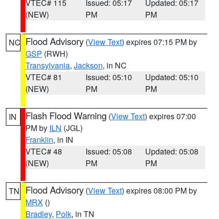
VTEC# 115
Issued: 05:17
Updated: 05:17
(NEW)
PM
PM
Flood Advisory
(
View Text
) expires 07:15 PM by
NC
GSP
(RWH)
Transylvania
,
Jackson
, in NC
VTEC# 81
Issued: 05:10
Updated: 05:10
(NEW)
PM
PM
Flash Flood Warning
(
View Text
) expires 07:00
IN
PM by
ILN
(JGL)
Franklin
, in IN
VTEC# 48
Issued: 05:08
Updated: 05:08
(NEW)
PM
PM
Flood Advisory
(
View Text
) expires 08:00 PM by
TN
MRX
()
Bradley
,
Polk
, in TN