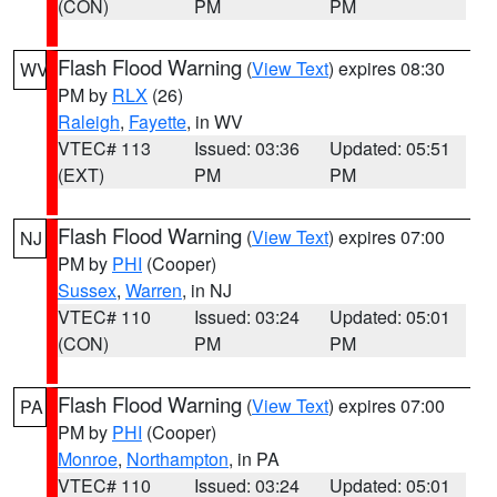
(CON)
PM
PM
Flash Flood Warning
(
View Text
) expires 08:30
WV
PM by
RLX
(26)
Raleigh
,
Fayette
, in WV
VTEC# 113
Issued: 03:36
Updated: 05:51
(EXT)
PM
PM
Flash Flood Warning
(
View Text
) expires 07:00
NJ
PM by
PHI
(Cooper)
Sussex
,
Warren
, in NJ
VTEC# 110
Issued: 03:24
Updated: 05:01
(CON)
PM
PM
Flash Flood Warning
(
View Text
) expires 07:00
PA
PM by
PHI
(Cooper)
Monroe
,
Northampton
, in PA
VTEC# 110
Issued: 03:24
Updated: 05:01