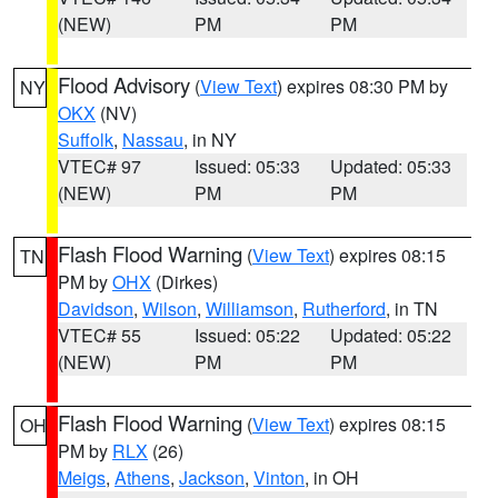
(NEW)
PM
PM
Flood Advisory
(
View Text
) expires 08:30 PM by
NY
OKX
(NV)
Suffolk
,
Nassau
, in NY
VTEC# 97
Issued: 05:33
Updated: 05:33
(NEW)
PM
PM
Flash Flood Warning
(
View Text
) expires 08:15
TN
PM by
OHX
(Dirkes)
Davidson
,
Wilson
,
Williamson
,
Rutherford
, in TN
VTEC# 55
Issued: 05:22
Updated: 05:22
(NEW)
PM
PM
Flash Flood Warning
(
View Text
) expires 08:15
OH
PM by
RLX
(26)
Meigs
,
Athens
,
Jackson
,
Vinton
, in OH