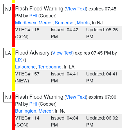
Flash Flood Warning
(
View Text
) expires 07:45
NJ
PM by
PHI
(Cooper)
Middlesex
,
Mercer
,
Somerset
,
Morris
, in NJ
VTEC# 115
Issued: 04:42
Updated: 05:25
(CON)
PM
PM
Flood Advisory
(
View Text
) expires 07:45 PM by
LA
LIX
()
Lafourche
,
Terrebonne
, in LA
VTEC# 157
Issued: 04:41
Updated: 04:41
(NEW)
PM
PM
Flash Flood Warning
(
View Text
) expires 07:30
NJ
PM by
PHI
(Cooper)
Burlington
,
Mercer
, in NJ
VTEC# 114
Issued: 04:34
Updated: 06:02
(CON)
PM
PM