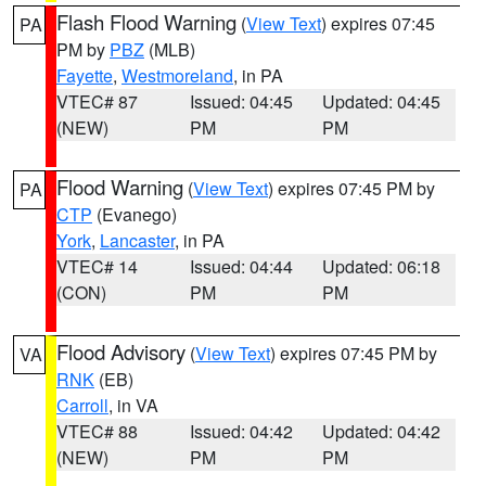
Flash Flood Warning
(
View Text
) expires 07:45
PA
PM by
PBZ
(MLB)
Fayette
,
Westmoreland
, in PA
VTEC# 87
Issued: 04:45
Updated: 04:45
(NEW)
PM
PM
Flood Warning
(
View Text
) expires 07:45 PM by
PA
CTP
(Evanego)
York
,
Lancaster
, in PA
VTEC# 14
Issued: 04:44
Updated: 06:18
(CON)
PM
PM
Flood Advisory
(
View Text
) expires 07:45 PM by
VA
RNK
(EB)
Carroll
, in VA
VTEC# 88
Issued: 04:42
Updated: 04:42
(NEW)
PM
PM