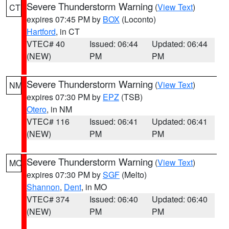
Severe Thunderstorm Warning
(
View Text
)
CT
expires 07:45 PM by
BOX
(Loconto)
Hartford
, in CT
VTEC# 40
Issued: 06:44
Updated: 06:44
(NEW)
PM
PM
Severe Thunderstorm Warning
(
View Text
)
NM
expires 07:30 PM by
EPZ
(TSB)
Otero
, in NM
VTEC# 116
Issued: 06:41
Updated: 06:41
(NEW)
PM
PM
Severe Thunderstorm Warning
(
View Text
)
MO
expires 07:30 PM by
SGF
(Melto)
Shannon
,
Dent
, in MO
VTEC# 374
Issued: 06:40
Updated: 06:40
(NEW)
PM
PM