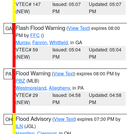
VTEC# 147
Issued: 05:07
Updated: 05:07
(NEW)
PM
PM
Flash Flood Warning
(
View Text
) expires 08:00
GA
PM by
FFC
()
Murray
,
Fannin
,
Whitfield
, in GA
VTEC# 59
Issued: 05:04
Updated: 05:04
(NEW)
PM
PM
Flood Warning
(
View Text
) expires 08:00 PM by
PA
PBZ
(MLB)
Westmoreland
,
Allegheny
, in PA
VTEC# 29
Issued: 04:58
Updated: 04:58
(NEW)
PM
PM
Flood Advisory
(
View Text
) expires 07:30 PM by
OH
ILN
(JGL)
Hamilton
,
Clermont
, in OH