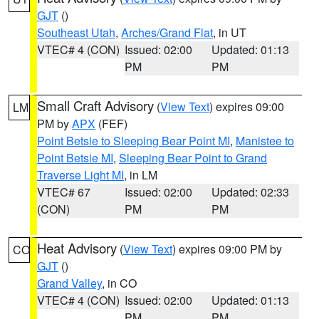
GJT
()
Southeast Utah
,
Arches/Grand Flat
, in UT
VTEC# 4 (CON)
Issued: 02:00
Updated: 01:13
PM
PM
Small Craft Advisory
(
View Text
) expires 09:00
LM
PM by
APX
(FEF)
Point Betsie to Sleeping Bear Point MI
,
Manistee to
Point Betsie MI
,
Sleeping Bear Point to Grand
Traverse Light MI
, in LM
VTEC# 67
Issued: 02:00
Updated: 02:33
(CON)
PM
PM
Heat Advisory
(
View Text
) expires 09:00 PM by
CO
GJT
()
Grand Valley
, in CO
VTEC# 4 (CON)
Issued: 02:00
Updated: 01:13
PM
PM