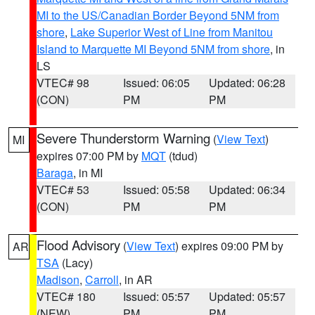
MI to the US/Canadian Border Beyond 5NM from
shore
,
Lake Superior West of Line from Manitou
Island to Marquette MI Beyond 5NM from shore
, in
LS
VTEC# 98
Issued: 06:05
Updated: 06:28
(CON)
PM
PM
Severe Thunderstorm Warning
(
View Text
)
MI
expires 07:00 PM by
MQT
(tdud)
Baraga
, in MI
VTEC# 53
Issued: 05:58
Updated: 06:34
(CON)
PM
PM
Flood Advisory
(
View Text
) expires 09:00 PM by
AR
TSA
(Lacy)
Madison
,
Carroll
, in AR
VTEC# 180
Issued: 05:57
Updated: 05:57
(NEW)
PM
PM