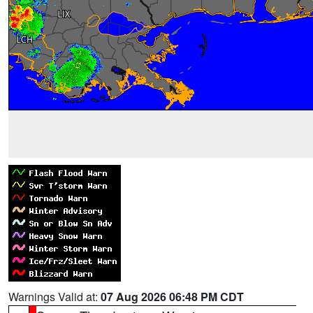
Warnings Valid at:
07 Aug 2026 06:48 PM CDT