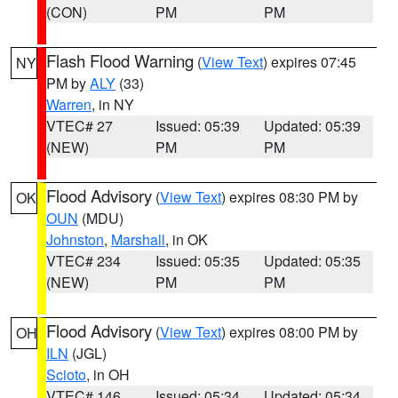
(CON)
PM
PM
Flash Flood Warning
(
View Text
) expires 07:45
NY
PM by
ALY
(33)
Warren
, in NY
VTEC# 27
Issued: 05:39
Updated: 05:39
(NEW)
PM
PM
Flood Advisory
(
View Text
) expires 08:30 PM by
OK
OUN
(MDU)
Johnston
,
Marshall
, in OK
VTEC# 234
Issued: 05:35
Updated: 05:35
(NEW)
PM
PM
Flood Advisory
(
View Text
) expires 08:00 PM by
OH
ILN
(JGL)
Scioto
, in OH
VTEC# 146
Issued: 05:34
Updated: 05:34