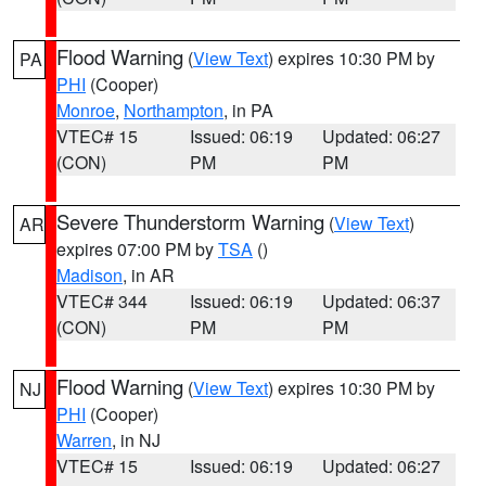
Flood Warning
(
View Text
) expires 10:30 PM by
PA
PHI
(Cooper)
Monroe
,
Northampton
, in PA
VTEC# 15
Issued: 06:19
Updated: 06:27
(CON)
PM
PM
Severe Thunderstorm Warning
(
View Text
)
AR
expires 07:00 PM by
TSA
()
Madison
, in AR
VTEC# 344
Issued: 06:19
Updated: 06:37
(CON)
PM
PM
Flood Warning
(
View Text
) expires 10:30 PM by
NJ
PHI
(Cooper)
Warren
, in NJ
VTEC# 15
Issued: 06:19
Updated: 06:27