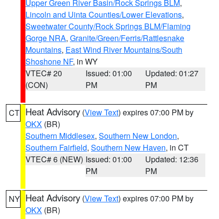
Upper Green River Basin/Rock Springs BLM
,
Lincoln and Uinta Counties/Lower Elevations
,
Sweetwater County/Rock Springs BLM/Flaming
Gorge NRA
,
Granite/Green/Ferris/Rattlesnake
Mountains
,
East Wind River Mountains/South
Shoshone NF
, in WY
VTEC# 20
Issued: 01:00
Updated: 01:27
(CON)
PM
PM
Heat Advisory
(
View Text
) expires 07:00 PM by
CT
OKX
(BR)
Southern Middlesex
,
Southern New London
,
Southern Fairfield
,
Southern New Haven
, in CT
VTEC# 6 (NEW)
Issued: 01:00
Updated: 12:36
PM
PM
Heat Advisory
(
View Text
) expires 07:00 PM by
NY
OKX
(BR)