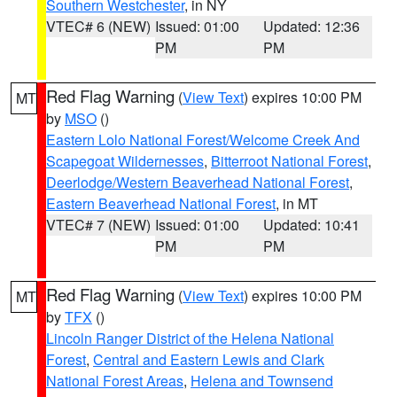
Southern Westchester
, in NY
VTEC# 6 (NEW)
Issued: 01:00
Updated: 12:36
PM
PM
Red Flag Warning
(
View Text
) expires 10:00 PM
MT
by
MSO
()
Eastern Lolo National Forest/Welcome Creek And
Scapegoat Wildernesses
,
Bitterroot National Forest
,
Deerlodge/Western Beaverhead National Forest
,
Eastern Beaverhead National Forest
, in MT
VTEC# 7 (NEW)
Issued: 01:00
Updated: 10:41
PM
PM
Red Flag Warning
(
View Text
) expires 10:00 PM
MT
by
TFX
()
Lincoln Ranger District of the Helena National
Forest
,
Central and Eastern Lewis and Clark
National Forest Areas
,
Helena and Townsend