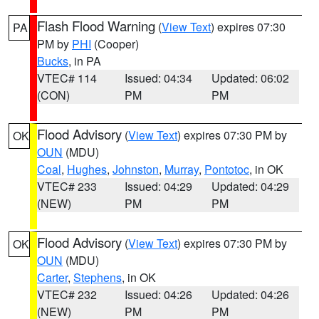
Flash Flood Warning
(
View Text
) expires 07:30
PA
PM by
PHI
(Cooper)
Bucks
, in PA
VTEC# 114
Issued: 04:34
Updated: 06:02
(CON)
PM
PM
Flood Advisory
(
View Text
) expires 07:30 PM by
OK
OUN
(MDU)
Coal
,
Hughes
,
Johnston
,
Murray
,
Pontotoc
, in OK
VTEC# 233
Issued: 04:29
Updated: 04:29
(NEW)
PM
PM
Flood Advisory
(
View Text
) expires 07:30 PM by
OK
OUN
(MDU)
Carter
,
Stephens
, in OK
VTEC# 232
Issued: 04:26
Updated: 04:26
(NEW)
PM
PM