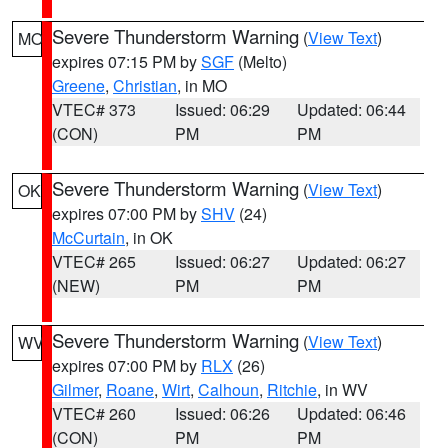
Severe Thunderstorm Warning
(
View Text
)
MO
expires 07:15 PM by
SGF
(Melto)
Greene
,
Christian
, in MO
VTEC# 373
Issued: 06:29
Updated: 06:44
(CON)
PM
PM
Severe Thunderstorm Warning
(
View Text
)
OK
expires 07:00 PM by
SHV
(24)
McCurtain
, in OK
VTEC# 265
Issued: 06:27
Updated: 06:27
(NEW)
PM
PM
Severe Thunderstorm Warning
(
View Text
)
WV
expires 07:00 PM by
RLX
(26)
Gilmer
,
Roane
,
Wirt
,
Calhoun
,
Ritchie
, in WV
VTEC# 260
Issued: 06:26
Updated: 06:46
(CON)
PM
PM