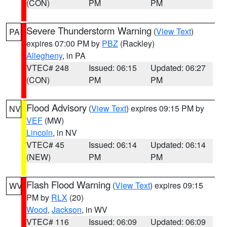
(CON)
PM
PM
Severe Thunderstorm Warning
(
View Text
)
PA
expires 07:00 PM by
PBZ
(Rackley)
Allegheny
, in PA
VTEC# 248
Issued: 06:15
Updated: 06:27
(CON)
PM
PM
Flood Advisory
(
View Text
) expires 09:15 PM by
NV
VEF
(MW)
Lincoln
, in NV
VTEC# 45
Issued: 06:14
Updated: 06:14
(NEW)
PM
PM
Flash Flood Warning
(
View Text
) expires 09:15
WV
PM by
RLX
(20)
Wood
,
Jackson
, in WV
VTEC# 116
Issued: 06:09
Updated: 06:09