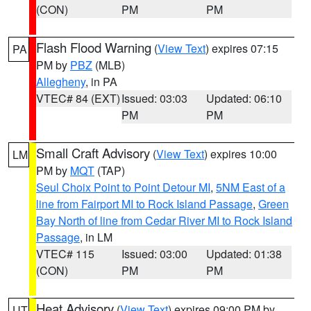
(CON)
PM
PM
Flash Flood Warning
(
View Text
) expires 07:15
PA
PM by
PBZ
(MLB)
Allegheny
, in PA
VTEC# 84 (EXT)
Issued: 03:03
Updated: 06:10
PM
PM
Small Craft Advisory
(
View Text
) expires 10:00
LM
PM by
MQT
(TAP)
Seul Choix Point to Point Detour MI
,
5NM East of a
line from Fairport MI to Rock Island Passage
,
Green
Bay North of line from Cedar River MI to Rock Island
Passage
, in LM
VTEC# 115
Issued: 03:00
Updated: 01:38
(CON)
PM
PM
Heat Advisory
(
View Text
) expires 09:00 PM by
UT