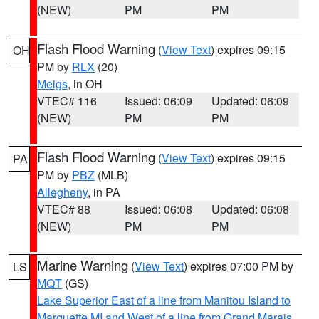
(NEW)
PM
PM
Flash Flood Warning
(
View Text
) expires 09:15
OH
PM by
RLX
(20)
Meigs
, in OH
VTEC# 116
Issued: 06:09
Updated: 06:09
(NEW)
PM
PM
Flash Flood Warning
(
View Text
) expires 09:15
PA
PM by
PBZ
(MLB)
Allegheny
, in PA
VTEC# 88
Issued: 06:08
Updated: 06:08
(NEW)
PM
PM
Marine Warning
(
View Text
) expires 07:00 PM by
LS
MQT
(GS)
Lake Superior East of a line from Manitou Island to
Marquette MI and West of a line from Grand Marais