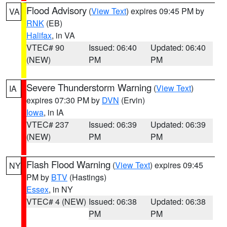
Flood Advisory
(
View Text
) expires 09:45 PM by
VA
RNK
(EB)
Halifax
, in VA
VTEC# 90
Issued: 06:40
Updated: 06:40
(NEW)
PM
PM
Severe Thunderstorm Warning
(
View Text
)
IA
expires 07:30 PM by
DVN
(Ervin)
Iowa
, in IA
VTEC# 237
Issued: 06:39
Updated: 06:39
(NEW)
PM
PM
Flash Flood Warning
(
View Text
) expires 09:45
NY
PM by
BTV
(Hastings)
Essex
, in NY
VTEC# 4 (NEW)
Issued: 06:38
Updated: 06:38
PM
PM