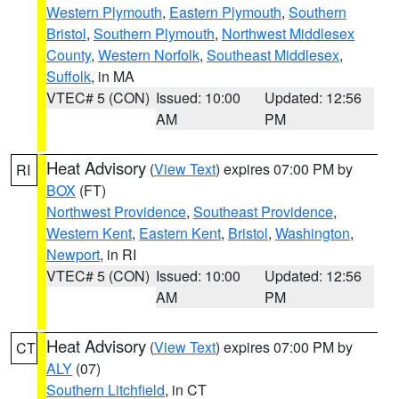
Western Plymouth
,
Eastern Plymouth
,
Southern
Bristol
,
Southern Plymouth
,
Northwest Middlesex
County
,
Western Norfolk
,
Southeast Middlesex
,
Suffolk
, in MA
VTEC# 5 (CON)
Issued: 10:00
Updated: 12:56
AM
PM
Heat Advisory
(
View Text
) expires 07:00 PM by
RI
BOX
(FT)
Northwest Providence
,
Southeast Providence
,
Western Kent
,
Eastern Kent
,
Bristol
,
Washington
,
Newport
, in RI
VTEC# 5 (CON)
Issued: 10:00
Updated: 12:56
AM
PM
Heat Advisory
(
View Text
) expires 07:00 PM by
CT
ALY
(07)
Southern Litchfield
, in CT