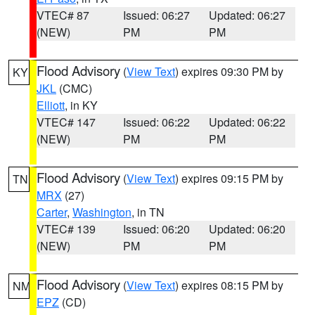
VTEC# 87
Issued: 06:27
Updated: 06:27
(NEW)
PM
PM
Flood Advisory
(
View Text
) expires 09:30 PM by
KY
JKL
(CMC)
Elliott
, in KY
VTEC# 147
Issued: 06:22
Updated: 06:22
(NEW)
PM
PM
Flood Advisory
(
View Text
) expires 09:15 PM by
TN
MRX
(27)
Carter
,
Washington
, in TN
VTEC# 139
Issued: 06:20
Updated: 06:20
(NEW)
PM
PM
Flood Advisory
(
View Text
) expires 08:15 PM by
NM
EPZ
(CD)