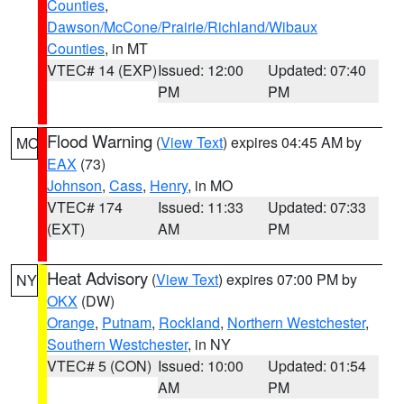
Counties
,
Dawson/McCone/Prairie/Richland/Wibaux
Counties
, in MT
VTEC# 14 (EXP)
Issued: 12:00
Updated: 07:40
PM
PM
Flood Warning
(
View Text
) expires 04:45 AM by
MO
EAX
(73)
Johnson
,
Cass
,
Henry
, in MO
VTEC# 174
Issued: 11:33
Updated: 07:33
(EXT)
AM
PM
Heat Advisory
(
View Text
) expires 07:00 PM by
NY
OKX
(DW)
Orange
,
Putnam
,
Rockland
,
Northern Westchester
,
Southern Westchester
, in NY
VTEC# 5 (CON)
Issued: 10:00
Updated: 01:54
AM
PM