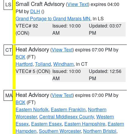
Small Craft Advisory
(
View Text
) expires 04:00
LS
PM by
DLH
()
Grand Portage to Grand Marais MN
, in LS
VTEC# 92
Issued: 10:00
Updated: 03:07
(CON)
AM
PM
Heat Advisory
(
View Text
) expires 07:00 PM by
CT
BOX
(FT)
Hartford
,
Tolland
,
Windham
, in CT
VTEC# 5 (CON)
Issued: 10:00
Updated: 12:56
AM
PM
Heat Advisory
(
View Text
) expires 07:00 PM by
MA
BOX
(FT)
Eastern Norfolk
,
Eastern Franklin
,
Northern
Worcester
,
Central Middlesex County
,
Western
Essex
,
Eastern Essex
,
Eastern Hampshire
,
Eastern
Hampden
,
Southern Worcester
,
Northern Bristol
,