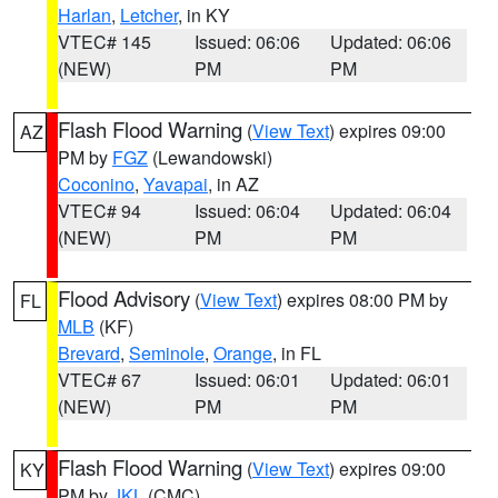
Harlan
,
Letcher
, in KY
VTEC# 145
Issued: 06:06
Updated: 06:06
(NEW)
PM
PM
Flash Flood Warning
(
View Text
) expires 09:00
AZ
PM by
FGZ
(Lewandowski)
Coconino
,
Yavapai
, in AZ
VTEC# 94
Issued: 06:04
Updated: 06:04
(NEW)
PM
PM
Flood Advisory
(
View Text
) expires 08:00 PM by
FL
MLB
(KF)
Brevard
,
Seminole
,
Orange
, in FL
VTEC# 67
Issued: 06:01
Updated: 06:01
(NEW)
PM
PM
Flash Flood Warning
(
View Text
) expires 09:00
KY
PM by
JKL
(CMC)