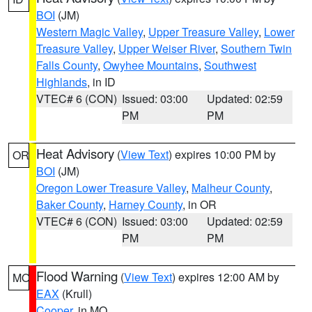
BOI
(JM)
Western Magic Valley
,
Upper Treasure Valley
,
Lower
Treasure Valley
,
Upper Weiser River
,
Southern Twin
Falls County
,
Owyhee Mountains
,
Southwest
Highlands
, in ID
VTEC# 6 (CON)
Issued: 03:00
Updated: 02:59
PM
PM
Heat Advisory
(
View Text
) expires 10:00 PM by
OR
BOI
(JM)
Oregon Lower Treasure Valley
,
Malheur County
,
Baker County
,
Harney County
, in OR
VTEC# 6 (CON)
Issued: 03:00
Updated: 02:59
PM
PM
Flood Warning
(
View Text
) expires 12:00 AM by
MO
EAX
(Krull)
Cooper
, in MO