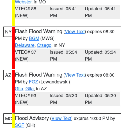
Webster
, in MO
VTEC# 88
Issued: 05:41
Updated: 05:41
(NEW)
PM
PM
Flash Flood Warning
(
View Text
) expires 08:30
NY
PM by
BGM
(MWG)
Delaware
,
Otsego
, in NY
VTEC# 37
Issued: 05:34
Updated: 05:34
(NEW)
PM
PM
Flash Flood Warning
(
View Text
) expires 08:30
AZ
PM by
FGZ
(Lewandowski)
Gila
,
Gila
, in AZ
VTEC# 93
Issued: 05:30
Updated: 05:30
(NEW)
PM
PM
Flood Advisory
(
View Text
) expires 10:00 PM by
MO
SGF
(GH)