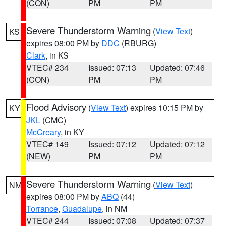
(CON)
PM
PM
Severe Thunderstorm Warning
(
View Text
)
KS
expires 08:00 PM by
DDC
(RBURG)
Clark
, in KS
VTEC# 234
Issued: 07:13
Updated: 07:46
(CON)
PM
PM
Flood Advisory
(
View Text
) expires 10:15 PM by
KY
JKL
(CMC)
McCreary
, in KY
VTEC# 149
Issued: 07:12
Updated: 07:12
(NEW)
PM
PM
Severe Thunderstorm Warning
(
View Text
)
NM
expires 08:00 PM by
ABQ
(44)
Torrance
,
Guadalupe
, in NM
VTEC# 244
Issued: 07:08
Updated: 07:37