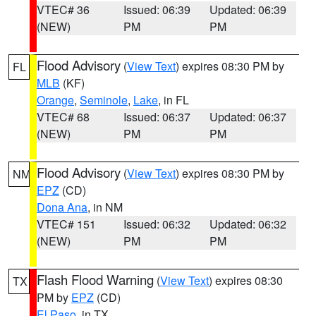
VTEC# 36
Issued: 06:39
Updated: 06:39
(NEW)
PM
PM
Flood Advisory
(
View Text
) expires 08:30 PM by
FL
MLB
(KF)
Orange
,
Seminole
,
Lake
, in FL
VTEC# 68
Issued: 06:37
Updated: 06:37
(NEW)
PM
PM
Flood Advisory
(
View Text
) expires 08:30 PM by
NM
EPZ
(CD)
Dona Ana
, in NM
VTEC# 151
Issued: 06:32
Updated: 06:32
(NEW)
PM
PM
Flash Flood Warning
(
View Text
) expires 08:30
TX
PM by
EPZ
(CD)
El Paso
, in TX