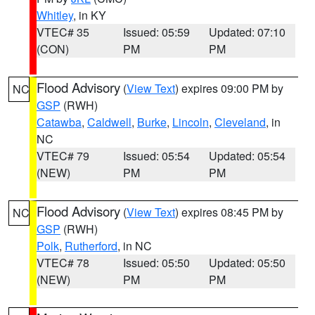
Whitley
, in KY
VTEC# 35
Issued: 05:59
Updated: 07:10
(CON)
PM
PM
Flood Advisory
(
View Text
) expires 09:00 PM by
NC
GSP
(RWH)
Catawba
,
Caldwell
,
Burke
,
Lincoln
,
Cleveland
, in
NC
VTEC# 79
Issued: 05:54
Updated: 05:54
(NEW)
PM
PM
Flood Advisory
(
View Text
) expires 08:45 PM by
NC
GSP
(RWH)
Polk
,
Rutherford
, in NC
VTEC# 78
Issued: 05:50
Updated: 05:50
(NEW)
PM
PM