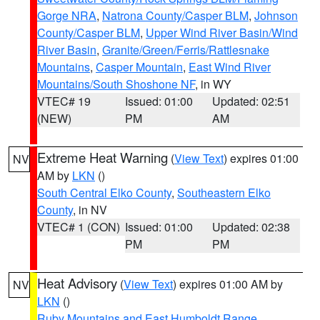
Gorge NRA
,
Natrona County/Casper BLM
,
Johnson
County/Casper BLM
,
Upper Wind River Basin/Wind
River Basin
,
Granite/Green/Ferris/Rattlesnake
Mountains
,
Casper Mountain
,
East Wind River
Mountains/South Shoshone NF
, in WY
VTEC# 19
Issued: 01:00
Updated: 02:51
(NEW)
PM
AM
Extreme Heat Warning
(
View Text
) expires 01:00
NV
AM by
LKN
()
South Central Elko County
,
Southeastern Elko
County
, in NV
VTEC# 1 (CON)
Issued: 01:00
Updated: 02:38
PM
PM
Heat Advisory
(
View Text
) expires 01:00 AM by
NV
LKN
()
Ruby Mountains and East Humboldt Range
,