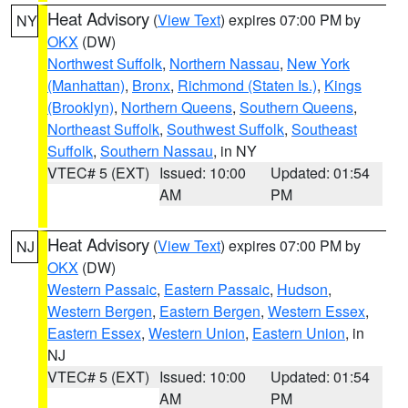
Heat Advisory
(
View Text
) expires 07:00 PM by
NY
OKX
(DW)
Northwest Suffolk
,
Northern Nassau
,
New York
(Manhattan)
,
Bronx
,
Richmond (Staten Is.)
,
Kings
(Brooklyn)
,
Northern Queens
,
Southern Queens
,
Northeast Suffolk
,
Southwest Suffolk
,
Southeast
Suffolk
,
Southern Nassau
, in NY
VTEC# 5 (EXT)
Issued: 10:00
Updated: 01:54
AM
PM
Heat Advisory
(
View Text
) expires 07:00 PM by
NJ
OKX
(DW)
Western Passaic
,
Eastern Passaic
,
Hudson
,
Western Bergen
,
Eastern Bergen
,
Western Essex
,
Eastern Essex
,
Western Union
,
Eastern Union
, in
NJ
VTEC# 5 (EXT)
Issued: 10:00
Updated: 01:54
AM
PM