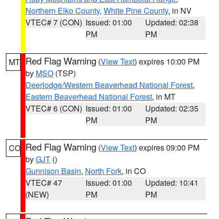
Northern Elko County
,
White Pine County
, in NV
VTEC# 7 (CON)
Issued: 01:00
Updated: 02:38
PM
PM
Red Flag Warning
(
View Text
) expires 10:00 PM
MT
by
MSO
(TSP)
Deerlodge/Western Beaverhead National Forest
,
Eastern Beaverhead National Forest
, in MT
VTEC# 6 (CON)
Issued: 01:00
Updated: 02:35
PM
PM
Red Flag Warning
(
View Text
) expires 09:00 PM
CO
by
GJT
()
Gunnison Basin
,
North Fork
, in CO
VTEC# 47
Issued: 01:00
Updated: 10:41
(NEW)
PM
PM