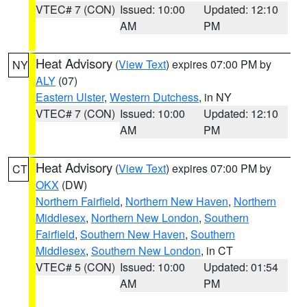
VTEC# 7 (CON)
Issued: 10:00
Updated: 12:10
AM
PM
Heat Advisory
(
View Text
) expires 07:00 PM by
NY
ALY
(07)
Eastern Ulster
,
Western Dutchess
, in NY
VTEC# 7 (CON)
Issued: 10:00
Updated: 12:10
AM
PM
Heat Advisory
(
View Text
) expires 07:00 PM by
CT
OKX
(DW)
Northern Fairfield
,
Northern New Haven
,
Northern
Middlesex
,
Northern New London
,
Southern
Fairfield
,
Southern New Haven
,
Southern
Middlesex
,
Southern New London
, in CT
VTEC# 5 (CON)
Issued: 10:00
Updated: 01:54
AM
PM