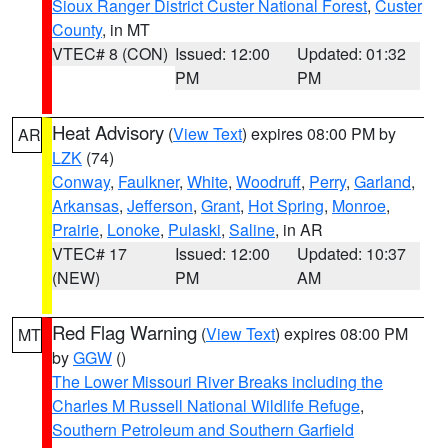
Sioux Ranger District Custer National Forest
,
Custer
County
, in MT
VTEC# 8 (CON)
Issued: 12:00
Updated: 01:32
PM
PM
Heat Advisory
(
View Text
) expires 08:00 PM by
AR
LZK
(74)
Conway
,
Faulkner
,
White
,
Woodruff
,
Perry
,
Garland
,
Arkansas
,
Jefferson
,
Grant
,
Hot Spring
,
Monroe
,
Prairie
,
Lonoke
,
Pulaski
,
Saline
, in AR
VTEC# 17
Issued: 12:00
Updated: 10:37
(NEW)
PM
AM
Red Flag Warning
(
View Text
) expires 08:00 PM
MT
by
GGW
()
The Lower Missouri River Breaks including the
Charles M Russell National Wildlife Refuge
,
Southern Petroleum and Southern Garfield