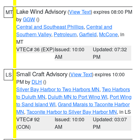
Lake Wind Advisory
(
View Text
) expires 08:00 PM
MT
by
GGW
()
Central and Southeast Phillips
,
Central and
Southern Valley
,
Petroleum
,
Garfield
,
McCone
, in
MT
VTEC# 36 (EXP)
Issued: 10:00
Updated: 07:32
AM
PM
Small Craft Advisory
(
View Text
) expires 10:00
LS
PM by
DLH
()
Silver Bay Harbor to Two Harbors MN
,
Two Harbors
to Duluth MN
,
Duluth MN to Port Wing WI
,
Port Wing
to Sand Island WI
,
Grand Marais to Taconite Harbor
MN
,
Taconite Harbor to Silver Bay Harbor MN
, in LS
VTEC# 92
Issued: 10:00
Updated: 03:07
(CON)
AM
PM