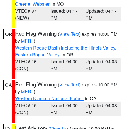
Greene
,
Webster
, in MO
VTEC# 87
Issued: 04:17
Updated: 04:17
(NEW)
PM
PM
Red Flag Warning
(
View Text
) expires 10:00 PM
OR
by
MFR
()
Western Rogue Basin including the Illinois Valley
,
Eastern Rogue Valley
, in OR
VTEC# 15
Issued: 04:00
Updated: 04:08
(CON)
PM
PM
Red Flag Warning
(
View Text
) expires 10:00 PM
CA
by
MFR
()
Western Klamath National Forest
, in CA
VTEC# 15
Issued: 04:00
Updated: 04:08
(CON)
PM
PM
Heat Advisory
(
View Text
) expires 10:00 PM by
ID