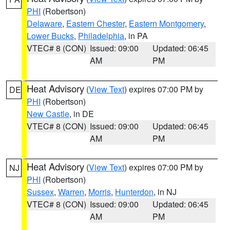
PHI
(Robertson)
Delaware
,
Eastern Chester
,
Eastern Montgomery
,
Lower Bucks
,
Philadelphia
, in PA
VTEC# 8 (CON)
Issued: 09:00
Updated: 06:45
AM
PM
Heat Advisory
(
View Text
) expires 07:00 PM by
DE
PHI
(Robertson)
New Castle
, in DE
VTEC# 8 (CON)
Issued: 09:00
Updated: 06:45
AM
PM
Heat Advisory
(
View Text
) expires 07:00 PM by
NJ
PHI
(Robertson)
Sussex
,
Warren
,
Morris
,
Hunterdon
, in NJ
VTEC# 8 (CON)
Issued: 09:00
Updated: 06:45
AM
PM