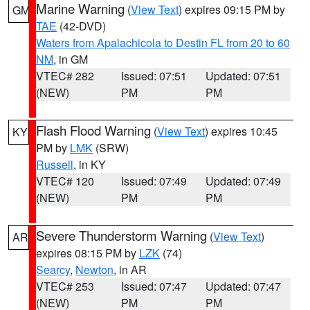
Marine Warning
(
View Text
) expires 09:15 PM by
GM
TAE
(42-DVD)
Waters from Apalachicola to Destin FL from 20 to 60
NM
, in GM
VTEC# 282
Issued: 07:51
Updated: 07:51
(NEW)
PM
PM
Flash Flood Warning
(
View Text
) expires 10:45
KY
PM by
LMK
(SRW)
Russell
, in KY
VTEC# 120
Issued: 07:49
Updated: 07:49
(NEW)
PM
PM
Severe Thunderstorm Warning
(
View Text
)
AR
expires 08:15 PM by
LZK
(74)
Searcy
,
Newton
, in AR
VTEC# 253
Issued: 07:47
Updated: 07:47
(NEW)
PM
PM