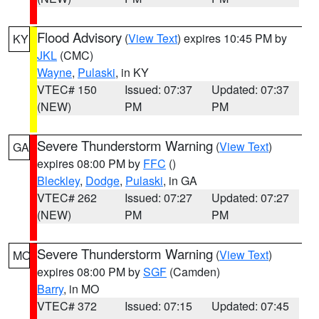
Flood Advisory
(
View Text
) expires 10:45 PM by
KY
JKL
(CMC)
Wayne
,
Pulaski
, in KY
VTEC# 150
Issued: 07:37
Updated: 07:37
(NEW)
PM
PM
Severe Thunderstorm Warning
(
View Text
)
GA
expires 08:00 PM by
FFC
()
Bleckley
,
Dodge
,
Pulaski
, in GA
VTEC# 262
Issued: 07:27
Updated: 07:27
(NEW)
PM
PM
Severe Thunderstorm Warning
(
View Text
)
MO
expires 08:00 PM by
SGF
(Camden)
Barry
, in MO
VTEC# 372
Issued: 07:15
Updated: 07:45