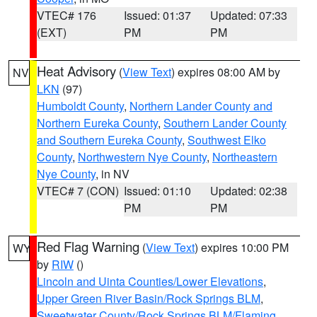
VTEC# 176
Issued: 01:37
Updated: 07:33
(EXT)
PM
PM
Heat Advisory
(
View Text
) expires 08:00 AM by
NV
LKN
(97)
Humboldt County
,
Northern Lander County and
Northern Eureka County
,
Southern Lander County
and Southern Eureka County
,
Southwest Elko
County
,
Northwestern Nye County
,
Northeastern
Nye County
, in NV
VTEC# 7 (CON)
Issued: 01:10
Updated: 02:38
PM
PM
Red Flag Warning
(
View Text
) expires 10:00 PM
WY
by
RIW
()
Lincoln and Uinta Counties/Lower Elevations
,
Upper Green River Basin/Rock Springs BLM
,
Sweetwater County/Rock Springs BLM/Flaming