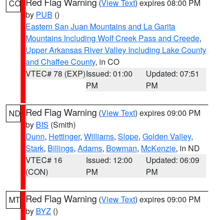
Red Flag Warning
(
View Text
) expires 08:00 PM
CO
by
PUB
()
Eastern San Juan Mountains and La Garita
Mountains Including Wolf Creek Pass and Creede
,
Upper Arkansas River Valley Including Lake County
and Chaffee County
, in CO
VTEC# 78 (EXP)
Issued: 01:00
Updated: 07:51
PM
PM
Red Flag Warning
(
View Text
) expires 09:00 PM
ND
by
BIS
(Smith)
Dunn
,
Hettinger
,
Williams
,
Slope
,
Golden Valley
,
Stark
,
Billings
,
Adams
,
Bowman
,
McKenzie
, in ND
VTEC# 16
Issued: 12:00
Updated: 06:09
(CON)
PM
PM
Red Flag Warning
(
View Text
) expires 09:00 PM
MT
by
BYZ
()