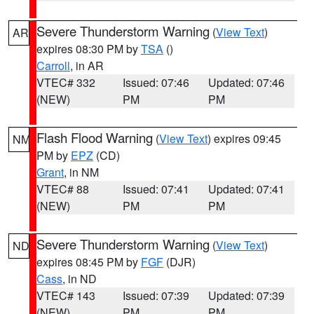
Severe Thunderstorm Warning
(
View Text
)
AR
expires 08:30 PM by
TSA
()
Carroll
, in AR
VTEC# 332
Issued: 07:46
Updated: 07:46
(NEW)
PM
PM
Flash Flood Warning
(
View Text
) expires 09:45
NM
PM by
EPZ
(CD)
Grant
, in NM
VTEC# 88
Issued: 07:41
Updated: 07:41
(NEW)
PM
PM
Severe Thunderstorm Warning
(
View Text
)
ND
expires 08:45 PM by
FGF
(DJR)
Cass
, in ND
VTEC# 143
Issued: 07:39
Updated: 07:39
(NEW)
PM
PM