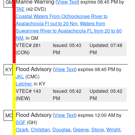
Marine Warning
(
View Text
) expires 08:45 PM by
GM
TAE
(42-DVD)
Coastal Waters From Ochlockonee River to
Apalachicola Fl out to 20 Nm
,
Waters from
Suwannee River to Apalachicola FL from 20 to 60
NM
, in GM
VTEC# 281
Issued: 05:43
Updated: 07:48
(CON)
PM
PM
Flood Advisory
(
View Text
) expires 08:45 PM by
KY
JKL
(CMC)
Letcher
, in KY
VTEC# 143
Issued: 05:42
Updated: 05:42
(NEW)
PM
PM
Flood Advisory
(
View Text
) expires 12:00 AM by
MO
SGF
(GH)
Ozark
,
Christian
,
Douglas
,
Greene
,
Stone
,
Wright
,