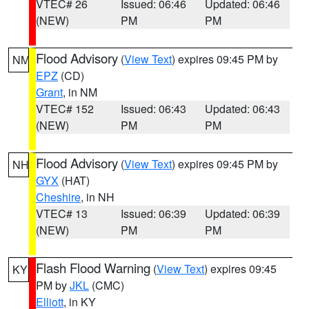
VTEC# 26
Issued: 06:46
Updated: 06:46
(NEW)
PM
PM
Flood Advisory
(
View Text
) expires 09:45 PM by
NM
EPZ
(CD)
Grant
, in NM
VTEC# 152
Issued: 06:43
Updated: 06:43
(NEW)
PM
PM
Flood Advisory
(
View Text
) expires 09:45 PM by
NH
GYX
(HAT)
Cheshire
, in NH
VTEC# 13
Issued: 06:39
Updated: 06:39
(NEW)
PM
PM
Flash Flood Warning
(
View Text
) expires 09:45
KY
PM by
JKL
(CMC)
Elliott
, in KY