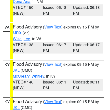
Dona Ana
, in NM
VTEC# 150
Issued: 06:18
Updated: 06:18
(NEW)
PM
PM
Flood Advisory
(
View Text
) expires 09:15 PM by
VA
MRX
(27)
Wise
,
Lee
, in VA
VTEC# 138
Issued: 06:17
Updated: 06:17
(NEW)
PM
PM
Flood Advisory
(
View Text
) expires 09:15 PM by
KY
JKL
(CMC)
McCreary
,
Whitley
, in KY
VTEC# 146
Issued: 06:11
Updated: 06:11
(NEW)
PM
PM
Flood Advisory
(
View Text
) expires 09:15 PM by
KY
JKL
(CMC)