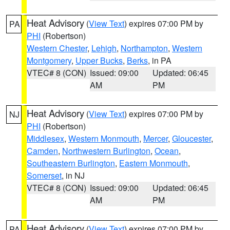
Heat Advisory
(
View Text
) expires 07:00 PM by
PA
PHI
(Robertson)
Western Chester
,
Lehigh
,
Northampton
,
Western
Montgomery
,
Upper Bucks
,
Berks
, in PA
VTEC# 8 (CON)
Issued: 09:00
Updated: 06:45
AM
PM
Heat Advisory
(
View Text
) expires 07:00 PM by
NJ
PHI
(Robertson)
Middlesex
,
Western Monmouth
,
Mercer
,
Gloucester
,
Camden
,
Northwestern Burlington
,
Ocean
,
Southeastern Burlington
,
Eastern Monmouth
,
Somerset
, in NJ
VTEC# 8 (CON)
Issued: 09:00
Updated: 06:45
AM
PM
Heat Advisory
(
View Text
) expires 07:00 PM by
PA