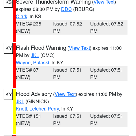
Severe Thunderstorm Warning
(
View Text
)
KS
expires 08:30 PM by
DDC
(RBURG)
Clark
, in KS
VTEC# 235
Issued: 07:52
Updated: 07:52
(NEW)
PM
PM
Flash Flood Warning
(
View Text
) expires 11:00
KY
PM by
JKL
(CMC)
Wayne
,
Pulaski
, in KY
VTEC# 37
Issued: 07:51
Updated: 07:51
(NEW)
PM
PM
Flood Advisory
(
View Text
) expires 11:00 PM by
KY
JKL
(GINNICK)
Knott
,
Letcher
,
Perry
, in KY
VTEC# 151
Issued: 07:51
Updated: 07:51
(NEW)
PM
PM