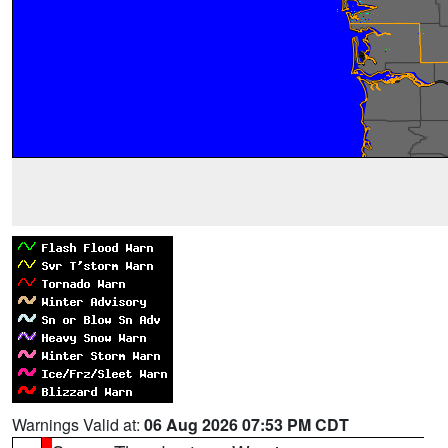
Warnings Valid at:
06 Aug 2026 07:53 PM CDT