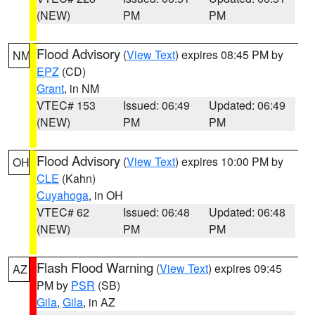
(NEW)
PM
PM
Flood Advisory
(
View Text
) expires 08:45 PM by
NM
EPZ
(CD)
Grant
, in NM
VTEC# 153
Issued: 06:49
Updated: 06:49
(NEW)
PM
PM
Flood Advisory
(
View Text
) expires 10:00 PM by
OH
CLE
(Kahn)
Cuyahoga
, in OH
VTEC# 62
Issued: 06:48
Updated: 06:48
(NEW)
PM
PM
Flash Flood Warning
(
View Text
) expires 09:45
AZ
PM by
PSR
(SB)
Gila
,
Gila
, in AZ