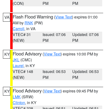
(CON)
PM
PM
Flash Flood Warning
(
View Text
) expires 01:00
VA
AM by
RNK
(PW)
Carroll
, in VA
VTEC# 31
Issued: 07:06
Updated: 07:06
(NEW)
PM
PM
Flood Advisory
(
View Text
) expires 10:00 PM by
KY
JKL
(CMC)
Laurel
, in KY
VTEC# 148
Issued: 06:53
Updated: 06:53
(NEW)
PM
PM
Flood Advisory
(
View Text
) expires 09:45 PM by
KY
LMK
(SRW)
Clinton
, in KY
VTEC# 228
Issued: 06:51
Updated: 06:51