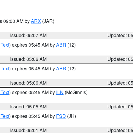
T
es 09:00 AM by
ARX
(JAR)
Issued: 05:07 AM
Updated: 0
 Text
) expires 05:45 AM by
ABR
(12)
Issued: 05:06 AM
Updated: 0
 Text
) expires 05:45 AM by
ABR
(12)
Issued: 05:06 AM
Updated: 0
 Text
) expires 05:45 AM by
ILN
(McGinnis)
Issued: 05:05 AM
Updated: 0
 Text
) expires 05:45 AM by
FSD
(JH)
Issued: 05:01 AM
Updated: 0