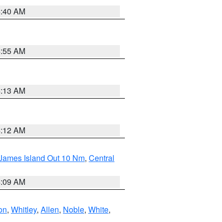
4:40 AM
4:55 AM
4:13 AM
4:12 AM
 James Island Out 10 Nm
,
Central
4:09 AM
on
,
Whitley
,
Allen
,
Noble
,
White
,