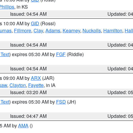
Phillips
, in KS
Issued: 04:54 AM
Updated: 0
es 10:00 AM by
GID
(Rossi)
urnas
,
Fillmore
,
Clay
,
Adams
,
Kearney
,
Nuckolls
,
Hamilton
,
Hal
Issued: 04:54 AM
Updated: 0
 Text
) expires 05:30 AM by
FGF
(Riddle)
Issued: 04:54 AM
Updated: 0
es 09:00 AM by
ARX
(JAR)
saw
,
Clayton
,
Fayette
, in IA
Issued: 03:20 AM
Updated: 0
 Text
) expires 05:30 AM by
FSD
(JH)
Issued: 04:47 AM
Updated: 0
:45 AM by
AMA
()