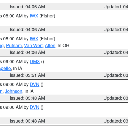
Issued: 04:06 AM
Updated: 0
es 08:00 AM by
IWX
(Fisher)
Issued: 04:06 AM
Updated: 0
es 08:00 AM by
IWX
(Fisher)
ng
,
Putnam
,
Van Wert
,
Allen
, in OH
Issued: 04:06 AM
Updated: 0
es 09:00 AM by
DMX
()
pello
, in IA
Issued: 03:51 AM
Updated: 0
es 09:00 AM by
DVN
()
on
,
Johnson
, in IA
Issued: 03:48 AM
Updated: 0
es 09:00 AM by
DVN
()
Issued: 03:48 AM
Updated: 0