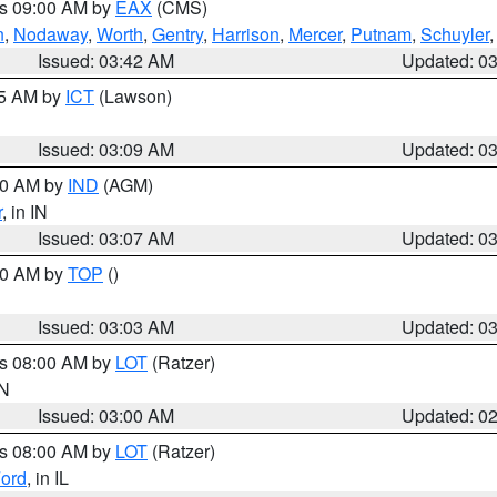
es 09:00 AM by
EAX
(CMS)
n
,
Nodaway
,
Worth
,
Gentry
,
Harrison
,
Mercer
,
Putnam
,
Schuyler
Issued: 03:42 AM
Updated: 0
15 AM by
ICT
(Lawson)
Issued: 03:09 AM
Updated: 0
:00 AM by
IND
(AGM)
r
, in IN
Issued: 03:07 AM
Updated: 0
:00 AM by
TOP
()
Issued: 03:03 AM
Updated: 0
es 08:00 AM by
LOT
(Ratzer)
IN
Issued: 03:00 AM
Updated: 0
es 08:00 AM by
LOT
(Ratzer)
ord
, in IL