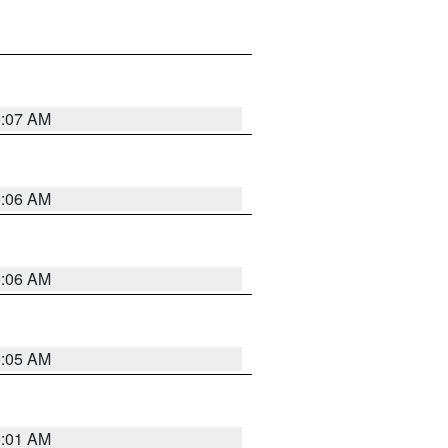
5:07 AM
5:06 AM
5:06 AM
5:05 AM
5:01 AM