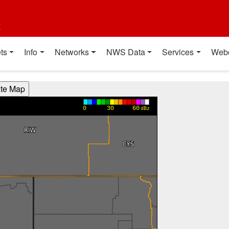
t
ts
Info
Networks
NWS Data
Services
Web