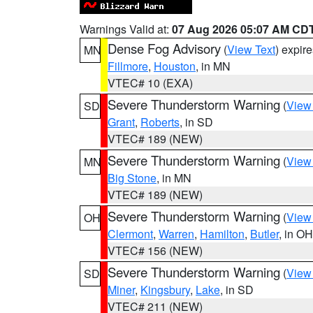
Warnings Valid at:
07 Aug 2026 05:07 AM CD
Dense Fog Advisory
(
View Text
) expir
MN
Fillmore
,
Houston
, in MN
VTEC# 10 (EXA)
Severe Thunderstorm Warning
(
View
SD
Grant
,
Roberts
, in SD
VTEC# 189 (NEW)
Severe Thunderstorm Warning
(
View
MN
Big Stone
, in MN
VTEC# 189 (NEW)
Severe Thunderstorm Warning
(
View
OH
Clermont
,
Warren
,
Hamilton
,
Butler
, in OH
VTEC# 156 (NEW)
Severe Thunderstorm Warning
(
View
SD
Miner
,
Kingsbury
,
Lake
, in SD
VTEC# 211 (NEW)