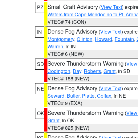
Small Craft Advisory
(
View Text
) expi
PZ
Waters from Cape Mendocino to Pt. Aren
VTEC# 74 (CON)
Dense Fog Advisory
(
View Text
) expir
IN
Montgomery
,
Clinton
,
Howard
,
Fountain
,
Warren
, in IN
VTEC# 6 (NEW)
Severe Thunderstorm Warning
(
View
SD
Codington
,
Day
,
Roberts
,
Grant
, in SD
VTEC# 188 (NEW)
Dense Fog Advisory
(
View Text
) expir
NE
Seward
,
Butler
,
Platte
,
Colfax
, in NE
VTEC# 9 (EXA)
Severe Thunderstorm Warning
(
View
OK
Grant
, in OK
VTEC# 825 (NEW)
Dense Fog Advisory
(
View Text
) expir
KS