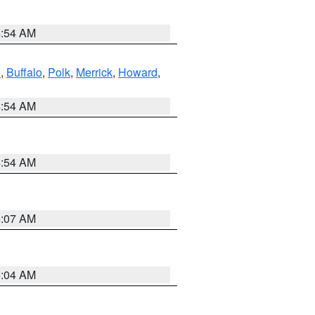
4:54 AM
l
,
Buffalo
,
Polk
,
Merrick
,
Howard
,
4:54 AM
4:54 AM
5:07 AM
5:04 AM