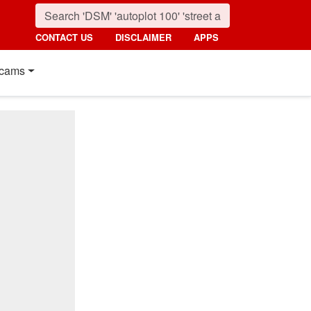
CONTACT US
DISCLAIMER
APPS
cams