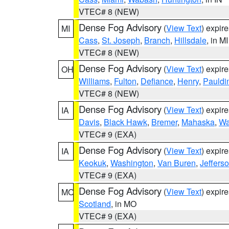
VTEC# 8 (NEW)
Dense Fog Advisory
(
View Text
) expir
MI
Cass
,
St. Joseph
,
Branch
,
Hillsdale
, in MI
VTEC# 8 (NEW)
Dense Fog Advisory
(
View Text
) expir
OH
Williams
,
Fulton
,
Defiance
,
Henry
,
Pauldi
VTEC# 8 (NEW)
Dense Fog Advisory
(
View Text
) expir
IA
Davis
,
Black Hawk
,
Bremer
,
Mahaska
,
Wa
VTEC# 9 (EXA)
Dense Fog Advisory
(
View Text
) expir
IA
Keokuk
,
Washington
,
Van Buren
,
Jeffers
VTEC# 9 (EXA)
Dense Fog Advisory
(
View Text
) expir
MO
Scotland
, in MO
VTEC# 9 (EXA)