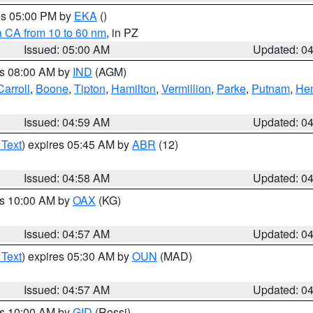
res 05:00 PM by
EKA
()
a CA from 10 to 60 nm
, in PZ
Issued: 05:00 AM
Updated: 0
es 08:00 AM by
IND
(AGM)
Carroll
,
Boone
,
Tipton
,
Hamilton
,
Vermillion
,
Parke
,
Putnam
,
Hen
Issued: 04:59 AM
Updated: 0
 Text
) expires 05:45 AM by
ABR
(12)
Issued: 04:58 AM
Updated: 0
es 10:00 AM by
OAX
(KG)
Issued: 04:57 AM
Updated: 0
 Text
) expires 05:30 AM by
OUN
(MAD)
Issued: 04:57 AM
Updated: 0
es 10:00 AM by
GID
(Rossi)