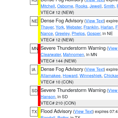
Mitchell
,
Osborne
,
Rooks
,
Jewell
,
Smith
,
VTEC# 12 (NEW)
Dense Fog Advisory
(
View Text
) expir
NE
Thayer
,
York
,
Webster
,
Franklin
,
Harlan
,
F
Nance
,
Greeley
,
Phelps
,
Gosper
, in NE
VTEC# 12 (NEW)
Severe Thunderstorm Warning
(
View
MN
Clearwater
,
Mahnomen
, in MN
VTEC# 144 (NEW)
Dense Fog Advisory
(
View Text
) expir
IA
Allamakee
,
Howard
,
Winneshiek
,
Chicka
VTEC# 10 (CON)
Severe Thunderstorm Warning
(
View
SD
Hanson
, in SD
VTEC# 210 (CON)
Flood Advisory
(
View Text
) expires 07
TX
Randall
,
Potter
, in TX