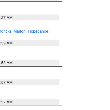
4:27 AM
dricks
,
Marion
,
Tippecanoe
,
4:59 AM
4:58 AM
4:57 AM
4:57 AM