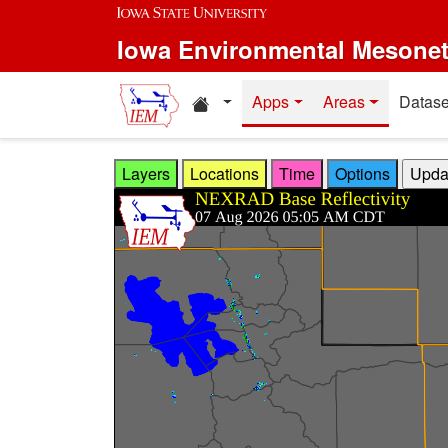
Skip to main content
Iowa Environmental Mesone
Home resources
Apps
Areas
Datase
Layers
Locations
Time
Options