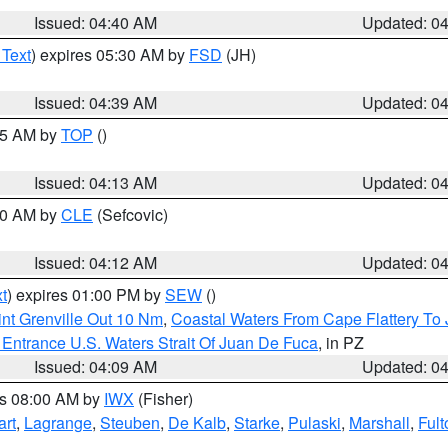
Issued: 04:40 AM
Updated: 0
 Text
) expires 05:30 AM by
FSD
(JH)
Issued: 04:39 AM
Updated: 0
:15 AM by
TOP
()
Issued: 04:13 AM
Updated: 0
:00 AM by
CLE
(Sefcovic)
Issued: 04:12 AM
Updated: 0
t
) expires 01:00 PM by
SEW
()
nt Grenville Out 10 Nm
,
Coastal Waters From Cape Flattery To
Entrance U.S. Waters Strait Of Juan De Fuca
, in PZ
Issued: 04:09 AM
Updated: 0
es 08:00 AM by
IWX
(Fisher)
art
,
Lagrange
,
Steuben
,
De Kalb
,
Starke
,
Pulaski
,
Marshall
,
Fult