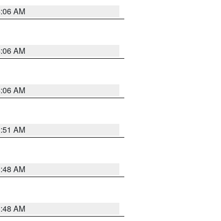
4:06 AM
4:06 AM
4:06 AM
3:51 AM
3:48 AM
3:48 AM