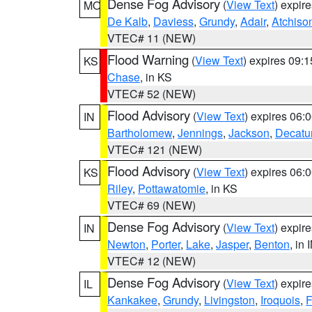
Dense Fog Advisory
(
View Text
) expir
MO
De Kalb
,
Daviess
,
Grundy
,
Adair
,
Atchiso
VTEC# 11 (NEW)
Flood Warning
(
View Text
) expires 09:
KS
Chase
, in KS
VTEC# 52 (NEW)
Flood Advisory
(
View Text
) expires 06
IN
Bartholomew
,
Jennings
,
Jackson
,
Decatu
VTEC# 121 (NEW)
Flood Advisory
(
View Text
) expires 06
KS
Riley
,
Pottawatomie
, in KS
VTEC# 69 (NEW)
Dense Fog Advisory
(
View Text
) expir
IN
Newton
,
Porter
,
Lake
,
Jasper
,
Benton
, in 
VTEC# 12 (NEW)
Dense Fog Advisory
(
View Text
) expir
IL
Kankakee
,
Grundy
,
Livingston
,
Iroquois
,
F