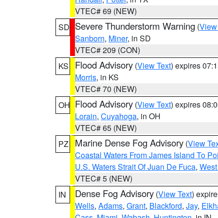
VTEC# 69 (NEW)
Severe Thunderstorm Warning
(
View
SD
Sanborn
,
Miner
, in SD
VTEC# 209 (CON)
Flood Advisory
(
View Text
) expires 07
KS
Morris
, in KS
VTEC# 70 (NEW)
Flood Advisory
(
View Text
) expires 08
OH
Lorain
,
Cuyahoga
, in OH
VTEC# 65 (NEW)
Marine Dense Fog Advisory
(
View Tex
PZ
Coastal Waters From James Island To Poi
U.S. Waters Strait Of Juan De Fuca
,
West 
VTEC# 5 (NEW)
Dense Fog Advisory
(
View Text
) expir
IN
Wells
,
Adams
,
Grant
,
Blackford
,
Jay
,
Elkh
Cass
,
Miami
,
Wabash
,
Huntington
, in IN