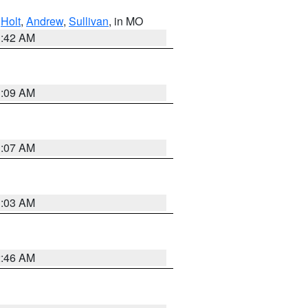
,
Holt
,
Andrew
,
Sullivan
, in MO
3:42 AM
3:09 AM
3:07 AM
3:03 AM
2:46 AM