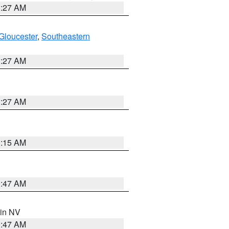
1:27 AM
Gloucester
,
Southeastern
1:27 AM
1:27 AM
3:15 AM
0:47 AM
 in NV
0:47 AM