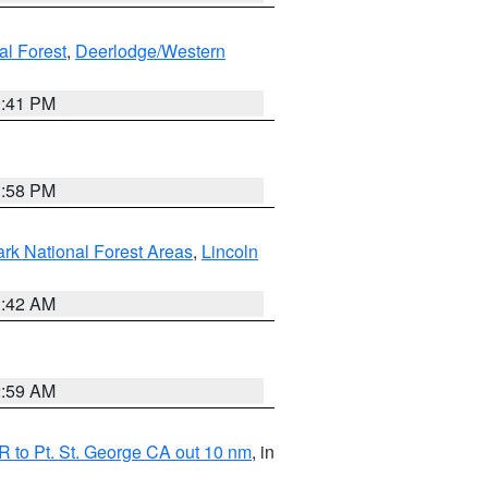
al Forest
,
Deerlodge/Western
0:41 PM
1:58 PM
ark National Forest Areas
,
Lincoln
1:42 AM
2:59 AM
 to Pt. St. George CA out 10 nm
, in