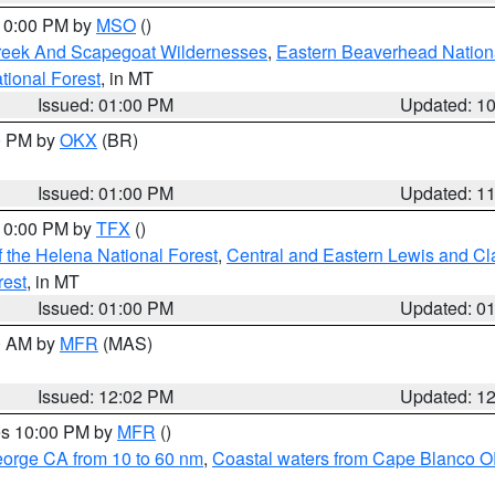
 10:00 PM by
MSO
()
Creek And Scapegoat Wildernesses
,
Eastern Beaverhead Nation
ational Forest
, in MT
Issued: 01:00 PM
Updated: 1
00 PM by
OKX
(BR)
Issued: 01:00 PM
Updated: 1
 10:00 PM by
TFX
()
 the Helena National Forest
,
Central and Eastern Lewis and Cl
rest
, in MT
Issued: 01:00 PM
Updated: 0
00 AM by
MFR
(MAS)
Issued: 12:02 PM
Updated: 1
res 10:00 PM by
MFR
()
eorge CA from 10 to 60 nm
,
Coastal waters from Cape Blanco OR