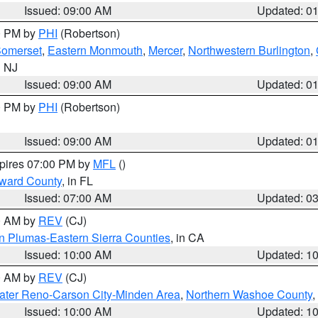
Issued: 09:00 AM
Updated: 0
00 PM by
PHI
(Robertson)
omerset
,
Eastern Monmouth
,
Mercer
,
Northwestern Burlington
,
n NJ
Issued: 09:00 AM
Updated: 0
00 PM by
PHI
(Robertson)
Issued: 09:00 AM
Updated: 0
xpires 07:00 PM by
MFL
()
oward County
, in FL
Issued: 07:00 AM
Updated: 0
00 AM by
REV
(CJ)
n Plumas-Eastern Sierra Counties
, in CA
Issued: 10:00 AM
Updated: 1
00 AM by
REV
(CJ)
ater Reno-Carson City-Minden Area
,
Northern Washoe County
,
Issued: 10:00 AM
Updated: 1