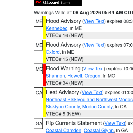
Warnings Valid at:
08 Aug 2026 05:44 AM CD
Flood Advisory
(
View Text
) expires 08
ME
Kennebec
, in ME
VTEC# 16 (NEW)
Flood Advisory
(
View Text
) expires 07
ME
Oxford
, in ME
VTEC# 15 (NEW)
Flood Warning
(
View Text
) expires 10:
MO
Shannon
,
Howell
,
Oregon
, in MO
VTEC# 34 (NEW)
Heat Advisory
(
View Text
) expires 01:
CA
Northeast Siskiyou and Northwest Modoc
Siskiyou County
,
Modoc County
, in CA
VTEC# 5 (NEW)
Rip Currents Statement
(
View Text
) e
GA
Coastal Camden
,
Coastal Glynn
, in GA