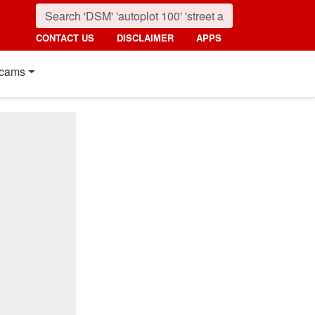
CONTACT US
DISCLAIMER
APPS
cams