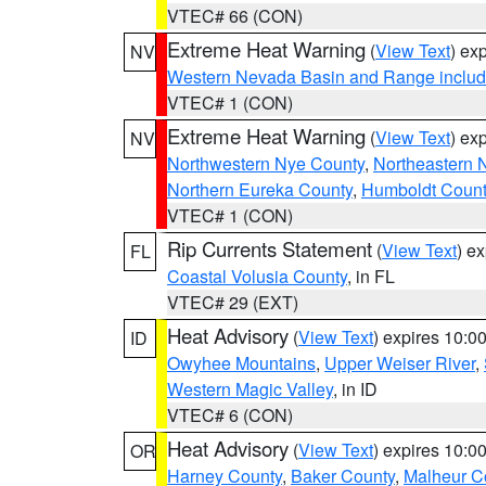
VTEC# 66 (CON)
Extreme Heat Warning
(
View Text
) ex
NV
Western Nevada Basin and Range includ
VTEC# 1 (CON)
Extreme Heat Warning
(
View Text
) ex
NV
Northwestern Nye County
,
Northeastern 
Northern Eureka County
,
Humboldt Count
VTEC# 1 (CON)
Rip Currents Statement
(
View Text
) e
FL
Coastal Volusia County
, in FL
VTEC# 29 (EXT)
Heat Advisory
(
View Text
) expires 10:
ID
Owyhee Mountains
,
Upper Weiser River
,
Western Magic Valley
, in ID
VTEC# 6 (CON)
Heat Advisory
(
View Text
) expires 10:
OR
Harney County
,
Baker County
,
Malheur C