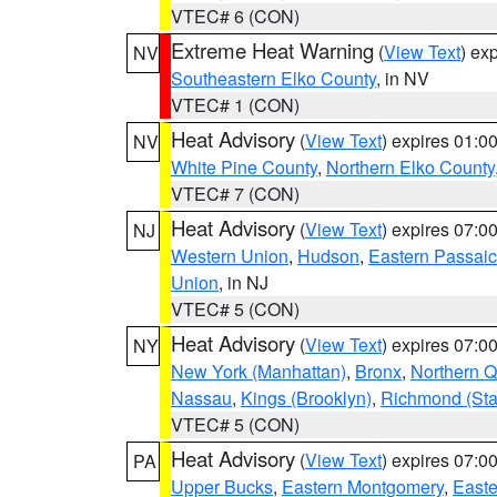
VTEC# 6 (CON)
Extreme Heat Warning
(
View Text
) ex
NV
Southeastern Elko County
, in NV
VTEC# 1 (CON)
Heat Advisory
(
View Text
) expires 01:
NV
White Pine County
,
Northern Elko County
VTEC# 7 (CON)
Heat Advisory
(
View Text
) expires 07:
NJ
Western Union
,
Hudson
,
Eastern Passaic
Union
, in NJ
VTEC# 5 (CON)
Heat Advisory
(
View Text
) expires 07:
NY
New York (Manhattan)
,
Bronx
,
Northern 
Nassau
,
Kings (Brooklyn)
,
Richmond (Stat
VTEC# 5 (CON)
Heat Advisory
(
View Text
) expires 07:
PA
Upper Bucks
,
Eastern Montgomery
,
Easte