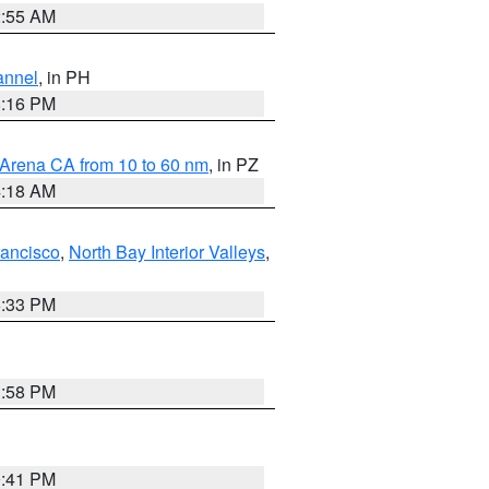
2:55 AM
annel
, in PH
8:16 PM
 Arena CA from 10 to 60 nm
, in PZ
4:18 AM
rancisco
,
North Bay Interior Valleys
,
6:33 PM
1:58 PM
0:41 PM