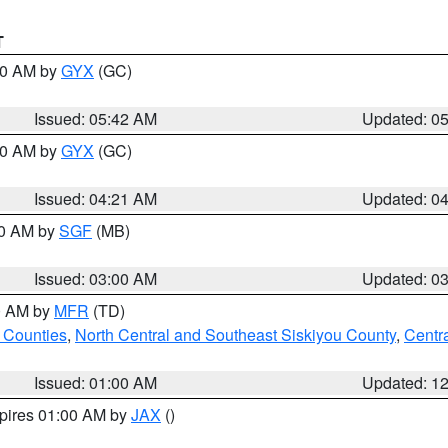
T
:30 AM by
GYX
(GC)
Issued: 05:42 AM
Updated: 0
:00 AM by
GYX
(GC)
Issued: 04:21 AM
Updated: 0
00 AM by
SGF
(MB)
Issued: 03:00 AM
Updated: 0
00 AM by
MFR
(TD)
 Counties
,
North Central and Southeast Siskiyou County
,
Centr
Issued: 01:00 AM
Updated: 1
xpires 01:00 AM by
JAX
()