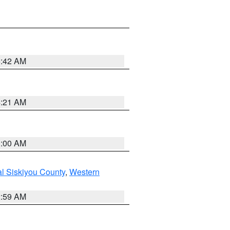
5:42 AM
4:21 AM
3:00 AM
al Siskiyou County
,
Western
2:59 AM