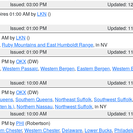
Issued: 03:00 PM
Updated: 1
pires 01:00 AM by
LKN
()
Issued: 01:00 PM
Updated: 1
00 AM by
LKN
()
,
Ruby Mountains and East Humboldt Range
, in NV
Issued: 01:00 PM
Updated: 1
00 PM by
OKX
(DW)
,
Western Passaic
,
Western Bergen
,
Eastern Bergen
,
Western 
Issued: 10:00 AM
Updated: 1
00 PM by
OKX
(DW)
Queens
,
Southern Queens
,
Northeast Suffolk
,
Southwest Suffolk
en Is.)
,
Northern Nassau
,
Northwest Suffolk
, in NY
Issued: 10:00 AM
Updated: 1
00 PM by
PHI
(Robertson)
rn Chester
,
Western Chester
,
Delaware
,
Lower Bucks
,
Philadel