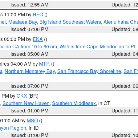
Issued: 12:55 AM
Updated: 1
res 11:00 PM by
HFO
()
nel
,
Maalaea Bay
,
Big Island Southeast Waters
,
Alenuihaha Ch
Issued: 07:00 PM
Updated: 0
res 05:00 PM by
EKA
()
ocino CA from 10 to 60 nm
,
Waters from Cape Mendocino to Pt.
Issued: 05:00 AM
Updated: 0
pires 04:00 AM by
MTR
()
t
,
Northern Monterey Bay
,
San Francisco Bay Shoreline
,
San F
Issued: 07:00 PM
Updated: 0
00 PM by
OKX
(BR)
,
Southern New Haven
,
Southern Middlesex
, in CT
Issued: 01:00 PM
Updated: 1
 01:00 AM by
MSO
()
nyon Region
, in ID
Issued: 01:00 PM
Updated: 1