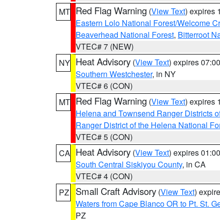
Red Flag Warning
(
View Text
) expires
MT
Eastern Lolo National Forest/Welcome 
Beaverhead National Forest
,
Bitterroot N
VTEC# 7 (NEW)
Heat Advisory
(
View Text
) expires 07:
NY
Southern Westchester
, in NY
VTEC# 6 (CON)
Red Flag Warning
(
View Text
) expires
MT
Helena and Townsend Ranger Districts of
Ranger District of the Helena National Fo
VTEC# 5 (CON)
Heat Advisory
(
View Text
) expires 01:
CA
South Central Siskiyou County
, in CA
VTEC# 4 (CON)
Small Craft Advisory
(
View Text
) expi
PZ
Waters from Cape Blanco OR to Pt. St. G
PZ