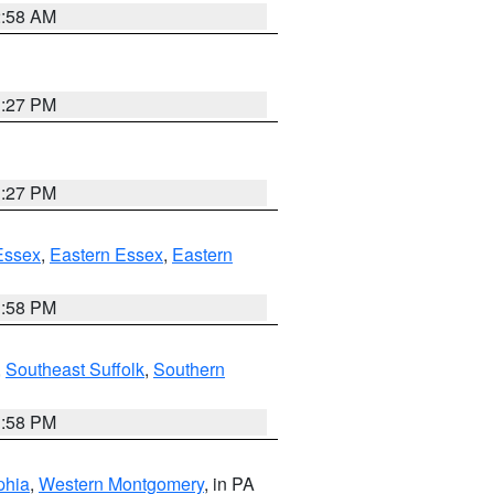
2:58 AM
1:27 PM
1:27 PM
Essex
,
Eastern Essex
,
Eastern
1:58 PM
,
Southeast Suffolk
,
Southern
1:58 PM
phia
,
Western Montgomery
, in PA