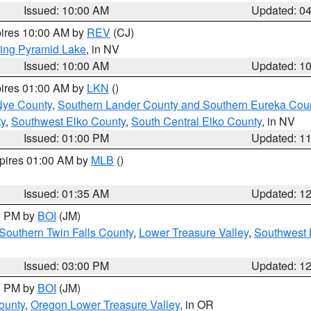
Issued: 10:00 AM
Updated: 0
pires 10:00 AM by
REV
(CJ)
ing Pyramid Lake
, in NV
Issued: 10:00 AM
Updated: 1
pires 01:00 AM by
LKN
()
Nye County
,
Southern Lander County and Southern Eureka Cou
y
,
Southwest Elko County
,
South Central Elko County
, in NV
Issued: 01:00 PM
Updated: 1
xpires 01:00 AM by
MLB
()
Issued: 01:35 AM
Updated: 1
00 PM by
BOI
(JM)
Southern Twin Falls County
,
Lower Treasure Valley
,
Southwest 
Issued: 03:00 PM
Updated: 1
00 PM by
BOI
(JM)
ounty
,
Oregon Lower Treasure Valley
, in OR