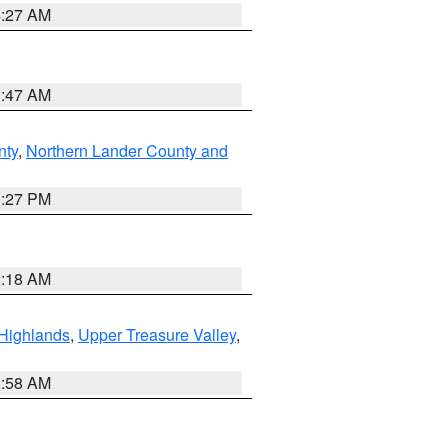
4:27 AM
0:47 AM
nty
,
Northern Lander County and
1:27 PM
2:18 AM
Highlands
,
Upper Treasure Valley
,
2:58 AM