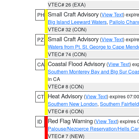
VTEC# 26 (EXA)
Small Craft Advisory
(
View Text
) expi
PH
Big Island Leeward Waters
,
Pailolo Chan
VTEC# 32 (CON)
Small Craft Advisory
(
View Text
) expi
PZ
Waters from Pt. St. George to Cape Mend
VTEC# 74 (CON)
Coastal Flood Advisory
(
View Text
) ex
CA
Southern Monterey Bay and Big Sur Coas
in CA
VTEC# 8 (CON)
Heat Advisory
(
View Text
) expires 07:
CT
Southern New London
,
Southern Fairfield
VTEC# 6 (CON)
Red Flag Warning
(
View Text
) expires
ID
Palouse/Nezperce Reservation/Hells Ca
VTEC# 7 (NEW)