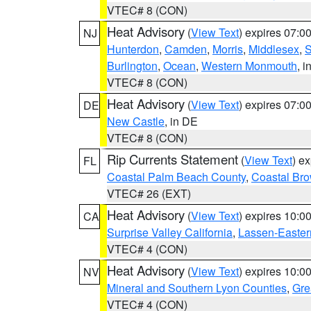
VTEC# 8 (CON)
Heat Advisory
(
View Text
) expires 07:
NJ
Hunterdon
,
Camden
,
Morris
,
Middlesex
,
S
Burlington
,
Ocean
,
Western Monmouth
, i
VTEC# 8 (CON)
Heat Advisory
(
View Text
) expires 07:
DE
New Castle
, in DE
VTEC# 8 (CON)
Rip Currents Statement
(
View Text
) e
FL
Coastal Palm Beach County
,
Coastal Br
VTEC# 26 (EXT)
Heat Advisory
(
View Text
) expires 10:
CA
Surprise Valley California
,
Lassen-Easter
VTEC# 4 (CON)
Heat Advisory
(
View Text
) expires 10:
NV
Mineral and Southern Lyon Counties
,
Gre
VTEC# 4 (CON)