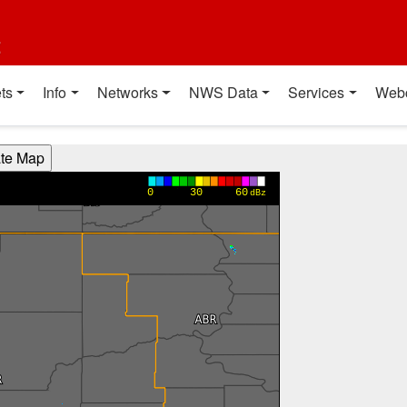
t
ts
Info
Networks
NWS Data
Services
Web