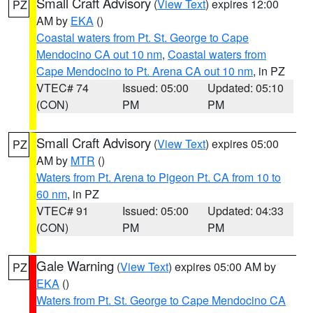
Small Craft Advisory
(
View Text
) expires 12:00
PZ
AM by
EKA
()
Coastal waters from Pt. St. George to Cape
Mendocino CA out 10 nm
,
Coastal waters from
Cape Mendocino to Pt. Arena CA out 10 nm
, in PZ
VTEC# 74
Issued: 05:00
Updated: 05:10
(CON)
PM
PM
Small Craft Advisory
(
View Text
) expires 05:00
PZ
AM by
MTR
()
Waters from Pt. Arena to Pigeon Pt. CA from 10 to
60 nm
, in PZ
VTEC# 91
Issued: 05:00
Updated: 04:33
(CON)
PM
PM
Gale Warning
(
View Text
) expires 05:00 AM by
PZ
EKA
()
Waters from Pt. St. George to Cape Mendocino CA