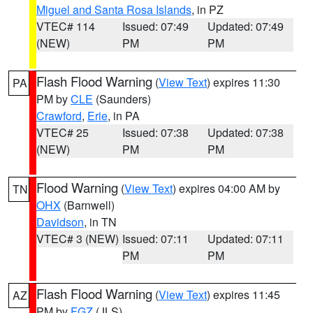
Miguel and Santa Rosa Islands
, in PZ
VTEC# 114
Issued: 07:49
Updated: 07:49
(NEW)
PM
PM
Flash Flood Warning
(
View Text
) expires 11:30
PA
PM by
CLE
(Saunders)
Crawford
,
Erie
, in PA
VTEC# 25
Issued: 07:38
Updated: 07:38
(NEW)
PM
PM
Flood Warning
(
View Text
) expires 04:00 AM by
TN
OHX
(Barnwell)
Davidson
, in TN
VTEC# 3 (NEW)
Issued: 07:11
Updated: 07:11
PM
PM
Flash Flood Warning
(
View Text
) expires 11:45
AZ
PM by
FGZ
(JLS)