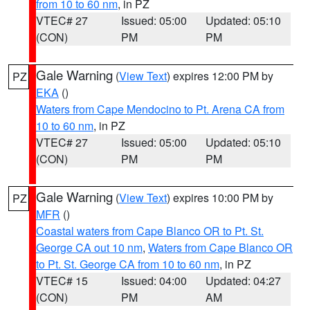
from 10 to 60 nm
, in PZ
VTEC# 27
Issued: 05:00
Updated: 05:10
(CON)
PM
PM
Gale Warning
(
View Text
) expires 12:00 PM by
PZ
EKA
()
Waters from Cape Mendocino to Pt. Arena CA from
10 to 60 nm
, in PZ
VTEC# 27
Issued: 05:00
Updated: 05:10
(CON)
PM
PM
Gale Warning
(
View Text
) expires 10:00 PM by
PZ
MFR
()
Coastal waters from Cape Blanco OR to Pt. St.
George CA out 10 nm
,
Waters from Cape Blanco OR
to Pt. St. George CA from 10 to 60 nm
, in PZ
VTEC# 15
Issued: 04:00
Updated: 04:27
(CON)
PM
AM