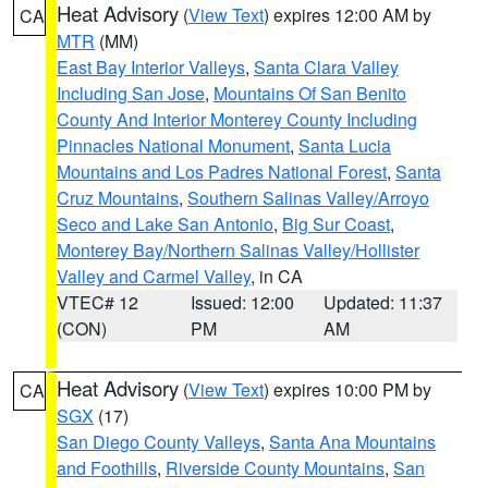
Heat Advisory
(
View Text
) expires 12:00 AM by
CA
MTR
(MM)
East Bay Interior Valleys
,
Santa Clara Valley
Including San Jose
,
Mountains Of San Benito
County And Interior Monterey County Including
Pinnacles National Monument
,
Santa Lucia
Mountains and Los Padres National Forest
,
Santa
Cruz Mountains
,
Southern Salinas Valley/Arroyo
Seco and Lake San Antonio
,
Big Sur Coast
,
Monterey Bay/Northern Salinas Valley/Hollister
Valley and Carmel Valley
, in CA
VTEC# 12
Issued: 12:00
Updated: 11:37
(CON)
PM
AM
Heat Advisory
(
View Text
) expires 10:00 PM by
CA
SGX
(17)
San Diego County Valleys
,
Santa Ana Mountains
and Foothills
,
Riverside County Mountains
,
San