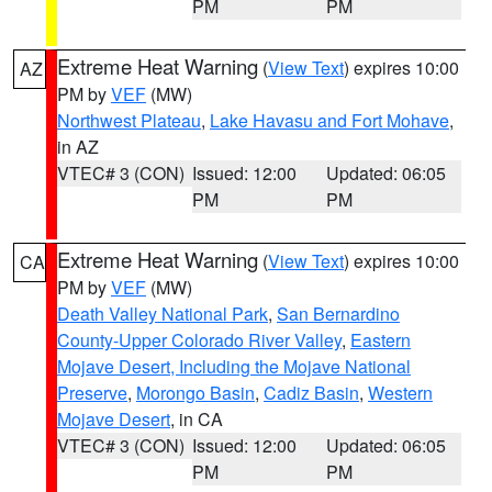
PM
PM
Extreme Heat Warning
(
View Text
) expires 10:00
AZ
PM by
VEF
(MW)
Northwest Plateau
,
Lake Havasu and Fort Mohave
,
in AZ
VTEC# 3 (CON)
Issued: 12:00
Updated: 06:05
PM
PM
Extreme Heat Warning
(
View Text
) expires 10:00
CA
PM by
VEF
(MW)
Death Valley National Park
,
San Bernardino
County-Upper Colorado River Valley
,
Eastern
Mojave Desert, Including the Mojave National
Preserve
,
Morongo Basin
,
Cadiz Basin
,
Western
Mojave Desert
, in CA
VTEC# 3 (CON)
Issued: 12:00
Updated: 06:05
PM
PM