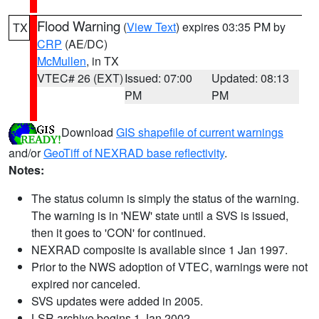
Flood Warning
(
View Text
) expires 03:35 PM by
TX
CRP
(AE/DC)
McMullen
, in TX
VTEC# 26 (EXT)
Issued: 07:00
Updated: 08:13
PM
PM
Download
GIS shapefile of current warnings
and/or
GeoTiff of NEXRAD base reflectivity
.
Notes:
The status column is simply the status of the warning.
The warning is in 'NEW' state until a SVS is issued,
then it goes to 'CON' for continued.
NEXRAD composite is available since 1 Jan 1997.
Prior to the NWS adoption of VTEC, warnings were not
expired nor canceled.
SVS updates were added in 2005.
LSR archive begins 1 Jan 2002.