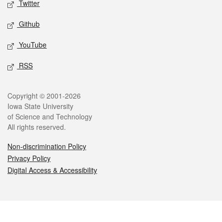
Twitter
Github
YouTube
RSS
Legal
Copyright © 2001-2026
Iowa State University
of Science and Technology
All rights reserved.
Non-discrimination Policy
Privacy Policy
Digital Access & Accessibility