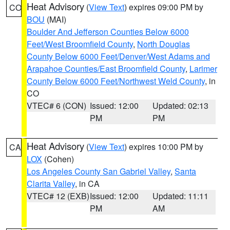
Heat Advisory
(
View Text
) expires 09:00 PM by
CO
BOU
(MAI)
Boulder And Jefferson Counties Below 6000
Feet/West Broomfield County
,
North Douglas
County Below 6000 Feet/Denver/West Adams and
Arapahoe Counties/East Broomfield County
,
Larimer
County Below 6000 Feet/Northwest Weld County
, in
CO
VTEC# 6 (CON)
Issued: 12:00
Updated: 02:13
PM
PM
Heat Advisory
(
View Text
) expires 10:00 PM by
CA
LOX
(Cohen)
Los Angeles County San Gabriel Valley
,
Santa
Clarita Valley
, in CA
VTEC# 12 (EXB)
Issued: 12:00
Updated: 11:11
PM
AM