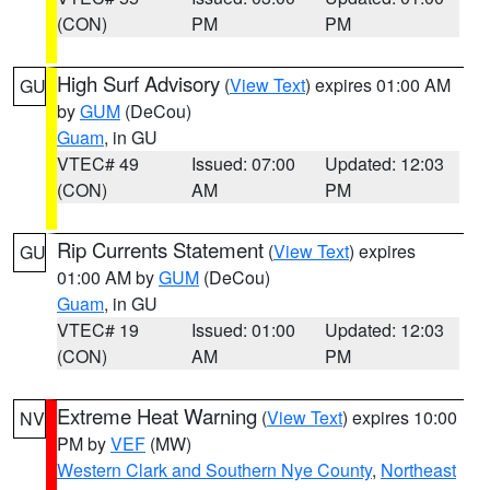
(CON)
PM
PM
High Surf Advisory
(
View Text
) expires 01:00 AM
GU
by
GUM
(DeCou)
Guam
, in GU
VTEC# 49
Issued: 07:00
Updated: 12:03
(CON)
AM
PM
Rip Currents Statement
(
View Text
) expires
GU
01:00 AM by
GUM
(DeCou)
Guam
, in GU
VTEC# 19
Issued: 01:00
Updated: 12:03
(CON)
AM
PM
Extreme Heat Warning
(
View Text
) expires 10:00
NV
PM by
VEF
(MW)
Western Clark and Southern Nye County
,
Northeast