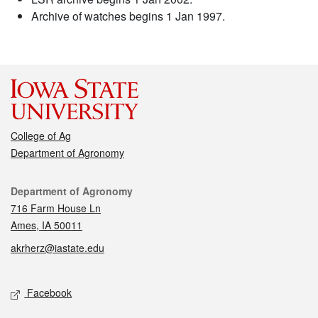
Archive of watches begins 1 Jan 1997.
College of Ag
Department of Agronomy
Contact
Department of Agronomy
716 Farm House Ln
Ames, IA 50011
akrherz@iastate.edu
Social media
Facebook