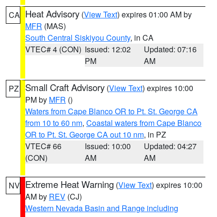
Heat Advisory
(
View Text
) expires 01:00 AM by
CA
MFR
(MAS)
South Central Siskiyou County
, in CA
VTEC# 4 (CON)
Issued: 12:02
Updated: 07:16
PM
AM
Small Craft Advisory
(
View Text
) expires 10:00
PZ
PM by
MFR
()
Waters from Cape Blanco OR to Pt. St. George CA
from 10 to 60 nm
,
Coastal waters from Cape Blanco
OR to Pt. St. George CA out 10 nm
, in PZ
VTEC# 66
Issued: 10:00
Updated: 04:27
(CON)
AM
AM
Extreme Heat Warning
(
View Text
) expires 10:00
NV
AM by
REV
(CJ)
Western Nevada Basin and Range including