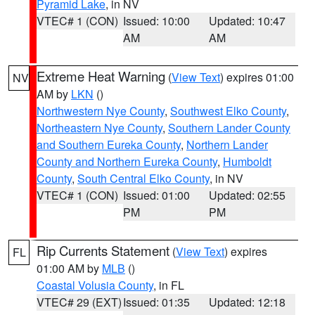
Pyramid Lake
, in NV
VTEC# 1 (CON)
Issued: 10:00
Updated: 10:47
AM
AM
Extreme Heat Warning
(
View Text
) expires 01:00
NV
AM by
LKN
()
Northwestern Nye County
,
Southwest Elko County
,
Northeastern Nye County
,
Southern Lander County
and Southern Eureka County
,
Northern Lander
County and Northern Eureka County
,
Humboldt
County
,
South Central Elko County
, in NV
VTEC# 1 (CON)
Issued: 01:00
Updated: 02:55
PM
PM
Rip Currents Statement
(
View Text
) expires
FL
01:00 AM by
MLB
()
Coastal Volusia County
, in FL
VTEC# 29 (EXT)
Issued: 01:35
Updated: 12:18