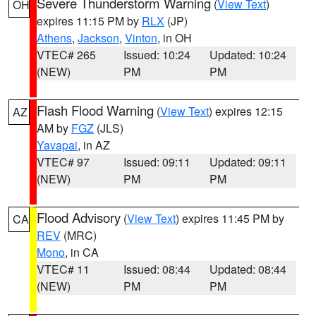
Severe Thunderstorm Warning
(
View Text
)
OH
expires 11:15 PM by
RLX
(JP)
Athens
,
Jackson
,
Vinton
, in OH
VTEC# 265
Issued: 10:24
Updated: 10:24
(NEW)
PM
PM
Flash Flood Warning
(
View Text
) expires 12:15
AZ
AM by
FGZ
(JLS)
Yavapai
, in AZ
VTEC# 97
Issued: 09:11
Updated: 09:11
(NEW)
PM
PM
Flood Advisory
(
View Text
) expires 11:45 PM by
CA
REV
(MRC)
Mono
, in CA
VTEC# 11
Issued: 08:44
Updated: 08:44
(NEW)
PM
PM