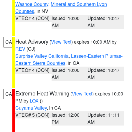
Washoe County
,
Mineral and Southern Lyon
Counties
, in NV
VTEC# 4 (CON)
Issued: 10:00
Updated: 10:47
AM
AM
Heat Advisory
(
View Text
) expires 10:00 AM by
CA
REV
(CJ)
Surprise Valley California
,
Lassen-Eastern Plumas-
Eastern Sierra Counties
, in CA
VTEC# 4 (CON)
Issued: 10:00
Updated: 10:47
AM
AM
Extreme Heat Warning
(
View Text
) expires 10:00
CA
PM by
LOX
()
Cuyama Valley
, in CA
VTEC# 5 (CON)
Issued: 12:00
Updated: 11:11
PM
AM