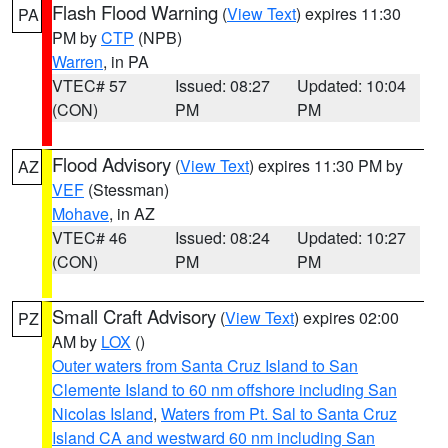
Flash Flood Warning
(
View Text
) expires 11:30
PA
PM by
CTP
(NPB)
Warren
, in PA
VTEC# 57
Issued: 08:27
Updated: 10:04
(CON)
PM
PM
Flood Advisory
(
View Text
) expires 11:30 PM by
AZ
VEF
(Stessman)
Mohave
, in AZ
VTEC# 46
Issued: 08:24
Updated: 10:27
(CON)
PM
PM
Small Craft Advisory
(
View Text
) expires 02:00
PZ
AM by
LOX
()
Outer waters from Santa Cruz Island to San
Clemente Island to 60 nm offshore including San
Nicolas Island
,
Waters from Pt. Sal to Santa Cruz
Island CA and westward 60 nm including San