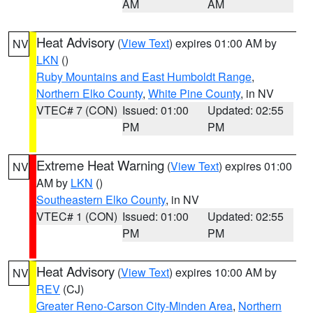
AM
AM
Heat Advisory
(
View Text
) expires 01:00 AM by
NV
LKN
()
Ruby Mountains and East Humboldt Range
,
Northern Elko County
,
White Pine County
, in NV
VTEC# 7 (CON)
Issued: 01:00
Updated: 02:55
PM
PM
Extreme Heat Warning
(
View Text
) expires 01:00
NV
AM by
LKN
()
Southeastern Elko County
, in NV
VTEC# 1 (CON)
Issued: 01:00
Updated: 02:55
PM
PM
Heat Advisory
(
View Text
) expires 10:00 AM by
NV
REV
(CJ)
Greater Reno-Carson City-Minden Area
,
Northern