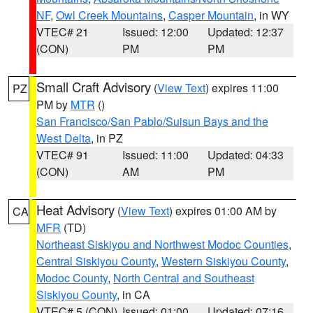
NF
,
Owl Creek Mountains
,
Casper Mountain
, in WY
VTEC# 21
Issued: 12:00
Updated: 12:37
(CON)
PM
PM
Small Craft Advisory
(
View Text
) expires 11:00
PZ
PM by
MTR
()
San Francisco/San Pablo/Suisun Bays and the
West Delta
, in PZ
VTEC# 91
Issued: 11:00
Updated: 04:33
(CON)
AM
PM
Heat Advisory
(
View Text
) expires 01:00 AM by
CA
MFR
(TD)
Northeast Siskiyou and Northwest Modoc Counties
,
Central Siskiyou County
,
Western Siskiyou County
,
Modoc County
,
North Central and Southeast
Siskiyou County
, in CA
VTEC# 5 (CON)
Issued: 01:00
Updated: 07:16