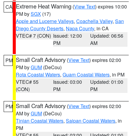
Extreme Heat Warning
(
View Text
) expires 10:00
CA
PM by
SGX
(17)
Apple and Lucerne Valleys
,
Coachella Valley
,
San
Diego County Deserts
,
Napa County
, in CA
VTEC# 7 (CON)
Issued: 12:00
Updated: 06:56
PM
AM
Small Craft Advisory
(
View Text
) expires 02:00
PM
PM by
GUM
(DeCou)
Rota Coastal Waters
,
Guam Coastal Waters
, in PM
VTEC# 55
Issued: 03:00
Updated: 01:00
(CON)
PM
PM
Small Craft Advisory
(
View Text
) expires 02:00
PM
AM by
GUM
(DeCou)
Tinian Coastal Waters
,
Saipan Coastal Waters
, in
PM
VTEC# 55
Issued: 03:00
Updated: 01:00