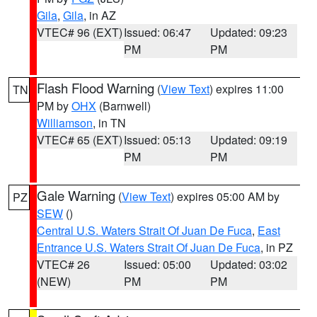
Gila
,
Gila
, in AZ
VTEC# 96 (EXT)
Issued: 06:47
Updated: 09:23
PM
PM
Flash Flood Warning
(
View Text
) expires 11:00
TN
PM by
OHX
(Barnwell)
Williamson
, in TN
VTEC# 65 (EXT)
Issued: 05:13
Updated: 09:19
PM
PM
Gale Warning
(
View Text
) expires 05:00 AM by
PZ
SEW
()
Central U.S. Waters Strait Of Juan De Fuca
,
East
Entrance U.S. Waters Strait Of Juan De Fuca
, in PZ
VTEC# 26
Issued: 05:00
Updated: 03:02
(NEW)
PM
PM