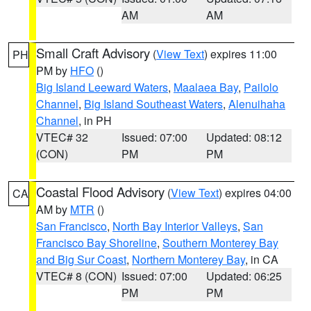
AM
AM
Small Craft Advisory
(
View Text
) expires 11:00
PH
PM by
HFO
()
Big Island Leeward Waters
,
Maalaea Bay
,
Pailolo
Channel
,
Big Island Southeast Waters
,
Alenuihaha
Channel
, in PH
VTEC# 32
Issued: 07:00
Updated: 08:12
(CON)
PM
PM
Coastal Flood Advisory
(
View Text
) expires 04:00
CA
AM by
MTR
()
San Francisco
,
North Bay Interior Valleys
,
San
Francisco Bay Shoreline
,
Southern Monterey Bay
and Big Sur Coast
,
Northern Monterey Bay
, in CA
VTEC# 8 (CON)
Issued: 07:00
Updated: 06:25
PM
PM