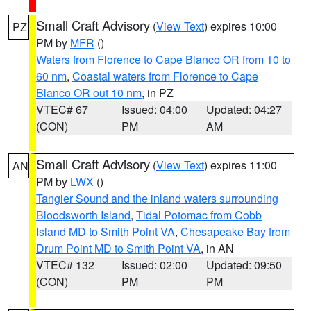
Small Craft Advisory
(
View Text
) expires 10:00
PZ
PM by
MFR
()
Waters from Florence to Cape Blanco OR from 10 to
60 nm
,
Coastal waters from Florence to Cape
Blanco OR out 10 nm
, in PZ
VTEC# 67
Issued: 04:00
Updated: 04:27
(CON)
PM
AM
Small Craft Advisory
(
View Text
) expires 11:00
AN
PM by
LWX
()
Tangier Sound and the inland waters surrounding
Bloodsworth Island
,
Tidal Potomac from Cobb
Island MD to Smith Point VA
,
Chesapeake Bay from
Drum Point MD to Smith Point VA
, in AN
VTEC# 132
Issued: 02:00
Updated: 09:50
(CON)
PM
PM