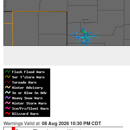
Warnings Valid at:
08 Aug 2026 10:30 PM CDT