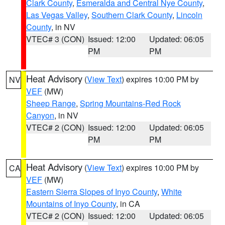
Clark County
,
Esmeralda and Central Nye County
,
Las Vegas Valley
,
Southern Clark County
,
Lincoln
County
, in NV
VTEC# 3 (CON)
Issued: 12:00
Updated: 06:05
PM
PM
Heat Advisory
(
View Text
) expires 10:00 PM by
NV
VEF
(MW)
Sheep Range
,
Spring Mountains-Red Rock
Canyon
, in NV
VTEC# 2 (CON)
Issued: 12:00
Updated: 06:05
PM
PM
Heat Advisory
(
View Text
) expires 10:00 PM by
CA
VEF
(MW)
Eastern Sierra Slopes of Inyo County
,
White
Mountains of Inyo County
, in CA
VTEC# 2 (CON)
Issued: 12:00
Updated: 06:05