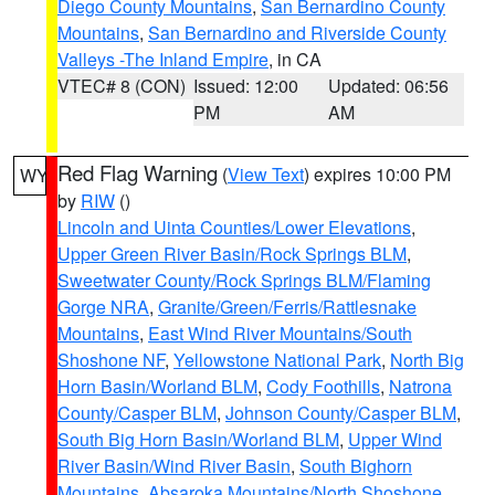
Diego County Mountains
,
San Bernardino County
Mountains
,
San Bernardino and Riverside County
Valleys -The Inland Empire
, in CA
VTEC# 8 (CON)
Issued: 12:00
Updated: 06:56
PM
AM
Red Flag Warning
(
View Text
) expires 10:00 PM
WY
by
RIW
()
Lincoln and Uinta Counties/Lower Elevations
,
Upper Green River Basin/Rock Springs BLM
,
Sweetwater County/Rock Springs BLM/Flaming
Gorge NRA
,
Granite/Green/Ferris/Rattlesnake
Mountains
,
East Wind River Mountains/South
Shoshone NF
,
Yellowstone National Park
,
North Big
Horn Basin/Worland BLM
,
Cody Foothills
,
Natrona
County/Casper BLM
,
Johnson County/Casper BLM
,
South Big Horn Basin/Worland BLM
,
Upper Wind
River Basin/Wind River Basin
,
South Bighorn
Mountains
,
Absaroka Mountains/North Shoshone